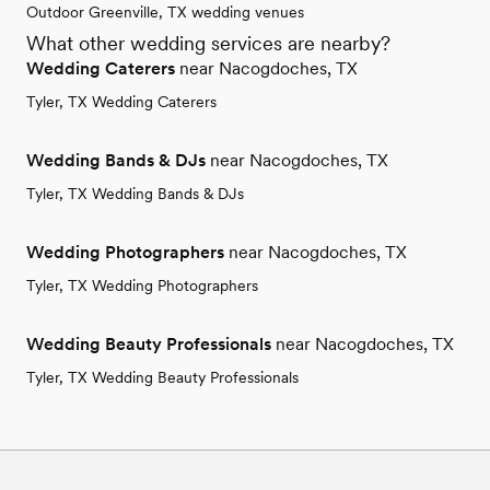
Outdoor Greenville, TX wedding venues
What other wedding services are nearby?
Wedding Caterers
near Nacogdoches, TX
Tyler, TX Wedding Caterers
Wedding Bands & DJs
near Nacogdoches, TX
Tyler, TX Wedding Bands & DJs
Wedding Photographers
near Nacogdoches, TX
Tyler, TX Wedding Photographers
Wedding Beauty Professionals
near Nacogdoches, TX
Tyler, TX Wedding Beauty Professionals