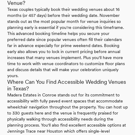
Venue?
Texas couples typically book their wedding venues about 16
months (or 457 days) before their wedding date. November
stands out as the most popular month for venue inquiries so
planning early is essential if you're considering this timeframe.
This advanced booking timeline helps you secure your
preferred date since popular venues often fill their calendars
far in advance especially for prime weekend dates. Booking
early also allows you to lock in current pricing before annual
increases that many venues implement. Plus you'll have more
time to work with venue coordinators to customize floor plans
and discuss details that will make your celebration uniquely
yours.
Where Can You Find Accessible Wedding Venues
in Texas?
Madera Estates in Conroe stands out for its commitment to
accessibility with fully paved event spaces that accommodate
wheelchair navigation throughout the property. You can host up
to 330 guests here and the venue is frequently praised for
physically walking through accessibility needs during the
planning process. You'll also find excellent accessible options at
Jennings Trace near Houston which offers single-level