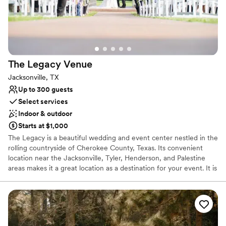
Venue considerations
Large venue, not ideal for small guest lists
Not for you if you are looking for something
nontraditional
On-site parking not available
The Legacy
Venue
Jacksonville, TX
Up to 300 guests
Select services
Indoor & outdoor
Starts at $1,000
The Legacy is a beautiful wedding and event center nestled in the
rolling countryside of Cherokee County, Texas. Its convenient
location near the Jacksonville, Tyler, Henderson, and Palestine
areas makes it a great location as a destination for your event. It is
a perfect choice to help give you a perfect day for your wedding
or other special events. The facility offers a beautiful Reception
Area and a spacious Wedding Chapel, which can accommodate
over 300 guests. The Legacy can also help you fulfill your dreams
for that perfect outdoor wedding. The Reception Area opens to a