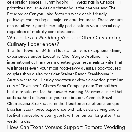
celebration spaces. Hummingbird Hill Weddings in Chappell Hill
prioritizes inclusive design throughout their venue and The
Preserve at Canyon Lake features wheelchair-friendly
pathways connecting all major celebration areas. These venues
ensure all your guests can fully participate in your special day
regardless of mobility considerations.
Which Texas Wedding Venues Offer Outstanding
Culinary Experiences?
The Bell Tower on 34th in Houston delivers exceptional dining
experiences under Executive Chef Sergio Arellano. His
international culinary team creates gourmet meals on-site that
will impress even your most food-savvy guests. Food-focused
couples should also consider Steiner Ranch Steakhouse in
Austin where you'll enjoy spectacular views alongside premium
cuts of Texas beef. Cisco's Salsa Company near Tomball has
built a reputation for their award-winning Mexican cuisine that
adds authentic flavors to your celebration. Avenida Brazil
Churrascaria Steakhouse in the Houston area offers a unique
Brazilian steakhouse experience with tableside carving and a
festival atmosphere your guests will remember long after the
wedding day.
How Can Texas Venues Support Remote Wedding