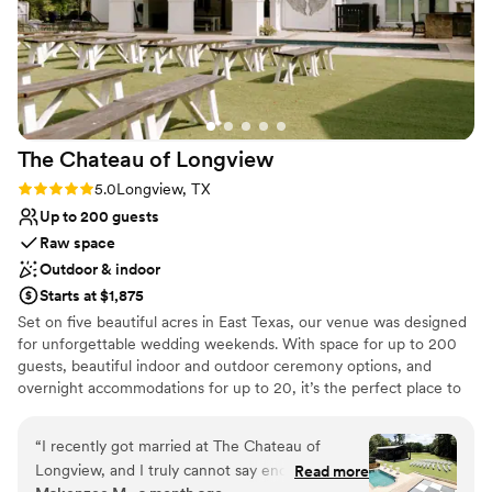
The Chateau of
Longview
Rating: 5.0 (4 reviews)
5.0
Longview, TX
Up to 200 guests
Raw space
Outdoor & indoor
Starts at $1,875
Set on five beautiful acres in East Texas, our venue was designed
for unforgettable wedding weekends. With space for up to 200
guests, beautiful indoor and outdoor ceremony options, and
overnight accommodations for up to 20, it’s the perfect place to
celebrate from start to finish. Our Bridal House sleeps up to 14
guests with a recently updated Bridal Suite for plenty of room to
“
I recently got married at The Chateau of
get ready to walk down the aisle, while the Groom’s House offers
Longview, and I truly cannot say enough
Read more
its own space for the guys with games, outdoor seating, and