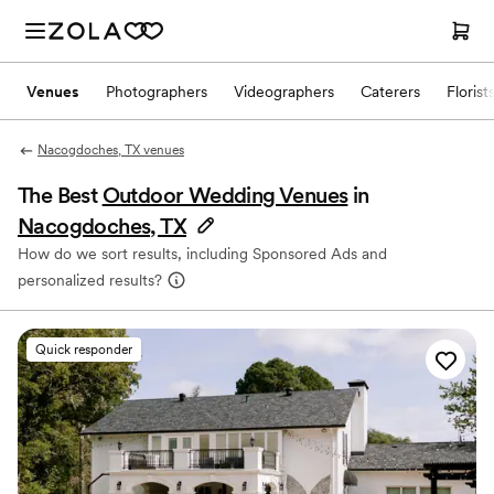
Venues
Photographers
Videographers
Caterers
Florist
Nacogdoches, TX venues
The Best
Outdoor Wedding Venues
in
Nacogdoches, TX
How do we sort results, including Sponsored Ads and
personalized results?
Quick responder