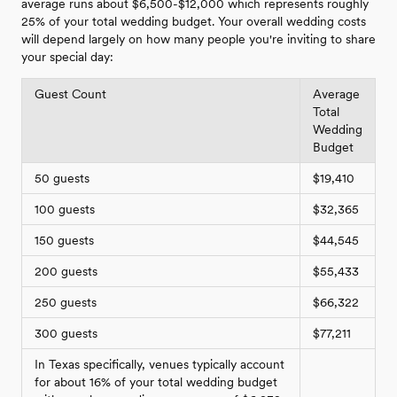
average runs about $6,500-$12,000 which represents roughly
25% of your total wedding budget. Your overall wedding costs
will depend largely on how many people you're inviting to share
your special day:
Guest Count
Average
Total
Wedding
Budget
50 guests
$19,410
100 guests
$32,365
150 guests
$44,545
200 guests
$55,433
250 guests
$66,322
300 guests
$77,211
In Texas specifically, venues typically account
for about 16% of your total wedding budget