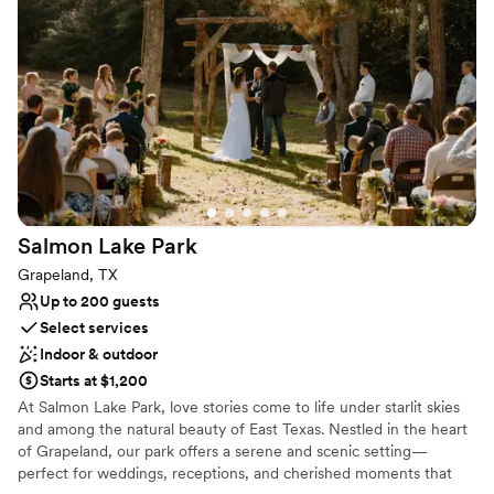
spacious veranda, with a beautiful walkway that leads to a triple-
column arch. Lucious tropical palms overshadow beautiful
waterfalls where guests, seated on both sides, will watch in
amazement as you walk to a picture-perfect setting for your
special day.
Why you'll love this venue
Classic seating dinner
Has a dance floor for celebration
Provides lighting and sound
Venue considerations
Salmon Lake
Park
No on-premises lodging options
Grapeland, TX
Does not allow pets
Up to 200 guests
No dedicated areas for getting ready
Select services
Indoor & outdoor
Starts at $1,200
At Salmon Lake Park, love stories come to life under starlit skies
and among the natural beauty of East Texas. Nestled in the heart
of Grapeland, our park offers a serene and scenic setting—
perfect for weddings, receptions, and cherished moments that