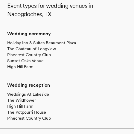
Event types for wedding venues in
Nacogdoches, TX
Wedding ceremony
Holiday Inn & Suites Beaumont Plaza
The Chateau of Longview
Pinecrest Country Club
Sunset Oaks Venue
High Hill Farm
Wedding reception
Weddings At Lakeside
The Wildflower
High Hill Farm
The Potpourri House
Pinecrest Country Club