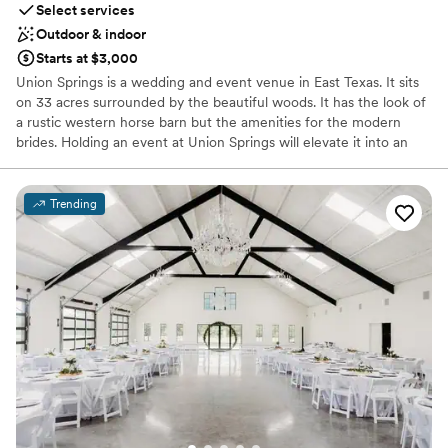
Select services
Outdoor & indoor
Starts at $3,000
Union Springs is a wedding and event venue in East Texas. It sits
on 33 acres surrounded by the beautiful woods. It has the look of
a rustic western horse barn but the amenities for the modern
brides. Holding an event at Union Springs will elevate it into an
exceptional occasion.
Trending
Why you'll love this venue
Accommodates more than 200 guests
Rustic-chic setting
Both indoor and outdoor options
Venue considerations
Not for you if you don't want a rustic vibe
Not wheelchair accessible
Does not have a dance floor