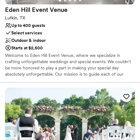
Eden Hill Event
Venue
Lufkin, TX
Up to 400 guests
Select services
Outdoor & indoor
Starts at $2,500
Welcome to Eden Hill Event Venue, where we specialize in
crafting unforgettable weddings and special events. We couldn't
be more honored to play a part in making your special day
absolutely unforgettable. Our mission is to guide each of our
clients through every step of planning, ensuring their event is as
exceptional as they envision. ​ Drawing upon our extensive careers
in marketing and sales, coupled with our love for events,
aesthetics, and experiences, we've been led to this path by our
shared commitment to creating amazing memorable moments.
Why you'll love this venue
Provides event staff
Has a dance floor to dance the night away
Both indoor and outdoor options