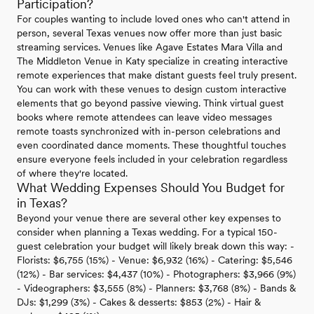
Participation?
For couples wanting to include loved ones who can't attend in
person, several Texas venues now offer more than just basic
streaming services. Venues like Agave Estates Mara Villa and
The Middleton Venue in Katy specialize in creating interactive
remote experiences that make distant guests feel truly present.
You can work with these venues to design custom interactive
elements that go beyond passive viewing. Think virtual guest
books where remote attendees can leave video messages
remote toasts synchronized with in-person celebrations and
even coordinated dance moments. These thoughtful touches
ensure everyone feels included in your celebration regardless
of where they're located.
What Wedding Expenses Should You Budget for
in Texas?
Beyond your venue there are several other key expenses to
consider when planning a Texas wedding. For a typical 150-
guest celebration your budget will likely break down this way: -
Florists: $6,755 (15%) - Venue: $6,932 (16%) - Catering: $5,546
(12%) - Bar services: $4,437 (10%) - Photographers: $3,966 (9%)
- Videographers: $3,555 (8%) - Planners: $3,768 (8%) - Bands &
DJs: $1,299 (3%) - Cakes & desserts: $853 (2%) - Hair &