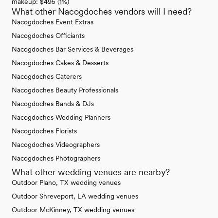
makeup: $495 (1%)
What other Nacogdoches vendors will I need?
Nacogdoches Event Extras
Nacogdoches Officiants
Nacogdoches Bar Services & Beverages
Nacogdoches Cakes & Desserts
Nacogdoches Caterers
Nacogdoches Beauty Professionals
Nacogdoches Bands & DJs
Nacogdoches Wedding Planners
Nacogdoches Florists
Nacogdoches Videographers
Nacogdoches Photographers
What other wedding venues are nearby?
Outdoor Plano, TX wedding venues
Outdoor Shreveport, LA wedding venues
Outdoor McKinney, TX wedding venues