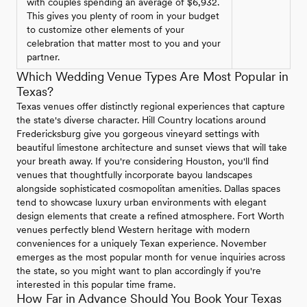
with couples spending an average of $6,932.
This gives you plenty of room in your budget
to customize other elements of your
celebration that matter most to you and your
partner.
Which Wedding Venue Types Are Most Popular in
Texas?
Texas venues offer distinctly regional experiences that capture
the state's diverse character. Hill Country locations around
Fredericksburg give you gorgeous vineyard settings with
beautiful limestone architecture and sunset views that will take
your breath away. If you're considering Houston, you'll find
venues that thoughtfully incorporate bayou landscapes
alongside sophisticated cosmopolitan amenities. Dallas spaces
tend to showcase luxury urban environments with elegant
design elements that create a refined atmosphere. Fort Worth
venues perfectly blend Western heritage with modern
conveniences for a uniquely Texan experience. November
emerges as the most popular month for venue inquiries across
the state, so you might want to plan accordingly if you're
interested in this popular time frame.
How Far in Advance Should You Book Your Texas