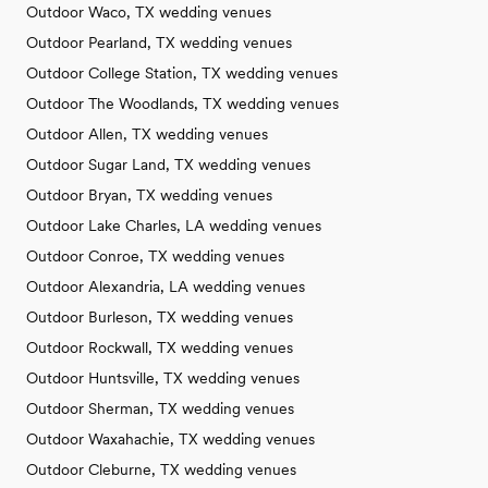
Outdoor Waco, TX wedding venues
Outdoor Pearland, TX wedding venues
Outdoor College Station, TX wedding venues
Outdoor The Woodlands, TX wedding venues
Outdoor Allen, TX wedding venues
Outdoor Sugar Land, TX wedding venues
Outdoor Bryan, TX wedding venues
Outdoor Lake Charles, LA wedding venues
Outdoor Conroe, TX wedding venues
Outdoor Alexandria, LA wedding venues
Outdoor Burleson, TX wedding venues
Outdoor Rockwall, TX wedding venues
Outdoor Huntsville, TX wedding venues
Outdoor Sherman, TX wedding venues
Outdoor Waxahachie, TX wedding venues
Outdoor Cleburne, TX wedding venues