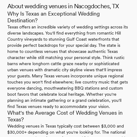
About wedding venues in Nacogdoches, TX
Why Is Texas an Exceptional Wedding
Destination?
Texas offers an incredible variety of wedding settings across its
diverse landscapes. You'll find everything from romantic Hill
Country vineyards to stunning Gulf Coast waterfronts that
provide perfect backdrops for your special day. The state is
home to countless venues that showcase authentic Texas
character while still matching your personal style. Think rustic
barns where longhorn cattle graze nearby or sophisticated
urban venues with dramatic city skyline views that'll impress
your guests. Many Texas venues incorporate unique regional
touches you won't find elsewhere; live country music that gets
everyone dancing, mouthwatering BBQ stations and custom
boot favors that celebrate local heritage. Whether you're
planning an intimate gathering or a grand celebration, you'll
find Texas venues ready to accommodate your vision.
What's the Average Cost of Wedding Venues in
Texas?
Wedding venues in Texas typically cost between $3,000 and
$30,000+ depending on what you're looking for. The national