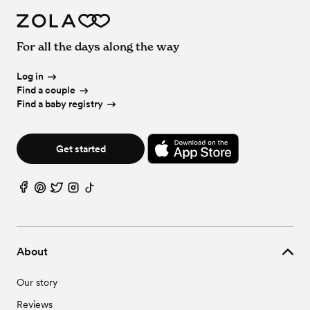
For all the days along the way
Log in
Find a couple
Find a baby registry
Get started
About
Our story
Reviews