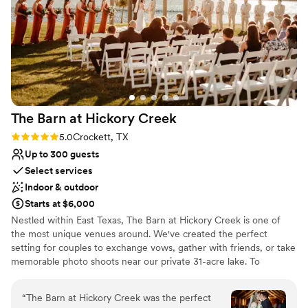
Why you'll love this venue
Both indoor and outdoor options
Classic seating dinner
Multiple event spaces
Venue considerations
No on-site guest accommodations
Not for you if you are looking for something
The Barn at Hickory
Creek
nontraditional
Lighting and sound are not included
Rating: 5.0 (2 reviews)
5.0
Crockett, TX
Up to 300 guests
Select services
Indoor & outdoor
Starts at $6,000
Nestled within East Texas, The Barn at Hickory Creek is one of
the most unique venues around. We've created the perfect
setting for couples to exchange vows, gather with friends, or take
memorable photo shoots near our private 31-acre lake. To
complete the occasion, join together for a full meal or celebrate
outside under our covered patio. From extravagant weddings to
“
The Barn at Hickory Creek was the perfect
intimate parties, The Barn at Hickory Creek is the perfect place to