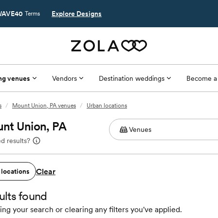
AVE40
Explore Designs
Terms
ng venues
Vendors
Destination weddings
Become a
s
/
Mount Union, PA venues
/
Urban locations
unt Union, PA
d results?
Clear
 locations
ults found
ing your search or clearing any filters you've applied.