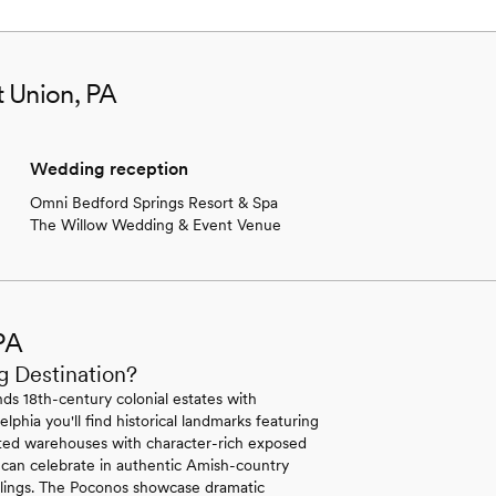
t Union, PA
Wedding reception
Omni Bedford Springs Resort & Spa
The Willow Wedding & Event Venue
PA
g Destination?
ds 18th-century colonial estates with
lphia you'll find historical landmarks featuring
erted warehouses with character-rich exposed
 can celebrate in authentic Amish-country
ilings. The Poconos showcase dramatic