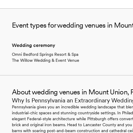
Event types for wedding venues in Moun
Wedding ceremony
Omni Bedford Springs Resort & Spa
The Willow Wedding & Event Venue
About wedding venues in Mount Union, 
Why Is Pennsylvania an Extraordinary Weddin
Pennsylvania gives you an incredible wedding landscape that blen
industrial-chic spaces and stunning countryside settings. In Philade
elegant Federal-style architecture while Pittsburgh offers conv
brick and original iron beams. Head to Lancaster County and you
barns with soaring post-and-beam construction and cathedral ce