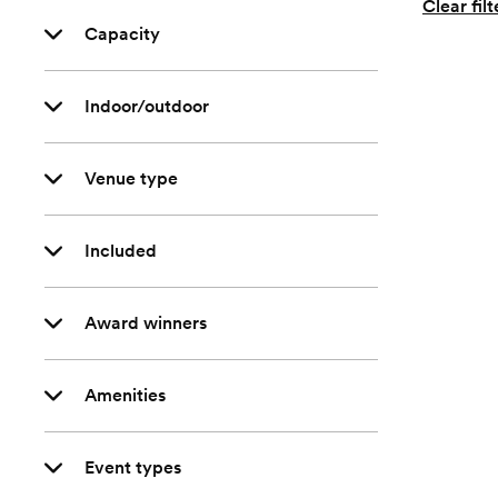
Clear filt
Capacity
Indoor/outdoor
Venue type
Included
Award winners
Amenities
Event types