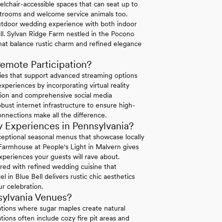
elchair-accessible spaces that can seat up to
strooms and welcome service animals too.
tdoor wedding experience with both indoor
ll. Sylvan Ridge Farm nestled in the Pocono
hat balance rustic charm and refined elegance
emote Participation?
ties that support advanced streaming options
periences by incorporating virtual reality
ation and comprehensive social media
bust internet infrastructure to ensure high-
connections make all the difference.
 Experiences in Pennsylvania?
exceptional seasonal menus that showcase locally
 Farmhouse at People's Light in Malvern gives
xperiences your guests will rave about.
ired with refined wedding cuisine that
in Blue Bell delivers rustic chic aesthetics
r celebration.
sylvania Venues?
ations where sugar maples create natural
ions often include cozy fire pit areas and