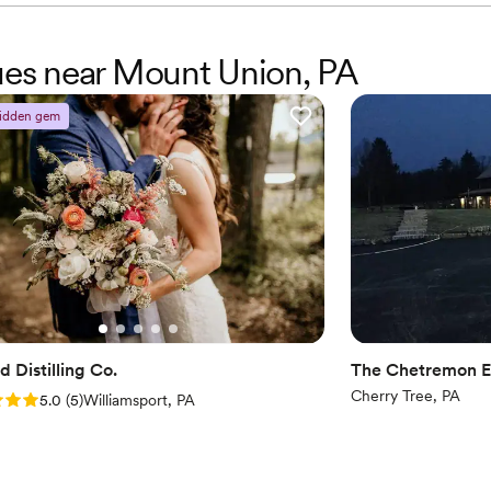
nues near Mount Union, PA
idden gem
 Distilling Co.
The Chetremon E
Cherry Tree, PA
: 5.0 (5 reviews)
5.0
(
5
)
Williamsport, PA