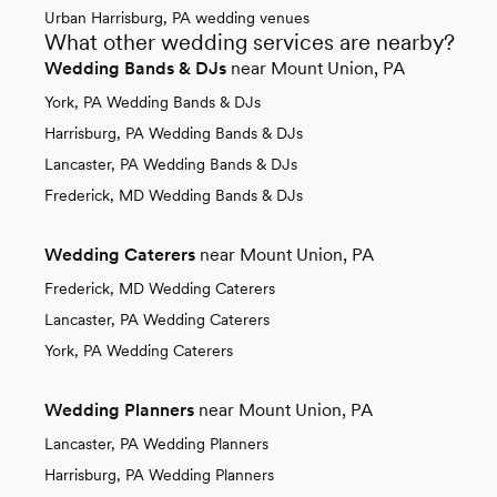
Urban Harrisburg, PA wedding venues
What other wedding services are nearby?
Wedding Bands & DJs
near Mount Union, PA
York, PA Wedding Bands & DJs
Harrisburg, PA Wedding Bands & DJs
Lancaster, PA Wedding Bands & DJs
Frederick, MD Wedding Bands & DJs
Wedding Caterers
near Mount Union, PA
Frederick, MD Wedding Caterers
Lancaster, PA Wedding Caterers
York, PA Wedding Caterers
Wedding Planners
near Mount Union, PA
Lancaster, PA Wedding Planners
Harrisburg, PA Wedding Planners