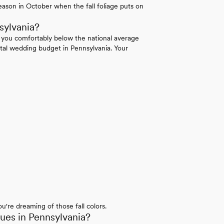
ason in October when the fall foliage puts on
sylvania?
 you comfortably below the national average
tal wedding budget in Pennsylvania. Your
u're dreaming of those fall colors.
es in Pennsylvania?