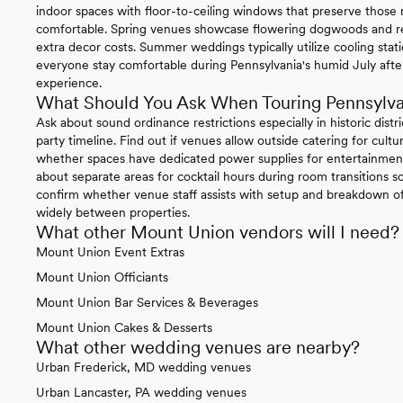
indoor spaces with floor-to-ceiling windows that preserve thos
comfortable. Spring venues showcase flowering dogwoods and re
extra decor costs. Summer weddings typically utilize cooling sta
everyone stay comfortable during Pennsylvania's humid July afte
experience.
What Should You Ask When Touring Pennsylv
Ask about sound ordinance restrictions especially in historic distr
party timeline. Find out if venues allow outside catering for cul
whether spaces have dedicated power supplies for entertainment
about separate areas for cocktail hours during room transitions so
confirm whether venue staff assists with setup and breakdown of 
widely between properties.
What other Mount Union vendors will I need?
Mount Union Event Extras
Mount Union Officiants
Mount Union Bar Services & Beverages
Mount Union Cakes & Desserts
What other wedding venues are nearby?
Urban Frederick, MD wedding venues
Urban Lancaster, PA wedding venues