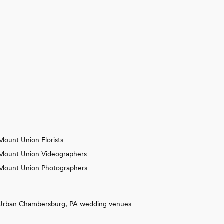
Mount Union Florists
Mount Union Videographers
Mount Union Photographers
Urban Chambersburg, PA wedding venues