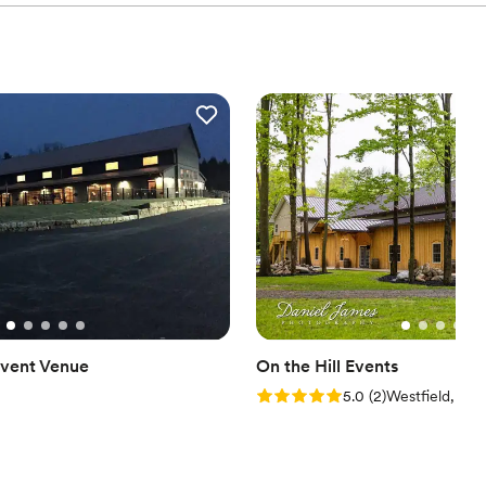
vent Venue
On the Hill Events
Rating: 5.0 (2 reviews)
5.0
(
2
)
Westfield, PA