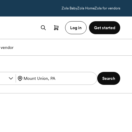
Zola Baby
Zola Home
Zola for vendors
Log in
Get started
 vendor
Search