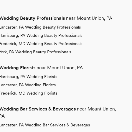
Wedding Beauty Professionals
near Mount Union, PA
Lancaster, PA Wedding Beauty Professionals
Harrisburg, PA Wedding Beauty Professionals
Frederick, MD Wedding Beauty Professionals
York, PA Wedding Beauty Professionals
Wedding Florists
near Mount Union, PA
Harrisburg, PA Wedding Florists
Lancaster, PA Wedding Florists
Frederick, MD Wedding Florists
Wedding Bar Services & Beverages
near Mount Union,
PA
Lancaster, PA Wedding Bar Services & Beverages