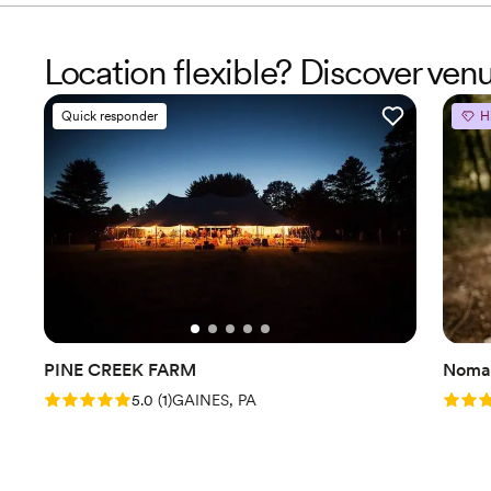
Location flexible? Discover ve
Quick responder
H
PINE CREEK FARM
Nomad
Rating: 5.0 (1 review)
Rating
5.0
(
1
)
GAINES, PA