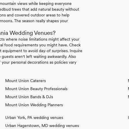
e mountain views while keeping everyone
dbud trees that add natural beauty without
tions and covered outdoor areas to help
rnoons. The season really shapes your
ania Wedding Venues?
icts where noise limitations might affect your
tural food requirements you might have. Check
 equipment to avoid day-of surprises. Inquire
 guests aren't left waiting awkwardly. Also
your personal decorations as policies vary
Mount Union Caterers
Mount Union Beauty Professionals
Mount Union Bands & DJs
Mount Union Wedding Planners
Urban York, PA wedding venues
Urban Hagerstown, MD wedding venues