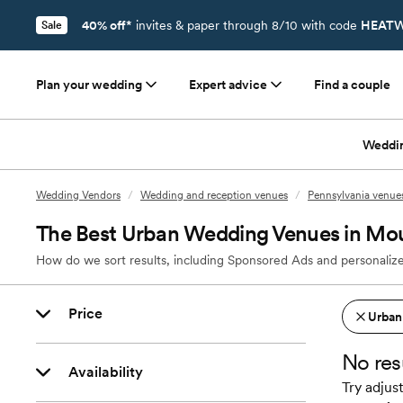
40% off*
invites & paper through 8/10 with code
HEATW
Sale
Plan your wedding
Expert advice
Find a couple
Weddi
Wedding Vendors
/
Wedding and reception venues
/
Pennsylvania venue
The Best Urban Wedding Venues in Mo
How do we sort results, including Sponsored Ads and personalize
Price
Urban
No res
Availability
Try adjust