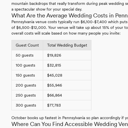
mountain backdrops that really transform during peak wedding se
a spectacular show for your special day.
What Are the Average Wedding Costs in Penn
Pennsylvania venue costs typically run $6,100-$7,400 which puts
of $6,500-$12,000. Your venue will take up about 15% of your to
overall costs will scale based on how many people you invite:
Guest Count
Total Wedding Budget
50 guests
$19,826
100 guests
$32,815
150 guests
$45,028
200 guests
$55,946
250 guests
$66,864
300 guests
$77,783
October books up fastest in Pennsylvania so plan accordingly if yo
Where Can You Find Accessible Wedding Venu