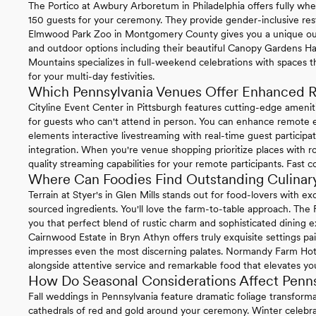
The Portico at Awbury Arboretum in Philadelphia offers fully whe
150 guests for your ceremony. They provide gender-inclusive re
Elmwood Park Zoo in Montgomery County gives you a unique ou
and outdoor options including their beautiful Canopy Gardens Ha
Mountains specializes in full-weekend celebrations with spaces t
for your multi-day festivities.
Which Pennsylvania Venues Offer Enhanced R
Cityline Event Center in Pittsburgh features cutting-edge ameni
for guests who can't attend in person. You can enhance remote ex
elements interactive livestreaming with real-time guest particip
integration. When you're venue shopping prioritize places with ro
quality streaming capabilities for your remote participants. Fast 
Where Can Foodies Find Outstanding Culinary
Terrain at Styer's in Glen Mills stands out for food-lovers with 
sourced ingredients. You'll love the farm-to-table approach. The
you that perfect blend of rustic charm and sophisticated dining e
Cairnwood Estate in Bryn Athyn offers truly exquisite settings pa
impresses even the most discerning palates. Normandy Farm Hotel 
alongside attentive service and remarkable food that elevates you
How Do Seasonal Considerations Affect Penn
Fall weddings in Pennsylvania feature dramatic foliage transform
cathedrals of red and gold around your ceremony. Winter celebrat