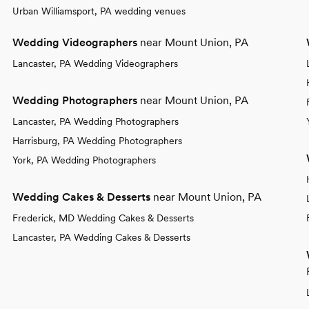
Urban Williamsport, PA wedding venues
Wedding Videographers
near Mount Union, PA
Lancaster, PA Wedding Videographers
Wedding Photographers
near Mount Union, PA
Lancaster, PA Wedding Photographers
Harrisburg, PA Wedding Photographers
York, PA Wedding Photographers
Wedding Cakes & Desserts
near Mount Union, PA
Frederick, MD Wedding Cakes & Desserts
Lancaster, PA Wedding Cakes & Desserts