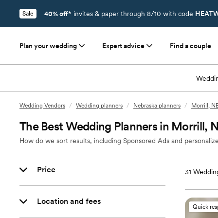
40% off*
invites & paper through 8/10 with code
HEATW
Sale
Plan your wedding
Expert advice
Find a couple
Weddin
Wedding Vendors
/
Wedding planners
/
Nebraska planners
/
Morrill, N
The Best Wedding Planners in Morrill, 
How do we sort results, including Sponsored Ads and personalize
Price
31
Wedding
Location and fees
Quick re