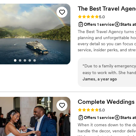
recommend Sweet Magnolia 
The Best Travel
Agen
planning team to make their 
Rating: 5.0 (2 reviews)
5.0
Offers 1 service
Starts a
The Best Travel Agency turns 
planning and unforgettable ho
every detail so you can focus 
service, insider perks, and st
unforgettable. Let's start plan
“
Due to a family emergenc
easy to work with. She handl
James, a year ago
we never felt judged by being
Complete Weddings 
Rating: 5.0 (1 review)
5.0
Offers 1 service
Starts a
When it comes down to the day o
handle the decor, vendor delive