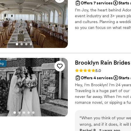
Offers 7 services
Starts
I’m Joy, the heart behind Ador
event industry and 3+ years pl
and cultures. Planning a weddi
so you can focus on what reall
I’m here to make the planning 
Brooklyn Rain Brides
ing
Rating: 5.0 (27 reviews)
5.0
Offers 4 services
Starts
Hey, I'm Brooklyn! I'm 24 years
Traveling is a huge part of ou
never far away. When I'm not a
romance novel, or sipping a fun
Event Management. Before BRB,
entertainment companies to bri
“
When you think of your wed
making magic of my own! I'm s
wrong, and if it does, it wi
many incredible couples & ven
Rachel B., 2 years ago
Rain brides, you can rest as