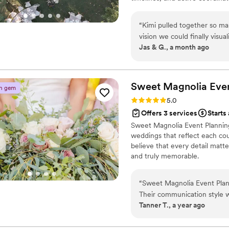
Fully virtual, working with cou
the vision to life. If you're d
“
Kimi pulled together so ma
we'd love to hear about your d
vision we could finally visu
Jas & G., a month ago
honestly brought me to tear
feel real. Everything that was pulled together felt like more than a mood
board and more like a it was
Sweet Magnolia Even
n gem
Rating: 5.0 (2 reviews)
5.0
Offers 3 services
Starts
Sweet Magnolia Event Planning
weddings that reflect each cou
believe that every detail matt
and truly memorable.
“
Sweet Magnolia Event Plann
Their communication style wa
Tanner T., a year ago
work and value was excellent
love and care into their eve
also provided a wonderful se