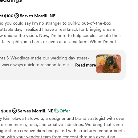
d attention we received and would recommend Destination 2 I
etting married in Aruba or anywhere.
”
 at $100
Serves Morrill, NE
 so you could say I’m no stranger to quirky, out-of-the-box
ttable day, I realized I have a real knack for bringing dream
w unique the vision. Now, I’m here to help couples create their
 fairy lights, in a barn, or even at a llama farm! When I’m not
th my amazing husband, two snuggly cats, and one very fluffy
 magical together!
nts & Weddings made our wedding day stress-
he was always quick to respond to our questions
Read more
what we wanted for our big day. On the wedding
moothly thanks to her attention to detail and hard
t really impressed us was how affordable it was
 quality. We would absolutely recommend Espinosa
ouple looking for a planner who cares about
were immaculate, Michaela is such a cool person!
”
t $800
Serves Morrill, NE
Offer
 Kimiloluwa Fafowora, a designer and brand strategist with over
 e-commerce, tech, and creative industries. We bring that same
gn: sharp creative direction paired with structured vendor briefs,
ation with your vendor team from concept through execution.