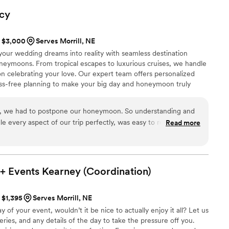
to any couple looking for a dedicated, hardworking wedding
cy
special day truly unforgettable.
”
t $3,000
Serves Morrill, NE
your wedding dreams into reality with seamless destination
neymoons. From tropical escapes to luxurious cruises, we handle
on celebrating your love. Our expert team offers personalized
ress-free planning to make your big day and honeymoon truly
ning today!
y, we had to postpone our honeymoon. So understanding and
e every aspect of our trip perfectly, was easy to reach, and
Read more
 extra difficult.
”
+ Events Kearney
(Coordination)
t $1,395
Serves Morrill, NE
f your event, wouldn’t it be nice to actually enjoy it all? Let us
ries, and any details of the day to take the pressure off you.