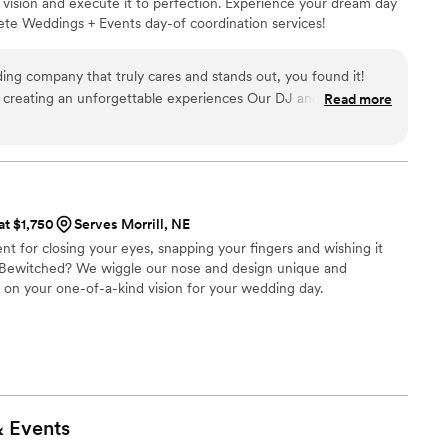
 vision and execute it to perfection. Experience your dream day
ete Weddings + Events day-of coordination services!
ding company that truly cares and stands out, you found it!
 creating an unforgettable experiences Our DJ and video guys
Read more
 detail and commitment sets them apart. My guests raved
, and how down to earth they were. Complete is a fantastic
”
at $1,750
Serves Morrill, NE
nt for closing your eyes, snapping your fingers and wishing it
e Bewitched? We wiggle our nose and design unique and
n your one-of-a-kind vision for your wedding day.
&
Events