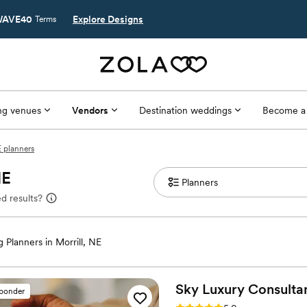
AVE40
Explore Designs
Terms
g venues
Vendors
Destination weddings
Become a
E planners
NE
d results?
 Planners in Morrill, NE
Sky Luxury Consulta
sponder