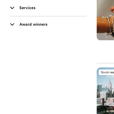
Services
Award winners
Quick re