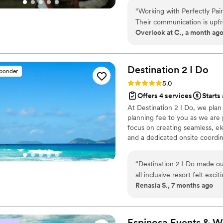
“
Working with Perfectly Pair
Their communication is upfr
Overlook at C., a month ag
smooth throughout the plann
the behind-the-scenes work
coordination with such care 
challenge that comes their w
Destination 2 I
Do
sponder
The level of effort and prec
Rating: 5.0 (4 reviews)
5.0
added them to our preferre
Offers 4 services
Starts 
couple looking for a planner
At Destination 2 I Do, we pla
planning fee to you as we are p
focus on creating seamless, el
and a dedicated onsite coordina
other levels of wedding plann
and room blocks are included. 
“
Destination 2 I Do made o
every detail so you can celeb
all inclusive resort felt ex
journey.
Renasia S., 7 months ago
expect and felt fully support
experience felt personal an
truly unforgettable. The fa
experience even better and f
Espinosa Events &
W