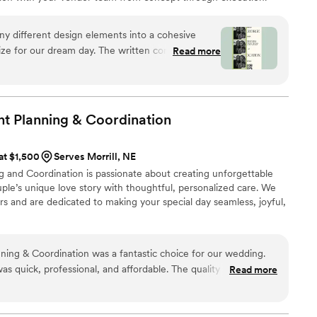
ples nationwide, we stay involved through the logistics that bring
rawn to editorial, elevated design with hands-on support behind it,
ny different design elements into a cohesive
ay.
alize for our dream day. The written concept
Read more
s — it was the first time our wedding started to
 a wedding vision we could actually feel.
”
t Planning &
Coordination
 at $1,500
Serves Morrill, NE
 and Coordination is passionate about creating unforgettable
ple’s unique love story with thoughtful, personalized care. We
ers and are dedicated to making your special day seamless, joyful,
ing & Coordination was a fantastic choice for our wedding.
s quick, professional, and affordable. The quality of their
Read more
 - they are a family-owned business that clearly puts a lot of
nts. They sourced a delicious gluten-free cake for my wife, and
lection of wines that our guests raved about. I would highly