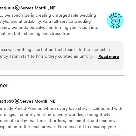
 at $800
Serves Morrill, NE
, we specialize in creating unforgettable wedding
tyle, and affordability. As a full-service wedding
any, we pride ourselves on turning your vision into
hat are both stunning and stress-free.
cia was nothing short of perfect, thanks to the incredible
ncy. From start to finish, they curated an unforgettable
Read more
r expectations. Every detail was thoughtfully planned from
der to the stunning venue. Everything came together
bsolutely loved it. Their professionalism, organization, and
ire process stress free and memorable. I couldn’t have asked
ner
r special day to life!
”
 at $550
Serves Morrill, NE
rfectly Paired Planner, where every love story is celebrated with
it of magic. I pour my heart into every wedding, thoughtfully
o create a day that feels effortless, meaningful, and uniquely
nspiration to the final farewell, I'm dedicated to ensuring your
 beauty, and unforgettable moments while you simply soak it all in.