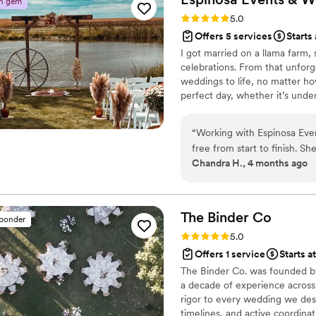
n gem
so thankful for the care an
Rating: 5.0 (4 reviews)
5.0
Do to anyone dreaming of g
Offers 5 services
Starts
I got married on a llama farm,
celebrations. From that unforge
weddings to life, no matter ho
perfect day, whether it’s under
busy planning, I’m at home wi
rabbit. Let’s create something
“
Working with Espinosa Eve
free from start to finish. S
Chandra H., 4 months ago
and genuinely listened to 
day itself, everything ran s
work behind the scenes. Wha
without cutting corners on
The Binder
Co
sponder
Events & Weddings to any c
Rating: 5.0 (2 reviews)
5.0
getting it right. The vibes 
Offers 1 service
Starts a
The Binder Co. was founded by
a decade of experience across
rigor to every wedding we desi
timelines, and active coordin