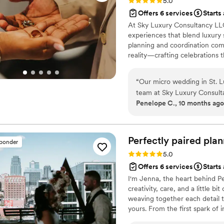
Rating: 5.0 (6 reviews)
5.0
Offers 6 services
Starts
At Sky Luxury Consultancy LLC
experiences that blend luxury s
planning and coordination comp
reality—crafting celebrations t
“
Our micro wedding in St. Lu
team at Sky Luxury Consulta
Penelope C., 10 months ago
experience that exceeded ou
the caterers and cake provi
beautifully, and our guests a
warm approach made the ent
Perfectly paired
plan
sponder
for a better team to bring ou
Rating: 5.0 (5 reviews)
5.0
Offers 6 services
Starts
I'm Jenna, the heart behind Pe
creativity, care, and a little b
weaving together each detail t
yours. From the first spark of i
celebration is filled with joy,