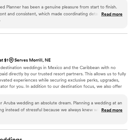
ed Planner has been a genuine pleasure from start to finish.
ont and consistent, which made coordinating details incredibly
Read more
o
ing process. What really sets them apart is their attention to
 that couples never see—they handled logistics and vendor
that the day ran flawlessly. They're willing to step up to any
ay, and their exceptional work ethic shows in every detail.
ision they bring to each wedding is truly impressive. We've
d vendor list and wouldn't hesitate to recommend them to any
at $1
Serves Morrill, NE
 who genuinely cares about making their vision a reality.
”
n destination weddings in Mexico and the Caribbean with no
aid directly by our trusted resort partners. This allows us to fully
evated experiences while securing exclusive perks, upgrades,
tor for you. In addition to our destination focus, we also offer
ing within the US for an additional fee and honeymoon planning
As certified wedding planners and travel agents, we handle
ur Aruba wedding an absolute dream. Planning a wedding at an
rate confidently and enjoy every moment of your wedding
citing instead of stressful because we always knew what to
Read more
ed. Every question we had was answered, and the entire
d thoughtful. Our wedding day was beautiful, emotional, and
ct that we never paid any wedding planning fees made this
or a free service, it was very high end and detailed. We are
eddings