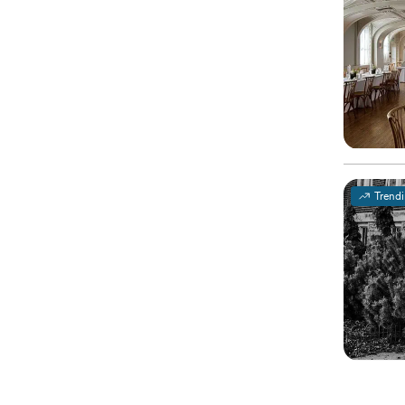
Trend