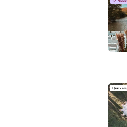
Hidde
Quick re