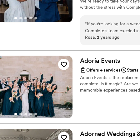
We’re ready to take your day’s
without the stress with Compl
“
If you're looking for a wed
Complete’s team exceled in
Rosa, 2 years ago
were awesome. Attention to
about their professionalism
choice for a stress-free day!
Adoria
Events
Offers 4 services
Starts 
Adoria Events is the replaceme
complete. Is it magic? Are w
memorable experiences based o
Adorned Weddings 