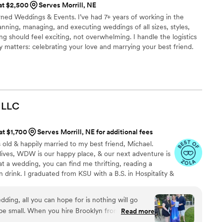
 at $2,500
Serves Morrill, NE
ned Weddings & Events. I’ve had 7+ years of working in the
anning, managing, and executing weddings of all sizes, styles,
ng should feel exciting, not overwhelming. I handle the logistics
y matters: celebrating your love and marrying your best friend.
process seamless and, dare I say, even fun.
LLC
 at $1,700
Serves Morrill, NE for additional fees
 old & happily married to my best friend, Michael.
r lives, WDW is our happy place, & our next adventure is
t a wedding, you can find me thrifting, reading a
 drink. I graduated from KSU with a B.S. in Hospitality &
 I worked closely with one of the world's leading
ng hundreds of *fairytale weddings* to life. Now, I'm
ding, all you can hope for is nothing will go
o honored to have had the opportunity to work with so
ll be small. When you hire Brooklyn from Brooklyn
Read more
dors around the world.
sured that your day will be utter perfection.