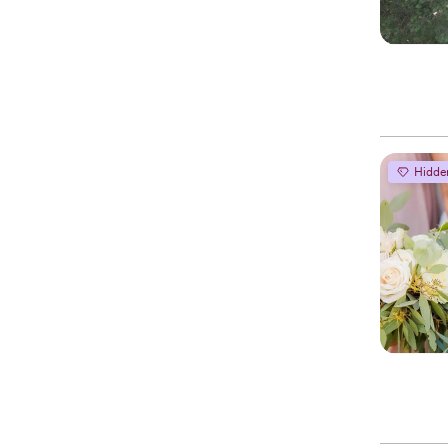
Hidde