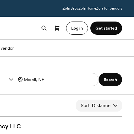
Zola Baby
Zola Home
Zola for vendors
Log in
Get started
 vendor
Search
Sort: Distance
ncy
LLC