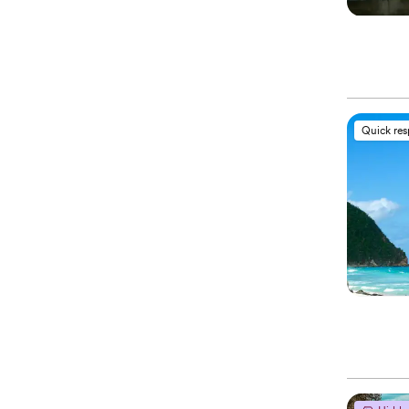
Quick re