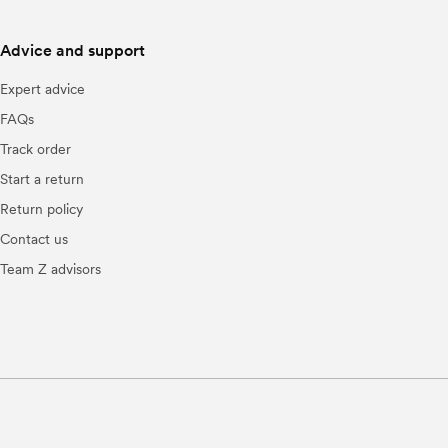
Advice and support
Expert advice
FAQs
Track order
Start a return
Return policy
Contact us
Team Z advisors