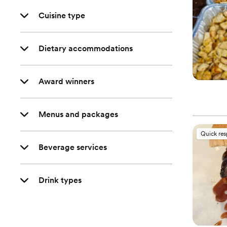
Cuisine type
Dietary accommodations
Award winners
Menus and packages
Quick re
Beverage services
Drink types