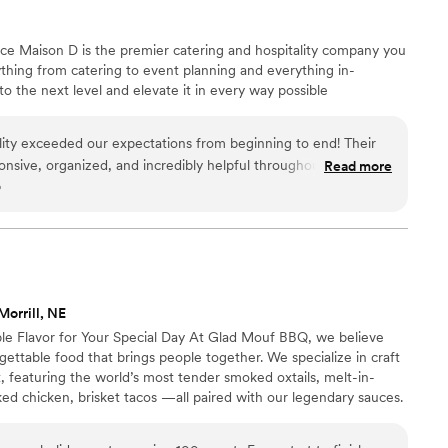
nce Maison D is the premier catering and hospitality company you
hing from catering to event planning and everything in-
 the next level and elevate it in every way possible
ity exceeded our expectations from beginning to end! Their
onsive, organized, and incredibly helpful throughout the entire
Read more
o
 the time to understand our vision, answered all our questions,
 that perfectly matched our event and our guests’ needs.
cious, fresh, flavorful, and beautifully presented. Every dish
d our guests could not stop talking about how much they
ions were generous, the setup looked elegant, and everything
m’s attention to
Morrill, NE
on to making our event special. They handled everything with
e Flavor for Your Special Day At Glad Mouf BBQ, we believe
 us to relax and enjoy the celebration without worrying about
ttable food that brings people together. We specialize in craft
 featuring the world’s most tender smoked oxtails, melt-in-
ering and event services. They truly helped make our event
ed chicken, brisket tacos —all paired with our legendary sauces.
d gladly book them again!
”
 of station-style service with pre-portioned servings or a buffet.
r person for 100+ guests or $75 per person with a 50-guest