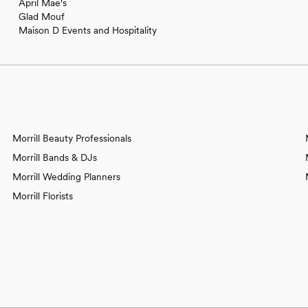
April Mae's
Glad Mouf
Maison D Events and Hospitality
Morrill Beauty Professionals
Morrill Bands & DJs
Morrill Wedding Planners
Morrill Florists