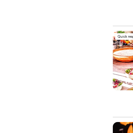
Quick re