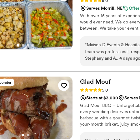
Rating: 5.0 (9 reviews)
5.0
Serves Morrill, NE
Offer
With over 15 years of experie
would ever need. We do everyt
between. We take your event to
“
Maison D Events & Hospital
team was professional, resp
Stephany and A., 4 days ag
planning process. They took
and helped us create a menu
The food was absolutely deli
was prepared with care, an
Glad
Mouf
sponder
enjoyed the meal. The port
Rating: 5.0 (3 reviews)
5.0
was served smoothly and on time. What impressed us most was the tea
Starts at $3,000
Serves 
detail and genuine dedicati
Glad Mouf BBQ – Unforgettabl
professionalism and allowed
every wedding deserves unforge
the food or service. We highly recommend Maison D Events & Hospitality to anyone
barbecue with a gourmet twist,
looking for exceptional cat
your-mouth brisket, juicy smok
unforgettable, and we woul
We offer catering with a choice
Enjoy a special rate of $50 pe