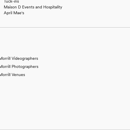
Tuck-ins
Maison D Events and Hospitality
April Mae's
Morrill Videographers
Morrill Photographers
Morrill Venues