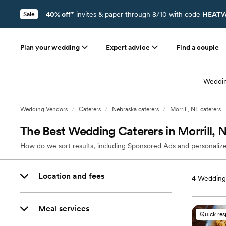
40% off*
invites & paper through 8/10 with code
HEATW
Sale
Plan your wedding
Expert advice
Find a couple
Weddin
Wedding Vendors
/
Caterers
/
Nebraska caterers
/
Morrill, NE caterers
The Best Wedding Caterers in Morrill, 
How do we sort results, including Sponsored Ads and personalize
Location and fees
4
Wedding 
Meal services
Quick re