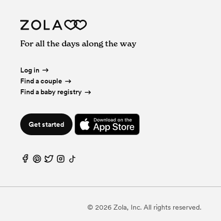
For all the days along the way
Log in
Find a couple
Find a baby registry
Get started
©
2026
Zola, Inc. All rights reserved.