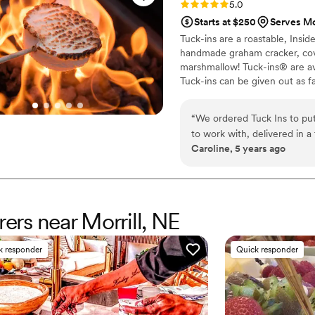
Rating: 5.0 (3 reviews)
5.0
Starts at $250
Serves Mor
Tuck-ins are a roastable, Insi
handmade graham cracker, cover
marshmallow! Tuck-ins® are av
Tuck-ins can be given out as f
electric stove. You can even h
TerraFlame Fire Bowls availabl
“
We ordered Tuck Ins to put
to work with, delivered in a
Caroline, 5 years ago
delicious and made by a loca
would include Tuck Ins at th
Would highly recommend!
”
rers near Morrill, NE
k responder
Quick responder