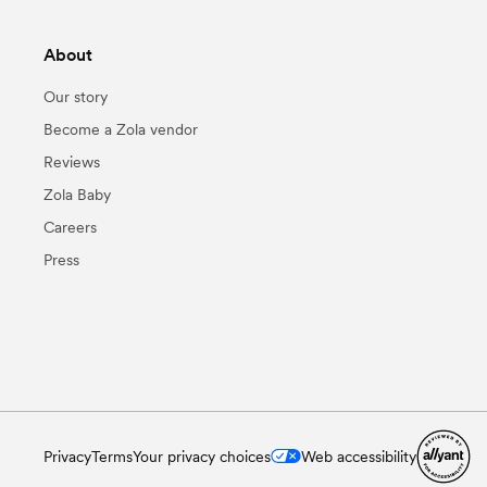
About
Our story
Become a Zola vendor
Reviews
Zola Baby
Careers
Press
Privacy
Terms
Your privacy choices
Web accessibility