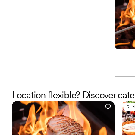
Location flexible? Discover cate
Quic