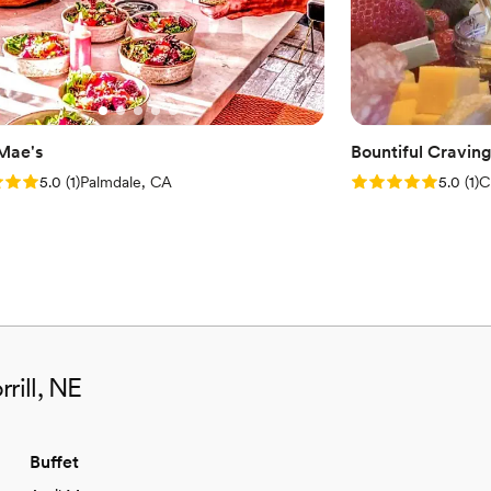
 Mae's
Bountiful Cravin
: 5.0 (1 review)
Rating: 5.0 (1 rev
5.0
(
1
)
Palmdale, CA
5.0
(
1
)
C
rill, NE
Buffet