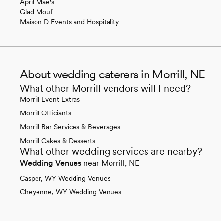
April Mae's
Glad Mouf
Maison D Events and Hospitality
About wedding caterers in Morrill, NE
What other Morrill vendors will I need?
Morrill Event Extras
Morrill Officiants
Morrill Bar Services & Beverages
Morrill Cakes & Desserts
What other wedding services are nearby?
Wedding Venues
near Morrill, NE
Casper, WY Wedding Venues
Cheyenne, WY Wedding Venues