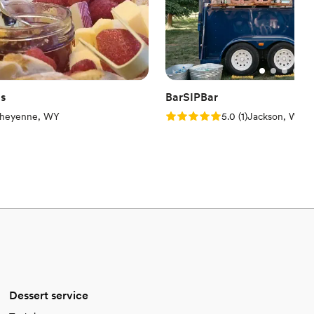
gs
BarSIPBar
iew)
Rating: 5.0 (1 review)
heyenne, WY
5.0
(
1
)
Jackson, WY
Dessert service