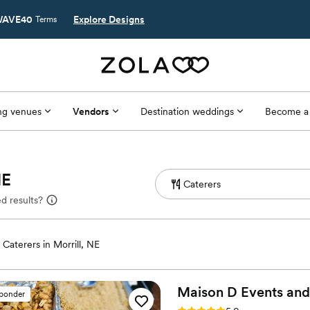
AVE40
Explore Designs
Terms
g venues
Vendors
Destination weddings
Become a
NE
d results?
Caterers in Morrill, NE
Maison D Events and
sponder