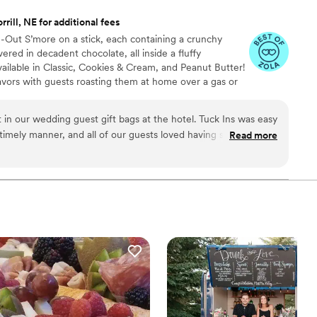
rill, NE for additional fees
de-Out S’more on a stick, each containing a crunchy
ed in decadent chocolate, all inside a fluffy
ailable in Classic, Cookies & Cream, and Peanut Butter!
avors with guests roasting them at home over a gas or
ave your own roasting station at your event with
e through Tuck-ins!
 in our wedding guest gift bags at the hotel. Tuck Ins was easy
 timely manner, and all of our guests loved having something
Read more
l Philly company. If we were to get married again, I think we
e dessert table and let the guests roast them at the reception.