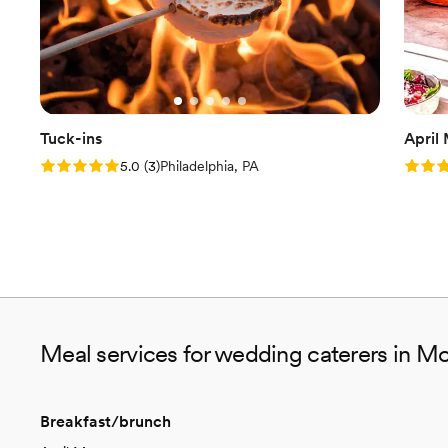
Tuck-ins
April
Rating: 5.0 (3 reviews)
Rating
5.0
(
3
)
Philadelphia, PA
Meal services for wedding caterers in Mor
Breakfast/brunch