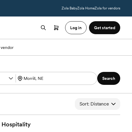
Zola Baby
Zola Home
Zola for vendors
Log in
Get started
 vendor
Search
Sort: Distance
Hospitality