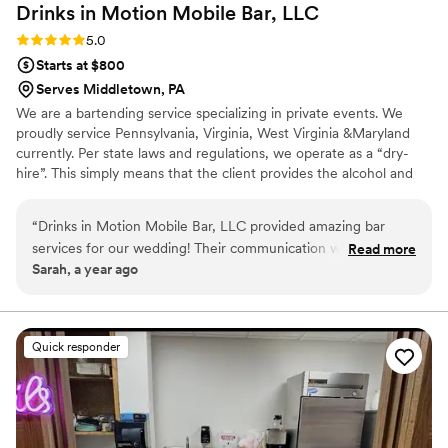
Drinks in Motion Mobile Bar,
LLC
Rating: 5.0 (2 reviews)
5.0
Starts at $800
Serves Middletown, PA
We are a bartending service specializing in private events. We
proudly service Pennsylvania, Virginia, West Virginia &Maryland
currently. Per state laws and regulations, we operate as a “dry-
hire”. This simply means that the client provides the alcohol and
we take care of the rest! We are certified and insured. We also
have a licensed alcohol distributer that we can offer the clients to
“
Drinks in Motion Mobile Bar, LLC provided amazing bar
work with to make their experience even easier. We would love
services for our wedding! Their communication was quick
Read more
to work with you!
Sarah, a year ago
and easy, and the quality of their work was truly outstanding.
They handled everything so seamlessly that we didn't have
to worry about a thing. Our guests loved that the bartenders
remembered their drink orders after being served once or
Quick responder
twice. Highly recommend this vendor - they were so easy to
work with and made sure we got exactly what we needed.
Plus, they saved us so much money compared to using a
venue with in-house bar service. We will definitely use Drinks
in Motion again in the future!
”