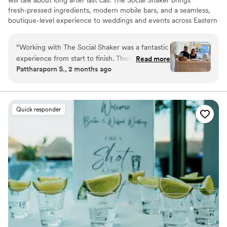
fresh‑pressed ingredients, modern mobile bars, and a seamless,
boutique-level experience to weddings and events across Eastern
PA.
“
Working with The Social Shaker was a fantastic
experience from start to finish. Their team
Read more
Pattharaporn S., 2 months ago
communicated clearly and friendly. The
presentation was equally impressive; every drink
garnished with fresh ingredients and served
with genuine care. We very happy with
Quick responder
everything.
”