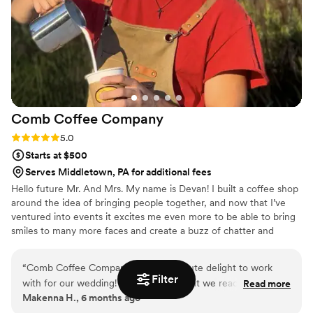
Comb Coffee
Company
Rating: 5.0 (4 reviews)
5.0
Starts at $500
Serves Middletown, PA for additional fees
Hello future Mr. And Mrs. My name is Devan! I built a coffee shop
around the idea of bringing people together, and now that I’ve
ventured into events it excites me even more to be able to bring
smiles to many more faces and create a buzz of chatter and
excitement with the drinks I serve. I believe all beverages are
social and conservational enhancers, not just the fun kind 😉. A
“
Comb Coffee Company was an absolute delight to work
beverage creates pause… suspense, and intimacy to conversation.
Filter
with for our wedding! From the moment we reached out,
Read more
It brings people together. Like a first date, coffee gives space for
Makenna H., 6 months ago
their communication was quick and personable. The owner,
thought, and for your eyes to talk over conversation just as much