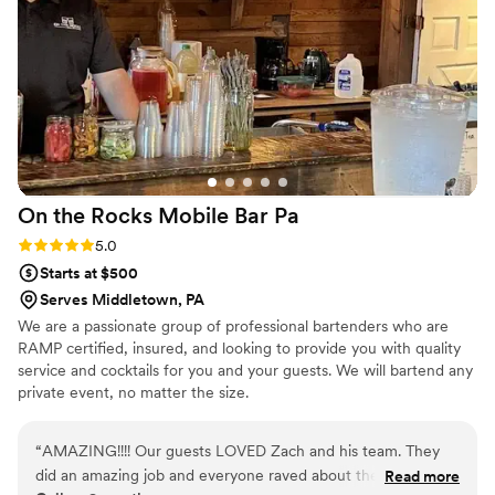
On the Rocks Mobile Bar
Pa
Rating: 5.0 (1 review)
5.0
Starts at $500
Serves Middletown, PA
We are a passionate group of professional bartenders who are
RAMP certified, insured, and looking to provide you with quality
service and cocktails for you and your guests. We will bartend any
private event, no matter the size.
“
AMAZING!!!! Our guests LOVED Zach and his team. They
did an amazing job and everyone raved about them. They
Read more