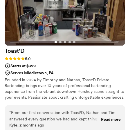
Toast'D
Rating: 5.0 (2 reviews)
5.0
Starts at $399
Serves Middletown, PA
Founded in 2024 by Timothy and Nathan, Toast'D Private
Bartending brings over 10 years of professional bartending
experience from the vibrant downtown Hershey scene straight to
your events. Passionate about crafting unforgettable experiences,
we specialize in premium custom cocktails, flawless service, and
elevating every occasion — whether it’s an intimate gathering,
“
From our first conversation with Toast'D, Nathan and Tim
wedding, corporate event, or backyard celebration. We don’t just
answered every question we had and kept things
Read more
serve drinks — we create great times and lasting memories, one
Kyle, 2 months ago
straightforward throughout the entire booking process. Their
perfectly crafted toast at a time.