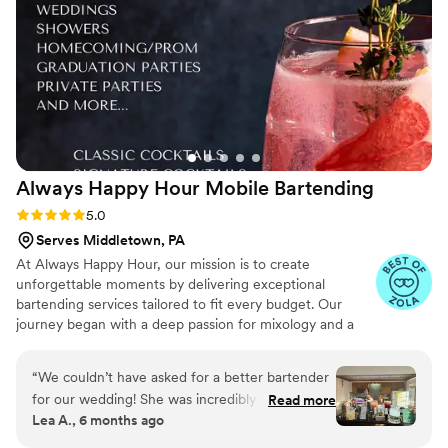
Always Happy Hour Mobile
Bartending
Rating: 5.0 (6 reviews)
5.0
Serves Middletown, PA
At Always Happy Hour, our mission is to create
unforgettable moments by delivering exceptional
bartending services tailored to fit every budget. Our
journey began with a deep passion for mixology and a
vision to provide personalized, high-quality service for
weddings, parties, and special events. Our team is
“
We couldn’t have asked for a better bartender
certified to serve in Maryland, Pennsylvania, and Virginia,
for our wedding! She was incredibly professional
Read more
and we carry general and liquor liability insurance up to
Lea A., 6 months ago
from start to finish, and her bar setup and
$1 million, giving our clients peace of mind as they
decorations looked absolutely beautiful — it fit
celebrate life's special occasions.