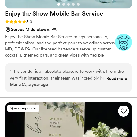
Enjoy the Show Mobile Bar
Service
Rating: 5.0 (4 reviews)
5.0
Serves Middletown, PA
Enjoy the Show Mobile Bar Service brings personality,
professionalism, and the perfect pour to weddings across
MD, DE & PA. Our licensed bartenders serve up custom
cocktails, themed bars, and great vibes with flexible
packages for any budget. Let’s make your bar a
showstopper!
“
This vendor is an absolute pleasure to work with. From the
very first interaction, their team was incredibly helpful,
Read more
Maria C., a year ago
knowledgeable and efficient. They elevated our event with
custom cocktails that wowed our guests, and the package
options they provided made it easy for us to find the perfect
bar service to fit our needs and budget. The bartenders were
Quick responder
professional and attentive throughout the night, ensuring
everyone's drinks were made just right. We couldn't have
asked for a better bar service provider to be a part of our
special day!!
”