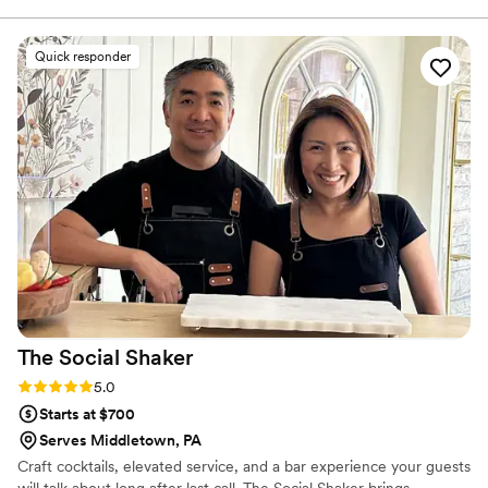
right in with our wedding vibe. Our signature
cocktail was a grapefruit crush, which our
Quick responder
guests loved, and when we realized we had
forgotten to plan a mocktail, she stepped in and
created a cranberry mint mocktail on the spot
that was just as big of a hit. That level of
creativity and flexibility meant so much to us.
She kept the drinks and beer flowing smoothly
all night, handled everything with total ease,
and truly went above and beyond to make sure
our guests were happy. We received so many
compliments about the bar! We highly
recommend her for any event — she was an
absolute star.
”
The Social
Shaker
Rating: 5.0 (4 reviews)
5.0
Starts at $700
Serves Middletown, PA
Craft cocktails, elevated service, and a bar experience your guests
will talk about long after last call. The Social Shaker brings