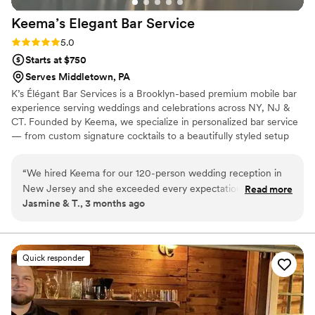
Keema’s Elegant Bar
Service
Rating: 5.0 (2 reviews)
5.0
Starts at $750
Serves Middletown, PA
K’s Élégant Bar Services is a Brooklyn-based premium mobile bar
experience serving weddings and celebrations across NY, NJ &
CT. Founded by Keema, we specialize in personalized bar service
— from custom signature cocktails to a beautifully styled setup
that fits your vision perfectly. With experience at galas, estate
events, and high-profile brand activations, we bring the elegance
“
We hired Keema for our 120-person wedding reception in
and energy your big day deserves. Sip, Savor, and Socialize with
New Jersey and she exceeded every expectation. She was
Read more
Us. 🥂
Jasmine & T., 3 months ago
professional, responsive, and brought such a warm energy to
our big day. The premium glassware upgrade was worth
every penny — our photos looked amazing! Our guests are
still talking about the cocktail hour. We couldn't have asked
Quick responder
for a better bar experience. We will absolutely be
recommending to every couple we know!
”