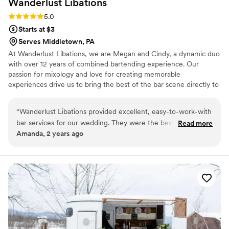
Wanderlust
Libations
celebrations to come.
”
Rating: 5.0 (2 reviews)
5.0
Starts at $3
Serves Middletown, PA
At Wanderlust Libations, we are Megan and Cindy, a dynamic duo
with over 12 years of combined bartending experience. Our
passion for mixology and love for creating memorable
experiences drive us to bring the best of the bar scene directly to
your wedding. We specialize in crafting unique cocktails and
refreshing beverages for any venue. Our mobile bar can be set up
“
Wanderlust Libations provided excellent, easy-to-work-with
anywhere—for any wedding venue.
bar services for our wedding. They were the best I have ever
Read more
Amanda, 2 years ago
worked with, catering to exactly what my partner and I
wanted in a professional and helpful manner. Their
communication was superb, and they contributed greatly to
making our special day a success. I highly recommend
Wanderlust Libations for any couple seeking top-notch bar
services and beverages for their wedding.
”