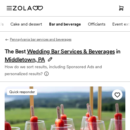
Js
Cake and dessert
Bar and beverage
Officiants
Event ext
Pennsylvania bar services and beverages
The Best
Wedding Bar Services & Beverages
in
Middletown, PA
How do we sort results, including Sponsored Ads and
personalized results?
Quick responder