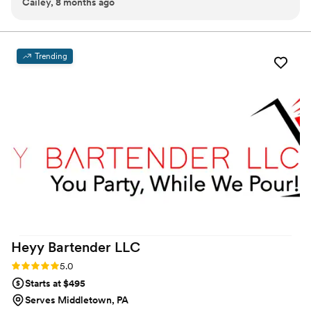
Cailey, 8 months ago
kept the party alive and the drinks were great ‼️
”
Trending
Heyy Bartender
LLC
Rating: 5.0 (2 reviews)
5.0
Starts at $495
Serves Middletown, PA