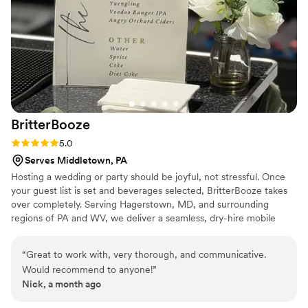
BritterBooze
Rating: 5.0 (2 reviews)
5.0
Serves Middletown, PA
Hosting a wedding or party should be joyful, not stressful. Once
your guest list is set and beverages selected, BritterBooze takes
over completely. Serving Hagerstown, MD, and surrounding
regions of PA and WV, we deliver a seamless, dry-hire mobile
bartending service with warm hospitality. Our enthusiastic team
handles everything flawlessly so you can savor every moment
“
Great to work with, very thorough, and communicative.
with your guests. We arrive fully prepared and ready to elevate
Would recommend to anyone!
”
your celebration with professional service you can trust. Let us
Nick, a month ago
bring the bar to you!