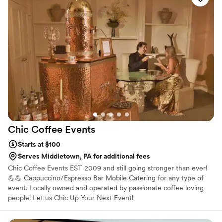
gatherings of hundreds.
Chic Coffee
Events
Starts at $100
Serves Middletown, PA for additional fees
Chic Coffee Events EST 2009 and still going stronger than ever!
💪💪 Cappuccino/Espresso Bar Mobile Catering for any type of
event. Locally owned and operated by passionate coffee loving
people! Let us Chic Up Your Next Event!