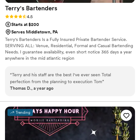
Terry's
Bartenders
Rating: 4.5 (6 reviews)
4.5
Starts at $200
Serves Middletown, PA
Terry's Bartenders Is a Fully Insured Private Bartender Service.
SERVING ALL: Venue, Residential, Formal and Casual Bartending
Needs. I guarantee availability, even short notice 365 days a year
anywhere in the mid atlantic region
“
Terry and his staff are the best I've ever seen Total
perfection from the planning to execution Tom
”
Thomas D., a year ago
Trending