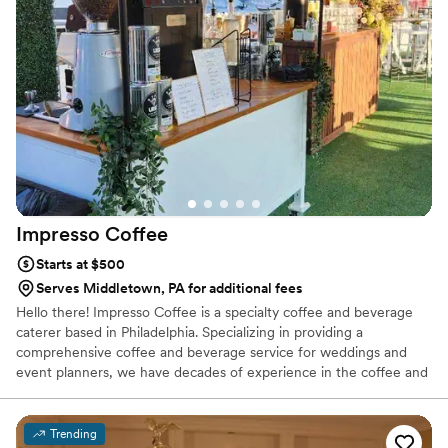
how she customizes the theme of the bar and
cups to match your event. We have nothing but
amazing things to say. You should 100% book
this bar for your next event!
”
Impresso
Coffee
Starts at $500
Serves Middletown, PA for additional fees
Hello there! Impresso Coffee is a specialty coffee and beverage
caterer based in Philadelphia. Specializing in providing a
comprehensive coffee and beverage service for weddings and
event planners, we have decades of experience in the coffee and
catering industry. Our coffee is freshly roasted before each event,
and our chai, chocolate sauce, flavored syrups are made in-house.
We can serve small gatherings of under 50 guests, or large
Trending