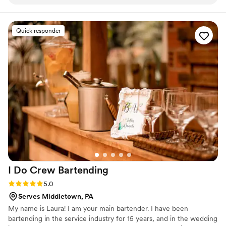
bartending skills were exceptional—every drink they made
was perfect, and they had a real talent for keeping our
guests' glasses full all night. Beyond the drinks, Nathan and
Quick responder
Tim were genuinely fun to chat with and made us feel
comfortable from start to finish. They brought an energy to
our wedding day that really helped set the tone for the
celebration. If you're looking for a bar service that delivers
quality work and actually cares about your guests'
experience, Toast'D is the way to go.
”
I Do Crew
Bartending
Rating: 5.0 (1 review)
5.0
Serves Middletown, PA
My name is Laura! I am your main bartender. I have been
bartending in the service industry for 15 years, and in the wedding