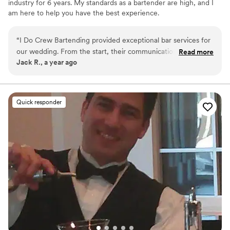
industry for 6 years. My standards as a bartender are high, and I
am here to help you have the best experience.
“
I Do Crew Bartending provided exceptional bar services for
our wedding. From the start, their communication was clear,
Read more
Jack R., a year ago
attentive, and efficient, making the planning process
seamless. On the day of, their bartenders were fast,
understanding, and enthusiastic - there was never a long
line, and they gave extra special attention to detail to ensure
Quick responder
our guests were well taken care of. We were thrilled with
the quality of their work and the value they provided. We
highly recommend I Do Crew Bartending, 10/10!
”