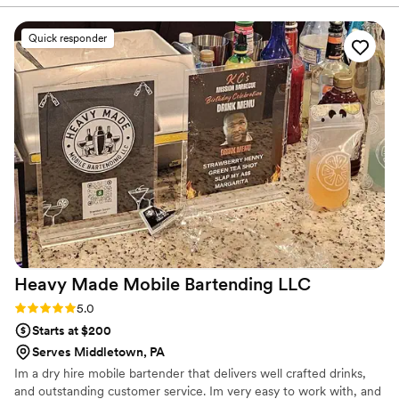
Quick responder
Heavy Made Mobile Bartending
LLC
Rating: 5.0 (2 reviews)
5.0
Starts at $200
Serves Middletown, PA
Im a dry hire mobile bartender that delivers well crafted drinks,
and outstanding customer service. Im very easy to work with, and