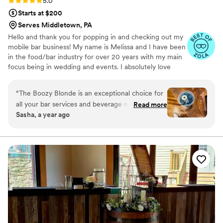
Rating: 5.0 (4 reviews)
5.0
Starts at $200
Serves Middletown, PA
Hello and thank you for popping in and checking out my
mobile bar business! My name is Melissa and I have been
in the food/bar industry for over 20 years with my main
focus being in wedding and events. I absolutely love
every part of planning a shindig!
“
The Boozy Blonde is an exceptional choice for
all your bar services and beverage needs.
Read more
Sasha, a year ago
Melissa and her team are punctual, professional,
and incredibly supportive throughout the entire
planning process. Their service at events is
consistently timely, providing guests with a
delightful selection of delicious and creative
drinks. The Boozy Blonde team is flexible, eager
to bring your vision to life, and their clean,
polished presentation reflects their dedication
to their craft and customers. We highly
recommend The Boozy Blonde for any couple