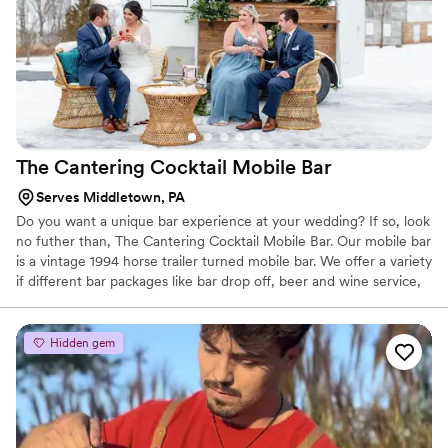
The Cantering Cocktail Mobile
Bar
Serves Middletown, PA
Do you want a unique bar experience at your wedding? If so, look
no futher than, The Cantering Cocktail Mobile Bar. Our mobile bar
is a vintage 1994 horse trailer turned mobile bar. We offer a variety
if different bar packages like bar drop off, beer and wine service,
and cocktails and signature drinks.
Hidden gem