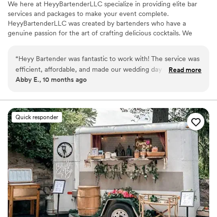
We here at HeyyBartenderLLC specialize in providing elite bar
services and packages to make your event complete.
HeyyBartenderLLC was created by bartenders who have a
genuine passion for the art of crafting delicious cocktails. We
cater to every occasion and offer signature cocktails created just
for your event. Our hosts and guests feel comfortable knowing
“
Heyy Bartender was fantastic to work with! The service was
we will handle any and all beverage concerns. With Heyy
efficient, affordable, and made our wedding day one to
Read more
Bartender, YOU PARTY WHILE WE POUR!!!!!
Abby E., 10 months ago
remember! J supplied us with with a detailed shopping list
that made ordering our items a breeze, and Brittany did a
wonderful job serving our guests on wedding day, ensuring
everyone was dancing their pants off and having a great
Quick responder
time! Would definitely recommend Heyy Bartender to
anyone needing bar services in the area. 10/10!
”