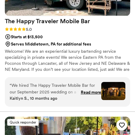
The Happy Traveler Mobile
Bar
Rating: 5.0 (2 reviews)
5.0
Starts at $13,500
Serves Middletown, PA for additional fees
Welcome! We are an experiential luxury bartending service
specializing in private events! We service Eastern PA from the
Poconos through Lancaster, all of New Jersey and NE Delaware &
NE Maryland. If you don’t see your location listed, just ask! We are
professional and experienced. Bar service is always efficient and
friendly. Our Mobile Bars create a fun bar experience your guests
“
We hired The Happy Traveler Mobile Bar for
will be talking about for years to come. CHECK OUT OUR
our September 2025 wedding on a farm, and it
Read more
INSTAGRAM & GOOGLE REVIEWS :) We are a a “dry hire” which
Kaitlyn S., 10 months ago
was hands down one of the best decisions we
means that the client provides all alcohol and mixers. This will be
made! Christine was an absolute pleasure to
universal with all Mobile Bars. *Mixer packages are available*
work with - so kind, easygoing, and always on
top of communication. Her bar setup was
Quick responder
stunning and fit our aesthetic perfectly. Our
guests couldn’t stop complimenting it! I also love