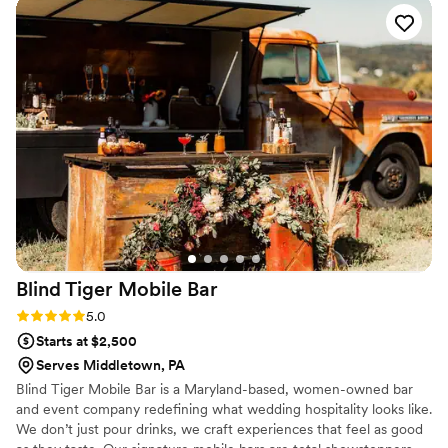
Blind Tiger Mobile
Bar
Rating: 5.0 (3 reviews)
5.0
Starts at $2,500
Serves Middletown, PA
Blind Tiger Mobile Bar is a Maryland-based, women-owned bar
and event company redefining what wedding hospitality looks like.
We don’t just pour drinks, we craft experiences that feel as good