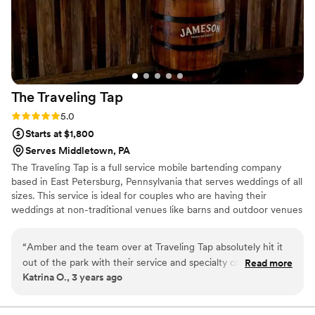
or event planner seeking a reliable, top-tier bar
service experience.
”
The Traveling
Tap
Rating: 5.0 (4 reviews)
5.0
Starts at $1,800
Serves Middletown, PA
The Traveling Tap is a full service mobile bartending company
based in East Petersburg, Pennsylvania that serves weddings of all
sizes. This service is ideal for couples who are having their
weddings at non-traditional venues like barns and outdoor venues
where you have to coordinate everything from the tables to the
alcohol for the bar, for the day. We aims to provide a professional,
“
Amber and the team over at Traveling Tap absolutely hit it
knowledgeable, and friendly service for your wedding event so
out of the park with their service and specialty cocktail
Read more
you can relax and enjoy your special day.
Katrina O., 3 years ago
flavors! We threw a lot at them - wanting something
SpongeBob themed; a bourgeoise flavor to match the
Bride's tastes; a more suave drink to match the Groom's