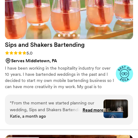
Sips and Shakers
Bartending
Rating: 5.0 (13 reviews)
5.0
Serves Middletown, PA
I have been working in the hospitality industry for over
10 years. I have bartended weddings in the past and I
decided to start my own mobile bartending business so I
can have more creativity in my work. My goal is to
provide you with the best customer service on the most
special day of your life. I love bartending weddings
“
From the moment we started planning our
because I love seeing everyone come together and
wedding, Sips and Shakers Bartending made
Read more
celebrate the happy couple. I look forward to helping
Katie, a month ago
everything simple and straightforward to work
your build the perfect drink menu for your special day!
with. They showed up ready to deliver, and their
mobile bar setup was exactly what we needed
to keep our guests happy throughout the night.