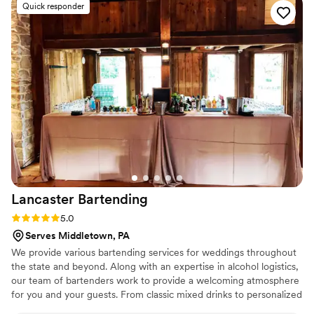
Quick responder
Every single person raved about their cocktails,
and we loved watching how popular the bar
became—it was clear they genuinely cared
about making our day special. My sister is big on
customer service, and she pointed out how
great they were with our guests, and honestly
she was spot on. The quality of their work and
how much they valued us as a couple made all
the difference. I wouldn't have wanted anyone
else behind that bar, and I highly recommend
them to any couple looking for bartenders who
actually care.
”
Lancaster
Bartending
Rating: 5.0 (5 reviews)
5.0
Serves Middletown, PA
We provide various bartending services for weddings throughout
the state and beyond. Along with an expertise in alcohol logistics,
our team of bartenders work to provide a welcoming atmosphere
for you and your guests. From classic mixed drinks to personalized
creations, we will strive to match your nuptial vision during your