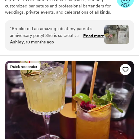
customized bar setups and professional bartenders for
weddings, private events, and celebrations of all kinds.
We specialize in creating a seamless and elevated guest
experience, bringing the bar to you with style,
“
Brooke did an amazing job at my parent’s
professionalism, and attention to detail.
anniversary party! She is so creative with special
Read more
Ashley, 10 months ago
drinks for any occasion.
”
Quick responder