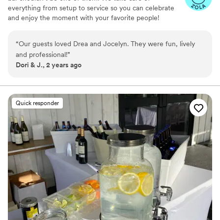
everything from setup to service so you can celebrate
and enjoy the moment with your favorite people!
“
Our guests loved Drea and Jocelyn. They were fun, lively
and professional!
”
Dori & J., 2 years ago
Quick responder