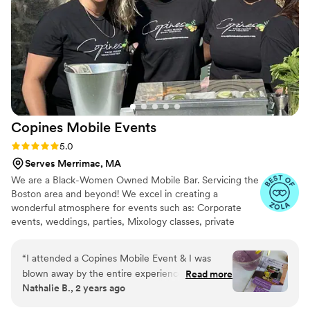
on top of everything. Athena and her team
exceeded every expectation, and we are so
grateful for the role they played in making our
day unforgettable. If you want peace of mind
and the best service possible, look no further,
they are AMAZING!
”
Copines Mobile
Events
Rating: 5.0 (6 reviews)
5.0
Serves Merrimac, MA
We are a Black-Women Owned Mobile Bar. Servicing the
Boston area and beyond! We excel in creating a
wonderful atmosphere for events such as: Corporate
events, weddings, parties, Mixology classes, private
events and more. Our signature cocktails and staff bring
nothing but great vibes and elevate any drink to your
“
I attended a Copines Mobile Event & I was
liking.
blown away by the entire experience. We
Read more
Nathalie B., 2 years ago
couldn't have been happier by how it turned
out. The drinks provided were unforgettable!
”