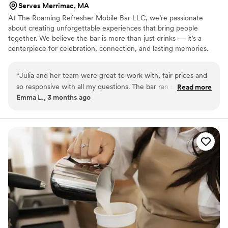
Serves Merrimac, MA
At The Roaming Refresher Mobile Bar LLC, we’re passionate
about creating unforgettable experiences that bring people
together. We believe the bar is more than just drinks — it’s a
centerpiece for celebration, connection, and lasting memories.
We specialize in dry hire mobile bartending services with
professional bartenders, beautiful bar setups, mixers, garnishes,
“
Julia and her team were great to work with, fair prices and
mocktails, and customized drink experiences tailored to each
so responsive with all my questions. The bar ran so smoothly,
Read more
event. Our goal is to create a seamless, elevated experience that
Emma L., 3 months ago
everyone loved the customer drinks and the personalized
allows couples to relax and fully enjoy their special day.
bar menu! The hydration station was also a great add-on that
I highly recommend. Definitely loved The Roaming Refresher
and will be telling all my friends about them.
”