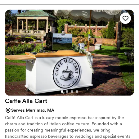
experience, listening closely and guiding couples through a
thoughtful, collaborative process. Our cocktails are crafted with
care, our service is polished yet warm, and our team understands
that it is the small details that make a moment unforgettable. If
you are looking for more than a bar, if you want atmosphere,
intention, and a team that truly cares, you have found it.
Caffe Alla
Cart
Serves Merrimac, MA
Caffé Alla Cart is a luxury mobile espresso bar inspired by the
charm and tradition of Italian coffee culture. Founded with a
passion for creating meaningful experiences, we bring
handcrafted espresso beverages to weddings and special events