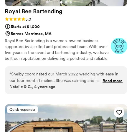
Royal Bee
Bartending
Rating: 5.0 (6 reviews)
5.0
Starts at $1,000
Serves Merrimac, MA
Royal Bee Bartending is a women-owned business
supported by a skilled and professional team. With over
five years in the event and bartending industry, we have
built our reputation on delivering a polished and reliable
experience for every event we serve. We are fully
insured and hold a liquor license, allowing you to move
“
Shelby coordinated our March 2022 wedding with ease in
forward with confidence and ease. From intimate
our four month timeline. She was calming and non-
Read more
backyard gatherings to thoughtfully curated weddings
Natalie & C., 4 years ago
judgemental to our lack of wedding knowledge. We didn't
and private events, we approach every celebration with a
have a lot of preferences and Shelby helped us navigate and
calm, organized, and elevated level of service.
prioritize elements that we may want. I'd highly recommend
Shelby for any event!
”
Quick responder