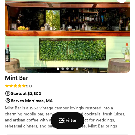
Mint
Bar
Rating: 5.0 (2 reviews)
5.0
Starts at $2,800
Serves Merrimac, MA
Mint Bar is a 1963 vintage camper lovingly restored into a
charming mobile bar, serving handcrafted cocktails, fresh juices,
Filter
and artisan coffee with a retro twist. Perfect for weddings,
rehearsal dinners, and bachelorette parties, Mint Bar brings
nostalgic flair, quality drinks, and good vibes to every celebration