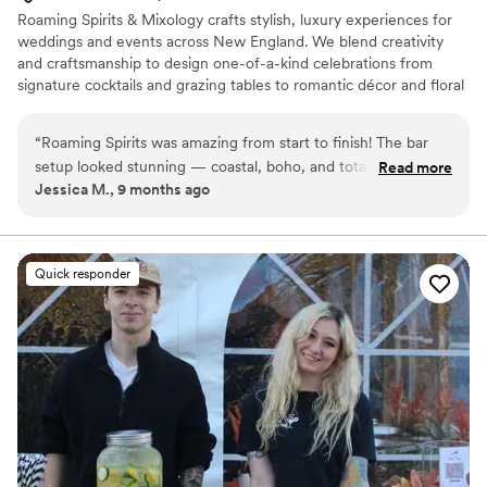
Roaming Spirits & Mixology crafts stylish, luxury experiences for
weddings and events across New England. We blend creativity
and craftsmanship to design one-of-a-kind celebrations from
signature cocktails and grazing tables to romantic décor and floral
styling. Every detail is meant to feel magical, personal, and
effortless.
“
Roaming Spirits was amazing from start to finish! The bar
setup looked stunning — coastal, boho, and totally our vibe.
Read more
Jessica M., 9 months ago
Christine was so easy to work with, super organized, and
handled everything so we could enjoy the night. Our guests
are still talking about the signature drinks (specifically the
espresso martinis) and how fun the bartenders were. If you
Quick responder
want your event to look beautiful and run smoothly, don’t
hesitate to book them. Worth every penny!
”