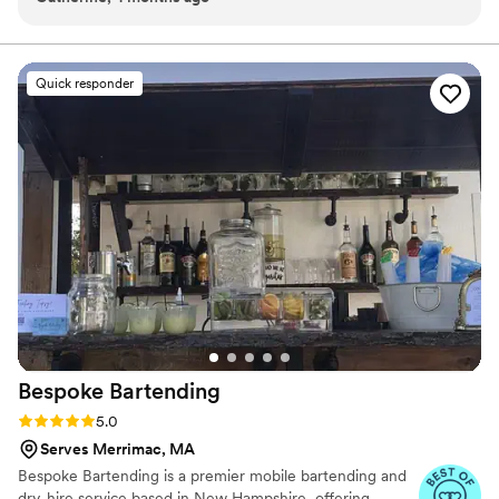
statement moment like a Champagne Wall, we bring a polished
looked so beautiful the day of and added such a nice touch
presence and personal attention to every event.
to the reception. Everything was handled smoothly, the
drinks were great, and our guests had a great time. We
Quick responder
didn’t have to worry about a thing, which meant so much on
such a busy day.
”
Bespoke
Bartending
Rating: 5.0 (4 reviews)
5.0
Serves Merrimac, MA
Bespoke Bartending is a premier mobile bartending and
dry-hire service based in New Hampshire, offering