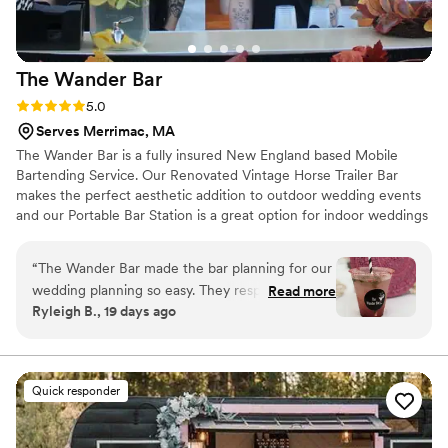
The Wander
Bar
Rating: 5.0 (3 reviews)
5.0
Serves Merrimac, MA
The Wander Bar is a fully insured New England based Mobile
Bartending Service. Our Renovated Vintage Horse Trailer Bar
makes the perfect aesthetic addition to outdoor wedding events
and our Portable Bar Station is a great option for indoor weddings
and smaller events. Bar service is provided by our friendly and
knowledgable TIPS Alcohol Safety Certfied bartenders. Whether
“
The Wander Bar made the bar planning for our
you’re planning your wedding bar service, engagement party,
wedding planning so easy. They responded to
Read more
Jack & Jill party, or rehearsal dinner, The Wander Bar is here to
Ryleigh B., 19 days ago
every question we had quickly, which meant a
help you shake things up. Some Bar Trailer dates are available for
lot during the stressful planning process. On the
2026 Weddings and books are now open for 2027 Wedding
dates.
day of our wedding, their bartenders created
decorative delicious drinks that our guests
Quick responder
couldn't stop talking about. They ran their
station smoothly and professionally. We'd
definitely recommend The Wander Bar to any