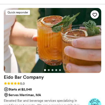
with elegance, warmth, and exceptional service. Our beautifully
styled cart and professional baristas create more than just coffee
— we create a moment your guests will remember. From classic
Quick responder
espresso and cappuccinos to custom signature lattes designed
just for your celebration, every drink is prepared fresh using
premium ingredients and top-of-the-line equipment. We believe
coffee is about connection.
Eido Bar
Company
Rating: 5.0 (10 reviews)
5.0
Starts at $2,045
Serves Merrimac, MA
Elevated Bar and beverage services specializing in