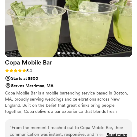
Copa Mobile
Bar
Rating: 5.0 (3 reviews)
5.0
Starts at $500
Serves Merrimac, MA
Copa Mobile Bar is a mobile bartending service based in Boston,
MA, proudly serving weddings and celebrations across New
England. Built on the belief that great drinks bring people
together, Copa delivers a bar experience that blends fresh
ingredients, elevated cocktails, and heartfelt hospitality. Copa
Mobile Bar proudly serves weddings and events throughout
“
From the moment I reached out to Copa Mobile Bar, their
Massachusetts, New Hampshire, Maine, Rhode Island,
communication was instant, responsive, and friendly. They
Read more
Connecticut, and Vermont—bringing an unforgettable bar