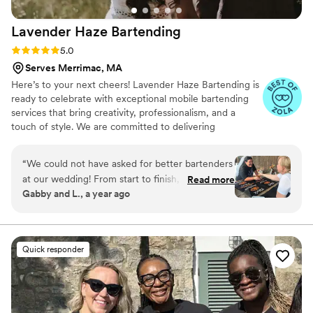
cart with vintage umbrella (adorable). Both
Lavender Haze
Bartending
worked perfectly for our garden-party theme.
The team is friendly and customer-service
Rating: 5.0 (8 reviews)
5.0
focused. We can't recommend them enough!
”
Serves Merrimac, MA
Here’s to your next cheers! Lavender Haze Bartending is
ready to celebrate with exceptional mobile bartending
services that bring creativity, professionalism, and a
touch of style. We are committed to delivering
personalized service that align perfectly with the vision
of your event.
“
We could not have asked for better bartenders
at our wedding! From start to finish, Athena was
Read more
Gabby and L., a year ago
an absolute saint to work with. She made the
entire process so easy, answered every question
quickly, and always made us feel taken care of.
On the day of our wedding, the bartending
Quick responder
team was beyond efficient, every guest we
spoke to raved about how kind, professional,
attentive and fun they were. Drinks were
flowing smoothly all night, and they were truly