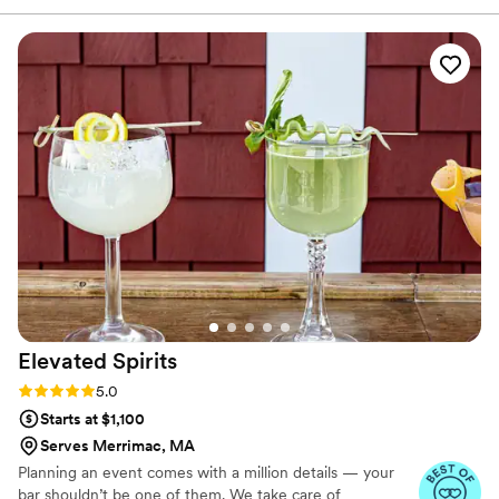
Elevated
Spirits
Rating: 5.0 (6 reviews)
5.0
Starts at $1,100
Serves Merrimac, MA
Planning an event comes with a million details — your
bar shouldn’t be one of them. We take care of