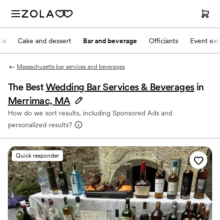
Js
Cake and dessert
Bar and beverage
Officiants
Event ext
Massachusetts bar services and beverages
The Best
Wedding Bar Services & Beverages
in
Merrimac, MA
How do we sort results, including Sponsored Ads and
personalized results?
Quick responder