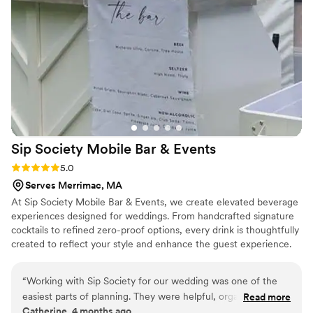
Sip Society Mobile Bar &
Events
Rating: 5.0 (4 reviews)
5.0
Serves Merrimac, MA
At Sip Society Mobile Bar & Events, we create elevated beverage
experiences designed for weddings. From handcrafted signature
cocktails to refined zero-proof options, every drink is thoughtfully
created to reflect your style and enhance the guest experience.
Our professional team handles full bar setup, service, and
breakdown—including drinkware, garnishes, ice, and bar
“
Working with Sip Society for our wedding was one of the
essentials—so you can enjoy a seamless, stress-free celebration.
easiest parts of planning. They were helpful, organized, and
Read more
Whether you’re envisioning a clean, classic bar setup or a
Catherine, 4 months ago
made everything feel simple from the start. The bar setup