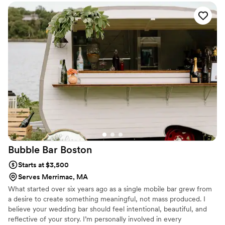
personal flair!
”
Bubble Bar
Boston
Starts at $3,500
Serves Merrimac, MA
What started over six years ago as a single mobile bar grew from
a desire to create something meaningful, not mass produced. I
believe your wedding bar should feel intentional, beautiful, and
reflective of your story. I’m personally involved in every