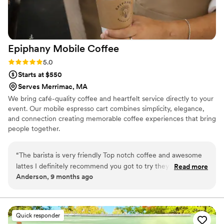
Epiphany Mobile
Coffee
Rating: 5.0 (2 reviews)
5.0
Starts at $550
Serves Merrimac, MA
We bring café-quality coffee and heartfelt service directly to your
event. Our mobile espresso cart combines simplicity, elegance,
and connection creating memorable coffee experiences that bring
people together.
“
The barista is very friendly Top notch coffee and awesome
lattes I definitely recommend you got to try they seasonal
Read more
Anderson, 9 months ago
pumpkin latte the best !
”
Quick responder