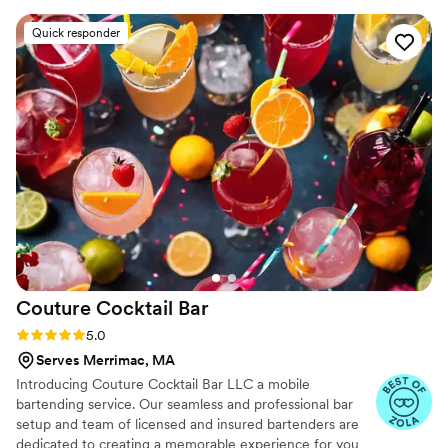
would be an excellent addition to your wedding,
Quick responder
shower, or private event. 10/10 would
recommend!
”
Couture Cocktail
Bar
Rating: 5.0 (4 reviews)
5.0
Serves Merrimac, MA
Introducing Couture Cocktail Bar LLC a mobile
bartending service. Our seamless and professional bar
setup and team of licensed and insured bartenders are
dedicated to creating a memorable experience for you