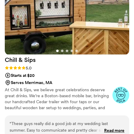
Chill &
Sips
Rating: 5.0 (5 reviews)
5.0
Starts at $20
Serves Merrimac, MA
At Chill & Sips, we believe great celebrations deserve
great drinks. We’re a Boston-based mobile bar, bringing
our handcrafted Cedar trailer with four taps or our
beautiful wooden bar setup to weddings, parties, and
private events across New England. We operate as dry
hire, which means you bring the alcohol and we handle
“
These guys really did a good job at my wedding last
the rest — the bar, the setup, and the good vibes.
summer. Easy to communicate and pretty clear since the
Read more
Whether it’s bubbly on tap, craft cocktails, or a signature