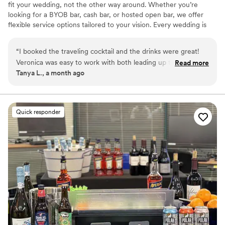
fit your wedding, not the other way around. Whether you’re
looking for a BYOB bar, cash bar, or hosted open bar, we offer
flexible service options tailored to your vision. Every wedding is
thoughtfully planned with custom cocktail menus, professional
bartenders, and personalized service designed to create an
“
I booked the traveling cocktail and the drinks were great!
unforgettable experience for you and your guests.
Veronica was easy to work with both leading up to and
Read more
Tanya L., a month ago
during our day! The bartenders were also fast and fun. They
had drinks cold and ready for when cocktail hour started so
the bar line moved quickly! She walked me through the
whole process of what we needed for our event and
Quick responder
everything went smoothly! Plus the trailer was very cute and
looked good with our setup. I would definitely recommend
them!
”