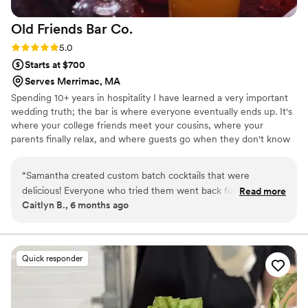
Old Friends Bar
Co.
Rating: 5.0 (4 reviews)
5.0
Starts at $700
Serves Merrimac, MA
Spending 10+ years in hospitality I have learned a very important
wedding truth; the bar is where everyone eventually ends up. It's
where your college friends meet your cousins, where your
parents finally relax, and where guests go when they don't know
what to do with their hands during cocktail hour. I love being a
part of that space! I'm there to keep the day comfortable, keep
“
Samantha created custom batch cocktails that were
drinks in hands, and quietly handle little moments - like finding
delicious! Everyone who tried them went back for seconds.
Read more
you water, reminding you to eat, and making sure nobody asks
Caitlyn B., 6 months ago
She thought about what the crowd would love and made it
you 47 questions in a row. My goal is simple: your wedding should
simple to have a great time.
”
feel like a really good gathering, not a production you're
managing.
Quick responder