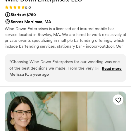
Rating: 5.0 (2 reviews)
5.0
Starts at $750
Serves Merrimac, MA
Wine Down Enterprises is a licensed and insured mobile bar
service located in Rowley, MA. We are hired to work exclusively at
private events specializing in multiple bartending offerings, which
include bartending services, stationary bar - indoor/outdoor. Our
customers provide the alcohol, we provide everything else
needed for a professional bartending experience. A private
“
Choosing Wine Down Enterprises for our wedding was one
bartender can contribute to the overall ambiance of your
of the best decisions we made. From the very beginning,
Read more
celebration - which will create a fun and engaging experience for
Melissa P., a year ago
their communication was prompt and professional, which
everyone. We love what we do!
made the planning process so much easier. They worked
with us to create a custom signature cocktail menu that
perfectly matched our theme, and the drinks were
absolutely delicious. Our bartender, Rachel, was incredibly
skilled, fast, professional, friendly, and efficient, ensuring our
guests were never left waiting in line. The bar setup was
beautiful and added a touch of class to the reception. So
many of our guests commented on how great the drinks