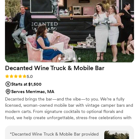
couple looking for a bar service that truly cares
about their event.
”
Decanted Wine Truck & Mobile
Bar
Rating: 5.0 (2 reviews)
5.0
Starts at $1,500
Serves Merrimac, MA
Decanted brings the bar—and the vibe—to you. We’re a fully
licensed, woman-owned mobile bar with vintage camper bars and
modern carts. From signature cocktails to optional florals and
food, we help create unforgettable, stress-free celebrations with
style and personality.
“
Decanted Wine Truck & Mobile Bar provided