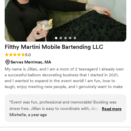
were and how wonderful the service was. We highly
recommend them!
”
Filthy Martini Mobile Bartending
LLC
Rating: 5.0 (2 reviews)
5.0
Serves Merrimac, MA
My name is Jillian, and I am a mom of 2 teenagers! I already own
a successful balloon decorating business that I started in 2021,
and I wanted to expand in the event world! I am fun, love to
laugh, enjoy meeting new people, and I genuinely want to make
people happy!
“
Event was fun, professional and memorable! Booking was
stress free. Jillian is easy to coordinate with, dependable and
Read more
Michelle, a year ago
relational. Her setup is sleek, and stylish, bringing my vision
to life while also adding her own unique creativity. Highly
recommend for anyone looking for top notch service with