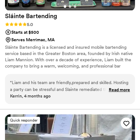
Sláinte
Bartending
Rating: 5.0 (4 reviews)
5.0
Starts at $500
Serves Merrimac, MA
Sláinte Bartending is a licensed and insured mobile bartending
service based in the Greater Boston area, founded by Irish native
Liam Mannion. With over a decade of experience, Liam built the
company to bring a warm, welcoming, and professional bar
experience to weddings and events of all sizes. From beer and
wine service to fully customized cocktail menus, Sláinte
“
Liam and his team are friendly,prepared and skilled. Hosting
Bartending focuses on creating memorable, stress-free
a party can be stressful and Slainte remediated that stress.
Read more
experiences for every client.
Kerrin, 4 months ago
The drinks were amazing and the environment they bring is
top notch! Strongly recommend, we are so happy we went
with them for our annual party this year and we will be using
them again!
”
Quick responder