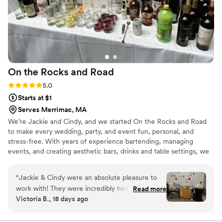
On the Rocks and
Road
Rating: 5.0 (4 reviews)
5.0
Starts at $1
Serves Merrimac, MA
We’re Jackie and Cindy, and we started On the Rocks and Road
to make every wedding, party, and event fun, personal, and
stress-free. With years of experience bartending, managing
events, and creating aesthetic bars, drinks and table settings, we
bring style, energy, and expertise to every celebration. As a dry-
hire mobile bar, we offer a more cost-effective solution, letting
“
Jackie & Cindy were an absolute pleasure to
you supply your own alcohol and avoid steep venue or caterer
work with! They were incredibly helpful with
Read more
markups. Jackie’s outgoing, friendly nature helps get the party
Victoria B., 18 days ago
planning our event, helped customize our
started & makes every guest feel special, while Cindy’s bilingual,
signature drink and full bar selection, and were
guest-focused approach ensures cocktails & moments your guests
will remember.
incredibly responsive and organized. Their team