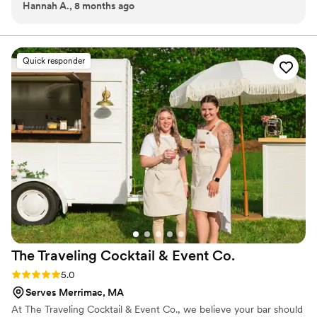
Hannah A., 8 months ago
beginning. The teardrop trailer and draft system made the
drink just for your day, we make it effortless and
event so smooth and nobody wait for a drink more than a
unforgettable. From backyard “I do’s” to grand
celebrations, our goal is simple: keep the drinks cold, the
minute. Worth it.
”
service smooth, and the atmosphere perfectly chill.
Quick responder
The Traveling Cocktail & Event
Co.
Rating: 5.0 (4 reviews)
5.0
Serves Merrimac, MA
At The Traveling Cocktail & Event Co., we believe your bar should