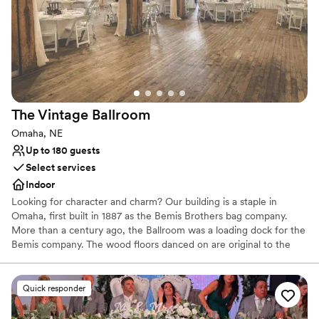
Why you'll love this venue
Provides a dedicated team on-site
Accommodates more than 200 guests
All-inclusive venue packages
Venue considerations
Does not have a dance floor
No on-site guest accommodations
The Vintage
Ballroom
Does not allow pets
Omaha, NE
Up to 180 guests
Select services
Indoor
Looking for character and charm? Our building is a staple in
Omaha, first built in 1887 as the Bemis Brothers bag company.
More than a century ago, the Ballroom was a loading dock for the
Bemis company. The wood floors danced on are original to the
space. Today, it's an Omaha Landmark and on the national register
of historic places. Turn your wedding day into a weekend event.
Our Ballroom is surrounded by hotels, restaurants, and dance
Quick responder
clubs. Begin the day at our neighboring salon and spa and follow it
with photos of the surrounding natural brick backdrops. Choose