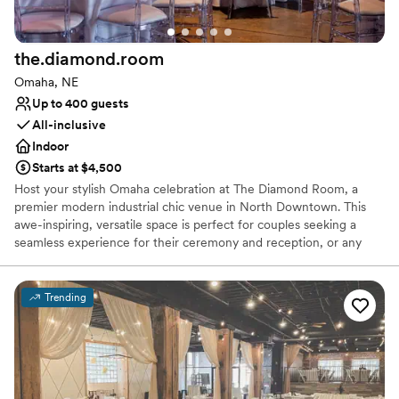
the.diamond.room
Omaha, NE
Up to 400 guests
All-inclusive
Indoor
Starts at $4,500
Host your stylish Omaha celebration at The Diamond Room, a
premier modern industrial chic venue in North Downtown. This
awe-inspiring, versatile space is perfect for couples seeking a
seamless experience for their ceremony and reception, or any
wedding-related social event. Enjoy exclusive access, transparent
pricing, and the freedom to craft a one-of-a-kind event. Features
like polished concrete floors, full-room LED lighting, and
Trending
spectacular glass garage doors opening to a scenic outdoor patio
provide endless Pinterest-worthy photo opportunities. Located
near top-notch lodging, The Diamond Room ensures planning is
easy for you and attendance is simple for your browsing couples.