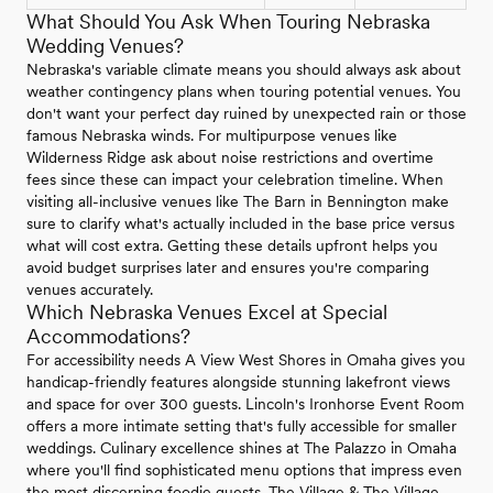
What Should You Ask When Touring Nebraska
Wedding Venues?
Nebraska's variable climate means you should always ask about
weather contingency plans when touring potential venues. You
don't want your perfect day ruined by unexpected rain or those
famous Nebraska winds. For multipurpose venues like
Wilderness Ridge ask about noise restrictions and overtime
fees since these can impact your celebration timeline. When
visiting all-inclusive venues like The Barn in Bennington make
sure to clarify what's actually included in the base price versus
what will cost extra. Getting these details upfront helps you
avoid budget surprises later and ensures you're comparing
venues accurately.
Which Nebraska Venues Excel at Special
Accommodations?
For accessibility needs A View West Shores in Omaha gives you
handicap-friendly features alongside stunning lakefront views
and space for over 300 guests. Lincoln's Ironhorse Event Room
offers a more intimate setting that's fully accessible for smaller
weddings. Culinary excellence shines at The Palazzo in Omaha
where you'll find sophisticated menu options that impress even
the most discerning foodie guests. The Village & The Village