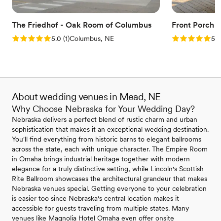
The Friedhof - Oak Room of Columbus
Front Porch 
Rating: 5.0 (1 review)
Rating: 5.0 (1
5.0
(
1
)
Columbus, NE
5.0
About wedding venues in Mead, NE
Why Choose Nebraska for Your Wedding Day?
Nebraska delivers a perfect blend of rustic charm and urban
sophistication that makes it an exceptional wedding destination.
You'll find everything from historic barns to elegant ballrooms
across the state, each with unique character. The Empire Room
in Omaha brings industrial heritage together with modern
elegance for a truly distinctive setting, while Lincoln's Scottish
Rite Ballroom showcases the architectural grandeur that makes
Nebraska venues special. Getting everyone to your celebration
is easier too since Nebraska's central location makes it
accessible for guests traveling from multiple states. Many
venues like Magnolia Hotel Omaha even offer onsite