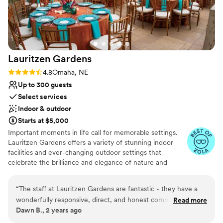
Venue considerations
No on-site bridal suite
Does not allow pets
On-site parking not available
Lauritzen
Gardens
Rating: 4.8 (5 reviews)
4.8
Omaha, NE
Up to 300 guests
Select services
Indoor & outdoor
Starts at $5,000
Important moments in life call for memorable settings.
Lauritzen Gardens offers a variety of stunning indoor
facilities and ever-changing outdoor settings that
celebrate the brilliance and elegance of nature and
combine to create an incredibly vivid experience. Our
beautiful gardens and rooms are available for weddings,
“
The staff at Lauritzen Gardens are fantastic - they have a
receptions, cocktail hours, engagement/prenuptial
wonderfully responsive, direct, and honest communication
Read more
dinners, rehearsal dinners, and bridal showers, ranging
Dawn B., 2 years ago
style that makes planning your wedding a breeze. The quality
from the intimate to the elaborate. Choose the perfect
of their work is truly unparalleled, with the venue offering a
space or combination of spaces for your utterly