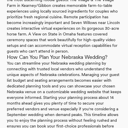
Farm in Kearney/Gibbon creates memorable farm-to-table
experiences using locally sourced ingredients for couples who
prioritize fresh regional cuisine. Remote participation has
become increasingly important and Seven Willows near Lincoln
creates interactive virtual experiences on its gorgeous 30-acre
horse farm. A View on State in Omaha features covered
ceremony spaces that work beautifully for high-quality video
setups and can accommodate virtual reception capabilities for
guests who can't attend in person.
How Can You Plan Your Nebraska Wedding?
You can streamline your Nebraska wedding planning by
connecting with trusted local vendors who understand the
unique aspects of Nebraska celebrations. Managing your guest
list budget and seating arrangements becomes easier with
dedicated planning tools and you can showcase your chosen
Nebraska venue on a customizable wedding website that keeps
everyone informed. Starting your planning process about 14
months ahead gives you plenty of time to secure your
preferred vendors and venue especially if you're considering a
September wedding when demand peaks. This timeline allows
you to enjoy the planning process without feeling rushed and
ensures you can book your first-choice professionals before