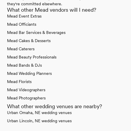
they're committed elsewhere.
What other Mead vendors will I need?
Mead Event Extras
Mead Officiants
Mead Bar Services & Beverages
Mead Cakes & Desserts
Mead Caterers
Mead Beauty Professionals
Mead Bands & DJs
Mead Wedding Planners
Mead Florists
Mead Videographers
Mead Photographers
What other wedding venues are nearby?
Urban Omaha, NE wedding venues
Urban Lincoln, NE wedding venues