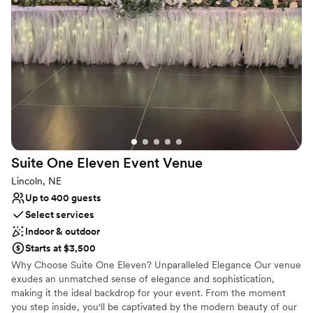
from a number of outdoor ceremony options or say “I Do” in our
temperature-controlled ballroom.
Why you'll love this venue
Classic elegance
Has a dance floor to dance the night away
Provides setup and cleanup
Venue considerations
Not for you if you are drawn to more unconventional
venues
Suite One Eleven Event
Venue
No on-premises lodging options
Not wheelchair accessible
Lincoln, NE
Up to 400 guests
Select services
Indoor & outdoor
Starts at $3,500
Why Choose Suite One Eleven? Unparalleled Elegance Our venue
exudes an unmatched sense of elegance and sophistication,
making it the ideal backdrop for your event. From the moment
you step inside, you'll be captivated by the modern beauty of our