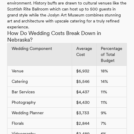
environment. History buffs are drawn to cultural venues like the
Scottish Rite Ballroom which can host up to 500 guests in
grand style while the Joslyn Art Museum combines stunning
art and architecture with upscale catering for a truly refined
experience.
How Do Wedding Costs Break Down in
Nebraska?
Wedding Component
Average
Percentage
Cost
of Total
Budget
Venue
$6,932
18%
Catering
$5,546
14%
Bar Services
$4,437
11%
Photography
$4,430
11%
Wedding Planner
$3,733
9%
Florals
$2,844
7%
Videography
$2,489
6%