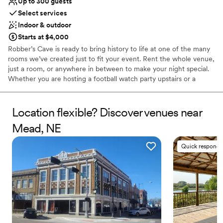
Up to 300 guests
Select services
Indoor & outdoor
Starts at $4,000
Robber’s Cave is ready to bring history to life at one of the many
rooms we’ve created just to fit your event. Rent the whole venue,
just a room, or anywhere in between to make your night special.
Whether you are hosting a football watch party upstairs or a
wedding downstairs, Robber’s Cave has space perfectly catered
to your needs.
Location flexible? Discover venues near
Why you'll love this venue
Mead, NE
Has a dance floor for celebration
Accommodates more than 200 guests
Quick responde
Provides catering services
Venue considerations
Best for events with big guest lists
Not for you if you are drawn to more unconventional
venues
Not for you if you prefer a more modern aesthetic