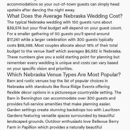
accommodations so your out-of-town guests can simply head
upstairs after dancing the night away.
What Does the Average Nebraska Wedding Cost?
The typical Nebraska wedding with 150 guests runs about
$39,574 but your final budget will depend on your guest count.
For a smaller gathering of 50 guests you'll spend around
$17,261 while a larger celebration with 300 guests typically
costs $68,588. Most couples allocate about 18% of their total
budget to the venue itself which averages $6,932 in Nebraska.
These numbers give you a solid starting point for planning but
remember every wedding is unique and costs can vary based
on your specific vision and priorities.
Which Nebraska Venue Types Are Most Popular?
Barn and rustic venues top the list of popular choices in
Nebraska with standouts like Roca Ridge Events offering
flexible décor options in a picturesque countryside setting. The
Barn in Bennington can accommodate over 300 guests and
provides full-service amenities that make planning easier.
Garden settings create stunning backdrops too with Lauritzen
Gardens featuring versatile spaces surrounded by beautiful
landscaped grounds. Outdoor enthusiasts love Bellevue Berry
Farm in Papillion which provides a naturally beautiful