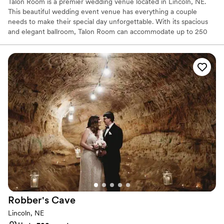
Talon Room is a premier wedding venue located in Lincoln, NE.
This beautiful wedding event venue has everything a couple
needs to make their special day unforgettable. With its spacious
and elegant ballroom, Talon Room can accommodate up to 250
guests, making it perfect for wedding ceremonies and receptions.
Our exceptional service is what sets us apart from other wedding
venues in Lincoln, NE. Talon Room’s experienced and dedicated
staff is committed to ensuring that every detail of the wedding is
perfect. From the initial planning stages to the day of the
wedding, couples can trust that the Talon Room team will be with
them every step of the way.
Why you'll love this venue
Accommodates more than 200 guests
Classic seating dinner
Venue considerations
Couple must handle cleanup and setup
No dedicated areas for getting ready
Dance floor not included
Robber's
Cave
Lincoln, NE