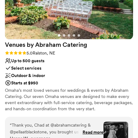
Venues by Abraham
Catering
Rating: 5.0 (2 reviews)
5.0
Ralston, NE
Up to 500 guests
Select services
Outdoor & indoor
Starts at $950
Omaha’s most loved venues for weddings & events by Abraham
Catering. Our seven Omaha venues are designed to make every
event extraordinary with full-service catering, beverage packages,
and hands-on coordination from the very start.
Why you'll love this venue
“
Thank you, Chad at @abrahamcatering &
Provides event staff
@pellaatblackstone, you brought us so much joy
Read more
Bridal suite on site