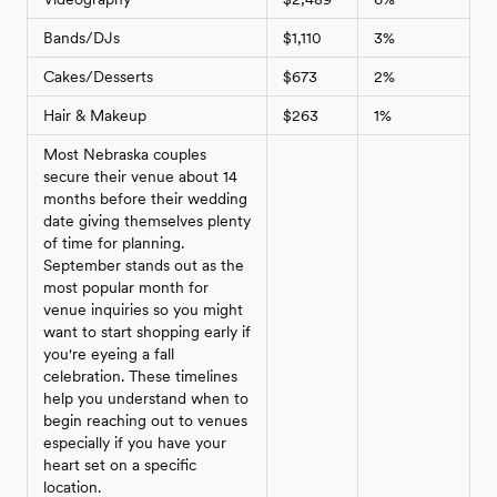
Bands/DJs
$1,110
3%
Cakes/Desserts
$673
2%
Hair & Makeup
$263
1%
Most Nebraska couples
secure their venue about 14
months before their wedding
date giving themselves plenty
of time for planning.
September stands out as the
most popular month for
venue inquiries so you might
want to start shopping early if
you're eyeing a fall
celebration. These timelines
help you understand when to
begin reaching out to venues
especially if you have your
heart set on a specific
location.