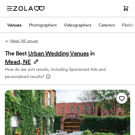
Venues
Photographers
Videographers
Caterers
Florist
Mead, NE venues
The Best
Urban Wedding Venues
in
Mead, NE
How do we sort results, including Sponsored Ads and
personalized results?