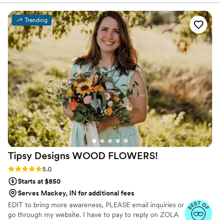
Trending
Tipsy Designs WOOD
FLOWERS!
Rating: 5.0 (12 reviews)
5.0
Starts at $850
Serves Mackey, IN for additional fees
EDIT to bring more awareness, PLEASE email inquiries or
go through my website. I have to pay to reply on ZOLA