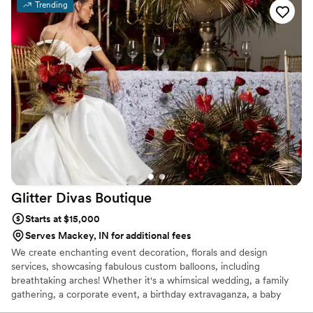
Trending
Glitter Divas
Boutique
Starts at $15,000
Serves Mackey, IN for additional fees
We create enchanting event decoration, florals and design
services, showcasing fabulous custom balloons, including
breathtaking arches! Whether it's a whimsical wedding, a family
gathering, a corporate event, a birthday extravaganza, a baby
shower, a gender reveal, or a grand gala—if there's a reason to