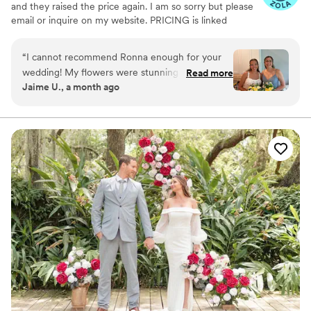
and they raised the price again. I am so sorry but please
email or inquire on my website. PRICING is linked
through my website under my logo photo I discovered
wood flowers when I was planning my wedding in 2020.
“
I cannot recommend Ronna enough for your
From that point I fell in love and Tipsy Designs
wedding! My flowers were stunning and my
Read more
blossomed! Since then, we have done several weddings,
Jaime U., a month ago
guests were blown away by the fact that they
even was hired by the football hall of fame in Canton
were wood. I love that I can keep them forever
Ohio in August 2023.
without having the worry of preservation.
”