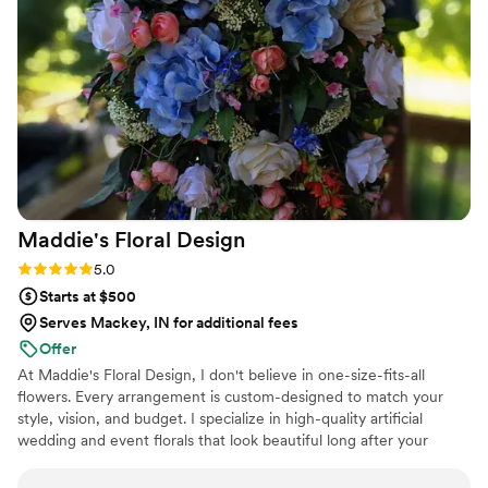
many compliments from our guests on the
stunning florals that brought our wedding to life.
Rosemary's Garden Florals was an invaluable
vendor that helped make our special day even
more beautiful.
”
Maddie's Floral
Design
Rating: 5.0 (5 reviews)
5.0
Starts at $500
Serves Mackey, IN for additional fees
Offer
At Maddie's Floral Design, I don't believe in one-size-fits-all
flowers. Every arrangement is custom-designed to match your
style, vision, and budget. I specialize in high-quality artificial
wedding and event florals that look beautiful long after your
special day. If you are within 2 hours of Milford OH, I offer fresh
flowers! With over 7 years of floral design experience, I work one-