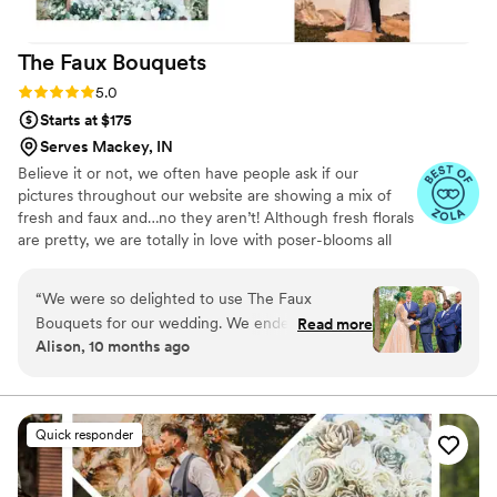
wedding.
”
The Faux
Bouquets
Rating: 5.0 (43 reviews)
5.0
Starts at $175
Serves Mackey, IN
Believe it or not, we often have people ask if our
pictures throughout our website are showing a mix of
fresh and faux and…no they aren’t! Although fresh florals
are pretty, we are totally in love with poser-blooms all
the way here and that’s what we design 100% of our
orders with.
“
We were so delighted to use The Faux
Bouquets for our wedding. We ended up having
Read more
Alison, 10 months ago
a family emergency that forced us to downsize
the size and budget of the wedding just a few
months before the wedding, and the team at
TFB were so accommodating and helped us to
Quick responder
find a solution that still allowed us to use their
flowers in our (modified) ceremony. We were a
bit concerned about the flowers getting