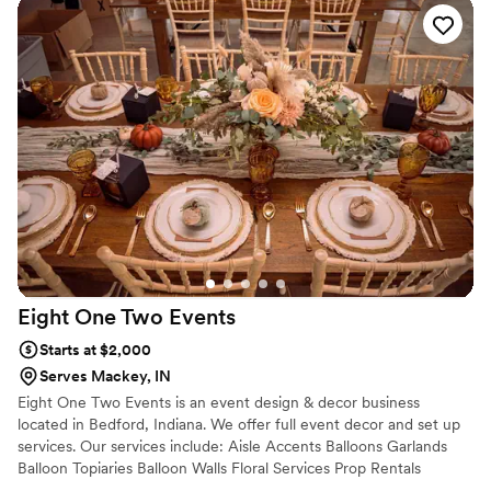
and styles, but Vanessa helped me pick shades
that perfectly matched my wedding color
scheme and flowers that suited my taste
beautifully. She was so communicative, kind,
and accommodating—especially when I needed
my flowers made and shipped on a tight
timeline. Everything arrived on time and looked
stunning! I would highly recommend Pine and
Petal to anyone looking for elegant, timeless,
and long-lasting floral arrangements. We plan to
have our bouquet proudly on display as a
beautiful reminder of our wedding day, and I
couldn’t be happier with how everything turned
Eight One Two
Events
out!
”
Starts at $2,000
Serves Mackey, IN
Eight One Two Events is an event design & decor business
located in Bedford, Indiana. We offer full event decor and set up
services. Our services include: Aisle Accents Balloons Garlands
Balloon Topiaries Balloon Walls Floral Services Prop Rentals
Tablescapes