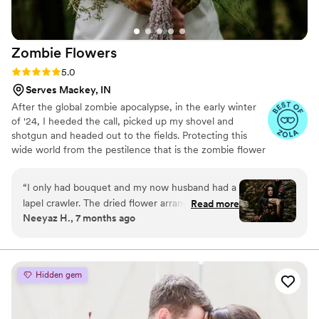
Zombie
Flowers
Rating: 5.0 (5 reviews)
5.0
Serves Mackey, IN
After the global zombie apocalypse, in the early winter
of '24, I heeded the call, picked up my shovel and
shotgun and headed out to the fields. Protecting this
wide world from the pestilence that is the zombie flower
is no small feat, but I've learned to survive. I've made it
my mission to hunt these jokers down, wrangle them
“
I only had bouquet and my now husband had a
together, and to serve to you dead off the proverbial
lapel crawler. The dried flower arrangement
Read more
platter. In these post-apocalyptic times, the zombie
Neeyaz H., 7 months ago
from Zombie Flowers was stunning. It looked
flowers make for excellent mantle trophies, but some
incredible in photos and is still just as beautiful
have said they make awesome wedding bouquets.
Whatever your cup of tea, these zombie flowers are one
now. Knowing it will last forever makes it such a
of a kind prepared just for you.
meaningful keepsake.
”
Hidden gem