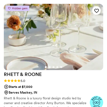
celebrate, we have the perfect decorations for it!
Hidden gem
RHETT &
ROONE
Rating: 5.0 (3 reviews)
5.0
Starts at $7,000
Serves Mackey, IN
Rhett & Roone is a luxury floral design studio led by
owner and creative director Amy Burton. We specialize