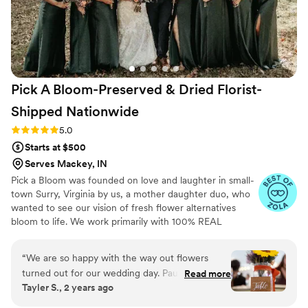
Pick A Bloom-Preserved & Dried Florist-
Shipped
Nationwide
Rating: 5.0 (9 reviews)
5.0
Starts at $500
Serves Mackey, IN
Pick a Bloom was founded on love and laughter in small-
town Surry, Virginia by us, a mother daughter duo, who
wanted to see our vision of fresh flower alternatives
bloom to life. We work primarily with 100% REAL
preserved and dried flowers and foliage.
“
We are so happy with the way out flowers
turned out for our wedding day. Paula and
Read more
Tayler S., 2 years ago
Samatha were such a joy to work with! We sent
them our color pallet and ideas, which they