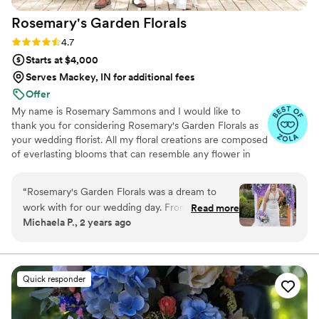
Rosemary's Garden
Florals
Rating: 4.7 (7 reviews)
4.7
Starts at $4,000
Serves Mackey, IN for additional fees
Offer
My name is Rosemary Sammons and I would like to
thank you for considering Rosemary's Garden Florals as
your wedding florist. All my floral creations are composed
of everlasting blooms that can resemble any flower in
nature, but are made to last a lifetime. When you choose
Rosemary's Garden Florals for your wedding, you can
“
Rosemary's Garden Florals was a dream to
rest assured that each arrangement will be created with
work with for our wedding day. From the start,
Read more
fine attention to detail. I am proud to offer my floral
Michaela P., 2 years ago
they were extremely communicative, providing
services for hand delivery in the state of Florida and
frequent updates and beautiful proposals that
secure shipping throughout the United States.
gave us confidence in their vision. On the day
of, their floral arrangements truly exceeded our
Quick responder
expectations - the centerpieces, bridal bouquet,
arch decor, and cake florals were all absolutely
gorgeous and long-lasting. We received so