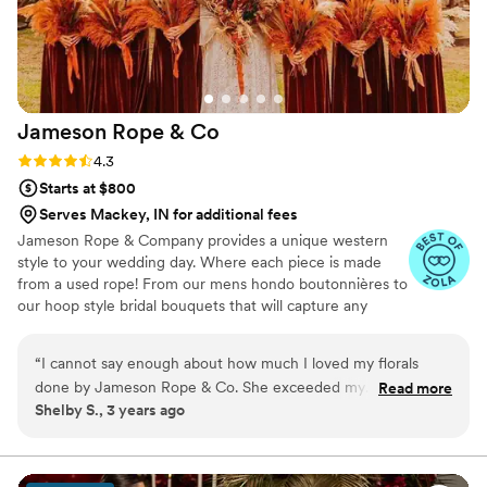
Jameson Rope &
Co
Rating: 4.3 (3 reviews)
4.3
Starts at $800
Serves Mackey, IN for additional fees
Jameson Rope & Company provides a unique western
style to your wedding day. Where each piece is made
from a used rope! From our mens hondo boutonnières to
our hoop style bridal bouquets that will capture any
cowboygirl brides vision! We also offer unique custom
lariat wreath arbor floral arrangements and rustic
“
I cannot say enough about how much I loved my florals
longhorn floral centerpiece arrangements.
done by Jameson Rope & Co. She exceeded my
Read more
Shelby S., 3 years ago
expectations. She is a must use for your wedding!
”