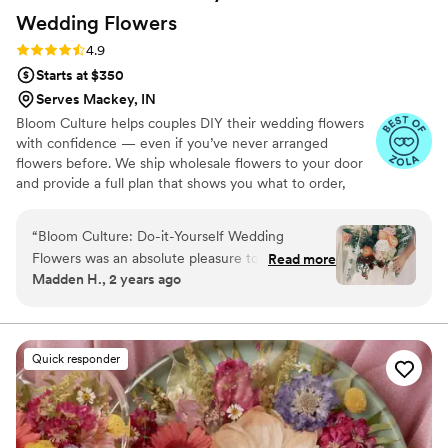
Wedding
Flowers
Rating: 4.9 (13 reviews)
4.9
Starts at $350
Serves Mackey, IN
Bloom Culture helps couples DIY their wedding flowers
with confidence — even if you’ve never arranged
flowers before. We ship wholesale flowers to your door
and provide a full plan that shows you what to order,
how much you need, and how to put everything
together. You’ll know exactly how many stems go into
“
Bloom Culture: Do-it-Yourself Wedding
each bouquet, centerpiece, boutonniere — and how to
Flowers was an absolute pleasure to work with
Read more
assemble them step-by-step. Choose one of our DIY
Madden H., 2 years ago
for our wedding. From the very first inquiry,
flower kits or get a custom plan based on your colors,
their communication was prompt, kind, and
style, and budget.
professional. They answered all of my specific
questions with personal responses, making the
Quick responder
DIY flower process so easy and stress-free. The
quality of their work was consistent, thorough,
and truly showed how much they cared about
making our day special. We saved so much