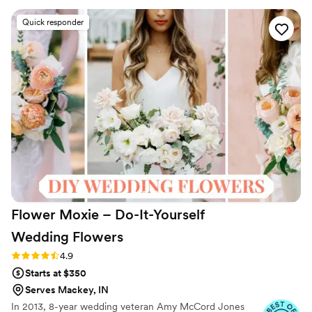
reception.
beautifully scented, and looked absolutely
Quick responder
gorgeous. We were thrilled with the value, as
the flowers were very affordable yet still high-
quality. We paid under 4,000 for our florals
which included a variety of sizes, bud vases and
large center piece vases. They even shipped the
flowers directly to us and included return labels,
making the process seamless. The flowers were
well-organized and easy for us to arrange
ourselves. We couldn't have been happier with
Something Borrowed Blooms and highly
recommend them to any couple planning their
wedding.
”
Flower Moxie – Do-It-Yourself
Wedding
Flowers
Rating: 4.9 (97 reviews)
4.9
Starts at $350
Serves Mackey, IN
In 2013, 8-year wedding veteran Amy McCord Jones