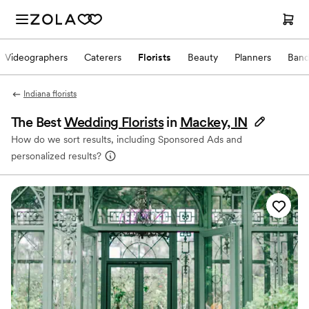
Videographers
Caterers
Florists
Beauty
Planners
Band
Indiana florists
The Best
Wedding Florists
in
Mackey, IN
How do we sort results, including Sponsored Ads and
personalized results?