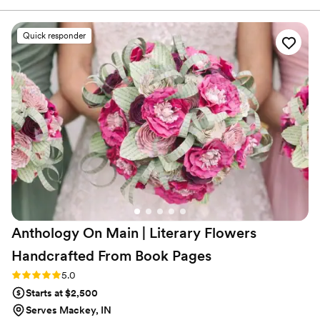
were able to replicate and make it our own
unique array of flowers. They provided great
Quick responder
service with sending samples of their
dried/preserved flowers and also a flower swap
that we had to do. Would recommend for you
occasion!
”
Anthology On Main | Literary Flowers
Handcrafted From Book
Pages
Rating: 5.0 (7 reviews)
5.0
Starts at $2,500
Serves Mackey, IN