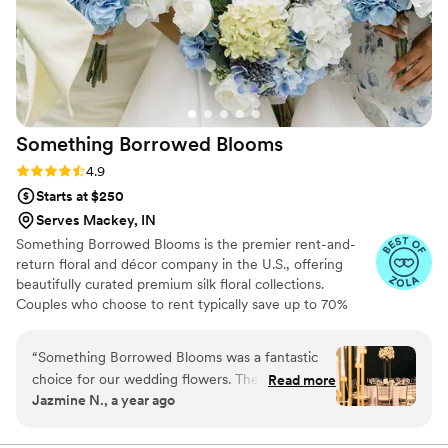
Something Borrowed
Blooms
Rating: 4.9 (116 reviews)
4.9
Starts at $250
Serves Mackey, IN
Something Borrowed Blooms is the premier rent-and-
return floral and décor company in the U.S., offering
beautifully curated premium silk floral collections.
Couples who choose to rent typically save up to 70%
compared to the cost of traditional fresh flowers. Our
collections include everything you need for your
“
Something Borrowed Blooms was a fantastic
wedding day, from bridal and bridesmaid bouquets to
choice for our wedding flowers. Their
Read more
boutonnieres, garlands, centerpieces, aisle markers, cake
Jazmine N., a year ago
communication was clear and straightforward
flowers, swags, flower combs and crowns, wedding
from the initial online order through the fast
décor, and more. Each design is thoughtfully curated to
create a cohesive, elevated look from ceremony to
delivery. The florals they provided were fresh,