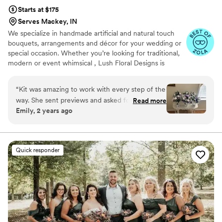
Starts at $175
Serves Mackey, IN
We specialize in handmade artificial and natural touch
bouquets, arrangements and décor for your wedding or
special occasion. Whether you’re looking for traditional,
modern or event whimsical , Lush Floral Designs is
confident we will have a style that suits you!
“
Kit was amazing to work with every step of the
way. She sent previews and asked for input, but
Read more
Emily, 2 years ago
honestly she could wing it herself and I would
have been over the moon with her creations! I
asked for a custom alter piece and she did not
disappoint! I had several people ask if they were
Quick responder
real, and I proudly said they were silk!!!
”