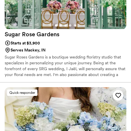
Sugar Rose
Gardens
Starts at $3,900
Serves Mackey, IN
Sugar Roses Gardens is a boutique wedding floristry studio that
specializes in personalizing your unique journey. Being at the
forefront of every SRG wedding, I Jaël, will personally assure that
your floral needs are met. I'm also passionate about creating a
memorable event for you and your guests. I've teamed up with
some of the best wholesalers and quality growers that the cut
florals industry has to offer. This has allowed me to provide floral
Quick responder
services in different markets, and now concentrating in the
Midwest.