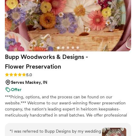
money going the DIY route with Bloom Culture,
and it allowed us to create so many wonderful
memories putting the arrangements together
with our wedding party. I highly recommend
Bloom Culture to any couples looking for a
reliable, affordable, and caring florist for their
wedding. I wanted to do my own flowers to
honor my grandmother who was a florist. She
Bupp Woodworks & Designs -
passed a few months before the wedding and I
just know she would have absolutely loved it
Flower
Preservation
and we got to honor her in this way.
”
Rating: 5.0 (13 reviews)
5.0
Serves Mackey, IN
Offer
***Pricing, options, and the process can be found on our
website.*** Welcome to our award-winning flower preservation
company, the nation's leading expert in heirloom keepsakes-
meticulously handcrafted in small batches. We offer professional
flower preservation services so you can cherish your wedding
bouquet flowers forever! Accepting fresh, dried, and artificial
“
I was referred to Bupp Designs by my wedding
bouquets from across the USA. All couples welcome. Let us turn