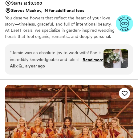
Starts at $3,500
Serves Mackey, IN for additional fees
You deserve flowers that reflect the heart of your love
story—timeless, graceful, and full of intentional beauty.
At Lael Florals, we specialize in garden-inspired wedding
florals that feel organic, romantic, and deeply personal.
From ethereal bouquets to breathtaking ceremony
arches, we create each design as an offering—centered
“
Jamie was an absolute joy to work with! She is
in artistry, joy, and the light of Christ.
incredibly knowledgeable and talented in her
Read more
Alix G., a year ago
craft. My great-grandparents were both orchid
growers, so it was very important to me that
orchids were included in some way. Jamie went
above and beyond, working with a local grower
to make it happen. The final result was
absolutely stunning—every detail was perfect.
From our initial conversations to the big day,
Jamie was communicative, thoughtful, and a
pleasure to work with. I couldn’t have asked for
a better experience!
”