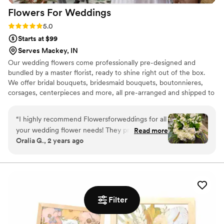
Flowers For
Weddings
Rating: 5.0 (2 reviews)
5.0
Starts at $99
Serves Mackey, IN
Our wedding flowers come professionally pre-designed and
bundled by a master florist, ready to shine right out of the box.
We offer bridal bouquets, bridesmaid bouquets, boutonnieres,
corsages, centerpieces and more, all pre-arranged and shipped to
your door. Not only are our wedding flowers convenient, but they
are gorgeous, budget-friendly, and shipped fresh from the farm.
“
I highly recommend Flowersforweddings for all
When you plan for your wedding, you likely want everything to be
your wedding flower needs! They provided
Read more
as beautiful as possible. If you want wedding flowers that amaze,
Oralia G., 2 years ago
flowers for my wedding this past November,
then Flowers For Weddings has what you need. Discover what
and their flowers were stunning and everything
wedding flowers we can provide for your wedding anywhere in
the US.
I had wanted! They arrived on time and they
were more beautiful than I imagined them!
Thank you flowersforweddings!
”
Filter