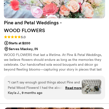
Pine and Petal Weddings -
WOOD
FLOWERS
Rating: 5.0 (2 reviews)
5.0
Starts at $200
Serves Mackey, IN
WOOD FLOWERS that last a lifetime. At Pine & Petal Weddings,
we believe flowers should endure as long as the memories they
celebrate. Our handcrafted sola wood bouquets and décor go
beyond fleeting blooms—capturing your story in pieces that last
for years. From walking down the aisle to gifting a friend or
gathering around the table, our wooden flowers are keepsakes
“
I can’t say enough good things about Pine and
that bring joy, comfort, and timeless beauty to life’s most
Petal Wood Flowers! I had the absolute pleasure
Read more
meaningful moments.
Kayla J., 9 months ago
of working with Vanessa Ward throughout the
entire process, and she was incredible. I was
completely lost when it came to choosing colors