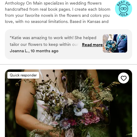
Anthology On Main specializes in wedding flowers
handcrafted from real book pages. I create each bloom
from your favorite novels in the flowers and colors you
love, with no seasonal limitations. Based in Kansas and
shipping nationwide, I design meaningful florals that
remain beautiful for decades.
“
Katie was amazing to work with! She helped
tailor our flowers to keep within our budget,
Read more
Joanna L., 10 months ago
and they came out AMAZING. I'm so happy I
get to keep them as an amazing keepsake.
Everyone at the wedding was floored that they
were paper and not real. And having quotes
Quick responder
from our favorite books to look at all day was
just a memorable experience.
”