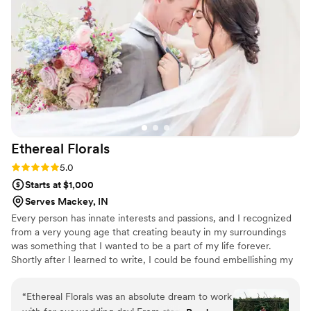
Ethereal
Florals
Rating: 5.0 (3 reviews)
5.0
Starts at $1,000
Serves Mackey, IN
Every person has innate interests and passions, and I recognized
from a very young age that creating beauty in my surroundings
was something that I wanted to be a part of my life forever.
Shortly after I learned to write, I could be found embellishing my
letters with little hand-sketched swirls and flowers. Making flower
crowns from dandelions I found outside was a staple pastime of
“
Ethereal Florals was an absolute dream to work
my childhood. This inner drive to create has evolved as I grew