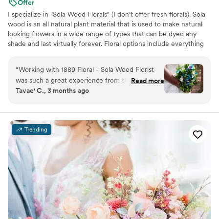
Offer
I specialize in "Sola Wood Florals" (I don't offer fresh florals). Sola
wood is an all natural plant material that is used to make natural
looking flowers in a wide range of types that can be dyed any
shade and last virtually forever. Floral options include everything
up to but not including large pieces unless they can be picked up
locally.
“
Working with 1889 Floral - Sola Wood Florist
was such a great experience from start to finish.
Read more
Tavae' C., 3 months ago
The florist communicated with us clearly and
always responded on time, which made the
planning process so smooth. She really
understood the vision I had for my colors and
Trending
created arrangements that matched perfectly.
The quality of her work is incredible—my
flowers turned out even better than I imagined,
and I'm keeping them forever as a reminder of
our special day. I loved every single detail and
would definitely recommend her to any couple
looking for a florist who truly cares about
getting it right.
”