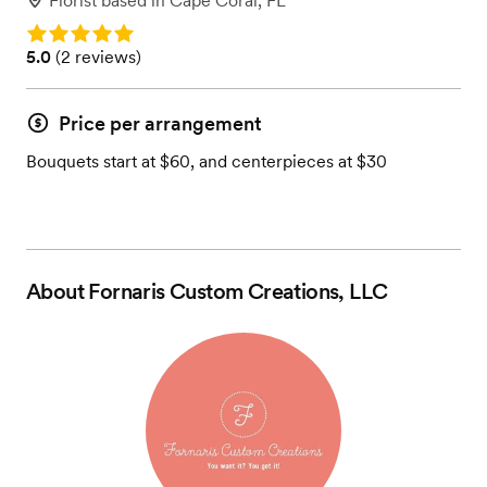
Florist
based in
Cape Coral, FL
Rating: 5.0
Rating: 5.0 (2 reviews)
5.0
(
2 reviews
)
Price per arrangement
Bouquets start at $60, and centerpieces at $30
About
Fornaris Custom Creations, LLC