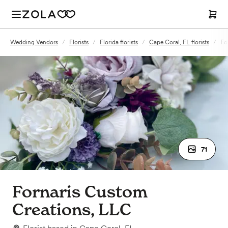
Wedding Vendors
/
Florists
/
Florida florists
/
Cape Coral, FL florists
/
Fo
71
Fornaris Custom
Creations, LLC