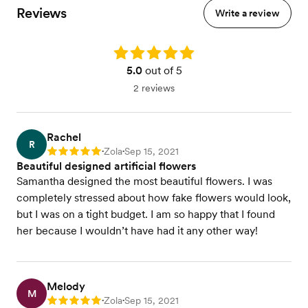
Reviews
Write a review
Rating: 5.0
5.0
out of 5
2 reviews
Rachel
R
Zola
Sep 15, 2021
Rating: 5
•
•
Beautiful designed artificial flowers
Samantha designed the most beautiful flowers. I was
completely stressed about how fake flowers would look,
but I was on a tight budget. I am so happy that I found
her because I wouldn’t have had it any other way!
Melody
M
Zola
Sep 15, 2021
Rating: 5
•
•