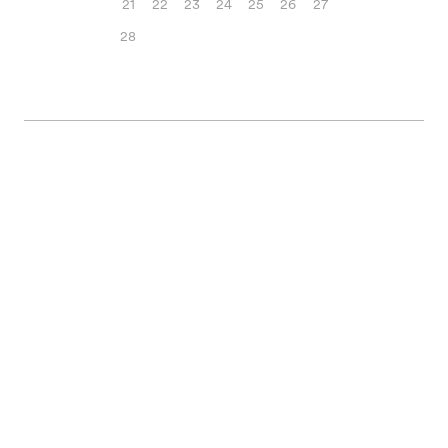
21
22
23
24
25
26
27
28