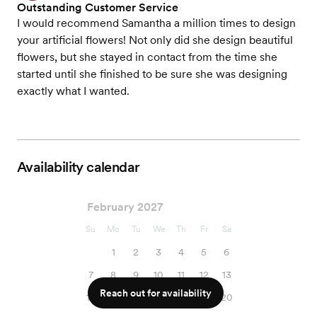
Outstanding Customer Service
I would recommend Samantha a million times to design
your artificial flowers! Not only did she design beautiful
flowers, but she stayed in contact from the time she
started until she finished to be sure she was designing
exactly what I wanted.
Availability calendar
February 2027
Su
Mo
Tu
We
Th
Fr
Sa
1
2
3
4
5
6
7
8
9
10
11
12
13
Reach out for availability
14
15
16
17
18
19
20