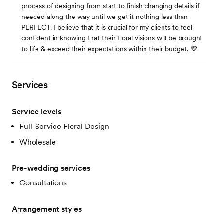
process of designing from start to finish changing details if
needed along the way until we get it nothing less than
PERFECT. I believe that it is crucial for my clients to feel
confident in knowing that their floral visions will be brought
to life & exceed their expectations within their budget. 💜
Services
Service levels
Full-Service Floral Design
Wholesale
Pre-wedding services
Consultations
Arrangement styles