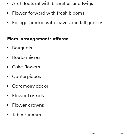
Architectural with branches and twigs
Flower-forward with fresh blooms
Foliage-centric with leaves and tall grasses
Floral arrangements offered
Bouquets
Boutonnieres
Cake flowers
Centerpieces
Ceremony decor
Flower baskets
Flower crowns
Table runners