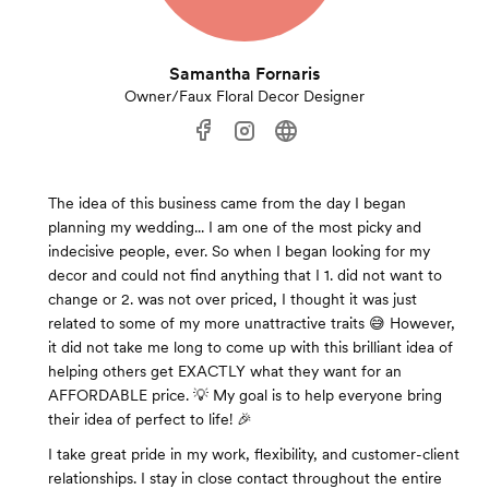
Samantha Fornaris
Owner/Faux Floral Decor Designer
The idea of this business came from the day I began
planning my wedding... I am one of the most picky and
indecisive people, ever. So when I began looking for my
decor and could not find anything that I 1. did not want to
change or 2. was not over priced, I thought it was just
related to some of my more unattractive traits 😅 However,
it did not take me long to come up with this brilliant idea of
helping others get EXACTLY what they want for an
AFFORDABLE price. 💡 My goal is to help everyone bring
their idea of perfect to life! 🎉
I take great pride in my work, flexibility, and customer-client
relationships. I stay in close contact throughout the entire