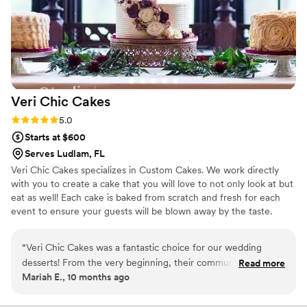
Veri Chic
Cakes
Rating: 5.0 (1 review)
5.0
Starts at $600
Serves Ludlam, FL
Veri Chic Cakes specializes in Custom Cakes. We work directly
with you to create a cake that you will love to not only look at but
eat as well! Each cake is baked from scratch and fresh for each
event to ensure your guests will be blown away by the taste.
Although we have a set flavor list, we can make many other
flavors depending on your preferences.
“
Veri Chic Cakes was a fantastic choice for our wedding
desserts! From the very beginning, their communication was
Read more
Mariah E., 10 months ago
great - they were always responsive, positive, and helpful as
we worked together to bring our vision to life. The quality of