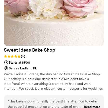
Sweet Ideas Bake
Shop
Rating: 5.0 (4 reviews)
5.0
Starts at $500
Serves Ludlam, FL
We’re Carina & Lorena, the duo behind Sweet Ideas Bake Shop.
Our bakery is a boutique dessert studio (we don’t have a
storefront) where everything is created by hand and with
intention. We specialize in elegant, custom desserts for weddings
and celebrations, crafted with care, creativity, and a love for
beautiful design.
“
This bake shop is honestly the best! The attention to detail,
the beautiful presentation and the taste of every product is
Read more