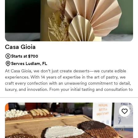
Casa
Gioia
Starts at $700
Serves Ludlam, FL
At Casa Gioia, we don’t just create desserts—we curate edible
experiences. With 14 years of expertise in the art of pastry, we
craft every confection with an unwavering commitment to detail,
luxury, and innovation. From your initial tasting and consultation to
the final, breathtaking setup, our process is seamless, personal,
and designed to elevate any occasion.