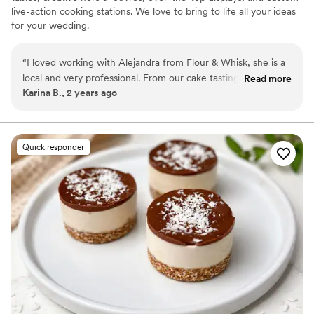
live-action cooking stations. We love to bring to life all your ideas
for your wedding.
“
I loved working with Alejandra from Flour & Whisk, she is a
local and very professional. From our cake tasting, which she
Read more
Karina B., 2 years ago
brought to our home, to helping me pick out desserts and
quantities for our dessert table. Alejandra was friendly and
communicative, and her desserts were amazing! We also
used her full catering company for our welcome party the
Quick responder
night before and the appetizers were delicious, my favorite
was the shrimp ceviche ;)!
”