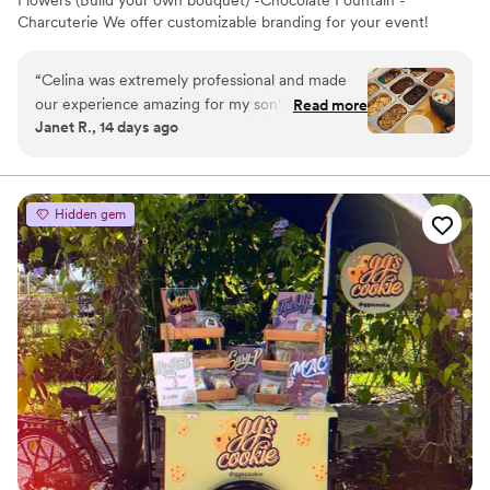
Flowers (Build your own bouquet) -Chocolate Fountain -
Charcuterie We offer customizable branding for your event!
“
Celina was extremely professional and made
our experience amazing for my son's birthday
Read more
Janet R., 14 days ago
party!
”
Hidden gem