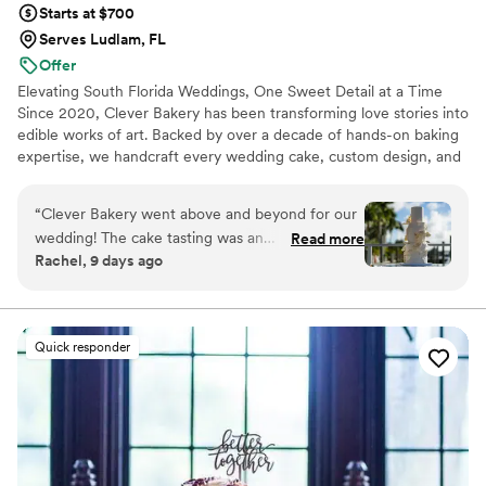
Starts at $700
Serves Ludlam, FL
Offer
Elevating South Florida Weddings, One Sweet Detail at a Time
Since 2020, Clever Bakery has been transforming love stories into
edible works of art. Backed by over a decade of hands-on baking
expertise, we handcraft every wedding cake, custom design, and
desserts completely by hand using only the finest premium
ingredients. Proudly serving Miami-Dade, Broward, Palm Beach,
“
Clever Bakery went above and beyond for our
we pour passion and artistic craftsmanship into every tier—
wedding! The cake tasting was an
Read more
ensuring your wedding day tastes just as breathtaking as it looks.
Rachel, 9 days ago
unforgettable, personalized experience—
Let’s make your celebration unforgettable.
complete with candles, roses, and a custom
welcome sign with our names. Every flavor
sample was generous and delicious! When the
Quick responder
wedding day arrived, our cake was stunning and
tasted out of this world. We received endless
compliments from our guests. We can't
recommend Clever Bakery enough
”