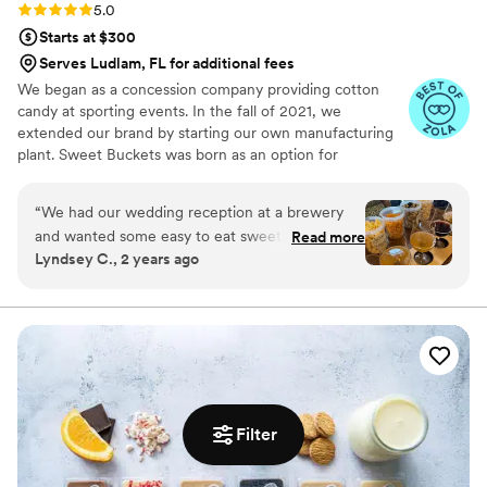
Rating: 5.0 (5 reviews)
5.0
Starts at $300
Serves Ludlam, FL for additional fees
We began as a concession company providing cotton
candy at sporting events. In the fall of 2021, we
extended our brand by starting our own manufacturing
plant. Sweet Buckets was born as an option for
customers and businesses to purchase Cotton Candy and
Gourmet popcorns direct from our company.
“
We had our wedding reception at a brewery
and wanted some easy to eat sweet and salty
Read more
Lyndsey C., 2 years ago
snacks. These popcorn flavors were delicious,
they sent us flavors to try before we decided.
We chose 4 flavors and they shipped them right
to our house. The popcorn buckets had our cute
custom labels which they designed for us and
looked PERFECT! We had tons of compliments
on the popcorn. We ordered plenty and people
were grabbing them to take home at the end of
Filter
the night. A perfect snack after a few beers.
Theu were very fast with the samples and the