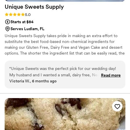
Unique Sweets
Supply
Rating: 5.0 (1 review)
5.0
Starts at $84
Serves Ludlam, FL
Unique Sweets Supply takes pride in making an extra effort to
substitute the best food-based non-chemical ingredients for
making our Gluten Free, Dairy Free and Vegan Cake and dessert
options. The shorter the ingredient list that can be easily read, the
better making of as close to the all-natural, gluten-free, egg-free,
and vegan cake and dessert options as possible. We can also make
“
Unique Sweets was the perfect pick for our wedding day!
Organic Vegan Cakes for you upon request.
My husband and I wanted a small, dairy free, Neapolitan
Read more
Victoria W., 6 months ago
cake just for us and Unique Sweets delivered! The tasting
went smoothly and the cake itself was delicious, so much so
my husband wants to order again just for fun haha
Communication was seamless and delivery was spot on, early
even! And I was in Fort Pierce. Overall a great experience I
would recommend to everyone who needs a wedding cake
in the area!
”