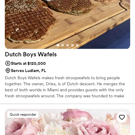
Dutch Boys
Wafels
Starts at $120,000
Serves Ludlam, FL
Dutch Boys Wafels makes fresh stroopwafels to bring people
together. The owner, Dries, is of Dutch descent. He merges the
best of both worlds in Miami and provides guests with the only
fresh stroopwafels around. The company was founded to make
people happy with unreasonable hospitality and homemade
Wafels, responsibly sourced and made in Miami. We enjoy slangin'
Wafels because they are relatable and recognizable, and ensure a
Quick responder
stroopin' good time! Have us at your next event to provide smiles
and stroopwafels, the most unique dessert you can find.