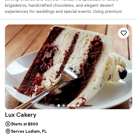
brigadeiros, handcrafted chocolates, and elegant dessert
experiences for weddings and special events. Using premium
ingredients, including fine Belgian chocolate, we create
sophisticated sweets that blend exceptional flavor with refined
presentation. Our mission is to help couples celebrate their most
important moments with desserts that are as beautiful as they are
unforgettable.
Lux
Cakery
Starts at $500
Serves Ludlam, FL