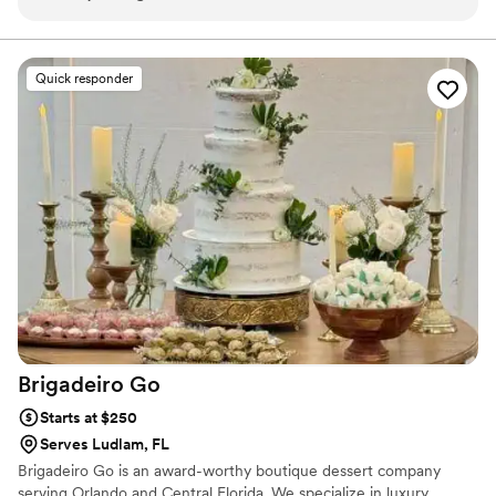
Quick responder
Brigadeiro
Go
Starts at $250
Serves Ludlam, FL
Brigadeiro Go is an award-worthy boutique dessert company
serving Orlando and Central Florida. We specialize in luxury