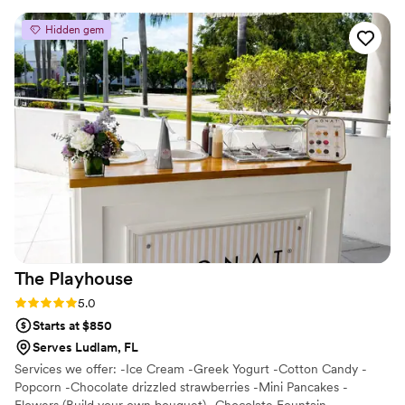
talking about it. Kat truly brought our vision to
Hidden gem
life and exceeded our expectations. Highly
recommend!
”
The
Playhouse
Rating: 5.0 (2 reviews)
5.0
Starts at $850
Serves Ludlam, FL
Services we offer: -Ice Cream -Greek Yogurt -Cotton Candy -
Popcorn -Chocolate drizzled strawberries -Mini Pancakes -