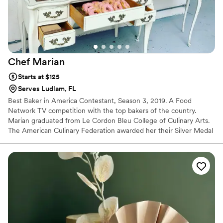
Chef
Marian
Starts at $125
Serves Ludlam, FL
Best Baker in America Contestant, Season 3, 2019. A Food
Network TV competition with the top bakers of the country.
Marian graduated from Le Cordon Bleu College of Culinary Arts.
The American Culinary Federation awarded her their Silver Medal
in 2008 and their Bronze Medal in 2004. In 2010 Fondant
Techniques Certification by Nicholas Lodge. In 2009 Airbrush
Techniques Certification by Stephan Treand, M.O.F. In 2008
Dessert Composition by Anil Rohira. We got awarded 2011- Best
Cupcakes in Indianapolis. She also participated in Word Pastry
Forum in 2005 to 2007. She has worked in the kitchens of
competitive resorts and hotels, and restaurants.