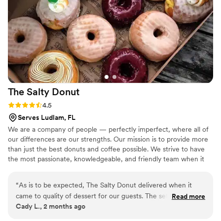
magical. Highly recommend this fantastic vendor!
”
The Salty
Donut
Rating: 4.5 (2 reviews)
4.5
Serves Ludlam, FL
We are a company of people — perfectly imperfect, where all of
our differences are our strengths. Our mission is to provide more
than just the best donuts and coffee possible. We strive to have
the most passionate, knowledgeable, and friendly team when it
comes to providing out of this world service that helps inspire and
bring communities together.
“
As is to be expected, The Salty Donut delivered when it
came to quality of dessert for our guests. The set up was
Read more
Cady L., 2 months ago
cute and the donuts were delicious! Our only issue was the
catering manager essentially ghosted us and our planner up