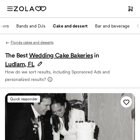
nners
Bands and DJs
Cake and dessert
Bar and beverage
O
Florida cakes and desserts
The Best
Wedding Cake Bakeries
in
Ludlam, FL
How do we sort results, including Sponsored Ads and
personalized results?
Quick responder