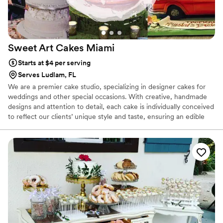
Sweet Art Cakes
Miami
Starts at $4 per serving
Serves Ludlam, FL
We are a premier cake studio, specializing in designer cakes for
weddings and other special occasions. With creative, handmade
designs and attention to detail, each cake is individually conceived
to reflect our clients’ unique style and taste, ensuring an edible
piece of art, that perfectly complements the aesthetic of the
event and is ultimately a one of a kind centerpiece. Whether
you’re looking for eye-catching detail on a modernistic cake or a
more traditional style with exquisite handcrafted sugar flowers,
we can provide you with the cake of your dreams.