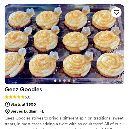
their work was exceptional, with a delicious and beautifully
presented cake and desserts that were both affordable and
exactly what we wanted for our special day. We were thrilled
with how everything turned out and would highly
recommend Veri Chic Cakes to any couple planning their
wedding.
”
Geez
Goodies
Rating: 5.0 (1 review)
5.0
Starts at $500
Serves Ludlam, FL
Geez Goodies strives to bring a different spin on traditional sweet
treats, in most cases adding a twist with an adult taste! All of our