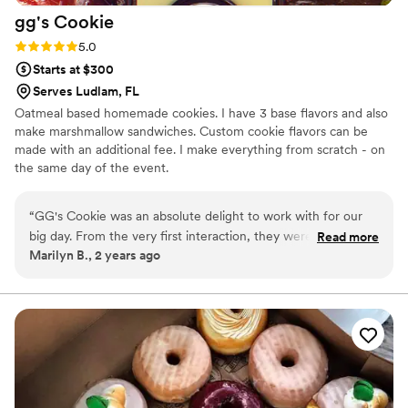
gg's
Cookie
Rating: 5.0 (2 reviews)
5.0
Starts at $300
Serves Ludlam, FL
Oatmeal based homemade cookies. I have 3 base flavors and also
make marshmallow sandwiches. Custom cookie flavors can be
made with an additional fee. I make everything from scratch - on
the same day of the event.
“
GG's Cookie was an absolute delight to work with for our
big day. From the very first interaction, they were super
Read more
Marilyn B., 2 years ago
attentive and responsive, making the process of selecting
and ordering our cookies feel personalized and important.
The cookies themselves were stupendous - delicious, with
top-notch quality ingredients that really shone through in the
flavor. GG clearly cares deeply about doing a great job and
providing wonderful service, and it showed in every aspect
of our experience. We were thrilled with the contribution
GG's Cookie made to making our special day feel even more