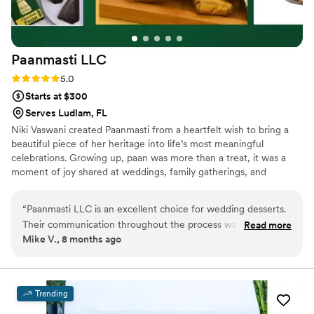
be using their business again in the future!
”
Paanmasti
LLC
Rating: 5.0 (3 reviews)
5.0
Starts at $300
Serves Ludlam, FL
Niki Vaswani created Paanmasti from a heartfelt wish to bring a
beautiful piece of her heritage into life’s most meaningful
celebrations. Growing up, paan was more than a treat, it was a
moment of joy shared at weddings, family gatherings, and
milestones. When Niki moved to New York, she dreamed of
reimagining that tradition with elegance and modern flair.
“
Paanmasti LLC is an excellent choice for wedding desserts.
Paanmasti was born to offer FDA Approved, tobacco-free,
Their communication throughout the process was highly
Read more
handcrafted, upscale paan that feels special—something
Mike V., 8 months ago
professional and they were extremely well-informed about
memorable for brides, grooms, and guests. For Niki, every paan is
their products and services. The quality of their reimagined
crafted with love, nostalgia, and the hope of adding a sweet,
unique touch to your wedding day.
upscale, FDA-approved Paan was truly impressive. I was
thrilled with the final results and would highly recommend
Trending
them to any couple planning their wedding. Their attention