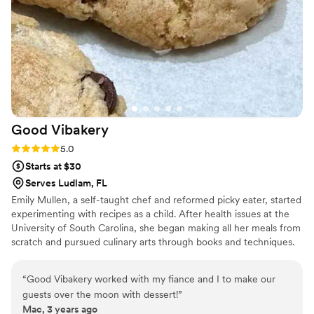
Good
Vibakery
Rating: 5.0 (1 review)
5.0
Starts at $30
Serves Ludlam, FL
Emily Mullen, a self-taught chef and reformed picky eater, started
experimenting with recipes as a child. After health issues at the
University of South Carolina, she began making all her meals from
scratch and pursued culinary arts through books and techniques.
Emily founded Good Vibakery to share wholesome, artificial-free
baked goods. The business has expanded to in-home meal prep
“
Good Vibakery worked with my fiance and I to make our
and private chef services, offering healthy, convenient meals and
guests over the moon with dessert!
”
personalized gourmet experiences for intimate events, all
Mac, 3 years ago
centered around good vibes.