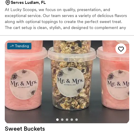
Serves Ludlam, FL
At Lucky Scoops, we focus on quality, presentation, and
exceptional service. Our team serves a variety of delicious flavors
along with optional toppings to create the perfect sweet treat.
The cart setup is clean, stylish, and designed to complement any
event atmosphere from elegant weddings to lively outdoor
celebrations. With our mobile ice cream cart, you don’t just get
dessert you get an experience. Guests enjoy freshly served ice
Trending
cream in a fun and memorable way, making your event even
more special. Let Lucky Scoops help you create sweet moments
your guests will remember long after the last scoop.
Sweet
Buckets