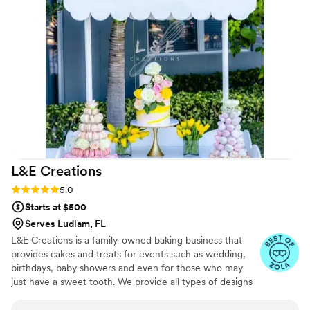
to detail and commitment to delivering a top-notch
experience is unparalleled.
”
L&E
Creations
Rating: 5.0 (3 reviews)
5.0
Starts at $500
Serves Ludlam, FL
L&E Creations is a family-owned baking business that
provides cakes and treats for events such as wedding,
birthdays, baby showers and even for those who may
just have a sweet tooth. We provide all types of designs
for all cakes and treats to include alcohol-infused
chocolate covered strawberries, to cake pops, rice crispy