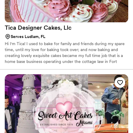
Tica Designer Cakes,
Llc
Serves Ludlam, FL
Hi I'm Tica! I used to bake for family and friends during my spare
time, until my love for baking took over; and now baking and
creating lovely exquisite cakes became my full time job that is a
home base business operating under the cottage law in Fort
Lauderdale. We create exquisite cakes and cupcakes for all
occasions.