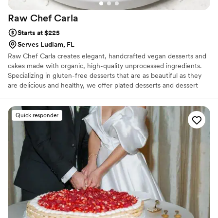
Raw Chef
Carla
Starts at $225
Serves Ludlam, FL
Raw Chef Carla creates elegant, handcrafted vegan desserts and
cakes made with organic, high-quality unprocessed ingredients.
Specializing in gluten-free desserts that are as beautiful as they
are delicious and healthy, we offer plated desserts and dessert
tables to custom cakes for your event.
Quick responder