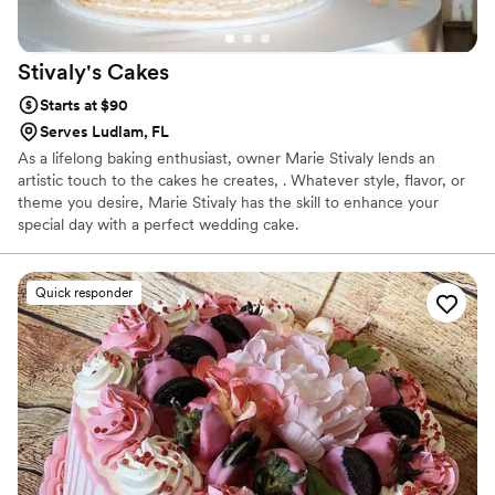
Stivaly's
Cakes
Starts at $90
Serves Ludlam, FL
As a lifelong baking enthusiast, owner Marie Stivaly lends an
artistic touch to the cakes he creates, . Whatever style, flavor, or
theme you desire, Marie Stivaly has the skill to enhance your
special day with a perfect wedding cake.
Quick responder