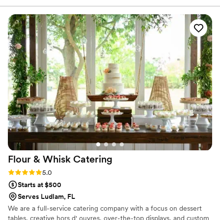
until day of when my sister (MOH) finally called the store
that was nearest to confirm they at least had our order and
were set to ensure... besides the communication the product
itself was of course great.
”
Flour & Whisk
Catering
Rating: 5.0 (1 review)
5.0
Starts at $500
Serves Ludlam, FL
We are a full-service catering company with a focus on dessert
tables, creative hors d' ouvres, over-the-top displays, and custom