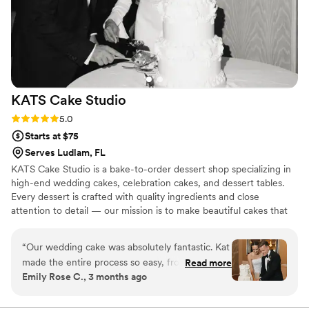
KATS Cake
Studio
Rating: 5.0 (2 reviews)
5.0
Starts at $75
Serves Ludlam, FL
KATS Cake Studio is a bake-to-order dessert shop specializing in
high-end wedding cakes, celebration cakes, and dessert tables.
Every dessert is crafted with quality ingredients and close
attention to detail — our mission is to make beautiful cakes that
taste even better. KATS is owned and operated by Katrina
Miyares. She began her career at Miami staples like Faena and
“
Our wedding cake was absolutely fantastic. Kat
Ariete before honing her skills as a pastry chef and cake decorator
made the entire process so easy, from helping
Read more
at ECBG Cake Studio, one of Chicago's top luxury cake shops.
Emily Rose C., 3 months ago
us choose the perfect flavors to finalizing every
Katrina brought her talents back to Miami in January 2025, and
detail. The cake was not only beautiful but
KATS Cake Studio was born.
incredibly delicious, and our guests are still