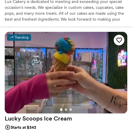
Lux Cakery is dedicated to meeting and exceeding your special
occasion's needs. We specialize in custom cakes, cupcakes, cake
pops, and many more treats. All of our cakes are made using the
best and freshest ingredients. We look forward to making your
next event a memorable one
Trending
Lucky Scoops Ice
Cream
Starts at $343