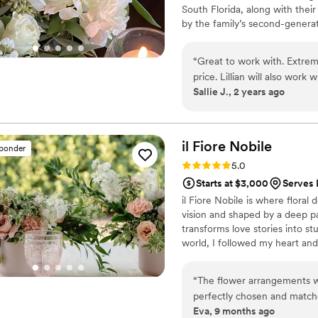
South Florida, along with thei
by the family’s second-generat
activations for every day need
graduations, and baby showers
“
Great to work with. Extreme
fluently among the South Flor
price. Lillian will also work
there is always an occasion for 
Sallie J., 2 years ago
make it work for you!
”
il Fiore
Nobile
sponder
Rating: 5.0 (6 reviews)
5.0
Starts at $3,000
Serves 
il Fiore Nobile is where flora
vision and shaped by a deep pa
transforms love stories into s
world, I followed my heart an
come to life. At il Fiore Nobil
that feel personal, elevated an
“
The flower arrangements we
From lush bouquets to statemen
perfectly chosen and match
purpose, and a deep appreciati
Eva, 9 months ago
added such a soft, joyful t