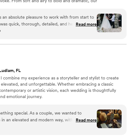
voke. From soft and airy to bold and dramatic, our
s with modern touches that make people stop and say
an absolute pleasure to work with from start to
was quick, thorough, detailed, and heartfelt,
Read more
o
out the planning process. The quality of their
the florals and decor they created were detailed,
 They really brought our wedding vision to life,
il was spectacular. I'd recommend Something Bleu
a wedding - my day wouldn't have been as
their incredible team. They even went to the venue
Ludlam, FL
ak with the coordinator and ensure our vision was
I combine my experience as a storyteller and stylist to create
 for everything they did to make our special day
 elevated, and unforgettable. Whether embracing a classic
contemporary or artistic vision, each wedding is thoughtfully
and emotional journey.
ething special. As a couple, we wanted to
s in an elevated and modern way, without the
Read more
captured exactly that with a contemporary and
both sophisticated and authentic. Everything