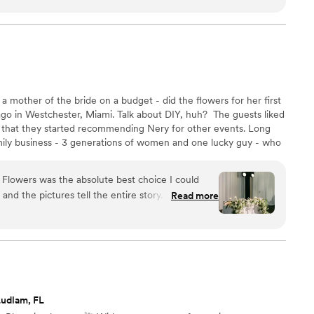
 you for creating something so special!
”
a mother of the bride on a budget - did the flowers for her first
o in Westchester, Miami. Talk about DIY, huh? ​ The guests liked
 that they started recommending Nery for other events. Long
amily business - 3 generations of women and one lucky guy - who
 Flowers was the absolute best choice I could
d the pictures tell the entire story. I went into
Read more
ite nervous because I had a 24x24 ceiling
or my wedding. I was concerned about pricing,
y nerves. We
even added on a floral sample to help talk
meeting that should have been one hour that turned
ber Eats order of Diet Cokes to keep the energy
Ludlam, FL
f my inspiration, but the design was truly all hers.