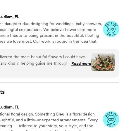
Ludlam, FL
ther-daughter duo designing for weddings, baby showers,
 meaningful celebrations. We believe flowers are more
are a tribute to being present in the beautiful, fleeting
s we love most. Our work is rooted in the idea that
 we take pride in creating arrangements that honor joy,
nature’s most elegant medium.
ivered the most beautiful flowers I could have
eally kind in helping guide me through the process
Read more
reating mood boards and then walking me though
ke sure I was happy with her decisions. I’m a big
sking, Anneliese helped me understand areas
lowers or include smaller arrangements to help
ts
ests were raving
 vendors even said they were the most beautiful
Ludlam, FL
 seen.
”
onal floral design. Something Bleu is a floral design
oughtful, and a little-unexpected arrangements. Every
eaning — tailored to your story, your style, and the