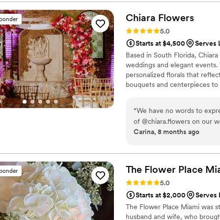
turned out perfectly.
”
Chiara
Flowers
sponder
Rating: 5.0 (10 reviews)
5.0
Starts at $4,500
Serves 
Based in South Florida, Chiara
weddings and elegant events. 
personalized florals that refle
bouquets and centerpieces to c
detail is thoughtfully designed
personalized experience, atten
“
We have no words to expre
every celebration unforgettabl
of @chiara.flowers on our w
Carina, 8 months ago
every floral detail exceeded
talent, dedication, and eye 
didn’t just understand our vision… she 
professionalism, your passi
The Flower Place
Mi
sponder
atmosphere for us and our g
Rating: 5.0 (6 reviews)
5.0
your flowers was an absolut
Starts at $2,000
Serves 
The Flower Place Miami was sta
husband and wife, who brought