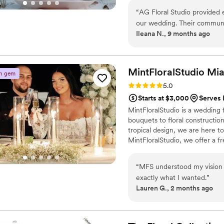
“
AG Floral Studio provided e
our wedding. Their communi
Ileana N., 9 months ago
excellent - they made sure
delivered on every detail. T
stunning ceremony arrangem
truly went above and beyond
MintFloralStudio
Mi
n gem
every element, from the bou
Rating: 5.0 (12 reviews)
5.0
bride had dreamed of. We we
Starts at $3,000
Serves 
to our special day.
”
MintFloralStudio is a wedding 
bouquets to floral constructio
tropical design, we are here t
MintFloralStudio, we offer a f
bouquets for their wedding fes
you can rearrange the design 
“
MFS understood my vision 
to working with you!
exactly what I wanted.
”
Lauren G., 2 months ago