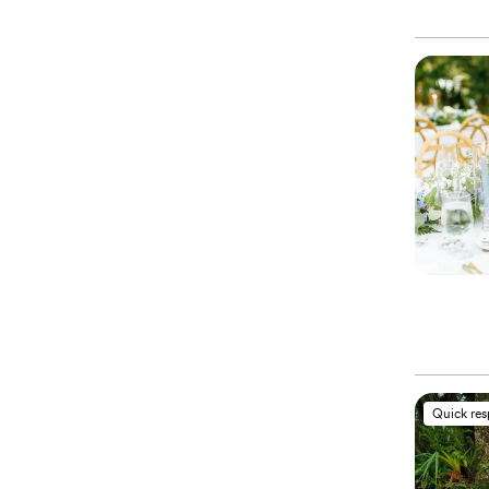
Quick re