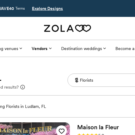
AVE40
Explore Designs
Terms
g venues
Vendors
Destination weddings
Become a
L
d results?
g Florists in Ludlam, FL
Maison la
Fleur