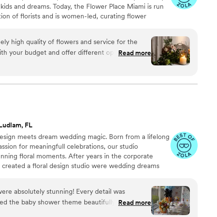
r kids and dreams. Today, the Flower Place Miami is run
ion of florists and is women-led, curating flower
s as well as memorable moments like bridal events,
. We see flowers as a love language that is spoken
ly high quality of flowers and service for the
ida community. Whatever the celebration might be,
 with your budget and offer different options to
Read more
flowers and we are here for it all.
Ludlam, FL
l design meets dream wedding magic. Born from a lifelong
ssion for meaningfull celebrations, our studio
tunning floral moments. After years in the corporate
d created a floral design studio were wedding dreams
e, we don't just design arrangements--we craft florals
d effortless experiences that reflect your love story.
re absolutely stunning! Every detail was
t installations, each piece is crafted with passion,
ed the baby shower theme beautifully. They
Read more
on for romance and artistry.
ouch and made the whole room feel fresh, elegant,