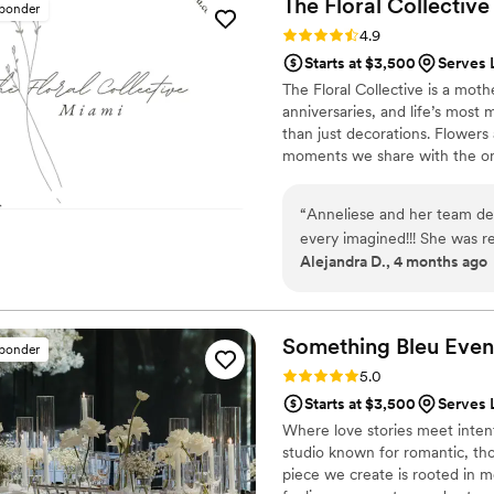
The Floral
Collective
sponder
Rating: 4.9 (11 reviews)
4.9
Starts at $3,500
Serves 
The Floral Collective is a mo
anniversaries, and life’s most
than just decorations. Flowers 
moments we share with the one
every bloom tells a story, and
love, and connection through 
“
Anneliese and her team del
every imagined!!! She was r
Alejandra D., 4 months ago
from sharing my ideas to c
the final floral selection to ma
fan that without me even a
where we could repurpose f
Something Bleu
Even
sponder
lower costs and stay within budget. On wedding day, my gu
Rating: 5.0 (10 reviews)
5.0
about the flowers and many
Starts at $3,500
Serves 
arrangements they had ever
Where love stories meet intenti
studio known for romantic, th
piece we create is rooted in m