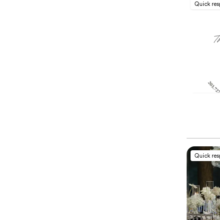
Quick re
Quick re