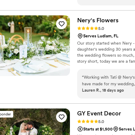
and full of happiness. Thank
Nery's
Flowers
Rating: 5.0 (5 reviews)
5.0
Serves Ludlam, FL
Our story started when Nery - 
daughter's wedding 30 years ag
the wedding flowers so much,
story short, today we are a f
love what we do.
“
Working with Tati @ Nery's
have made for my wedding, an
Lauren R., 18 days ago
the original conversation qu
installation that I wanted f
installation, design concept, etc. Working with Tati eased all of m
talked through it ALL - she 
GY Event
Decor
sponder
through the logistics ... a 
Rating: 5.0 (4 reviews)
5.0
into three hours (with an U
Starts at $1,500
Serves 
up!). I came in with photos o