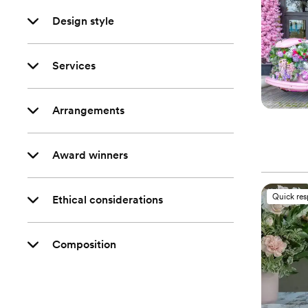
Design style
Services
Arrangements
Award winners
Quick re
Ethical considerations
Composition