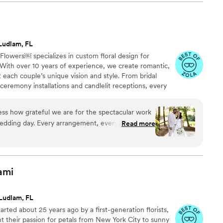
Ludlam, FL
 Flowers￼ specializes in custom floral design for
With over 10 years of experience, we create romantic,
ct each couple’s unique vision and style. From bridal
eremony installations and candlelit receptions, every
 with creativity, passion, and care. We are known for our
tion to detail, and elevated designs that help make
ss how grateful we are for the spectacular work
e. Let’s bring your dream wedding to life. ✨
edding day. Every arrangement, every corner, and
Read more
 anything we could have ever imagined. Her
for beauty made our day feel truly magical. She
elevated it. Thank you for your
on, and for creating such a warm and breathtaking
ami
uests. Seeing everything come to life through
e dream. Simply perfect.
”
Ludlam, FL
rted about 25 years ago by a first-generation florists,
 their passion for petals from New York City to sunny