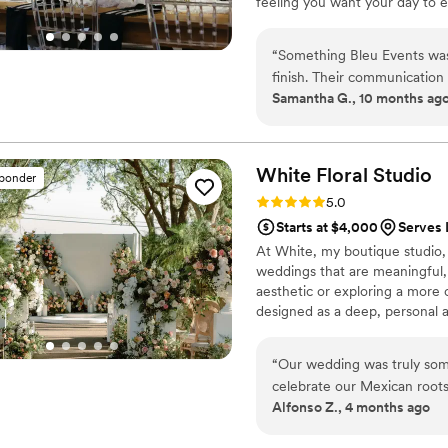
feeling you want your day to e
designs blend timeless floral
wow.
“
Something Bleu Events was 
finish. Their communication 
Samantha G., 10 months ag
which put us at ease through
work was simply gorgeous - 
magical, and truly visionary.
and their attention to deta
White Floral
Studio
sponder
Events to anyone planning 
Rating: 5.0 (10 reviews)
5.0
beautiful if it weren't for 
Starts at $4,000
Serves 
prior to the wedding to spe
At White, my boutique studio, 
possible. We are so grateful
weddings that are meaningful,
perfect.
”
aesthetic or exploring a more 
designed as a deep, personal 
“
Our wedding was truly som
celebrate our Mexican root
Alfonso Z., 4 months ago
typical colorful setup. You 
understated table that felt 