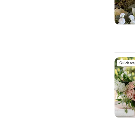
Quick re