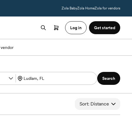
Zola Baby
Zola Home
Zola for vendors
Log in
Get started
 vendor
Search
Sort: Distance