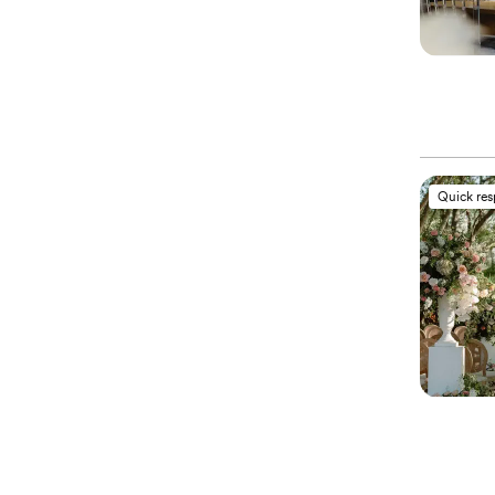
Quick re