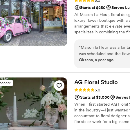
Rating: 5.0 (24 reviews)
5.0
Starts at $250
Serves Lu
At Maison La Fleur, floral desi
luxury flower boutique with a 
arrangements that elevate ev
specializes in combining the f
capture your vision with style 
commitment to impeccable servi
“
Maison la Fleur was a fanta
experiences to couples who val
was scheduled and the flow
Oksana, a year ago
planning process seamless. T
arrangements created an a
feel so special and unique. 
we received great value for 
AG Floral
Studio
sponder
contributing so much to ma
Rating: 5.0 (12 reviews)
5.0
memorable!
”
Starts at $3,000
Serves 
When I first started AG Flora
in the industry—I just wanted
accountant to floral designer a
florists or work for a big-name
what made my soul light up: the