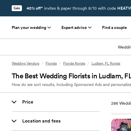
40% off*
invites & paper through 8/10 with code
HEATW
Sale
Plan your wedding
Expert advice
Find a couple
Weddin
Wedding Vendors
/
Florists
/
Florida florists
/
Ludlam, FL florists
The Best Wedding Florists in Ludlam, F
How do we sort results, including Sponsored Ads and personalize
Price
286
Weddin
Location and fees