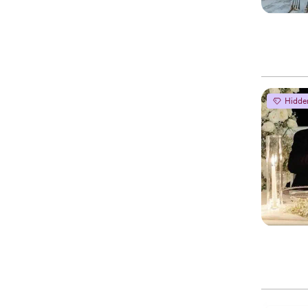
Hidde