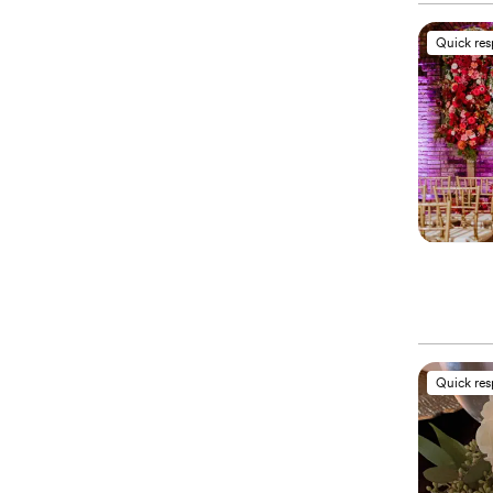
Quick re
Quick re