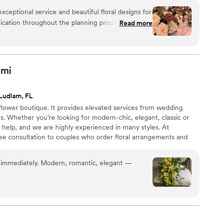
xceptional service and beautiful floral designs for
cation throughout the planning process was
Read more
 to understand exactly what we envisioned and
he quality of their work was exceptional, from the
ents to the gorgeous reception decor. They
 to create a flawless celebration, ensuring that
ami
quets to the aisle accents, was exactly what the
re thrilled with AG Floral Studio's contributions
Ludlam, FL
flower boutique. It provides elevated services from wedding
ns. Whether you’re looking for modern-chic, elegant, classic or
o help, and we are highly experienced in many styles. At
ree consultation to couples who order floral arrangements and
tivities. We are farm direct. Moreover, if you change your mind,
and the colors 30 days before the wedding day! We look forward
immediately. Modern, romantic, elegant —