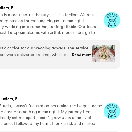
dlam, FL
gn is more than just beauty — it's a feeling. We're a
deep passion for creating elegant, meaningful
ery wedding into something unforgettable. Our team
inest European blooms with artful, modern design to
and grace. With locations in South Florida and a
ce, we’re here to bring fresh, refined floral
stic choice for our wedding flowers. The service
ue quality, romance, and creativity.
ers were delivered on time, which made the
Read more
heir work was truly exceptional - the floral
mazing atmosphere and really made our ceremony
The quality of their work was fantastic and we felt
the price. Thank you Maison la Fleur for
king our wedding day so beautiful and
Ludlam, FL
l Studio, I wasn’t focused on becoming the biggest name
 to create something meaningful. My journey from
lready set me apart. I didn’t grow up in a family of
 studio. I followed my heart. I took a risk and chased
 art of flowers and the joy they bring to people’s lives.