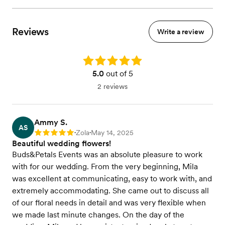
Reviews
Write a review
Rating: 5.0
5.0
out of 5
2 reviews
Ammy S.
AS
Zola
May 14, 2025
Rating: 5
•
•
Beautiful wedding flowers!
Buds&Petals Events was an absolute pleasure to work
with for our wedding. From the very beginning, Mila
was excellent at communicating, easy to work with, and
extremely accommodating. She came out to discuss all
of our floral needs in detail and was very flexible when
we made last minute changes. On the day of the