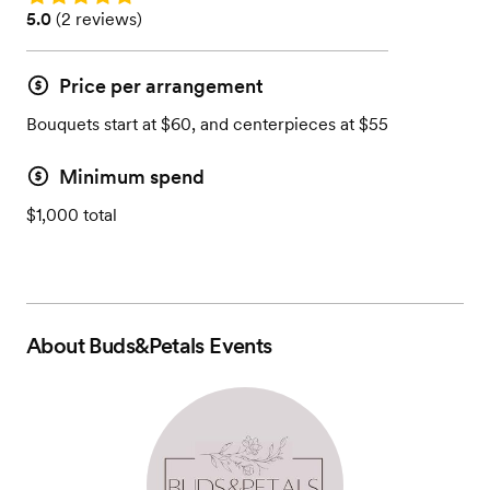
Rating: 5.0 (2 reviews)
5.0
(
2 reviews
)
Price per arrangement
Bouquets start at $60, and centerpieces at $55
Minimum spend
$1,000 total
About
Buds&Petals Events