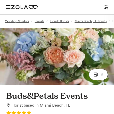
Wedding Vendors
/
Florists
/
Florida florists
/
Miami Beach, FL florists
/
B
14
Buds&Petals Events
Florist
based in
Miami Beach, FL
Rating: 5.0