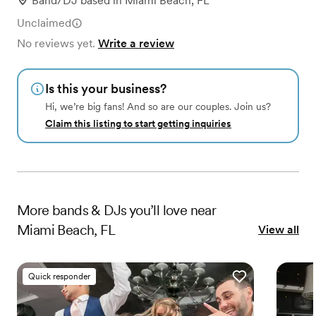
Band/DJ
based in
Miami Beach, FL
Unclaimed
No reviews yet.
Write a review
Is this your business?
Hi, we’re big fans! And so are our couples. Join us?
Claim this listing to start getting inquiries
More
bands & DJs
you’ll love near
Miami Beach, FL
View all
Quick responder