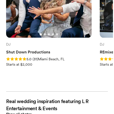
DJ
DJ
Shut Down Productions
REmixe
Rating: 5.0 (31 reviews)
Rating: 4
5.0
(
31
)
Miami Beach, FL
Starts at $2,000
Starts at
Real wedding inspiration featuring L R
Entertainment & Events