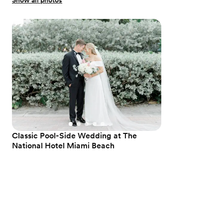
Show all photos
Classic Pool-Side Wedding at The
National Hotel Miami Beach