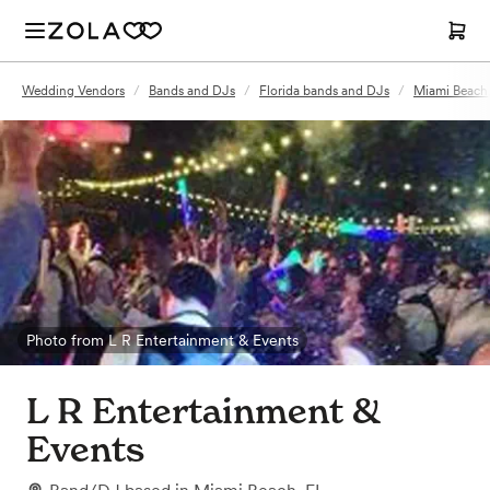
Wedding Vendors
/
Bands and DJs
/
Florida bands and DJs
/
Miami Beach
Photo from L R Entertainment & Events
L R Entertainment &
Events