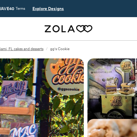
AVE40
Explore Designs
Terms
ami, FL cakes and desserts
/
gg's Cookie