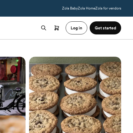
Zola Baby
Zola Home
Zola for vendors
Log in
Get started