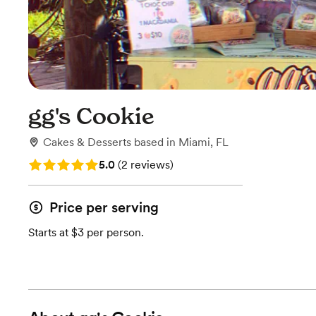
gg's Cookie
Cakes & Desserts
based in
Miami, FL
Rating: 5.0 (2 reviews)
5.0
(
2 reviews
)
Price per serving
Starts at $3 per person.