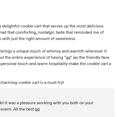
 delightful cookie cart that serves up the most delicious
ad that comforting, nostalgic taste that reminded me of
 with just the right amount of sweetness.
hat brings a unique touch of whimsy and warmth wherever it
 but the entire experience of having "gg" (as the friendly face
he personal touch and warm hospitality make the cookie cart a
charming cookie cart is a must-try!
s! It was a pleasure working with you both on your
event. All the best gg