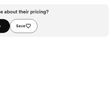
e about their pricing?
e
Save