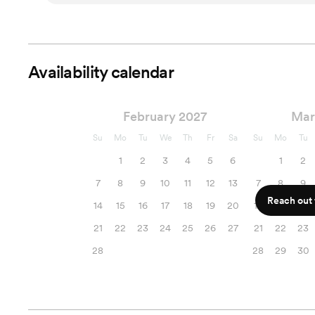
Availability calendar
February 2027
Mar
Su
Mo
Tu
We
Th
Fr
Sa
Su
Mo
Tu
1
2
3
4
5
6
1
2
7
8
9
10
11
12
13
7
8
9
Reach out f
14
15
16
17
18
19
20
14
15
16
21
22
23
24
25
26
27
21
22
23
28
28
29
30