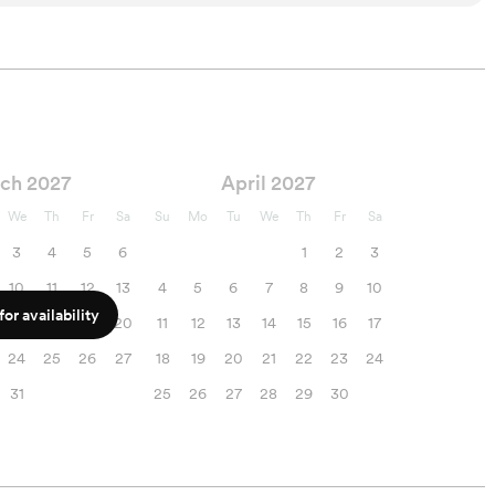
ch 2027
April 2027
We
Th
Fr
Sa
Su
Mo
Tu
We
Th
Fr
Sa
3
4
5
6
1
2
3
10
11
12
13
4
5
6
7
8
9
10
or availability
17
18
19
20
11
12
13
14
15
16
17
24
25
26
27
18
19
20
21
22
23
24
31
25
26
27
28
29
30