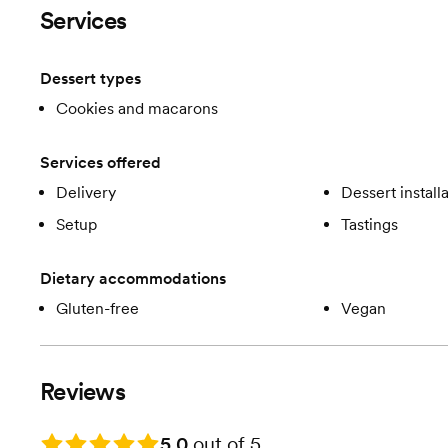
Services
Dessert types
Cookies and macarons
Services offered
Delivery
Dessert install
Setup
Tastings
Dietary accommodations
Gluten-free
Vegan
Reviews
Rating: 5.0
5.0
out of 5