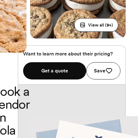
View all (
9
+)
Want to learn more about their pricing?
Get a quote
Save
ook a
endor
n
ola