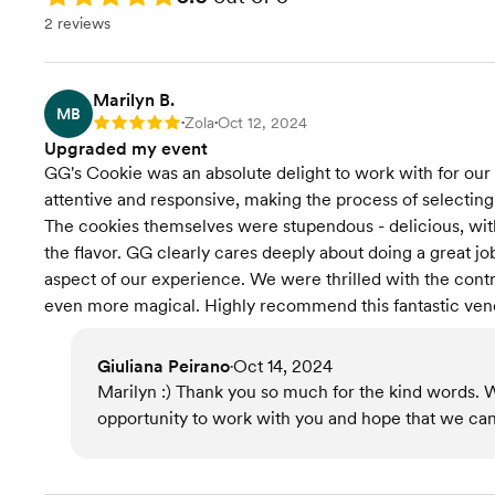
2 reviews
Marilyn B.
MB
Zola
Oct 12, 2024
Rating: 5
•
•
Upgraded my event
GG's Cookie was an absolute delight to work with for our b
attentive and responsive, making the process of selecting
The cookies themselves were stupendous - delicious, with 
the flavor. GG clearly cares deeply about doing a great j
aspect of our experience. We were thrilled with the cont
even more magical. Highly recommend this fantastic ven
Giuliana Peirano
Oct 14, 2024
•
Marilyn :) Thank you so much for the kind words. 
opportunity to work with you and hope that we can