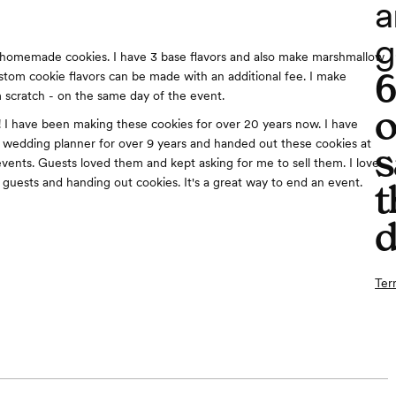
a
g
homemade cookies. I have 3 base flavors and also make marshmallow
tom cookie flavors can be made with an additional fee. I make
 scratch - on the same day of the event.
o
o! I have been making these cookies for over 20 years now. I have
 a wedding planner for over 9 years and handed out these cookies at
s
vents. Guests loved them and kept asking for me to sell them. I love
h guests and handing out cookies. It's a great way to end an event.
t
d
Ter