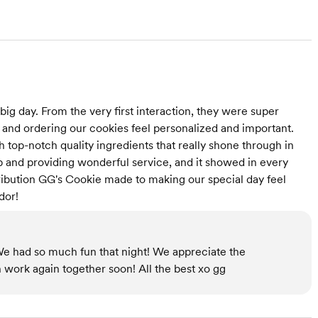
ig day. From the very first interaction, they were super
 and ordering our cookies feel personalized and important.
top-notch quality ingredients that really shone through in
ob and providing wonderful service, and it showed in every
ribution GG's Cookie made to making our special day feel
dor!
We had so much fun that night! We appreciate the
 work again together soon! All the best xo gg