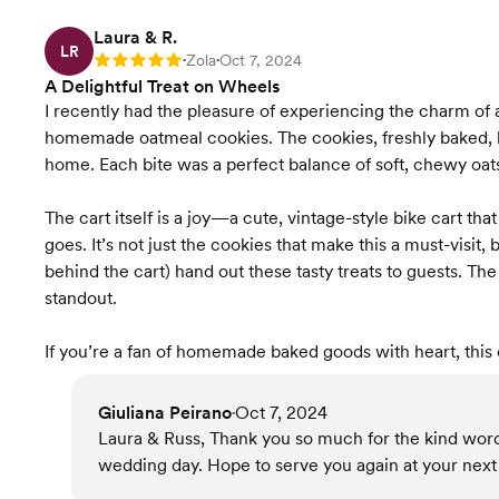
Laura & R.
LR
Zola
Oct 7, 2024
Rating: 5
•
•
A Delightful Treat on Wheels
I recently had the pleasure of experiencing the charm of a
homemade oatmeal cookies. The cookies, freshly baked, h
home. Each bite was a perfect balance of soft, chewy oats
The cart itself is a joy—a cute, vintage-style bike cart t
goes. It’s not just the cookies that make this a must-visit,
behind the cart) hand out these tasty treats to guests. T
standout.
If you’re a fan of homemade baked goods with heart, this 
Giuliana Peirano
Oct 7, 2024
•
Laura & Russ, Thank you so much for the kind word
wedding day. Hope to serve you again at your next 