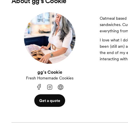
About
gg's Cookie
Oatmeal based 
sandwiches. Cus
everything from
I love what I d
been (still am)
the end of my e
interacting wit
gg's Cookie
Fresh Homemade Cookies
Get a quote