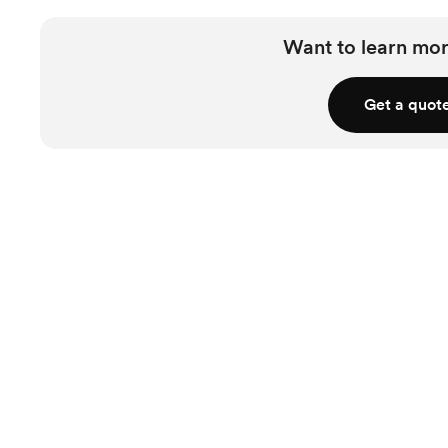
Want to learn mor
Get a quot