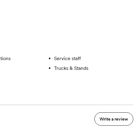
ations
Service staff
Trucks & Stands
Write a review