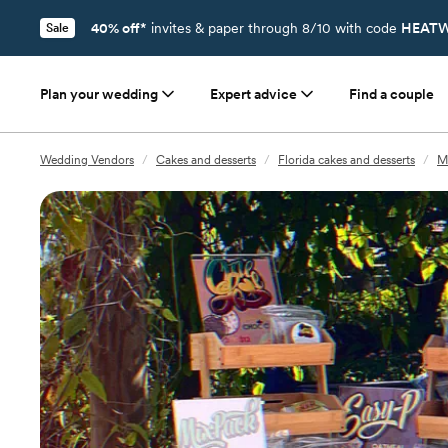
40% off*
invites & paper through 8/10 with code
HEATW
Sale
Plan your wedding
Expert advice
Find a couple
Wedding Vendors
/
Cakes and desserts
/
Florida cakes and desserts
/
Mi