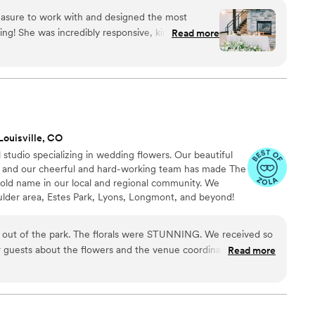
asure to work with and designed the most
ing! She was incredibly responsive, kind, and
Read more
ion. If anything, her arrangements were better
 Flint & Pearl also has very competitive pricing,
 We couldn't be happier with how our wedding
ld recommend her to any other couples looking
end!
”
Louisville, CO
l studio specializing in wedding flowers. Our beautiful
1 and our cheerful and hard-working team has made The
old name in our local and regional community. We
oulder area, Estes Park, Lyons, Longmont, and beyond!
our belt, our expertise allows us to guide you, create
d flawlessly deliver your dream wedding flowers. Please
t out of the park. The florals were STUNNING. We received so
 and available by appointment only.
guests about the flowers and the venue coordinator told us
Read more
 look so beautiful. During the planning process, Sabia really
d and helped bring my vision to life. She is so sweet and easy to
mend highly enough!!!!
”