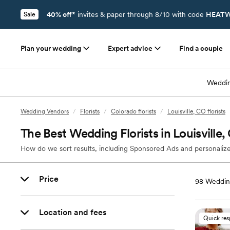
40% off*
invites & paper through 8/10 with code
HEATW
Sale
Plan your wedding
Expert advice
Find a couple
Weddin
Wedding Vendors
/
Florists
/
Colorado florists
/
Louisville, CO florists
The Best Wedding Florists in Louisville
How do we sort results, including Sponsored Ads and personalize
Price
98
Wedding
Location and fees
Quick re