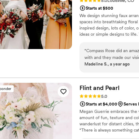
Rating: 5.0 (15 reviews)
5.0
Louisville, CO
Starts at $500
We design stunning faux arrang
spaces into breathtaking flor
inspired design, lots of color,
ideas or simple designs to life
styles, and blooms and an exp
you can rest assured that your
“
Compass Rose did an amazin
without wilting or water. Plus
with and they made our visio
beautiful flowers without all 
Madeline S., a year ago
mock-ups, they took care of
Flint and
Pearl
sponder
Rating: 5.0 (8 reviews)
5.0
Starts at $4,000
Serves 
Megan Guerrie embraces the wil
amount of fun, texture and col
wanderlust for distant cities, 
“There is always something ca
entertained by the shapes and 