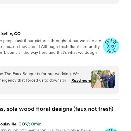
de and medium sized bridal bouquet, 4
ages, and 7 bouts. (With lots of flowers left
 did the arranging the morning before the
great start to the weekend. None of us had
 out great! If you or your bridal party are mildly
isville, CO
it!
”
ve people ask if our pictures throughout our website are
x and…no they aren’t! Although fresh florals are pretty,
ser-blooms all the way here and that’s what we design
se The Faux Bouquets for our wedding. We
mergency that forced us to downsize the size and
Read more
 a few months before the wedding, and the team
g and helped us to find a solution that still
wers in our (modified) ceremony. We were a bit
 getting smushed in shipping, but they arrived
 sola wood floral designs (faux not
fresh)
G and with plenty of time before the big day.
ma couldn't tell they weren't real flowers! We
ouisville, CO
Offer
ything looked on the day, and in pictures they
WER FLORISTS. WE WORK WITH WOOD & FAUX