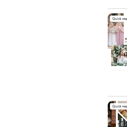
Quick re
Quick re