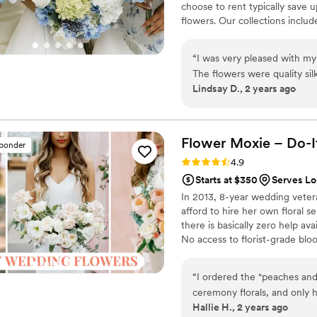
choose to rent typically save 
flowers. Our collections inclu
and bridesmaid bouquets to bou
flowers, swags, flower combs 
“
I was very pleased with m
thoughtfully curated to create
The flowers were quality sil
Lindsay D., 2 years ago
smelled like flowers!! I enj
wedding, I could send them b
something borrowed we lik
arrangements. I was nervou
Flower Moxie – Do-I
sponder
the day of. I loved knowin
Rating: 4.9 (97 reviews)
4.9
wedding day. They were gor
Starts at $350
Serves Lo
My shipment was delayed by
In 2013, 8-year wedding vete
nerves insuring me they wo
afford to hire her own floral s
highly recommend!
”
there is basically zero help ava
No access to florist-grade bl
remains a humble, tucked-awa
around on scooters in some fa
“
I ordered the "peaches and
wine and Aldi chips and listen
ceremony florals, and only 
ranunculus. Join us. There’s c
Hallie H., 2 years ago
We did buy a few more flow