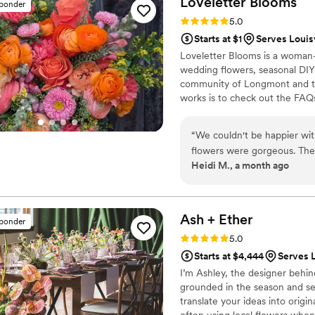
Loveletter
Blooms
sponder
Rating: 5.0 (3 reviews)
5.0
Starts at $1
Serves Louis
Loveletter Blooms is a woman-o
wedding flowers, seasonal DIY 
community of Longmont and th
works is to check out the FAQs 
charges small vendors like myse
form on our site is incredibly 
“
We couldn't be happier with our ch
flowers were gorgeous. The pictures speak for themselves. We wanted the
Heidi M., a month ago
flowers to be colorful and n
perfect. ReNee was an absolute pleasure to work with as she communicated
everything very well and was respon
easy, which is quite importa
Ash +
Ether
sponder
Blooms is local and sustainable, w
Rating: 5.0 (3 reviews)
5.0
have flowers to accent the
Starts at $4,444
Serves L
makes sense for a summer wedding in Col
I’m Ashley, the designer behind
using Loveletter Blooms!
”
grounded in the season and set
translate your ideas into origin
often using local flowers when