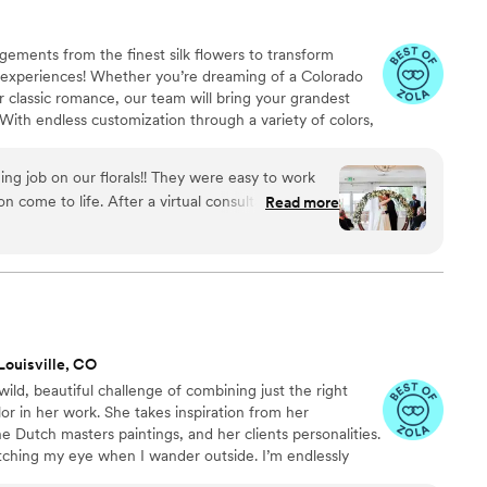
ements from the finest silk flowers to transform
al experiences! Whether you’re dreaming of a Colorado
 or classic romance, our team will bring your grandest
. With endless customization through a variety of colors,
ert team by your side to walk you through everything,
 flowers will look amazing throughout your event
g job on our florals!! They were easy to work
, since our arrangements are rented, you can enjoy
n come to life. After a virtual consultation and
Read more
the waste and your money goes further!
 the rest. We were thrilled on our wedding day.
”
Louisville, CO
d, beautiful challenge of combining just the right
or in her work. She takes inspiration from her
the Dutch masters paintings, and her clients personalities.
tching my eye when I wander outside. I’m endlessly
colors growing in our changing landscape.” Talk flowers