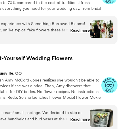
up to 70% compared to the cost of traditional fresh
de everything you need for your wedding day, from bridal
tonnieres, garlands, centerpieces, aisle markers, cake
and crowns, wedding décor, and more. Each design is
y experience with Something Borrowed Blooms!
 a cohesive, elevated look from ceremony to reception.
k, unlike typical fake flowers these felt and even
Read more
oyed not having to waste flowers the day after our
ack in for the next bride! If I had not gone with
ely would have make our own flower
s about not knowing how those would look until
t-Yourself Wedding
Flowers
g EXACTLY what my flowers would look like on my
geous! The customer service was never lacking!
uisville, CO
 a day but the team was quick to respond to my
ran Amy McCord Jones realizes she wouldn't be able to
uld over night a replacement box if needed. We
ervices if she was a bride. Then, Amy discovers that
ilable for DIY brides. No flower recipes. No instructions.
ooms. Rude. So she launches Flower Moxie! Flower Moxie
y small business out of Oklahoma City. We don’t zoom
ncy high-rise. We stock an average kitchen with canned
 cream" small package. We decided to skip on
 to true crime podcasts while photographing curvy
have handhelds and bud vases at the reception.
Read more
ake, hugs, and acceptance here.
ers from the grocery to add more peach once