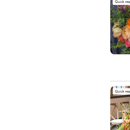
Quick re
Quick re