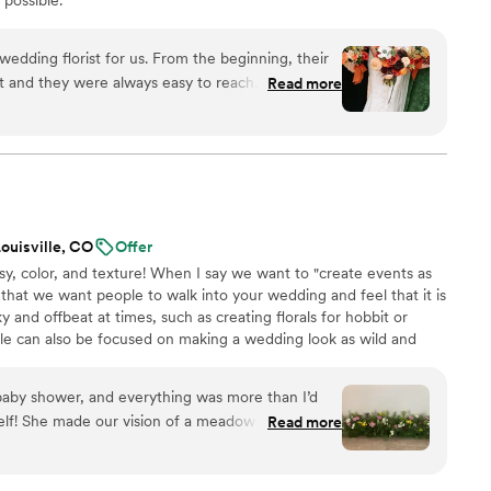
t and they were always easy to reach, which was
Read more
wedding planning process. When it came to the
y blew us away - the quality of their work was so
our vision to life perfectly. Ash made it feel so
etic that matched exactly how I had described my
s also able to share the aesthetic poster with the
new what to expect and how to dress! She even
ouisville, CO
Offer
urce other special decor like disco balls that
, color, and texture! When I say we want to "create events as
ghly recommend Ash Ether to any couple
 that we want people to walk into your wedding and feel that it is
ll deliver stunning results and make the planning
y and offbeat at times, such as creating florals for hobbit or
le can also be focused on making a wedding look as wild and
y the wedding day is about joy and celebration. We design for our
evity and evoke feeling through the day. Most of our weddings
r baby shower, and everything was more than I’d
nt Range and the Tampa Bay area of Florida.
elf! She made our vision of a meadow come to
Read more
limenting the florals. Definitely reach out to her