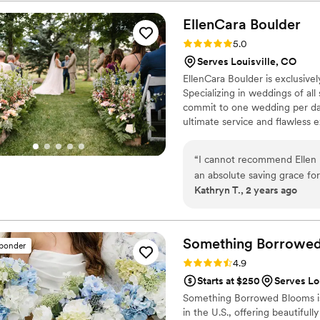
EllenCara
Boulder
Rating: 5.0 (2 reviews)
5.0
Serves Louisville, CO
EllenCara Boulder is exclusive
Specializing in weddings of all
commit to one wedding per day
ultimate service and flawless 
confidence and innovation, Elle
varying styles and color choic
“
I cannot recommend Ellen h
unforgettable and personalize
an absolute saving grace fo
Kathryn T., 2 years ago
was flexible with changes a
working with my budget to c
a wonderful person to have 
improvised perfectly when i
Something Borrowe
sponder
arrangements. She is an artis
Rating: 4.9 (116 reviews)
4.9
more than 5 stars.
”
Starts at $250
Serves Lo
Something Borrowed Blooms is
in the U.S., offering beautiful