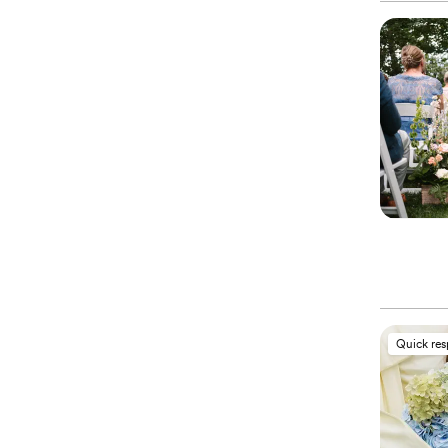
Quick re