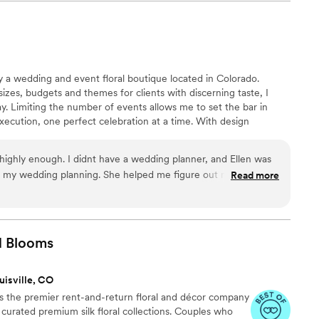
ly a wedding and event floral boutique located in Colorado.
 sizes, budgets and themes for clients with discerning taste, I
. Limiting the number of events allows me to set the bar in
execution, one perfect celebration at a time. With design
nCara Boulder seamlessly blends our clients’ different tastes,
es to create the desired ambiance and timeless beauty of
ighly enough. I didnt have a wedding planner, and Ellen was
d wedding and event floral arrangements.
r my wedding planning. She helped me figure out my vision,
Read more
long the way, and made it spectacular. She was amazing
reate exactly what I was looking for. The day of she was such
on site. She made family tear up with her kind words,
ssues arose setting up, and created the most beautiful
d
Blooms
t and I am so, so grateful for her work. I wish I could give
uisville, CO
 the premier rent-and-return floral and décor company
ly curated premium silk floral collections. Couples who