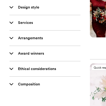
Design style
Services
Arrangements
Award winners
Quick re
Ethical considerations
Composition