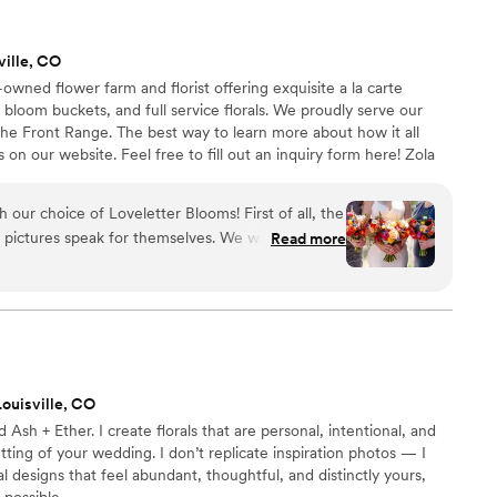
ville, CO
wned flower farm and florist offering exquisite a la carte
bloom buckets, and full service florals. We proudly serve our
e Front Range. The best way to learn more about how it all
on our website. Feel free to fill out an inquiry form here! Zola
lf to reply to leads, so contacting us directly through the inquiry
appreciated.
oice of Loveletter Blooms! First of all, the
Read more
atural-looking (Wildflower theme) and it was
sive to all our needs. She made it so
nt when planning a wedding :). Finally, Loveletter
hich was important to us. We wanted to
 day and be emblematic of the day, and use what
ouisville, CO
orado. Highly highly recommend
 Ash + Ether. I create florals that are personal, intentional, and
ting of your wedding. I don’t replicate inspiration photos — I
al designs that feel abundant, thoughtful, and distinctly yours,
 possible.