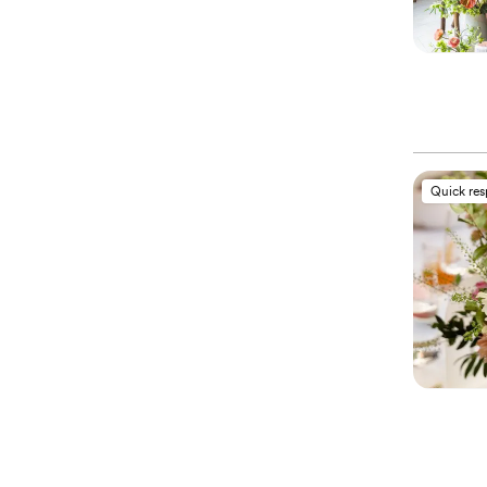
Quick re