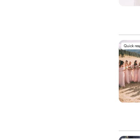
Quick re