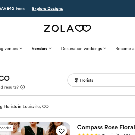
AVE40
Explore Designs
Terms
g venues
Vendors
Destination weddings
Become a
, CO
d results?
 Florists in Louisville, CO
Compass Rose
Floral
sponder