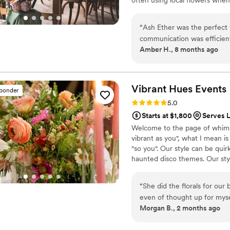
“
Ash Ether was the perfect wedding florist for us. From the beginning, their
communication was efficien
Amber H., 8 months ago
so helpful during the busy 
florals and decor, they trul
impressive and they brought 
personal, creating an aesth
Vibrant Hues
Events
sponder
ideal look and feel and I wa
Rating: 5.0 (2 reviews)
5.0
bridal party so everyone k
Starts at $1,800
Serves L
went above and beyond to so
Welcome to the page of whimsy
really made our space unique. We hi
vibrant as you", what I mean is
looking for a florist that wi
"so you". Our style can be quirk
process seamless.
”
haunted disco themes. Our sty
organic as possible. Either wa
florals in some way to bring l
“
She did the florals for ou
serviced are in Colorado's Fro
even of thought up for mys
Morgan B., 2 months ago
life, and everybody was comp
for your events!
”