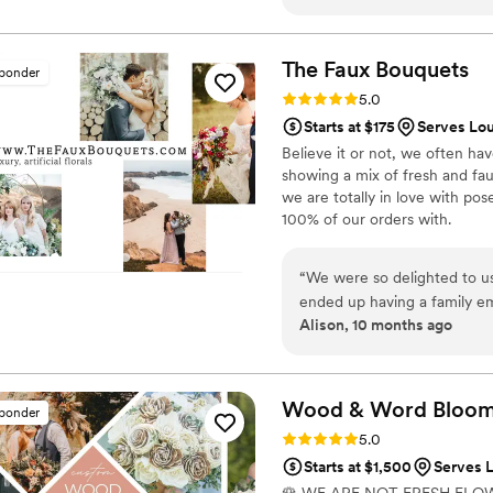
the flowers arrived. We ma
bridesmaids bouquets, 3 cors
over). My bridesmaids and I
The Faux
Bouquets
sponder
wedding; it was fun, and a 
Rating: 5.0 (43 reviews)
5.0
experience, but it all turned
Starts at $175
Serves Lou
crafty, I'd highly recommend 
Believe it or not, we often ha
showing a mix of fresh and fau
we are totally in love with po
100% of our orders with.
“
We were so delighted to u
ended up having a family e
Alison, 10 months ago
budget of the wedding just
at TFB were so accommodatin
allowed us to use their flo
concerned about the flowers
Wood & Word Blooms,
sponder
looking absolutely STUNNIN
Rating: 5.0 (40 reviews)
5.0
Even my gardener of a grand
Starts at $1,500
Serves L
were so happy with how ever
🌹 WE ARE NOT FRESH FLO