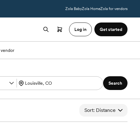
Zola Baby
Zola Home
Zola for vendors
Log in
Get started
 vendor
Search
Sort: Distance