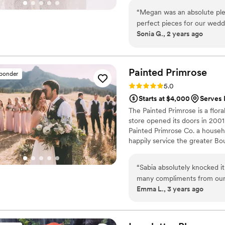
to me!
“
Megan was an absolute ple
perfect pieces for our wedd
Sonia G., 2 years ago
quick to understand our vis
than we had even envisioned.
and was worth every penny!
flowers turned out and wou
Painted
Primrose
sponder
for a florist! 1000% recomm
Rating: 5.0 (7 reviews)
5.0
Starts at $4,000
Serves 
The Painted Primrose is a flora
store opened its doors in 200
Painted Primrose Co. a househ
happily service the greater B
With over 500 weddings under 
an easy and fun experience, an
“
Sabia absolutely knocked i
note we are are a floral studio
many compliments from our 
Emma L., 3 years ago
she had never seen the space
listened to everything I sai
work with. I couldn’t recom