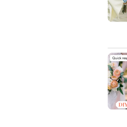
Quick re