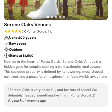
Serene Oaks
Venues
Rating: 5.0 (3 reviews)
5.0
Punta Gorda, FL
Up to 200 guests
Raw space
Outdoor
Starts at $1,500
Nestled in the heart of Punta Gorda, Serene Oaks Venues is a
hidden gem for couples seeking a truly authentic rural escape.
This secluded property is defined by its towering, moss-draped
oak trees and a peaceful atmosphere that feels worlds away from
the city. As a "raw space" venue, it offers a rare blank canvas for
those with a creative imagination to design a bespoke celebration
“
Serene Oaks is very beautiful, and has lots of space! We
from the ground up. Whether you’re dreaming of a boho-chic
definitely needed something like this in Punta Gorda! :)
”
ceremony under the canopy or a whimsical reception in the wild
Alyssa R., 4 months ago
Florida landscape, Serene Oaks provides the privacy and natural
beauty to make your unique vision a reality.