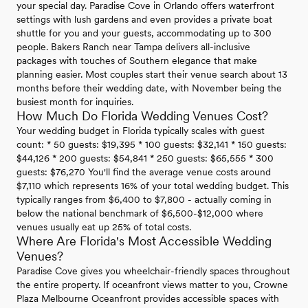
your special day. Paradise Cove in Orlando offers waterfront
settings with lush gardens and even provides a private boat
shuttle for you and your guests, accommodating up to 300
people. Bakers Ranch near Tampa delivers all-inclusive
packages with touches of Southern elegance that make
planning easier. Most couples start their venue search about 13
months before their wedding date, with November being the
busiest month for inquiries.
How Much Do Florida Wedding Venues Cost?
Your wedding budget in Florida typically scales with guest
count: * 50 guests: $19,395 * 100 guests: $32,141 * 150 guests:
$44,126 * 200 guests: $54,841 * 250 guests: $65,555 * 300
guests: $76,270 You'll find the average venue costs around
$7,110 which represents 16% of your total wedding budget. This
typically ranges from $6,400 to $7,800 - actually coming in
below the national benchmark of $6,500-$12,000 where
venues usually eat up 25% of total costs.
Where Are Florida's Most Accessible Wedding
Venues?
Paradise Cove gives you wheelchair-friendly spaces throughout
the entire property. If oceanfront views matter to you, Crowne
Plaza Melbourne Oceanfront provides accessible spaces with