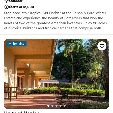
Outdoor
Starts at $1,000
Step back into “Tropical Old Florida” at the Edison & Ford Winter
Estates and experience the beauty of Fort Myers that won the
hearts of two of the greatest American inventors. Enjoy 20 acres
of historical buildings and tropical gardens that comprise both
estates as well as Edison’s Botanic Laboratory and the Estates
Museum. The 1929 historic landscape is evident throughout the
property, including Mina Edison’s award-winning Moonlight
Trending
Garden. Guests will be surrounded by royal palms, historic
bamboo, orchids, and countless other tropical plants and old
Florida homes along the Caloosahatchee River. With multiple
outdoor locations available, it’s not difficult to see why the Estates
is the perfect location for any private event.
Why you'll love this venue
Offers full flexibility in setup and decor
Picturesque garden backdrop
Venue is completely outdoors
Venue considerations
No free parking
Does not provide event staff