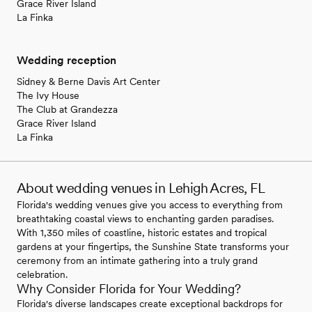
Grace River Island
La Finka
Wedding reception
Sidney & Berne Davis Art Center
The Ivy House
The Club at Grandezza
Grace River Island
La Finka
About wedding venues in Lehigh Acres, FL
Florida's wedding venues give you access to everything from
breathtaking coastal views to enchanting garden paradises.
With 1,350 miles of coastline, historic estates and tropical
gardens at your fingertips, the Sunshine State transforms your
ceremony from an intimate gathering into a truly grand
celebration.
Why Consider Florida for Your Wedding?
Florida's diverse landscapes create exceptional backdrops for