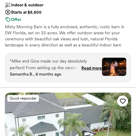
Indoor & outdoor
Starts at $5,500
Offer
Misty Morning Barn is a fully enclosed, authentic, rustic barn in
SW Florida, set on 33 acres. We offer outdoor areas for your
ceremony with beautiful oak views and lush, natural Florida
landscape in every direction as well as a beautiful indoor barn
space for your reception. Our barn can accommodate up to 250
seated guests indoors.
“
Mike and Gina made our day absolutely
perfect! From setting up the ceremony site, the
Read more
Why you'll love this venue
Samantha B., 6 months ago
inside of the barn, and all the way to the fire pit,
Rustic-chic setting
everything was absolutely something out of my
Natural elegance with open spaces
dreams! They are so helpful and quick to answer
Both indoor and outdoor options
texts and emails! And because I’m obsessed
Venue considerations
Quick responder
with photos some are attached!
”
Not for you if you're looking for a sleek and
contemporary space
Limited cleanup and setup services
No all-inclusive dining options