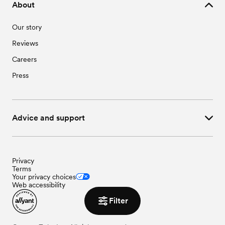
About
Our story
Reviews
Careers
Press
Advice and support
Privacy
Terms
Your privacy choices
Web accessibility
Filter