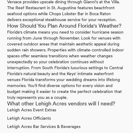
Versace provides upscale dining through Gianni's at the Villa.
The Reef Restaurant in St. Augustine features beachfront
seafood options while Chops Lobster Bar in Boca Raton
delivers exceptional steakhouse service for your reception.
How Should You Plan Around Florida's Weather?
Florida's climate means you need to consider hurricane season
running from June through November. Look for venues with
covered outdoor areas that maintain aesthetic appeal during
sudden rain showers. Properties with climate-controlled indoor
spaces offer seamless transitions when weather changes
unexpectedly so your celebration continues without
interruption. From South Florida's luxurious settings to Central
Florida's natural beauty and the Keys' intimate waterfront
venues Florida transforms your wedding dreams into lifelong
memories. You'll find diverse options for every vision and
budget making it easier to create the perfect celebration that
truly represents you as a couple.
What other Lehigh Acres vendors will I need?
Lehigh Acres Event Extras
Lehigh Acres Officiants
Lehigh Acres Bar Services & Beverages