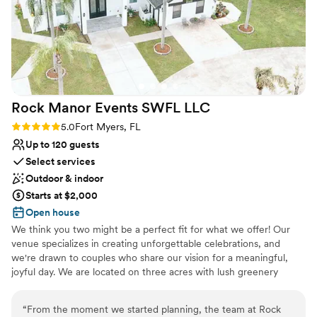
Rock Manor Events SWFL
LLC
Rating: 5.0 (3 reviews)
5.0
Fort Myers, FL
Up to 120 guests
Select services
Outdoor & indoor
Starts at $2,000
Open house
We think you two might be a perfect fit for what we offer! Our
venue specializes in creating unforgettable celebrations, and
we're drawn to couples who share our vision for a meaningful,
joyful day. We are located on three acres with lush greenery
everywhere you look. We have a beautiful air conditioned venue,
three bathrooms, a flower infused bridal suite and a large grooms
“
From the moment we started planning, the team at Rock
area with a giant TV! We include all the tables and chairs, a bar