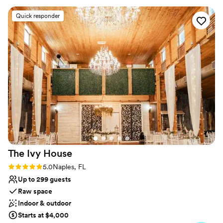
Why you'll love this venue
Quick responder
Natural elegance with open spaces
Has a relaxed and casual vibe
Offers full flexibility in setup and decor
Venue considerations
Dance floor not included
No on-site guest accommodations
Best for events with big guest lists
The Ivy
House
Rating: 5.0 (3 reviews)
5.0
Naples, FL
Up to 299 guests
Raw space
Indoor & outdoor
Starts at $4,000