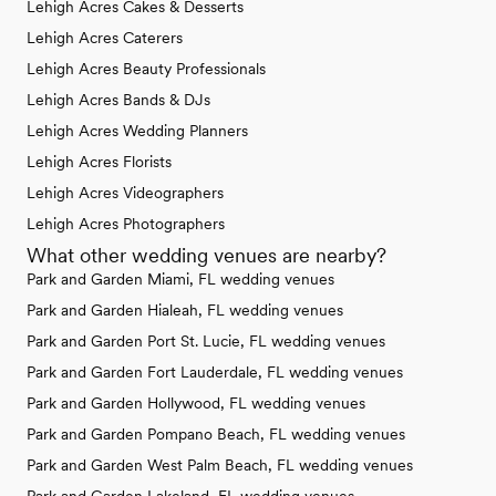
Lehigh Acres Cakes & Desserts
Lehigh Acres Caterers
Lehigh Acres Beauty Professionals
Lehigh Acres Bands & DJs
Lehigh Acres Wedding Planners
Lehigh Acres Florists
Lehigh Acres Videographers
Lehigh Acres Photographers
What other wedding venues are nearby?
Park and Garden Miami, FL wedding venues
Park and Garden Hialeah, FL wedding venues
Park and Garden Port St. Lucie, FL wedding venues
Park and Garden Fort Lauderdale, FL wedding venues
Park and Garden Hollywood, FL wedding venues
Park and Garden Pompano Beach, FL wedding venues
Park and Garden West Palm Beach, FL wedding venues