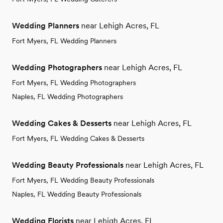
Wedding Planners
near Lehigh Acres, FL
Fort Myers, FL Wedding Planners
Wedding Photographers
near Lehigh Acres, FL
Fort Myers, FL Wedding Photographers
Naples, FL Wedding Photographers
Wedding Cakes & Desserts
near Lehigh Acres, FL
Fort Myers, FL Wedding Cakes & Desserts
Wedding Beauty Professionals
near Lehigh Acres, FL
Fort Myers, FL Wedding Beauty Professionals
Naples, FL Wedding Beauty Professionals
Wedding Florists
near Lehigh Acres, FL