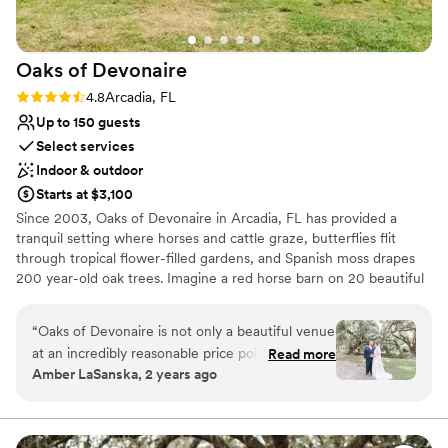
Oaks of
Devonaire
Rating: 4.8 (10 reviews)
4.8
Arcadia, FL
Up to 150 guests
Select services
Indoor & outdoor
Starts at $3,100
Since 2003, Oaks of Devonaire in Arcadia, FL has provided a
tranquil setting where horses and cattle graze, butterflies flit
through tropical flower-filled gardens, and Spanish moss drapes
200 year-old oak trees. Imagine a red horse barn on 20 beautiful
country acres, complete with babbling creek, huge oak trees and
tropical gardens. This location is perfect for Weddings or other
“
Oaks of Devonaire is not only a beautiful venue
events. Rustic Elegance at its finest. Includes two 12x12 air-
at an incredibly reasonable price point (hands
Read more
conditioned changing rooms, two handicap accessible restrooms,
Amber LaSanska, 2 years ago
down the best in the area for 3 days!), but the
outdoor dance floor, fire pit, ceremony site with bench seating,
venue owners truly are so kind and
and tables and chairs for up to 150 people. $3,100 June-
September, and $4,100 for October-May. This is for a three-day
accommodating! There are many locations for
package. The day before for setup, decorating and the rehearsal,
portraits and all are stunning! I can't wait to