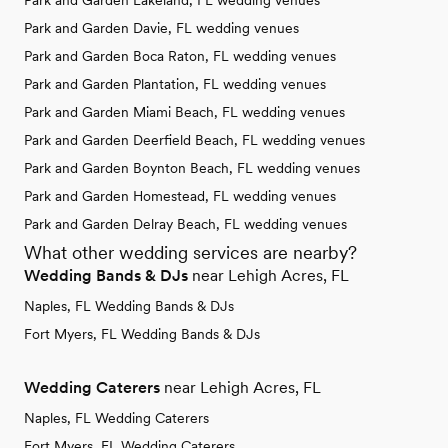
Park and Garden Lakeland, FL wedding venues
Park and Garden Davie, FL wedding venues
Park and Garden Boca Raton, FL wedding venues
Park and Garden Plantation, FL wedding venues
Park and Garden Miami Beach, FL wedding venues
Park and Garden Deerfield Beach, FL wedding venues
Park and Garden Boynton Beach, FL wedding venues
Park and Garden Homestead, FL wedding venues
Park and Garden Delray Beach, FL wedding venues
What other wedding services are nearby?
Wedding Bands & DJs
near Lehigh Acres, FL
Naples, FL Wedding Bands & DJs
Fort Myers, FL Wedding Bands & DJs
Wedding Caterers
near Lehigh Acres, FL
Naples, FL Wedding Caterers
Fort Myers, FL Wedding Caterers