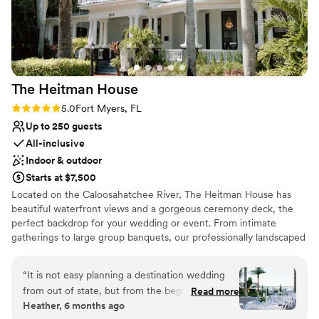
Venue considerations
Not wheelchair accessible
On-site parking not available
The Heitman
House
Rating: 5.0 (2 reviews)
5.0
Fort Myers, FL
Up to 250 guests
All-inclusive
Indoor & outdoor
Starts at $7,500
Located on the Caloosahatchee River, The Heitman House has
beautiful waterfront views and a gorgeous ceremony deck, the
perfect backdrop for your wedding or event. From intimate
gatherings to large group banquets, our professionally landscaped
and managed waterfront venue provides our clients with the
ultimate experience they will remember forever! Heitman House
“
It is not easy planning a destination wedding
offers covered outdoor, uncovered outdoor, and indoor settings
from out of state, but from the beginning the
Read more
for your Wedding or other special event.
Heather, 6 months ago
Heitman House made the process much easier!