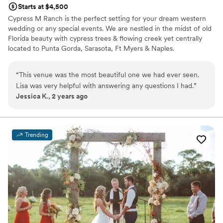
Starts at $4,500
wedding, the venue was gorgeous, the staff
Cypress M Ranch is the perfect setting for your dream western
was friendly and welcoming, the food delicious
wedding or any special events. We are nestled in the midst of old
and Abigail had us all in our places to go right on
Florida beauty with cypress trees & flowing creek yet centrally
time! Our guests were all so complimentary of
located to Punta Gorda, Sarasota, Ft Myers & Naples.
the food and beautiful atmosphere! We could
never thank Jeremy and the Heitman House
Why you'll love this venue
“
This venue was the most beautiful one we had ever seen.
enough for their vision to start this business so
Has a dance floor for celebration
Lisa was very helpful with answering any questions I had.
”
we could have such a memorable, well
Lush gardens
Jessica K., 2 years ago
executed event! It impressed us that they have
Unique barn setting
the integrity to do what they say they will do
Venue considerations
because that is rare these days! You will not be
Best for events with big guest lists
disappointed using them for your next event!
”
No free parking
Trending
Not for you if you're looking for a sleek and
contemporary space