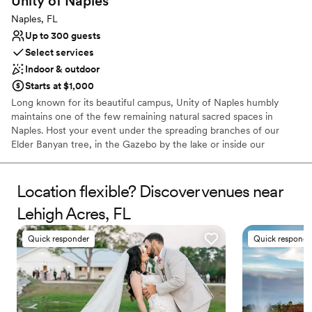
Unity of
Naples
Not wheelchair accessible
Naples, FL
Up to 300 guests
Select services
Indoor & outdoor
Starts at $1,000
Long known for its beautiful campus, Unity of Naples humbly
maintains one of the few remaining natural sacred spaces in
Naples. Host your event under the spreading branches of our
Elder Banyan tree, in the Gazebo by the lake or inside our
beloved Santuary
Location flexible? Discover venues near
Why you'll love this venue
Accommodates more than 200 guests
Lehigh Acres, FL
Handles all cleanup logistics
Provides lighting and sound
Quick responder
Quick responde
Venue considerations
No on-site bridal suite
Not wheelchair accessible
No in-house catering options