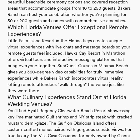
beautiful beachside ceremony options and covered reception
areas that accommodate groups from 10 to 250 guests. Bakers
Ranch can host your celebration whether you're planning for
50 or 200 guests and comes with comprehensive amenities.
Which Florida Venues Offer Exceptional Remote
Experiences?
Little Palm Island Resort in the Florida Keys creates unique
virtual experiences with live chats and message boards so your
remote guests feel included. Hawks Cay Resort in Marathon
offers virtual tours and interactive messaging platforms that
bring everyone together. SunQuest Cruises in Miramar Beach
gives you 360-degree video capabilities for truly immersive
experiences while Bakers Ranch incorporates virtual reality
letting remote attendees "walk through" the venue just like
they were there.
What Culinary Experiences Stand Out at Florida
Wedding Venues?
You'll find Hyatt Regency Clearwater Beach Resort showcasing
key lime marinated Gulf shrimp and NY strip steak with cracked
mustard demi-glaze. The Gulf on Okaloosa Island offers
custom-crafted menus paired with gorgeous seaside views. For
true luxury The Villa Casa Casuarina formerly owned by Gianni