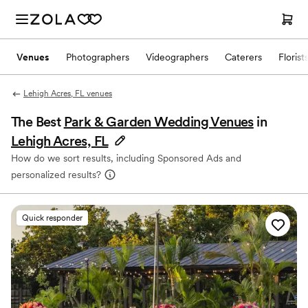
Venues
Photographers
Videographers
Caterers
Florist
Lehigh Acres, FL venues
The Best
Park & Garden Wedding Venues
in
Lehigh Acres, FL
How do we sort results, including Sponsored Ads and
personalized results?
Quick responder