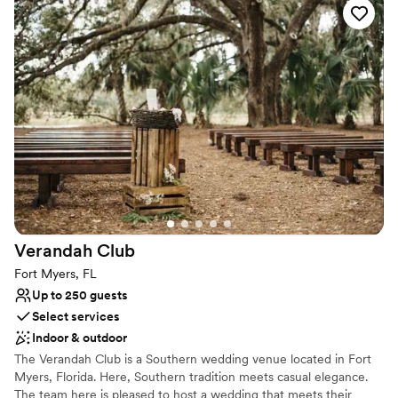
the day of, and the day after for cleanup.
capture many more love stories at Oaks of
Devonaire.
”
Why you'll love this venue
Has a dance floor for celebration
Bridal suite on site
Both indoor and outdoor options
Venue considerations
No in-house lighting and sound packages available
Does not allow pets
No all-inclusive dining options
Verandah
Club
Fort Myers, FL
Up to 250 guests
Select services
Indoor & outdoor
The Verandah Club is a Southern wedding venue located in Fort
Myers, Florida. Here, Southern tradition meets casual elegance.
The team here is pleased to host a wedding that meets their