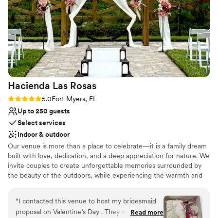
Unique barn setting
The value is incredible—we got so much for our
Venue considerations
money and felt like we were getting a five-star
No on-premises lodging options
experience. We couldn't have asked for a better
Large venue, not ideal for small guest lists
team to work with, and we'd recommend Ever
Not for you if you don't want a rustic vibe
After Farms to any couple looking for a
beautiful, accommodating venue.
”
Hacienda Las
Rosas
Rating: 5.0 (5 reviews)
5.0
Fort Myers, FL
Up to 250 guests
Select services
Indoor & outdoor
Our venue is more than a place to celebrate—it is a family dream
built with love, dedication, and a deep appreciation for nature. We
invite couples to create unforgettable memories surrounded by
the beauty of the outdoors, while experiencing the warmth and
care that have been at the heart of this special place from the
very beginning.
“
I contacted this venue to host my bridesmaid
proposal on Valentine’s Day . They were very
Read more
Why you'll love this venue