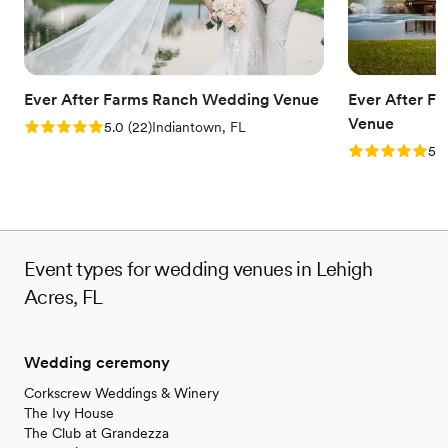
Ever After Farms Ranch Wedding Venue
Ever After F
Venue
Rating: 5.0 (22 reviews)
5.0
(
22
)
Indiantown, FL
Rating: 5.0 (
5.0
Event types for wedding venues in Lehigh
Acres, FL
Wedding ceremony
Corkscrew Weddings & Winery
The Ivy House
The Club at Grandezza