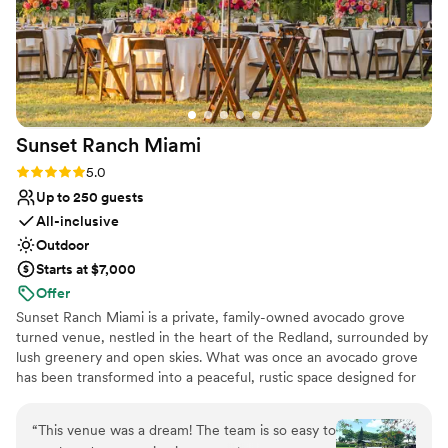
Sunset Ranch
Miami
Rating: 5.0 (2 reviews)
5.0
Up to 250 guests
All-inclusive
Outdoor
Starts at $7,000
Offer
Sunset Ranch Miami is a private, family-owned avocado grove
turned venue, nestled in the heart of the Redland, surrounded by
lush greenery and open skies. What was once an avocado grove
has been transformed into a peaceful, rustic space designed for
unforgettable celebrations. Couples love the natural beauty,
golden sunsets, and the flexibility to truly make the space their
“
This venue was a dream! The team is so easy to
own. Whether you’re planning something intimate or a full