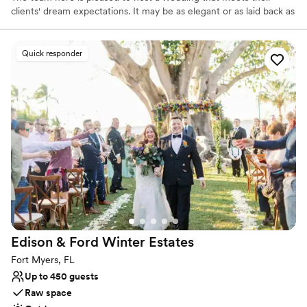
clients' dream expectations. It may be as elegant or as laid back as
the couple desires, from a black-tie affair to a casual soiree. Being
located in Southwest Florida, the property's lush greenery makes
the perfect backdrop for an elegant ceremony. Nature's bounty
Quick responder
may be appreciated through the large bay windows in their
renovated reception room that overlooks the Orange River.
Why you'll love this venue
Provides catering services
Both indoor and outdoor options
Lush gardens
Venue considerations
Venue feels large for events with small guest lists
No free parking
No on-premises lodging options
Edison & Ford Winter
Estates
Fort Myers, FL
Up to 450 guests
Raw space