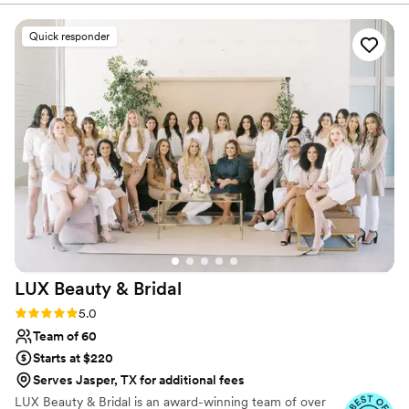
began offering services to all my wonderful clients. In 2020 I
change of direction & landed here in Houston TX during a
Quick responder
pandemic! Over the last couple of years, I have grown my
business & glammed up so many wonderful women. hearing your
stories and to become part of your special days makes me feel so
honoured!
LUX Beauty &
Bridal
Rating: 5.0 (41 reviews)
5.0
Team of 60
Starts at $220
Serves Jasper, TX for additional fees
LUX Beauty & Bridal is an award-winning team of over