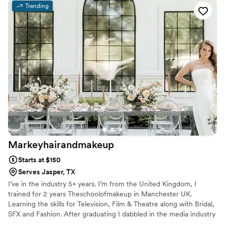
preferences, which put me at ease. On the day of, Barbara
Trending
was flexible when two members of my wedding party
needed last-minute hair assistance, and she even adjusted
my updo to account for the windy conditions, which ended
up being the perfect look. The quality of Barbara's work was
truly thoughtful, and I was thrilled with how everything
turned out. I highly recommend Barbara Marie MUA for any
couple's wedding beauty needs.
”
Markeyhairandmakeup
Starts at $150
Serves Jasper, TX
I’ve in the industry 5+ years. I’m from the United Kingdom, I
trained for 2 years Theschoolofmakeup in Manchester UK.
Learning the skills for Television, Film & Theatre along with Bridal,
SFX and Fashion. After graduating I dabbled in the media industry
working on projects for Netflix & The BBC from 2017-2018. After I