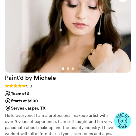
service, ensuring I looked and felt my absolute best. I would
highly recommend Zayd's Beauty to any couple looking for a
reliable, talented beauty team to be part of their special day.
”
Paint’d by
Michele
Rating: 5.0 (4 reviews)
5.0
Team of 2
Starts at $200
Serves Jasper, TX
Hello everyone! I am a professional makeup artist with
over 9 years of experience. I am self taught and I'm very
passionate about makeup and the beauty industry. I have
worked with all different skin types, skin tones and ages.