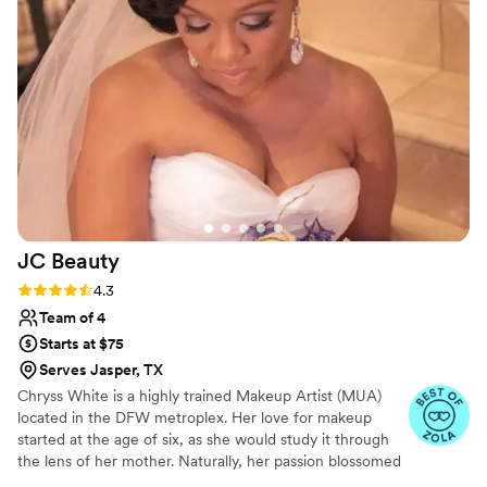
experience and especially with how gorgeous
my hair turned out.
”
JC
Beauty
Rating: 4.3 (17 reviews)
4.3
Team of 4
Starts at $75
Serves Jasper, TX
Chryss White is a highly trained Makeup Artist (MUA)
located in the DFW metroplex. Her love for makeup
started at the age of six, as she would study it through
the lens of her mother. Naturally, her passion blossomed
into a career. She spent over a decade refining her skills