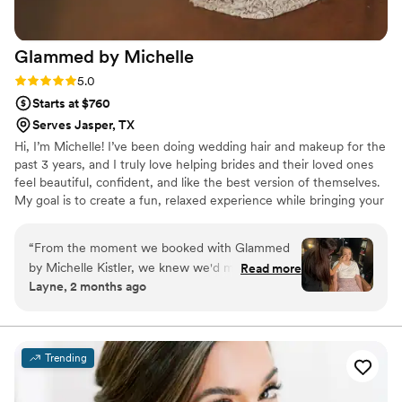
Glammed by
Michelle
Rating: 5.0 (2 reviews)
5.0
Starts at $760
Serves Jasper, TX
Hi, I’m Michelle! I’ve been doing wedding hair and makeup for the
past 3 years, and I truly love helping brides and their loved ones
feel beautiful, confident, and like the best version of themselves.
My goal is to create a fun, relaxed experience while bringing your
vision to life. From the excitement of getting ready to the final
touches, I want you to feel pampered, stress-free, and radiant.
“
From the moment we booked with Glammed
I’m honored to be part of such meaningful moments and love
by Michelle Kistler, we knew we'd made the
Read more
helping make your wedding day extra special so you can celebrate
Layne, 2 months ago
right choice. Michelle showed up on time and
with confidence and create memories that last a lifetime.
delivered exactly what we asked for, which
honestly made the whole getting-ready
experience so much smoother. Her attention to
Trending
detail is seriously impressive, and her warm
personality kept everyone laughing and feeling