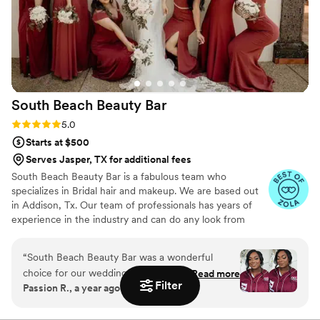
South Beach Beauty
Bar
Rating: 5.0 (13 reviews)
5.0
Starts at $500
Serves Jasper, TX for additional fees
South Beach Beauty Bar is a fabulous team who
specializes in Bridal hair and makeup. We are based out
in Addison, Tx. Our team of professionals has years of
experience in the industry and can do any look from
natural to super glam. Our team is dedicated to
transforming our clients into the best version of
“
South Beach Beauty Bar was a wonderful
themselves for any occasion.
choice for our wedding beauty needs. Their
Read more
Filter
Passion R., a year ago
communication was always prompt and
informative, putting us at ease throughout the
planning process. The quality of their work was