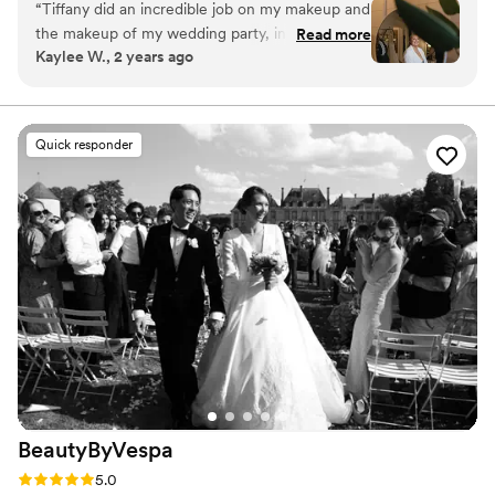
“
Tiffany did an incredible job on my makeup and
print.
the makeup of my wedding party, including my
Read more
Kaylee W., 2 years ago
mom! She listened to me and what I wanted
and made it a reality. I felt beautiful and glowly
and like literal sunshine all night. She was fun,
on time and professional. She even hooked me
Quick responder
up with a wonderful hair artist. So glad I hired
Tiffany for my big day!!!
”
BeautyByVespa
Rating: 5.0 (15 reviews)
5.0