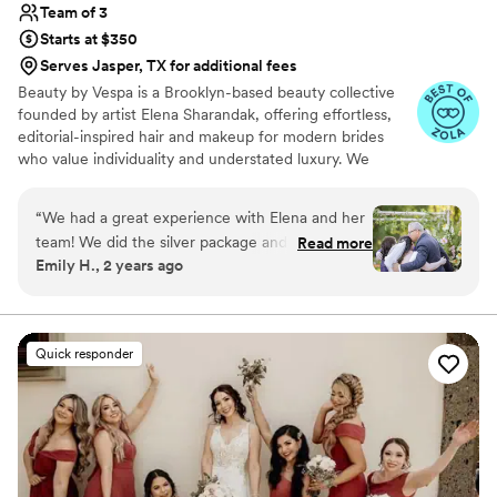
Team of 3
Starts at $350
Serves Jasper, TX for additional fees
Beauty by Vespa is a Brooklyn-based beauty collective
founded by artist Elena Sharandak, offering effortless,
editorial-inspired hair and makeup for modern brides
who value individuality and understated luxury. We
specialize in soft, glowing skin, natural yet intentional
hairstyles, and looks that feel more fashion editorial than
“
We had a great experience with Elena and her
traditional bridal. Alongside beauty services, we offer a
team! We did the silver package and my best
Read more
trusted creative circle of photographers, florists, and
Emily H., 2 years ago
friends, mom, and I were all thrilled with the
planners to ensure a seamless and artfully curated
end product and experience overall. We were
wedding experience. Elena’s work has been trusted by
remarkable women like Lisa Andersen, Brooke Shields,
not a make up and hair savvy group and she
and Samantha Barry.
easily took us through the process and went
Quick responder
with the vibe each girl asked for. She really
listened to us when we asked for a more natural
look and I couldn’t have felt more beautiful on
my wedding day.
”