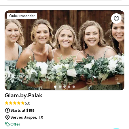
Quick responder
Glam.by.Palak
Rating: 5.0 (5 reviews)
5.0
Starts at $185
Serves Jasper, TX
Offer