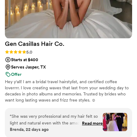
Gen Casillas Hair
Co.
Rating: 5.0 (5 reviews)
5.0
Starts at $400
Serves Jasper, TX
Offer
Hey y'all! I am a bridal travel hairstylist, and certified coffee
loverrrr. I love creating waves that last from your wedding day to
decades in photo albums and memories. Trusted by brides who
want long lasting waves and frizz free styles. ☺️
“
She was very professional and my hair felt so
light and natural even with the amazing well
Read more
Brenda, 22 days ago
done waves, loved it. My bridesmaid looked
gorgeous too.
”