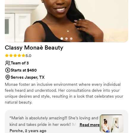
Classy Monaè
Beauty
Rating: 5.0 (3 reviews)
5.0
Team of 3
Starts at $450
Serves Jasper, TX
Monae foster an inclusive environment where every individual
feels heard and understood. Her consultations delve into your
unique desires and style, resulting in a look that celebrates your
natural beauty.
“
Mariah is absolutely amazing!!! She’s loving and
kind and takes pride in her work!! Mariah helped
Read more
Porche, 2 years ago
to make my wedding day a dream come true!
”