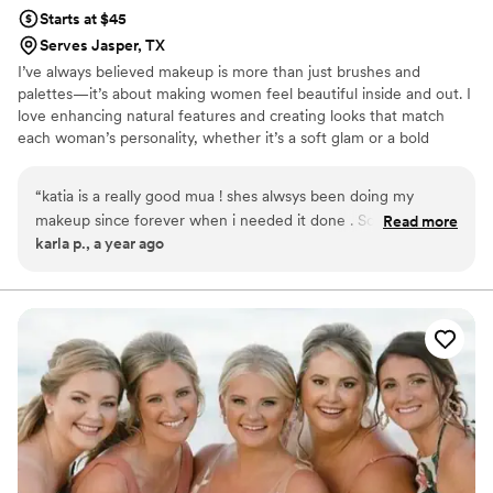
Starts at $45
Serves Jasper, TX
I’ve always believed makeup is more than just brushes and
palettes—it’s about making women feel beautiful inside and out. I
love enhancing natural features and creating looks that match
each woman’s personality, whether it’s a soft glam or a bold
statement. The best part of what I do is seeing my clients leave
smiling, glowing, and feeling truly confident.✨🤍
“
katia is a really good mua ! shes alwsys been doing my
makeup since forever when i needed it done . So if your
Read more
karla p., a year ago
looking for a mua please i recommend her :)
”