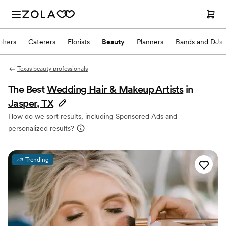
phers
Caterers
Florists
Beauty
Planners
Bands and DJs
Texas beauty professionals
The Best
Wedding Hair & Makeup Artists
in
Jasper, TX
How do we sort results, including Sponsored Ads and
personalized results?
Trending