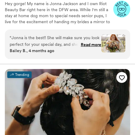
Hey gorge! My name is Jonna Jackson and I own Riot
Beauty Bar right here in the DFW area. While I'm still a
stay at home dog mom to special needs senior pups, I
live for the excitement of handing my brides a mirror to
see their final look. Ive been in business for 5 years and
absolutely love what I do! I take pride in using REAL
“
Jonna is the best!! She will make sure you look
unfiltered straight from the camera roll, ensuring my
perfect for your special day, and she’s such a
Read more
brides with a look they love in real time and professional
Bailey B., 4 months ago
fun and genuine person. I highly recommend
pictures. My booking process is simple and my inbox is
Riot and I hope you love her as much as I do!!
”
always open for questions! ** I am currently offering 15%
off all remaining dates in July-September**
Trending