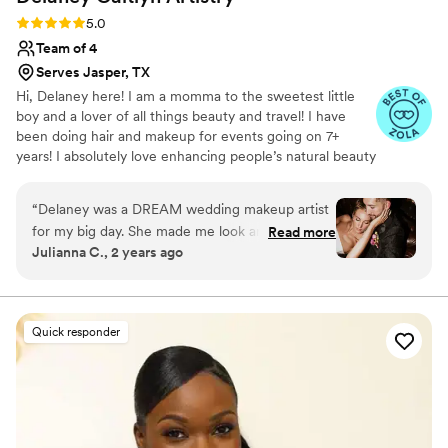
Rating: 5.0 (4 reviews)
5.0
Team of 4
Serves Jasper, TX
Hi, Delaney here! I am a momma to the sweetest little
boy and a lover of all things beauty and travel! I have
been doing hair and makeup for events going on 7+
years! I absolutely love enhancing people’s natural beauty
and making them feel beautiful in their own skin on such
an important day!
“
Delaney was a DREAM wedding makeup artist
for my big day. She made me look and feel my
Read more
Julianna C., 2 years ago
absolute best, and she was timely, professional
and did my whole bridal party perfectly.
”
Quick responder