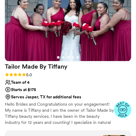
wonderfully positive attitude that made the
experience even more enjoyable. I absolutely
love her and would highly recommend her to
any couple looking for a talented and
personable makeup artist to be part of their
special day. Btw the makeup lasted alll night
”
Tailor Made By
Tiffany
Rating: 5.0 (15 reviews)
5.0
Team of 4
Starts at $175
Serves Jasper, TX for additional fees
Hello Brides and Congratulations on your engagement!
My name is Tiffany and I am the owner of Tailor Made by
Tiffany beauty services. I have been in the beauty
industry for 12 years and counting! I specialize in natural
makeup specifically for brides but I have a wide range of
experience from Runway, Commercial, Editorial and