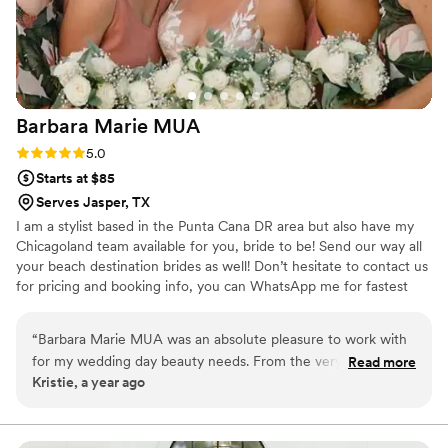
Barbara Marie
MUA
Rating: 5.0 (1 review)
5.0
Starts at $85
Serves Jasper, TX
I am a stylist based in the Punta Cana DR area but also have my
Chicagoland team available for you, bride to be! Send our way all
your beach destination brides as well! Don’t hesitate to contact us
for pricing and booking info, you can WhatsApp me for fastest
communication. We travel for on-site getting ready and also speak
Spanish! ✨ Hablamos Español ✨
“
Barbara Marie MUA was an absolute pleasure to work with
for my wedding day beauty needs. From the very first
Read more
Kristie, a year ago
communication, Barbara was quick to respond and provided
detailed information to help me feel prepared. She asked
thoughtful questions to understand my vision and