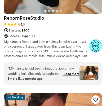
RebornRoseStudio
Rating: 5.0 (21 reviews)
5.0
Starts at $500
Serves Jasper, TX
My name is Renee and I am a hairstylist with over 10yrs
of experience. I graduated from Baytown Lee in the
cosmetology program in 2010. I have worked with many
professionals on movie sets, music videos and plays. Out
of all the experience I have had nothing has given me
more meaning and excites me about doing hair then
“
My hairstylist did such a beautiful job on my
getting a bride ready for her groom. My business is now
wedding hair. She truly brought my vision to life,
Read more
dedicated to traveling to wedding venues to take care of
Erndie E., 2 months ago
and I absolutely loved the final result. My hair
brides and her bridal party. I love to interact with people
photographed beautifully and lasted throughout
and show my creativity with all hair types through my
work.
the day. She is very talented at what she does!
While there were a few small moments during
Trending
the getting-ready process that felt a little
hectic, overall I was very happy with my