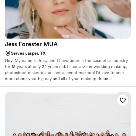
Jess Forester
MUA
Serves Jasper, TX
Hey! My name is Jess, and I have been in the cosmetics industry
for 18 years at only 32 years old. I specialize in wedding makeup,
photoshoot makeup and special event makeup! I’d love to hear
more about your big day and all of your makeup dreams!