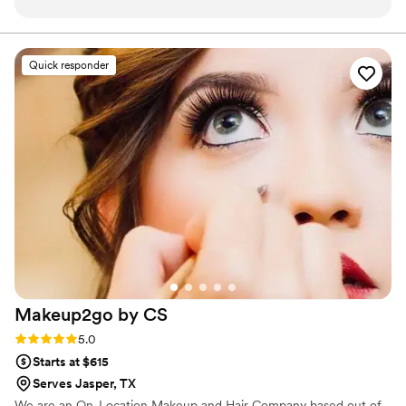
Quick responder
Makeup2go by
CS
Rating: 5.0 (3 reviews)
5.0
Starts at $615
Serves Jasper, TX
We are an On-Location Makeup and Hair Company based out of