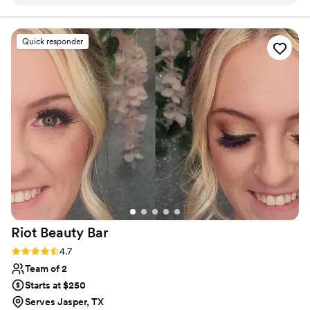
I started chatting with her, I knew that she was
the one for me. At our trial appointment, Laci
and Liz made it abundantly clear that they were
Quick responder
pros with a vast knowledge of products,
techniques, and understanding of each client's
different hair/skin types. But what stuck out to
me during that appointment, is that they sought
to connect with me and made me feel special.
Liz and Laci brought that warm energy to the
wedding day by interacting with all of my
bridesmaids and family members as if they have
known them for awhile. I truly felt so beautiful
on my day and I highly recommend booking
TTP for your wedding!!
”
Riot Beauty
Bar
Rating: 4.7 (44 reviews)
4.7
Team of 2
Starts at $250
Serves Jasper, TX