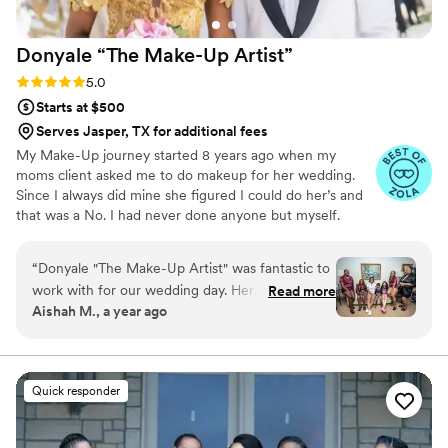
enough!
”
Donyale “The Make-Up
Artist”
Rating: 5.0 (20 reviews)
5.0
Starts at $500
Serves Jasper, TX for additional fees
My Make-Up journey started 8 years ago when my
moms client asked me to do makeup for her wedding.
Since I always did mine she figured I could do her’s and
that was a No. I had never done anyone but myself.
After a little convincing I did 3 Foundation Matches on
her to make sure I had the right color. After that
“
Donyale "The Make-Up Artist" was fantastic to
wedding I began to take classes because I knew if I
work with for our wedding day. Her
Read more
wanted to be a great artist I would have to learn the skill
Aishah M., a year ago
communication was great - she was always very
and understand the business. Taking the degree in
responsive and on top of things, making the
Marketing that I had earned from Texas Southern
University and the Master’s in Business Administration i
process smooth and stress-free. The quality of
poured it all in to my new established business .
her work was truly professional, and we felt
Quick responder
absolutely beautiful. Our wedding party
received so many compliments on our natural
yet glam makeup looks. Donyale had a