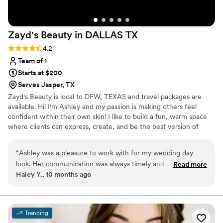
Zayd's Beauty in DALLAS
TX
Rating: 4.2 (5 reviews)
4.2
Team of 1
Starts at $200
Serves Jasper, TX
Zayd's Beauty is local to DFW, TEXAS and travel packages are
available. Hi! I'm Ashley and my passion is making others feel
confident within their own skin! I like to build a fun, warm space
where clients can express, create, and be the best version of
themselves! I am a people pleaser, and bringing your beauty vision
to life is what I live for! I currently work bridal, film, photoshoots,
“
Ashley was a pleasure to work with for my wedding day
quinceaneras, corporate parties, and anything else you need your
look. Her communication was always timely and she had an
Read more
hair or makeup done for! I do offer destination packages! If you're
Haley Y., 10 months ago
easy-going, accommodating style that made the process
not directly in/around Dallas TX, still feel free to reach out!
stress-free. The quality of her work was very professional.
Ashley worked closely with me after the trial to make
changes until I felt completely confident and beautiful. On
Trending
the day of, she arrived on time and provided exceptional