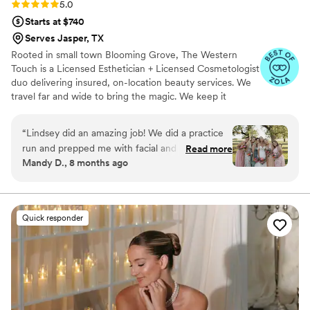
Rating: 5.0 (7 reviews)
5.0
Starts at $740
Serves Jasper, TX
Rooted in small town Blooming Grove, The Western
Touch is a Licensed Esthetician + Licensed Cosmetologist
duo delivering insured, on-location beauty services. We
travel far and wide to bring the magic. We keep it
personal. When you book The Western Touch, you get
us—Lindsey and Brooke—every single time. Just a
“
Lindsey did an amazing job! We did a practice
passionate, energetic team that takes pride in our craft
run and prepped me with facial and skin care for
Read more
and our name. Soft glam, angelic glow, and timeless
Mandy D., 8 months ago
my big day. She got me and my brides done in a
Western elegance—small-town charm with big-city skill
timely manner. I also am not a big makeup gal
long with older skin and she made me feel
comfortable and beautiful all on top of my silly
Quick responder
requests. Plus we laughed and had a great time
she it the life of any party. I’m so proud to have
had her on my special day.
”