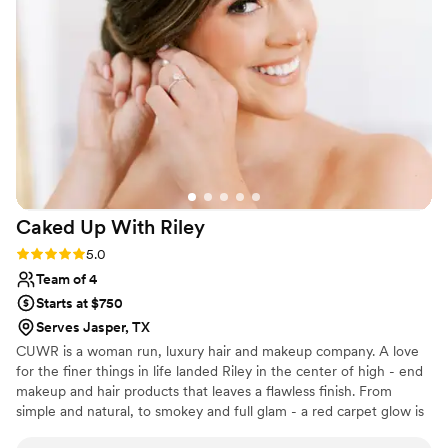
relaxed throughout the morning. My sister felt
like the prettiest version of herself on her
wedding day, and Michelle's makeup artistry
was a huge part of that magic. Having Michelle
be part of our special day was truly the highlight
of getting ready. We'd absolutely recommend
her to any couple looking for a makeup artist
who genuinely cares about making brides feel
beautiful.
”
Caked Up With
Riley
Rating: 5.0 (2 reviews)
5.0
Team of 4
Starts at $750
Serves Jasper, TX
CUWR is a woman run, luxury hair and makeup company. A love
for the finer things in life landed Riley in the center of high - end
makeup and hair products that leaves a flawless finish. From
simple and natural, to smokey and full glam - a red carpet glow is
something we strive for and deliver to all of our clients. We