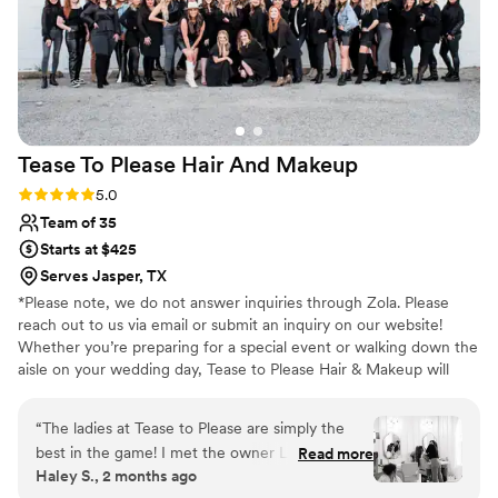
Tease To Please Hair And
Makeup
Rating: 5.0 (57 reviews)
5.0
Team of 35
Starts at $425
Serves Jasper, TX
*Please note, we do not answer inquiries through Zola. Please
reach out to us via email or submit an inquiry on our website!
Whether you’re preparing for a special event or walking down the
aisle on your wedding day, Tease to Please Hair & Makeup will
give you the look you’ve always wanted. With over 75+ years of
combined industry experience, our professional hair and makeup
“
The ladies at Tease to Please are simply the
team is ready to pamper you and your crew using the latest
best in the game! I met the owner Laci at a
Read more
trends and top-of-the-line hair care and makeup products to
Haley S., 2 months ago
vendors event hosted by our venue. The second
highlight your natural beauty.