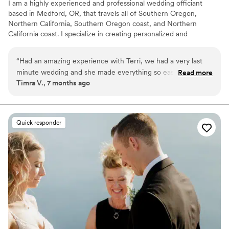
I am a highly experienced and professional wedding officiant
based in Medford, OR, that travels all of Southern Oregon,
Northern California, Southern Oregon coast, and Northern
California coast. I specialize in creating personalized and
meaningful ceremonies for couples. With a focus on attention to
detail and a warm, personable approach, I ensure that each
“
Had an amazing experience with Terri, we had a very last
ceremony reflects the unique love story of the couple, making
minute wedding and she made everything so easy and
Read more
their special day truly unforgettable.
Timra V., 7 months ago
smooth, listened to our style of vows we wanted and
completed nailed it!
”
Quick responder