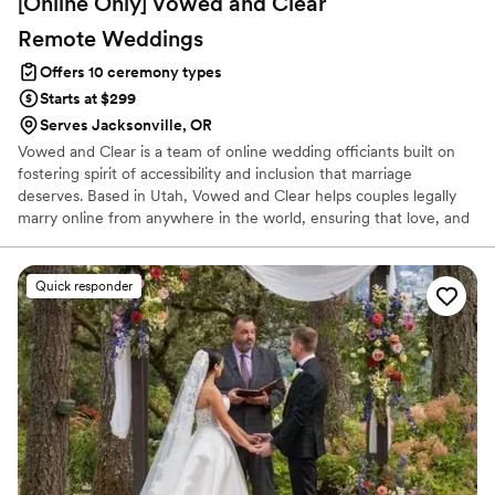
[Online Only] Vowed and Clear
Remote
Weddings
Offers 10 ceremony types
Starts at $299
Serves Jacksonville, OR
Vowed and Clear is a team of online wedding officiants built on
fostering spirit of accessibility and inclusion that marriage
deserves. Based in Utah, Vowed and Clear helps couples legally
marry online from anywhere in the world, ensuring that love, and
not logistics, guides the ceremony. Vowed and Clear’s officiants
have proudly helped couples across the globe celebrate their
commitment. Whether joining from different cities or different
Quick responder
continents, we help couples create a moment that’s both deeply
personal and fully legal, all while honoring the belief that
everyone deserves the right to marry the person they love.