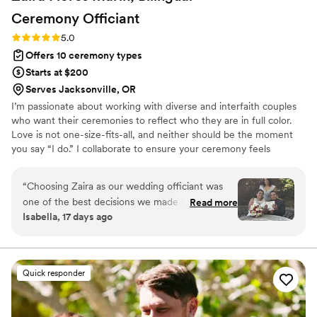
Ceremony
Officiant
Rating: 5.0 (1 review)
5.0
Offers 10 ceremony types
Starts at $200
Serves Jacksonville, OR
I’m passionate about working with diverse and interfaith couples
who want their ceremonies to reflect who they are in full color.
Love is not one-size-fits-all, and neither should be the moment
you say “I do.” I collaborate to ensure your ceremony feels
personal, flexible, and true to your hearts. Every ceremony I craft
is designed to make couples feel seen, celebrated, and supported.
“
Choosing Zaira as our wedding officiant was
Some include bilingual vows, English, Spanish, or Spanglish, so
one of the best decisions we made for our
Read more
family feels included. Others honor traditions like arras, lazo, or
Isabella, 17 days ago
wedding day. From our very first conversation,
unity candles. Still others create new rituals unique to their story.
she made us feel comfortable and supported.
Let’s create a ceremony that reflects your unique love.
She was professional, thoughtful, informative,
and always willing to answer our questions and
Quick responder
guide us through every step of the process. Our
bilingual ceremony was everything we hoped
for and more. She made both languages flow so