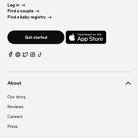
Log in
Find a couple
Find a baby registry
Get started
About
Our story
Reviews
Careers
Press