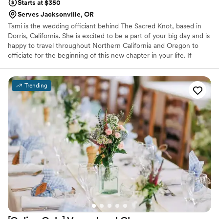
Starts at $350
Serves Jacksonville, OR
Tami is the wedding officiant behind The Sacred Knot, based in
Dorris, California. She is excited to be a part of your big day and is
happy to travel throughout Northern California and Oregon to
officiate for the beginning of this new chapter in your life. If
you're looking for someone with experience and knowledge in
Pagan Handfasting or non-religious wedding ceremonies, The
Sacred Knot is just what you're looking for. Other faiths are
Trending
welcome, too! Tami has been a practicing Pagan for more than 25
years and is ordained through the non-denominational Universal
Life Church.