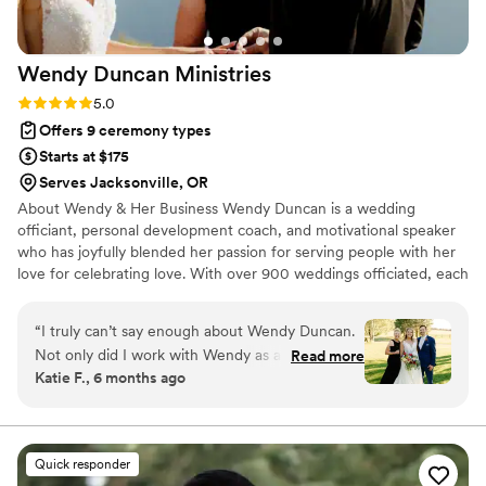
Wendy Duncan
Ministries
Rating: 5.0 (6 reviews)
5.0
Offers 9 ceremony types
Starts at $175
Serves Jacksonville, OR
About Wendy & Her Business Wendy Duncan is a wedding
officiant, personal development coach, and motivational speaker
who has joyfully blended her passion for serving people with her
love for celebrating love. With over 900 weddings officiated, each
ceremony is approached with heart, presence, and
professionalism. “I predicted I’d like officiating—but I love
“
I truly can’t say enough about Wendy Duncan.
officiating,” Wendy says. “Seeing the bride walk down the aisle,
Not only did I work with Wendy as a personal
Read more
watching the love between two people, and engaging their
Katie F., 6 months ago
development coach during such a
guests… it’s fulfilling in every way.”
transformative season of my life, but she also
stood beside us and officiated our wedding —
the most important day of our lives as I married
Quick responder
the love of my life. Having someone who knew