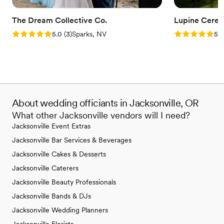
The Dream Collective Co.
Lupine Cere
Rating: 5.0 (3 reviews)
Rating: 5.0 (3
5.0
(
3
)
Sparks, NV
5.0
About wedding officiants in Jacksonville, OR
What other Jacksonville vendors will I need?
Jacksonville Event Extras
Jacksonville Bar Services & Beverages
Jacksonville Cakes & Desserts
Jacksonville Caterers
Jacksonville Beauty Professionals
Jacksonville Bands & DJs
Jacksonville Wedding Planners