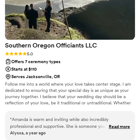
Southern Oregon Officiants
LLC
Rating: 5.0 (2 reviews)
5.0
Offers 7 ceremony types
Starts at $110
Serves Jacksonville, OR
Follow me into a world where your love takes center stage. I am
dedicated to ensuring that your special day is as unique as your
journey together. I believe that your wedding day should be a
reflection of your love, be it traditional or untraditional. Whether
you envision exchanging vows in a special venue with friends and
family, at the spot where you first met with just the two of you, in
“
Amanda is warm and inviting while also incredibly
a favorite park, or even in your own backyard, I’m excited to
professional and supportive. She is someone you can count
Read more
create a unique ceremony that mirrors your journey. With a
Alyssa, a year ago
on every time!
”
particular passion for intimate Elopements and Mini-Ceremonies,