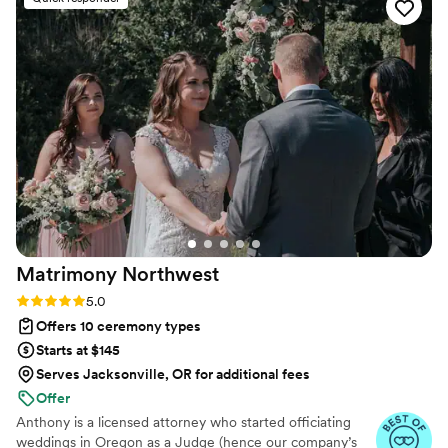
for us to work off of for the ceremony (thank
goodness, because I had no idea where to start)
and we could tweak it however we liked. It was
perfect. He is a lovely person to be around!
Overall, working with EC Matrimony was a
breeze and made the wedding planning so
much easier.
”
Matrimony
Northwest
Rating: 5.0 (12 reviews)
5.0
Offers 10 ceremony types
Starts at $145
Serves Jacksonville, OR for additional fees
Offer
Anthony is a licensed attorney who started officiating
weddings in Oregon as a Judge (hence our company’s