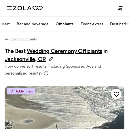
ssert
Bar and beverage
Officiants
Event extras
Destinati
Oregon officiants
The Best
Wedding Ceremony Officiants
in
Jacksonville, OR
How do we sort results, including Sponsored Ads and
personalized results?
Hidden gem