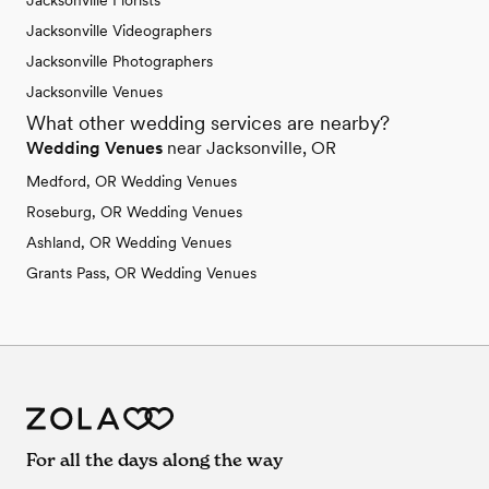
Jacksonville Florists
Jacksonville Videographers
Jacksonville Photographers
Jacksonville Venues
What other wedding services are nearby?
Wedding Venues
near Jacksonville, OR
Medford, OR Wedding Venues
Roseburg, OR Wedding Venues
Ashland, OR Wedding Venues
Grants Pass, OR Wedding Venues
For all the days along the way