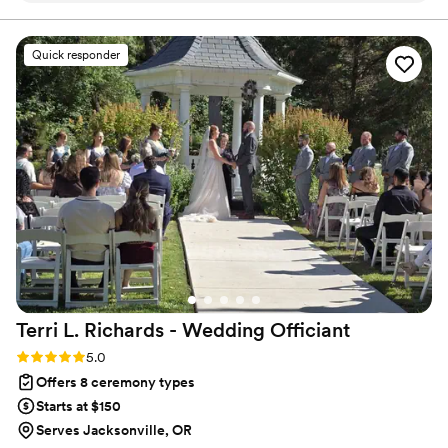
I'm always ready for a hike or adventure to your favorite
viewpoint.
Quick responder
Terri L. Richards - Wedding
Officiant
Rating: 5.0 (1 review)
5.0
Offers 8 ceremony types
Starts at $150
Serves Jacksonville, OR