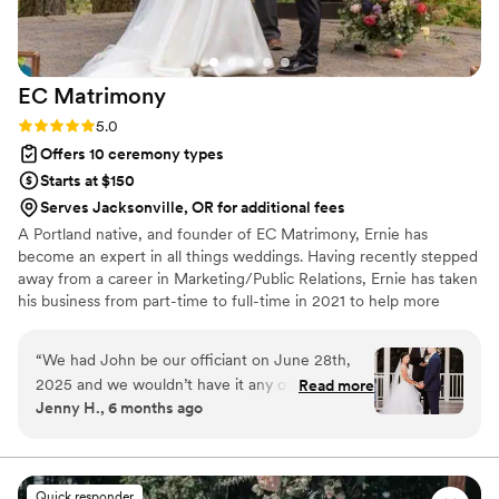
EC
Matrimony
Rating: 5.0 (36 reviews)
5.0
Offers 10 ceremony types
Starts at $150
Serves Jacksonville, OR for additional fees
A Portland native, and founder of EC Matrimony, Ernie has
become an expert in all things weddings. Having recently stepped
away from a career in Marketing/Public Relations, Ernie has taken
his business from part-time to full-time in 2021 to help more
couples realize their wedding dreams. Throughout his 18 years in
the industry, and having performed over 3,000 weddings, it’s
“
We had John be our officiant on June 28th,
easy to see why he’s been featured in bridal magazines, national
2025 and we wouldn’t have it any other way!
Read more
IG posts, and been featured in Huffington Post twice, and on
Jenny H., 6 months ago
We met a couple times via video call to discuss
realty TV. Add to that the dozens of national awards he’s won
the next steps. He was very respectful and
over the years, and you can tell why he’s in demand as a wedding
officiant.
thoughtful of who we were as a couple and
John spent time writing a few different scripts
Quick responder