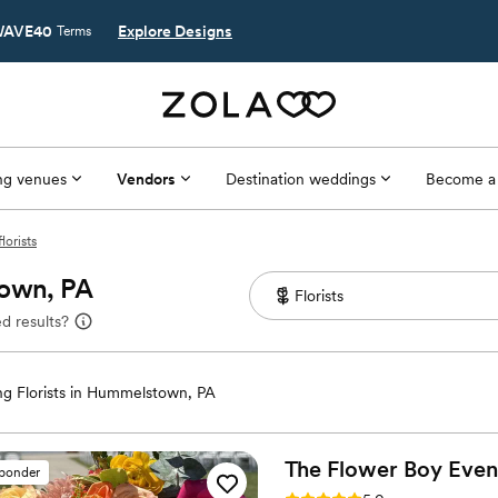
AVE40
Explore Designs
Terms
g venues
Vendors
Destination weddings
Become a
orists
town, PA
d results?
g Florists in Hummelstown, PA
The Flower Boy
Even
sponder