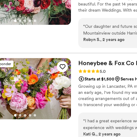
beautiful. For the past 14 year
their dream Weddings. With ea
kind love story. From your visi
floral artistry with too many 
“
Our daughter and future s
each couple and each Wedding
Mountainview outside Harrisburg. We met Kathy at their ven
Robyn S., 2 years ago
and we fell in love with her floral designs. A Celti
traditional and even planni
exactly the look we wanted 
the table florals - everything was perfect t
Honeybee & Fox Co
sponder
gorgeous and our daughter's
Rating: 5.0 (15 reviews)
5.0
Throughout the whole proce
Starts at $1,500
Serves 
when we needed to cut corn
Growing up in Lancaster, PA m
working with us. We were thrilled to have found her and she was the icing on
an early age, I've found my w
the cake!
”
creating arrangements out of a
to transcend your wedding or e
“
I had a great experience 
experience with weddings w
Kati G., 2 years ago
the flow of things that I ha