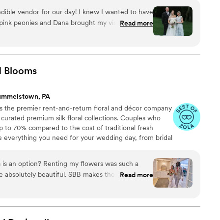
Client-Focused ✔ Full-Service Design, Delivery &
edible vendor for our day! I knew I wanted to have
sylvania & Beyond
 pink peonies and Dana brought my vision to life
Read more
ments on my bridal bouquet all night and my
uquets. Dana was so communicative through the
 sent me a picture of my bouquet a day before
ommend her enough!
”
d
Blooms
ummelstown, PA
 the premier rent-and-return floral and décor company
ly curated premium silk floral collections. Couples who
up to 70% compared to the cost of traditional fresh
de everything you need for your wedding day, from bridal
tonnieres, garlands, centerpieces, aisle markers, cake
and crowns, wedding décor, and more. Each design is
 is an option? Renting my flowers was such a
 a cohesive, elevated look from ceremony to reception.
 absolutely beautiful. SBB makes the process so
Read more
 lovely, they photographed well, and when we
t back! A great option especially if you don’t
ey on floral arrangements.
”