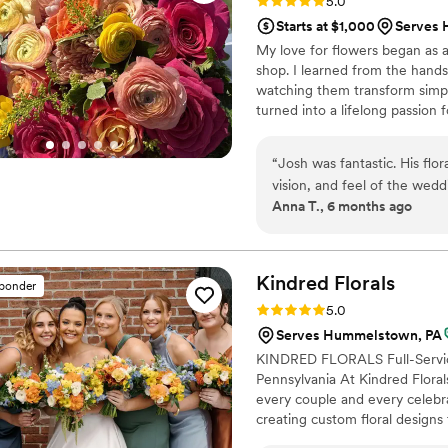
Rating: 5.0 (8 reviews)
5.0
Starts at $1,000
Serves 
My love for flowers began as a
shop. I learned from the hand
watching them transform simp
turned into a lifelong passion f
design. At The Flower Boy, I of
vision to life. My services inc
“
Josh was fantastic. His flo
Day-of Coordination I’m here t
vision, and feel of the wedd
Anna T., 6 months ago
words how much we adored hi
recommend him enough.
”
Kindred
Florals
sponder
Rating: 5.0 (15 reviews)
5.0
Serves Hummelstown, PA
KINDRED FLORALS Full-Service
Pennsylvania At Kindred Floral
every couple and every celebra
creating custom floral designs 
Minimum Floral Spend ✔ Flexib