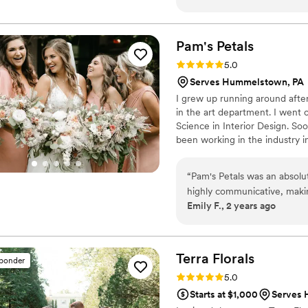
communicative and responds
styles and items we discus
make changes. Our wedding l
Pam's
Petals
low centerpieces and green
Rating: 5.0 (15 reviews)
5.0
everything and can’t reco
Serves Hummelstown, PA
I grew up running around afte
in the art department. I went 
Science in Interior Design. Soo
been working in the industry in
giving me thirty-five years of 
Design was added to my skill s
“
Pam's Petals was an absol
and trained at Longwood Garde
highly communicative, makin
and did a lot of beautiful cust
Emily F., 2 years ago
to truly understand and che
executed it beautifully, goi
at our wedding were stunn
guests. I cant recommend h
Terra
Florals
sponder
Rating: 5.0 (12 reviews)
5.0
Starts at $1,000
Serves 