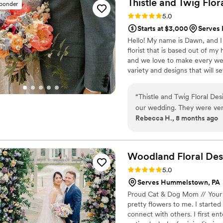
Thistle and Twig Flor
sponder
Rating: 5.0 (7 reviews)
5.0
Starts at $3,000
Serves
Hello! My name is Dawn, and I 
florist that is based out of m
and we love to make every wedd
variety and designs that will 
details with you!
“
Thistle and Twig Floral Des
our wedding. They were ver
Rebecca H., 8 months ago
throughout the planning pro
beautiful and turned out exa
them. They made our special
arrangements, and I kept ge
Woodland Floral Des
tablescapes looked and how 
Rating: 5.0 (78 reviews)
5.0
incorporated. I couldn't hav
Serves Hummelstown, PA
Design, and I highly recom
Proud Cat & Dog Mom // Your 
pretty flowers to me. I starte
connect with others. I first en