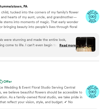
Hummelstown, PA
 child, tucked into the corners of my family’s flower
s and hearts of my aunt, uncle, and grandmother—
le stems into moments of magic. That early wonder
or bringing beauty into people’s lives through floral
fer more than just floral design—I bring your full event
lude: Custom Floral Design Full-Service Event Planning
rals were stunning and made the entire look,
o make your day feel just like you imagined!
ing come to life. I can’t even begin to put into
Read more
s work and his spectacular service. I can’t
Offer
 Wedding & Event Floral Studio Serving Central
s, we believe beautiful flowers should be accessible to
tion. As a family-owned floral studio, we take pride in
that reflect your vision, style, and budget. ✔ No
le Payment Options Available ✔ Custom Florals for