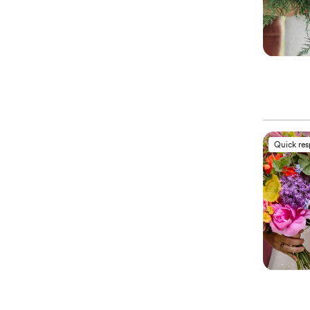
Quick re