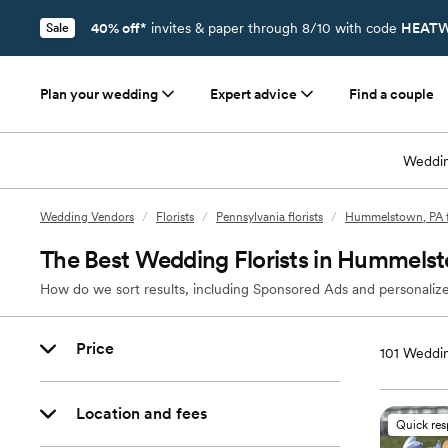
40% off*
invites & paper through 8/10 with code
HEATW
Sale
Plan your wedding
Expert advice
Find a couple
Weddin
Wedding Vendors
/
Florists
/
Pennsylvania florists
/
Hummelstown, PA fl
The Best Wedding Florists in Hummels
How do we sort results, including Sponsored Ads and personalize
Price
101
Weddin
Location and fees
Quick re