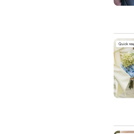
Quick re