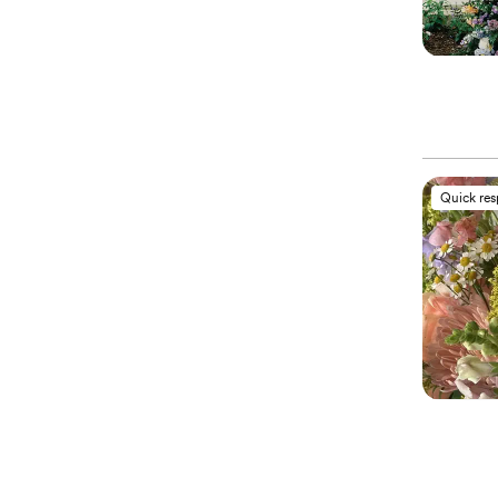
Quick re