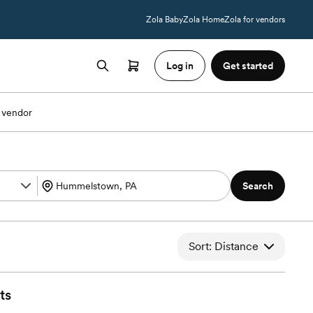
Zola Baby
Zola Home
Zola for vendors
Log in
Get started
 vendor
Search
Sort: Distance
ts