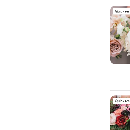
Quick re
Quick re