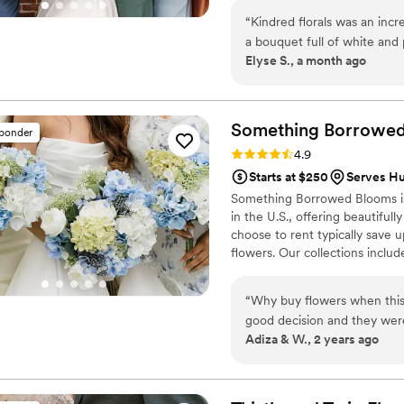
Any Budget ✔ Family-Owned & 
“
Kindred florals was an incr
Setup ✔ Serving Central Penn
a bouquet full of white and
Elyse S., a month ago
100%. I got so many compli
bridesmaids loved their bo
whole process and she even
the wedding. I cannot rec
Something Borrowe
sponder
Rating: 4.9 (116 reviews)
4.9
Starts at $250
Serves H
Something Borrowed Blooms is
in the U.S., offering beautiful
choose to rent typically save 
flowers. Our collections inclu
and bridesmaid bouquets to bou
flowers, swags, flower combs 
“
Why buy flowers when this
thoughtfully curated to create
good decision and they were
Adiza & W., 2 years ago
easy too. The flowers were
were done we sent them righ
want to spend a ton of mon