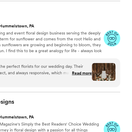
hey could be real flowers, the arrangements were
cted and she was prompt and helpful. Absolutely
h. Also my photos aren't by a
ter the flowers sat in a car a day still stunning.
”
 Hummelstown, PA
ng and event floral design business serving the deeply
in term for sunflower and comes from the root Helio and
 sunflowers are growing and beginning to bloom, they
. I find this to be a great analogy for life - always look
ve been a part of my life since 2014, and I have been
 I'm so glad you are here!
e perfect florists for our wedding day. Their
rect, and always responsive, which made the
Read more
he quality of their work was truly exceptional -
l, lush, and picture perfect. They helped bring my
 to life in a stunning way, and their florist
ient in guiding me through the process, even
signs
l experience. Our bouquets, centerpieces, and
eathtaking, and we received countless
 Hummelstown, PA
s. I cannot recommend Helianthus and Lace
 Magazine's Simply the Best Readers' Choice Wedding
e planning their wedding.
”
ney in floral design with a passion for all things