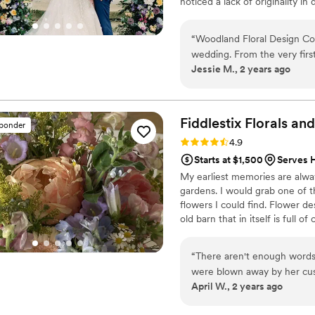
noticed a lack of originality 
florist and the couple. When I 
designs and building long-ter
“
Woodland Floral Design Co.
wedding in 2021 gave me an e
wedding. From the very firs
receiving creative expertise 
Jessie M., 2 years ago
true gift for understandin
always sure ourselves. Her 
put us at ease throughout t
the floral arrangements and
Fiddlestix Florals a
sponder
in-a-lifetime magic - our wi
Rating: 4.9 (36 reviews)
4.9
more was perfectly execut
Starts at $1,500
Serves 
coordinate with our other v
My earliest memories are alwa
looking for a florist with G
gardens. I would grab one of t
Floral Design Co. Just go t
flowers I could find. Flower de
be enough to describe Misha'
old barn that in itself is full o
wanna take pics in front of y
work with. I am human and un
over the hair accessories 
hardest to work within the clie
“
There aren't enough words
unique beautiful.
were blown away by her custom
April W., 2 years ago
only threw together my entir
absolutely NAILED IT. My fl