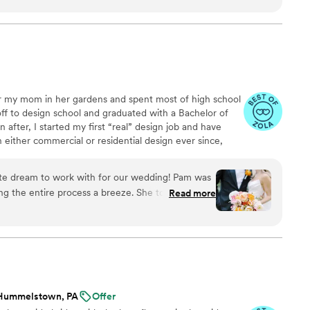
 quickly and provides thorough summaries of
sed and was easy to work with when we had to
ooked amazing, from the arbor florals, to the
ery through the barn we were so happy with
mmend Honeybee and Fox enough!
”
r my mom in her gardens and spent most of high school
off to design school and graduated with a Bachelor of
n after, I started my first “real” design job and have
 either commercial or residential design ever since,
design experience. A second related career in Floral
et when I was employed as a part-time floral designer
ute dream to work with for our wedding! Pam was
ns. I decorated twenty-one Christmas trees that year
g the entire process a breeze. She took the time
Read more
om designs.
ck in to make sure she understood our vision
ng above and beyond our expectations. The florals
ing and received SO many compliments from our
ighly enough!
”
Hummelstown, PA
Offer