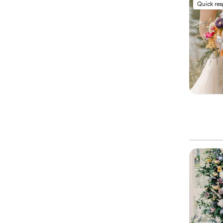
Quick re