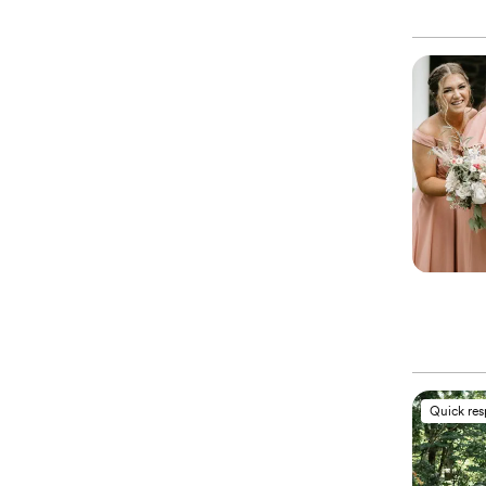
Quick re