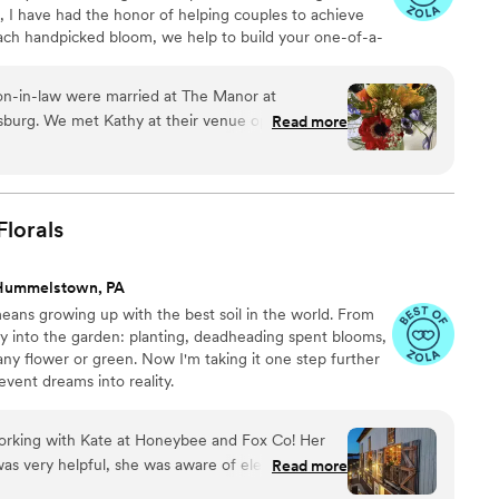
s, I have had the honor of helping couples to achieve
ch handpicked bloom, we help to build your one-of-a-
on to your Wedding day, I will create a masterpiece of
blooms to count and strive to exceed expectations for
on-in-law were married at The Manor at
 that I execute.
ue open house
Read more
c wedding is a little non-
ng over the phone and through email, Kathy knew
- the unique flowers, the greenery for the arbor,
o a T. The mothers' nosegays were
Florals
 bridal bouquet was as beautiful as the bride.
ss, Kathy was timely in her correspondence and
Hummelstown, PA
ers a bit, she was very accommodating in
eans growing up with the best soil in the world. From
ay into the garden: planting, deadheading spent blooms,
ny flower or green. Now I'm taking it one step further
vent dreams into reality.
working with Kate at Honeybee and Fox Co! Her
as very helpful, she was aware of elements and
Read more
d no idea about for planning. She is very