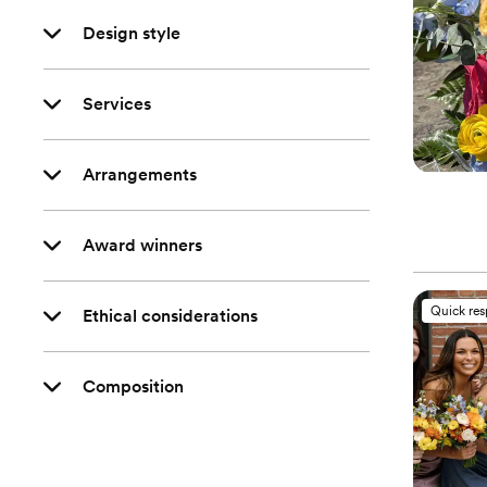
Design style
Services
Arrangements
Award winners
Quick re
Ethical considerations
Composition