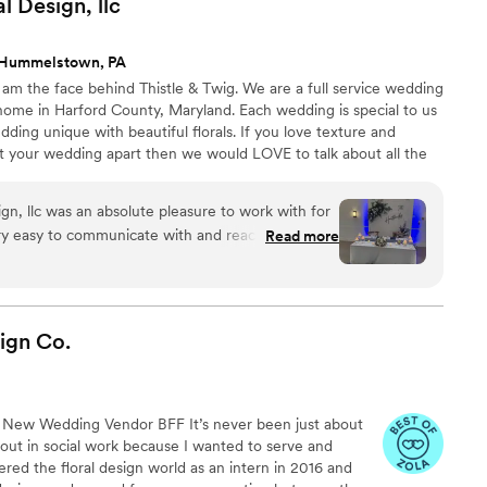
al Design,
llc
 Hummelstown, PA
am the face behind Thistle & Twig. We are a full service wedding
y home in Harford County, Maryland. Each wedding is special to us
ing unique with beautiful florals. If you love texture and
set your wedding apart then we would LOVE to talk about all the
ign, llc was an absolute pleasure to work with for
y easy to communicate with and reach
Read more
cess. The quality of their work was absolutely
ctly like the inspiration photos I shared with
 day even prettier with their stunning flower
tting compliments all night about how pretty the
ign
Co.
the flowers pulled in the blues we had
e been happier with Thistle and Twig Floral
mend them to any couple planning their wedding!
”
New Wedding Vendor BFF It’s never been just about
d out in social work because I wanted to serve and
tered the floral design world as an intern in 2016 and