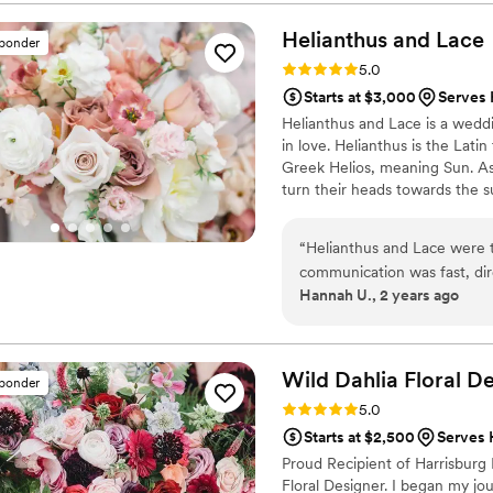
thought there was no way t
perfect and more than expe
Helianthus and
Lace
sponder
one of my top vendors- I cannot rave enoug
Rating: 5.0 (26 reviews)
5.0
professional and some were af
Starts at $3,000
Serves
Helianthus and Lace is a weddi
in love. Helianthus is the Lat
Greek Helios, meaning Sun. As
turn their heads towards the sun
on the bright side. Flowers ha
flowering weddings since 2018.
“
Helianthus and Lace were th
communication was fast, di
Hannah U., 2 years ago
planning process seamless. T
detailed, creative, beautifu
unique bud vase seating chart
Amanda was so kind and pat
Wild Dahlia Floral
De
sponder
though I had no prior flora
Rating: 5.0 (17 reviews)
5.0
ceremony decor were all br
Starts at $2,500
Serves
compliments from our guest
Proud Recipient of Harrisburg
highly enough for any coupl
Floral Designer. I began my jour