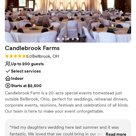
easy to work with throughout the entire
process, which made planning feel stress-free.
We'd absolutely recommend The Baum to any
couple looking for a venue that gives you great
value without cutting corners.
”
Candlebrook
Farms
Rating: 5.0 (1 review)
5.0
Bellbrook, OH
Up to 200 guests
Select services
Indoor
Starts at $2,500
Candlebrook Farm is a 20-acre special events homestead just
outside Bellbrook, Ohio, perfect for weddings, rehearsal dinners,
corporate events, reunions, festivals and celebrations of all kinds.
Our team is here to make your event unforgettable.
Why you'll love this venue
“
Had my daughters wedding here last summer and it was
Unique barn setting
fantastic. We loved that we could bring in our own catering
Read more