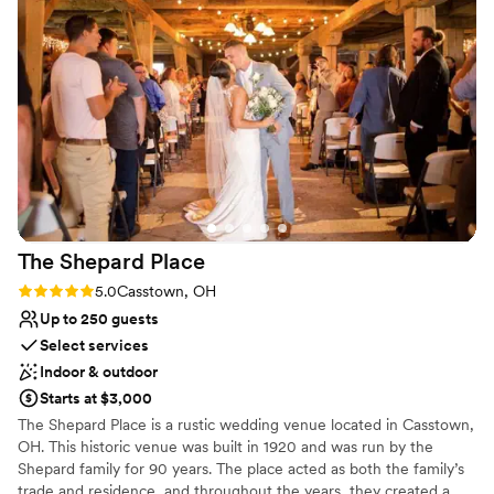
Allows pets
recommend to anyone looking for a stylish, intimate setting!
”
Has a relaxed and casual vibe
Venue considerations
No in-house catering options
No on-site guest accommodations
Not for you if you are looking for something
nontraditional
The Shepard
Place
Rating: 5.0 (1 review)
5.0
Casstown, OH
Up to 250 guests
Select services
Indoor & outdoor
Starts at $3,000
The Shepard Place is a rustic wedding venue located in Casstown,
OH. This historic venue was built in 1920 and was run by the
Shepard family for 90 years. The place acted as both the family’s
trade and residence, and throughout the years, they created a