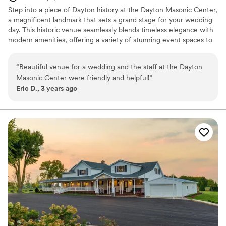
Step into a piece of Dayton history at the Dayton Masonic Center,
a magnificent landmark that sets a grand stage for your wedding
day. This historic venue seamlessly blends timeless elegance with
modern amenities, offering a variety of stunning event spaces to
bring your vision to life. From our soaring ballrooms to intimate
ceremony rooms, each space is infused with unique architectural
“
Beautiful venue for a wedding and the staff at the Dayton
details that create a captivating backdrop for your celebration. Let
Masonic Center were friendly and helpful!
”
us help you plan a truly unforgettable and sophisticated wedding
Eric D., 3 years ago
experience.
Why you'll love this venue
Space for a large guest list
Provides setup and cleanup
Provides catering services
Venue considerations
Not wheelchair accessible
Lighting and sound are not included
Large venue, not ideal for small guest lists