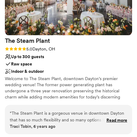
Designed for grand celebrations
Caters to out-of-town guests
Provides lighting and sound
Venue considerations
Not for you if you prefer a more modern
aesthetic
The Steam
Plant
Does not have a dance floor
Rating: 5.0 (3 reviews)
5.0
Dayton, OH
No all-inclusive dining options
Up to 300 guests
Raw space
Indoor & outdoor
Welcome to The Steam Plant, downtown Dayton’s premier
wedding venue! The former power generating plant has
undergone a three year renovation preserving the historical
charm while adding modern amenities for today’s discerning
couples. We offer indoor and outdoor options and space for
ceremony and reception providing numerous backdrops for
“
The Steam Plant is a gorgeous venue in downtown Dayton
photos. The Steam Plant's versatility allows couples to customize
that has so much flexibility and so many options for the
Read more
the venue and utilize the spaces to best fit their group size and
Traci Tobin, 6 years ago
client. There's the Grand Gallery with huge windows and lots
vision for the day. At The Steam Plant couples can enjoy "one stop
of natural light, the outside space which is perfect for
shop" by utilizing the Bridal Suite and Groom's Lounge for