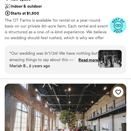
Indoor & outdoor
Starts at $1,500
The OT Farms is available for rental on a year-round
basis on our private 80-acre farm. Each rental and event
is structured as a one-of-a-kind experience. We believe
no wedding should feel rushed, which is why we offer
flexible 2-day weekend packages that give you the time
and space to build the event of your dreams. Whether
“
Our wedding was 9/1/24! We have nothing but
you choose a full weekend celebration, a one-day
amazing things to say about this venue!! Brandy
Read more
wedding, or our intimate Thursday Elopement, you’ll
Mariah B., 2 years ago
and her husband were so thoughtful and kind!!
have room to enjoy every moment without feeling
Any questions we had they were there to
hurried. As a space-only venue, you have complete
creative freedom to bring your own vendors,
answer!! I recommend this place to everyone !
”
coordinators, caterers, and personal style. We focus on
quality over quantity so you can truly savor your day with
the people who matter most. All rentals include tables
and chairs for your ceremony and reception, along with
access to our historic barn, spacious reception hall,
private bridal suites, and serene pond.
Why you'll love this venue