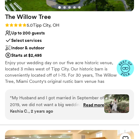
The Willow
Tree
Rating: 5.0 (11 reviews)
5.0
Tipp City, OH
Up to 200 guests
Select services
Indoor & outdoor
Starts at $2,495
Enjoy your wedding day on our five acre historic venue,
located 3 miles west of Tipp City. Our historic barn is
conveniently located off of I-75. For 30 years, The Willow
Tree, Miami County's original rustic barn venue has
hosted weddings and receptions. Set on the grounds of
an 1830 style home, the century old barn is the perfect
“
My Husband and I got married in September of
setting to celebrate your day with friends and family. We
2019, we did not want a big wedding, just a
Read more
offer tables and seating for up to 200 guest, 14 hours of
Keshia C., 2 years ago
intimate ceremony, just us. The Willow Tree let
venue time, and a brides room in the home with a
us us their venue on a Thursday afternoon for a
private restroom for the bridal party.
few hours. We had a quick, yet beautiful
ceremony, and took a few pictures. So simple
Why you'll love this venue
yet beautiful. We got married right under their