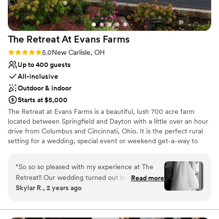
The Retreat At Evans
Farms
Rating: 5.0 (1 review)
5.0
New Carlisle, OH
Up to 400 guests
All-inclusive
Outdoor & indoor
Starts at $5,000
The Retreat at Evans Farms is a beautiful, lush 700 acre farm
located between Springfield and Dayton with a little over an hour
drive from Columbus and Cincinnati, Ohio. It is the perfect rural
setting for a wedding, special event or weekend get-a-way to
enjoy the country. It is is a wonderful location for people to
celebrate, learn, and explore. The Retreat at Evans Farms stands
“
So so so pleased with my experience at The
out in that we are able to accommodate a wide range of needs.
Retreat!! Our wedding turned out better than
Read more
The space is beautiful and open and can feel both intimate and
Skylar R., 2 years ago
we could have imagined thanks to the staff's
expansive depending on the needs of your particular event. It is
hard work and attention to detail. We had a very
our mission to share the beauty of the farm setting with our
guests. With a tradition of family, agriculture, and service to the
specific vision for our wedding and they were