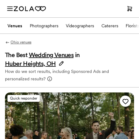
Venues
Photographers
Videographers
Caterers
Florist
Ohio venues
The Best
Wedding Venues
in
Huber Heights, OH
How do we sort results, including Sponsored Ads and
personalized results?
Quick responder