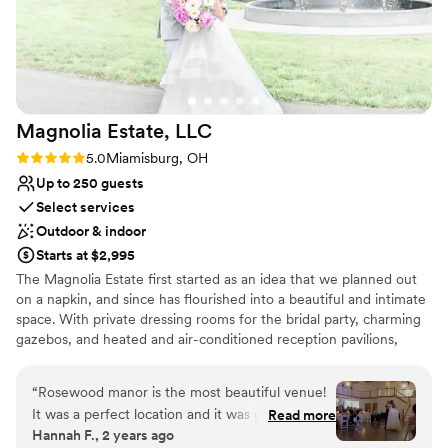
Both indoor and outdoor options
this wonderful, family-owned business to host
Pets can join the celebration
our special day.
”
Venue considerations
Dance floor not included
No in-house lighting and sound packages available
No on-premises lodging options
Magnolia Estate,
LLC
Rating: 5.0 (3 reviews)
5.0
Miamisburg, OH
Up to 250 guests
Select services
Outdoor & indoor
Starts at $2,995
The Magnolia Estate first started as an idea that we planned out
on a napkin, and since has flourished into a beautiful and intimate
space. With private dressing rooms for the bridal party, charming
gazebos, and heated and air-conditioned reception pavilions,
we’ve designed The Magnolia Barn and Rosewood Manor to
accommodate all of your needs.
“
Rosewood manor is the most beautiful venue!
It was a perfect location and it was great! Emily
Read more
Why you'll love this venue
Hannah F., 2 years ago
was the coordinator we used at the venue and
Combines timeless elegance with history