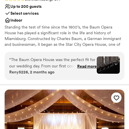
Up to 200 guests
Select services
Indoor
Standing the test of time since the 1800’s, the Baum Opera
House has played a significant role in the life and history of
Miamisburg. Constructed by Charles Baum, a German immigrant
and businessman, it began as the Star City Opera House, one of
the finest in Ohio. For 135 years the Opera House has contributed
to the culture and history of the city and is listed on the National
“
The Baum Opera House was the perfect fit for
Register of Historic Places.
our wedding day. From our first conversation,
Read more
Reny5226, 2 months ago
the team was quick to respond and truly knew
Why you'll love this venue
their space inside and out. They even met us in
Classic elegance
the evening so we could measure things and
Caters to out-of-town guests
make sure our vision would work, then helped
Multiple event spaces
us tweak a few ideas to fit the layout just right.
Venue considerations
Erin made it feel like working with an old friend.
Additional event staff required
For the price, you honestly can't beat the
On-site parking not available
amount of square footage and the beautiful
Does not allow pets
bones of the building. The staff was friendly and