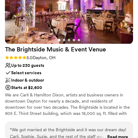
how delicious and plentiful the food was, and
the beverage and coffee stations stayed well
stocked throughout the evening. The staff were
warm, attentive, and especially considerate of
our 90‑year‑old guest of honor and older family
members. The room layout made it easy for
guests to mingle and move comfortably. I also
The Brightside Music & Event
Venue
want to highly recommend their wonderful
vendors: the DJ, who kept the atmosphere
Rating: 5.0 (2 reviews)
5.0
Dayton, OH
lively all evening; the decorator, whose elegant
Up to 230 guests
touches brought the room to life; and the
Select services
bakery, whose cake looked beautiful and tasted
Indoor & outdoor
even better. With its convenient hotel
Starts at $2,600
accommodations, flexible event spaces, and
We are Carli & Hamilton Dixon, artists and business owners in
professional full‑service catering, the
downtown Dayton for nearly a decade, and residents of
Hope Hotel & Conference Center provided the
downtown for over two decades. The Brightside is located in the
perfect setting for a smooth, memorable
905 E. Third Street building, which was 18,000 sq. ft. filled with
90th birthday celebration.
”
abandoned clothes and trash when we purchased it. But over the
last 10 years, we have worked to clean it out, restore all of its
“
We got married at the Brightside and it was our dream day!
services, and renovate it to become Dayton's newest music &
Carli, Sophie, Suzie, and the rest of the staff were so well-
Read more
event venue. It has been a long and difficult road, so we are