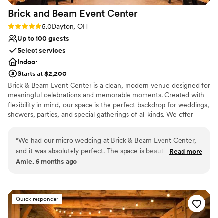
Brick and Beam Event
Center
Rating: 5.0 (1 review)
5.0
Dayton, OH
Up to 100 guests
Select services
Indoor
Starts at $2,200
Brick & Beam Event Center is a clean, modern venue designed for
meaningful celebrations and memorable moments. Created with
flexibility in mind, our space is the perfect backdrop for weddings,
showers, parties, and special gatherings of all kinds. We offer
budget-friendly options without sacrificing style, allowing you to
create an event that feels elevated and personal. What truly sets
“
We had our micro wedding at Brick & Beam Event Center,
Brick & Beam apart is our hands-on approach—our owner works
and it was absolutely perfect. The space is beautiful! The
Read more
closely with every client to manage details, customize the
Amie, 6 months ago
staff was incredibly helpful, organized, and accommodating
experience, and ensure each event is seamless from start to
throughout the entire process. They made everything feel
finish. At Brick & Beam, we believe every celebration should feel
effortless, intentional, and uniquely yours.
stress-free, which allowed us to truly enjoy every moment.
Even with a smaller guest list, the space felt cozy and
Quick responder
Why you'll love this venue
elegant, not too big or overwhelming. We couldn’t have
Offers full-service amenities
chosen a better venue for our wedding day. Highly