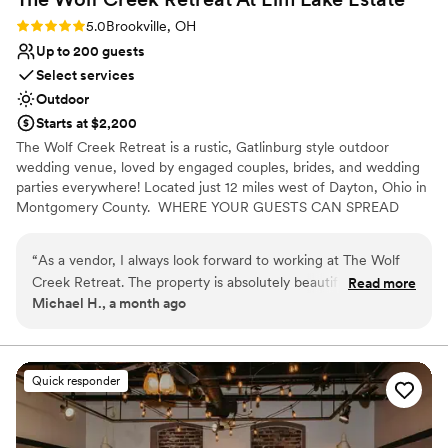
Rating: 5.0 (3 reviews)
5.0
Brookville, OH
Up to 200 guests
Select services
Outdoor
Starts at $2,200
The Wolf Creek Retreat is a rustic, Gatlinburg style outdoor
wedding venue, loved by engaged couples, brides, and wedding
parties everywhere! Located just 12 miles west of Dayton, Ohio in
Montgomery County. ​ WHERE YOUR GUESTS CAN SPREAD
OUT AND ENJOY THE SCENERY! Say "I Do" with a view!⁹
“
As a vendor, I always look forward to working at The Wolf
Creek Retreat. The property is absolutely beautiful, with a
Read more
Michael H., a month ago
stunning private lake that creates a unique and memorable
backdrop for weddings and special events. Every event feels
relaxed, well-organized, and enjoyable for both vendors and
guests. The venue offers countless opportunities for
Quick responder
incredible photos and unforgettable experiences. One of the
reasons I enjoy working at The Wolf Creek Retreat so much
is the owner. She is professional, responsive, and genuinely