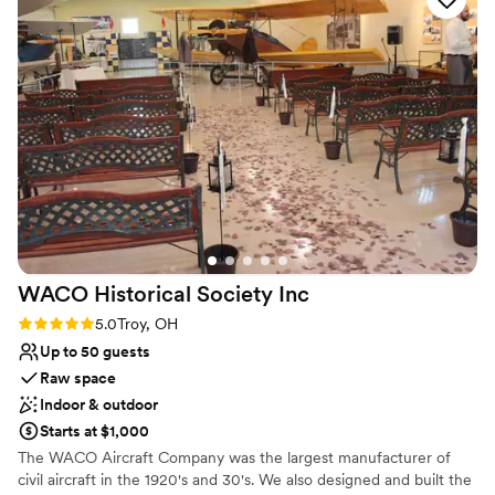
Offers full-service amenities
willow tree which created a beautiful backdrop!
Unique barn setting
We are so thankful they worked with us on our
Provides event staff
"non traditional, elopement style" wedding.
”
Venue considerations
Lighting and sound are not included
Not for you if you prefer a more modern
aesthetic
Venue feels large for events with small guest
lists
WACO Historical Society
Inc
Rating: 5.0 (1 review)
5.0
Troy, OH
Up to 50 guests
Raw space
Indoor & outdoor
Starts at $1,000
The WACO Aircraft Company was the largest manufacturer of
civil aircraft in the 1920's and 30's. We also designed and built the