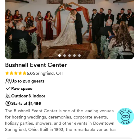
cares about her couples, guests, and vendors.
Communication is always clear, and she goes out of her way
to ensure everyone has what they need to be successful. It's
refreshing to work with someone who values teamwork and
creates such a welcoming atmosphere. I highly recommend
The Wolf Creek Retreat to couples looking for a beautiful
venue and to fellow vendors looking for a great place to
work.
”
Bushnell Event
Center
Rating: 5.0 (3 reviews)
5.0
Springfield, OH
Up to 250 guests
Raw space
Outdoor & indoor
Starts at $1,495
The Bushnell Event Center is one of the leading venues
for hosting weddings, ceremonies, corporate events,
holiday parties, showers, and other events in Downtown
Springfield, Ohio. Built in 1893, the remarkable venue has
led the way in hosting the most elegant events. The