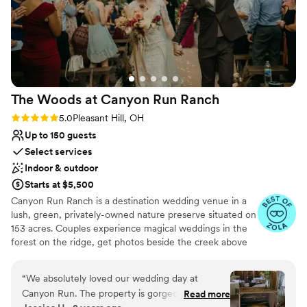
The Woods at Canyon Run
Ranch
Rating: 5.0 (10 reviews)
5.0
Pleasant Hill, OH
Up to 150 guests
Select services
Indoor & outdoor
Starts at $5,500
Canyon Run Ranch is a destination wedding venue in a
lush, green, privately-owned nature preserve situated on
153 acres. Couples experience magical weddings in the
forest on the ridge, get photos beside the creek above
the waterfalls, and celebrate with their guests in the
warmth of the authentic, historic bank barn under
“
We absolutely loved our wedding day at
1,000’s of twinkle lights, all powered by solar energy.
Canyon Run. The property is gorgeous and set a
Read more
Canyon Run practices sustainability without sacrificing