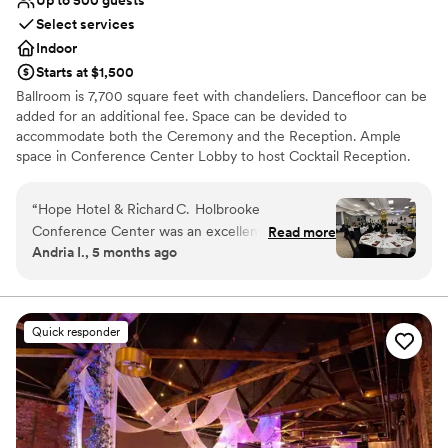
Select services
Indoor
Starts at $1,500
Ballroom is 7,700 square feet with chandeliers. Dancefloor can be
added for an additional fee. Space can be devided to
accommodate both the Ceremony and the Reception. Ample
space in Conference Center Lobby to host Cocktail Reception.
Why you'll love this venue
“
Hope Hotel & Richard C. Holbrooke
Provides event staff
Conference Center was an excellent venue for
Read more
Has onsite accommodations
Andria I., 5 months ago
our 90th birthday celebration, and I would gladly
Offers full-service amenities
recommend it for any milestone event. From
Venue considerations
the very first call, the event coordinator
Not wheelchair accessible
(Caprice) made planning simple, guiding us
No free parking
Quick responder
through room setup, menu choices, and the
Not for you if you are looking for something
evening’s timeline so that everything ran
nontraditional
seamlessly. The buffet meal and appetizers were
outstanding—fresh, beautifully presented, and
perfectly prepared. Everyone commented on