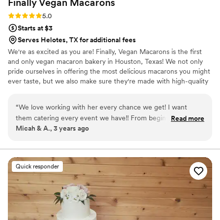
Finally Vegan
Macarons
Rating: 5.0 (3 reviews)
5.0
Starts at $3
Serves Helotes, TX for additional fees
We're as excited as you are! Finally, Vegan Macarons is the first
and only vegan macaron bakery in Houston, Texas! We not only
pride ourselves in offering the most delicious macarons you might
ever taste, but we also make sure they're made with high-quality
ingredients. We do our best to use only non-GMO and natural
products.
“
We love working with her every chance we get! I want
them catering every event we have!! From beginning to end
Read more
Micah & A., 3 years ago
the communication was flawless and every treat came out
delicious! The first dessert gone were the Macarons!!
”
Quick responder