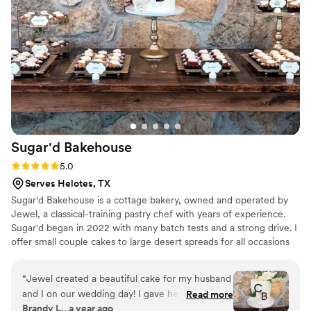
Sugar'd
Bakehouse
Rating: 5.0 (1 review)
5.0
Serves Helotes, TX
Sugar'd Bakehouse is a cottage bakery, owned and operated by
Jewel, a classical-training pastry chef with years of experience.
Sugar'd began in 2022 with many batch tests and a strong drive. I
offer small couple cakes to large desert spreads for all occasions
and take pride in creating the idea aesthetic and taste desired.
“
Jewel created a beautiful cake for my husband
and I on our wedding day! I gave her an
Read more
Brandy L., a year ago
inspiration photo and she out did it! Looking