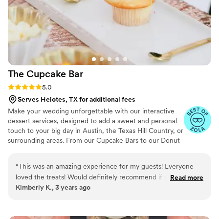
The Cupcake
Bar
Rating: 5.0 (5 reviews)
5.0
Serves Helotes, TX for additional fees
Make your wedding unforgettable with our interactive
dessert services, designed to add a sweet and personal
touch to your big day in Austin, the Texas Hill Country, or
surrounding areas. From our Cupcake Bars to our Donut
Bars to our Dessert Bars and beyond, we provide a
sweet twist on tradition that you and your guests will
“
This was an amazing experience for my guests! Everyone
love!
loved the treats! Would definitely recommend if you want a
Read more
Kimberly K., 3 years ago
unique dessert experience in the Austin area.
”