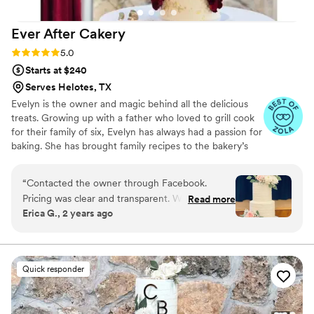
Ever After
Cakery
Rating: 5.0 (4 reviews)
5.0
Starts at $240
Serves Helotes, TX
Evelyn is the owner and magic behind all the delicious
treats. Growing up with a father who loved to grill cook
for their family of six, Evelyn has always had a passion for
baking. She has brought family recipes to the bakery’s
repertoire and created many as well. You can see the
love she has for baking in the work she presents and the
“
Contacted the owner through Facebook.
taste in every bite.
Pricing was clear and transparent. We ordered
Read more
Erica G., 2 years ago
the wedding sample cakes from her to figure
out exactly what we wanted for us and our
guests. The final cake was beautiful and
delicious. She was also polite and pleasant to
Quick responder
work with. I’d recommend to anyone in the San
Antonio area
”