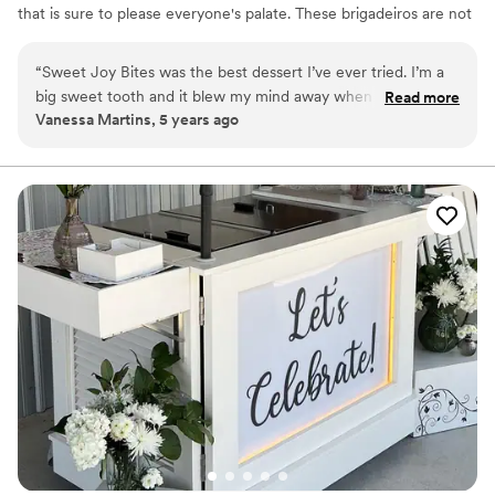
that is sure to please everyone's palate. These brigadeiros are not
your typical chocolates, they are unique, beautiful and not to
mention delicious. Our brigadeiro Chef Raquel, was born in Brazil
“
Sweet Joy Bites was the best dessert I’ve ever tried. I’m a
and has always been crazy about sweets. She is passionate about
big sweet tooth and it blew my mind away when I first tried
Read more
her work, developing each brigadeiro to perfection providing each
Vanessa Martins, 5 years ago
her Brazilian truffles. Chef Raquel is a sweet, professional,
of our customers with an unforgettable experience to celebrate
and such an amazing person that I recommend her to all of
life, love and all the happy moments we live for.
my brides!! Sweet Joy Bites is truly high quality in every
aspect!
”