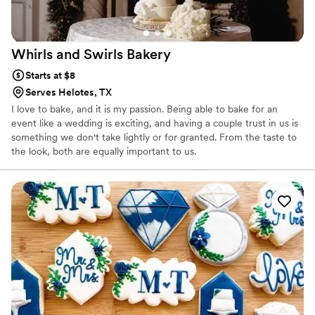
Whirls and Swirls
Bakery
Starts at $8
Serves Helotes, TX
I love to bake, and it is my passion. Being able to bake for an
event like a wedding is exciting, and having a couple trust in us is
something we don't take lightly or for granted. From the taste to
the look, both are equally important to us.