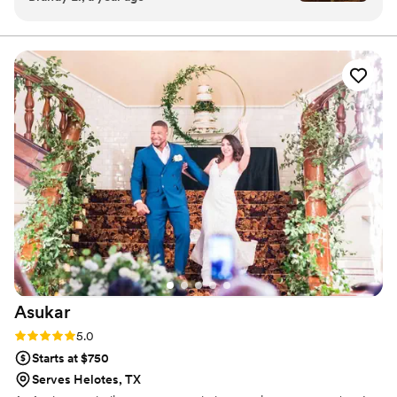
forward to eating our cake again for our 1yr
anniversary!
”
Asukar
Rating: 5.0 (1 review)
5.0
Starts at $750
Serves Helotes, TX