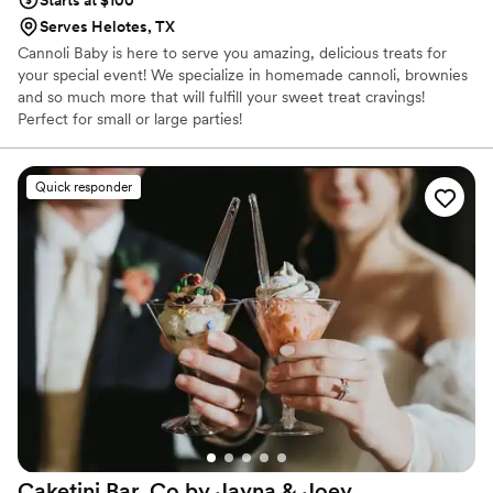
Starts at $100
Serves Helotes, TX
Cannoli Baby is here to serve you amazing, delicious treats for
your special event! We specialize in homemade cannoli, brownies
and so much more that will fulfill your sweet treat cravings!
Perfect for small or large parties!
Quick responder
Caketini Bar. Co by Jayna &
Joey