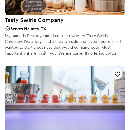
Tasty Swirls
Company
Serves Helotes, TX
My name is Desareye and I am the owner of Tasty Swirls
Company. I’ve always had a creative side and loved desserts so I
wanted to start a business that would combine both. Most
importantly share it with you! We are currently offering cotton
candy, churros, soft serve/ice cream, & mini pancakes! We can’t
wait to be apart of your event! 🙂