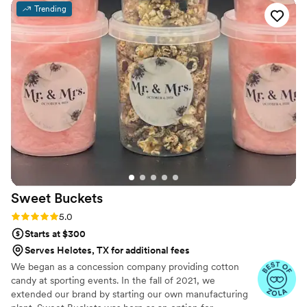
Trending
Sweet
Buckets
Rating: 5.0 (5 reviews)
5.0
Starts at $300
Serves Helotes, TX for additional fees
We began as a concession company providing cotton
candy at sporting events. In the fall of 2021, we
extended our brand by starting our own manufacturing