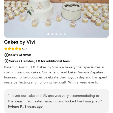
Cakes by
Vivi
Rating: 5.0 (2 reviews)
5.0
Starts at $250
Serves Helotes, TX for additional fees
Based in Austin, TX. Cakes by Vivi is a bakery that specializes in
custom wedding cakes. Owner and lead baker Viviana Zapatais
honored to help couples celebrate their joyous day and has spent
years perfecting and honoring her craft. With a keen eye for
detail and endless creativity, she crafts delectable desserts that
look as divine as they taste.
“
I loved our cake and Viviana was very accommodating to
the ideas I had. Tasted amazing and looked like I imagined!
”
Kylene P., 3 years ago