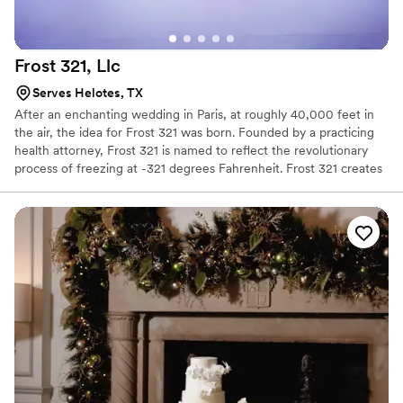
Frost 321,
Llc
Serves Helotes, TX
After an enchanting wedding in Paris, at roughly 40,000 feet in
the air, the idea for Frost 321 was born. Founded by a practicing
health attorney, Frost 321 is named to reflect the revolutionary
process of freezing at -321 degrees Fahrenheit. Frost 321 creates
the best-tasting ice creams, sorbets, and cocktails in the most
enchanting way possible. Not only is the taste impeccable, but the
experience is unforgettable. Created right before your eyes, Frost
321 provides a dessert experience that excites the taste buds and
minds of guests, long after they’ve finished their tasty treats.