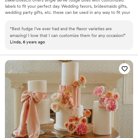
labels to fit your perfect day. Wedding favors, bridesmaids gifts,
wedding party gifts, etc. these can be used in any way to fit your
needs. WHY YOU'LL LOVE US -We offer delicious unique
seasonal flavors -We ship anywhere in the US -We can send a
“
Best fudge I’ve ever had and the flavor varieties are
sampler box so you can taste all our flavors and pick your
amazing! I love that I can customize them for any occasion!
”
favorites. -Budget friendly at only $2/piece -Prepackaged, making
Linda, 6 years ago
our dessert ideal during COVID -We give a meal to a hungry child
with every order We can't wait to make your day even more
spectacular!