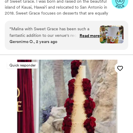
of Sweet Grace. I was born and raised on the beautiful
island of Kauai, Hawai'i and relocated to San Antonio in
2018. Sweet Grace focuses on desserts that are equally
as delicious as they are high quality. We pride ourselves
on scratch made baked goods and offer everything from
“
Malina with Sweet Grace has been such a
tiered cakes to dessert tables. Beginning 2026 we will
fantastic addition to our venue's recommended
Read more
offer weddings in San Antonio and the surrounding areas
Geronimo O., 2 years ago
vendors list. She is always professional, prompt,
August - May and weddings on Kauai, Hawaii June -
and attentive. Her desserts are works of art and
July.
taste even better. We always tell clients her
dessert tables should be included in their
Quick responder
decorating budget as well since they flow so
seamlessly with the rest of the decor--and
bonus it's edible!
”