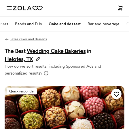
nners
Bands and DJs
Cake and dessert
Bar and beverage
O
Texas cakes and desserts
The Best
Wedding Cake Bakeries
in
Helotes, TX
How do we sort results, including Sponsored Ads and
personalized results?
Quick responder