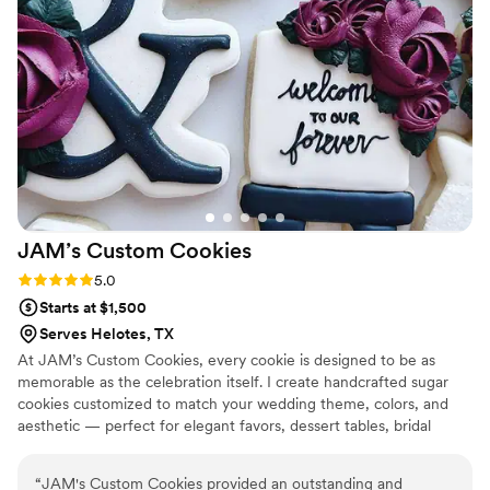
everyone about Adesuwa's incredible work!
”
JAM’s Custom
Cookies
Rating: 5.0 (1 review)
5.0
Starts at $1,500
Serves Helotes, TX
At JAM’s Custom Cookies, every cookie is designed to be as
memorable as the celebration itself. I create handcrafted sugar
cookies customized to match your wedding theme, colors, and
aesthetic — perfect for elegant favors, dessert tables, bridal
showers, and welcome events. Each order is made to order with
attention to detail and artistry, turning simple cookies into edible
“
JAM's Custom Cookies provided an outstanding and