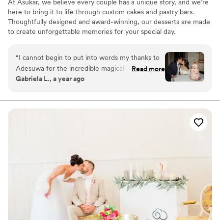
At Asukar, we believe every couple has a unique story, and we’re
here to bring it to life through custom cakes and pastry bars.
Thoughtfully designed and award-winning, our desserts are made
to create unforgettable memories for your special day.
“
I cannot begin to put into words my thanks to
Adesuwa for the incredible magical cake she
Read more
Gabriela L., a year ago
made for our wedding! It was everything I
dreamed of and more. I don't know how she did
it - but she really incorporated everything I
asked and hoped for. Not only that, but her
expert guidance helped me along the way to
make choices about a cake that would be truly
meaningful to me in the long run, and not just
look like every other cake out there that people
are doing now. I'm so grateful for that. The way
that she brought in color and the tropical fruit in
the middle of WINTER to speak to our Brazilian
and Mexican heritages is what brought it over
the top for me. Adesuwa truly went above and
beyond. Of course, all of that would have been