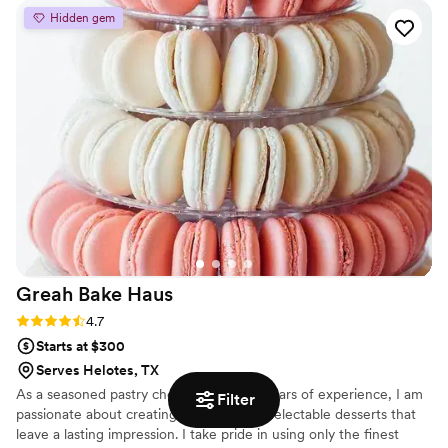
Hidden gem
Greah Bake
Haus
Rating: 4.7 (3 reviews)
4.7
Starts at $300
Serves Helotes, TX
As a seasoned pastry chef with over 15 years of experience, I am
Filter
passionate about creating stunning and delectable desserts that
leave a lasting impression. I take pride in using only the finest