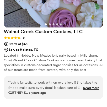
Walnut Creek Custom Cookies,
LLC
Rating: 5.0 (3 reviews)
5.0
Starts at $48
Serves Helotes, TX
Located in Hobbs, New Mexico (originally based in Millersburg,
Ohio) Walnut Creek Custom Cookies is a home-based bakery that
specializes in custom-decorated sugar cookies for all occasions. All
of our treats are made from scratch, with only the best
ingredients. From piping every individual poinsettia flower to the
gold accent & assembly of the cookie florals itself - it's all by
“
Tash is fantastic to work with on every level!! She takes the
hand!!
time to make sure every detail is taken care of & always goes
Read more
KORTNEY K., 5 years ago
above and beyond with her products & delivery!
”