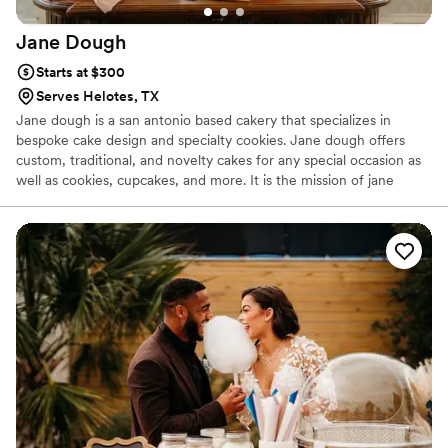
Jane
Dough
Starts at $300
Serves Helotes, TX
Jane dough is a san antonio based cakery that specializes in
bespoke cake design and specialty cookies. Jane dough offers
custom, traditional, and novelty cakes for any special occasion as
well as cookies, cupcakes, and more. It is the mission of jane
dough to spread joy in every moment of the day and we
encourage all clients to find their joy and choose it everyday, as
well. I hope the life you live is filled with all the joy life has to offer
and everyday in every moment you choose joy.