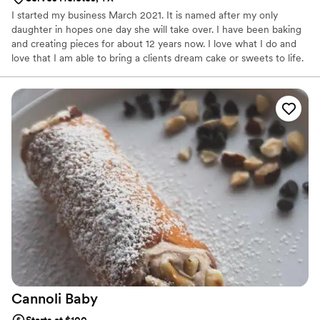
I started my business March 2021. It is named after my only
daughter in hopes one day she will take over. I have been baking
and creating pieces for about 12 years now. I love what I do and
love that I am able to bring a clients dream cake or sweets to life.
Cannoli
Baby