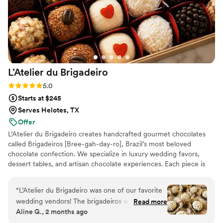
L’Atelier du
Brigadeiro
Rating: 5.0 (12 reviews)
5.0
Starts at $245
Serves Helotes, TX
Offer
L’Atelier du Brigadeiro creates handcrafted gourmet chocolates
called Brigadeiros [Bree-gah-day-ro], Brazil’s most beloved
chocolate confection. We specialize in luxury wedding favors,
dessert tables, and artisan chocolate experiences. Each piece is
handcrafted in small batches using premium ingredients and
elegant presentation. Inspired by Brazilian tradition and elevated
“
L’Atelier du Brigadeiro was one of our favorite
for modern celebrations, our mission is to create unforgettable
wedding vendors! The brigadeiros were
Read more
moments and sweet memories for every couple and their guests.
Aline G., 2 months ago
absolutely delicious, beautifully presented, and a
unique touch that our guests couldn’t stop