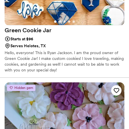
Green Cookie
Jar
Starts at $96
Serves Helotes, TX
Hello, everyone! This is Ryan Jackson. I am the proud owner of
Green Cookie Jar! I make custom cookies! I love traveling, making
cookies, and gardening as well! I cannot wait to be able to work
with you on your special day!
Hidden gem