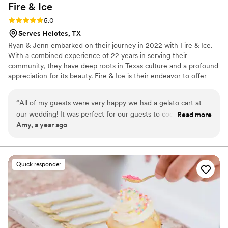
Fire &
Ice
Rating: 5.0 (1 review)
5.0
Serves Helotes, TX
Ryan & Jenn embarked on their journey in 2022 with Fire & Ice.
With a combined experience of 22 years in serving their
community, they have deep roots in Texas culture and a profound
appreciation for its beauty. Fire & Ice is their endeavor to offer
fellow Texans a delectable way to beat the heat with their
irresistible sweet treats.
“
All of my guests were very happy we had a gelato cart at
our wedding! It was perfect for our guests to cool off during
Read more
Amy, a year ago
this Texas heat! Jenn and Ryan are so lovely to work with
and that gelato is so creamy and amazing! Thank you so
much for being a part of our special day! Unforgettable!
”
Quick responder