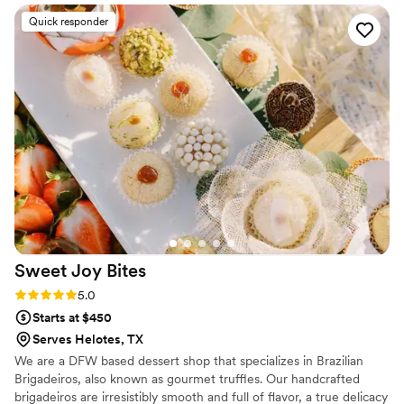
organized service contributed greatly to the success of our
Quick responder
event. Our guests are still raving about how amazing the
cakes were. We highly recommend booking Caketini Bar &
Co by Kendall - they don't just provide amazing cakes, but
excellent service as well!
”
Sweet Joy
Bites
Rating: 5.0 (4 reviews)
5.0
Starts at $450
Serves Helotes, TX
We are a DFW based dessert shop that specializes in Brazilian
Brigadeiros, also known as gourmet truffles. Our handcrafted
brigadeiros are irresistibly smooth and full of flavor, a true delicacy