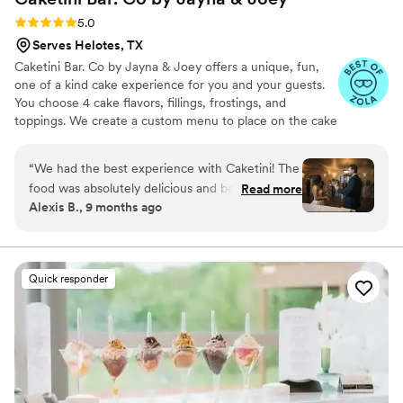
Rating: 5.0 (23 reviews)
5.0
Serves Helotes, TX
Caketini Bar. Co by Jayna & Joey offers a unique, fun,
one of a kind cake experience for you and your guests.
You choose 4 cake flavors, fillings, frostings, and
toppings. We create a custom menu to place on the cake
bar that we bring to your event. Each guest then comes
up and tells us their favorite combination, we make it and
“
We had the best experience with Caketini! The
serve it to them in a cute martini glass and off they go to
food was absolutely delicious and beautifully
Read more
enjoy their very own Caketini Creation. However we do
Alexis B., 9 months ago
presented. Our guests couldn’t stop talking
offer a 2 tier cake for the traditional cutting and photos
about how good everything was. The team was
in addition to our Caketini Bar. Let your guests choose
the cake they love! Not what's chosen for them!
professional, friendly, and made the whole
process so easy. We would 100% hire them
Quick responder
again for any future event!
”