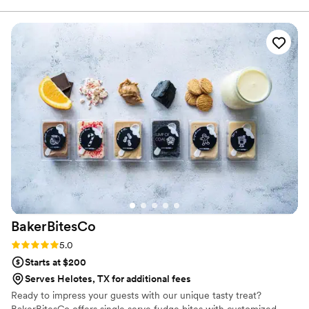
BakerBitesCo
Rating: 5.0 (1 review)
5.0
Starts at $200
Serves Helotes, TX for additional fees
Ready to impress your guests with our unique tasty treat?
BakerBitesCo offers single serve fudge bites with customized