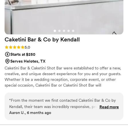
Caketini Bar & Co by
Kendall
Rating: 5.0 (5 reviews)
5.0
Starts at $250
Serves Helotes, TX
Caketini Bar & Caketini Shot Bar were established to offer a new,
creative, and unique dessert experience for you and your guests.
Whether it be a wedding reception, corporate event, or other
special occasion, Caketini Bar or Caketini Shot Bar will
undoubtedly give you and your guests an experience that will be
talked about for years to come.
“
From the moment we first contacted Caketini Bar & Co by
Kendall, their team was incredibly responsive, professional,
Read more
Aaron U., 6 months ago
and helpful. They worked closely with us to create an
experience that not only had an elegant presentation, but
also tasted delicious. Their attention to detail and clean,