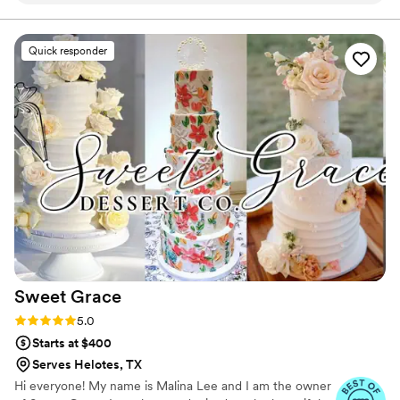
talking about. Karla was wonderful to work with
and made the entire process effortless. If you’re
Quick responder
looking for an elegant and memorable wedding
dessert, I highly recommend them.
”
Sweet
Grace
Rating: 5.0 (12 reviews)
5.0
Starts at $400
Serves Helotes, TX
Hi everyone! My name is Malina Lee and I am the owner