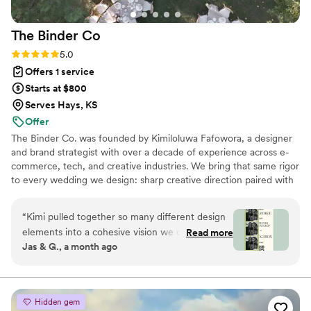
The Binder
Co
Rating: 5.0 (2 reviews)
5.0
Offers 1 service
Starts at $800
Serves Hays, KS
Offer
The Binder Co. was founded by Kimiloluwa Fafowora, a designer
and brand strategist with over a decade of experience across e-
commerce, tech, and creative industries. We bring that same rigor
to every wedding we design: sharp creative direction paired with
structured vendor briefs, timelines, and active coordination with
your vendor team from concept through execution. Fully virtual,
“
Kimi pulled together so many different design
working with couples nationwide, we stay involved through the
elements into a cohesive vision we could finally
Read more
logistics that bring the vision to life. If you're drawn to editorial,
Jas & G., a month ago
visualize for our dream day. The written concept
elevated design with hands-on support behind it, we'd love to
honestly brought me to tears — it was the first
hear about your day.
time our wedding started to feel real.
Everything that was pulled together felt like
Hidden gem
more than a mood board and more like a it was