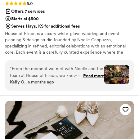
Rating: 5.0 (18 reviews)
5.0
Offers 7 services
Starts at $500
Serves Hays, KS for additional fees
House of Elleon is a luxury white-glove wedding and event
planning & design studio founded by Noelle Cappuzzo,
specializing in refined, editorial celebrations with an emotional
core. Each event is a carefully curated experience where the
client’s vision is executed with precision, elevated through
thoughtful design, and brought to life with seamless flow. With a
“
From the moment we met with Noelle and the
focus on enhancing the overall experience—not just the aesthetic
team at House of Elleon, we knew we were in
Read more
—Noelle blends creative direction with logistical mastery so every
Kelly O., 6 months ago
good hands. Their communication was friendly,
moment feels effortless, intentional, and distinctly personal.
honest, and timely throughout the entire
Events are expertly produced, emotionally resonant, and elevated
from start to finish.
planning process. The quality of their work was
truly exceptional - they were incredibly
attentive, paying close attention to every detail
to bring our wedding vision to life. They listened
to us and carried out our ideas down to the
smallest details (like hiding ceramic cows under
my parents’ name tags), and were creative with