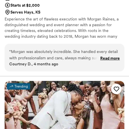
Starts at $2,000
Serves Hays, KS
Experience the art of flawless execution with Morgan Raines, a
distinguished wedding and event planner with a passion for
creating timeless, elevated celebrations. With roots in the
wedding industry dating back to 2018, Morgan has worn many
hats behind the scenes—each one deepening her love for the
craft and inevitably drawing her back to where she feels most at
“
Morgan was absolutely incredible. She handled every detail
home. Planning events isn’t just what she does; it’s what she’s
with professionalism and care, always making sure we felt
Read more
always been called to do.
Courtney D., 4 months ago
supported and taken care of throughout the entire process!
She made sure my vision came to life! After having wedding
planners try to change my vision, Morgan made sure it was
exactly what I wanted! If you’re considering hiring a wedding
Trending
planner, consider, The Raines Collective! Morgan brings
professionalism, organization, and a calm presence that
makes the entire experience seamless. From start to finish,
she takes care of every detail so you can actually enjoy your
wedding day. Truly one of the best decisions we made!
”