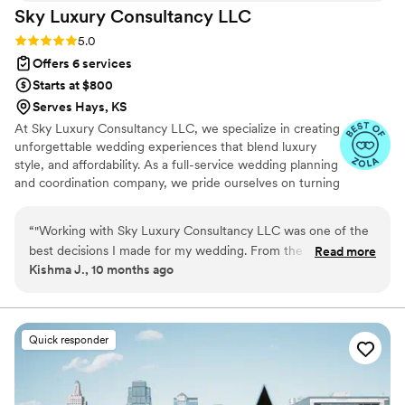
Sky Luxury Consultancy
LLC
Rating: 5.0 (6 reviews)
5.0
Offers 6 services
Starts at $800
Serves Hays, KS
At Sky Luxury Consultancy LLC, we specialize in creating
unforgettable wedding experiences that blend luxury
style, and affordability. As a full-service wedding planning
and coordination company, we pride ourselves on turning
your vision into reality—crafting celebrations that are
both stunning and stress-free.
“
"Working with Sky Luxury Consultancy LLC was one of the
best decisions I made for my wedding. From the very first
Read more
Kishma J., 10 months ago
consultation, their team went above and beyond to
understand my vision and turn it into something truly
extraordinary. Every detail — from the décor and vendor
coordination to the timeline and flow of the day — was
Quick responder
handled with such care, precision, and professionalism. Their
attention to detail and creative touch transformed our ideas
into a celebration more beautiful than I could have ever