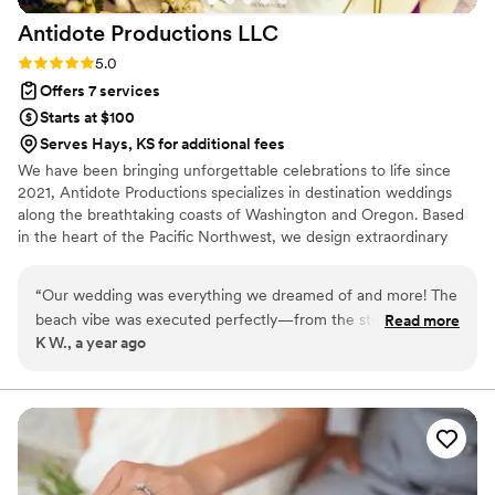
Antidote Productions
LLC
Rating: 5.0 (6 reviews)
5.0
Offers 7 services
Starts at $100
Serves Hays, KS for additional fees
We have been bringing unforgettable celebrations to life since
2021, Antidote Productions specializes in destination weddings
along the breathtaking coasts of Washington and Oregon. Based
in the heart of the Pacific Northwest, we design extraordinary
events across Washington, Oregon, California, and Arizona—each
one tailored to reflect the unique theme and vision of every
“
Our wedding was everything we dreamed of and more! The
couple we serve. Whether set indoors or beneath a stunning
beach vibe was executed perfectly—from the stunning
Read more
marquee tent, our weddings are bold, beautiful, and over the top!
K W., a year ago
driftwood bridal arch to the custom driftwood tea light
holders that lit up the evening with a romantic glow. The
balloon arch photo booth was a huge hit with our guests! We
loved when the little ones played with giant balloons on the
dancefloor all night, what great videos we have! Every detail
was handled with care and creativity, and we were able to
relax and truly enjoy every moment. It was magical. Thank