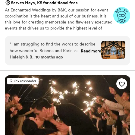
Serves Hays, KS for additional fees
At Enchanted Weddings by B&K, our passion for event
coordination is the heart and soul of our business. It is
this love for creating memorable and flawlessly executed
events that drives us to provide the highest level of
service to our clients. We understand that your wedding
day is one of the most important days of your life, and
“
I am struggling to find the words to describe
we are committed to making it perfect in every way.
how wonderful Brianna and Karin were for our
Read more
Haleigh & B., 10 months ago
wedding. They literally did it all. From our
bouquets(!!!), to decorating, to handling logistics
and making sure everything ran smoothly, they
were above and beyond my expectations. I can
Quick responder
100% say our wedding day wouldn't have been
what it was without them. HIGHLY recommend
Enchanted Weddings!!
”