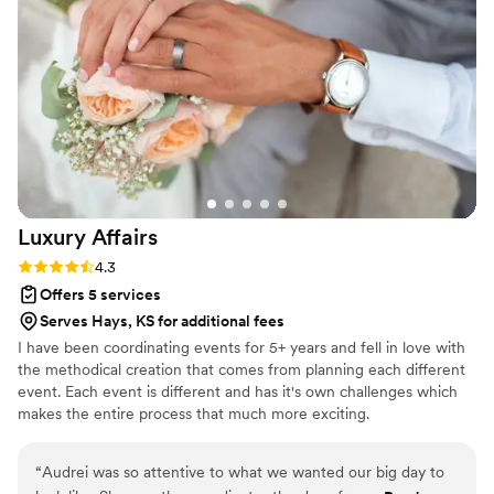
you for making our 60-guest celebration feel so full of heart
and beauty!
”
Luxury
Affairs
Rating: 4.3 (6 reviews)
4.3
Offers 5 services
Serves Hays, KS for additional fees
I have been coordinating events for 5+ years and fell in love with
the methodical creation that comes from planning each different
event. Each event is different and has it's own challenges which
makes the entire process that much more exciting.
“
Audrei was so attentive to what we wanted our big day to