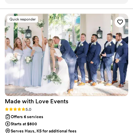
vendors and crews respected her—they all
make your wedding seamless, joyful, and unforgettable.
mentioned how much they loved working with
her, which spoke volumes about her
Quick responder
professionalism. She is a Coordinator who will
keep you calm and make your wedding run
perfectly, Megan is your person.
”
Made with Love
Events
Rating: 5.0 (6 reviews)
5.0
Offers 6 services
Starts at $800
Serves Hays, KS for additional fees