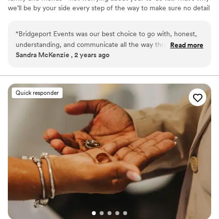
we’ll be by your side every step of the way to make sure no detail
gets missed, and no to-do goes undone! Our goal is to bring your
vision to life on your wedding day by incorporating personal
“
Bridgeport Events was our best choice to go with, honest,
details and unique touches that showcase your love story and
understanding, and communicate all the way through the
Read more
express who you are as a couple.
Sandra McKenzie , 2 years ago
process. Everything was greater than I expected. Would
book again
”
Quick responder