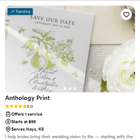
kept all ages on the floor. Professional, fun, and easy to work
with—highly recommend!
”
Trending
Anthology
Print
Rating: 5.0 (3 reviews)
5.0
Offers 1 service
Starts at $95
Serves Hays, KS
I help brides bring their wedding vision to life — starting with the