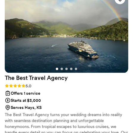
a wedding vision we could actually feel.
”
The Best Travel
Agency
Rating: 5.0 (2 reviews)
5.0
Offers 1 service
Starts at $3,000
Serves Hays, KS
The Best Travel Agency turns your wedding dreams into reality
with seamless destination planning and unforgettable
honeymoons. From tropical escapes to luxurious cruises, we
handle every detail so you can focus on celebrating your love. Our