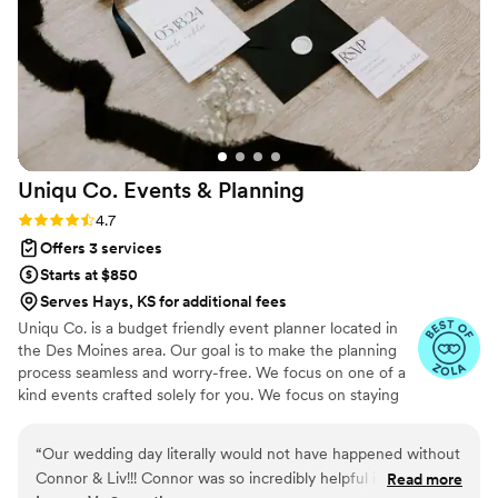
my extra decorating material without specific
direction from me (who had plenty of other
things to worry about). I would definitely
recommend House of Elleon to anyone who has
a vision they want to bring to life!
”
Uniqu Co. Events &
Planning
Rating: 4.7 (10 reviews)
4.7
Offers 3 services
Starts at $850
Serves Hays, KS for additional fees
Uniqu Co. is a budget friendly event planner located in
the Des Moines area. Our goal is to make the planning
process seamless and worry-free. We focus on one of a
kind events crafted solely for you. We focus on staying
small which allows our business to stay budget friendly
and focus on our couples. We are committed to creating
“
Our wedding day literally would not have happened without
unique experiences for our couples during the planning
Connor & Liv!!! Connor was so incredibly helpful in all of our
Read more
process and on their special day.