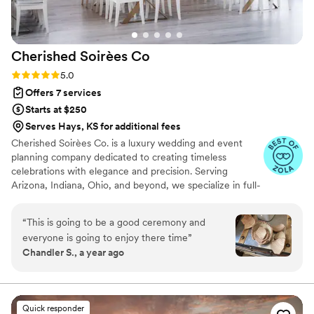
seamlessly, and any hiccup was handled before
we even knew it existed. That level of peace on
your wedding day is priceless. Beyond her
Cherished Soirèes
Co
talent, Abby is just an incredible human. Kind,
patient, reassuring, and genuinely invested in
Rating: 5.0 (6 reviews)
5.0
making your day special. She didn’t just plan a
Offers 7 services
wedding—she cared about it like it was her
Starts at $250
own. If you’re considering working with her:
Serves Hays, KS for additional fees
stop looking. You’ve found the one. I would
Cherished Soirèes Co. is a luxury wedding and event
choose her again a thousand times over.
”
planning company dedicated to creating timeless
celebrations with elegance and precision. Serving
Arizona, Indiana, Ohio, and beyond, we specialize in full-
service planning, bespoke design, and seamless
coordination for weddings, milestone events, and
“
This is going to be a good ceremony and
curated soirées. Our team blends creativity with
everyone is going to enjoy there time
”
meticulous organization to deliver an experience that
Chandler S., a year ago
reflects your unique style and story. From vendor
sourcing and budget management to flawless event-day
execution, every detail is handled with care, allowing you
to fully enjoy your celebration.
Quick responder