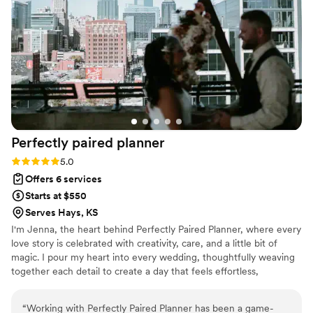
imagined. I felt completely supported throughout the entire
process, and on the wedding day, I was able to relax and
truly enjoy every moment knowing everything was taken
care of. The entire experience was seamless, elegant, and
stress-free. Thanks to Sky Luxury Consultancy, our wedding
wasn’t just perfect — it was unforgettable. I wholeheartedly
recommend them to any couple who wants a planner that
combines luxury, creativity, and genuine passion in
everything they do." — A Grateful Bride
”
Perfectly paired
planner
Rating: 5.0 (5 reviews)
5.0
Offers 6 services
Starts at $550
Serves Hays, KS
I'm Jenna, the heart behind Perfectly Paired Planner, where every
love story is celebrated with creativity, care, and a little bit of
magic. I pour my heart into every wedding, thoughtfully weaving
together each detail to create a day that feels effortless,
meaningful, and uniquely yours. From the first spark of inspiration
to the final farewell, I'm dedicated to ensuring your celebration is
“
Working with Perfectly Paired Planner has been a game-
filled with joy, beauty, and unforgettable moments while you