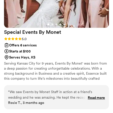
Special Events By
Monet
Rating: 5.0 (3 reviews)
5.0
Offers 6 services
Starts at $100
Serves Hays, KS
Serving Kansas City for 9 years, Events By Monet' was born from
a deep passion for creating unforgettable celebrations. With a
strong background in Business and a creative spirit, Essence built
this company to turn life’s milestones into beautifully crafted
memories. At Events by Monet, we believe every event tells a
unique story. From intimate weddings to lively parties and
“
We saw Events by Monet Staff in action at a friend’s
professional gatherings, we work tirelessly to ensure every detail
wedding and he was amazing. He kept the reception flowing
Read more
reflects your vision. With years of experience and a reputation for
Rosie T., 3 months ago
smoothly, even covering a delay with great music and
precision and style, our team is dedicated to making your event
energy. During dancing, he read the crowd perfectly and
seamless, stress-free, and truly special.