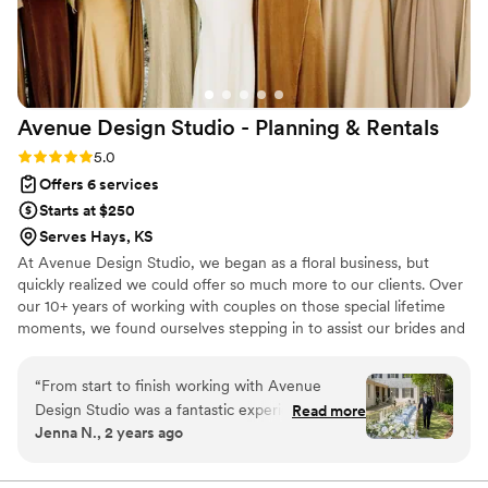
Avenue Design Studio - Planning &
Rentals
Rating: 5.0 (12 reviews)
5.0
Offers 6 services
Starts at $250
Serves Hays, KS
At Avenue Design Studio, we began as a floral business, but
quickly realized we could offer so much more to our clients. Over
our 10+ years of working with couples on those special lifetime
moments, we found ourselves stepping in to assist our brides and
event clients with planning, vendor coordination, and overall
event management. This inspired us to shift our focus and create
“
From start to finish working with Avenue
Avenue Design Studio, a full-service event planning and design
Design Studio was a fantastic experience! I had
Read more
company. Whether you’re looking for full-service planning or just
Jenna N., 2 years ago
an initial call with Chad and based on that I
need assistance with specific aspects, we provide multiple
knew they were professionals who could bring
packages and a la carte options to fit your needs. You dream it,
we create it.
my vision to life through floral design and day of