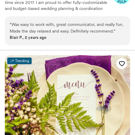
time since 2017. I am proud to offer fully-customizable
and budget-based wedding planning & coordination
services in Minnesota, Wisconsin, and the surrounding
Midwest, as well as destination and elopement-style
“
Was easy to work with, great communicator, and really fun.
weddings.
Made the day relaxed and easy. Definitely recommend.
”
Blair P., 2 years ago
Trending