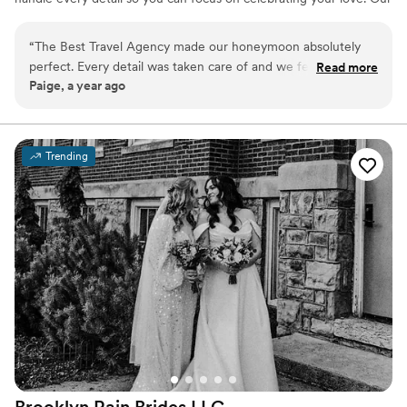
expert team offers personalized service, insider perks, and stress-
free planning to make your big day and honeymoon truly
“
The Best Travel Agency made our honeymoon absolutely
unforgettable. Let's start planning today!
perfect. Every detail was taken care of and we felt so special
Read more
Paige, a year ago
the entire time. We cannot wait to plan our next trip with
them!
”
Trending