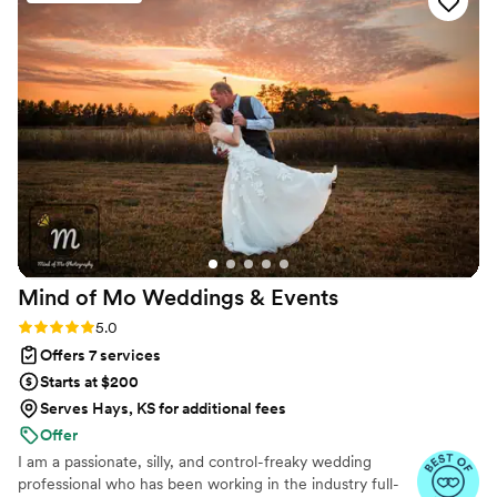
Mind of Mo Weddings &
Events
Rating: 5.0 (6 reviews)
5.0
Offers 7 services
Starts at $200
Serves Hays, KS for additional fees
Offer
I am a passionate, silly, and control-freaky wedding
professional who has been working in the industry full-