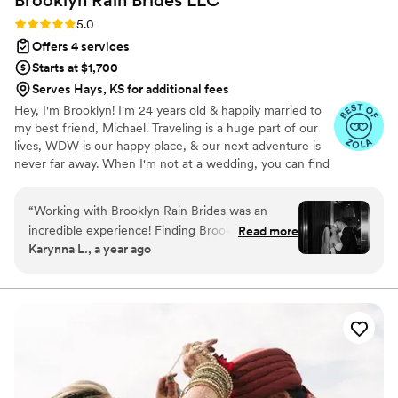
Brooklyn Rain Brides
LLC
Rating: 5.0 (27 reviews)
5.0
Offers 4 services
Starts at $1,700
Serves Hays, KS for additional fees
Hey, I'm Brooklyn! I'm 24 years old & happily married to
my best friend, Michael. Traveling is a huge part of our
lives, WDW is our happy place, & our next adventure is
never far away. When I'm not at a wedding, you can find
me thrifting, reading a romance novel, or sipping a fun
drink. I graduated from KSU with a B.S. in Hospitality &
“
Working with Brooklyn Rain Brides was an
Event Management. Before BRB, I worked closely with
incredible experience! Finding Brooklyn felt like
Read more
one of the world's leading entertainment companies to
Karynna L., a year ago
fate! She was everything we needed in a
bring hundreds of *fairytale weddings* to life. Now, I'm
planner. My husband and I decided on having a
making magic of my own! I'm so honored to have had
the opportunity to work with so many incredible couples
small wedding in a short amount of time and it
& vendors around the world.
was better than I ever imagined due to
Brooklyns' help! The planning stage was
organized, productive and so much fun. I felt
like I was chatting with a good friend during our
meetings. The moment Brooklyn arrived to the