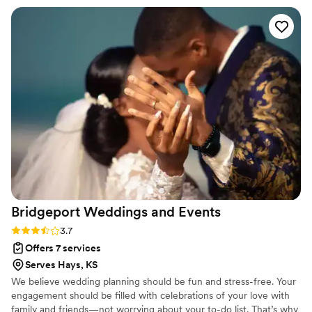
coordination. Then they continued to provide
clear and open communication throughout the
planning process and were able to make
suggestions as needed to advance my vision.
The week of the wedding I was in contact with
Morgan who would be our official day of
coordinator. Morgan ended up saving the day
when our bartender cancelled on us last minute;
she stepped in and bartended on top of
coordinating. Then she was able to work with
me to donate our flowers to a women’s shelter;
a cause that hits close to home for me. I cannot
recommend Avenue Design Studio enough!!
”
Bridgeport Weddings and
Events
Rating: 3.7 (6 reviews)
3.7
Offers 7 services
Serves Hays, KS
We believe wedding planning should be fun and stress-free. Your
engagement should be filled with celebrations of your love with
family and friends—not worrying about your to-do list. That’s why