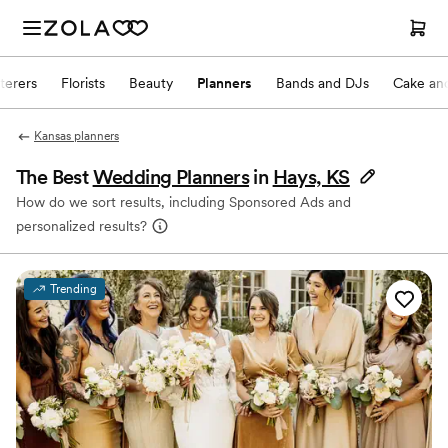
terers
Florists
Beauty
Planners
Bands and DJs
Cake and
Kansas planners
The Best
Wedding Planners
in
Hays, KS
How do we sort results, including Sponsored Ads and
personalized results?
Trending