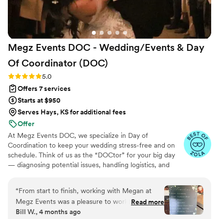
Megz Events DOC - Wedding/Events & Day
Of Coordinator
(DOC)
Rating: 5.0 (8 reviews)
5.0
Offers 7 services
Starts at $950
Serves Hays, KS for additional fees
Offer
At Megz Events DOC, we specialize in Day of
Coordination to keep your wedding stress-free and on
schedule. Think of us as the “DOCtor” for your big day
— diagnosing potential issues, handling logistics, and
keeping everything running smoothly behind the scenes.
With 10+ years of experience, we ensure your vision
“
From start to finish, working with Megan at
comes to life while you, your family, and your friends stay
Megz Events was a pleasure to work with. What
Read more
fully present in the moment. Based in Winchester, CA,
Bill W., 4 months ago
really stood out was how much the other
and available nationwide, Megz Events DOC is here to