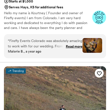
Starts at $1,000
Serves Hays, KS for additional fees
Hello my name is Kourtney ( Founder and owner of
Firefly events) I am from Colorado. I am very hard
working and dedicated to everything I do with passion
and care. I have always been the party planner and
organizer in my life. I decided to take on event planning
professionally two years ago and have done over 100
“
Firefly Events Colorado was absolutely amazing
events in this time. I have recently decided to branch off
to work with for our wedding. From the very
Read more
and open my own company to help my clients with
Malorie B., a year ago
beginning, they were incredibly attentive to our
dreams through my professional view and experience.
needs and made sure every detail was taken
Overall the care and compassion I believe my clients
deserve.
care of. Their communication style was
exceptional - they were always responsive and
Trending
went above and beyond to ensure our vision
was brought to life. The quality of their work
and the value they provided was more beautiful
than we ever could have imagined. They did so
much more than what was required, like
replacing our lost top layer of cake, and our
reception was absolutely stunning as a result.