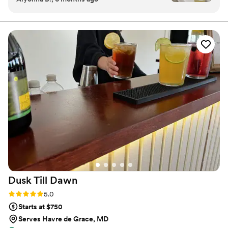
executed.
made perfectly, and the presentation was top-
tier. They arrived on time, kept everything
organized, and brought such a great vibe to our
event. Our guests couldn’t stop talking about
our signature cocktails and the service. If you’re
looking for a mobile bartending service that’s
reliable, classy, and unforgettable. this is it.
Highly recommend!
”
Dusk Till
Dawn
Rating: 5.0 (2 reviews)
5.0
Starts at $750
Serves Havre de Grace, MD