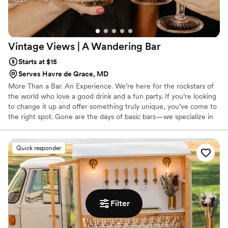
Vintage Views | A Wandering
Bar
Starts at $15
Serves Havre de Grace, MD
More Than a Bar. An Experience. We’re here for the rockstars of
the world who love a good drink and a fun party. If you’re looking
to change it up and offer something truly unique, you’ve come to
the right spot. Gone are the days of basic bars—we specialize in
drinks with the same passion and attention your caterer gives to
the food. That means every pour feels intentional, every menu is
curated, and every guest walks away with a memorable
Quick responder
experience.
Filter