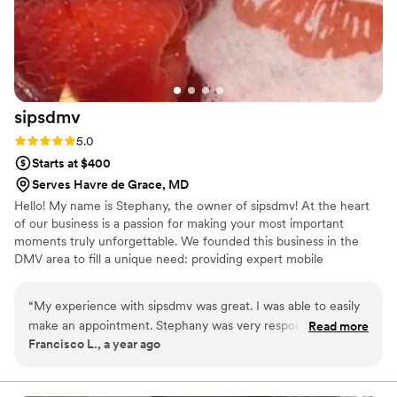
We truly appreciate both of them for keeping
our guests happy and running everything
smoothly. We highly recommend Abriana and
her team!
”
sipsdmv
Rating: 5.0 (7 reviews)
5.0
Starts at $400
Serves Havre de Grace, MD
Hello! My name is Stephany, the owner of sipsdmv! At the heart
of our business is a passion for making your most important
moments truly unforgettable. We founded this business in the
DMV area to fill a unique need: providing expert mobile
bartending. We know that the key to a successful event isn't just a
beautiful setup or a delicious drink—it's the peace of mind that
“
My experience with sipsdmv was great. I was able to easily
comes from knowing every detail is handled. Our mission is to
make an appointment. Stephany was very responsive and
Read more
take the stress off your shoulders, allowing you to be a guest at
Francisco L., a year ago
answered all my questions (and I had a lot!) without
your own event and savor every perfectly poured memory.
complaint. She was super transparent, responsive, and
professional the entire time. I would book again in a