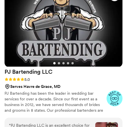
anyone needing bar services in the area. 10/10!
”
PJ Bartending
LLC
Rating: 5.0 (24 reviews)
5.0
Serves Havre de Grace, MD
PJ Bartending has been the leader in wedding bar
services for over a decade. Since our first event as a
business in 2012, we have served thousands of brides
and grooms in 8 states. Our professional bartenders are
the top in the industry and our business has a 100%
customer review rating after 13 years in business,
“
PJ Bartending LLC is an excellent choice for