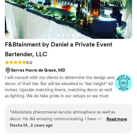
F&Btainment by Daniel a Private Event
Bartender,
LLC
Rating: 5.0 (4 reviews)
5.0
Serves Havre de Grace, MD
I will consult with my clients to determine the design and
decor of their bar. Bar will be elevated to "bar height" 42
inches. Upscale matching linens, matching decor as well
as lighting. We do take pride in our setups so we must
have access to the venue 3 hours prior to the start time
of your event. Plastic elegant drinkware for cocktails and
“
Absolutely phenomenal service atmosphere as well as
wine, napkins, straws, linen, coolers, tables and so much
decor. He did amazing communicating. I have absolutely no
Read more
more!! If you have any questions or need any suggestions
Nesha M., 2 years ago
complaints and I do not regret. Not one bit booking. Daniel
please feel free to contact me at any time. Let
and his assistant for our wedding.
”
F&Btainment come out and entertain your guests and