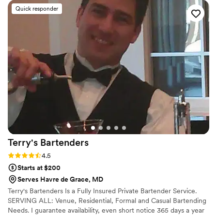
heartbeat. Thank you so much for getting the job done in a
Quick responder
timely matter!
”
Terry's
Bartenders
Rating: 4.5 (6 reviews)
4.5
Starts at $200
Serves Havre de Grace, MD
Terry's Bartenders Is a Fully Insured Private Bartender Service.
SERVING ALL: Venue, Residential, Formal and Casual Bartending
Needs. I guarantee availability, even short notice 365 days a year