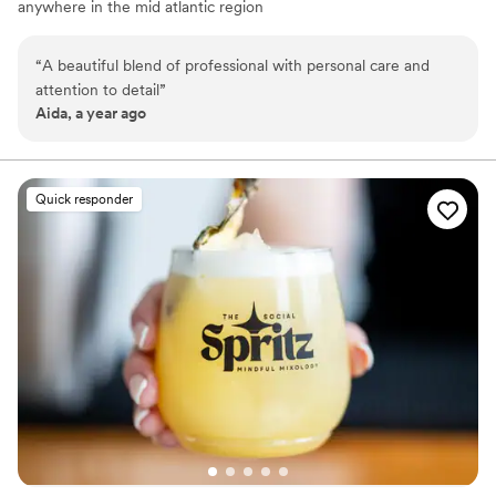
anywhere in the mid atlantic region
“
A beautiful blend of professional with personal care and
attention to detail
”
Aida, a year ago
Quick responder