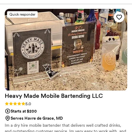
would recommend them to anybody.!!!!!’
”
Quick responder
Heavy Made Mobile Bartending
LLC
Rating: 5.0 (2 reviews)
5.0
Starts at $200
Serves Havre de Grace, MD
Im a dry hire mobile bartender that delivers well crafted drinks,
and outstanding customer service. Im very easy to work with, and