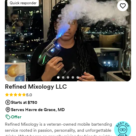
Quick responder
guests loved, and when we realized we had
forgotten to plan a mocktail, she stepped in and
created a cranberry mint mocktail on the spot
that was just as big of a hit. That level of
creativity and flexibility meant so much to us.
She kept the drinks and beer flowing smoothly
all night, handled everything with total ease,
and truly went above and beyond to make sure
our guests were happy. We received so many
compliments about the bar! We highly
recommend her for any event — she was an
absolute star.
”
Refined Mixology
LLC
Rating: 5.0 (4 reviews)
5.0
Starts at $750
Serves Havre de Grace, MD
Offer
Refined Mixology is a veteran-owned mobile bartending
service rooted in passion, personality, and unforgettable