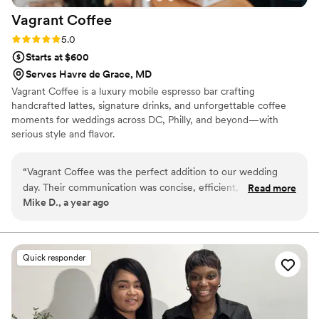
Vagrant
Coffee
Rating: 5.0 (3 reviews)
5.0
Starts at $600
Serves Havre de Grace, MD
Vagrant Coffee is a luxury mobile espresso bar crafting
handcrafted lattes, signature drinks, and unforgettable coffee
moments for weddings across DC, Philly, and beyond—with
serious style and flavor.
“
Vagrant Coffee was the perfect addition to our wedding
day. Their communication was concise, efficient, and
Read more
Mike D., a year ago
responsive via email, making the planning process a breeze.
On the day of, their bar service was a huge hit - our guests
kept raving about the delicious nitro cold brew and fresh
espresso beverages. Many even made their own affogatos
Quick responder
and espresso martinis by bringing the espresso right to the
bar. The quality and value of their service was unmatched,
and we're so glad we chose Vagrant Coffee to be a part of
our special day.
”