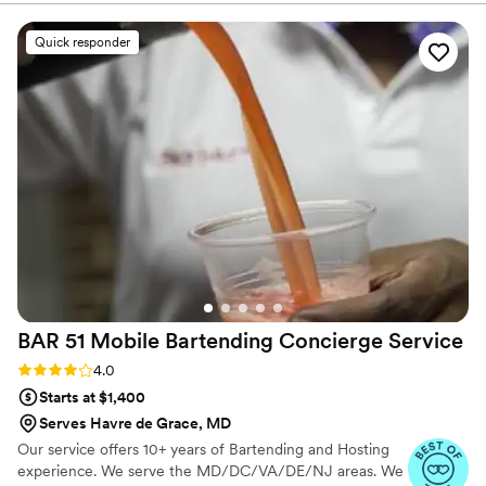
allow YOU to enjoy your event.
Quick responder
BAR 51 Mobile Bartending Concierge
Service
Rating: 4.0 (3 reviews)
4.0
Starts at $1,400
Serves Havre de Grace, MD
Our service offers 10+ years of Bartending and Hosting
experience. We serve the MD/DC/VA/DE/NJ areas. We