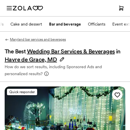
Js
Cake and dessert
Bar and beverage
Officiants
Event ext
Maryland bar services and beverages
The Best
Wedding Bar Services & Beverages
in
Havre de Grace, MD
How do we sort results, including Sponsored Ads and
personalized results?
Quick responder