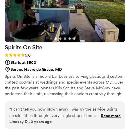
recommended!
”
Spirits On
Site
Rating: 5.0 (3 reviews)
5.0
Starts at $500
Serves Havre de Grace, MD
Spirits On Site is a mobile bar business serving classic and custom-
crafted cocktails at weddings and special events across MD. Over
the past few years, owners Kris Schutz and Steve McCray have
perfected their craft, unleashing their endless creativity through
fun, flavorsome drinks. Today, they come together to make your
wedding celebration one to remember.
“
I can’t tell you how blown away I was by the service Spirits
on site let us through every single step of the way! The
Read more
Lindsay D., 2 years ago
drinks were incredible. All of our guest commented on them
all night, and they were so professional, and so sufficient I