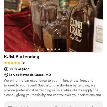
our wedding day that really helped set the tone for the
celebration. If you're looking for a bar service that delivers
quality work and actually cares about your guests'
experience, Toast'D is the way to go.
”
KJM
Bartending
Rating: 5.0 (2 reviews)
5.0
Starts at $450
Serves Havre de Grace, MD
We bring the bar experience to you — fun, stress-free, and
tailored to your event! Specializing in dry-hire bartending, we
provide professional bartending service while clients supply the
alcohol, giving you flexibility and control over your selections and
budget. From weddings to private celebrations, we create custom
drink experiences with friendly service, signature cocktails, and