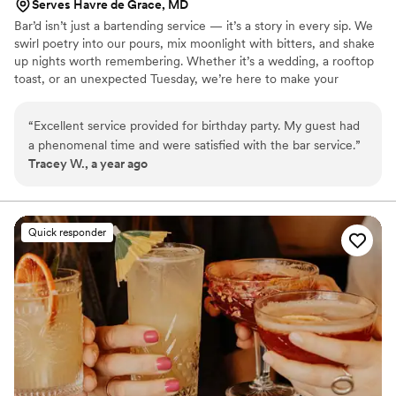
Serves Havre de Grace, MD
Bar’d isn’t just a bartending service — it’s a story in every sip. We
swirl poetry into our pours, mix moonlight with bitters, and shake
up nights worth remembering. Whether it’s a wedding, a rooftop
toast, or an unexpected Tuesday, we’re here to make your
moments a little more magical.
“
Excellent service provided for birthday party. My guest had
a phenomenal time and were satisfied with the bar service.
”
Tracey W., a year ago
Quick responder