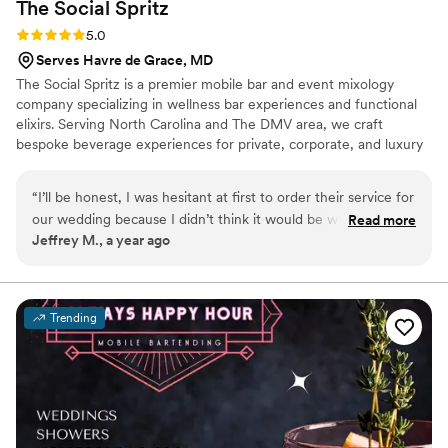
The Social
Spritz
Rating: 5.0 (6 reviews)
5.0
Serves Havre de Grace, MD
The Social Spritz is a premier mobile bar and event mixology
company specializing in wellness bar experiences and functional
elixirs. Serving North Carolina and The DMV area, we craft
bespoke beverage experiences for private, corporate, and luxury
events. With a focus on wellness, creativity, and exceptional
service, we bring elevated, curated drinks to any occasion.
“
I’ll be honest, I was hesitant at first to order their service for
our wedding because I didn’t think it would be worth while…
Read more
Jeffrey M., a year ago
boy was I wrong! They were fantastic! Guests loved the
drinks, which were very creative and tasted great! I thought
only a few people would want to have anything non
alcoholic, but nope- wrong again. It was a hit! In part
Trending
because of how engaging and fun the mixology was. People
seemed to love the “atmosphere” just as much as the drinks.
The sober folks also really appreciated that we had this
option available. Great service, great product, and a lot of
fun. To anyone considering, don’t hesitate like I did!
”