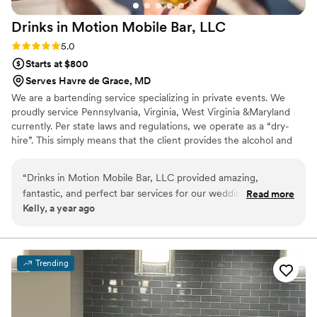
Drinks in Motion Mobile Bar,
LLC
Rating: 5.0 (2 reviews)
5.0
Starts at $800
Serves Havre de Grace, MD
We are a bartending service specializing in private events. We
proudly service Pennsylvania, Virginia, West Virginia &Maryland
currently. Per state laws and regulations, we operate as a “dry-
hire”. This simply means that the client provides the alcohol and
we take care of the rest! We are certified and insured. We also
have a licensed alcohol distributer that we can offer the clients to
“
Drinks in Motion Mobile Bar, LLC provided amazing,
work with to make their experience even easier. We would love
fantastic, and perfect bar services for our wedding. Their
Read more
to work with you!
Kelly, a year ago
communication style was fast, direct, and informative. Any
time they saw me they had my drink ready, which was so
thoughtful and attentive. They truly contributed to making
our special day perfect. I highly recommend Drinks in Motion
Trending
Mobile Bar for any couple looking for top-notch bar services
and beverages for their wedding.
”