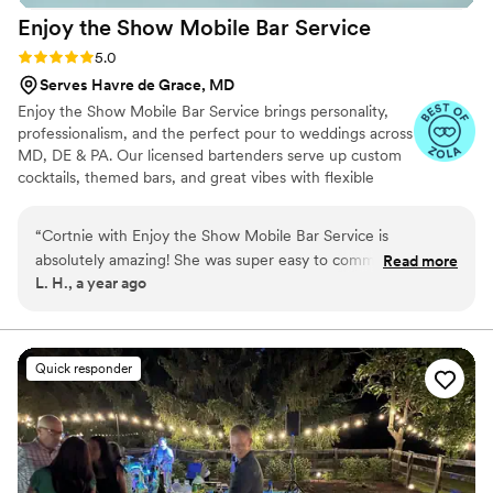
Enjoy the Show Mobile Bar
Service
Rating: 5.0 (4 reviews)
5.0
Serves Havre de Grace, MD
Enjoy the Show Mobile Bar Service brings personality,
professionalism, and the perfect pour to weddings across
MD, DE & PA. Our licensed bartenders serve up custom
cocktails, themed bars, and great vibes with flexible
packages for any budget. Let’s make your bar a
showstopper!
“
Cortnie with Enjoy the Show Mobile Bar Service is
absolutely amazing! She was super easy to communicate
Read more
L. H., a year ago
with, responding quickly, and her website was a breeze to
use. On the day of our party, Cortnie and her staff were
friendly, accommodating, and punctual. They made every
drink with care and were very quick, so there was never a
Quick responder
long line at the bar. The two signature cocktails we opted for
were a total hit with our guests. Cortnie went above and
beyond to make sure everyone was well taken care of and
our special day was perfect. I can't say enough wonderful
things about Enjoy the Show - they come highly