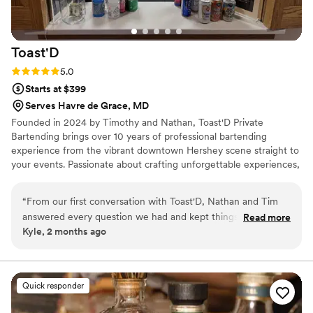
Toast'D
Rating: 5.0 (2 reviews)
5.0
Starts at $399
Serves Havre de Grace, MD
Founded in 2024 by Timothy and Nathan, Toast'D Private
Bartending brings over 10 years of professional bartending
experience from the vibrant downtown Hershey scene straight to
your events. Passionate about crafting unforgettable experiences,
we specialize in premium custom cocktails, flawless service, and
elevating every occasion — whether it’s an intimate gathering,
“
From our first conversation with Toast'D, Nathan and Tim
wedding, corporate event, or backyard celebration. We don’t just
answered every question we had and kept things
Read more
serve drinks — we create great times and lasting memories, one
Kyle, 2 months ago
straightforward throughout the entire booking process. Their
perfectly crafted toast at a time.
bartending skills were exceptional—every drink they made
was perfect, and they had a real talent for keeping our
guests' glasses full all night. Beyond the drinks, Nathan and
Quick responder
Tim were genuinely fun to chat with and made us feel
comfortable from start to finish. They brought an energy to