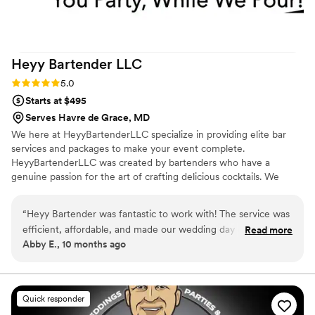
Heyy Bartender
LLC
Rating: 5.0 (1 review)
5.0
Starts at $495
Serves Havre de Grace, MD
We here at HeyyBartenderLLC specialize in providing elite bar
services and packages to make your event complete.
HeyyBartenderLLC was created by bartenders who have a
genuine passion for the art of crafting delicious cocktails. We
cater to every occasion and offer signature cocktails created just
for your event. Our hosts and guests feel comfortable knowing
“
Heyy Bartender was fantastic to work with! The service was
we will handle any and all beverage concerns. With Heyy
efficient, affordable, and made our wedding day one to
Read more
Bartender, YOU PARTY WHILE WE POUR!!!!!
Abby E., 10 months ago
remember! J supplied us with with a detailed shopping list
that made ordering our items a breeze, and Brittany did a
wonderful job serving our guests on wedding day, ensuring
everyone was dancing their pants off and having a great
Quick responder
time! Would definitely recommend Heyy Bartender to