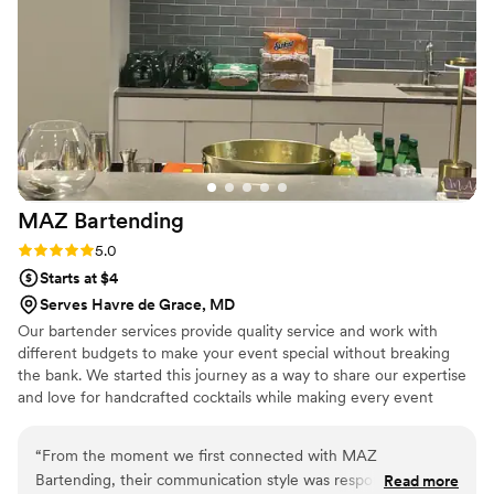
MAZ
Bartending
Rating: 5.0 (2 reviews)
5.0
Starts at $4
Serves Havre de Grace, MD
Our bartender services provide quality service and work with
different budgets to make your event special without breaking
the bank. We started this journey as a way to share our expertise
and love for handcrafted cocktails while making every event
special for each one of our clients. Please reach out with any
questions and let us be part of your event!
“
From the moment we first connected with MAZ
Bartending, their communication style was responsive,
Read more