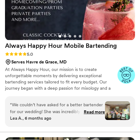
Always Happy Hour Mobile
Bartending
Rating: 5.0 (6 reviews)
5.0
Serves Havre de Grace, MD
At Always Happy Hour, our mission is to create
unforgettable moments by delivering exceptional
bartending services tailored to fit every budget. Our
journey began with a deep passion for mixology and a
vision to provide personalized, high-quality service for
weddings, parties, and special events. Our team is
“
We couldn’t have asked for a better bartender
certified to serve in Maryland, Pennsylvania, and Virginia,
for our wedding! She was incredibly professional
Read more
and we carry general and liquor liability insurance up to
Lea A., 6 months ago
from start to finish, and her bar setup and
$1 million, giving our clients peace of mind as they
decorations looked absolutely beautiful — it fit
celebrate life's special occasions.
right in with our wedding vibe. Our signature
cocktail was a grapefruit crush, which our