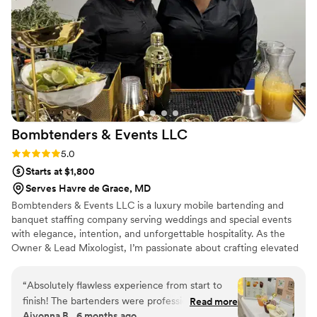
Bombtenders & Events
LLC
Rating: 5.0 (2 reviews)
5.0
Starts at $1,800
Serves Havre de Grace, MD
Bombtenders & Events LLC is a luxury mobile bartending and
banquet staffing company serving weddings and special events
with elegance, intention, and unforgettable hospitality. As the
Owner & Lead Mixologist, I’m passionate about crafting elevated
drink experiences, delivering seamless service, and ensuring
couples feel cared for on their most important day. I believe in
“
Absolutely flawless experience from start to
professionalism, strong communication, and thoughtful details
finish! The bartenders were professional,
Read more
that make every celebration smooth, memorable, and beautifully
Aiyonna B., 6 months ago
friendly, and incredibly skilled. Every drink was