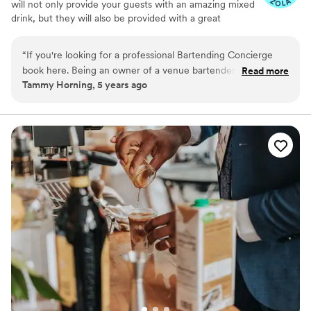
will not only provide your guests with an amazing mixed
drink, but they will also be provided with a great
experience. Our wisdom goes beyond the ability to
bartend its our great attitude and willingness to go above
“
If you're looking for a professional Bartending Concierge
and beyond that makes us the professionals we are.
book here. Being an owner of a venue bartenders are very
Read more
Tammy Horning, 5 years ago
important to the success of an event. Barbara was delightful
and extraordinary good at her job. Her bar set up was as
inviting as her charm. 5 star experience from start to finish.
”