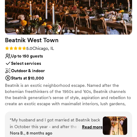
Not wheelchair accessible
Beatnik West
Town
Rating: 5.0 (4 reviews)
5.0
Chicago, IL
Up to 150 guests
Select services
Outdoor & indoor
Starts at $10,000
Beatnik is an exotic neighborhood escape. Named after the
bohemian freethinkers of the 1950s and ’60s, Beatnik channels
the beatnik generation’s sense of style, aspiration and rebellion to
create an exotic escape with maximalist interiors, lush gardens,
tropical cocktails & Mediterranean cuisine. Mirroring our design-
through-storytelling whimsy, our culinary team takes guests on a
“
My husband and I got married at Beatnik back
globetrotting journey through the Middle East with the exciting
in October this year - and after the experience
Read more
spices of Lebanon, Jordan, & Israel; moving westward across
Nora B., 8 months ago
we had, we knew we had to write a glowing
Northern Africa & finishing across the Atlantic with the flavors of