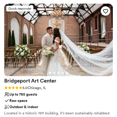
Award The Last Few Years.
Quick responder
Why you'll love this venue
Designed for grand celebrations
Both indoor and outdoor options
Provides setup and cleanup
Venue considerations
Does not allow pets
No in-house lighting and sound packages available
No free parking
Bridgeport Art
Center
Rating: 5.0 (1 review)
5.0
Chicago, IL
Up to 750 guests
Raw space
Outdoor & indoor
Located in a historic 1911 building, it’s been sustainably rehabbed