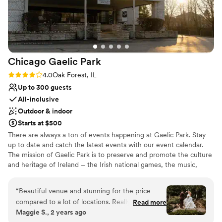
Chicago Gaelic
Park
Rating: 4.0 (4 reviews)
4.0
Oak Forest, IL
Up to 300 guests
All-inclusive
Outdoor & indoor
Starts at $500
There are always a ton of events happening at Gaelic Park. Stay
up to date and catch the latest events with our event calendar.
The mission of Gaelic Park is to preserve and promote the culture
and heritage of Ireland – the Irish national games, the music,
dance, language, literature, theatre, art, and religion of Ireland.
“
Beautiful venue and stunning for the price
Why you'll love this venue
compared to a lot of locations. Really easy to
Read more
Multiple event spaces
Maggie S., 2 years ago
work with but we found ourselves repeating
All-inclusive venue packages