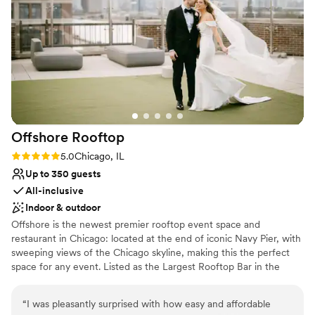
No on-site guest accommodations
Best for events with big guest lists
Offshore
Rooftop
Rating: 5.0 (2 reviews)
5.0
Chicago, IL
Up to 350 guests
All-inclusive
Indoor & outdoor
Offshore is the newest premier rooftop event space and
restaurant in Chicago: located at the end of iconic Navy Pier, with
sweeping views of the Chicago skyline, making this the perfect
space for any event. Listed as the Largest Rooftop Bar in the
WORLD by Guinness Book of World Records, there is a space and
option for just about any event. Within Offshore, we allow full or
“
I was pleasantly surprised with how easy and affordable
partial buyouts, or there are a variety of semi-private