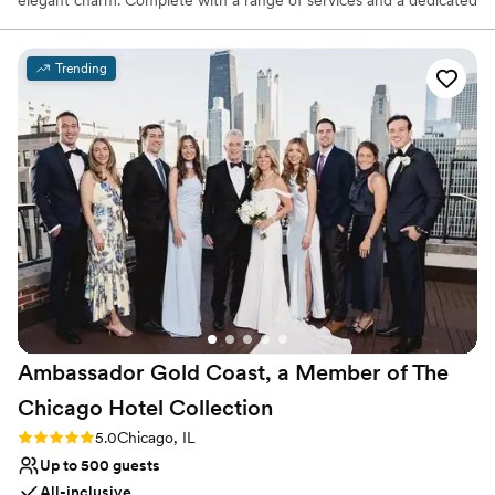
staff committed to exceptional service, it combines style and
comfort for a magical wedding experience.
Trending
Why you'll love this venue
Provides catering services
Both indoor and outdoor options
Provides event staff
Venue considerations
Not for you if you are drawn to more unconventional
venues
No free parking
Couple must handle cleanup and setup
Ambassador Gold Coast, a Member of The
Chicago Hotel
Collection
Rating: 5.0 (2 reviews)
5.0
Chicago, IL
Up to 500 guests
All-inclusive