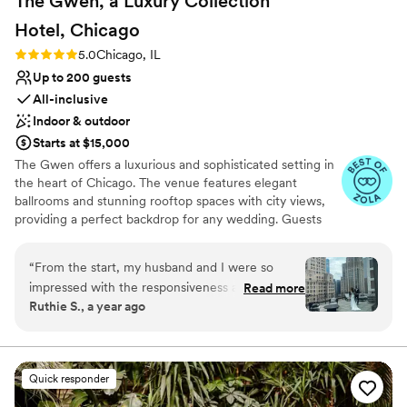
The Gwen, a Luxury Collection
Hotel,
Chicago
Rating: 5.0 (6 reviews)
5.0
Chicago, IL
Up to 200 guests
All-inclusive
Indoor & outdoor
Starts at $15,000
The Gwen offers a luxurious and sophisticated setting in
the heart of Chicago. The venue features elegant
ballrooms and stunning rooftop spaces with city views,
providing a perfect backdrop for any wedding. Guests
appreciate the impeccable service and gourmet catering,
tailored to individual tastes. The professional staff
“
From the start, my husband and I were so
ensures a seamless and stress-free experience, from
impressed with the responsiveness and care
Read more
planning to execution. For couples seeking a high-end
Ruthie S., a year ago
from the team at The Gwen, a Luxury
and memorable celebration, The Gwen stands out as an
Collection Hotel in Chicago. Audrey and her
exceptional choice.
staff responded to our emails and calls within
the same day, often within just 5-10 minutes,
Why you'll love this venue
Quick responder
which was incredibly helpful during the hectic
All-inclusive venue packages