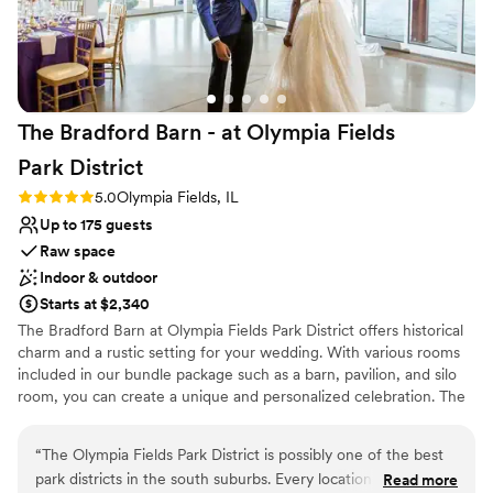
nontraditional
couple looking for a beautiful venue with a
Does not allow pets
professional and attentive staff.
”
Not wheelchair accessible
The Bradford Barn - at Olympia Fields
Park
District
Rating: 5.0 (1 review)
5.0
Olympia Fields, IL
Up to 175 guests
Raw space
Indoor & outdoor
Starts at $2,340
The Bradford Barn at Olympia Fields Park District offers historical
charm and a rustic setting for your wedding. With various rooms
included in our bundle package such as a barn, pavilion, and silo
room, you can create a unique and personalized celebration. The
park's natural beauty and peaceful atmosphere provide a
picturesque backdrop for your special day.
“
The Olympia Fields Park District is possibly one of the best
park districts in the south suburbs. Every location they offer
Read more
Why you'll love this venue