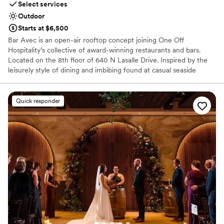
Select services
Outdoor
Starts at $6,500
Bar Avec is an open-air rooftop concept joining One Off
Hospitality’s collective of award-winning restaurants and bars.
Located on the 8th floor of 640 N Lasalle Drive. Inspired by the
leisurely style of dining and imbibing found at casual seaside
diners in coastal Spanish towns dotting the Iberian Peninsula, bar
avec takes that charm and combines it with sweeping views of
Chicago’s magnificent downtown skyline. This venue is completely
Quick responder
covered by a heated roof, to protect from the sun and rain. Bar
Avec is available for a full buy-out, semi-private booking, or large
party contracted celebrations!
Why you'll love this venue
Venue is completely outdoors
Multiple event spaces
Provides catering services
Venue considerations
Does not allow pets
No free parking