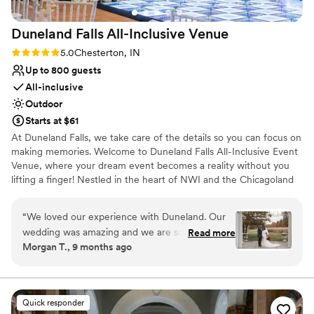
amazing with the natural light, tall ceilings and
chandeliers! The indoor space is just as lovely
Duneland Falls All-Inclusive
Venue
and the night flowed beautifully thanks to the
venue team!
”
Rating: 5.0 (3 reviews)
5.0
Chesterton, IN
Up to 800 guests
All-inclusive
Outdoor
Starts at $61
At Duneland Falls, we take care of the details so you can focus on
making memories. Welcome to Duneland Falls All-Inclusive Event
Venue, where your dream event becomes a reality without you
lifting a finger! Nestled in the heart of NWI and the Chicagoland
area, our venue is your ultimate destination for unforgettable
weddings and celebrations. Why juggle multiple vendors when
“
We loved our experience with Duneland. Our
you can have everything you need under one roof? From
wedding was amazing and we are so
Read more
stunning centerpieces and elegant linens to exquisite room decor,
Morgan T., 9 months ago
appreciative of their effort and communication
napkins, sashes, candles, and even enchanting lighting—our all-
with us throughout the process. Our wedding
inclusive package covers it all. You pay one price for an
exceptional dinner and get a complete event experience that’ll
was beautiful and Richie and Angelique were so
have your guests raving. Let us turn your vision into reality!
lovely. The venue itself is amazing and had
Quick responder
everything we were looking for. The decor was