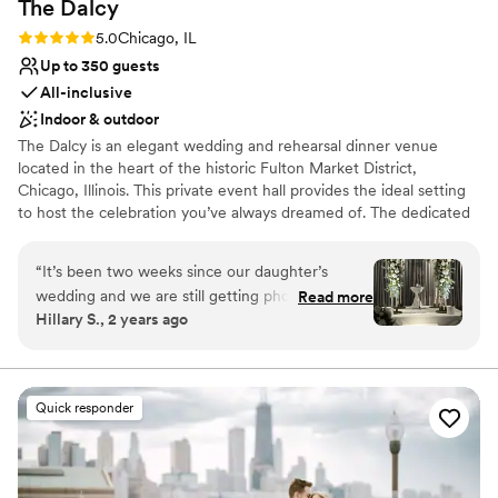
The
Dalcy
Rating: 5.0 (2 reviews)
5.0
Chicago, IL
Up to 350 guests
All-inclusive
Indoor & outdoor
The Dalcy is an elegant wedding and rehearsal dinner venue
located in the heart of the historic Fulton Market District,
Chicago, Illinois. This private event hall provides the ideal setting
to host the celebration you’ve always dreamed of. The dedicated
and experienced team at The Dalcy will go above and beyond to
accommodate your every want and need on your special day.
“
It’s been two weeks since our daughter’s
They aim to ensure that your chosen event space forms a
wedding and we are still getting phone calls and
Read more
charming environment in which memorable moments can thrive.
Hillary S., 2 years ago
texts about how great the wedding was. I can’t
believe how beautiful Aba and the Dalcy looked.
Why you'll love this venue
Everything from the food to the service was
Provides catering services
perfection. We can’t recommend this venue
Bridal suite on site
Quick responder
enough.
”
Accommodates more than 200 guests
Venue considerations
Not for you if you are looking for something
nontraditional