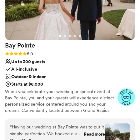
Bay
Pointe
Rating: 5.0 (36 reviews)
5.0
Up to 300 guests
All-inclusive
Outdoor & indoor
Starts at $6,000
When you celebrate your wedding or special event at
Bay Pointe, you and your guests will experience distinct
personalized service centered around you and your
dreams. Conveniently located between Grand Rapids
and Kalamazoo or Chicago and Detroit, Bay Pointe Inn
overlooks the islands of Gun Lake and offers a variety of
“
Having our wedding at Bay Pointe was to put it
unique onsite event venues. The Lakefront Pavilion,
simply: perfection. We booked our wedding
Read more
BoatHouse Villa and the all new Bay Pointe Woods, are