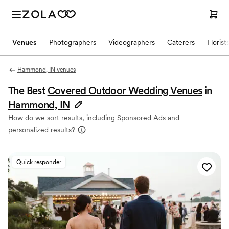
Venues
Photographers
Videographers
Caterers
Florist
Hammond, IN venues
The Best
Covered Outdoor Wedding Venues
in
Hammond, IN
How do we sort results, including Sponsored Ads and
personalized results?
Quick responder