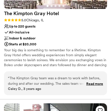
Does not allow pets
Not wheelchair accessible
The Kimpton Gray
Hotel
Rating: 5.0 (3 reviews)
5.0
Chicago, IL
Up to 220 guests
All-inclusive
Indoor & outdoor
Starts at $20,000
Your big day is something to remember for a lifetime. Kimpton
Gray Hotel offers wedding experiences from simply elegant
ceremonies to lavish soirees. We envision you exchanging vows in
Boleo under skyscrapers and stars followed by dinner and dancing
in the Adler Ballroom with more gaze-worthy views. Each
celebration is tailor-made by event specialists to exceed your
“
The Kimpton Gray team was a dream to work with before,
every desire.
during and after our wedding. The sales team were
Read more
Caley D., 3 years ago
organized and helpful, the catering staff incredibly friendly
Why you'll love this venue
and professional, the Adler Ballroom and Rooftop Restaurant
Provides event staff
Boleo are unique and beautiful settings for the event, the
Has a dance floor to dance the night away
food is delicious, and the entire wedding package is
Offers full-service amenities
generous. The Kimpton Gray hotel is an beautiful, classic yet