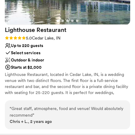
Rustic-chic setting
Surrounded by beautiful vineyards
Venue considerations
Not wheelchair accessible
Lighthouse
Restaurant
Not for you if you prefer a more modern
aesthetic
Rating: 5.0 (1 review)
5.0
Cedar Lake, IN
Large venue, not ideal for small guest lists
Up to 220 guests
Select services
Outdoor & indoor
Starts at $2,000
Lighthouse Restaurant, located in Cedar Lake, IN, is a wedding
venue with two distinct floors. The first floor is a full-service
restaurant and bar, and the second floor is a private dining facility
with seating for 25-220 guests. It is perfect for weddings,
showers, rehearsal dinners, and engagement parties! An
extraordinary atmosphere and beautiful scenic lakeside views
“
Great staff, atmosphere, food and venue! Would absolutely
make Lighthouse Restaurant Lake County's premier private dining
recommend
”
facility. It accommodates events from 25 to 250 guests.
Chris + L., 2 years ago
Lighthouse offers a beautiful view of Cedar Lake, delicious food,
and professional service staff. We strive to make your wedding
planning process as stress-free as possible. Best Of The Region