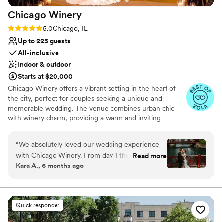
No dedicated areas for getting ready
Chicago
Winery
Rating: 5.0 (62 reviews)
5.0
Chicago, IL
Up to 225 guests
All-inclusive
Indoor & outdoor
Starts at $20,000
Chicago Winery offers a vibrant setting in the heart of
the city, perfect for couples seeking a unique and
memorable wedding. The venue combines urban chic
with winery charm, providing a warm and inviting
atmosphere. Guests enjoy the in-house wine selection
and customizable menus, ensuring a personalized
“
We absolutely loved our wedding experience
culinary experience. The attentive staff and flexible event
with Chicago Winery. From day 1 they made us
Read more
spaces cater to various wedding styles, making it easy to
Kara A., 6 months ago
feel so welcome, and they were genuinely
create a bespoke celebration. Chicago Winery is ideal for
excited to host and share the day with us
those looking to blend city sophistication with the
intimate feel of a winery.
(shoutout to Amy!). Planning was so much easier
since we did not have to go elsewhere for food
Quick responder
Why you'll love this venue
or drinks (plus great wine), and the venue itself
Allows pets
does not need a lot of extra decor to achieve