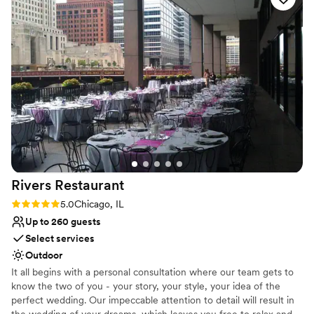
Venue considerations
modern venue in an excellent location right in the Chicago
No in-house lighting and sound packages available
Loop - the location, accommodations and on-site amenities
Venue feels large for events with small guest lists
are unmatched. Definitely take photos in the beautiful
Not wheelchair accessible
LaSalle staircase and Volume 39 cocktail lounge.
”
Rivers
Restaurant
Rating: 5.0 (1 review)
5.0
Chicago, IL
Up to 260 guests
Select services
Outdoor
It all begins with a personal consultation where our team gets to
know the two of you - your story, your style, your idea of the
perfect wedding. Our impeccable attention to detail will result in
the wedding of your dreams, which leaves you free to relax and