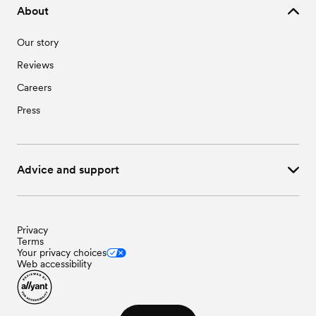
About
Our story
Reviews
Careers
Press
Advice and support
Privacy
Terms
Your privacy choices
Web accessibility