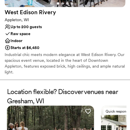
West Edison
Rivery
Appleton, WI
Up to 200 guests
Raw space
Indoor
Starts at $6,450
Industrial chic meets modern elegance at West Edison Rivery. Our
spacious event venue, located in the heart of Downtown
Appleton, features exposed brick, high ceilings, and ample natural
light.
Why you'll love this venue
Location flexible? Discover venues near
Multiple event spaces
Has a luxe vibe
Gresham, WI
Classic elegance
Venue considerations
Quick responde
No dedicated areas for getting ready
No on-premises lodging options
Not for you if you are drawn to more unconventional