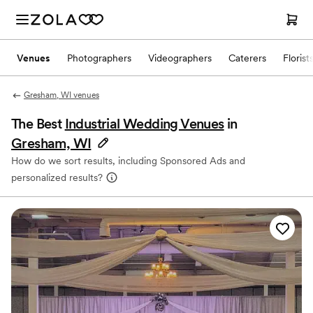
Venues
Photographers
Videographers
Caterers
Florist
Gresham, WI venues
The Best
Industrial Wedding Venues
in
Gresham, WI
How do we sort results, including Sponsored Ads and
personalized results?