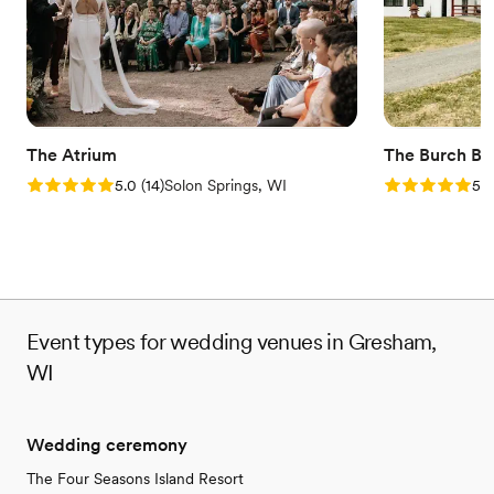
venues
The Atrium
The Burch Ba
Rating: 5.0 (14 reviews)
Rating: 5.0 (2
5.0
(
14
)
Solon Springs, WI
5.0
Event types for wedding venues in Gresham,
WI
Wedding ceremony
The Four Seasons Island Resort