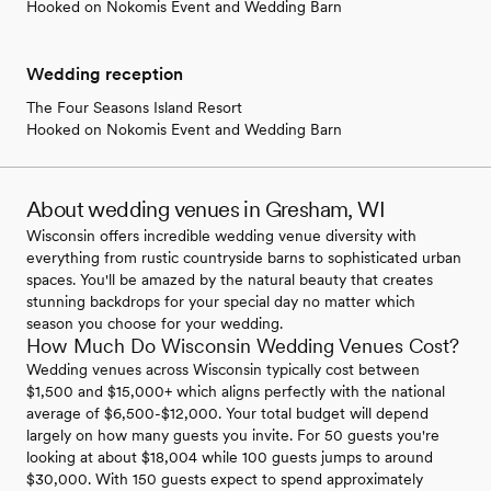
Hooked on Nokomis Event and Wedding Barn
Wedding reception
The Four Seasons Island Resort
Hooked on Nokomis Event and Wedding Barn
About wedding venues in Gresham, WI
Wisconsin offers incredible wedding venue diversity with
everything from rustic countryside barns to sophisticated urban
spaces. You'll be amazed by the natural beauty that creates
stunning backdrops for your special day no matter which
season you choose for your wedding.
How Much Do Wisconsin Wedding Venues Cost?
Wedding venues across Wisconsin typically cost between
$1,500 and $15,000+ which aligns perfectly with the national
average of $6,500-$12,000. Your total budget will depend
largely on how many guests you invite. For 50 guests you're
looking at about $18,004 while 100 guests jumps to around
$30,000. With 150 guests expect to spend approximately