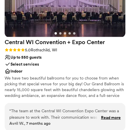
Central WI Convention + Expo
Center
Rating: 5.0 (1 review)
5.0
Rothschild, WI
Up to 550 guests
Select services
Indoor
We have two beautiful ballrooms for you to choose from when
picking that special venue for your big day! Our Grand Ballroom is
nearly 15,000 square feet with beautiful chandeliers glowing with
wedding ambiance, an expansive dance floor, and a full-service
40-foot bar. This ballroom is perfect for a wedding of 200+. The
State Ballroom is 10,000 square feet and also provides an
“
The team at the Central WI Convention Expo Center was a
expansive dance floor, full-service bar, and chandeliers for the
pleasure to work with. Their communication was very
Read more
entire wedding experience. Perfect for a wedding of 100-250
Avril W., 7 months ago
thorough and efficient, making the planning process
people! We also have space to hold an indoor ceremony (within
seamless. The venue itself provided a very open, large space