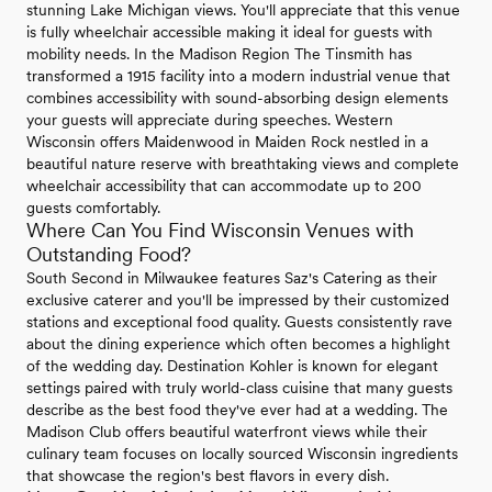
stunning Lake Michigan views. You'll appreciate that this venue
is fully wheelchair accessible making it ideal for guests with
mobility needs. In the Madison Region The Tinsmith has
transformed a 1915 facility into a modern industrial venue that
combines accessibility with sound-absorbing design elements
your guests will appreciate during speeches. Western
Wisconsin offers Maidenwood in Maiden Rock nestled in a
beautiful nature reserve with breathtaking views and complete
wheelchair accessibility that can accommodate up to 200
guests comfortably.
Where Can You Find Wisconsin Venues with
Outstanding Food?
South Second in Milwaukee features Saz's Catering as their
exclusive caterer and you'll be impressed by their customized
stations and exceptional food quality. Guests consistently rave
about the dining experience which often becomes a highlight
of the wedding day. Destination Kohler is known for elegant
settings paired with truly world-class cuisine that many guests
describe as the best food they've ever had at a wedding. The
Madison Club offers beautiful waterfront views while their
culinary team focuses on locally sourced Wisconsin ingredients
that showcase the region's best flavors in every dish.