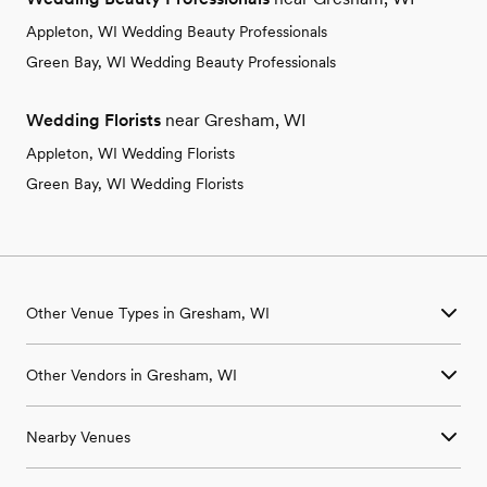
Appleton, WI Wedding Beauty Professionals
Green Bay, WI Wedding Beauty Professionals
Wedding Florists
near Gresham, WI
Appleton, WI Wedding Florists
Green Bay, WI Wedding Florists
Other Venue Types in Gresham, WI
Aquarium & Zoo Wedding Venues in Gresham, WI
Other Vendors in Gresham, WI
Ballroom & Banquet Hall Wedding Venues in Gresham, WI
Beach & Waterfront Wedding Venues in Gresham, WI
Wedding Venues in Gresham, WI
Barn & Farm Wedding Venues in Gresham, WI
Nearby Venues
Wedding Photographers in Gresham, WI
Country Club & Golf Club Wedding Venues in Gresham, WI
Wedding Beauty Professionals in Gresham, WI
Historic Estate & Mansion Wedding Venues in Gresham, WI
Wedding Venues in Big Falls, WI
Wedding Bands & DJs in Gresham, WI
Hotel & Resort Wedding Venues in Gresham, WI