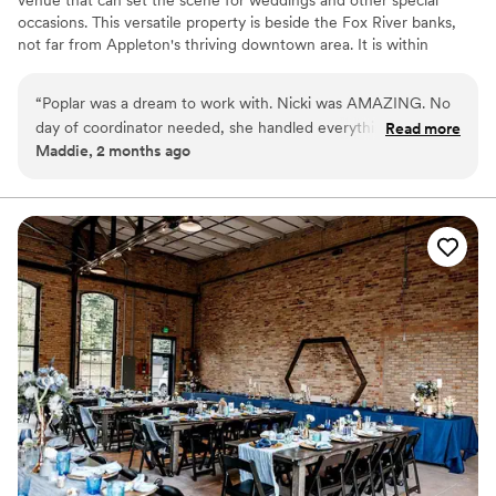
occasions. This versatile property is beside the Fox River banks,
not far from Appleton's thriving downtown area. It is within
walking distance of luxurious hotels, chic boutiques, and trendy
bars. A wonderful place for couples who wish to say "I do" in the
“
Poplar was a dream to work with. Nicki was AMAZING. No
Badger State, this gem is brimming with modern style.
day of coordinator needed, she handled everything day of.
Read more
Maddie, 2 months ago
As a bride, I had no stress - she was amazing! Such a great
Why you'll love this venue
space for an event.
”
Provides catering services
Has onsite accommodations
Offers full-service amenities
Venue considerations
Not wheelchair accessible
On-site parking not available