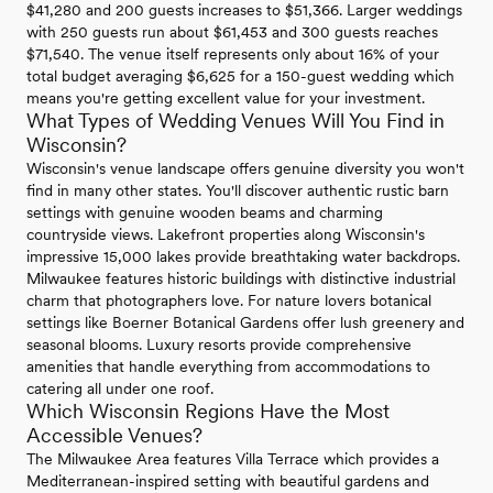
$41,280 and 200 guests increases to $51,366. Larger weddings
with 250 guests run about $61,453 and 300 guests reaches
$71,540. The venue itself represents only about 16% of your
total budget averaging $6,625 for a 150-guest wedding which
means you're getting excellent value for your investment.
What Types of Wedding Venues Will You Find in
Wisconsin?
Wisconsin's venue landscape offers genuine diversity you won't
find in many other states. You'll discover authentic rustic barn
settings with genuine wooden beams and charming
countryside views. Lakefront properties along Wisconsin's
impressive 15,000 lakes provide breathtaking water backdrops.
Milwaukee features historic buildings with distinctive industrial
charm that photographers love. For nature lovers botanical
settings like Boerner Botanical Gardens offer lush greenery and
seasonal blooms. Luxury resorts provide comprehensive
amenities that handle everything from accommodations to
catering all under one roof.
Which Wisconsin Regions Have the Most
Accessible Venues?
The Milwaukee Area features Villa Terrace which provides a
Mediterranean-inspired setting with beautiful gardens and