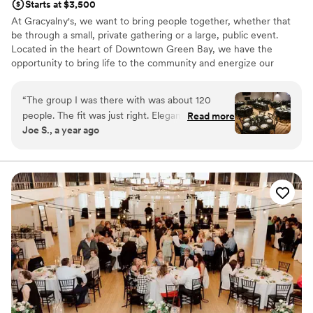
Starts at $3,500
At Gracyalny's, we want to bring people together, whether that
be through a small, private gathering or a large, public event.
Located in the heart of Downtown Green Bay, we have the
opportunity to bring life to the community and energize our
connectedness as neighbors. We strive to provide a space that
allows people to live in the moment, enjoy life, and make lasting
“
The group I was there with was about 120
memories that bond them, bringing them closer together. We are
people. The fit was just right. Elegant feel with
Read more
located in a previous sushi restaurant which provides a unique and
Joe S., a year ago
downtown amenities right outside the door.
versatile space for your event.
Communication on set up and day of event was
everything you might hope for. The space
Venue considerations
allowed for vendors to take care of all our
No in-house catering options
needs.
”
Lighting and sound are not included
Does not allow pets