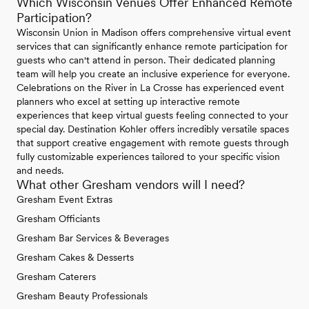
Which Wisconsin Venues Offer Enhanced Remote
Participation?
Wisconsin Union in Madison offers comprehensive virtual event
services that can significantly enhance remote participation for
guests who can't attend in person. Their dedicated planning
team will help you create an inclusive experience for everyone.
Celebrations on the River in La Crosse has experienced event
planners who excel at setting up interactive remote
experiences that keep virtual guests feeling connected to your
special day. Destination Kohler offers incredibly versatile spaces
that support creative engagement with remote guests through
fully customizable experiences tailored to your specific vision
and needs.
What other Gresham vendors will I need?
Gresham Event Extras
Gresham Officiants
Gresham Bar Services & Beverages
Gresham Cakes & Desserts
Gresham Caterers
Gresham Beauty Professionals