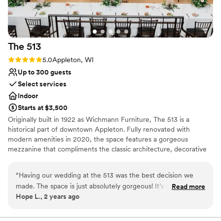
The
513
Rating: 5.0 (1 review)
5.0
Appleton, WI
Up to 300 guests
Select services
Indoor
Starts at $3,500
Originally built in 1922 as Wichmann Furniture, The 513 is a
historical part of downtown Appleton. Fully renovated with
modern amenities in 2020, the space features a gorgeous
mezzanine that compliments the classic architecture, decorative
woodwork, and clean color palettes. When you choose The 513
event venue, you choose peace of mind. We provide a
“
Having our wedding at the 513 was the best decision we
customizable event space and expert staff; it has never been
made. The space is just absolutely gorgeous! It’s basically
Read more
easier to make your dream event a reality.
Hope L., 2 years ago
your canvas to create the most beautiful wedding however
you want it to look. Kaitlyn was the absolute best venue
Why you'll love this venue
coordinator you could ask for! She made everything so easy,