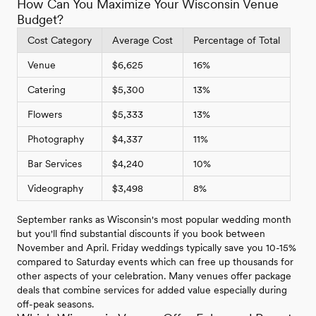
How Can You Maximize Your Wisconsin Venue
Budget?
Cost Category
Average Cost
Percentage of Total
Venue
$6,625
16%
Catering
$5,300
13%
Flowers
$5,333
13%
Photography
$4,337
11%
Bar Services
$4,240
10%
Videography
$3,498
8%
September ranks as Wisconsin's most popular wedding month
but you'll find substantial discounts if you book between
November and April. Friday weddings typically save you 10-15%
compared to Saturday events which can free up thousands for
other aspects of your celebration. Many venues offer package
deals that combine services for added value especially during
off-peak seasons.