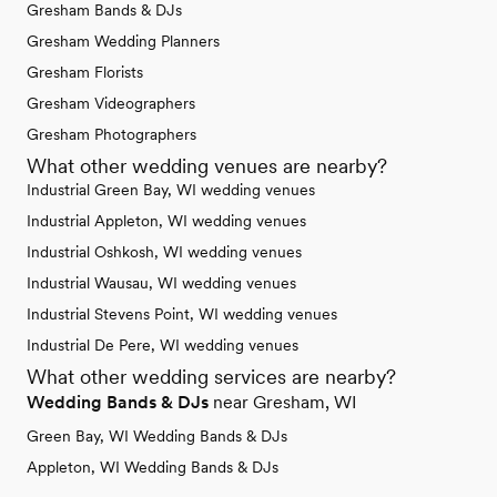
Gresham Bands & DJs
Gresham Wedding Planners
Gresham Florists
Gresham Videographers
Gresham Photographers
What other wedding venues are nearby?
Industrial Green Bay, WI wedding venues
Industrial Appleton, WI wedding venues
Industrial Oshkosh, WI wedding venues
Industrial Wausau, WI wedding venues
Industrial Stevens Point, WI wedding venues
Industrial De Pere, WI wedding venues
What other wedding services are nearby?
Wedding Bands & DJs
near Gresham, WI
Green Bay, WI Wedding Bands & DJs
Appleton, WI Wedding Bands & DJs