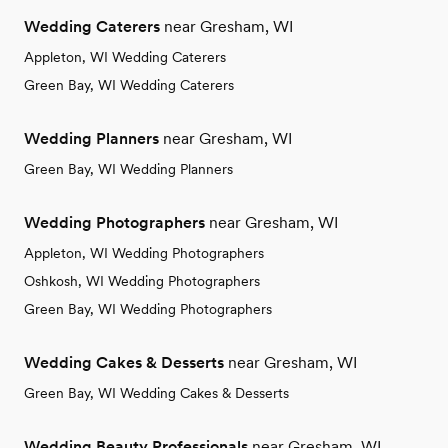
Wedding Caterers
near Gresham, WI
Appleton, WI Wedding Caterers
Green Bay, WI Wedding Caterers
Wedding Planners
near Gresham, WI
Green Bay, WI Wedding Planners
Wedding Photographers
near Gresham, WI
Appleton, WI Wedding Photographers
Oshkosh, WI Wedding Photographers
Green Bay, WI Wedding Photographers
Wedding Cakes & Desserts
near Gresham, WI
Green Bay, WI Wedding Cakes & Desserts
Wedding Beauty Professionals
near Gresham, WI