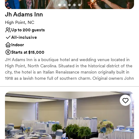
Venue considerations
No free parking
Jh Adams
Inn
Does not allow pets
Not wheelchair accessible
High Point, NC
Up to 200 guests
All-inclusive
Indoor
Starts at $15,000
JH Adams Inn is a boutique hotel and wedding venue located in
High Point, North Carolina. Situated in the historical district of the
city, the hotel is an Italian Renaissance mansion originally built in
1918 as a lavish home full of southern charm. Original owners John
Hampton and Elizabeth Adams demanded the absolute best and
latest amenities in their residence, creating a unique and
memorable experience for today’s visitors. The mansion was
renovated in 2000, and now welcomes guests to enjoy private
events and overnight accommodations, with the original Hampton
home serving as the heart of the property.
Why you'll love this venue
Has a dance floor for celebration