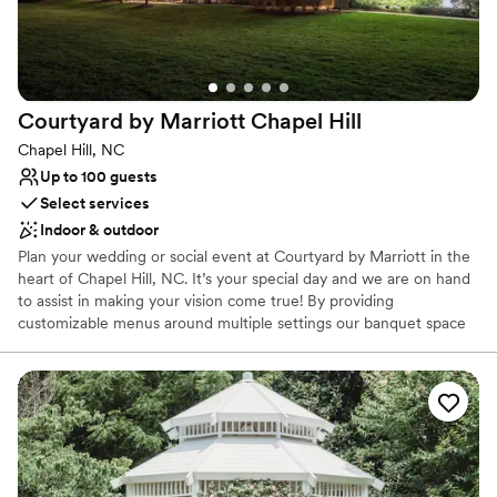
your unique style while allowing you to fully enjoy the magic of
your day.
Why you'll love this venue
Rustic-chic setting
Courtyard by Marriott Chapel
Hill
Has a dance floor to dance the night away
Chapel Hill, NC
Space for a large guest list
Up to 100 guests
Venue considerations
Select services
Venue feels large for events with small guest lists
Not for you if you're looking for a sleek and
Indoor & outdoor
contemporary space
Plan your wedding or social event at Courtyard by Marriott in the
Not wheelchair accessible
heart of Chapel Hill, NC. It’s your special day and we are on hand
to assist in making your vision come true! By providing
customizable menus around multiple settings our banquet space
can be used for rehearsal dinners, small ceremonies and
receptions as well as farewell brunches. Or host a meet and greet
for friends and family around our fire pit! While guests stay here
they can also enjoy dining at our Bistro and enjoy a cocktail at our
bar. For a truly unforgettable wedding or event, choose the
Courtyard by Marriott Chapel Hill!