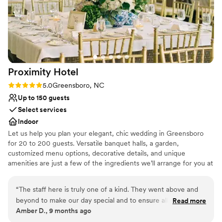
Proximity
Hotel
Rating: 5.0 (1 review)
5.0
Greensboro, NC
Up to 150 guests
Select services
Indoor
Let us help you plan your elegant, chic wedding in Greensboro
for 20 to 200 guests. Versatile banquet halls, a garden,
customized menu options, decorative details, and unique
amenities are just a few of the ingredients we’ll arrange for you at
our Greensboro AAA Four Diamond hotel. We’ll even suggest
florists, photographers and musicians, so that every facet of your
“
The staff here is truly one of a kind. They went above and
wedding or celebration at our wedding venue will dazzle the
beyond to make our day special and to ensure all of our
Read more
senses. Our central Greensboro setting is the perfect destination
Amber D., 9 months ago
needs were met for the entire weekend. The food was so
for a wedding or other celebrations. The distinctive design of our
delicious and loved by every guest!
”