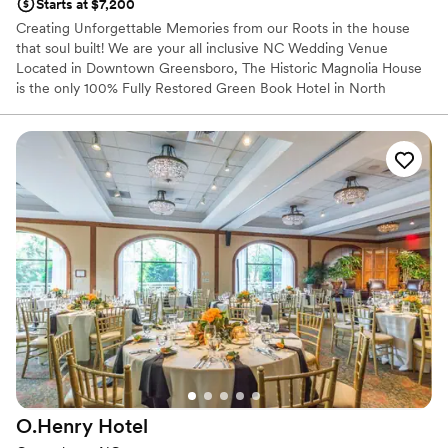
Starts at $7,200
Creating Unforgettable Memories from our Roots in the house
that soul built! We are your all inclusive NC Wedding Venue
Located in Downtown Greensboro, The Historic Magnolia House
is the only 100% Fully Restored Green Book Hotel in North
Carolina. We are the home of James Brown, Ray Charles, Ruth
Brown, Ike and Tina Turner, Joe Tex, Carter G. Woodson, James
Baldwin, Sam Cooke, Lena Horne, Count Basie, Jackie Robinson,
and many others. We are identified as a Distinctive Destination by
the National Trust for Historic Places and on the National Register
of Historic Places and is in the South Greensboro National
Register Historic District.
Why you'll love this venue
Classic elegance
Combines timeless elegance with history
Natural elegance with open spaces
Venue considerations
Not for you if you are looking for something
nontraditional
O.Henry
Hotel
Does not allow pets