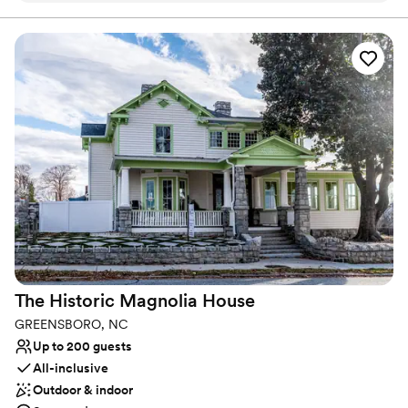
full-service boutique hotel can accommodate your party from the
dress rehearsal, overnight rooms, ceremony, wedding reception,
and even breakfast the next morning. You’ll never need to leave
the hotel!
Why you'll love this venue
Multiple event spaces
Has a dance floor to dance the night away
Classic elegance
Venue considerations
Does not allow pets
Not wheelchair accessible
On-site parking not available
The Historic Magnolia
House
GREENSBORO, NC
Up to 200 guests
All-inclusive
Outdoor & indoor