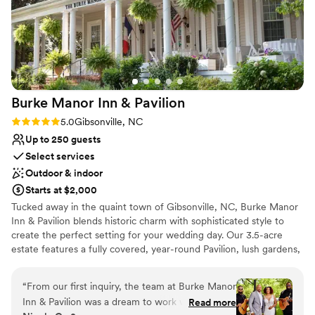
Venue considerations
No free parking
Not wheelchair accessible
Venue feels large for events with small guest lists
Burke Manor Inn &
Pavilion
Rating: 5.0 (1 review)
5.0
Gibsonville, NC
Up to 250 guests
Select services
Outdoor & indoor
Starts at $2,000
Tucked away in the quaint town of Gibsonville, NC, Burke Manor
Inn & Pavilion blends historic charm with sophisticated style to
create the perfect setting for your wedding day. Our 3.5-acre
estate features a fully covered, year-round Pavilion, lush gardens,
and a beautifully restored inn offering upscale overnight
accommodations. Say “I do” beneath our 200-year-old pecan
“
From our first inquiry, the team at Burke Manor
tree, host an intimate rehearsal dinner on the veranda, and
Inn & Pavilion was a dream to work with. Lori
Read more
celebrate in our romantic Pavilion—rain or shine. With exceptional