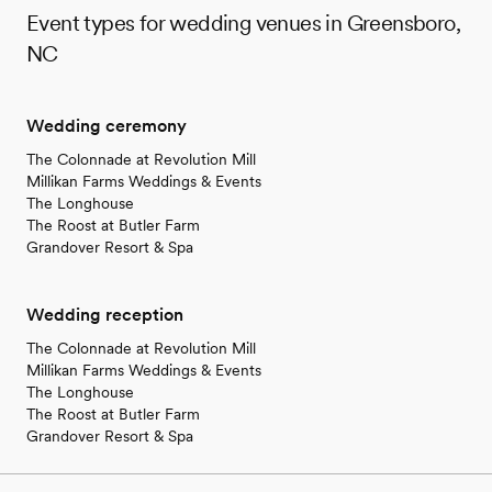
Event types for wedding venues in Greensboro,
NC
Wedding ceremony
The Colonnade at Revolution Mill
Millikan Farms Weddings & Events
The Longhouse
The Roost at Butler Farm
Grandover Resort & Spa
Wedding reception
The Colonnade at Revolution Mill
Millikan Farms Weddings & Events
The Longhouse
The Roost at Butler Farm
Grandover Resort & Spa