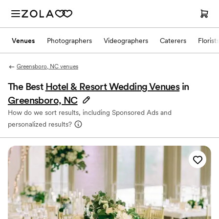
Venues
Photographers
Videographers
Caterers
Florist
Greensboro, NC venues
The Best
Hotel & Resort Wedding Venues
in
Greensboro, NC
How do we sort results, including Sponsored Ads and
personalized results?