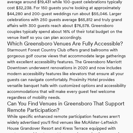
average around $19,431 while 100-guest celebrations typically
cost $32,238. For 150 guests you're looking at approximately
$44,280 and 200-guest weddings run about $55,046. Larger
celebrations with 250 guests average $65,812 and truly grand
affairs with 300 guests reach about $76,578. Greensboro
couples typically spend about 16% of their total budget on the
venue itself so you can plan accordingly.
Which Greensboro Venues Are Fully Accessible?
Starmount Forest Country Club offers grand ballrooms with
gorgeous golf course views that accommodate large gatherings
with excellent accessibility features. The Greensboro Marriott
Downtown underwent renovations in 2020 and now includes
modern accessibility features like elevators that ensure all your
guests can navigate comfortably. Proximity Hotel provides
versatile banquet halls with customized options and accessibility
accommodations that will make every guest feel welcome
regardless of mobility needs.
Can You Find Venues in Greensboro That Support
Remote Participation?
While specific enhanced remote participation features aren't
widely advertised you'll find venues like McAlister-Leftwich
House Grandover Resort and Kress Terrace equipped with