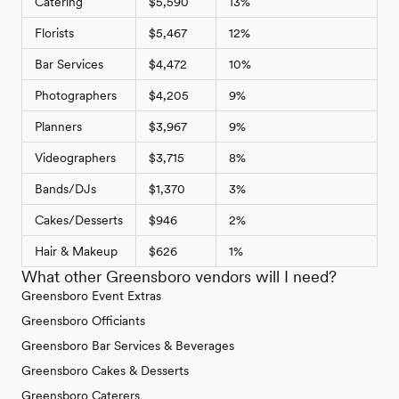
Catering
$5,590
13%
Florists
$5,467
12%
Bar Services
$4,472
10%
Photographers
$4,205
9%
Planners
$3,967
9%
Videographers
$3,715
8%
Bands/DJs
$1,370
3%
Cakes/Desserts
$946
2%
Hair & Makeup
$626
1%
What other Greensboro vendors will I need?
Greensboro Event Extras
Greensboro Officiants
Greensboro Bar Services & Beverages
Greensboro Cakes & Desserts
Greensboro Caterers