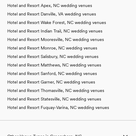
Hotel and Resort Apex, NC wedding venues
Hotel and Resort Danville, VA wedding venues
Hotel and Resort Wake Forest, NC wedding venues
Hotel and Resort Indian Trail, NC wedding venues
Hotel and Resort Mooresville, NC wedding venues
Hotel and Resort Monroe, NC wedding venues
Hotel and Resort Salisbury, NC wedding venues
Hotel and Resort Matthews, NC wedding venues
Hotel and Resort Sanford, NC wedding venues
Hotel and Resort Garner, NC wedding venues
Hotel and Resort Thomasville, NC wedding venues
Hotel and Resort Statesville, NC wedding venues
Hotel and Resort Fuquay-Varina, NC wedding venues