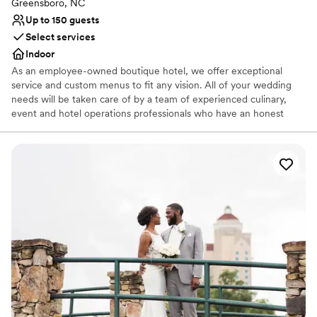
Large venue, not ideal for small guest lists
Greensboro, NC
Up to 150 guests
Select services
Indoor
As an employee-owned boutique hotel, we offer exceptional
service and custom menus to fit any vision. All of your wedding
needs will be taken care of by a team of experienced culinary,
event and hotel operations professionals who have an honest
desire to be of genuine service to our guests. Our hotel offers an
array of versatile event spaces, each great for different sized
weddings.
Why you'll love this venue
Provides event staff
Multiple event spaces
Wheelchair accessible
Venue considerations
Does not allow pets
No on-site guest accommodations