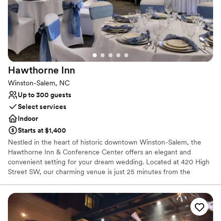
Has a chic vibe
All-inclusive venue packages
Venue considerations
No built-in audiovisual options
Does not allow pets
Venue feels large for events with small guest lists
Hawthorne
Inn
Winston-Salem, NC
Up to 300 guests
Select services
Indoor
Starts at $1,400
Nestled in the heart of historic downtown Winston-Salem, the
Hawthorne Inn & Conference Center offers an elegant and
convenient setting for your dream wedding. Located at 420 High
Street SW, our charming venue is just 25 minutes from the
Piedmont Triad International Airport and a short drive from
Greensboro, making travel easy for both local and out-of-town
guests. Whether you're planning an intimate gathering or a grand
celebration, the Hawthorne Inn provides over 10,000 square feet