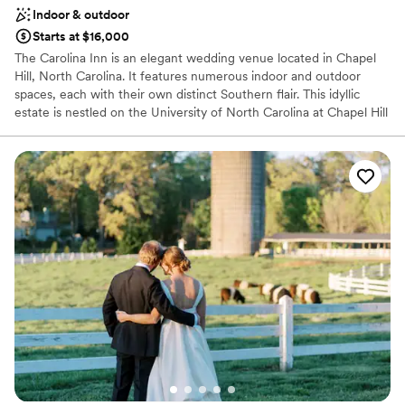
Indoor & outdoor
Starts at $16,000
The Carolina Inn is an elegant wedding venue located in Chapel
Hill, North Carolina. It features numerous indoor and outdoor
spaces, each with their own distinct Southern flair. This idyllic
estate is nestled on the University of North Carolina at Chapel Hill
campus and listed on the National Register of Historic Places.
Why you'll love this venue
Provides event staff
Space for a large guest list
Has a sophisticated vibe
Venue considerations
No in-house lighting and sound packages available
Not for you if you are drawn to more unconventional
venues
Not wheelchair accessible