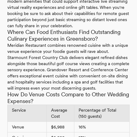
modern amenities that could support interactive live streaming
virtual reality experiences and online gift tables. When you're
booking be sure to ask about their capabilities for remote guest
participation beyond just basic streaming so distant loved ones
can fully share in your celebration.
Where Can Food Enthusiasts Find Outstanding
Culinary Experiences in Greensboro?
Meridian Restaurant combines renowned cuisine with a unique
venue experience your foodie guests will rave about.
Starmount Forest Country Club delivers elegant refined dishes
alongside those beautiful golf course views creating a complete
sensory experience. Grandover Resort and Conference Center
offers exceptional event cuisine with convenient on-site dining
and hospitality services including a spa and golf facilities that
will impress even your most discerning guests.
How Do Venue Costs Compare to Other Wedding
Expenses?
Service
Average
Percentage of Total
Cost
(150 guests)
Venue
$6,988
16%