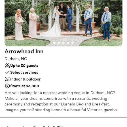
Why you'll love this venue
Has a chic vibe
Flexible event spaces
Private area for the wedding party
Venue considerations
Not for you if you are drawn to more unconventional
venues
On-site parking not available
Arrowhead
Inn
Not wheelchair accessible
Durham, NC
Up to 30 guests
Select services
Indoor & outdoor
Starts at $3,000
Are you looking for a magical wedding venue in Durham, NC?
Make all your dreams come true with a romantic wedding
ceremony and reception at our Durham Bed and Breakfast.
Imagine yourself standing beneath a beautiful Victorian gazebo
surrounded by lush gardens and magnificent magnolia trees. Your
friends and family rise to greet you and your husband as you take
your first steps as husband and wife. The smell of summer’s