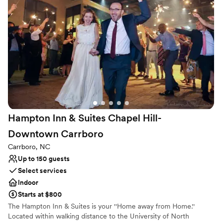
of flexible event space, perfect for ceremonies, receptions,
rehearsal dinners, and bridal showers. Our experienced staff is
here to ensure your wedding day unfolds seamlessly, with
thoughtful amenities and personalized service at every turn.
Why you'll love this venue
Classic elegance
Has a sophisticated vibe
Venue considerations
Not for you if you are drawn to more unconventional
venues
Hampton Inn & Suites Chapel Hill-
Does not provide event staff
Limited cleanup and setup services
Downtown
Carrboro
Carrboro, NC
Up to 150 guests
Select services
Indoor
Starts at $800
The Hampton Inn & Suites is your ''Home away from Home.''
Located within walking distance to the University of North