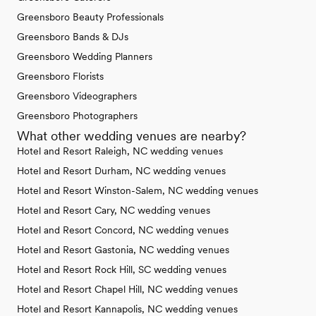
Greensboro Beauty Professionals
Greensboro Bands & DJs
Greensboro Wedding Planners
Greensboro Florists
Greensboro Videographers
Greensboro Photographers
What other wedding venues are nearby?
Hotel and Resort Raleigh, NC wedding venues
Hotel and Resort Durham, NC wedding venues
Hotel and Resort Winston-Salem, NC wedding venues
Hotel and Resort Cary, NC wedding venues
Hotel and Resort Concord, NC wedding venues
Hotel and Resort Gastonia, NC wedding venues
Hotel and Resort Rock Hill, SC wedding venues
Hotel and Resort Chapel Hill, NC wedding venues
Hotel and Resort Kannapolis, NC wedding venues