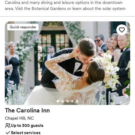
Carolina and many dining and leisure options in the downtown
area. Visit the Botanical Gardens or learn about the solar system
at Morehead Planetarium. From local concerts to theater, from
UNC basketball to the arts, you'll find it all near our hotel.
Quick responder
Why you'll love this venue
Provides lighting and sound
Full catering menu to choose from
Has a dance floor for celebration
Venue considerations
No dedicated areas for getting ready
No on-site guest accommodations
Not for you if you are drawn to more unconventional
venues
The Carolina
Inn
Chapel Hill, NC
Up to 300 guests
Select services