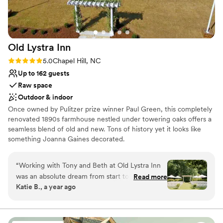
Old Lystra
Inn
Rating: 5.0 (4 reviews)
5.0
Chapel Hill, NC
Up to 162 guests
Raw space
Outdoor & indoor
Once owned by Pulitzer prize winner Paul Green, this completely
renovated 1890s farmhouse nestled under towering oaks offers a
seamless blend of old and new. Tons of history yet it looks like
something Joanna Gaines decorated.
Why you'll love this venue
“
Working with Tony and Beth at Old Lystra Inn
Offers full flexibility in setup and decor
was an absolute dream from start to finish. After
Read more
Has a dance floor for celebration
Katie B., a year ago
spending countless hours searching for the
Flexible event spaces
perfect venue, my husband and I knew
Venue considerations
immediately that this was the one the moment
Does not allow pets
we pulled up the driveway. Tony greeted us