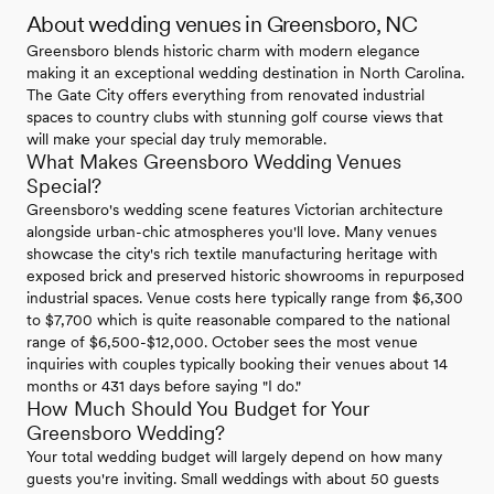
About wedding venues in Greensboro, NC
Greensboro blends historic charm with modern elegance
making it an exceptional wedding destination in North Carolina.
The Gate City offers everything from renovated industrial
spaces to country clubs with stunning golf course views that
will make your special day truly memorable.
What Makes Greensboro Wedding Venues
Special?
Greensboro's wedding scene features Victorian architecture
alongside urban-chic atmospheres you'll love. Many venues
showcase the city's rich textile manufacturing heritage with
exposed brick and preserved historic showrooms in repurposed
industrial spaces. Venue costs here typically range from $6,300
to $7,700 which is quite reasonable compared to the national
range of $6,500-$12,000. October sees the most venue
inquiries with couples typically booking their venues about 14
months or 431 days before saying "I do."
How Much Should You Budget for Your
Greensboro Wedding?
Your total wedding budget will largely depend on how many
guests you're inviting. Small weddings with about 50 guests