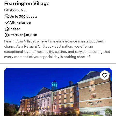
Fearrington
Village
Pittsboro, NC
Up to 300 guests
All-inclusive
Indoor
Starts at $10,000
Fearrington Village, where timeless elegance meets Southern
charm. As a Relais & Châteaux destination, we offer an
exceptional level of hospitality, cuisine, and service, ensuring that
every moment of your special day is nothing short of
extraordinary. Nestled in the picturesque North Carolina
countryside, Fearrington Village provides a stunning backdrop for
your wedding, with beautifully manicured gardens, charming
farmhouse settings, and a touch of English-inspired romance.
Whether you dream of an intimate ceremony under the willow
oaks, a garden reception with twinkling lights, or an elegant
evening in The Fearrington Barn, our dedicated team is here to
bring your vision to life. Our in-house wedding planning team is
here to make the entire experience effortless and stress-free.
With years of expertise and an eye for elegance and
personalization, our planners ensure that your wedding reflects