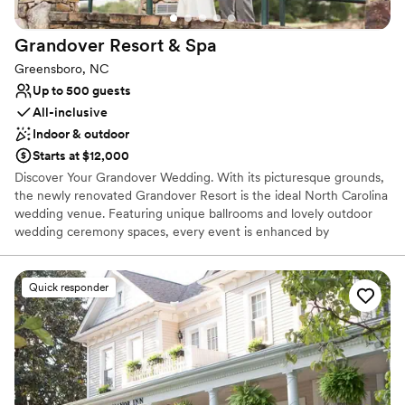
Grandover Resort &
Spa
Greensboro, NC
Up to 500 guests
All-inclusive
Indoor & outdoor
Starts at $12,000
Discover Your Grandover Wedding. With its picturesque grounds,
the newly renovated Grandover Resort is the ideal North Carolina
wedding venue. Featuring unique ballrooms and lovely outdoor
wedding ceremony spaces, every event is enhanced by
exceptional event cuisine and the convenience of overnight
accommodations, day spa, golf, dining, hospitality and rehearsal
dinner venues on-site.
Quick responder
Why you'll love this venue
Both indoor and outdoor options
Provides lighting and sound
All-inclusive venue packages