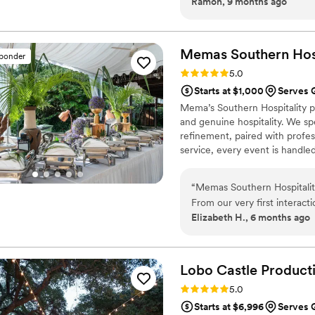
Ramon, 9 months ago
perfect, with a rich, spiced
got the latte, and they love
which were packed with flavo
is cozy, making it a great s
Memas Southern
Hos
sponder
supporting this local busines
Rating: 5.0 (2 reviews)
5.0
Starts at $1,000
Serves 
Mema’s Southern Hospitality pr
and genuine hospitality. We sp
refinement, paired with profe
service, every event is handle
ensure a smooth and memorab
“
Memas Southern Hospitality
From our very first interact
Elizabeth H., 6 months ago
incredibly polite. The quali
was absolutely delicious, th
a full-service package that 
chef beforehand, and she to
Lobo Castle
Product
menu and package that fit p
Rating: 5.0 (2 reviews)
5.0
better catering experience,
Starts at $6,996
Serves 
helping make our wedding da