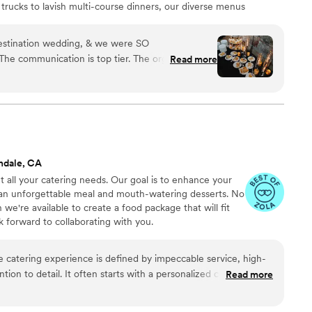
 trucks to lavish multi-course dinners, our diverse menus
nsuring an unforgettable culinary experience. At My
n curating events that exceed expectations while
stination wedding, & we were SO
s with our valued clients.
The communication is top tier. The organization is
Read more
tely delicious (shoutout to Chef Tia). The staff is
y… i could go on forever. They made our day so
ndale, CA
all your catering needs. Our goal is to enhance your
 an unforgettable meal and mouth-watering desserts. No
 we're available to create a food package that will fit
 forward to collaborating with you.
ntion to detail. It often starts with a personalized consultation
Read more
 the client's vision, dietary preferences, and event specifics.
phistication, featuring gourmet dishes prepared by Chef Cash