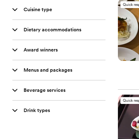
Quick re
Cuisine type
Dietary accommodations
Award winners
Menus and packages
Beverage services
Quick re
Drink types