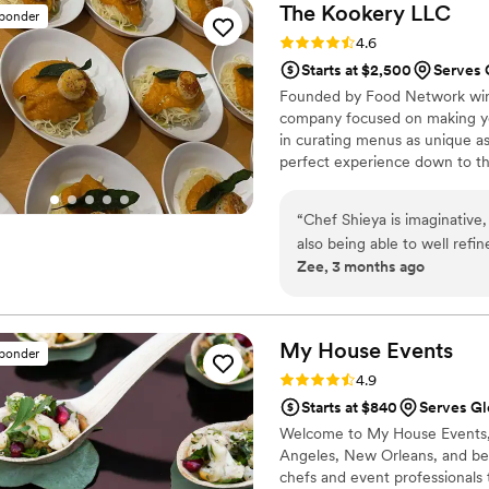
The Kookery
LLC
sponder
Rating: 4.6 (10 reviews)
4.6
Starts at $2,500
Serves 
Founded by Food Network winni
company focused on making yo
in curating menus as unique a
perfect experience down to the
“
Chef Shieya is imaginative
also being able to well refi
Zee, 3 months ago
twice now as an event plann
the moon each time. She has
a glamorous wedding! And the
My House
Events
sponder
Rating: 4.9 (10 reviews)
4.9
Starts at $840
Serves Gl
Welcome to My House Events, 
Angeles, New Orleans, and b
chefs and event professionals 