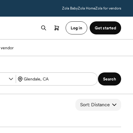
Zola Baby
Zola Home
Zola for vendors
Log in
Get started
 vendor
Search
Sort: Distance