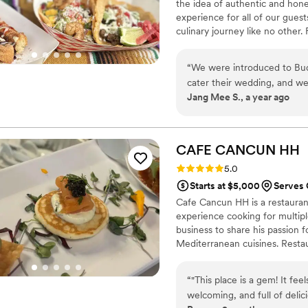
the idea of authentic and hone
expectations.
”
experience for all of our gues
culinary journey like no other
reflects our passion for high-q
“
We were introduced to Bu
cater their wedding, and w
Jang Mee S., a year ago
the start, we were impressed
vegetarian and vegan taco f
every step of the way. They
communicative, always quick
CAFE CANCUN
HH
when they’d follow up soon.
Rating: 5.0 (3 reviews)
5.0
warm, and completely reliabl
Starts at $5,000
Serves 
treated our guests with suc
Cafe Cancun HH is a restaurant
atmosphere. They coordinat
experience cooking for multip
ensured everyone was well-f
business to share his passion f
massive hit-guests raved to
Mediterranean cuisines. Restau
ever had at a wedding. From
ingredients. Catering services-
was delicious. We can’t wai
offering full-service or drop-off
their food all over again!
”
“
"This place is a gem! It fe
welcoming, and full of delici