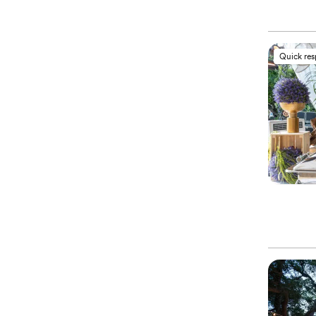
Quick re