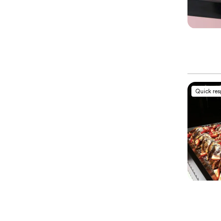
Quick re