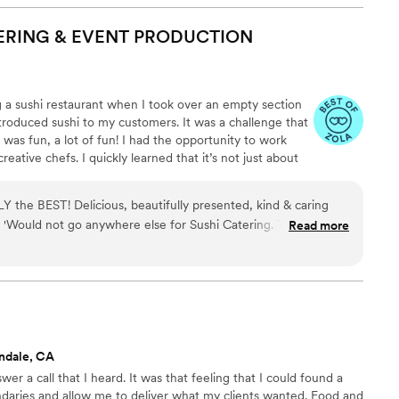
ten locally-sourced or rare ingredients. The food was
ntly served, and with custom-designed serving ware. The
ERING & EVENT
PRODUCTION
ll trained staff providing attentive service. Overall, an
Cash experience, combines exceptional food, flawless service,
with our wedding event’s aesthetic, creating a memorable and
g a sushi restaurant when I took over an empty section
ntroduced sushi to my customers. It was a challenge that
t was fun, a lot of fun! I had the opportunity to work
eative chefs. I quickly learned that it’s not just about
i dining has transformed into a culture. A culture built
 With the help of GD and the support of my family, I took
 the BEST! Delicious, beautifully presented, kind & caring
it with my imagination and created Yooshi Sushi Catering
n! 'Would not go anywhere else for Sushi Catering. They have it
Read more
ndale, CA
er a call that I heard. It was that feeling that I could found a
daries and allow me to deliver what my clients wanted. Food and