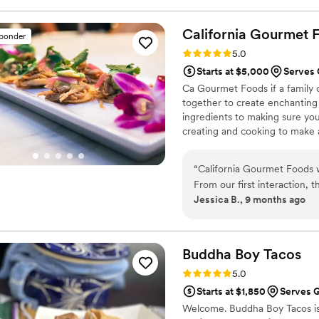
book them again. Also, they
attentive and proper. I had
California Gourmet
sponder
them to anyone in need of a
Rating: 5.0 (4 reviews)
5.0
Starts at $5,000
Serves 
Ca Gourmet Foods if a family 
together to create enchanting
ingredients to making sure you
creating and cooking to make 
started from home made meals
couples special day!
“
California Gourmet Foods w
From our first interaction, 
Jessica B., 9 months ago
constant as they were consis
preferences. The quality of 
unique, detailed and hardwor
closely with us to create a 
Buddha Boy
Tacos
diverse food traditions to
Rating: 5.0 (3 reviews)
5.0
great to work with. I was so
Starts at $1,850
Serves 
artful service they delivere
Welcome. Buddha Boy Tacos is 
Gourmet Foods to any couple