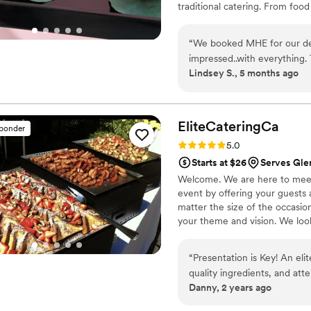
traditional catering. From food
are tailored to your tastes, e
House Events, we take pride i
“
We booked MHE for our de
cultivating lasting relationship
impressed..with everything. 
Lindsey S., 5 months ago
refreshing. The food? Absolu
so professional and friendl
special. THANK YOU!
”
EliteCateringCa
sponder
Rating: 5.0 (9 reviews)
5.0
Starts at $26
Serves Gle
Welcome. We are here to meet 
event by offering your guests
matter the size of the occasion
your theme and vision. We look
“
Presentation is Key! An elite catering experience is defined by impeccable service, high-
quality ingredients, and atte
Danny, 2 years ago
from Chef Cash to understand
The menu is crafted with so