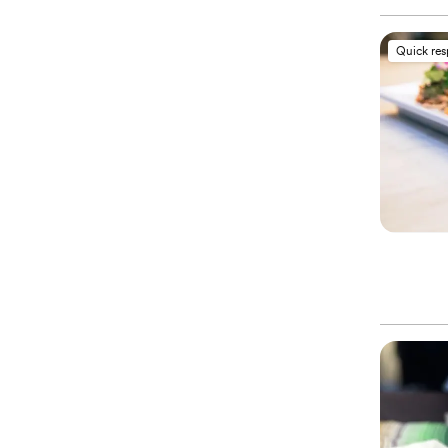
Quick re