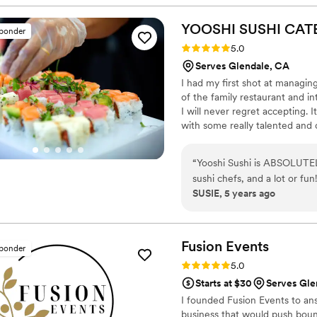
and her staff using the finest, of
artfully arranged and elega
YOOSHI SUSHI CAT
sponder
service was impeccable, with a we
Rating: 5.0 (8 reviews)
5.0
EliteCatering and the Chef 
Serves Glendale, CA
and a seamless integration 
I had my first shot at managin
luxurious occasion.
”
of the family restaurant and i
I will never regret accepting. I
with some really talented and cr
having fresh fish anymore. Sush
by imagination and creativity.
“
Yooshi Sushi is ABSOLUTELY
all that experience and fused 
sushi chefs, and a lot or fu
and Event Production.
SUSIE, 5 years ago
ALL!!!
”
Fusion
Events
sponder
Rating: 5.0 (5 reviews)
5.0
Starts at $30
Serves Gle
I founded Fusion Events to answ
business that would push boun