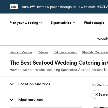
40% off*
invites & paper through 8/10 with code
HEATW
Sale
Plan your wedding
Expert advice
Find a couple
Weddin
Wedding Vendors
/
Caterers
/
California caterers
/
Glendale, CA catere
The Best Seafood Wedding Catering in
How do we sort results, including Sponsored Ads and personalize
Location and fees
60
Weddin
Seafo
Meal services