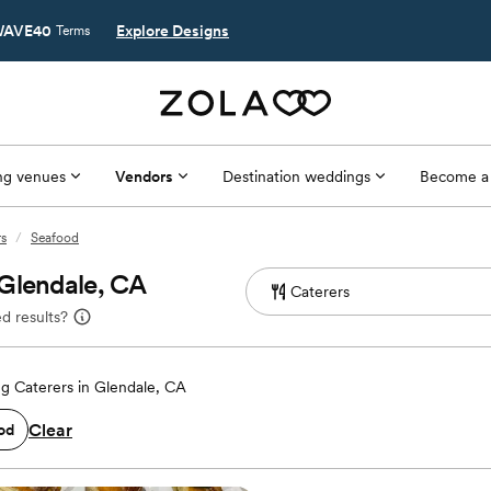
AVE40
Explore Designs
Terms
g venues
Vendors
Destination weddings
Become a
rs
/
Seafood
 Glendale, CA
d results?
g Caterers in Glendale, CA
Clear
od