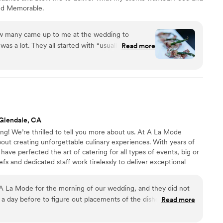
and Memorable.
w many came up to me at the wedding to
was a lot. They all started with “usually wedding
Read more
f the food has been so good.” ALSO, when we sat
ught us a plate of apps because we were too busy
ve any and she wanted to make sure we got some
ust so thoughtful. So thank you Fusion catering for
.
”
Glendale, CA
! We’re thrilled to tell you more about us. At A La Mode
out creating unforgettable culinary experiences. With years of
have perfected the art of catering for all types of events, big or
fs and dedicated staff work tirelessly to deliver exceptional
t will leave your guests raving. From corporate events to
ything in between, we have the expertise to cater to your
 La Mode for the morning of our wedding, and they did not
r expectations.
a day before to figure out placements of the dishes, and then
Read more
 to set up. Their spread was GORGEOUS! So many of my
ich vendor we booked for the morning, and I would happily