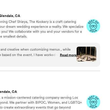
Glendale, CA
ng Chef Shieya, The Kookery is a craft catering
ur dream wedding experience a reality. We specialize
s you! We collaborate with you and your vendors for a
 smallest details.
, and creative when customizing menus , while
ne based on the event. I have worked with her
Read more
er for my clients, and they are stunned and over
 range for days and can do a halloween party, or
 food is delicious always !!
”
endale, CA
a mission-centered catering company serving Los
eyond. We partner with BIPOC, Women, and LGBTQ+
to create extraordinary events that go beyond