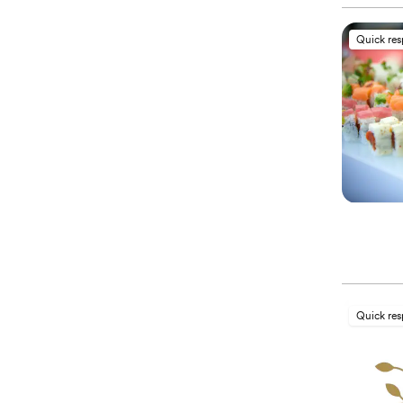
Quick re
Quick re