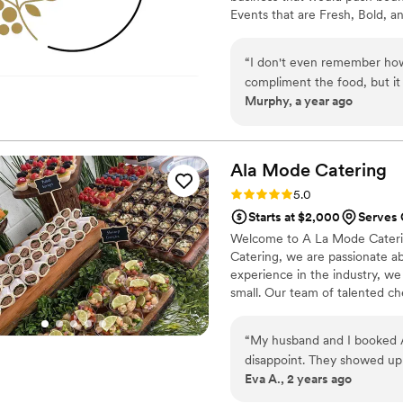
Events that are Fresh, Bold, 
“
I don't even remember ho
compliment the food, but it 
Murphy, a year ago
food isn’t great, but ALL o
down for dinner Felicia bro
during cocktail hour to ha
too. I loved that so much, j
Ala Mode
Catering
a great wedding experience
Rating: 5.0 (5 reviews)
5.0
Starts at $2,000
Serves 
Welcome to A La Mode Catering
Catering, we are passionate ab
experience in the industry, we 
small. Our team of talented che
service and delicious food tha
weddings, birthdays, and ever
“
My husband and I booked A
specific needs and exceed you
disappoint. They showed up 
Eva A., 2 years ago
showed up early the day of
family members asked me wh