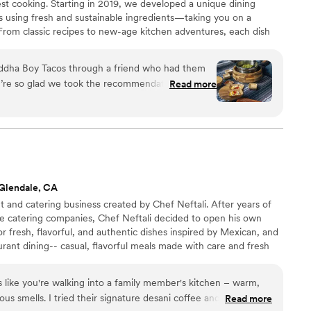
st cooking. Starting in 2019, we developed a unique dining
ts using fresh and sustainable ingredients—taking you on a
. From classic recipes to new-age kitchen adventures, each dish
uality food presented in a simple yet pleasing manner.
ddha Boy Tacos through a friend who had them
e’re so glad we took the recommendation. From
Read more
 by their menu, especially the variety of
illings. Buddha Boy delivered premium service
 were responsive, professional, and
 to reply or thoughtful enough to let us know
 On the day of the wedding, they were efficient,
e. They set up two lines for faster service,
Glendale, CA
h kindness, and helped create a joyful, welcoming
 and catering business created by Chef Neftali. After years of
ed seamlessly with our other vendors and
le catering companies, Chef Neftali decided to open his own
ed and on schedule. The food itself was a
or fresh, flavorful, and authentic dishes inspired by Mexican, and
 us, unprompted, that it was the best meal they’d
rant dining-- casual, flavorful meals made with care and fresh
 appetizers to entrees and desserts, everything
- for private events, corporate gatherings, and celebrations,
t to have them cater another event and enjoy
 .
els like you're walking into a family member's kitchen – warm,
ous smells. I tried their signature desani coffee and it was
Read more