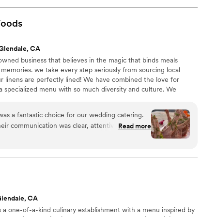
 brought two servers who were very professional, nice,
 a great experience with their service and would recommend
Foods
 caterer for their even.
”
Glendale, CA
owned business that believes in the magic that binds meals
 memories. we take every step seriously from sourcing local
r linens are perfectly lined! We have combined the love for
a specialized menu with so much diversity and culture. We
 with family recipes and now make custom created meals for
as a fantastic choice for our wedding catering.
their communication was clear, attentive, quick and
Read more
tently inquisitive about our vision and
their work and the value they provided was truly
king - their service felt prestigious. They worked
custom menu that beautifully brought our families'
gether. The vendors they recommended were also
 happy with the exceptional food quality and
Glendale, CA
d on our special day. I highly recommend California
a one-of-a-kind culinary establishment with a menu inspired by
 looking for a caterer that will exceed their