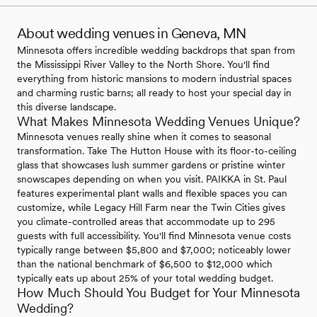
About wedding venues in Geneva, MN
Minnesota offers incredible wedding backdrops that span from
the Mississippi River Valley to the North Shore. You'll find
everything from historic mansions to modern industrial spaces
and charming rustic barns; all ready to host your special day in
this diverse landscape.
What Makes Minnesota Wedding Venues Unique?
Minnesota venues really shine when it comes to seasonal
transformation. Take The Hutton House with its floor-to-ceiling
glass that showcases lush summer gardens or pristine winter
snowscapes depending on when you visit. PAIKKA in St. Paul
features experimental plant walls and flexible spaces you can
customize, while Legacy Hill Farm near the Twin Cities gives
you climate-controlled areas that accommodate up to 295
guests with full accessibility. You'll find Minnesota venue costs
typically range between $5,800 and $7,000; noticeably lower
than the national benchmark of $6,500 to $12,000 which
typically eats up about 25% of your total wedding budget.
How Much Should You Budget for Your Minnesota
Wedding?