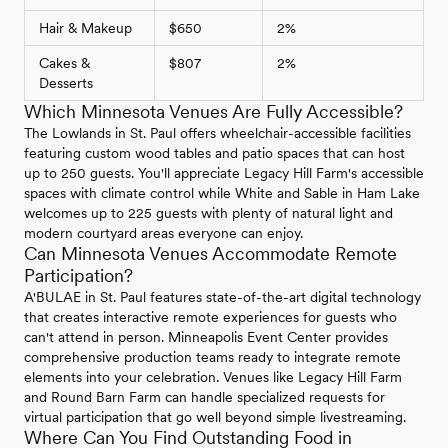
Hair & Makeup
$650
2%
Cakes &
$807
2%
Desserts
Which Minnesota Venues Are Fully Accessible?
The Lowlands in St. Paul offers wheelchair-accessible facilities
featuring custom wood tables and patio spaces that can host
up to 250 guests. You'll appreciate Legacy Hill Farm's accessible
spaces with climate control while White and Sable in Ham Lake
welcomes up to 225 guests with plenty of natural light and
modern courtyard areas everyone can enjoy.
Can Minnesota Venues Accommodate Remote
Participation?
A'BULAE in St. Paul features state-of-the-art digital technology
that creates interactive remote experiences for guests who
can't attend in person. Minneapolis Event Center provides
comprehensive production teams ready to integrate remote
elements into your celebration. Venues like Legacy Hill Farm
and Round Barn Farm can handle specialized requests for
virtual participation that go well beyond simple livestreaming.
Where Can You Find Outstanding Food in