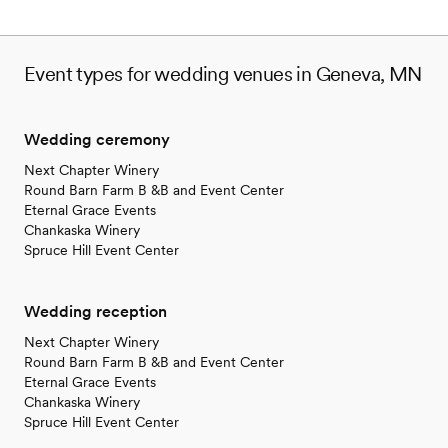
Event types for wedding venues in Geneva, MN
Wedding ceremony
Next Chapter Winery
Round Barn Farm B &B and Event Center
Eternal Grace Events
Chankaska Winery
Spruce Hill Event Center
Wedding reception
Next Chapter Winery
Round Barn Farm B &B and Event Center
Eternal Grace Events
Chankaska Winery
Spruce Hill Event Center