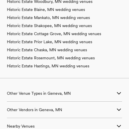
Historic Estate Woodbury, MN wedding venues
Historic Estate Blaine, MN wedding venues
Historic Estate Mankato, MN wedding venues
Historic Estate Shakopee, MN wedding venues
Historic Estate Cottage Grove, MN wedding venues
Historic Estate Prior Lake, MN wedding venues
Historic Estate Chaska, MN wedding venues
Historic Estate Rosemount, MN wedding venues
Historic Estate Hastings, MN wedding venues
Other Venue Types in Geneva, MN
Aquarium & Zoo Wedding Venues in Geneva, MN
Other Vendors in Geneva, MN
Ballroom & Banquet Hall Wedding Venues in Geneva, MN
Beach & Waterfront Wedding Venues in Geneva, MN
Wedding Venues in Geneva, MN
Barn & Farm Wedding Venues in Geneva, MN
Nearby Venues
Wedding Photographers in Geneva, MN
Country Club & Golf Club Wedding Venues in Geneva, MN