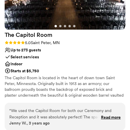
one of the easiest and best decisions we made,
and we would recommend it again and again to
anyone planning a wedding. We’re so grateful to
have had this incredible venue as the backdrop
to our happiest day.
”
The Capitol
Room
Rating: 5.0 (2 reviews)
5.0
Saint Peter, MN
Up to 273 guests
Select services
Indoor
Starts at $5,750
The Capitol Room is located in the heart of down town Saint
Peter, Minnesota. Originally built in 1913 as an armory; our
ballroom proudly boasts the backdrop of exposed brick and
plaster underneath the beautiful & original wooden barrel vaulted
ceiling, showing off 20 vintage chandeliers and hundreds of
Edison bulbs that create a twinkling aura for your special day. We
“
We used the Capitol Room for both our Ceremony and
have two amazing suites for the bridal party and an eclectic space
Reception and it was absolutely perfect! The space is
Read more
for a social hour. These bridal and grooms suites have been
Jenny W., 3 years ago
stunning and holds a lot of character. We had plenty of space
carefully curated with a mix of modern and vintage furniture and
for both my wife and I to get ready in two separate suites.