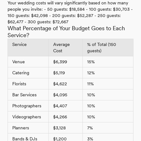
Your wedding costs will vary significantly based on how many
people you invite: - 50 guests: $18,584 - 100 guests: $30,703 -
150 guests: $42,098 - 200 guests: $52,287 - 250 guests:
$62,477 - 300 guests: $72,667
What Percentage of Your Budget Goes to Each
Service?
Service
Average
% of Total (150
Cost
guests)
Venue
$6,399
15%
Catering
$5,119
12%
Florists
$4,622
11%
Bar Services
$4,095
10%
Photographers
$4,407
10%
Videographers
$4,266
10%
Planners
$3,128
7%
Bands & DJs
$1,200
3%