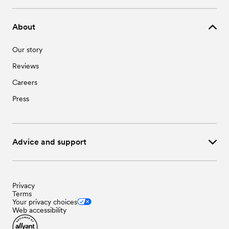
Wedding Vendors in Waseca, MN
About
Our story
Reviews
Careers
Press
Advice and support
Privacy
Terms
Your privacy choices
Web accessibility