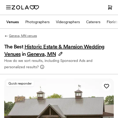
Venues
Photographers
Videographers
Caterers
Florist
Geneva, MN venues
The Best
Historic Estate & Mansion Wedding
Venues
in
Geneva, MN
How do we sort results, including Sponsored Ads and
personalized results?
Quick responder