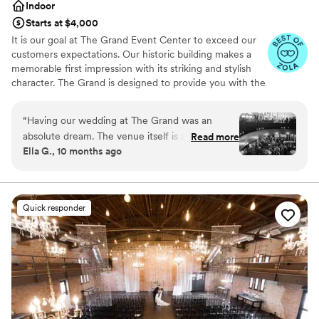
Indoor
Starts at $4,000
It is our goal at The Grand Event Center to exceed our
customers expectations. Our historic building makes a
memorable first impression with its striking and stylish
character. The Grand is designed to provide you with the
finest in facilities, catering and services.
“
Having our wedding at The Grand was an
Why you'll love this venue
absolute dream. The venue itself is a hidden
Read more
Has a luxe vibe
Ella G., 10 months ago
gem, beautiful, unique, and the perfect setting
Provides catering services
for our celebration of 185 guests and a live
Provides lighting and sound
band. From the very beginning, working with
Venue considerations
Lindsay and Jake was such a joy. Their
Does not allow pets
Quick responder
professionalism, attention to detail, and calm,
No on-premises lodging options
accommodating nature made the entire process
Not for you if you are drawn to more
seamless and fun. I had plenty of miscellaneous
unconventional venues
questions along the way, and they were always
quick to respond with kindness and clarity. So
many of our guests complimented the space
and how special it felt. Choosing The Grand was