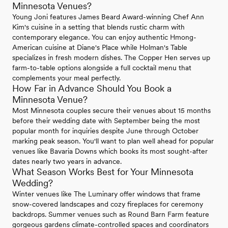
Minnesota Venues?
Young Joni features James Beard Award-winning Chef Ann
Kim's cuisine in a setting that blends rustic charm with
contemporary elegance. You can enjoy authentic Hmong-
American cuisine at Diane's Place while Holman's Table
specializes in fresh modern dishes. The Copper Hen serves up
farm-to-table options alongside a full cocktail menu that
complements your meal perfectly.
How Far in Advance Should You Book a
Minnesota Venue?
Most Minnesota couples secure their venues about 15 months
before their wedding date with September being the most
popular month for inquiries despite June through October
marking peak season. You'll want to plan well ahead for popular
venues like Bavaria Downs which books its most sought-after
dates nearly two years in advance.
What Season Works Best for Your Minnesota
Wedding?
Winter venues like The Luminary offer windows that frame
snow-covered landscapes and cozy fireplaces for ceremony
backdrops. Summer venues such as Round Barn Farm feature
gorgeous gardens climate-controlled spaces and coordinators