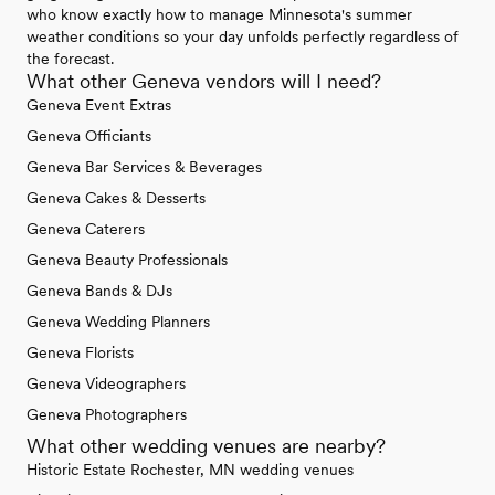
who know exactly how to manage Minnesota's summer
weather conditions so your day unfolds perfectly regardless of
the forecast.
What other Geneva vendors will I need?
Geneva Event Extras
Geneva Officiants
Geneva Bar Services & Beverages
Geneva Cakes & Desserts
Geneva Caterers
Geneva Beauty Professionals
Geneva Bands & DJs
Geneva Wedding Planners
Geneva Florists
Geneva Videographers
Geneva Photographers
What other wedding venues are nearby?
Historic Estate Rochester, MN wedding venues