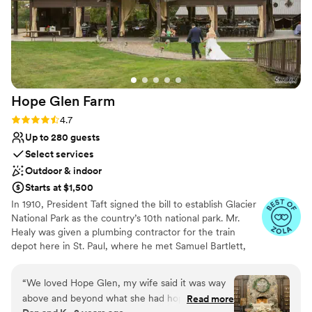
Hope Glen
Farm
Rating: 4.7 (10 reviews)
4.7
Up to 280 guests
Select services
Outdoor & indoor
Starts at $1,500
In 1910, President Taft signed the bill to establish Glacier
National Park as the country’s 10th national park. Mr.
Healy was given a plumbing contractor for the train
depot here in St. Paul, where he met Samuel Bartlett,
the architect of many of the railroad depots and Glacier
National Park Lodge. Healy then commissioned Bartlett
“
We loved Hope Glen, my wife said it was way
to renovate and enlarge the house. In 1914, the farm was
above and beyond what she had hope and
Read more
sold to John Healy, the owner of Healy Plumbing and