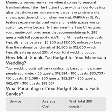
Minnesota venues really shine when it comes to seasonal
transformation. Take The Hutton House with its floor-to-ceiling
glass that showcases lush summer gardens or pristine winter
snowscapes depending on when you visit. PAIKKA in St. Paul
features experimental plant walls and flexible spaces you can
customize, while Legacy Hill Farm near the Twin Cities gives
you climate-controlled areas that accommodate up to 295
guests with full accessibility. You'll find Minnesota venue costs
typically range between $5,800 and $7,000; noticeably lower
than the national benchmark of $6,500 to $12,000 which
typically eats up about 25% of your total wedding budget.
How Much Should You Budget for Your Minnesota
Wedding?
Your wedding costs will vary significantly based on how many
people you invite: - 50 guests: $18,584 - 100 guests: $30,703 -
150 guests: $42,098 - 200 guests: $52,287 - 250 guests:
$62,477 - 300 guests: $72,667
What Percentage of Your Budget Goes to Each
Service?
Service
Average
% of Total (150
Cost
guests)