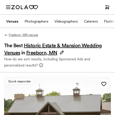
Venues
Photographers
Videographers
Caterers
Florist
Freeborn, MN venues
The Best
Historic Estate & Mansion Wedding
Venues
in
Freeborn, MN
How do we sort results, including Sponsored Ads and
personalized results?
Quick responder