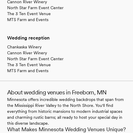
Cannon River Winery
North Star Farm Event Center
The 3 Ten Event Venue
MTS Farm and Events
Wedding reception
Chankaska Winery
Cannon River Winery
North Star Farm Event Center
The 3 Ten Event Venue
MTS Farm and Events
About wedding venues in Freeborn, MN
Minnesota offers incredible wedding backdrops that span from
the Mississippi River Valley to the North Shore. You'll find
everything from historic mansions to modern industrial spaces
and charming rustic barns; all ready to host your special day in
this diverse landscape.
What Makes Minnesota Wedding Venues Unique?