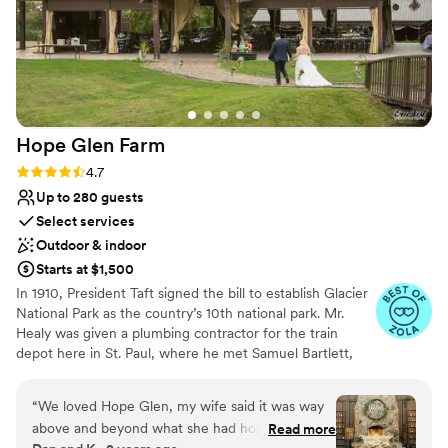
Hope Glen
Farm
Rating: 4.7 (10 reviews)
4.7
Up to 280 guests
Select services
Outdoor & indoor
Starts at $1,500
In 1910, President Taft signed the bill to establish Glacier
National Park as the country’s 10th national park. Mr.
Healy was given a plumbing contractor for the train
depot here in St. Paul, where he met Samuel Bartlett,
the architect of many of the railroad depots and Glacier
National Park Lodge. Healy then commissioned Bartlett
“
We loved Hope Glen, my wife said it was way
to renovate and enlarge the house. In 1914, the farm was
above and beyond what she had hope and
Read more
sold to John Healy, the owner of Healy Plumbing and