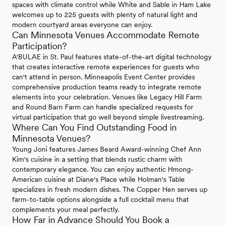
spaces with climate control while White and Sable in Ham Lake
welcomes up to 225 guests with plenty of natural light and
modern courtyard areas everyone can enjoy.
Can Minnesota Venues Accommodate Remote
Participation?
A'BULAE in St. Paul features state-of-the-art digital technology
that creates interactive remote experiences for guests who
can't attend in person. Minneapolis Event Center provides
comprehensive production teams ready to integrate remote
elements into your celebration. Venues like Legacy Hill Farm
and Round Barn Farm can handle specialized requests for
virtual participation that go well beyond simple livestreaming.
Where Can You Find Outstanding Food in
Minnesota Venues?
Young Joni features James Beard Award-winning Chef Ann
Kim's cuisine in a setting that blends rustic charm with
contemporary elegance. You can enjoy authentic Hmong-
American cuisine at Diane's Place while Holman's Table
specializes in fresh modern dishes. The Copper Hen serves up
farm-to-table options alongside a full cocktail menu that
complements your meal perfectly.
How Far in Advance Should You Book a