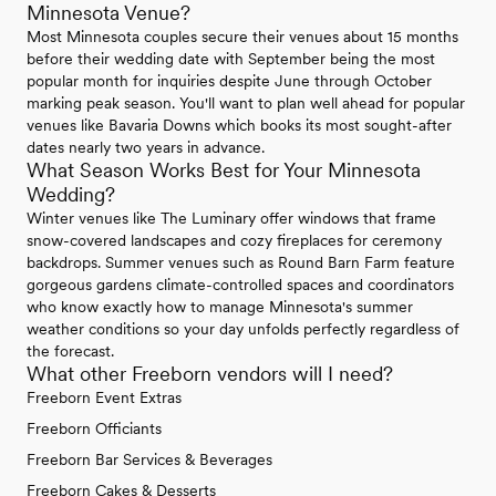
Minnesota Venue?
Most Minnesota couples secure their venues about 15 months
before their wedding date with September being the most
popular month for inquiries despite June through October
marking peak season. You'll want to plan well ahead for popular
venues like Bavaria Downs which books its most sought-after
dates nearly two years in advance.
What Season Works Best for Your Minnesota
Wedding?
Winter venues like The Luminary offer windows that frame
snow-covered landscapes and cozy fireplaces for ceremony
backdrops. Summer venues such as Round Barn Farm feature
gorgeous gardens climate-controlled spaces and coordinators
who know exactly how to manage Minnesota's summer
weather conditions so your day unfolds perfectly regardless of
the forecast.
What other Freeborn vendors will I need?
Freeborn Event Extras
Freeborn Officiants
Freeborn Bar Services & Beverages
Freeborn Cakes & Desserts