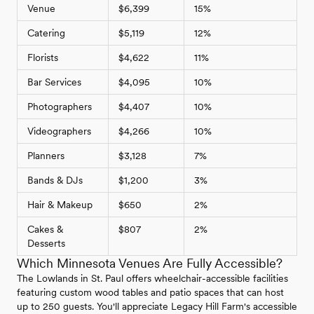
Venue
$6,399
15%
Catering
$5,119
12%
Florists
$4,622
11%
Bar Services
$4,095
10%
Photographers
$4,407
10%
Videographers
$4,266
10%
Planners
$3,128
7%
Bands & DJs
$1,200
3%
Hair & Makeup
$650
2%
Cakes &
$807
2%
Desserts
Which Minnesota Venues Are Fully Accessible?
The Lowlands in St. Paul offers wheelchair-accessible facilities
featuring custom wood tables and patio spaces that can host
up to 250 guests. You'll appreciate Legacy Hill Farm's accessible