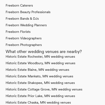
Freeborn Caterers
Freeborn Beauty Professionals
Freeborn Bands & DJs
Freeborn Wedding Planners
Freeborn Florists
Freeborn Videographers
Freeborn Photographers
What other wedding venues are nearby?
Historic Estate Rochester, MN wedding venues
Historic Estate Woodbury, MN wedding venues
Historic Estate Blaine, MN wedding venues
Historic Estate Mankato, MN wedding venues
Historic Estate Shakopee, MN wedding venues
Historic Estate Cottage Grove, MN wedding venues
Historic Estate Prior Lake, MN wedding venues
Historic Estate Chaska, MN wedding venues