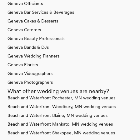
Geneva Officiants
Geneva Bar Services & Beverages
Geneva Cakes & Desserts
Geneva Caterers
Geneva Beauty Professionals
Geneva Bands & DJs
Geneva Wedding Planners
Geneva Florists
Geneva Videographers
Geneva Photographers
What other wedding venues are nearby?
Beach and Waterfront Rochester, MN wedding venues
Beach and Waterfront Woodbury, MN wedding venues
Beach and Waterfront Blaine, MN wedding venues
Beach and Waterfront Mankato, MN wedding venues
Beach and Waterfront Shakopee, MN wedding venues