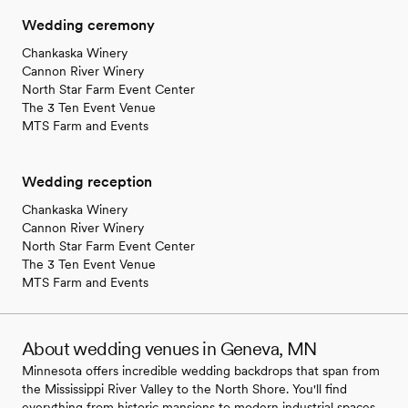
Wedding ceremony
Chankaska Winery
Cannon River Winery
North Star Farm Event Center
The 3 Ten Event Venue
MTS Farm and Events
Wedding reception
Chankaska Winery
Cannon River Winery
North Star Farm Event Center
The 3 Ten Event Venue
MTS Farm and Events
About wedding venues in Geneva, MN
Minnesota offers incredible wedding backdrops that span from
the Mississippi River Valley to the North Shore. You'll find
everything from historic mansions to modern industrial spaces