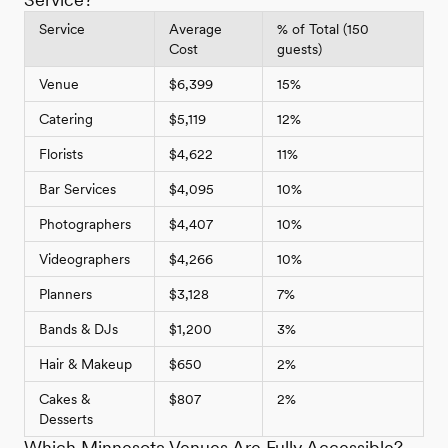
Service
Average
% of Total (150
Cost
guests)
Venue
$6,399
15%
Catering
$5,119
12%
Florists
$4,622
11%
Bar Services
$4,095
10%
Photographers
$4,407
10%
Videographers
$4,266
10%
Planners
$3,128
7%
Bands & DJs
$1,200
3%
Hair & Makeup
$650
2%
Cakes &
$807
2%
Desserts
Which Minnesota Venues Are Fully Accessible?