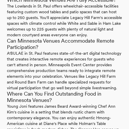
The Lowlands in St. Paul offers wheelchair-accessible facilities
featuring custom wood tables and patio spaces that can host
up to 250 guests. You'll appreciate Legacy Hill Farm's accessible
spaces with climate control while White and Sable in Ham Lake
welcomes up to 225 guests with plenty of natural light and
modern courtyard areas everyone can enjoy.
Can Minnesota Venues Accommodate Remote
Participation?
A'BULAE in St. Paul features state-of-the-art digital technology
that creates interactive remote experiences for guests who
can't attend in person. Minneapolis Event Center provides
comprehensive production teams ready to integrate remote
elements into your celebration. Venues like Legacy Hill Farm
and Round Barn Farm can handle specialized requests for
virtual participation that go well beyond simple livestreaming.
Where Can You Find Outstanding Food in
Minnesota Venues?
Young Joni features James Beard Award-winning Chef Ann
Kim's cuisine in a setting that blends rustic charm with
contemporary elegance. You can enjoy authentic Hmong-
American cuisine at Diane's Place while Holman's Table