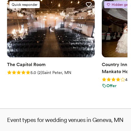
Quick responder
Hidden gem
The Capitol Room
Country Inn a
Mankato Hote
Rating: 5.0 (2 reviews)
5.0
(
2
)
Saint Peter, MN
Rating: 4.0 (2
4.0
Offer
Event types for wedding venues in Geneva, MN