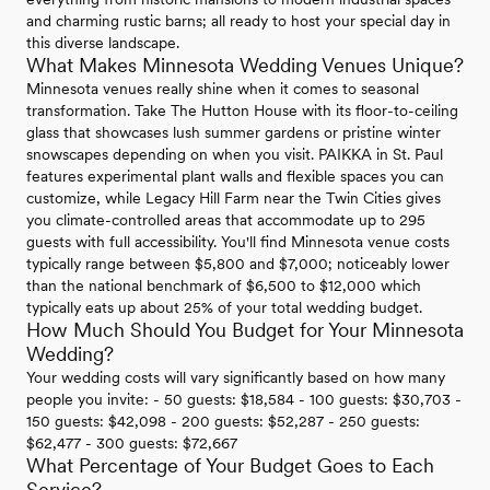
and charming rustic barns; all ready to host your special day in
this diverse landscape.
What Makes Minnesota Wedding Venues Unique?
Minnesota venues really shine when it comes to seasonal
transformation. Take The Hutton House with its floor-to-ceiling
glass that showcases lush summer gardens or pristine winter
snowscapes depending on when you visit. PAIKKA in St. Paul
features experimental plant walls and flexible spaces you can
customize, while Legacy Hill Farm near the Twin Cities gives
you climate-controlled areas that accommodate up to 295
guests with full accessibility. You'll find Minnesota venue costs
typically range between $5,800 and $7,000; noticeably lower
than the national benchmark of $6,500 to $12,000 which
typically eats up about 25% of your total wedding budget.
How Much Should You Budget for Your Minnesota
Wedding?
Your wedding costs will vary significantly based on how many
people you invite: - 50 guests: $18,584 - 100 guests: $30,703 -
150 guests: $42,098 - 200 guests: $52,287 - 250 guests:
$62,477 - 300 guests: $72,667
What Percentage of Your Budget Goes to Each
Service?