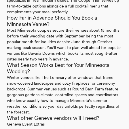
specializes in fresh modern dishes. The Copper Hen serves up
farm-to-table options alongside a full cocktail menu that
complements your meal perfectly.
How Far in Advance Should You Book a
Minnesota Venue?
Most Minnesota couples secure their venues about 15 months
before their wedding date with September being the most
popular month for inquiries despite June through October
marking peak season. You'll want to plan well ahead for popular
venues like Bavaria Downs which books its most sought-after
dates nearly two years in advance.
What Season Works Best for Your Minnesota
Wedding?
Winter venues like The Luminary offer windows that frame
snow-covered landscapes and cozy fireplaces for ceremony
backdrops. Summer venues such as Round Barn Farm feature
gorgeous gardens climate-controlled spaces and coordinators
who know exactly how to manage Minnesota's summer
weather conditions so your day unfolds perfectly regardless of
the forecast.
What other Geneva vendors will I need?
Geneva Event Extras