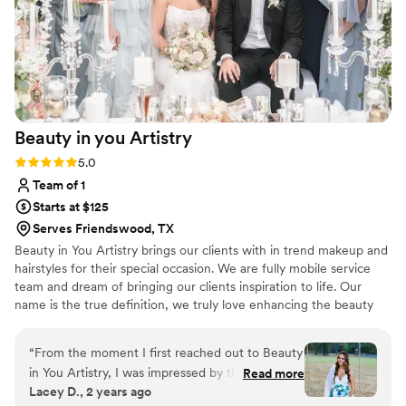
free skin but Mariam made me look flawless and
the images reflected that! Each step of the
experience felt first class, whether it was the
professionalism, the custom proposal, the
makeup products/application or the touch up kit
that was given for later on. I have continued to
Beauty in you
Artistry
use First Class Beauty since the initial booking
for my photo shoot and would highly
Rating: 5.0 (4 reviews)
5.0
recommend them to anyone getting married,
Team of 1
having wedding/maternity photos taken, or
Starts at $125
anyone having an important corporate
Serves Friendswood, TX
event/party coming up. They really are first
Beauty in You Artistry brings our clients with in trend makeup and
class.
”
hairstyles for their special occasion. We are fully mobile service
team and dream of bringing our clients inspiration to life. Our
name is the true definition, we truly love enhancing the beauty
within our clients.
“
From the moment I first reached out to Beauty
in You Artistry, I was impressed by their clear,
Read more
Lacey D., 2 years ago
attentive communication style. They made the