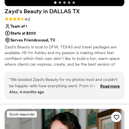
Zayd's Beauty in DALLAS
TX
Rating: 4.2 (5 reviews)
4.2
Team of 1
Starts at $200
Serves Friendswood, TX
Zayd's Beauty is local to DFW, TEXAS and travel packages are
available. Hi! I'm Ashley and my passion is making others feel
confident within their own skin! I like to build a fun, warm space
where clients can express, create, and be the best version of
themselves! I am a people pleaser, and bringing your beauty vision
to life is what I live for! I currently work bridal, film, photoshoots,
“
We booked Zayd's Beauty for my photos hoot and couldn't
quinceaneras, corporate parties, and anything else you need your
be happier with how everything went. From the moment we
Read more
hair or makeup done for! I do offer destination packages! If you're
Alex, 4 months ago
reached out, they got back to us right away and had
not directly in/around Dallas TX, still feel free to reach out!
everything set up clearly in our contract so we knew exactly
what to expect. On the big day, the makeup and hair turned
out beautiful and exactly what we wanted.
”
Quick responder