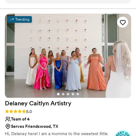
process of booking and planning for my
wedding day hair and makeup so easy. On the
day of, the team was efficient, attentive, and
Trending
delivered beautiful results. I was able to
completely relax while they worked their magic,
and my hair and makeup looked stunning.
Beauty in You Artistry truly helped make my
wedding day special with their exceptional
service and high-quality work. I would highly
recommend them to any couple looking for a
talented, professional beauty team.
”
Delaney Caitlyn
Artistry
Rating: 5.0 (4 reviews)
5.0
Team of 4
Serves Friendswood, TX
Hi, Delaney here! I am a momma to the sweetest little