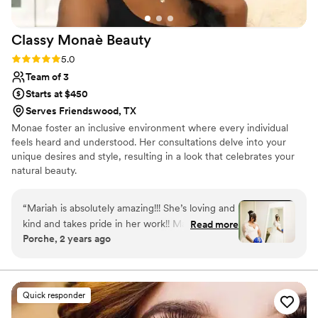
Classy Monaè
Beauty
Rating: 5.0 (3 reviews)
5.0
Team of 3
Starts at $450
Serves Friendswood, TX
Monae foster an inclusive environment where every individual
feels heard and understood. Her consultations delve into your
unique desires and style, resulting in a look that celebrates your
natural beauty.
“
Mariah is absolutely amazing!!! She’s loving and
kind and takes pride in her work!! Mariah helped
Read more
Porche, 2 years ago
to make my wedding day a dream come true!
”
Quick responder