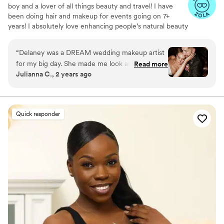
boy and a lover of all things beauty and travel! I have
been doing hair and makeup for events going on 7+
years! I absolutely love enhancing people’s natural beauty
and making them feel beautiful in their own skin on such
an important day!
“
Delaney was a DREAM wedding makeup artist
for my big day. She made me look and feel my
Read more
Julianna C., 2 years ago
absolute best, and she was timely, professional
and did my whole bridal party perfectly.
”
Quick responder