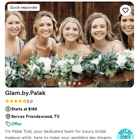
flawlessly. She did my hair and makeup for my
Quick responder
engagement photos, and the results were so
beautiful. I am someone who is very particular
when it comes to getting my makeup done
because I never want to feel or look like I'm
wearing heavy makeup. Kayleigh made my skin
look effortlessly airbrushed and it photographed
stunning!! She even made sure to send me with
a mini lipstick and gloss for touchups, which was
such a thoughtful detail. Her pricing is very
reasonable, especially considering the level of
service, skill, and overall experience she
provides. I truly can’t say enough great things
Glam.by.Palak
about her work and would highly recommend
her to anyone!
”
Rating: 5.0 (5 reviews)
5.0
Starts at $185
Serves Friendswood, TX
Offer
I'm Palak Todi, your dedicated team for luxury bridal
makeup artist, here to make your wedding day dreams