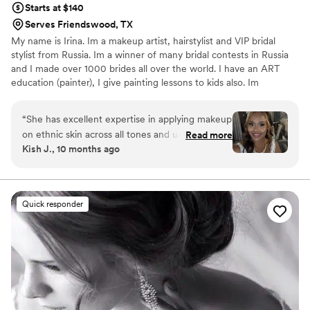
Starts at $140
Serves Friendswood, TX
My name is Irina. Im a makeup artist, hairstylist and VIP bridal
stylist from Russia. Im a winner of many bridal contests in Russia
and I made over 1000 brides all over the world. I have an ART
education (painter), I give painting lessons to kids also. Im
constantly learning and I love my work. I have assistants and ready
to do as big bridal party as you want. I travel all over the world.
“
She has excellent expertise in applying makeup
on ethnic skin across all tones and undertones,
Read more
Kish J., 10 months ago
which made a huge difference. Her skill was so
impressive that we will absolutely hire her again
for future events. While she did arrive a bit later
than expected, she more than compensated by
Quick responder
working efficiently and ensuring that everyone
was ready on time for the ceremony. Her
professionalism in managing the timeline meant
there were no delays to the wedding schedule.
”