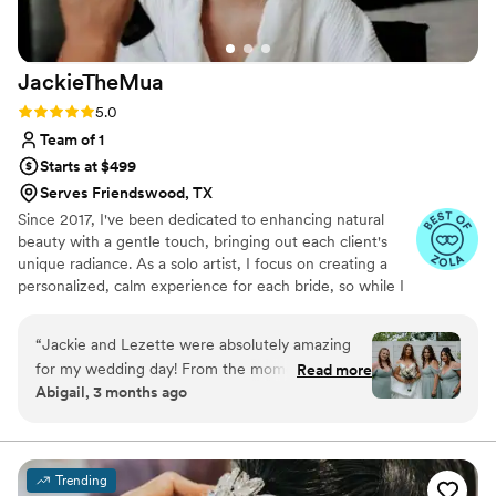
JackieTheMua
Rating: 5.0 (23 reviews)
5.0
Team of 1
Starts at $499
Serves Friendswood, TX
Since 2017, I've been dedicated to enhancing natural
beauty with a gentle touch, bringing out each client's
unique radiance. As a solo artist, I focus on creating a
personalized, calm experience for each bride, so while I
can’t accommodate large bridal parties, I’m here to
ensure that you feel both beautiful and serene as you
“
Jackie and Lezette were absolutely amazing
prepare to walk down the aisle. Specializing in soft glam,
for my wedding day! From the moment I sat in
Read more
I believe in enhancing—not masking—your natural
Abigail, 3 months ago
their chairs i felt so calm, beautiful, and taken
beauty, whether you desire a subtle glow or a soft full
care of. Jackie did my makeup flawlessly, it was
glam look. Every bride deserves to feel her most
confident, no matter their skin type or concerns.
the perfect natural glam moment i was going
for and it photographed beautifully all day and
Trending
night! I truly felt like the best version of myself.