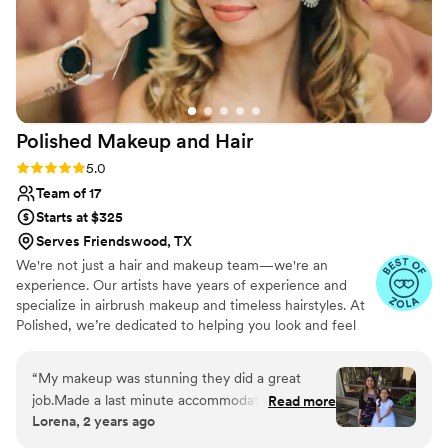
Polished Makeup and
Hair
Rating: 5.0 (17 reviews)
5.0
Team of 17
Starts at $325
Serves Friendswood, TX
We're not just a hair and makeup team—we're an
experience. Our artists have years of experience and
specialize in airbrush makeup and timeless hairstyles. At
Polished, we’re dedicated to helping you look and feel
beautiful on your special day. We offer our services
worldwide and are available for travel to your location.
“
My makeup was stunning they did a great
job.Made a last minute accommodation for me
Read more
Lorena, 2 years ago
and my daughter. Will highly recommend to
everyone
”