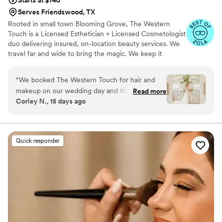
Serves Friendswood, TX
Rooted in small town Blooming Grove, The Western
Touch is a Licensed Esthetician + Licensed Cosmetologist
duo delivering insured, on-location beauty services. We
travel far and wide to bring the magic. We keep it
personal. When you book The Western Touch, you get
us—Lindsey and Brooke—every single time. Just a
“
We booked The Western Touch for hair and
passionate, energetic team that takes pride in our craft
makeup on our wedding day and they
Read more
and our name. Soft glam, angelic glow, and timeless
Corley N., 15 days ago
absolutely delivered. From the start, they got
Western elegance—small-town charm with big-city skill
back to us right away whenever we had
questions or wanted to discuss our vision. On
the day of, they worked fast and got me and my
Quick responder
bridesmaids ready without any stress or rushing
around. The results were exactly what we
wanted – we all felt beautiful and confident
walking down the aisle. Their team was
professional, friendly, and really made the whole
morning feel special. We would hire them again
in a heartbeat.
”