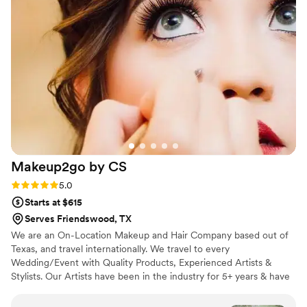
Makeup2go by
CS
Rating: 5.0 (3 reviews)
5.0
Starts at $615
Serves Friendswood, TX
We are an On-Location Makeup and Hair Company based out of
Texas, and travel internationally. We travel to every
Wedding/Event with Quality Products, Experienced Artists &
Stylists. Our Artists have been in the industry for 5+ years & have
worked for several Cosmetic Brands. This allows our Makeup
Artists to do quality work, very quickly, while ensuring that we are