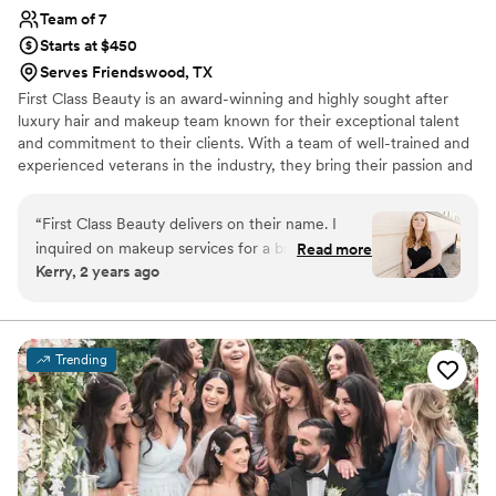
Team of 7
Starts at $450
Serves Friendswood, TX
First Class Beauty is an award-winning and highly sought after
luxury hair and makeup team known for their exceptional talent
and commitment to their clients. With a team of well-trained and
experienced veterans in the industry, they bring their passion and
expertise to every project, delivering flawless results every time.
With over a decade of experience, First Class Beauty is dedicated
“
First Class Beauty delivers on their name. I
to providing their clients with the ultimate in beauty and
inquired on makeup services for a bridal shoot
Read more
relaxation, making them the first choice for those seeking the
Kerry, 2 years ago
and was met with a custom proposal tailored to
best in luxury hair and makeup services.
my needs. Leading up to the shoot, Mariam
addressed any concerns or questions I had and
she asked detailed questions to ensure she was
Trending
best prepared to deliver on expectations when
the time came. On the day of the shoot she
arrived early to set up her workstation so we
could start exactly on time. Mariam is so
wonderful and I really enjoyed the entire hair
and makeup experience. I don’t have blemish