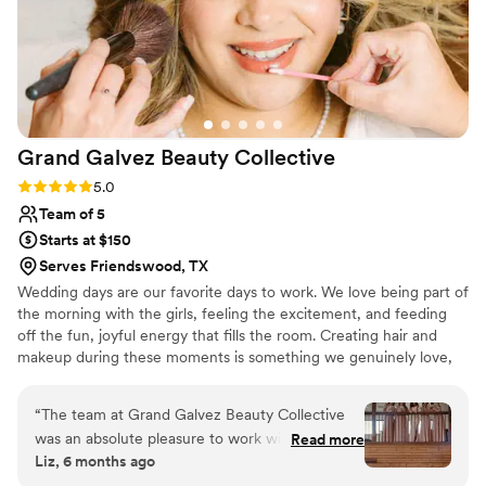
Grand Galvez Beauty
Collective
Rating: 5.0 (5 reviews)
5.0
Team of 5
Starts at $150
Serves Friendswood, TX
Wedding days are our favorite days to work. We love being part of
the morning with the girls, feeling the excitement, and feeding
off the fun, joyful energy that fills the room. Creating hair and
makeup during these moments is something we genuinely love,
and it’s why weddings are so special to us.
“
The team at Grand Galvez Beauty Collective
was an absolute pleasure to work with for my
Read more
Liz, 6 months ago
wedding. From our first interaction, they were
efficient, knowledgeable, and polite in all of our