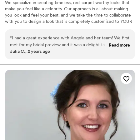
We specialize in creating timeless, red-carpet worthy looks that
make you feel like a celebrity. Our approach is all about making
you look and feel your best, and we take the time to collaborate
with you to design a look that is completely customized to YOUR
taste. Our skilled and talented artists are not only dedicated to
delivering beautiful results, but are also patient, responsive, and
“
I had a great experience with Angela and her team! We first
respectful of your time. We understand that finding the right artist
met for my bridal preview and it was a delight to talk to her
Read more
can be a challenge, which is why we strive to be the best friend
Julia C., 2 years ago
and get her advice for what kind of makeup look I would like
you never knew you needed in the beauty world.
(given I do not wear makeup on a regular basis). She helped
me create a style that would fit my complexion and theme of
our wedding and I never felt more beautiful! On the big day
of, her and Cara did an amazing job working on myself and
my bridesmaids and all the girls looked stunning and their
hair and makeup stayed put for the whole event! Thank you
and I will certainly recommend her services to future brides.
”