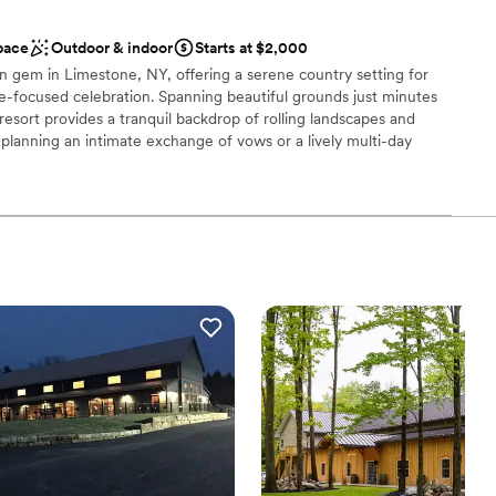
ckdrop
pace
Outdoor & indoor
Starts at $2,000
stics
n gem in Limestone, NY, offering a serene country setting for
re-focused celebration. Spanning beautiful grounds just minutes
ble
resort provides a tranquil backdrop of rolling landscapes and
planning an intimate exchange of vows or a lively multi-day
ays, the resort’s relaxed atmosphere and outdoor versatility
 services
an ideal destination for "weddings in the wild" where the focus is
ction, and a celebration that feels like a getaway.
e
nce the night away
ents with small guest lists
staff