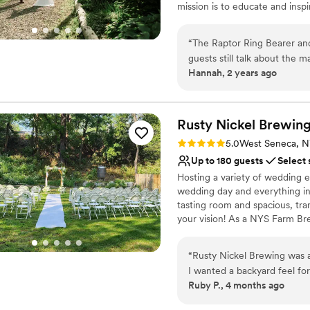
mission is to educate and insp
facility and our amazing ambas
“
The Raptor Ring Bearer an
Why you'll love this venue
guests still talk about the m
Natural elegance with 
Hannah, 2 years ago
recommend Hawk Creek Wild
Has onsite accommodat
wedding day! Plus, it’s for a
Has a dance floor for ce
Venue considerations
Rusty Nickel Brewin
Not wheelchair accessi
Lighting and sound are 
Rating: 5.0 (2 reviews)
5.0
West Seneca, 
Couple must handle cle
Up to 180 guests
Select 
Hosting a variety of wedding e
wedding day and everything in 
tasting room and spacious, tra
your vision! As a NYS Farm Br
start to "I do" on a unique we
“
Rusty Nickel Brewing was 
Why you'll love this venue
I wanted a backyard feel fo
Provides lighting and s
Ruby P., 4 months ago
venue amenities. Their beau
Has a relaxed and casua
the bar helped us create th
Picturesque garden ba