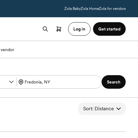
Zola Baby
Zola Home
Zola for vendors
Log in
Get started
 vendor
Search
Sort: Distance