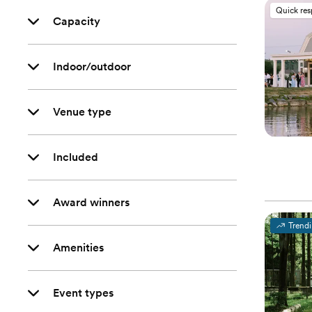
Quick re
Capacity
Indoor/outdoor
Venue type
Included
Award winners
Trend
Amenities
Event types