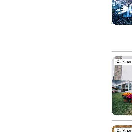
Quick re
Quick re