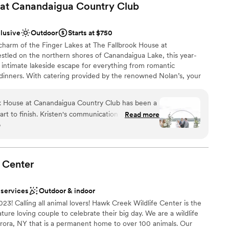
 at Canandaigua Country
Club
clusive
Outdoor
Starts at $750
 charm of the Finger Lakes at The Fallbrook House at
tled on the northern shores of Canandaigua Lake, this year-
 intimate lakeside escape for everything from romantic
 dinners. With catering provided by the renowned Nolan’s, your
eptional cuisine and sunset views that transform every moment
planning a classic wedding or a casual welcome party, its blend
k House at Canandaigua Country Club has been a
e service makes it a standout choice for an unforgettable
rt to finish. Kristen's communication style is
Read more
o
d accommodating, and genuinely invested in
mes together seamlessly, which is absolutely
livery, setup, and pickup of rental decor pieces.
open spaces
, with a view that's truly second to none and really
anup
Center
op for any celebration.
”
ckages
 services
Outdoor & indoor
options
Calling all animal lovers! Hawk Creek Wildlife Center is the
ble
ture loving couple to celebrate their big day. We are a wildlife
guest lists
urora, NY that is a permanent home to over 100 animals. Our