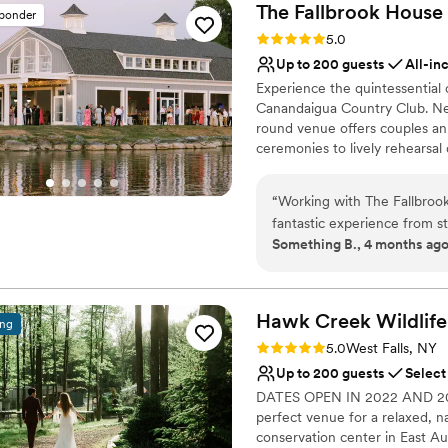
The Fallbrook House
sponder
Rating: 5.0 (8 reviews)
5.0
Up to 200 guests
All-in
Experience the quintessential
Canandaigua Country Club. Nes
round venue offers couples an
ceremonies to lively rehearsal
celebration is paired with exc
into a memory. Whether you’re 
“
Working with The Fallbroo
of natural beauty and attentiv
fantastic experience from sta
waterfront celebration.
Something B., 4 months ag
always very responsive, an
making sure every detail co
Why you'll love this venue
crucial when coordinating de
Natural elegance with 
The venue itself is stunning
Provides setup and cle
Hawk Creek Wildlife
ing
serves as the perfect backdr
All-inclusive venue pa
Rating: 5.0 (1 review)
5.0
West Falls, NY
Venue considerations
Up to 200 guests
Select
No built-in audiovisual 
DATES OPEN IN 2022 AND 2023! 
Not wheelchair accessi
perfect venue for a relaxed, na
Best for events with big 
conservation center in East A