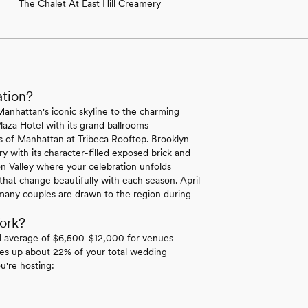
The Chalet At East Hill Creamery
ation?
Manhattan's iconic skyline to the charming
laza Hotel with its grand ballrooms
ws of Manhattan at Tribeca Rooftop. Brooklyn
y with its character-filled exposed brick and
n Valley where your celebration unfolds
hat change beautifully with each season. April
many couples are drawn to the region during
ork?
l average of $6,500-$12,000 for venues
es up about 22% of your total wedding
u're hosting: