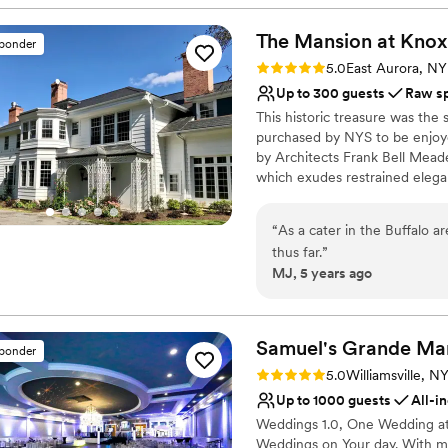
We met with Lexi and team 
Venue considerations
our big day. She was really 
The Mansion at Knox
On-site parking not avai
sponder
timeline. We would absolut
No on-site guest acco
Rating: 5.0 (2 reviews)
5.0
East Aurora, NY
enjoying a beer at a beautif
No on-site bridal suite
Up to 300 guests
Raw s
This historic treasure was th
purchased by NYS to be enjoye
by Architects Frank Bell Mead
which exudes restrained elega
633 acres. The first floor roo
with ancillary rooms upstairs.
“
As a cater in the Buffalo 
closed for the winter months. 
thus far.
”
wedding of your dreams. Plan a 
MJ, 5 years ago
the trimmings.... It's your day 
ability to choose from a host o
experience a magical day full 
Samuel's Grande
Ma
sponder
Why you'll love this venue
Rating: 5.0 (3 reviews)
5.0
Williamsville, N
Rustic charm with eleg
Up to 1000 guests
All-i
Has a fun and festive vi
Weddings 1.0, One Wedding at 
Caters to out-of-town g
Weddings on Your day. With m