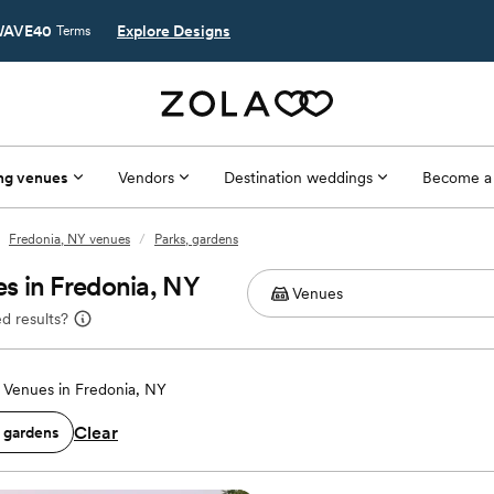
AVE40
Explore Designs
Terms
ng venues
Vendors
Destination weddings
Become a
Fredonia, NY venues
/
Parks, gardens
s in Fredonia, NY
d results?
Venues in Fredonia, NY
Clear
, gardens