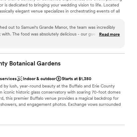
is dedicated to bringing your wedding vision to life. Located
guest lists
assically elegant venue specializes in orchestrating events of all
up services
 to grand celebrations for up to 1,000 guests. Samuel’s offers a
d sound packages available
nd menus, featuring expertly prepared dinners and banquets.
ed out to Samuel's Grande Manor, the team was incredibly
ite and groom's room are available all day at no additional cost.
 with. The food was absolutely delicious - our guests raved
Read more
amuel's offers a stunning outdoor garden gazebo, with an indoor
l everything was, and we were even able to take home
lement weather. With a strong tradition of excellence, the team at
-home boxes they provided. The venue itself is gorgeous, with
itted to personalized service and flawless execution, ensuring
ing success.
vely bridal suite and groomsmen's room. We felt so taken care
attended to, allowing us to fully enjoy our special day.
nty Botanical
Gardens
eded our expectations in every way, and we couldn't
stics
ly.
”
 services
Indoor & outdoor
Starts at $1,350
choose from
d by lush, year-round beauty at the Buffalo and Erie County
lebration
n iconic historic glass conservatory with soaring 70-foot domes
rd, this premier Buffalo venue provides a magical backdrop for
mmodations
al showers, and engagement photos. Exchange vows surrounded
ooking for something nontraditional
sunlit palm fronds, or host an enchanting evening reception inside
ents with small guest lists
ith dedicated coordination, flexible vendor policies, and
tions, your wedding celebration blooms effortlessly here.