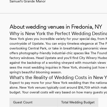
Samuel's Grande Manor
About wedding venues in Fredonia, NY
Why is New York the Perfect Wedding Destin
New York gives you incredible variety for your special day, from 
countryside of Upstate. You can enjoy timeless elegance at The P
overlooking Central Park, or take in breathtaking panoramic vie
offers photography-friendly industrial-chic spaces like The Foundr
factory windows. Head Upstate and you'll find City Winery Hudso
against the backdrop of a working vineyard with mountain views t
sees the most wedding inquiries in New York, showing just how 
spring's beautiful blooming season.
What's the Reality of Wedding Costs in New Y
Expect to pay more for your New York wedding than the nationa
alone. New York venues typically cost around $16,709 which mak
budget. Your overall costs will vary based on how many guests yo
Guest Count
Total Wedding Budget