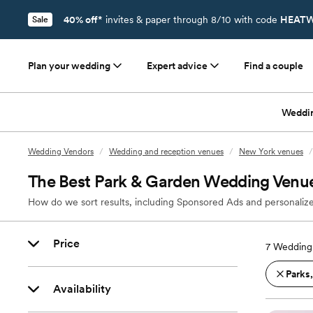
40% off*
invites & paper through 8/10 with code
HEATW
Sale
Plan your wedding
Expert advice
Find a couple
Weddi
Wedding Vendors
/
Wedding and reception venues
/
New York venues
/
The Best Park & Garden Wedding Venue
How do we sort results, including Sponsored Ads and personalize
Price
7
Wedding 
Parks
Availability