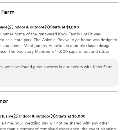
many times throughout the year leading up to
helpful in organizing our vendors & aligning our
Farm
lable
ely recommend Rusty Nickel for events & for
mmodations
ul brewery!
”
pace
Indoor & outdoor
Starts at $1,000
e summer home of the renowned Knox Family until it was
d as a state park. The Colonial Revival style home was designed
e and James Montgomery Hamilton in a simple classic design
nce. The two story Mansion is 14,000 square feet and sits on
ms offer unparalleled grace and charm which are used for events,
 This unique venue can be rented May through October; it is
area we have found great success in our events with Knox Farm
The Mansion at Knox Farm is the perfect setting to create the
delightful afternoon garden party or an elegant affair with all
and your dream. To bring your vision to reality, we offer you the
f local vendors to suit your personal style. We want you to
of cherished memories.
nor
Y
ance
nclusive
Indoor & outdoor
Starts at $6,000
be
a time. Your Wedding day will not be shared with any other
uests
ore than a century of combined experience, the event planning