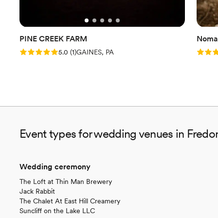
PINE CREEK FARM
Nomad
Rating: 5.0 (1 review)
Rating
5.0
(
1
)
GAINES, PA
Event types for wedding venues in Fredo
Wedding ceremony
The Loft at Thin Man Brewery
Jack Rabbit
The Chalet At East Hill Creamery
Suncliff on the Lake LLC