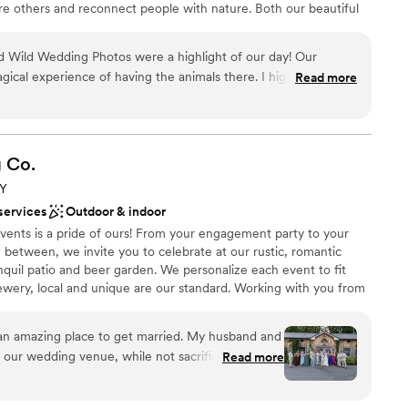
ire others and reconnect people with nature. Both our beautiful
sador animals can be part of your big day!
d Wild Wedding Photos were a highlight of our day! Our
agical experience of having the animals there. I highly
Read more
open spaces
life Center to add an amazing, unique touch to your
ions
 great cause.
”
lebration
g
Co.
ble
not included
NY
anup and setup
services
Outdoor & indoor
vents is a pride of ours! From your engagement party to your
between, we invite you to celebrate at our rustic, romantic
nquil patio and beer garden. We personalize each event to fit
ewery, local and unique are our standard. Working with you from
dding experience is important to us!
an amazing place to get married. My husband and
r our wedding venue, while not sacrificing normal
Read more
ound
tiful gardens & outdoor tent seating alongside
l vibe
e most colorful, natural wedding of our dreams!
ckdrop