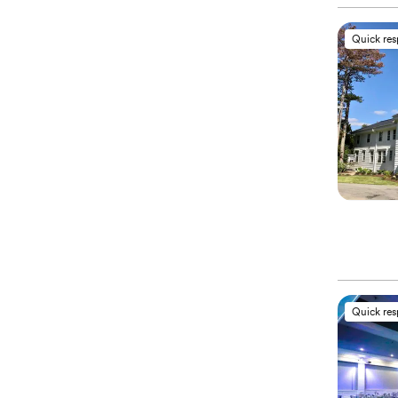
Quick re
Quick re