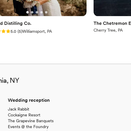
 Distilling Co.
The Chetremon E
Cherry Tree, PA
: 5.0 (5 reviews)
5.0
(
5
)
Williamsport, PA
nia, NY
Wedding reception
Jack Rabbit
Cockaigne Resort
The Grapevine Banquets
Events @ the Foundry