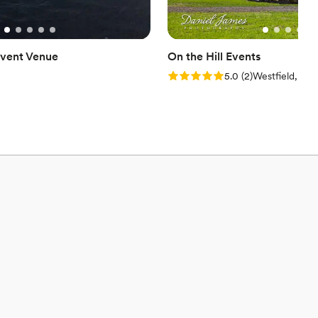
vent Venue
On the Hill Events
Rating: 5.0 (2 reviews)
5.0
(
2
)
Westfield, PA