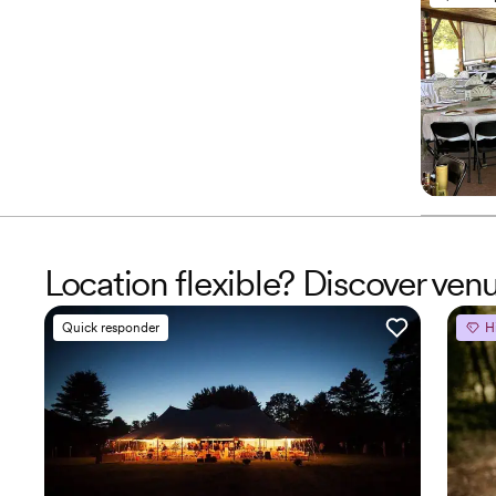
Location flexible? Discover ven
Quick responder
H