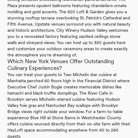
Plaza presents opulent ballrooms featuring chandeliers ornate
molding and gold accents. The 620 Loft & Garden gives you a
stunning rooftop terrace overlooking St. Patrick's Cathedral and
Fifth Avenue. Upstate venues surround you with natural beauty
and historic architecture. City Winery Hudson Valley welcomes
you to a renovated factory featuring vaulted ceilings stone
walls and vineyard views. You can host up to 350 guests here
and customize your outdoor ceremony areas to create exactly
the atmosphere you're dreaming of.
Which New York Venues Offer Outstanding
Culinary Experiences?
You can treat your guests to Two Michelin star cuisine at
Manhatta perched 60 floors high in the Financial District where
Executive Chef Justin Bogle creates memorable dishes like
hamachi and black truffle dumplings. The River Cafe in
Brooklyn serves Michelin-starred cuisine featuring Hudson
Valley foie gras and Nantucket Bay scallops with Brooklyn
Bridge views right outside your window. For a farm-to-table
experience Blue Hill at Stone Barns in Westchester County
offers cuisine sourced directly from their on-site farm with their
HayLoft space accommodating anywhere from 40 to 260
guests.