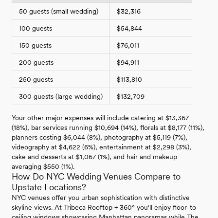
50 guests (small wedding)
$32,316
100 guests
$54,844
150 guests
$76,011
200 guests
$94,911
250 guests
$113,810
300 guests (large wedding)
$132,709
Your other major expenses will include catering at $13,367
(18%), bar services running $10,694 (14%), florals at $8,177 (11%),
planners costing $6,044 (8%), photography at $5,119 (7%),
videography at $4,622 (6%), entertainment at $2,298 (3%),
cake and desserts at $1,067 (1%), and hair and makeup
averaging $550 (1%).
How Do NYC Wedding Venues Compare to
Upstate Locations?
NYC venues offer you urban sophistication with distinctive
skyline views. At Tribeca Rooftop + 360° you'll enjoy floor-to-
ceiling windows showcasing Manhattan panoramas while The