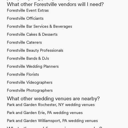
What other Forestville vendors will I need?
Forestville Event Extras
Forestville Officiants
Forestville Bar Services & Beverages
Forestville Cakes & Desserts
Forestville Caterers
Forestville Beauty Professionals
Forestville Bands & DJs
Forestville Wedding Planners
Forestville Florists
Forestville Videographers
Forestville Photographers
What other wedding venues are nearby?
Park and Garden Rochester, NY wedding venues
Park and Garden Erie, PA wedding venues
Park and Garden Williamsport, PA wedding venues