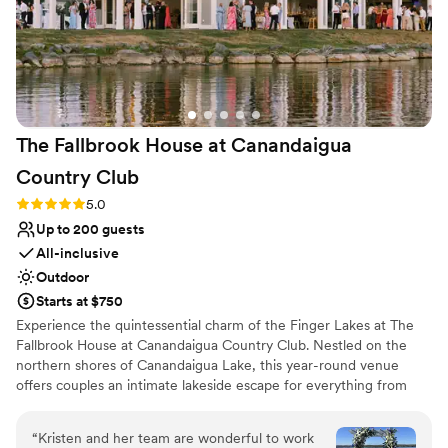
The Fallbrook House at Canandaigua
Country
Club
Rating: 5.0 (8 reviews)
5.0
Up to 200 guests
All-inclusive
Outdoor
Starts at $750
Experience the quintessential charm of the Finger Lakes at The
Fallbrook House at Canandaigua Country Club. Nestled on the
northern shores of Canandaigua Lake, this year-round venue
offers couples an intimate lakeside escape for everything from
romantic ceremonies to lively rehearsal dinners. With catering
provided by the renowned Nolan’s, your celebration is paired with
“
Kristen and her team are wonderful to work
exceptional cuisine and sunset views that transform every