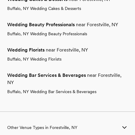
Buffalo, NY Wedding Cakes & Desserts
Wedding Beauty Professionals
near Forestville, NY
Buffalo, NY Wedding Beauty Professionals
Wedding Florists
near Forestville, NY
Buffalo, NY Wedding Florists
Wedding Bar Services & Beverages
near Forestville,
NY
Buffalo, NY Wedding Bar Services & Beverages
Other Venue Types in Forestville, NY