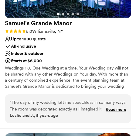
Best for events with big guest lists
Limited cleanup and setup services
No in-house lighting and sound packages available
Samuel's Grande
Manor
Rating: 5.0 (3 reviews)
5.0
Williamsville, NY
Up to 1000 guests
All-inclusive
Indoor & outdoor
Starts at $6,000
Weddings 1.0, One Wedding at a time. Your Wedding day will not
be shared with any other Weddings on Your day. With more than
a century of combined experience, the event planning team at
Samuel's Grande Manor is dedicated to bringing your wedding
vision to life. Located near Buffalo, New York, this classically
elegant venue specializes in orchestrating events of all sizes, from
“
The day of my wedding left me speechless in so many ways.
intimate gatherings to grand celebrations for up to 1,000 guests.
The room was decorated exactly as I imagined it in my head.
Read more
Samuel’s offers a variety of wedding packages and menus,
Leslie and J., 5 years ago
The attention to detail that was given for our special day was
featuring expertly prepared dinners and banquets. The venue's
second to none. Now onto the FOOD! I’ve never seen so
dedicated bridal suite and groom's room are available all day at no
additional cost. For a picturesque ceremony, Samuel's offers a
many people ask for doggie bags to take home their left
stunning outdoor garden gazebo, with an indoor option available
overs. Our appetizers were amazing. I’m glad I got to sample