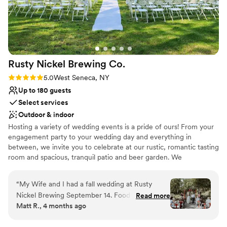
Rusty Nickel Brewing
Co.
Rating: 5.0 (2 reviews)
5.0
West Seneca, NY
Up to 180 guests
Select services
Outdoor & indoor
Hosting a variety of wedding events is a pride of ours! From your
engagement party to your wedding day and everything in
between, we invite you to celebrate at our rustic, romantic tasting
room and spacious, tranquil patio and beer garden. We
personalize each event to fit your vision! As a NYS Farm Brewery,
local and unique are our standard. Working with you from start to
“
My Wife and I had a fall wedding at Rusty
"I do" on a unique wedding experience is important to us!
Nickel Brewing September 14. Food- 10 out of
Read more
Matt R., 4 months ago
10 Location- 10 out of 10 Service- 10 out of 10
Why you'll love this venue
Staff- 10 out of 10 Spirits- 10 out of 10 Price-
Provides lighting and sound