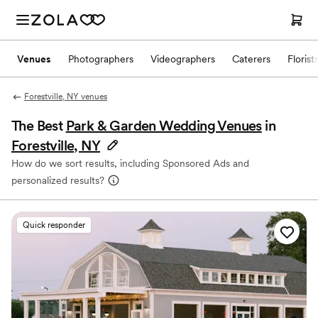
Venues
Photographers
Videographers
Caterers
Florist
Forestville, NY venues
The Best
Park & Garden Wedding Venues
in
Forestville, NY
How do we sort results, including Sponsored Ads and
personalized results?
Quick responder