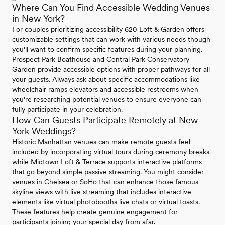
Where Can You Find Accessible Wedding Venues
in New York?
For couples prioritizing accessibility 620 Loft & Garden offers
customizable settings that can work with various needs though
you'll want to confirm specific features during your planning.
Prospect Park Boathouse and Central Park Conservatory
Garden provide accessible options with proper pathways for all
your guests. Always ask about specific accommodations like
wheelchair ramps elevators and accessible restrooms when
you're researching potential venues to ensure everyone can
fully participate in your celebration.
How Can Guests Participate Remotely at New
York Weddings?
Historic Manhattan venues can make remote guests feel
included by incorporating virtual tours during ceremony breaks
while Midtown Loft & Terrace supports interactive platforms
that go beyond simple passive streaming. You might consider
venues in Chelsea or SoHo that can enhance those famous
skyline views with live streaming that includes interactive
elements like virtual photobooths live chats or virtual toasts.
These features help create genuine engagement for
participants joining your special day from afar.