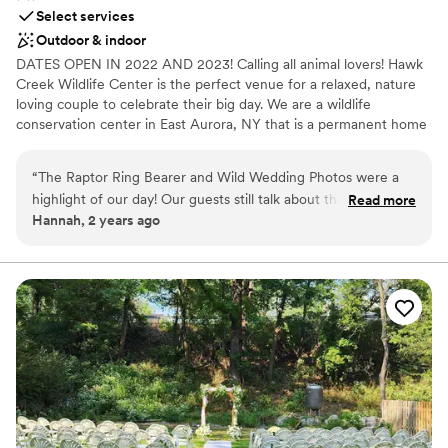
Select services
Outdoor & indoor
DATES OPEN IN 2022 AND 2023! Calling all animal lovers! Hawk
Creek Wildlife Center is the perfect venue for a relaxed, nature
loving couple to celebrate their big day. We are a wildlife
conservation center in East Aurora, NY that is a permanent home
to over 100 animals. Our mission is to educate and inspire others
and reconnect people with nature. Both our beautiful facility and
“
The Raptor Ring Bearer and Wild Wedding Photos were a
our amazing ambassador animals can be part of your big day!
highlight of our day! Our guests still talk about the magical
Read more
Hannah, 2 years ago
experience of having the animals there. I highly recommend
Why you'll love this venue
Hawk Creek Wildlife Center to add an amazing, unique
Natural elegance with open spaces
touch to your wedding day! Plus, it’s for a great cause.
”
Has onsite accommodations
Has a dance floor for celebration
Venue considerations
Not wheelchair accessible
Lighting and sound are not included
Couple must handle cleanup and setup