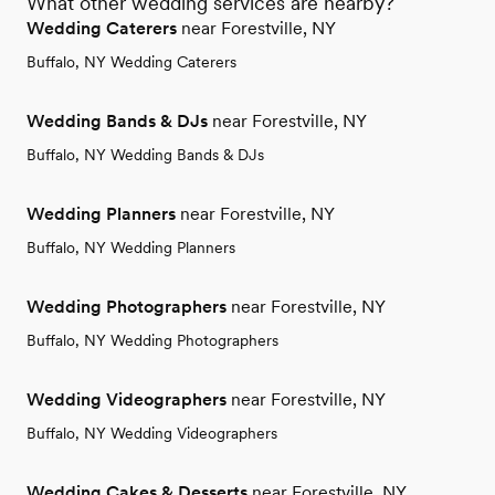
What other wedding services are nearby?
Wedding Caterers
near Forestville, NY
Buffalo, NY Wedding Caterers
Wedding Bands & DJs
near Forestville, NY
Buffalo, NY Wedding Bands & DJs
Wedding Planners
near Forestville, NY
Buffalo, NY Wedding Planners
Wedding Photographers
near Forestville, NY
Buffalo, NY Wedding Photographers
Wedding Videographers
near Forestville, NY
Buffalo, NY Wedding Videographers
Wedding Cakes & Desserts
near Forestville, NY