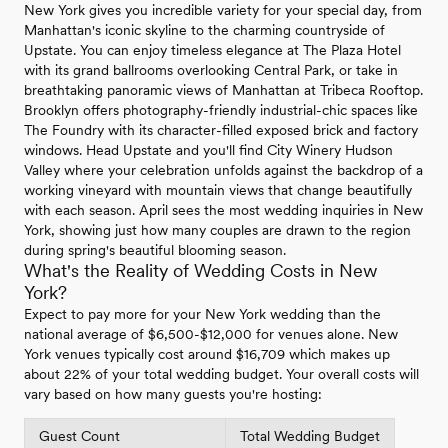
New York gives you incredible variety for your special day, from
Manhattan's iconic skyline to the charming countryside of
Upstate. You can enjoy timeless elegance at The Plaza Hotel
with its grand ballrooms overlooking Central Park, or take in
breathtaking panoramic views of Manhattan at Tribeca Rooftop.
Brooklyn offers photography-friendly industrial-chic spaces like
The Foundry with its character-filled exposed brick and factory
windows. Head Upstate and you'll find City Winery Hudson
Valley where your celebration unfolds against the backdrop of a
working vineyard with mountain views that change beautifully
with each season. April sees the most wedding inquiries in New
York, showing just how many couples are drawn to the region
during spring's beautiful blooming season.
What's the Reality of Wedding Costs in New
York?
Expect to pay more for your New York wedding than the
national average of $6,500-$12,000 for venues alone. New
York venues typically cost around $16,709 which makes up
about 22% of your total wedding budget. Your overall costs will
vary based on how many guests you're hosting:
Guest Count
Total Wedding Budget