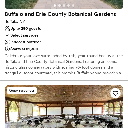
On-site parking not available
Not for you if you're looking for a sleek and
Buffalo and Erie County Botanical
Gardens
contemporary space
Buffalo, NY
Up to 250 guests
Select services
Indoor & outdoor
Starts at $1,350
Celebrate your love surrounded by lush, year-round beauty at the
Buffalo and Erie County Botanical Gardens. Featuring an iconic
historic glass conservatory with soaring 70-foot domes and a
tranquil outdoor courtyard, this premier Buffalo venue provides a
magical backdrop for ceremonies, receptions, bridal showers, and
engagement photos. Exchange vows surrounded by exotic flora,
dine beneath sunlit palm fronds, or host an enchanting evening
Quick responder
reception inside the illuminated greenhouses. With dedicated
coordination, flexible vendor policies, and seamless indoor-
outdoor transitions, your wedding celebration blooms effortlessly
here.
Why you'll love this venue