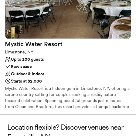
Picturesque garden backdrop
Flexible event spaces
Handles all cleanup logistics
Venue considerations
Not wheelchair accessible
Does not allow pets
Mystic Water
Resort
No venue-provided food services
Limestone, NY
Up to 200 guests
Raw space
Outdoor & indoor
Starts at $2,000
Mystic Water Resort is a hidden gem in Limestone, NY, offering a
serene country setting for couples seeking a rustic, nature-
focused celebration. Spanning beautiful grounds just minutes
from Olean and Bradford, this resort provides a tranquil backdrop
of rolling landscapes and water views. Whether you are planning
an intimate exchange of vows or a lively multi-day wedding
weekend with cabin stays, the resort’s relaxed atmosphere and
Location flexible? Discover venues near
outdoor versatility make it a unique choice. It is an ideal