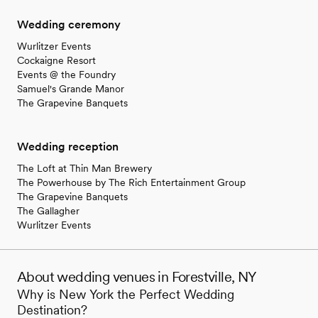
Wedding ceremony
Wurlitzer Events
Cockaigne Resort
Events @ the Foundry
Samuel's Grande Manor
The Grapevine Banquets
Wedding reception
The Loft at Thin Man Brewery
The Powerhouse by The Rich Entertainment Group
The Grapevine Banquets
The Gallagher
Wurlitzer Events
About wedding venues in Forestville, NY
Why is New York the Perfect Wedding
Destination?