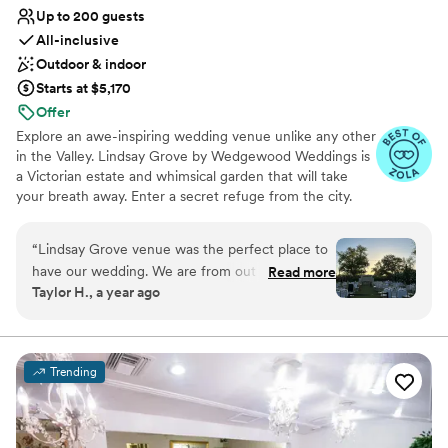
Up to 200 guests
All-inclusive
Outdoor & indoor
Starts at $5,170
Offer
Explore an awe-inspiring wedding venue unlike any other
in the Valley. Lindsay Grove by Wedgewood Weddings is
a Victorian estate and whimsical garden that will take
your breath away. Enter a secret refuge from the city.
Stroll through the manicured grounds and find yourself
transported to a bygone era. With two dramatic
“
Lindsay Grove venue was the perfect place to
ceremony options and both indoor or outdoor reception
have our wedding. We are from out of state so
Read more
options, it's easy to fall in love with this enchanting
Taylor H., a year ago
the team made sure to do their best at showing
estate inspired by Victoriana whimsy.
us every detail we asked for. The team
themselves were also absolutely amazing to
Why you'll love this venue
work with! Anytime we called, they’d pick up
Lush gardens
Trending
the phone. Any changes we made to our
All-inclusive venue packages
timeline or decor they made happen. Everything
Provides setup and cleanup
from the bridal suites to the reception was
Venue considerations
perfect. There was a slight issue with our