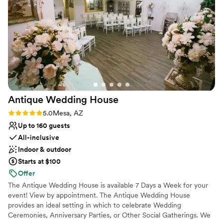
Large venue, not ideal for small guest lists
sparkler moment, but they were able to adjust
On-site parking not available
accordingly. Our visions came to life on our
Not wheelchair accessible
wedding day and was even better than we ever
imagined. Weather was perfect, bartender was
amazing, and the food was to die for. We’d
choose Lindsay Grove over and over again.
”
Antique Wedding
House
Rating: 5.0 (1 review)
5.0
Mesa, AZ
Up to 160 guests
All-inclusive
Indoor & outdoor
Starts at $100
Offer
The Antique Wedding House is available 7 Days a Week for your
event! View by appointment. The Antique Wedding House
provides an ideal setting in which to celebrate Wedding
Ceremonies, Anniversary Parties, or Other Social Gatherings. We