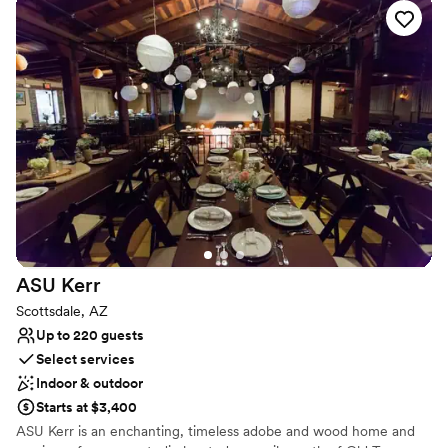
No on-premises lodging options
Not for you if you don't want a rustic vibe
ASU
Kerr
Scottsdale, AZ
Up to 220 guests
Select services
Indoor & outdoor
Starts at $3,400
ASU Kerr is an enchanting, timeless adobe and wood home and