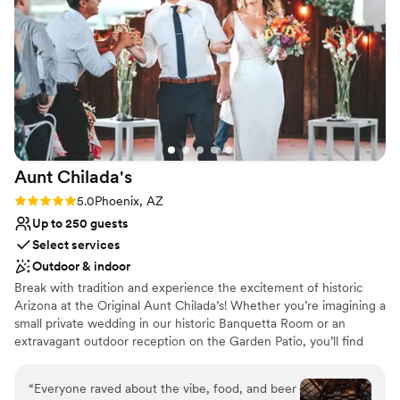
Romantic vineyard setting
and every detail was handled with the utmost
Perfect for a micro-wedding
care. We are beyond grateful to the Reserve
Historic touches
team for helping to make our wedding day so
Venue considerations
special.
”
Does not allow pets
On-site parking not available
No on-premises lodging options
Aunt
Chilada's
Rating: 5.0 (5 reviews)
5.0
Phoenix, AZ
Up to 250 guests
Select services
Outdoor & indoor
Break with tradition and experience the excitement of historic
Arizona at the Original Aunt Chilada’s! Whether you’re imagining a
small private wedding in our historic Banquetta Room or an
extravagant outdoor reception on the Garden Patio, you’ll find
just the right venue at Aunt Chilada’s! We offer the most
dedicated staff in the valley with an uncompromising eye for
“
Everyone raved about the vibe, food, and beer
detail and service. Best of all, with all the expenses a reception