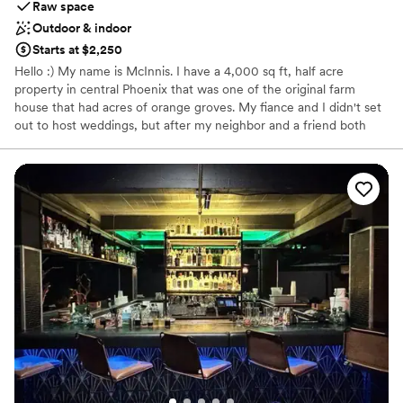
Raw space
Outdoor & indoor
Starts at $2,250
Hello :) My name is McInnis. I have a 4,000 sq ft, half acre
property in central Phoenix that was one of the original farm
house that had acres of orange groves. My fiance and I didn't set
out to host weddings, but after my neighbor and a friend both
asked if they could get married on the property... it took off and
we're enjoying making couples special day happen! We rent the
entire house out for typically 3 nights with each wedding, giving
families plenty of time to set up for the big day. The 3 nights and
cleaning fee are included in the cost of the wedding. This is a
neighborhood, so there are rules concerning noise at night. City
ordinance is 10 pm, so all outdoor noise needs to stop. If the
celebration is still going, just bring it inside at that point. It's best
to call or get ahold of me to discuss your wants and needs before
booking :) McInnis 602-373-20 one three
Why you'll love this venue
Has a relaxed and casual vibe
Unique barn setting