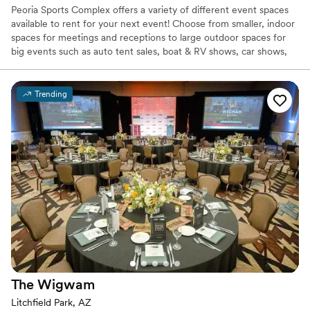
Peoria Sports Complex offers a variety of different event spaces
available to rent for your next event! Choose from smaller, indoor
spaces for meetings and receptions to large outdoor spaces for
big events such as auto tent sales, boat & RV shows, car shows,
and more. We even do weddings! Send us an event booking
request to find out more about hosting your event at our
outstanding facility. Catering services are available for your event
Trending
as well. This page showcases some of the different event spaces
for rent that Peoria Sports Complex has to offer.
Why you'll love this venue
Pets can join the celebration
Offers full flexibility in setup and decor
Exudes old-world charm
Venue considerations
Venue feels large for events with small guest lists
Does not provide event staff
Not for you if you are looking for something
nontraditional
The
Wigwam
Litchfield Park, AZ