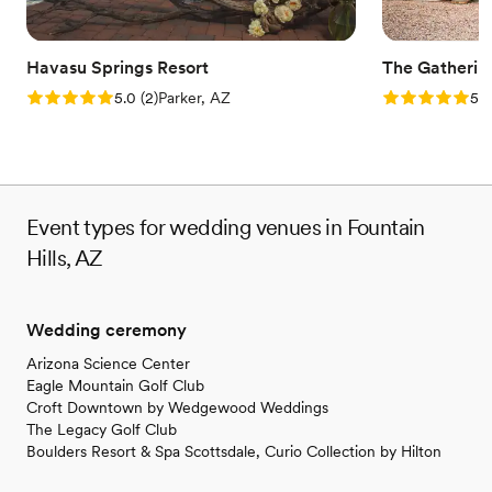
Havasu Springs Resort
The Gatherin
Rating: 5.0 (2 reviews)
Rating: 5.0 (1
5.0
(
2
)
Parker, AZ
5.0
Event types for wedding venues in Fountain
Hills, AZ
Wedding ceremony
Arizona Science Center
Eagle Mountain Golf Club
Croft Downtown by Wedgewood Weddings
The Legacy Golf Club
Boulders Resort & Spa Scottsdale, Curio Collection by Hilton