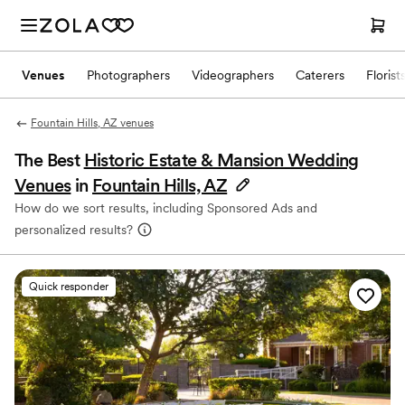
Venues
Photographers
Videographers
Caterers
Florist
Fountain Hills, AZ venues
The Best
Historic Estate & Mansion Wedding
Venues
in
Fountain Hills, AZ
How do we sort results, including Sponsored Ads and
personalized results?
Quick responder