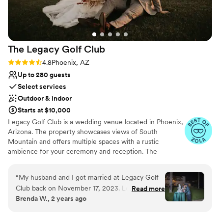
Not for you if you are looking for something
destination wedding for the grooms side of the
nontraditional
family, and they felt like the experience was
Large venue, not ideal for small guest lists
perfect. We highly recommend the Crowne
Plaza San Marcos Golf Resort to any couple
The Legacy Golf
Club
looking for a truly exceptional venue.
”
Rating: 4.8 (17 reviews)
4.8
Phoenix, AZ
Up to 280 guests
Select services
Outdoor & indoor
Starts at $10,000
Legacy Golf Club is a wedding venue located in Phoenix,
Arizona. The property showcases views of South
Mountain and offers multiple spaces with a rustic
ambience for your ceremony and reception. The
professional staff is happy to assist couples through the
planning process, and they strive to create celebrations
“
My husband and I got married at Legacy Golf
that are as seamless as possible. Legacy Golf Club sits on
Club back on November 17, 2023. Let me tell
Read more
over 75,000 acres of land belonging to the Dwight B.
Brenda W., 2 years ago
you that friends and family STILL talk about our
Heart estate. The venue has various event spaces for
wedding to this day about how beautiful,
ceremonies and receptions that can be adjusted to align