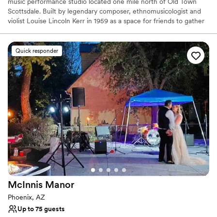
music performance studio located one mile north of Old Town
Scottsdale. Built by legendary composer, ethnomusicologist and
violist Louise Lincoln Kerr in 1959 as a space for friends to gather
and play music, the facility is a distinguished performing arts
venue and private event site.
Quick responder
Why you'll love this venue
Offers full-service amenities
Pets can join the celebration
Flexible event spaces
Venue considerations
No on-premises lodging options
On-site parking not available
Best for events with big guest lists
McInnis
Manor
Phoenix, AZ
Up to 75 guests