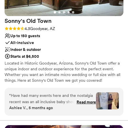
Not wheelchair accessible
the initial package is priced well but then there are extras at
an extra cost. Not here. You get up front, inclusive pricing for
your event. It is by far the most cost effective venue. Usually
Sonny's Old
Town
you hear cost effective and you think cheap or you don’t get
as much, so not the case here. Personally I think you get way
Rating: 4.3 (4 reviews)
4.3
Goodyear, AZ
more than you pay for, and that’s why I keep coming back
Up to 150 guests
and keep referring people to it. That dream wedding on a
All-inclusive
budget you are dreaming of? Possible, all with Virginia’s
Indoor & outdoor
House.
”
Starts at $6,500
Located in Historic Goodyear, Arizona, Sonny's Old Town offer a
unique indoor and outdoor experience for the perfect event.
Whether you want an intimate micro wedding or full size with all
things. Here at Sonny's Old Town we got you covered!
Why you'll love this venue
“
Have had many events here and the nostalgia
Wheelchair accessible
recent was an all inclusive baby shower. They
Read more
All-inclusive venue packages
Ashlee V., 5 months ago
went above and beyond and it was so perfect
”
Historic touches
Venue considerations
Does not allow pets