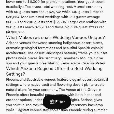
lower end to $11,300 for premium locations. Your guest count
drastically affects your total wedding cost. A small ceremony
with 50 guests runs about $21,732 while 100 guests jumps to
$36,654. Medium-sized weddings with 150 guests average
$50,681 and 200 guests cost $63,216. Larger celebrations with
250 guests reach $75,751 and those big 300-guest affairs can
hit $88,286.
What Makes Arizona's Wedding Venues Unique?
Arizona venues showcase stunning indigenous desert plants,
dramatic geological formations and beautiful Spanish colonial
architecture. The desert landscapes naturally frame your sunset
photos while places like Sanctuary Camelback Mountain give
you and your guests breathtaking views across Paradise Valley.
Which Arizona Regions Offer the Best Wedding
Settings?
Phoenix and Scottsdale venues feature elegant desert botanical
settings where native cacti and flowering desert plants create
natural altars for your ceremony. The Venue at the Grove in
Phoenix offers beautiful pecan groves with both indoor and
outdoor options under romantic twinkle lights. Sedona gives
Filter
you spiritual red rock formations as your ceremony backdrop
while Flagstaff venues stay cooler than Phoenix during summer