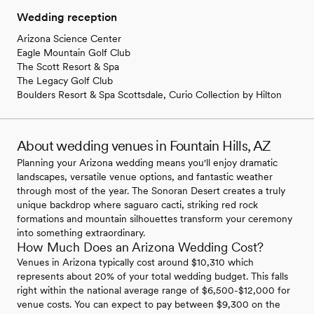
Wedding reception
Arizona Science Center
Eagle Mountain Golf Club
The Scott Resort & Spa
The Legacy Golf Club
Boulders Resort & Spa Scottsdale, Curio Collection by Hilton
About wedding venues in Fountain Hills, AZ
Planning your Arizona wedding means you'll enjoy dramatic
landscapes, versatile venue options, and fantastic weather
through most of the year. The Sonoran Desert creates a truly
unique backdrop where saguaro cacti, striking red rock
formations and mountain silhouettes transform your ceremony
into something extraordinary.
How Much Does an Arizona Wedding Cost?
Venues in Arizona typically cost around $10,310 which
represents about 20% of your total wedding budget. This falls
right within the national average range of $6,500-$12,000 for
venue costs. You can expect to pay between $9,300 on the