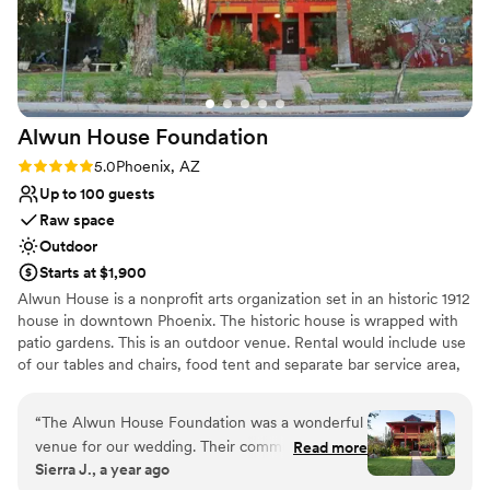
Alwun House
Foundation
Rating: 5.0 (1 review)
5.0
Phoenix, AZ
Up to 100 guests
Raw space
Outdoor
Starts at $1,900
Alwun House is a nonprofit arts organization set in an historic 1912
house in downtown Phoenix. The historic house is wrapped with
patio gardens. This is an outdoor venue. Rental would include use
of our tables and chairs, food tent and separate bar service area,
stage, dressing room and both garden patios. There are multiple
areas to stage the ceremony, even the front yard lawn has been
“
The Alwun House Foundation was a wonderful
used for the ceremony. You would have access the entire day
venue for our wedding. Their communication
Read more
(9am to midnight) allowing you time to start setup in morning,
Sierra J., a year ago
throughout the planning process was quick and
decorate per your desires then host the ceremony/reception in