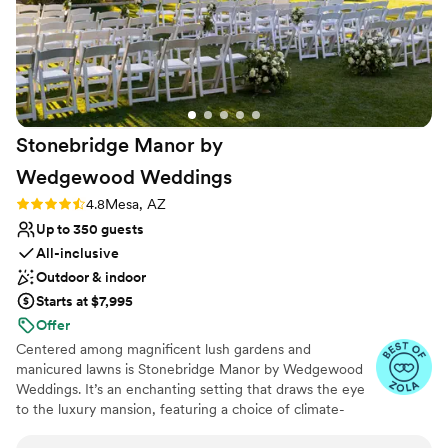
Stonebridge Manor by
Wedgewood
Weddings
Rating: 4.8 (16 reviews)
4.8
Mesa, AZ
Up to 350 guests
All-inclusive
Outdoor & indoor
Starts at $7,995
Offer
Centered among magnificent lush gardens and
manicured lawns is Stonebridge Manor by Wedgewood
Weddings. It’s an enchanting setting that draws the eye
to the luxury mansion, featuring a choice of climate-
controlled modern reception rooms, grand staircases,