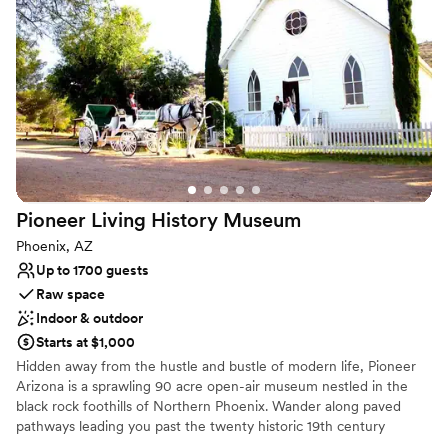
for cocktail hours.
Why you'll love this venue
Offers full flexibility in setup and decor
Natural elegance with open spaces
Flexible event spaces
Venue considerations
Not wheelchair accessible
No free parking
No in-house catering options
Pioneer Living History
Museum
Phoenix, AZ
Up to 1700 guests
Raw space
Indoor & outdoor
Starts at $1,000
Hidden away from the hustle and bustle of modern life, Pioneer
Arizona is a sprawling 90 acre open-air museum nestled in the
black rock foothills of Northern Phoenix. Wander along paved
pathways leading you past the twenty historic 19th century
buildings that form Pioneer Village. Explore the original homes of