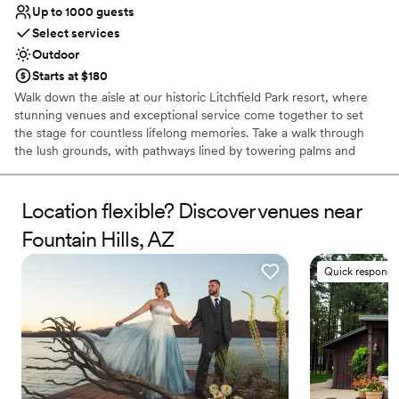
Up to 1000 guests
Select services
Outdoor
Starts at $180
Walk down the aisle at our historic Litchfield Park resort, where
stunning venues and exceptional service come together to set
the stage for countless lifelong memories. Take a walk through
the lush grounds, with pathways lined by towering palms and
8,000 fragrant rose bushes. Exchange your vows beneath a
beautiful arbor stretching over our picturesque wedding lawn, or
tie the knot surrounded by the grandeur of our majestic
Location flexible? Discover venues near
ballrooms. Make your special day truly unforgettable by planning
Fountain Hills, AZ
your wedding at The Wigwam.
Quick responde