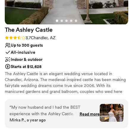
the cake and DJ to the day-of coordinator,
flowers, linens, and even easels. We couldn't
have asked for a better experience, and we are
so grateful to the team at Secret Garden by
The Ashley
Castle
Wedgewood Weddings for making our wedding
day truly unforgettable.
”
Rating: 3.7 (3 reviews)
3.7
Chandler, AZ
Up to 300 guests
All-inclusive
Indoor & outdoor
Starts at $12,628
The Ashley Castle is an elegant wedding venue located in
Chandler, Arizona. The medieval-inspired castle has been making
fairytale wedding dreams come true since 2006. With its
manicured gardens and grand ballroom, couples who wed here
are sure to feel like royalty. The castle has both indoor and
outdoor event spaces available for weddings. Guests are greeted
“
My now husband and I had the BEST
by its 200-year-old doors that open into the foyer. With a
experience with the Ashley Castle. They make it
Read more
maximum capacity of 300 guests, the ballroom is the venue’s
Mirka P., a year ago
so easy to have a (almost) stress free wedding
largest event space. It blends modern refinement with old-world
day! They provide everything for you and give
luxury, featuring stone turrets, sparkling chandeliers, and hand-
painted walls. The marble floors and classical statues depicting the