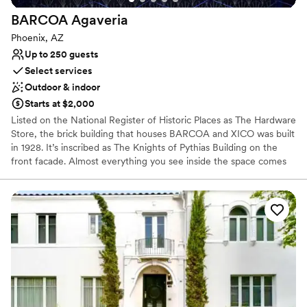
Offers full flexibility in setup and decor
Venue considerations
BARCOA
Agaveria
Does not allow pets
Phoenix, AZ
Additional event staff required
Up to 250 guests
Couple must handle cleanup and setup
Select services
Outdoor & indoor
Starts at $2,000
Listed on the National Register of Historic Places as The Hardware
Store, the brick building that houses BARCOA and XICO was built
in 1928. It’s inscribed as The Knights of Pythias Building on the
front facade. Almost everything you see inside the space comes
from Mexico - the bars, the tiles, doors, glassware, furniture, and
even most of the pots outside. The space was beautifully
designed by our friend, Paulina Hassel-Martínez of Studio Victoria,
and local architect Rick Swanson.
Why you'll love this venue
Promotes a party atmosphere
Multiple event spaces
Space for a large guest list
Venue considerations