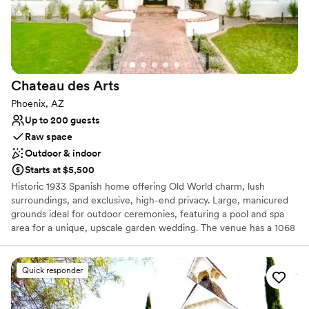
On-site parking not available
No on-premises lodging options
Does not provide event staff
Chateau des
Arts
Phoenix, AZ
Up to 200 guests
Raw space
Outdoor & indoor
Starts at $5,500
Historic 1933 Spanish home offering Old World charm, lush
surroundings, and exclusive, high-end privacy. Large, manicured
grounds ideal for outdoor ceremonies, featuring a pool and spa
area for a unique, upscale garden wedding. The venue has a 1068
sq ft detached guest house (perfect for bridal parties), a fully
remodeled interior with 6-8 bedrooms, custom and a
professional-grade kitchen. Located in Phoenix, it offers a tranquil
Quick responder
yet central location. Features a built-in BBQ/bar area, a private,
climate-controlled wine room, and extensive patio spaces suitable