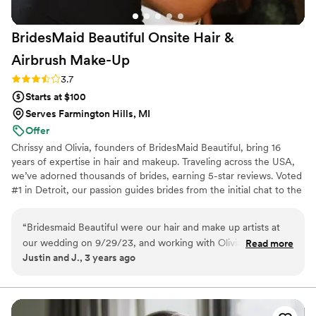
BridesMaid Beautiful Onsite Hair &
Airbrush
Make-Up
Rating: 3.7 (3 reviews)
3.7
Starts at $100
Serves Farmington Hills, MI
Offer
Chrissy and Olivia, founders of BridesMaid Beautiful, bring 16
years of expertise in hair and makeup. Traveling across the USA,
we’ve adorned thousands of brides, earning 5-star reviews. Voted
#1 in Detroit, our passion guides brides from the initial chat to the
finishing touches. Blessed to love what we do! ♥️♥️♥️
“
Bridesmaid Beautiful were our hair and make up artists at
our wedding on 9/29/23, and working with Olivia, Sabrina,
Read more
Justin and J., 3 years ago
and Chrissy was fantastic. Before our wedding, the team has
done hair and make up for many events that I have
attended, so I knew they were the gals for me! On the
wedding day, they were timely, attentive to details, and fun. I