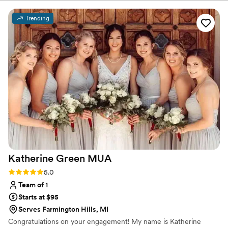
Trending
Katherine Green
MUA
Rating: 5.0 (2 reviews)
5.0
Team of 1
Starts at $95
Serves Farmington Hills, MI
Congratulations on your engagement! My name is Katherine