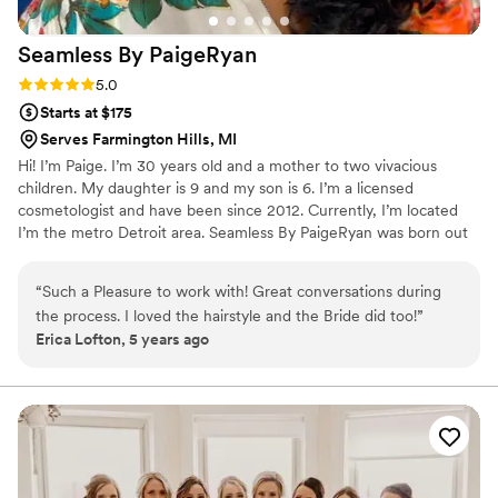
Seamless By
PaigeRyan
Rating: 5.0 (2 reviews)
5.0
Starts at $175
Serves Farmington Hills, MI
Hi! I’m Paige. I’m 30 years old and a mother to two vivacious
children. My daughter is 9 and my son is 6. I’m a licensed
cosmetologist and have been since 2012. Currently, I’m located
I’m the metro Detroit area. Seamless By PaigeRyan was born out
of what I thought a women’s extensions should be. I do believe,
there should not be a clear distinction between a woman’s natural
“
Such a Pleasure to work with! Great conversations during
hair and her extensions . Being that I’m personally, an avid wearer
the process. I loved the hairstyle and the Bride did too!
”
of extensions, I felt that I should provide quality, that is no less
Erica Lofton, 5 years ago
then what I’ve been willing to pay as a consumer.