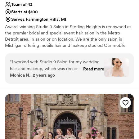
Team of 42
Starts at $100
Serves Farmington Hills, MI
Award-winning Studio 9 Salon in Sterling Heights is renowned as
the premier bridal and special event hair salon in the Metro
Detroit area. In salon or on location. We are the only salon in
Michigan offering mobile hair and makeup studios! Our mobile
studios were designed for special events with a luxury salon on
site of your desired location. Studio 9 Salon of Sterling Heights,
“
I worked with Studio 9 Salon for my wedding
has handled hundreds of weddings over our many distinguished
hair and makeup, which was recommended by
Read more
years. Our experienced and talented staff will get you to your
Monica N., 2 years ago
my officiant/planner, Julie. I can see why she
event on time looking beautiful.
recommended them, because they did an
amazing job! Although I did not have a wedding
party, I have some close friends and family also
get their hair and/or makeup done. We had
different stylists work with us so that we could
finish within our 2-hour appointment slot (we
did). Since we had an appointment in the salon,
they allowed us to arrive a little early and enjoy
some juice and pastries in their room upstairs. I