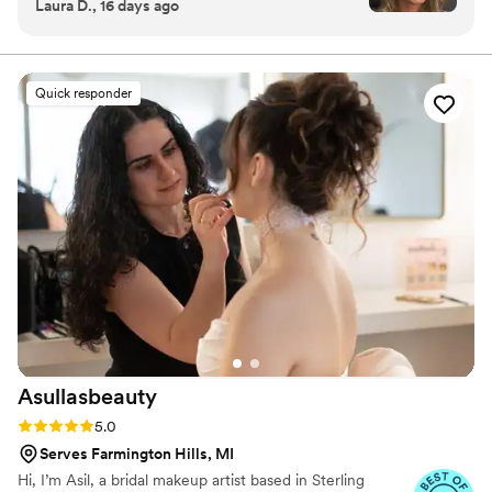
Laura D., 16 days ago
recommend for any occasion! It felt light and
airy with just the right amount of coverage. I’ve
never been so happy with my makeup!! Thank
you so much you made me feel confident and
Quick responder
beautiful l!
”
Asullasbeauty
Rating: 5.0 (3 reviews)
5.0
Serves Farmington Hills, MI
Hi, I’m Asil, a bridal makeup artist based in Sterling