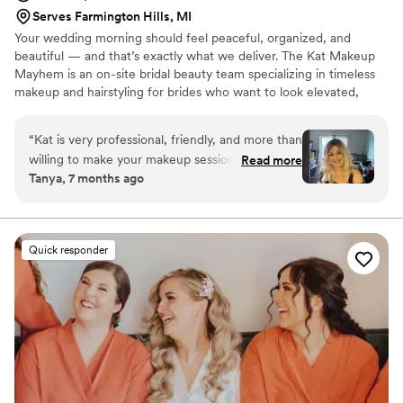
Serves Farmington Hills, MI
Your wedding morning should feel peaceful, organized, and
beautiful — and that’s exactly what we deliver. The Kat Makeup
Mayhem is an on-site bridal beauty team specializing in timeless
makeup and hairstyling for brides who want to look elevated,
radiant, and like the best version of themselves. We also provide
makeup and hair for special events, birthdays, and other
“
Kat is very professional, friendly, and more than
occasions. We bring the beauty experience to you so you can
willing to make your makeup session a truly
Read more
relax and enjoy every moment.
Tanya, 7 months ago
unique experience. From the chair to all the
products she uses, I recommend her 100%. My
makeup looked spectacular, flawless and lasted
all night. She went above and beyond to meet
Quick responder
my necessities and expectations. Thank you
Kat!”
”