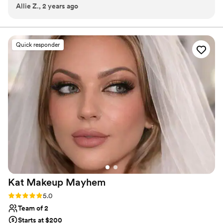
Allie Z., 2 years ago
outcome. I would use her again in a heartbeat!
”
rooted in professionalism, artistry, and genuine care.
Quick responder
Kat Makeup
Mayhem
Rating: 5.0 (9 reviews)
5.0
Team of 2
Starts at $200