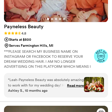
Payneless
Beauty
Rating: 4.8 (4 reviews)
4.8
Starts at $500
Serves Farmington Hills, MI
***PLEASE SEARCH MY BUSINESS NAME ON
INSTAGRAM OR FACEBOOK TO RESERVE YOUR
DREAM WEDDING HAIR. I AM NO LONGER
ADVERTISING ON THIS PLATFORM WHICH MEANS I
CANNOT RECEIVE YOUR MESSAGE!*** Congratulations
on your engagement! It’s an honor that you’re
“
Leah-Payneless Beauty was absolutely amazing
considering my company! When you choose Payneless
to work with for my wedding day! Her
Read more
Beauty, you are securing a multi-licensed and insured
Ashley S., 10 months ago
communication throughout the process was
cosmetologist with 16 years of experience and 5-star
great - they were always quick to respond to
ratings on all platforms! I will not just be styling hair, but
providing an elite, worry-free experience and creating
my questions and made sure I felt prepared and
memories that will last a lifetime! I travel to my brides or
confident leading up to the big day. On the
they can come to my beautiful in-home studio suite!