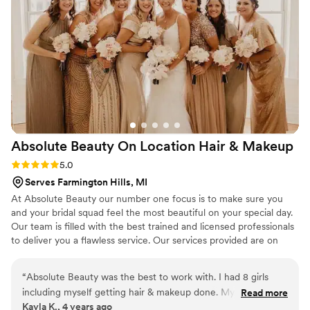
Absolute Beauty On Location Hair &
Makeup
Rating: 5.0 (1 review)
5.0
Serves Farmington Hills, MI
At Absolute Beauty our number one focus is to make sure you
and your bridal squad feel the most beautiful on your special day. ​
Our team is filled with the best trained and licensed professionals
to deliver you a flawless service. Our services provided are on
location hair and makeup.
“
Absolute Beauty was the best to work with. I had 8 girls
including myself getting hair & makeup done. My start time
Read more
Kayla K., 4 years ago
was 8am and end by 1pm. Our hair & makeup team arrived