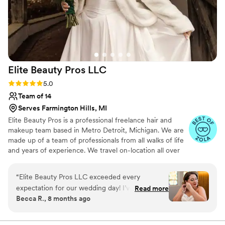
your hair while at the same time keeping it
firmly in place. I entrusted Kimberley for both
engagement photos and my wedding day and it
was the best decision I made. I cannot more
highly recommend her for not only special
occasions, but any of your hair care needs!
”
Elite Beauty Pros
LLC
Rating: 5.0 (15 reviews)
5.0
Team of 14
Serves Farmington Hills, MI
Elite Beauty Pros is a professional freelance hair and
makeup team based in Metro Detroit, Michigan. We are
made up of a team of professionals from all walks of life
and years of experience. We travel on-location all over
Michigan specializing in all types of events!
“
Elite Beauty Pros LLC exceeded every
expectation for our wedding day! I’ve worked
Read more
Becca R., 8 months ago
with various hair and makeup artists for other
events in the past, but no one comes close to
the level of professionalism, talent, and care this