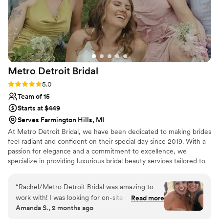
Metro Detroit
Bridal
Rating: 5.0 (13 reviews)
5.0
Team of 15
Starts at $449
Serves Farmington Hills, MI
At Metro Detroit Bridal, we have been dedicated to making brides
feel radiant and confident on their special day since 2019. With a
passion for elegance and a commitment to excellence, we
specialize in providing luxurious bridal beauty services tailored to
each bride’s unique vision. Our expert team ensures a stress-free,
glamorous experience, helping you look and feel your absolute
“
Rachel/Metro Detroit Bridal was amazing to
best as you walk down the aisle.
work with! I was looking for on-site services for
Read more
Amanda S., 2 months ago
me and my bridesmaids for wedding morning
and was excited to find a vendor who also had