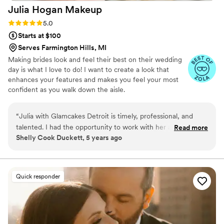
Julia Hogan
Makeup
Rating: 5.0 (10 reviews)
5.0
Starts at $100
Serves Farmington Hills, MI
Making brides look and feel their best on their wedding
day is what I love to do! I want to create a look that
enhances your features and makes you feel your most
confident as you walk down the aisle.
“
Julia with Glamcakes Detroit is timely, professional, and
talented. I had the opportunity to work with her as a second
Read more
Shelly Cook Duckett, 5 years ago
makeup artist. She puts heart into her work and wishes to
make you look incredible on your special day!
”
Quick responder