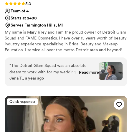
Rating: 5.0 (4 reviews)
5.0
Team of 4
Starts at $400
Serves Farmington Hills, MI
My name is Mary Riley and I am the proud owner of Detroit Glam
Squad and FAME Cosmetics. I have over 15 years worth of beauty
industry experience specializing in Bridal Beauty and Makeup
Education. I service all over the metro Detroit area and beyond!
Aside from extensive experience and skill set some of my best
traits are organization and communication. I know how important
“
The Detroit Glam Squad was an absolute
it is for my clients to be stress free on one of the biggest day of
dream to work with for my wedding day. Their
Read more
their lives. Not all brides are the same and my job is to meet you
Jena T., a year ago
communication was prompt and honest
where you're at, from figuring out your personal makeup style to
throughout the entire process, which I really
organizing a timeline for the day of. I will walk with you!
appreciated. The quality of their work was
unmatched - my makeup was absolute
Quick responder
perfection and they made the entire experience
so enjoyable and unforgettable. Mary in
particular was an absolute rockstar, helping me
with my veil and making sure everyone in the
bridal party was confident and happy with their