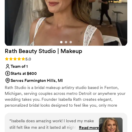
looks before we left. I wish I could get her to do
my makeup every day! The Detroit Glam Squad
truly went above and beyond to ensure our
special day was flawless. I couldn't recommend
them more highly.
”
Rath Beauty Studio |
Makeup
Rating: 5.0 (3 reviews)
5.0
Team of 1
Starts at $600
Serves Farmington Hills, MI
Rath Studio is a bridal makeup artistry studio based in Fenton,
Michigan, serving couples across metro Detroit or anywhere your
wedding takes you. Founder Isabella Rath creates elegant,
personalized bridal looks designed to feel like you, only more
radiant and to hold up beautifully through hours of photos and
dancing your hearts out. From bridal previews to full bridal party
“
Isabella does amazing work! I loved my make
glam, every detail is planned around your timeline so your
still felt like me and it lasted all night! Highly
Read more
morning stays calm and camera-ready.