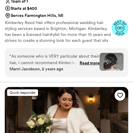
Team of 1
Starts at $400
Serves Farmington Hills, MI
Kimberley Reed Hair offers professional wedding hair
styling services based in Brighton, Michigan. Kimberley,
has been a licensed hairstylist for more than 15 years and
strives to create a stunning look for each guest that sits
in her chair. She truly adores her craft and makes it a
priority to keep up-to-date with the latest trends and
“
As someone who is VERY particular about their
styling techniques in the industry.
hair, I cannot recommend Kimberley enough.
Read more
Marni Jacobson, 2 years ago
Not only is she kind, considerate, and
professional, but she listens and intently styles
based on continuous feedback and guidance. I
have very fine, thin hair and Kimberley made
Quick responder
sure that my hair looked voluminous but not
overdone, and that all of my “bald spots” were
covered. Kimberley is not just a hair stylist, she
is an artist. She carefully places each and every
piece until it is just right. Kimberley takes her
time and uses products that do not weigh down