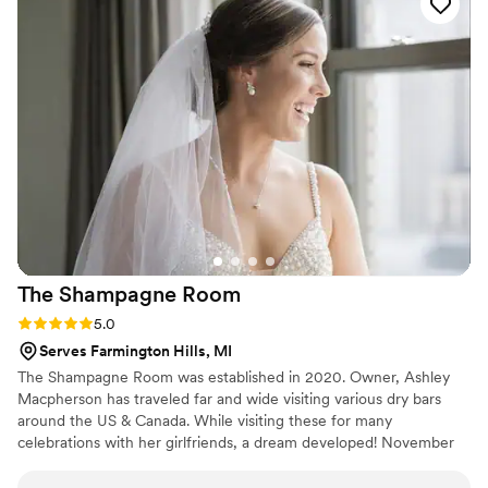
have long, thick hair that is often hard to deal with but also
had bridesmaids with thin hair and we all looked stunning!
Sabrina’s skill with make up is top notch, she was able to give
every girl exactly what they requested! If you hire bridesmaid
beautiful, it will be the best decision you make!
”
The Shampagne
Room
Rating: 5.0 (3 reviews)
5.0
Serves Farmington Hills, MI
The Shampagne Room was established in 2020. Owner, Ashley
Macpherson has traveled far and wide visiting various dry bars
around the US & Canada. While visiting these for many
celebrations with her girlfriends, a dream developed! November
of 2020 it finally became a reality! 15 years in the beauty business,
the past five specializing bridal throughout the state of Michigan