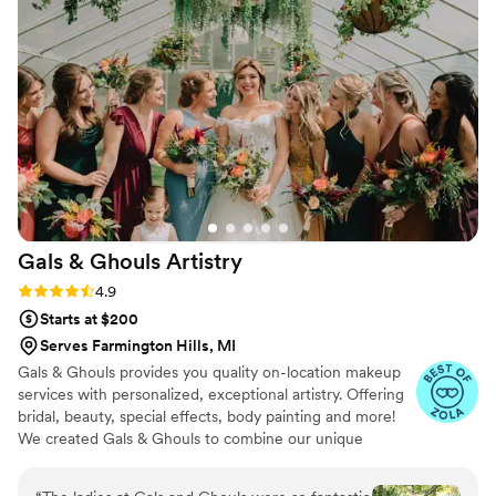
and stayed perfectly on schedule. Both Sam and
Bre were kind, helpful, and a calming presence
throughout the morning. I would absolutely use
them again for any professional hair and
makeup needs.
”
Gals & Ghouls
Artistry
Rating: 4.9 (16 reviews)
4.9
Starts at $200
Serves Farmington Hills, MI
Gals & Ghouls provides you quality on-location makeup
services with personalized, exceptional artistry. Offering
bridal, beauty, special effects, body painting and more!
We created Gals & Ghouls to combine our unique
abilities and offer versatile, passionate and creative
services. We aim to provide the highest quality makeup