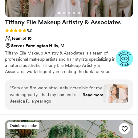
Tiffany Elie Makeup Artistry &
Associates
Rating: 5.0 (20 reviews)
5.0
Team of 10
Serves Farmington Hills, MI
Tiffany Elie Makeup Artistry & Associates is a team of
professional makeup artists and hair stylists specializing in
a natural aesthetic. Tiffany Elie Makeup Artistry &
Associates work diligently in creating the look for your
celebration, ensuring that it lasts for the entire event and
brings your wedding vision to life. The team at Tiffany
“
Sam and Bre were absolutely incredible for my
Elie Makeup Artistry & Associates arrives equipped with a
wedding party. I had my hair and makeup done
Read more
full makeup kit featuring products of the highest quality.
Jessica P., a year ago
for both my engagement shoot and a trial, and
They accommodate every skin type, color and age. Their
each experience was fantastic. Sam is extremely
portable studio lighting and seating allow them to
provide their services anywhere.
talented and truly listens to what you want. She
takes detailed notes, which made it easy to
Quick responder
adjust or change styles along the way. On the
big day, they provided services for seven of us