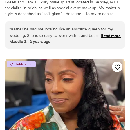
Green and I am a luxury makeup artist located in Berkley, MI. I
specialize in bridal as well as special event makeup. My makeup
style is described as “soft glam”. I describe it to my brides as
having the look of full glam without the heaviness. The type of
makeup I do is meant to photograph well and last throughout the
“
Katherine had me looking like an absolute queen for my
night.
wedding. She is so easy to work with it and bounce ideas off
Read more
Maddie S., 2 years ago
of. Her talent is obvious and she really cares about her brides
being confident in her work and how they look. More than
that, she was exactly the personality I needed the morning
of my wedding, which is not something many people talk
Hidden gem
about. She was calm, confident and ready to joke around
with me. Absolutely loved working with her and HIGHLY
recommend her to all brides or gals that need their makeup
done!
”