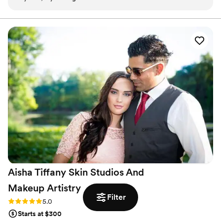
early and finished by 12pm to make sure we had enough
time to relax and get dressed before pictures and the
ceremony started. Everyone in the bridal party looked
absolutely stunning and at the end of the night they all came
up to me to say how amazingly the makeup stayed!
Countless compliments were received throughout the night,
one of the best ones being that the makeup looked natural.
Sometimes it can be a little too much or wear off throughout
the night, but not with Absolute Beauty. They all truly know
what they’re doing. I felt like the most beautiful bride, and if
I could have them do my makeup everyday, I would! Thank
you Absolute Beauty for being a part of my day
”
Aisha Tiffany Skin Studios And
Makeup
Artistry
Filter
Rating: 5.0 (1 review)
5.0
Starts at $300