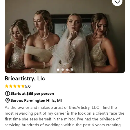
wedding day, Leah did an incredible job with my
hair as well as my bridesmaids' styles. Everything
turned out exactly how I wanted it and lasted all
day without a single issue. Leah is so talented
and down-to-earth, and she truly added to the
special experience of getting ready with my
bridal party. I highly recommend Payneless
Beauty to any bride looking for an amazing hair
stylist who will help make your wedding day
dreams a reality!
”
Brieartistry,
Llc
Rating: 5.0 (4 reviews)
5.0
Starts at $65 per person
Serves Farmington Hills, MI
As the owner and makeup artist of BrieArtistry, LLC I find the
most rewarding part of my career is the look on a client’s face the
first time she sees herself in the mirror. I’ve had the privilege of
servicing hundreds of weddings within the past 6 years creating