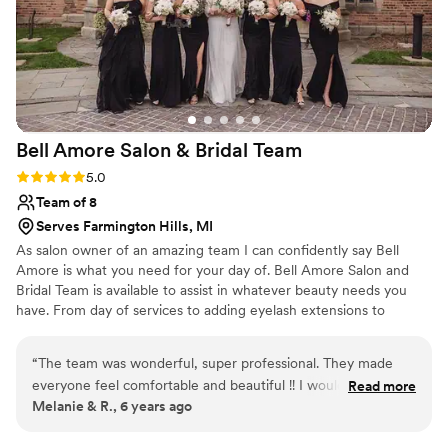
believe I worked with Crystal (my apologies if I
am misremembering your name) for my hair and
makeup. I did a bridal updo and airbrushed
makeup. Crystal was outstanding! I showed her
some pictures to reference the type of style I
wanted (hair: Bohemian; makeup:
Bell Amore Salon & Bridal
Team
natural/romantic), and she did not disappoint. I
was so incredibly pleased with both my hair and
Rating: 5.0 (2 reviews)
5.0
makeup. The style was exactly what I wanted –
Team of 8
even more impressive since I did not do a trial.
Serves Farmington Hills, MI
Thank you for making me feel beautiful on this
As salon owner of an amazing team I can confidently say Bell
special day!
”
Amore is what you need for your day of. Bell Amore Salon and
Bridal Team is available to assist in whatever beauty needs you
have. From day of services to adding eyelash extensions to
coloring you and your bridesmaids hair. With over 8 years of
experience, our team has your interests at the heart of what we
“
The team was wonderful, super professional. They made
do. We aim to serve you where you are and want to
everyone feel comfortable and beautiful !! I would definitely
Read more
accommodate whatever you may need for your perfect day!
Melanie & R., 6 years ago
work with them again for hair and makeup services or
recommend.
”