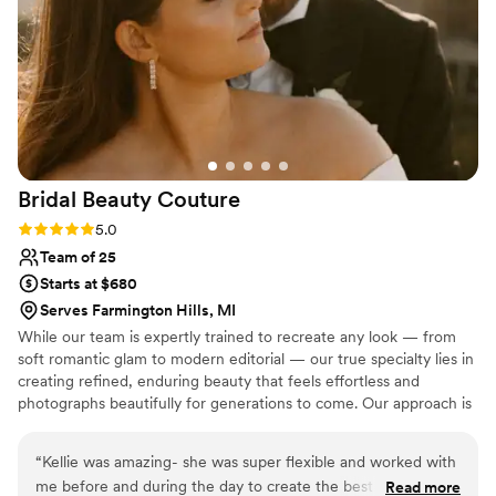
Bridal Beauty
Couture
Rating: 5.0 (9 reviews)
5.0
Team of 25
Starts at $680
Serves Farmington Hills, MI
While our team is expertly trained to recreate any look — from
soft romantic glam to modern editorial — our true specialty lies in
creating refined, enduring beauty that feels effortless and
photographs beautifully for generations to come. Our approach is
centered on more than just hair and makeup. We believe your
wedding morning should be calm, seamless, and intentional. From
“
Kellie was amazing- she was super flexible and worked with
your preview appointment through the final touches on your
me before and during the day to create the best possible
Read more
wedding day, our team is dedicated to delivering an experience