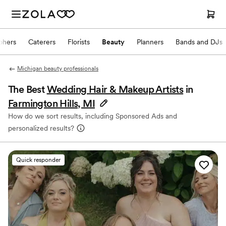
phers
Caterers
Florists
Beauty
Planners
Bands and DJs
Michigan beauty professionals
The Best
Wedding Hair & Makeup Artists
in
Farmington Hills, MI
How do we sort results, including Sponsored Ads and
personalized results?
Quick responder