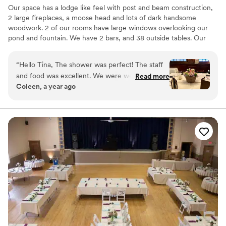
Our space has a lodge like feel with post and beam construction,
for our entire wedding party. We truly wouldn't
2 large fireplaces, a moose head and lots of dark handsome
change a single thing about choosing Little
woodwork. 2 of our rooms have large windows overlooking our
Miami Brewing Company Event Center for our
pond and fountain. We have 2 bars, and 38 outside tables. Our
wedding. Every detail was thoughtfully handled,
front patio has a large stone gas fireplace and our back patio
the staff went above and beyond, and they
overlooks the pond.
“
Hello Tina, The shower was perfect! The staff
helped make our day everything we had hoped
and food was excellent. We were well cared for
for. We highly recommend this venue to any
Read more
Why you'll love this venue
Coleen, a year ago
and everyone enjoyed the delicious food and
couple looking for an incredible wedding
Has a dance floor to dance the night away
drinks. Thank you for being so accommodating
experience!
”
Provides a dedicated team on-site
and helping to make the event so special. Kind
Wheelchair accessible
Regards,
”
Venue considerations
No in-house lighting and sound packages available
Does not allow pets
No on-premises lodging options