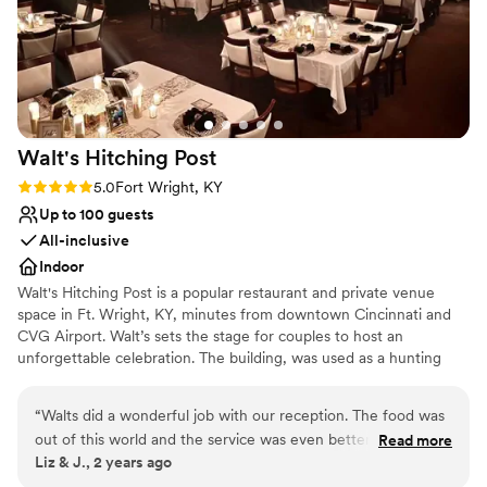
Walt's Hitching
Post
Rating: 5.0 (1 review)
5.0
Fort Wright, KY
Up to 100 guests
All-inclusive
Indoor
Walt's Hitching Post is a popular restaurant and private venue
space in Ft. Wright, KY, minutes from downtown Cincinnati and
CVG Airport. Walt’s sets the stage for couples to host an
unforgettable celebration. The building, was used as a hunting
lodge for Western & Southern executives in the early 1900s
before being restored in 1942 by Walt Ballanger, who made his
“
Walts did a wonderful job with our reception. The food was
mark in the community by serving delicious smokehouse ribs. In
out of this world and the service was even better. The room
Read more
1958, Bill Melton purchased and successfully ran the business for
Liz & J., 2 years ago
was set up perfectly and had a plenty of space for dancing. I
50 years. Today, Walt’s, under new ownership since 2012,
highly recommend Walts for any occasion.
”