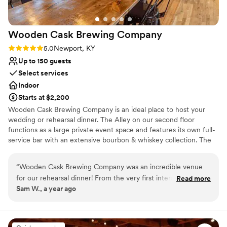
Wooden Cask Brewing
Company
Rating: 5.0 (1 review)
5.0
Newport, KY
Up to 150 guests
Select services
Indoor
Starts at $2,200
Wooden Cask Brewing Company is an ideal place to host your
wedding or rehearsal dinner. The Alley on our second floor
functions as a large private event space and features its own full-
service bar with an extensive bourbon & whiskey collection. The
Alley gets its namesake from the original bowling alleys from 1887,
which have been restored. Walk down history in the Alley during
“
Wooden Cask Brewing Company was an incredible venue
your wedding ceremony! Wooden Cask Brewing Company is a
for our rehearsal dinner! From the very first interaction, their
Read more
wedding venue located in Newport, Kentucky.
Sam W., a year ago
team was fast, informative, and incredibly polite in their
communication. The value we received was fantastic - they
Why you'll love this venue
included so many great items like custom cocktails, bar
Full catering menu to choose from
service, and more that really made our special day feel
Has a relaxed and casual vibe