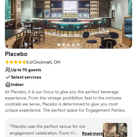
Pets can join the celebration
Overall, we were really pleased with Karrikin
Multiple event spaces
Spirits and would highly recommend them for
Venue considerations
any wedding-related event.
”
No on-site guest accommodations
No on-site bridal suite
Best for events with big guest lists
Placebo
Rating: 5.0 (2 reviews)
5.0
Cincinnati, OH
Up to 70 guests
Select services
Indoor
At Placebo, it is our focus to give you the perfect beverage
experience. From the vintage prohibition feel to the intricate
cocktails we serve, Placebo is determined to give you most
unique experience. The perfect space for Engagement Parties,
Bridal Parties, Bachelorette Gatherings, Wedding Parties, and
After Wedding Celebrations.
“
Placebo was the perfect venue for our
engagement celebration. From the moment we
Read more
Why you'll love this venue