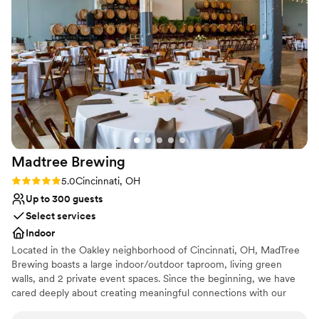
No on-site bridal suite
Madtree
Brewing
Rating: 5.0 (1 review)
5.0
Cincinnati, OH
Up to 300 guests
Select services
Indoor
Located in the Oakley neighborhood of Cincinnati, OH, MadTree
Brewing boasts a large indoor/outdoor taproom, living green
walls, and 2 private event spaces. Since the beginning, we have
cared deeply about creating meaningful connections with our
communities. We embrace our name MadTree and work to