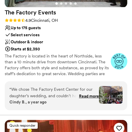
The Factory
Events
Rating: 4.9 (17 reviews)
4.9
Cincinnati, OH
Up to 175 guests
Select services
Outdoor & indoor
Starts at $2,350
The Factory is located in the heart of Northside, less
than a 10 minute drive from downtown Cincinnati. The
Factory offers both style and substance, as proved by its
staff’s dedication to great service. Wedding parties are
welcomed with a smile, open arms, and thorough
support for their event. The bar team can whip up
“
We chose The Factory Event Center for our
delicious drinks all night long as guests mingle, chat, and
daughter’s wedding, and couldn’t have been
Read more
dance. The management has selected a premier list of
Cindy B., a year ago
happier with the decision. From our first
caterers so couples can count on a perfect meal by
meeting through the final goodbyes, April and
choosing the professionals who are right for their event.
Staff is always present to ensure your event runs
her team were thoughtful, organized, and made
smoothly, ensuring you don’t have to break a sweat.
everything easy. The gardens are truly a
Quick responder
highlight. We toured in late spring, and were