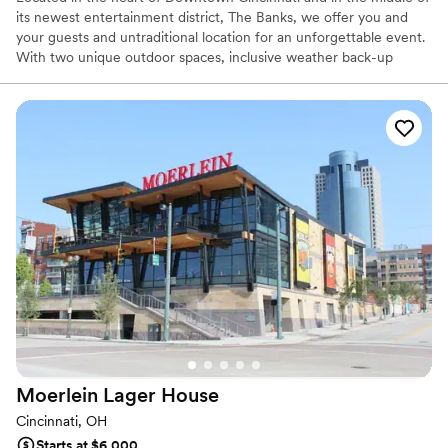
its newest entertainment district, The Banks, we offer you and
your guests and untraditional location for an unforgettable event.
With two unique outdoor spaces, inclusive weather back-up
options, and on-site catering and event services, and guest rooms
with a view, we can help take a few steps out of planning your
wedding.
Why you'll love this venue
Provides a dedicated team on-site
Has an intimate feel for a small guest list
Offers convenient lodging options
Venue considerations
Not wheelchair accessible
Not for you if you are looking for something
nontraditional
Does not have a dance floor
Moerlein Lager
House
Cincinnati, OH
Starts at $6,000