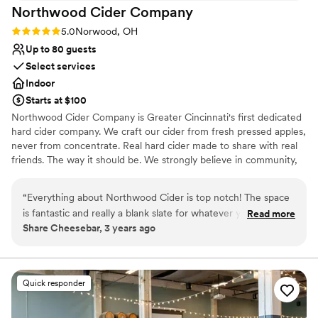
Northwood Cider
Company
Rating: 5.0 (2 reviews)
5.0
Norwood, OH
Up to 80 guests
Select services
Indoor
Starts at $100
Northwood Cider Company is Greater Cincinnati's first dedicated
hard cider company. We craft our cider from fresh pressed apples,
never from concentrate. Real hard cider made to share with real
friends. The way it should be. We strongly believe in community,
authenticity, health and fun. All things that lead to a great party!
Bring your family, friends and colleagues to our taproom for you
“
Everything about Northwood Cider is top notch! The space
next event and enjoy our authentic cider as you make memories
is fantastic and really a blank slate for whatever your vision is
Read more
to last a lifetime. We can hold 80 guests maximum.
Share Cheesebar, 3 years ago
for your event. The entire team from ownership to
bartenders is professional, friendly, helpful and a joy to work
Why you'll love this venue
with!
”
Has a relaxed and casual vibe
Venue considerations
Quick responder
Dance floor not included
Limited cleanup and setup services