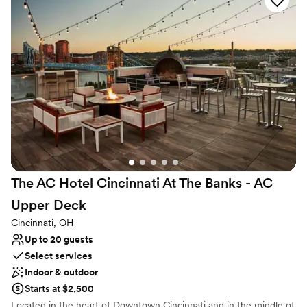
us tweak a few ideas to fit the layout just right.
Venue considerations
Erin made it feel like working with an old friend.
Additional event staff required
For the price, you honestly can't beat the
On-site parking not available
amount of square footage and the beautiful
Does not allow pets
bones of the building. The staff was friendly and
easy to work with throughout the entire
process, which made planning feel stress-free.
We'd absolutely recommend The Baum to any
couple looking for a venue that gives you great
value without cutting corners.
”
The AC Hotel Cincinnati At The Banks - AC
Upper
Deck
Cincinnati, OH
Up to 20 guests
Select services
Indoor & outdoor
Starts at $2,500
Located in the heart of Downtown Cincinnati and in the middle of