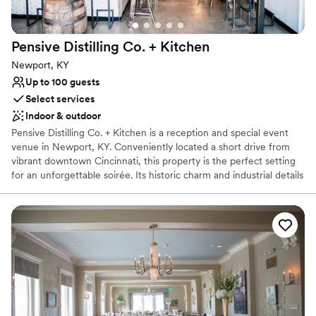
No in-house lighting and sound packages available
No free parking
Pensive Distilling Co. +
Kitchen
Newport, KY
Up to 100 guests
Select services
Indoor & outdoor
Pensive Distilling Co. + Kitchen is a reception and special event
venue in Newport, KY. Conveniently located a short drive from
vibrant downtown Cincinnati, this property is the perfect setting
for an unforgettable soirée. Its historic charm and industrial details
exude style and contemporary sophistication, allowing couples to
gather in a beautifully modern space with loved ones. Pensive
Distilling Co. + Kitchen offers couples the use of its bar and other
gathering spaces for their long-awaited wedding events. The
function room is a brilliant white area that can be decorated to
suit your needs and preferred color scheme. Additionally, the
outdoor patio area can be used should you wish to make
memories with friends and family in the warmth of the sun.