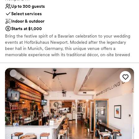
Up to 300 guests
Select services
Indoor & outdoor
Starts at $1,000
Bring the festive spirit of a Bavarian celebration to your wedding
events at Hofbräuhaus Newport. Modeled after the legendary
beer hall in Munich, Germany, this unique venue offers a
memorable experience with its traditional décor, on-site brewed
beer, and a delicious menu of both German and American fare.
Whether you’re hosting a lively bachelor party, a casual rehearsal
dinner, or a unique post-wedding brunch, our authentic
atmosphere and a dedicated team ensure a fun and stress-free
celebration for everyone.
Why you'll love this venue
Space for a large guest list
Provides catering services
Has a relaxed and casual vibe
Venue considerations
No on-site guest accommodations