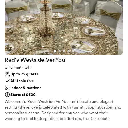
Classic seating dinner
Full catering menu to choose from
Provides event staff
Venue considerations
On-site parking not available
Lighting and sound are not included
Not for you if you are looking for something
nontraditional
Red's Westside
VenYou
Cincinnati, OH
Up to 75 guests
All-inclusive
Indoor & outdoor
Starts at $600
Welcome to Red’s Westside VenYou, an intimate and elegant
setting where love is celebrated with warmth, sophistication, and
personalized charm. Designed for couples who want their
wedding to feel both special and effortless, this Cincinnati
banquet-style venue blends classic beauty with a modern,