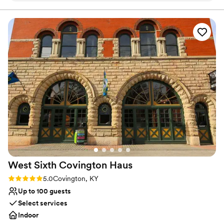
continues to welcome people with a unique equestrian theme by
preserving Walt's rich history and traditions. There are many
photos of the late Melton's prized thoroughbreds. Walt's also
showcases original exposed log walls and a cozy stone fireplace in
the main dining room. Outside, the property has colorful
landscaping, Walt’s Rib Smokehouse and stunning entry doors.
Walt's has 4 private dining spaces that seat from 10 to 100 guests.
Why you'll love this venue
Provides a dedicated team on-site
Has a glamorous vibe
Has a dance floor for celebration
Venue considerations
Not wheelchair accessible
Not for you if you're looking for a sleek and
contemporary space
West Sixth Covington
Haus
Does not allow pets
Rating: 5.0 (1 review)
5.0
Covington, KY
Up to 100 guests
Select services
Indoor