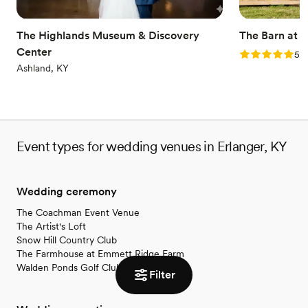
Venue considerations
No on-site bridal suite
Does not allow pets
The Highlands Museum & Discovery
The Barn at 
On-site parking not available
Center
Rating: 5.0 (2
5.0
Ashland, KY
Event types for wedding venues in Erlanger, KY
Wedding ceremony
The Coachman Event Venue
The Artist's Loft
Snow Hill Country Club
The Farmhouse at Emmett Ridge Farm
Walden Ponds Golf Club
Filter