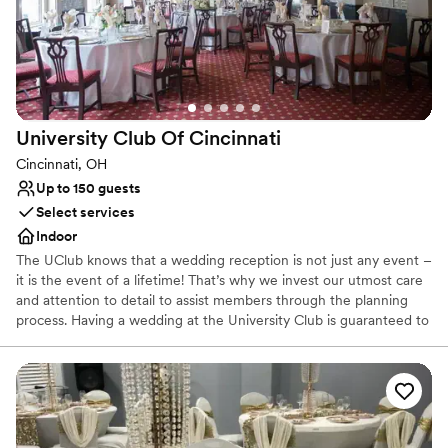
Why you'll love this venue
Full catering menu to choose from
Historic touches
Flexible event spaces
Venue considerations
Does not allow pets
University Club Of
Cincinnati
No on-site bridal suite
No free parking
Cincinnati, OH
Up to 150 guests
Select services
Indoor
The UClub knows that a wedding reception is not just any event –
it is the event of a lifetime! That’s why we invest our utmost care
and attention to detail to assist members through the planning
process. Having a wedding at the University Club is guaranteed to
be cherished for years to come. We provide all of the tables,
chairs, linens, china, glassware, flatware, set-up, and clean-up
necessary. We focus on the details so you can enjoy your special
day without any worries!
Why you'll love this venue