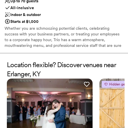
Up to 70 guests
All-inclusive
Indoor & outdoor
Starts at $1,000
Whether you are schmoozing potential clients, celebrating
success with your business partners, or treating your employees
to a corporate happy hour, Trio has a warm atmosphere,
mouthwatering menu, and professional service staff that are sure
to impress all of your important guests. Trio has rooms that can
accommodate intimate bridal or baby showers of up to 24 guests
in our Kenwood Room; birthday or retirements parties of up to 35
Location flexible? Discover venues near
guests in our Sycamore Room; or rehearsal dinners and holiday
Erlanger, KY
events of up to 70 guests in our full Veranda. All rooms come
equipped with complimentary audiovisual needs, including plasma
Hidden gem
televisions as well as cozy fireplaces, and screened-in windows for
open-air dining on those beautiful spring and fall days.
Why you'll love this venue
Full catering menu to choose from
Has a luxe vibe
Handles all cleanup logistics