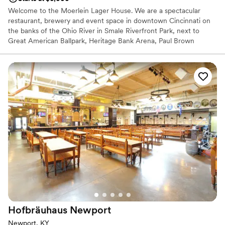
Welcome to the Moerlein Lager House. We are a spectacular
restaurant, brewery and event space in downtown Cincinnati on
the banks of the Ohio River in Smale Riverfront Park, next to
Great American Ballpark, Heritage Bank Arena, Paul Brown
Stadium and adjacent to The Banks lifestyle development.
Cincinnati’s brewing heritage comes alive with our renowned
Moerlein beers. Our name, our beer, and our menu pay tribute to
Cincinnati’s rich German-American brewing traditions. Paired with
our fantastic views, an event at the Moerlein Lager House will
allow locals and out of town guests to appreciate the wonders of
the Queen City.
Why you'll love this venue
Handles all cleanup logistics
Blends luxury with trendiness
Provides catering services
Venue considerations
No on-premises lodging options
No free parking
Hofbräuhaus
Newport
No dedicated areas for getting ready
Newport, KY