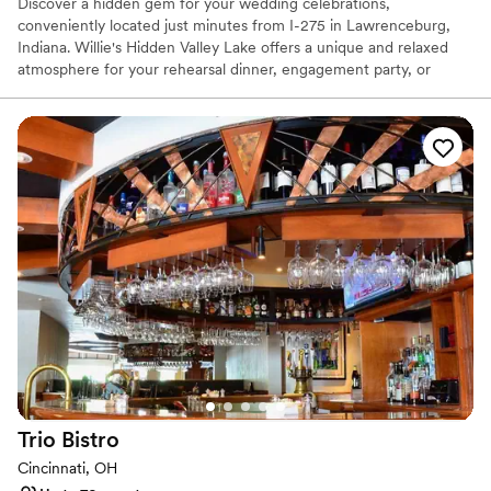
Discover a hidden gem for your wedding celebrations,
conveniently located just minutes from I-275 in Lawrenceburg,
Indiana. Willie's Hidden Valley Lake offers a unique and relaxed
atmosphere for your rehearsal dinner, engagement party, or
casual reception. Overlooking the serene Hidden Valley Lake, this
venue pairs the fun-loving spirit of a local favorite with stunning
natural scenery. Celebrate your love story in a place that feels
both special and comfortably down-to-earth, creating
unforgettable memories against a picturesque lakeside backdrop.
It’s the perfect setting for a laid-back and truly personal event.
Why you'll love this venue
Classic seating dinner
Offers full-service amenities
Picturesque garden backdrop
Venue considerations
Not for you if you are looking for something
nontraditional
Does not allow pets
Trio
Bistro
Additional event staff required
Cincinnati, OH