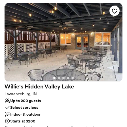
customizable touch. Marble floors, neutral tones, and refined
finishes create a timeless backdrop for romance, while the cozy
capacity of up to 75 guests ensures your celebration feels
meaningful, close, and intimately shared with the people who
matter most. Whether you envision a glamorous soirée or a soft,
romantic gathering, Red’s Westside VenYou invites you to
experience a space where your wedding vision can unfold with
ease and beauty.
Why you'll love this venue
Has a dance floor for celebration
Provides lighting and sound
All-inclusive venue packages
Venue considerations
No free parking
Willie's Hidden Valley
Lake
No on-premises lodging options
Lawrenceburg, IN
Not for you if you are drawn to more unconventional
Up to 200 guests
venues
Select services
Indoor & outdoor
Starts at $200