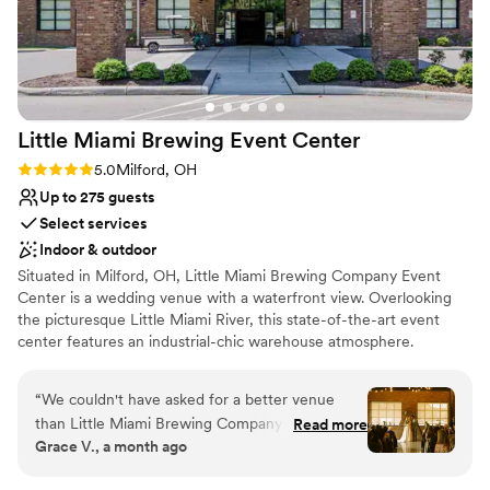
Not for you if you are looking for something
ensuring our special day was absolutely perfect.
nontraditional
We couldn't have asked for a more beautiful,
No venue-provided food services
welcoming space to celebrate our marriage. We
are beyond grateful to Mojave East for making
our wedding day dreams come true!!
”
Little Miami Brewing Event
Center
Rating: 5.0 (3 reviews)
5.0
Milford, OH
Up to 275 guests
Select services
Indoor & outdoor
Situated in Milford, OH, Little Miami Brewing Company Event
Center is a wedding venue with a waterfront view. Overlooking
the picturesque Little Miami River, this state-of-the-art event
center features an industrial-chic warehouse atmosphere.
Couples seeking an ambiance of rustic refinement in which to
celebrate their wedding day will find all they need at this vibrant
“
We couldn't have asked for a better venue
spot.
than Little Miami Brewing Company Event
Read more
Grace V., a month ago
Center! From start to finish, the entire team
Why you'll love this venue
made our wedding day unforgettable. Our day-
Accommodates more than 200 guests