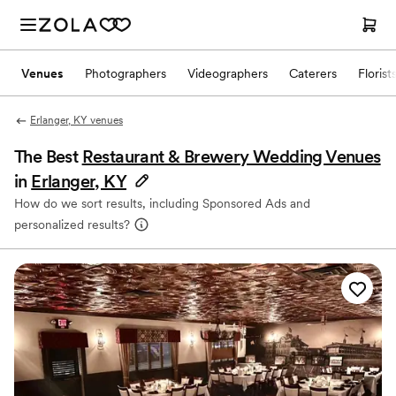
Venues
Photographers
Videographers
Caterers
Florist
Erlanger, KY venues
The Best
Restaurant & Brewery Wedding Venues
in
Erlanger, KY
How do we sort results, including Sponsored Ads and
personalized results?