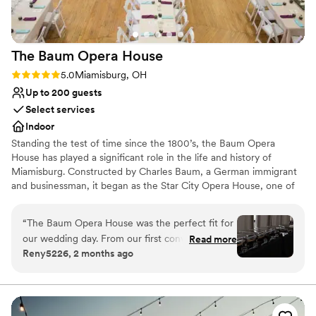
The Baum Opera
House
Rating: 5.0 (1 review)
5.0
Miamisburg, OH
Up to 200 guests
Select services
Indoor
Standing the test of time since the 1800’s, the Baum Opera
House has played a significant role in the life and history of
Miamisburg. Constructed by Charles Baum, a German immigrant
and businessman, it began as the Star City Opera House, one of
the finest in Ohio. For 135 years the Opera House has contributed
to the culture and history of the city and is listed on the National
“
The Baum Opera House was the perfect fit for
Register of Historic Places.
our wedding day. From our first conversation,
Read more
Reny5226, 2 months ago
the team was quick to respond and truly knew
Why you'll love this venue
their space inside and out. They even met us in
Classic elegance
the evening so we could measure things and
Caters to out-of-town guests
make sure our vision would work, then helped
Multiple event spaces