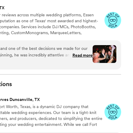
 TX
r reviews across multiple wedding platforms, Essen
putation as one of Texas' most awarded and highest-
companies. Services include DJ/MCs, PhotoBooths,
ighting, CustomMonograms, MarqueeLetters,
 a Cloud, ConfettiCannons, CO2Guns, & more.
 and one of the best decisions we made for our
nning, he was incredibly attentive and helpful
Read more
ng process. He didn't just help with music, he
 wedding planning and even shared thoughtful
 that meant so much to us! On the wedding day, he
ectations. The dance floor was packed all night
ions
fect mix of music that kept everyone having fun
uly knew how to read the crowd and keep the
rves Duncanville, TX
 JJ apart is how much he genuinely cares about
Fort Worth, Texas, is a dynamic DJ company that
tally spilled something on my wedding dress, he
ettable wedding experiences. Our team is a tight-knit
ere with club soda, helping me get the stain out!
rs, and producers, dedicated to simplifying the entire
who goes above and beyond, keeps the party
ting your wedding entertainment. While we call Fort
t making your day special, I couldn't recommend
r delivering top-notch 5-star wedding DJ services