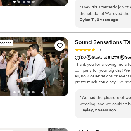
JJ enough!
”
extends across the entire Dal
“
They did a fantastic job of
wedding entertainment, you can 
the job done! We loved them
Dylan T., 2 years ago
Sound Sensations
TX
sponder
Rating: 5.0 (17 reviews)
5.0
DJ
Starts at $1,775
Se
Thank you for allowing me a f
company for your big day! We c
all, no 2 celebrations or even
pretty much could say 'I've seen
pull it off and help you creat
for years to come. I highly r
“
We had the pleasure of wo
Skype/FaceTime or in-person. 
wedding, and we couldn't ha
Hayley, 2 years ago
was very efficient and unde
grasped what we were lookin
for our taste. On our big da
packed, making the night so