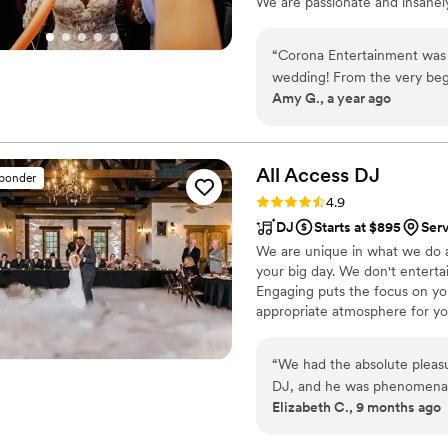
We are passionate and insanely
to do more and show how techn
rules of what people think the
“
Corona Entertainment was a
wedding! From the very beg
Amy G., a year ago
and incredibly helpful. The
we had with another vendor 
delivered on everything the
awesome. The quality of th
All Access
DJ
sponder
our guests raved that it wa
Rating: 4.9 (16 reviews)
4.9
Corona Entertainment also 
DJ
Starts at $895
Ser
seamlessly providing servic
We are unique in what we do a
whole event easy and enjoya
your big day. We don't enterta
Corona team for making our 
Engaging puts the focus on you
recommend using them for y
appropriate atmosphere for yo
“
We had the absolute pleas
DJ, and he was phenomenal f
Elizabeth C., 9 months ago
vibe for our event, blending
from the 80s and 90s. His t