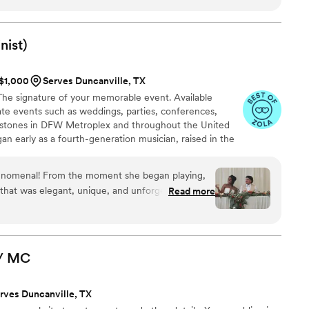
ic - which was absolutely incredible. An all-around outstanding
nist)
 $1,000
Serves Duncanville, TX
. The signature of your memorable event. Available
vate events such as weddings, parties, conferences,
estones in DFW Metroplex and throughout the United
an early as a fourth-generation musician, raised in the
ew Orleans, LA. Now based in the DFW Metroplex, I
ence to weddings through my distinctive blend of
henomenal! From the moment she began playing,
iolin.
that was elegant, unique, and unforgettable. We
Read more
ted our style, and her blend of classical violin
was perfect. She brought such a fresh,
 wedding that had our guests talking long after
/
MC
moments of our day. Her talent, professionalism,
e evident throughout the entire process. She was
rves Duncanville, TX
ve, and flawlessly executed every song we