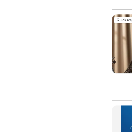
Quick re