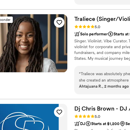
executed too. Plus, the mus
experience!!
”
Traliece
(Singer/Violi
sponder
Rating: 5.0 (5 reviews)
5.0
Solo performer
Starts at
Singer. Violinist. Vibe Curator
violinist for corporate and pri
fundraisers, and company mil
States. My musical journey beg
rich and vibrant culture of N
bring a polished, soulful pres
“
Traliece was absolutely p
expressive vocals and refined v
she created an atmosphere 
Ahtajuana R., 2 months ago
wanted something that reflec
with trap and modern music 
sophisticated energy to our
the ceremony. Walking down the aisle to the beautiful sound of her violin was
Dj Chris Brown - DJ 
one of the most memorable 
Rating: 5.0 (4 reviews)
5.0
and attention to detail wer
DJ
Starts at $1,200
Se
easy to work with, responsi