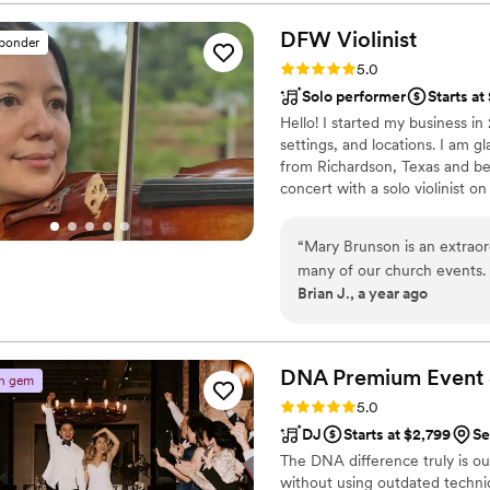
and he knew exactly how to 
understood the room—every 
DFW
Violinist
sponder
of the night, the dance flo
Rating: 5.0 (12 reviews)
5.0
amazing high note. We could
Solo performer
Starts a
for someone professional, t
Hello! I started my business in
craft, DJ Anthony is the o
settings, and locations. I am gla
from Richardson, Texas and beg
concert with a solo violinist on
continued to study classical 
2009, I began to participate 
“
Mary Brunson is an extraor
from all around the world. I am
many of our church events. H
Brian J., a year ago
filled with emotion and rev
truly lifts hearts. Mary brin
what she does, making her 
service or providing specia
DNA Premium Event 
n gem
beautiful and memorable wa
Rating: 5.0 (9 reviews)
5.0
excellence and heartfelt arti
DJ
Starts at $2,799
Se
The DNA difference truly is o
without using outdated techniqu