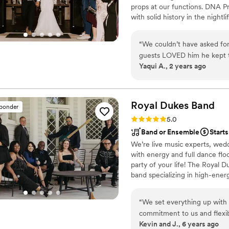
props at our functions. DNA 
with solid history in the night
incredibly creative, talented,
different, and we truly believe
“
We couldn’t have asked for
your tastes and what you envis
guests LOVED him he kept t
Yaqui A., 2 years ago
many texts from our guests
have been possible without 
crowd was very mixed and le
dance floor stayed packed al
Royal Dukes
Band
sponder
expectations & making our
Rating: 5.0 (5 reviews)
5.0
Band or Ensemble
Starts
We’re live music experts, wedd
with energy and full dance fl
party of your life! The Royal 
band specializing in high-ener
band to suit your style and bu
“
We set everything up with t
commitment to us and flexib
Kevin and J., 6 years ago
event made us very comfort