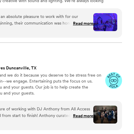
 creative with sound and lighting. We’re always looking
ology, when used with talent, allows us to change the
y know about private events.
n absolute pleasure to work with for our
inning, their communication was honest, fast,
Read more
y went above and beyond to assist us with an issue
prior to the big day. On the wedding day, they
y promised and made our celebration truly
eir work and entertainment value was top-notch -
s the best wedding they had ever attended!
accommodated our bilingual wedding party by
ves Duncanville, TX
es in both Spanish and English, which made the
nd we do it because you deserve to be stress free on
ble for everyone. We are so grateful to the
in--we engage. Entertaining puts the focus on us.
special day the best it could be. 10/10, we highly
 and your guests. Our job is to help create the
our wedding! Gracias, Corona Entertainment!
”
u and your guests.
ure of working with DJ Anthony from All Access
rom start to finish! Anthony curated the perfect
Read more
 the best of R&B, soul, and old-school hip-hop
ransitions were smooth, his energy was infectious,