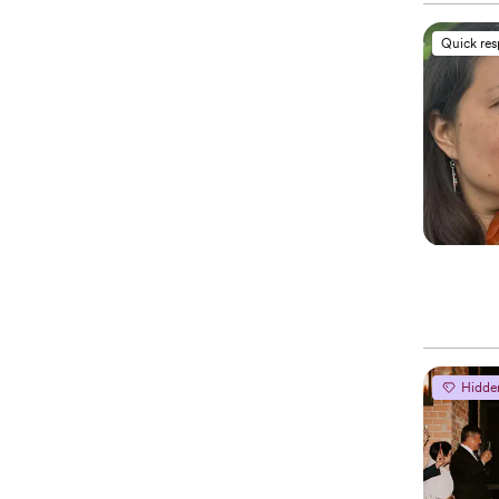
Quick re
Hidde