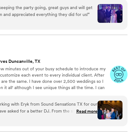
las-Fort Worth metroplex. When you entrust us with your
 keeping the party going, great guys and will get
exhale, relax, and leave all the details to us.
 and appreciated everything they did for us!
”
rves Duncanville, TX
ew minutes out of your busy schedule to introduce my
ustomize each event to every individual client. After
ts are the same. I have done over 2,500 weddings so I
 it all' although I see unique things all the time. I can
e amazing memories for you and your guests to talk about
ecommend booking a quick Consultation via phone,
rking with Eryk from Sound Sensations TX for our
I look forward to hearing from you!
ve asked for a better DJ. From the start, Eryk
Read more
rstanding in our communications - he quickly
g for and tailored his song selections perfectly
y, Eryk kept the energy up and the dance floor
 memorable for us and our guests. His