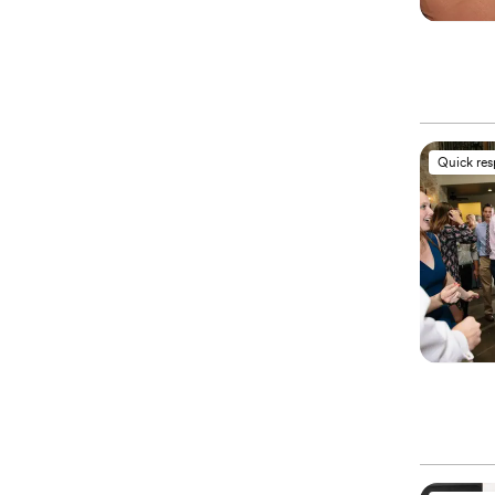
Quick re