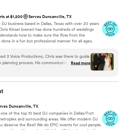
 knowledge enabled him to read the room and
oment. Overall, Eryk's talent and professionalism
rts at $1,200
Serves Duncanville, TX
pecial day. You definitely won't be disappointed if
e DJ business based in Dallas, Texas with over 20 years
 TX and Eryk to provide the playlist for your
 Chris Kinsel (owner) has done hundreds of weddings
nderstands how to make sure the flow from the
 done in a fun but professional manner for all ages.
 everything is planned with you using our APP.
 3 Voice Productions, Chris was there to guide
e planning process. His communication was always
Read more
uraging, making us feel at ease throughout. On
is was by our side, ensuring our timeline ran
ul suggestions for music and entertainment that
tion. His expertise and experience were evident,
nt
ed our preferences while also providing valuable
ons app was a dream to use, and the lighting
rves Duncanville, TX
ruly set the mood. We are so grateful for Chris
 one of the top 10 best DJ companies in Dallas/Fort
uctions team - they were professional,
metroplex and surrounding areas. We offer modern DJ
 significant role in making our wedding day truly
ou deserve the Best! We do EPIC events for cool people.