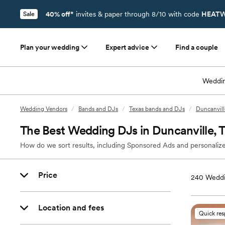
40% off*
invites & paper through 8/10 with code
HEATW
Sale
Plan your wedding
Expert advice
Find a couple
Weddin
Wedding Vendors
/
Bands and DJs
/
Texas bands and DJs
/
Duncanvill
The Best Wedding DJs in Duncanville, 
How do we sort results, including Sponsored Ads and personalize
Price
240
Weddi
Location and fees
Quick re