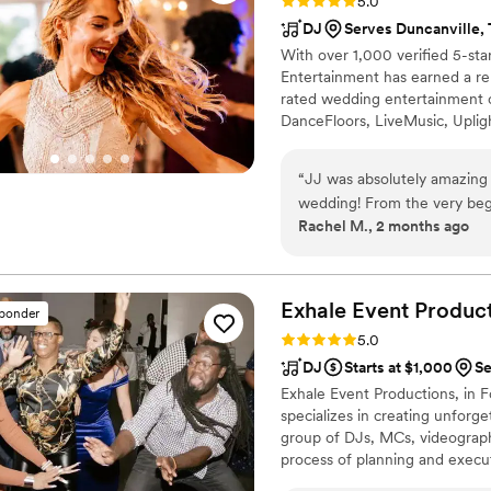
Rating: 5.0 (169 reviews)
5.0
DJ
Serves Duncanville,
With over 1,000 verified 5-sta
Entertainment has earned a re
rated wedding entertainment 
DanceFloors, LiveMusic, Upl
AudioGuestBooks, Dancing on
“
JJ was absolutely amazing
wedding! From the very begi
Rachel M., 2 months ago
throughout the entire planni
offered valuable advice for
insights about married life
completely exceeded our exp
Exhale Event
Product
sponder
long, and he played the per
Rating: 5.0 (17 reviews)
5.0
from start to finish. He tr
DJ
Starts at $1,000
Se
energy up. What really sets
Exhale Event Productions, in 
his couples. When I acciden
specializes in creating unforg
was the very first person th
group of DJs, MCs, videographe
If you're looking for a DJ 
process of planning and execu
going, and truly cares abou
Worth home, our reputation fo