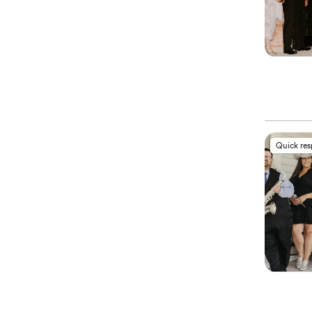
Quick re