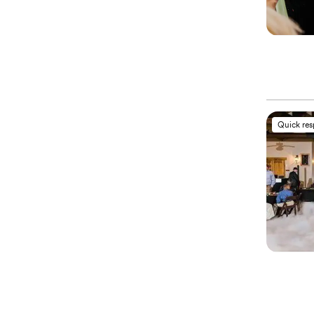
Quick re