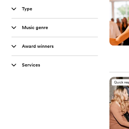
Type
Music genre
Award winners
Services
Quick re