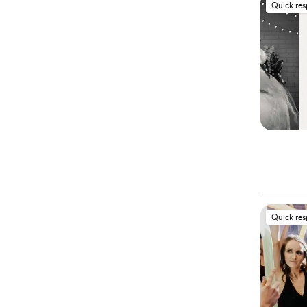
Quick re
Quick re