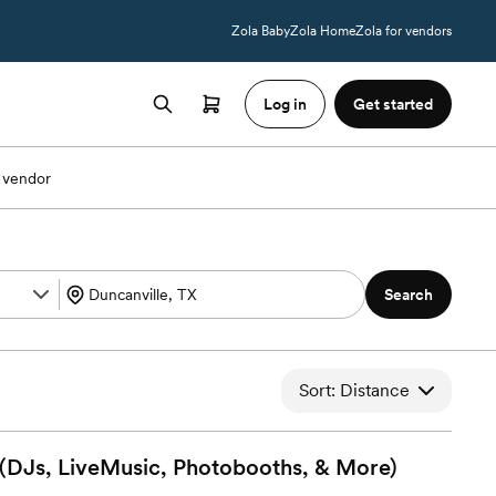
Zola Baby
Zola Home
Zola for vendors
Log in
Get started
 vendor
Search
Sort: Distance
 (DJs, LiveMusic, Photobooths, &
More)