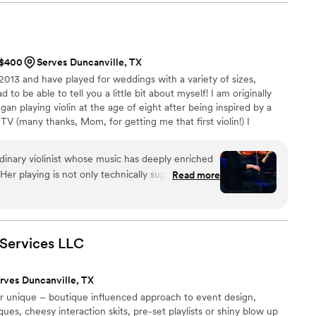
keep the crowd moving. You could tell he truly
song felt intentional and on point. By the end
or was packed and the night wrapped up on an
n’t have asked for a better DJ. If you’re looking
t $400
Serves Duncanville, TX
alented, and genuinely passionate about their
 2013 and have played for weddings with a variety of sizes,
ne. Highly recommended!
”
d to be able to tell you a little bit about myself! I am originally
an playing violin at the age of eight after being inspired by a
 TV (many thanks, Mom, for getting me that first violin!) I
music throughout most of my school and college years. Around
in three world music bands and was exposed to awesome music
dinary violinist whose music has deeply enriched
 so grateful for the diverse opportunities I have had!
er playing is not only technically superb but also
Read more
erence, creating a worshipful atmosphere that
gs professionalism, warmth, and a sincere love for
a joy to work with. Whether accompanying a
l music, she always enhances the experience in a
Services
LLC
y. I highly recommend her for any event where
stry matter.
”
rves Duncanville, TX
ur unique – boutique influenced approach to event design,
es, cheesy interaction skits, pre-set playlists or shiny blow up