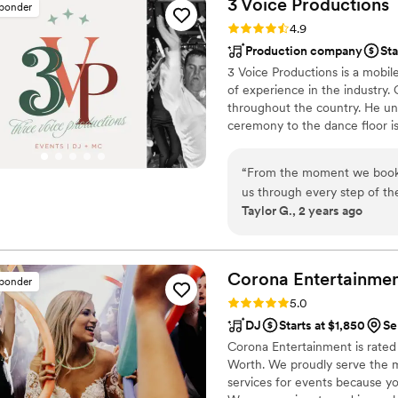
3 Voice
Productions
sponder
adaptability and wealth of
Rating: 4.9 (29 reviews)
4.9
choose songs that fit each m
Production company
Sta
contributed greatly to our s
3 Voice Productions is a mobil
you choose Sound Sensations
of experience in the industry.
important event.
”
throughout the country. He u
ceremony to the dance floor is
Nothing is left to chance, and
“
From the moment we booked
us through every step of th
Taylor G., 2 years ago
prompt, efficient, and enco
the day of our wedding, Chr
smoothly and offering helpf
elevated the entire celebra
Corona
Entertainme
sponder
as he seamlessly incorporat
Rating: 5.0 (16 reviews)
5.0
input. The 3 Voice Producti
DJ
Starts at $1,850
Se
package they recommended t
Corona Entertainment is rated
and the entire 3 Voice Prod
Worth. We proudly serve the 
accommodating, and played a
services for events because y
special.
”