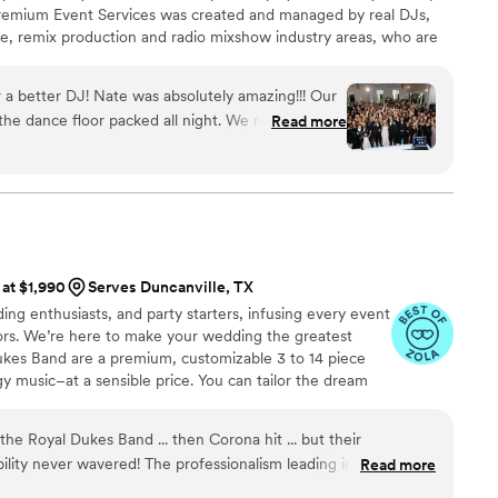
Premium Event Services was created and managed by real DJs,
life, remix production and radio mixshow industry areas, who are
 passionate and of course dynamic. For us… every event is very
 that you deserve a unique experience that reflects your style,
 a better DJ! Nate was absolutely amazing!!! Our
ion as perfect.
he dance floor packed all night. We received so
Read more
 saying how fun the wedding was & that wouldn’t
Nate! We were a little worried going in as our
t me tell you that Nate did not disappoint the
l night. Thank you Nate for exceeding all of our
 wedding a memorable one!
”
 at $1,990
Serves Duncanville, TX
ing enthusiasts, and party starters, infusing every event
oors. We’re here to make your wedding the greatest
Dukes Band are a premium, customizable 3 to 14 piece
gy music–at a sensible price. You can tailor the dream
dget. Reach out to get started!
he Royal Dukes Band ... then Corona hit ... but their
ility never wavered! The professionalism leading into the
Read more
able and then we had multiple special requests, which they