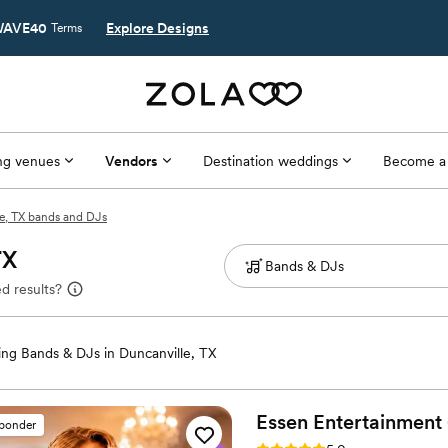
AVE40
Explore Designs
Terms
g venues
Vendors
Destination weddings
Become a
e, TX bands and DJs
TX
d results?
ng Bands & DJs in Duncanville, TX
Essen Entertainment
sponder