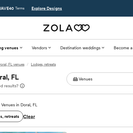
AVE40
Explore Designs
Terms
ng venues
Vendors
Destination weddings
Become a
oral, FL venues
/
Lodges, retreats
al, FL
d results?
Venues in Doral, FL
Clear
, retreats