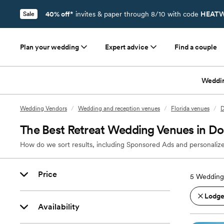
40% off*
invites & paper through 8/10 with code
HEATW
Sale
Plan your wedding
Expert advice
Find a couple
Weddi
Wedding Vendors
/
Wedding and reception venues
/
Florida venues
/
D
The Best Retreat Wedding Venues in Dor
How do we sort results, including Sponsored Ads and personalize
Price
5
Wedding 
Lodges
Availability