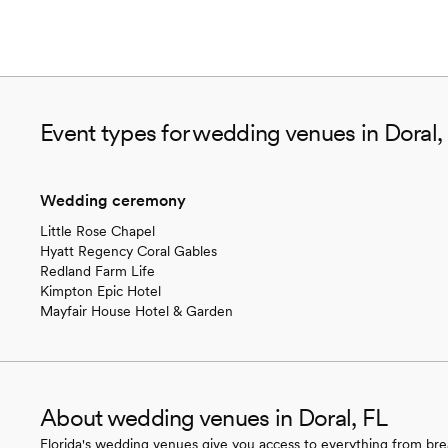
Event types for wedding venues in Doral,
Wedding ceremony
Little Rose Chapel
Hyatt Regency Coral Gables
Redland Farm Life
Kimpton Epic Hotel
Mayfair House Hotel & Garden
About wedding venues in Doral, FL
Florida's wedding venues give you access to everything from bre