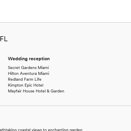
 FL
Wedding reception
Secret Gardens Miami
Hilton Aventura Miami
Redland Farm Life
Kimpton Epic Hotel
Mayfair House Hotel & Garden
athtaking coastal views to enchanting garden