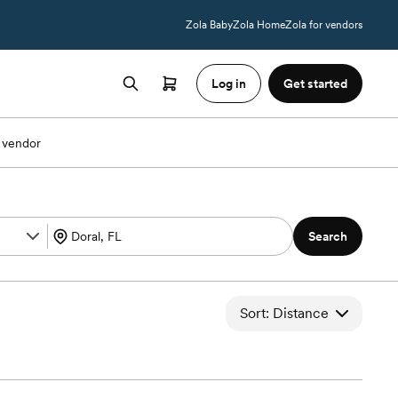
Zola Baby
Zola Home
Zola for vendors
Log in
Get started
 vendor
Search
Sort: Distance