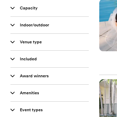
Capacity
Indoor/outdoor
Venue type
Included
Award winners
Amenities
Event types