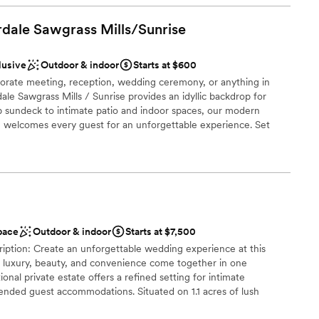
am on-site
ff was attentive and helpful, ensuring everything
rdale Sawgrass
Mills/Sunrise
ation
ave asked for a better place to celebrate our
end The Barn 305 to any couple looking for a
r small guest lists
lusive
Outdoor & indoor
Starts at $600
edding venue.
”
lable
orate meeting, reception, wedding ceremony, or anything in
er a more modern aesthetic
e Sawgrass Mills / Sunrise provides an idyllic backdrop for
p sundeck to intimate patio and indoor spaces, our modern
 welcomes every guest for an unforgettable experience. Set
outh Florida landscape from our 8th-floor rooftop patio or
event spaces and lounge. Whichever space you choose, our
ique furnishings perfectly complement any event style, leaving
moment your guests arrive. Panoramic views of the city skyline
 your guests step out onto our expansive Horizon Rooftop
pace
Outdoor & indoor
Starts at $7,500
ption: Create an unforgettable wedding experience at this
e luxury, beauty, and convenience come together in one
ional private estate offers a refined setting for intimate
ions
ended guest accommodations. Situated on 1.1 acres of lush
provides a rare opportunity to host both a beautiful celebration