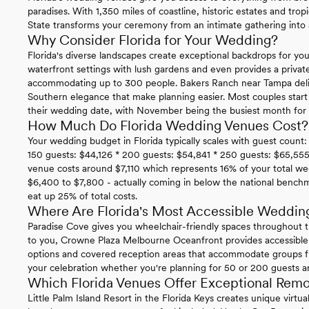
paradises. With 1,350 miles of coastline, historic estates and trop
State transforms your ceremony from an intimate gathering into a
Why Consider Florida for Your Wedding?
Florida's diverse landscapes create exceptional backdrops for you
waterfront settings with lush gardens and even provides a privat
accommodating up to 300 people. Bakers Ranch near Tampa delive
Southern elegance that make planning easier. Most couples star
their wedding date, with November being the busiest month for i
How Much Do Florida Wedding Venues Cost?
Your wedding budget in Florida typically scales with guest count:
150 guests: $44,126 * 200 guests: $54,841 * 250 guests: $65,555
venue costs around $7,110 which represents 16% of your total we
$6,400 to $7,800 - actually coming in below the national benc
eat up 25% of total costs.
Where Are Florida's Most Accessible Weddin
Paradise Cove gives you wheelchair-friendly spaces throughout t
to you, Crowne Plaza Melbourne Oceanfront provides accessible
options and covered reception areas that accommodate groups f
your celebration whether you're planning for 50 or 200 guests 
Which Florida Venues Offer Exceptional Rem
Little Palm Island Resort in the Florida Keys creates unique virt