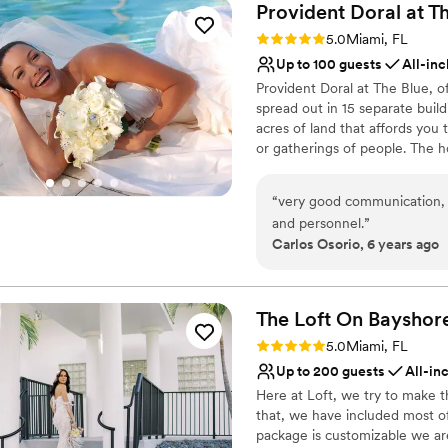
Provident Doral at T
Rating: 5.0 (1 review)
5.0
Miami, FL
Up to 100 guests
All-inc
Provident Doral at The Blue, o
spread out in 15 separate buildi
acres of land that affords you
or gatherings of people. The 
International Airport and 3 mi
Space is located on the main b
“
very good communication, e
1,700 SF event space divisible
and personnel.
”
natural light, high ceiling an
Carlos Osorio, 6 years ago
of 3,000 SF with outstanding 
magical ambience for outdoor 
Day!
The Loft On
Bayshor
Why you'll love this venue
Rating: 5.0 (5 reviews)
5.0
Miami, FL
Provides event staff
Up to 200 guests
All-in
Provides setup and cle
Here at Loft, we try to make 
Lush gardens
that, we have included most of
Venue considerations
package is customizable we are
No free parking