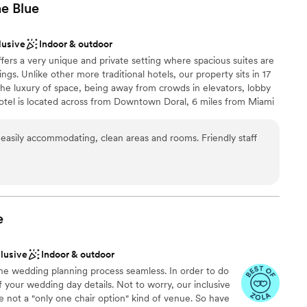
he
Blue
lusive
Indoor & outdoor
ffers a very unique and private setting where spacious suites are
ngs. Unlike other more traditional hotels, our property sits in 17
 the luxury of space, being away from crowds in elevators, lobby
hotel is located across from Downtown Doral, 6 miles from Miami
les from Famous Dolphin and International Mall. Our Larger Event
uilding, Club House-second floor. The Cobalt Room is a beautiful
asily accommodating, clean areas and rooms. Friendly staff
 in two rooms; Cobalt A (700 SF) and Cobalt B (1,000 SF) with
d French doors. The Cobalt Room is adjacent to a covered veranda
garden and pool views. Our 7,000 SF Pool Patio area offers a
events. Allow us to be your Something BLUE on that Special
e
clusive
Indoor & outdoor
anup
the wedding planning process seamless. In order to do
 your wedding day details. Not to worry, our inclusive
 not a "only one chair option" kind of venue. So have