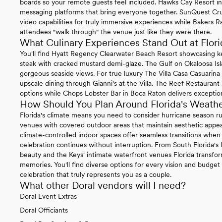
boards so your remote guests feel included. Hawks Cay Resort in 
messaging platforms that bring everyone together. SunQuest Cr
video capabilities for truly immersive experiences while Bakers Ra
attendees "walk through" the venue just like they were there.
What Culinary Experiences Stand Out at Flo
You'll find Hyatt Regency Clearwater Beach Resort showcasing k
steak with cracked mustard demi-glaze. The Gulf on Okaloosa Is
gorgeous seaside views. For true luxury The Villa Casa Casuarin
upscale dining through Gianni's at the Villa. The Reef Restaurant
options while Chops Lobster Bar in Boca Raton delivers exception
How Should You Plan Around Florida's Weath
Florida's climate means you need to consider hurricane season
venues with covered outdoor areas that maintain aesthetic appea
climate-controlled indoor spaces offer seamless transitions wh
celebration continues without interruption. From South Florida's l
beauty and the Keys' intimate waterfront venues Florida transfo
memories. You'll find diverse options for every vision and budget 
celebration that truly represents you as a couple.
What other Doral vendors will I need?
Doral Event Extras
Doral Officiants