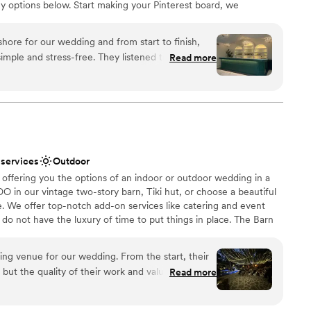
y options below. Start making your Pinterest board, we
ble
u bring your vision to life!
ore for our wedding and from start to finish,
imple and stress-free. They listened to what we
Read more
y to our questions, which meant a lot during
choose from
ctly what we were looking for—clean, modern, and
eate our own vision. What really stood out was how
g our day special while staying professional
 options
s. The pricing was fair and transparent, with no
ble
appreciated. Food and drinks were exceptional.
guest lists
 services
Outdoor
The Loft on Bayshore to any couple looking for
 offering you the options of an indoor or outdoor wedding in a
am that genuinely wants to help you celebrate.
”
DO in our vintage two-story barn, Tiki hut, or choose a beautiful
. We offer top-notch add-on services like catering and event
do not have the luxury of time to put things in place. The Barn
o enjoy magical moments with your other half, exceptional
 photo opportunities. Let us make your wedding day a memorable
ng venue for our wedding. From the start, their
ut the quality of their work and value was truly
Read more
ost communication with any vendors is really only
tself was spectacular - it's no wonder it was the
choose from