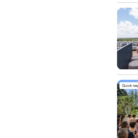
Quick re