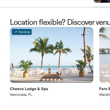
Location flexible? Discover ven
Trending
Cheeca Lodge & Spa
Faro 
Islamorada, FL
Marath