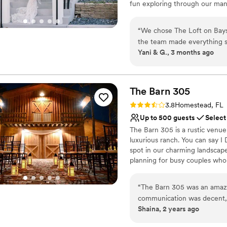
fun exploring through our man
Not wheelchair accessi
can't wait to meet you + help yo
Does not allow pets
“
We chose The Loft on Baysh
Why you'll love this venue
the team made everything s
Flexible event spaces
Yani & G., 3 months ago
wanted and responded quickl
Full catering menu to 
planning. The space is exa
Has a chic vibe
a blank canvas for us to cr
Venue considerations
much they cared about makin
The Barn
305
No on-premises lodging
throughout the entire proces
Not wheelchair accessi
Rating: 3.8 (4 reviews)
3.8
Homestead, FL
surprises, which we really 
Best for events with big 
Up to 500 guests
Select
We'd absolutely recommend 
The Barn 305 is a rustic venue
a beautiful venue with a te
luxurious ranch. You can say I 
spot in our charming landscape
planning for busy couples who 
305 is the best rustic venue t
personal service, and perfect
“
The Barn 305 was an amazi
one.
communication was decent, b
Shaina, 2 years ago
outstanding. I’ve learned, m
Why you'll love this venue
the week before. The venue i
Full catering menu to 