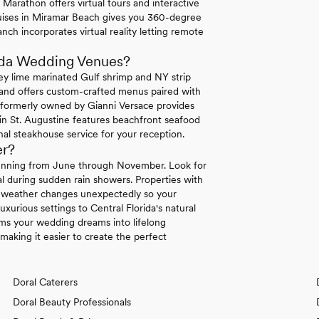
Marathon offers virtual tours and interactive
uises in Miramar Beach gives you 360-degree
nch incorporates virtual reality letting remote
rida Wedding Venues?
ey lime marinated Gulf shrimp and NY strip
land offers custom-crafted menus paired with
a formerly owned by Gianni Versace provides
 in St. Augustine features beachfront seafood
al steakhouse service for your reception.
er?
 running from June through November. Look for
l during sudden rain showers. Properties with
en weather changes unexpectedly so your
uxurious settings to Central Florida's natural
rms your wedding dreams into lifelong
making it easier to create the perfect
Doral Caterers
Doral Beauty Professionals