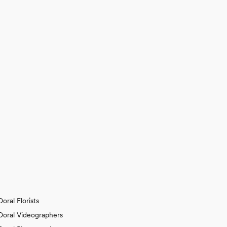
Doral Florists
Doral Videographers