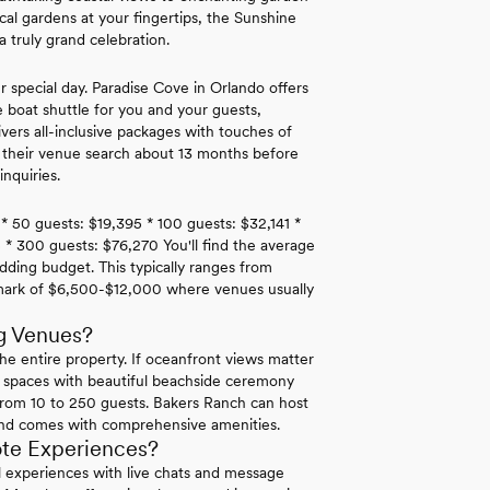
ical gardens at your fingertips, the Sunshine
 truly grand celebration.
r special day. Paradise Cove in Orlando offers
e boat shuttle for you and your guests,
rs all-inclusive packages with touches of
t their venue search about 13 months before
nquiries.
 * 50 guests: $19,395 * 100 guests: $32,141 *
 * 300 guests: $76,270 You'll find the average
dding budget. This typically ranges from
hmark of $6,500-$12,000 where venues usually
g Venues?
he entire property. If oceanfront views matter
 spaces with beautiful beachside ceremony
rom 10 to 250 guests. Bakers Ranch can host
and comes with comprehensive amenities.
ote Experiences?
ual experiences with live chats and message