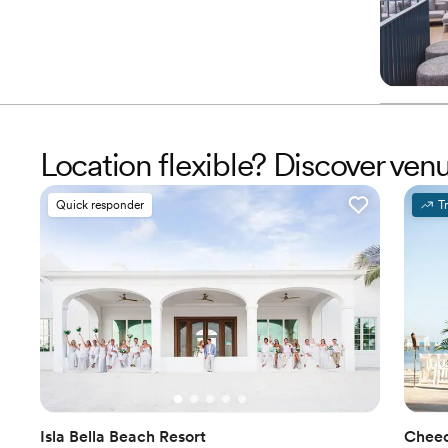
Location flexible? Discover ven
Quick responder
T
Isla Bella Beach Resort
Cheec