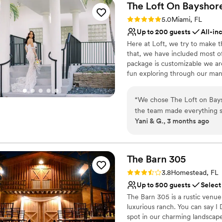
The Loft On
Bayshor
Rating: 5.0 (5 reviews)
5.0
Miami, FL
Up to 200 guests
All-in
Here at Loft, we try to make 
that, we have included most of
package is customizable we are
fun exploring through our man
can't wait to meet you + help yo
“
We chose The Loft on Baysh
Why you'll love this venue
the team made everything s
Flexible event spaces
Yani & G., 3 months ago
wanted and responded quickl
Full catering menu to 
planning. The space is exa
Has a chic vibe
a blank canvas for us to cr
Venue considerations
much they cared about makin
The Barn
305
No on-premises lodging
throughout the entire proces
Not wheelchair accessi
Rating: 3.8 (4 reviews)
3.8
Homestead, FL
surprises, which we really 
Best for events with big 
Up to 500 guests
Select
We'd absolutely recommend 
The Barn 305 is a rustic venue
a beautiful venue with a te
luxurious ranch. You can say I 
spot in our charming landscape