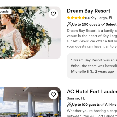
Day!
Dream Bay
Resort
sponder
Why you'll love this venue
Rating: 5.0 (9 reviews)
5.0
Key Largo, FL
Provides event staff
Up to 200 guests
Select
Provides setup and cle
Dream Bay Resort is a family-
Lush gardens
venue in the heart of Key Larg
Venue considerations
sunset views! We offer a full b
No free parking
your guests can have it all to
Not wheelchair accessi
gorgeous banyan trees, tiki hut
Does not allow pets
vibe! To make things easy for o
“
Dream Bay Resort was an a
lighting, set up/breakdown, and
finish, the team was incredib
although you're free to choos
Michelle & S., 2 years ago
accommodating our needs. L
sleep 36 guests on site, and 
went above and beyond to e
additional wedding guests. If y
microwedding, we also offer t
around tables and decor at 
quality of their work was pi
AC Hotel Fort Laude
Why you'll love this venue
that wowed all of our gues
Sunrise, FL
Handles all cleanup logi
single chair before the ce
Up to 100 guests
All-inc
Provides event staff
and every single guest has e
Whether you're hosting a corp
Offers convenient lodgi
great time they had and ho
between, the AC Fort Lauderdal