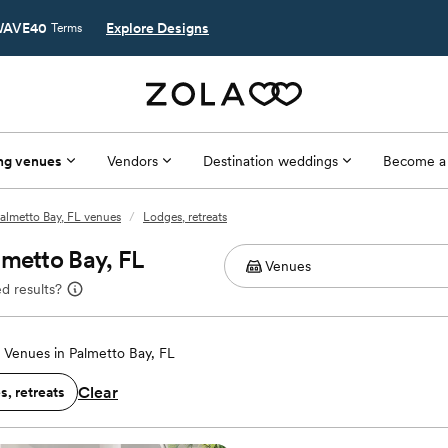
AVE40
Explore Designs
Terms
ng venues
Vendors
Destination weddings
Become a
almetto Bay, FL venues
/
Lodges, retreats
lmetto Bay, FL
d results?
Venues in Palmetto Bay, FL
Clear
, retreats