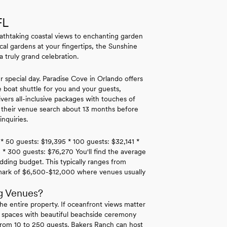
FL
athtaking coastal views to enchanting garden
ical gardens at your fingertips, the Sunshine
 truly grand celebration.
r special day. Paradise Cove in Orlando offers
e boat shuttle for you and your guests,
rs all-inclusive packages with touches of
t their venue search about 13 months before
nquiries.
 * 50 guests: $19,395 * 100 guests: $32,141 *
 * 300 guests: $76,270 You'll find the average
dding budget. This typically ranges from
hmark of $6,500-$12,000 where venues usually
g Venues?
he entire property. If oceanfront views matter
 spaces with beautiful beachside ceremony
rom 10 to 250 guests. Bakers Ranch can host