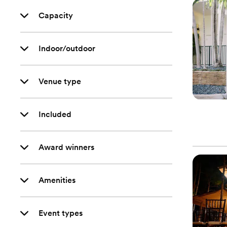
Capacity
Indoor/outdoor
Venue type
Included
Award winners
Amenities
Event types