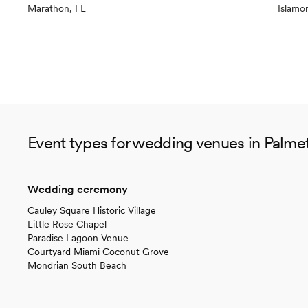
Marathon, FL
Islamo
Event types for wedding venues in Palmet
Wedding ceremony
Cauley Square Historic Village
Little Rose Chapel
Paradise Lagoon Venue
Courtyard Miami Coconut Grove
Mondrian South Beach