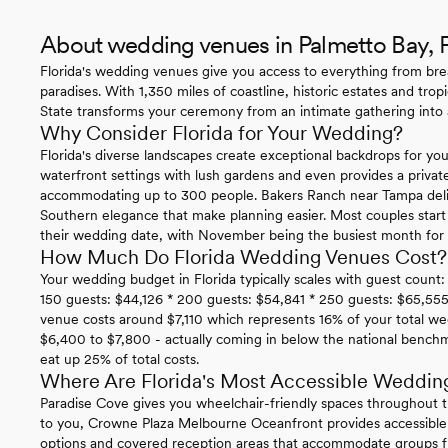
About wedding venues in Palmetto Bay, 
Florida's wedding venues give you access to everything from bre
paradises. With 1,350 miles of coastline, historic estates and trop
State transforms your ceremony from an intimate gathering into a
Why Consider Florida for Your Wedding?
Florida's diverse landscapes create exceptional backdrops for you
waterfront settings with lush gardens and even provides a privat
accommodating up to 300 people. Bakers Ranch near Tampa delive
Southern elegance that make planning easier. Most couples star
their wedding date, with November being the busiest month for i
How Much Do Florida Wedding Venues Cost?
Your wedding budget in Florida typically scales with guest count:
150 guests: $44,126 * 200 guests: $54,841 * 250 guests: $65,555
venue costs around $7,110 which represents 16% of your total we
$6,400 to $7,800 - actually coming in below the national benc
eat up 25% of total costs.
Where Are Florida's Most Accessible Weddin
Paradise Cove gives you wheelchair-friendly spaces throughout t
to you, Crowne Plaza Melbourne Oceanfront provides accessible
options and covered reception areas that accommodate groups f