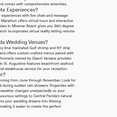
and comes with comprehensive amenities.
ote Experiences?
ual experiences with live chats and message
Marathon offers virtual tours and interactive
uises in Miramar Beach gives you 360-degree
nch incorporates virtual reality letting remote
rida Wedding Venues?
ey lime marinated Gulf shrimp and NY strip
land offers custom-crafted menus paired with
a formerly owned by Gianni Versace provides
 in St. Augustine features beachfront seafood
al steakhouse service for your reception.
er?
 running from June through November. Look for
l during sudden rain showers. Properties with
en weather changes unexpectedly so your
uxurious settings to Central Florida's natural
rms your wedding dreams into lifelong
making it easier to create the perfect