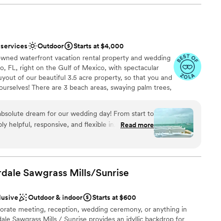
 services
Outdoor
Starts at $4,000
anup
owned waterfront vacation rental property and wedding
o, FL, right on the Gulf of Mexico, with spectacular
uyout of our beautiful 3.5 acre property, so that you and
 yourselves! There are 3 beach areas, swaying palm trees,
ble
s, lush greenery, and a laid back, "boho" tropical island
ur couples, we also include, tables, chairs, bistro
bsolute dream for our wedding day! From start to
 arbor/arch. An onsite caterer is also available,
ly helpful, responsive, and flexible in
Read more
e your own vendors and bring in your own alcohol. We
ana, in particular, was BEYOND amazing - she
there are nearby hotels and motels to accommodate all
nsure our vision came to life, even moving
ou're looking for a smaller, semi-private elopement or
hose for weddings up to 50 guests.
the last minute due to unexpected rain. The
cture perfect, with a beautiful beachy ambiance
rdale Sawgrass
Mills/Sunrise
ts. They even took the time to wipe down every
stics
remony began. We got married a week ago today
lusive
Outdoor & indoor
Starts at $600
ither called or texted us to rave about what a
orate meeting, reception, wedding ceremony, or anything in
ng options
w it was "the best wedding" they've ever been
e Sawgrass Mills / Sunrise provides an idyllic backdrop for