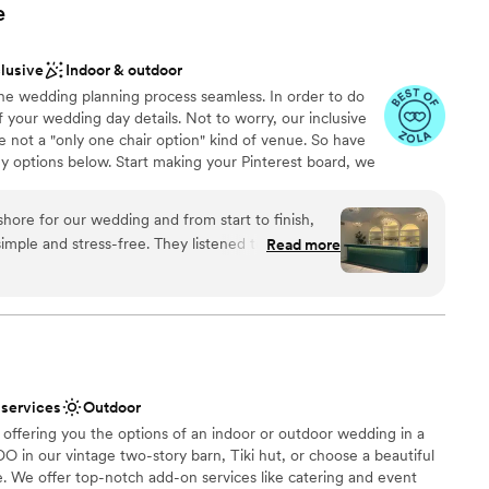
e
clusive
Indoor & outdoor
the wedding planning process seamless. In order to do
 your wedding day details. Not to worry, our inclusive
 not a "only one chair option" kind of venue. So have
y options below. Start making your Pinterest board, we
u bring your vision to life!
ore for our wedding and from start to finish,
imple and stress-free. They listened to what we
Read more
y to our questions, which meant a lot during
choose from
ctly what we were looking for—clean, modern, and
eate our own vision. What really stood out was how
g our day special while staying professional
 options
s. The pricing was fair and transparent, with no
ble
appreciated. Food and drinks were exceptional.
guest lists
 services
Outdoor
The Loft on Bayshore to any couple looking for
 offering you the options of an indoor or outdoor wedding in a
am that genuinely wants to help you celebrate.
”
DO in our vintage two-story barn, Tiki hut, or choose a beautiful
. We offer top-notch add-on services like catering and event