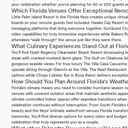
your celebration whether you're planning for 50 or 200 guests 
Which Florida Venues Offer Exceptional Rem
Little Palm Island Resort in the Florida Keys creates unique virt
boards so your remote guests feel included. Hawks Cay Resort in 
messaging platforms that bring everyone together. SunQuest Cr
video capabilities for truly immersive experiences while Bakers Ra
attendees "walk through" the venue just like they were there.
What Culinary Experiences Stand Out at Flo
You'll find Hyatt Regency Clearwater Beach Resort showcasing k
steak with cracked mustard demi-glaze. The Gulf on Okaloosa Is
gorgeous seaside views. For true luxury The Villa Casa Casuarin
upscale dining through Gianni's at the Villa. The Reef Restaurant
options while Chops Lobster Bar in Boca Raton delivers exception
How Should You Plan Around Florida's Weath
Florida's climate means you need to consider hurricane season
venues with covered outdoor areas that maintain aesthetic appea
climate-controlled indoor spaces offer seamless transitions wh
celebration continues without interruption. From South Florida's l
beauty and the Keys' intimate waterfront venues Florida transfo
memories. You'll find diverse options for every vision and budget 
celebration that truly represents you as a couple.