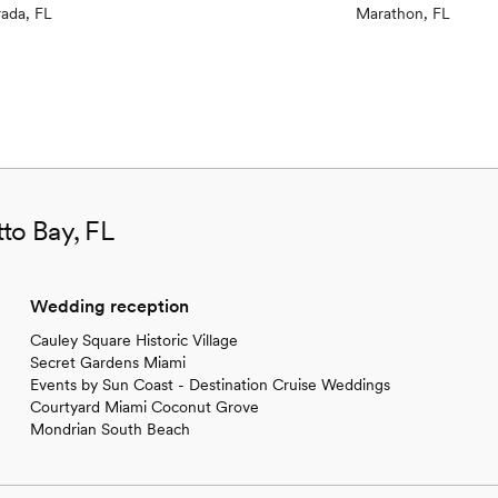
rada, FL
Marathon, FL
to Bay, FL
Wedding reception
Cauley Square Historic Village
Secret Gardens Miami
Events by Sun Coast - Destination Cruise Weddings
Courtyard Miami Coconut Grove
Mondrian South Beach