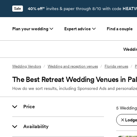
40% off*
invites & paper through 8/10 with code
HEATW
Sale
Plan your wedding
Expert advice
Find a couple
Weddi
Wedding Vendors
/
Wedding and reception venues
/
Florida venues
/
P
The Best Retreat Wedding Venues in Pa
How do we sort results, including Sponsored Ads and personalize
Price
5
Wedding 
Lodges
Availability