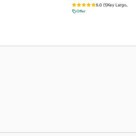
Rating: 5.0 (1 review)
5.0
(
1
)
Key Largo, FL
Offer