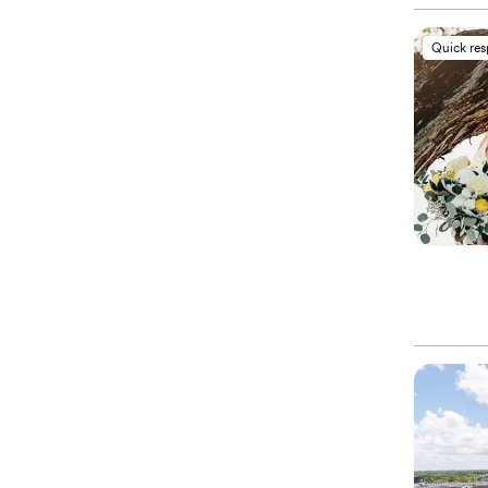
Quick re