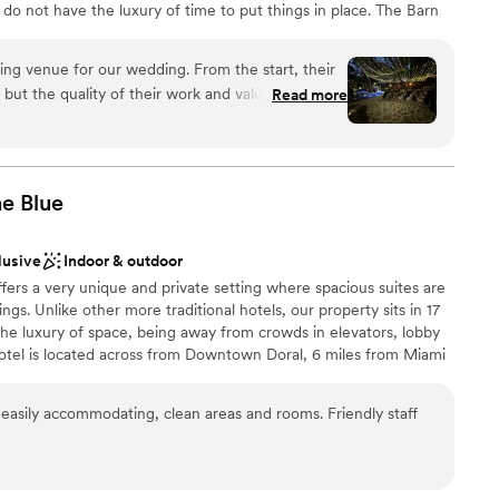
do not have the luxury of time to put things in place. The Barn
o enjoy magical moments with your other half, exceptional
 photo opportunities. Let us make your wedding day a memorable
ng venue for our wedding. From the start, their
ut the quality of their work and value was truly
Read more
ost communication with any vendors is really only
tself was spectacular - it's no wonder it was the
choose from
am on-site
ff was attentive and helpful, ensuring everything
he
Blue
ation
ave asked for a better place to celebrate our
end The Barn 305 to any couple looking for a
r small guest lists
lusive
Indoor & outdoor
edding venue.
”
lable
ffers a very unique and private setting where spacious suites are
er a more modern aesthetic
ngs. Unlike other more traditional hotels, our property sits in 17
 the luxury of space, being away from crowds in elevators, lobby
hotel is located across from Downtown Doral, 6 miles from Miami
les from Famous Dolphin and International Mall. Our Larger Event
uilding, Club House-second floor. The Cobalt Room is a beautiful
asily accommodating, clean areas and rooms. Friendly staff
 in two rooms; Cobalt A (700 SF) and Cobalt B (1,000 SF) with
d French doors. The Cobalt Room is adjacent to a covered veranda
garden and pool views. Our 7,000 SF Pool Patio area offers a
events. Allow us to be your Something BLUE on that Special