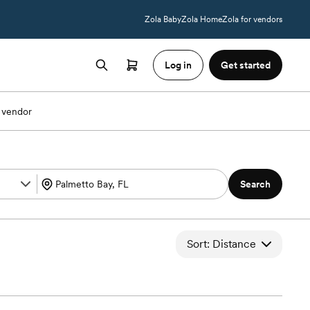
Zola Baby
Zola Home
Zola for vendors
Log in
Get started
 vendor
Search
Sort: Distance