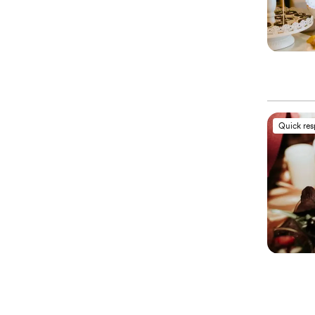
Quick re