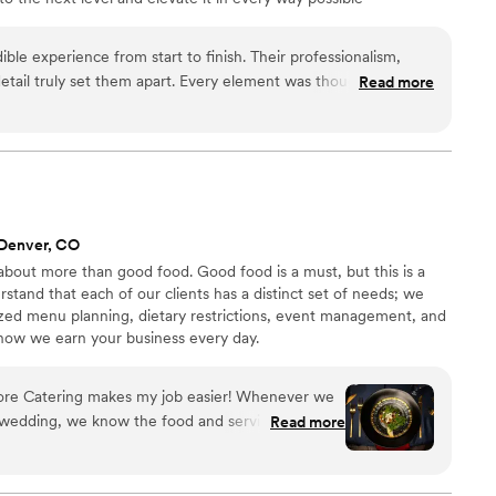
ible experience from start to finish. Their professionalism,
 detail truly set them apart. Every element was thoughtfully
Read more
uted, creating an event that felt both elegant and effortless.
rganized, and genuinely invested in making sure everything
ook the time to understand the vision and brought it to life in a
ns. The final result was stunning and left our guests talking
that combines luxury,
on, Maison D is the perfect choice. Highly recommended!
”
 Denver, CO
about more than good food. Good food is a must, but this is a
stand that each of our clients has a distinct set of needs; we
zed menu planning, dietary restrictions, event management, and
 how we earn your business every day.
tering makes my job easier! Whenever we
 wedding, we know the food and service are
Read more
ping my clients happy!
”