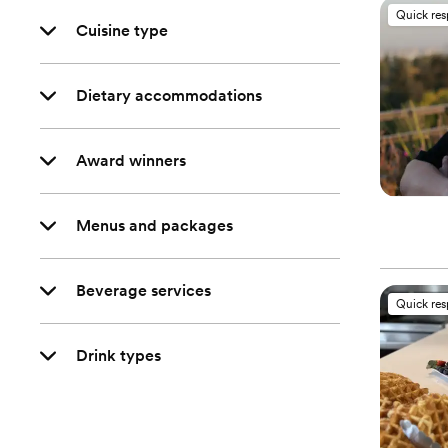
Quick re
Cuisine type
Dietary accommodations
Award winners
Menus and packages
Beverage services
Quick re
Drink types