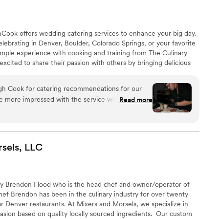
Cook offers wedding catering services to enhance your big day.
elebrating in Denver, Boulder, Colorado Springs, or your favorite
mple experience with cooking and training from The Culinary
excited to share their passion with others by bringing delicious
al events. Steve and the team at MileHighCook will make your
oyable and smooth. They do the cooking and the cleaning while
gh Cook for catering recommendations for our
celebrating with your loved ones.
e more impressed with the service we received.
Read more
 Chef Steve provided thoughtful, tailored
matched our vision. His recommendations for a
both local ingredients and unique flavors, were
responsive, and made us feel confident about the
sels,
LLC
y. If you’re planning a special event, I highly
or their expertise and exceptional customer
by Brendon Flood who is the head chef and owner/operator of
ef Brendon has been in the culinary industry for over twenty
r Denver restaurants. At Mixers and Morsels, we specialize in
ion based on quality locally sourced ingredients. ​ Our custom