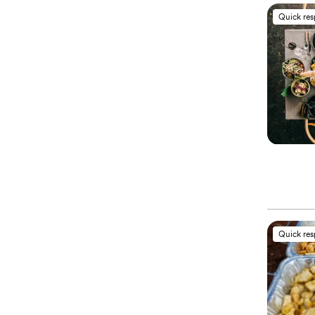
Quick re
Quick re