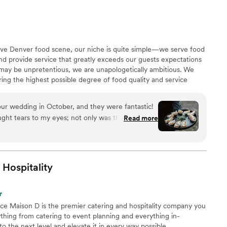
ow the food would travel, but it arrived fresh and
ing truly contributed to making our special day
itive Denver food scene, our niche is quite simple—we serve food
 and provide service that greatly exceeds our guests expectations
 may be unpretentious, we are unapologetically ambitious. We
ring the highest possible degree of food quality and service
ts with a superior experience and unbeatable value, leading
r’s premier caterer.
our wedding in October, and they were fantastic!
rought tears to my eyes; not only was the food
Read more
nd environment they set up for us were so nice.
o was so helpful and communicative throughout
questions and made adjustments. They did a
rvice. Very highly recommend!
”
Hospitality
r
nce Maison D is the premier catering and hospitality company you
hing from catering to event planning and everything in-
 the next level and elevate it in every way possible