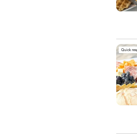
Quick re