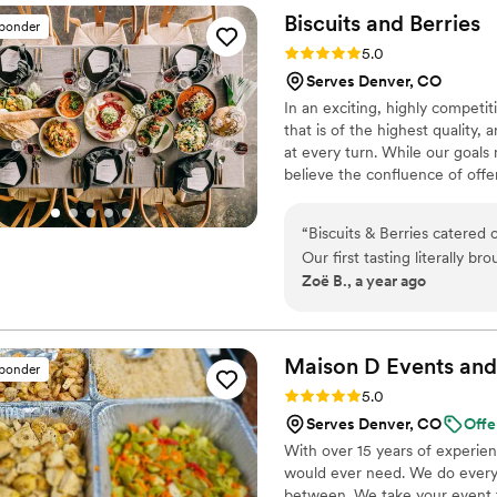
delicious. We weren't sure h
Biscuits and
Berries
sponder
flavorful. Serendipity Cater
Rating: 5.0 (8 reviews)
5.0
perfect.
”
Serves Denver, CO
In an exciting, highly compet
that is of the highest quality,
at every turn. While our goals
believe the confluence of offe
allows us to provide our clien
directly to our ascent as Denve
“
Biscuits & Berries catered 
Our first tasting literally b
Zoë B., a year ago
delicious, but the people a
We worked with Kristin, wh
the planning process as we had 
great job from set up to se
Maison D Events and
sponder
Rating: 5.0 (8 reviews)
5.0
Serves Denver, CO
Offe
With over 15 years of experie
would ever need. We do everyt
between. We take your event to