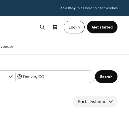
Zola Baby
Zola Home
Zola for vendors
Log in
Get started
 vendor
Search
Sort: Distance