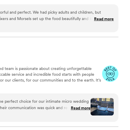
ng with you to understand your event, budget, and desired food
create a customized menu that delivers indulgent flavors for your
vorful and perfect. We had picky adults and children, but
xers and Morsels set up the food beautifully and it was
Read more
hly recommended them for any occasion.
”
nted team is passionate about creating unforgettable
able service and incredible food starts with people
 our clients, for our communities and to the earth. It’s
he perfect choice for our intimate micro wedding
Their communication was quick and responsive,
Read more
ing us move the dinner service up by an hour to
 quality of their work was excellent - everyone
chicken was, and the desserts were absolutely