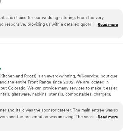
t.
ntastic choice for our wedding catering. From the very
nd responsive, providing us with a detailed quote just one day
Read more
uest. Their communication throughout the planning process
ked closely with us to ensure the food and service perfectly
yle and decor. On the day of, the Rutabaga team was
 made everything run smoothly, giving us peace of mind
er vendors. The food was absolutely delicious and beautifully
aved about the quality. We are so grateful to Rutabaga for
r
edding day truly special.
”
 Kitchen and Roots) is an award-winning, full-service, boutique
and the entire Front Range since 2002. We are located in
hout Colorado. We can provide many services to make it easier
entals, glassware, napkins, utensils, compostables, chargers,
 We also have a venue Copper Leaf Gardens in Broomfield and
Longmont!
lic was the sponsor caterer. The main entrée was so
Read more