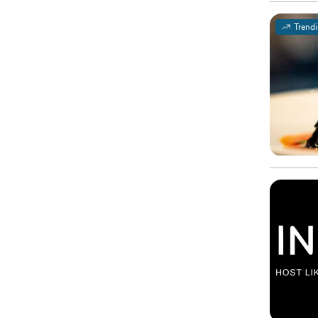
Trend