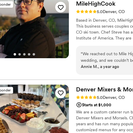
MileHighCook
sponder
Rating: 5.0 (3 reviews)
5.0
Denver, CO
Based in Denver, CO, MileHigh
This business serves couples c
CO ski town. Chef Steve has a
Institute of America. They are 
dishes to their home or speci
wedding dining experience enj
“
We reached out to Mile Hi
you sit back, relax, and enjoy 
wedding, and we couldn’t b
Annie M., a year ago
From the very first inquiry,
suggestions that perfectly 
custom menu, incorporating 
spot on! He was attentive, 
Denver Mixers & Mor
sponder
catering aspect of our big da
Rating: 5.0 (2 reviews)
5.0
Denver, CO
recommend Mile High Cook f
Starts at $1,000
service.
”
We are a custom caterer run 
Denver Mixers and Morsels. Ch
years and has run many popula
customized menus for any occas