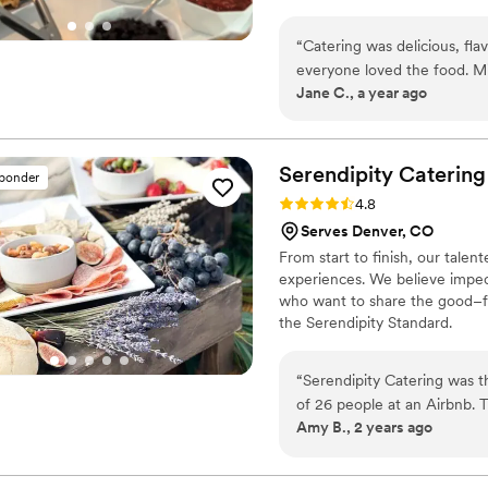
menus our developed by worki
style We're always excited to 
“
Catering was delicious, fla
special day.
everyone loved the food. Mi
Jane C., a year ago
effortless on my end. I hig
Serendipity
Catering
sponder
Rating: 4.8 (12 reviews)
4.8
Serves Denver, CO
From start to finish, our tale
experiences. We believe impecc
who want to share the good–for
the Serendipity Standard.
“
Serendipity Catering was t
of 26 people at an Airbnb. 
Amy B., 2 years ago
and they had no issues help
accommodate the sunset. The
raved about how moist the 