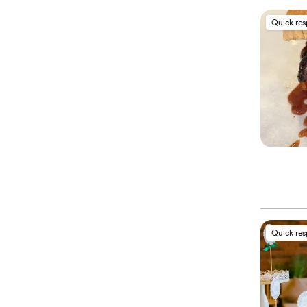
Quick re
Quick re