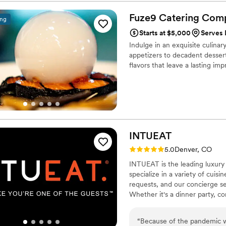
Fuze9 Catering
Com
ing
Starts at $5,000
Serves 
Indulge in an exquisite culina
appetizers to decadent dessert
flavors that leave a lasting imp
INTUEAT
Rating: 5.0 (2 reviews)
5.0
Denver, CO
INTUEAT is the leading luxury 
specialize in a variety of cuis
requests, and our concierge s
Whether it's a dinner party, co
experience that will leave a l
your own personal chef by con
“
Because of the pandemic w