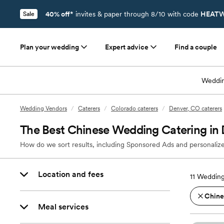
40% off*
invites & paper through 8/10 with code
HEATW
Sale
Plan your wedding
Expert advice
Find a couple
Weddin
Wedding Vendors
/
Caterers
/
Colorado caterers
/
Denver, CO caterers
The Best Chinese Wedding Catering in
How do we sort results, including Sponsored Ads and personalize
Location and fees
11
Wedding
Chine
Meal services