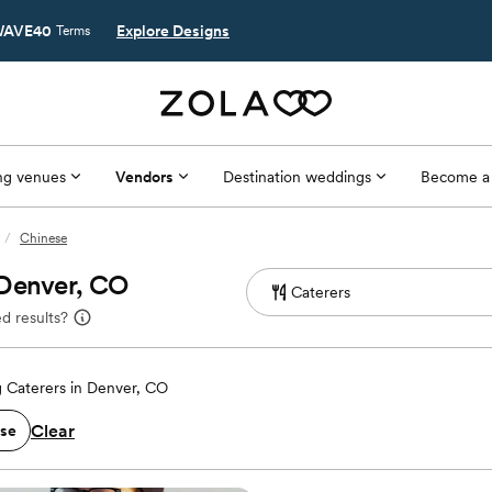
AVE40
Explore Designs
Terms
g venues
Vendors
Destination weddings
Become a
/
Chinese
 Denver, CO
d results?
 Caterers in Denver, CO
Clear
se