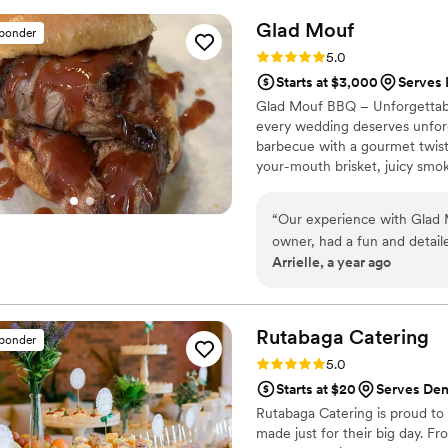
Glad
Mouf
sponder
Rating: 5.0 (3 reviews)
5.0
Starts at $3,000
Serves
Glad Mouf BBQ – Unforgettabl
every wedding deserves unforge
barbecue with a gourmet twist,
your-mouth brisket, juicy smok
We offer catering with a choice
Enjoy a special rate of $50 pe
“
Our experience with Glad Mo
minimum. Our customizable me
owner, had a fun and detail
vision.
Arrielle, a year ago
and enjoyable. His team was i
wowed our guests. The menu
affordable, providing great
with on the day of our wedd
Rutabaga
Catering
sponder
celebrating our special day
Rating: 5.0 (1 review)
5.0
catering company that combin
Starts at $20
Serves Den
Rutabaga Catering is proud to 
made just for their big day. F