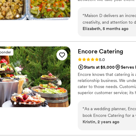
“
Maison D delivers an incred
creativity, and attention to
Elizabeth, 5 months ago
planned and beautifully exec
The team was responsive, o
turned out perfectly. They t
way that exceeded expectatio
Encore
Catering
sponder
about it long after the event ended. If you’re looking for a company 
Rating: 5.0 (5 reviews)
5.0
style, and flawless executi
Starts at $5,000
Serves
Encore knows that catering is 
relationship business. We under
cater to those needs. Customi
superior customer service; its
“
As a wedding planner, Encore Ca
book Encore Catering for a
Kristin, 2 years ago
going to be top-notch! The food is even amazing for the vendor meals! Thank
you, Encore, for always kee