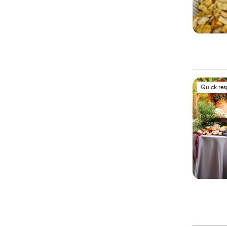
Quick re