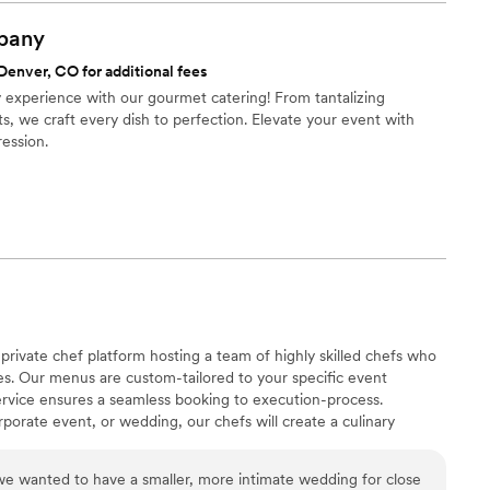
pany
Denver, CO for additional fees
ry experience with our gourmet catering! From tantalizing
s, we craft every dish to perfection. Elevate your event with
ression.
private chef platform hosting a team of highly skilled chefs who
ines. Our menus are custom-tailored to your specific event
ervice ensures a seamless booking to execution-process.
rporate event, or wedding, our chefs will create a culinary
asting impression on your guests. Experience the luxury of having
tacting us today!
e wanted to have a smaller, more intimate wedding for close