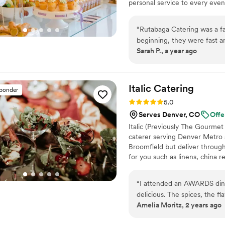
personal service to every even
“
Rutabaga Catering was a fa
beginning, they were fast a
Sarah P., a year ago
after we submitted our req
was excellent, and they wor
aligned with our wedding st
incredibly professional and
Italic
Catering
sponder
compared to some of our oth
Rating: 5.0 (1 review)
5.0
presented, and our guests r
Serves Denver, CO
Offe
contributing to making our w
Italic (Previously The Gourmet
caterer serving Denver Metro 
Broomfield but deliver throug
for you such as linens, china r
chefs, bartenders, and more!
The Dickens Opera House in 
“
I attended an AWARDS dinner and Ita
delicious. The spices, the flavors and the presentation was amazing! The serving staff was
Amelia Moritz, 2 years ago
very professional and kind.
”