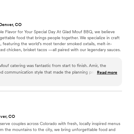
 Denver, CO
e Flavor for Your Special Day At Glad Mouf BBQ, we believe
ttable food that brings people together. We specialize in craft
 featuring the world’s most tender smoked oxtails, melt-in-
ed chicken, brisket tacos —all paired with our legendary sauces.
 of station-style service with pre-portioned servings or a buffet.
r person for 100+ guests or $75 per person with a 50-guest
uf catering was fantastic from start to finish. Amir, the
nu allows you to create the perfect meal for your wedding
ed communication style that made the planning process easy
Read more
ncredibly professional, delivering flavorful cuisine that
 options were unique and creative, and the pricing was very
 value. Most importantly, they were punctual and easy to work
ing, ensuring everything ran smoothly so we could focus on
. We highly recommend Glad Mouf for any couple looking for a
es quality, creativity, and excellent customer service.
”
ver, CO
serve couples across Colorado with fresh, locally inspired menus
rom the mountains to the city, we bring unforgettable food and