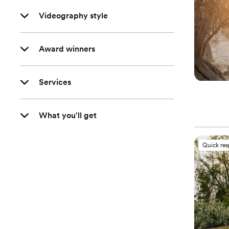
Videography style
Award winners
Services
What you'll get
Quick re