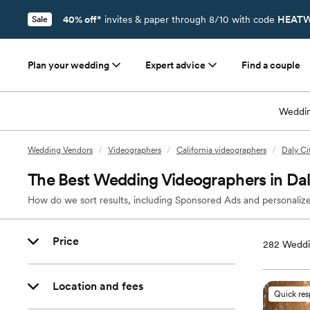
40% off*
invites & paper through 8/10 with code
HEATW
Sale
Plan your wedding
Expert advice
Find a couple
Weddin
Wedding Vendors
/
Videographers
/
California videographers
/
Daly Ci
The Best Wedding Videographers in Dal
How do we sort results, including Sponsored Ads and personalize
Price
282
Weddin
Location and fees
Quick re