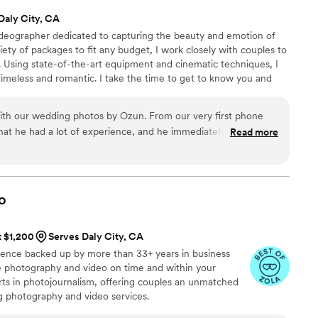
Daly City, CA
ideographer dedicated to capturing the beauty and emotion of
riety of packages to fit any budget, I work closely with couples to
. Using state-of-the-art equipment and cinematic techniques, I
timeless and romantic. I take the time to get to know you and
eo reflects your love story perfectly. Passionate about my work, I
highest level of service. Contact me for a consultation, and let's
ith our wedding photos by Ozun. From our very first phone
ether.
 that he had a lot of experience, and he immediately made us
Read more
ent that everything would be handled professionally. On the
bly organized and detail-oriented, making sure he captured all
 well as the small details. He had a great eye for photos, and
ttime photos and adapted to all our asks. When we received
o
tely blown away by the quality of the images. The photos are
lly captured the feeling of the day! We were also amazed by
t $1,200
Serves Daly City, CA
elivered everything. The turnaround time was incredibly fast,
ience backed up by more than 33+ years in business
ed our expectations! Our family and friends all say they are
ive photography and video on time and within your
ey've seen! We are so grateful to have these memories
s in photojournalism, offering couples an unmatched
d would recommend him to anyone looking for a talented
ng photography and video services.
apture amazing photos!
”