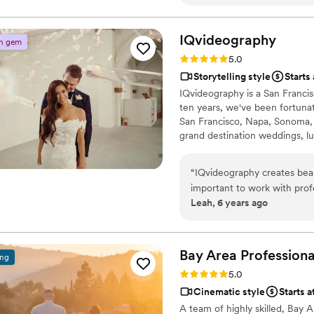
recommend Love Tribe Weddi
but these songs were all abo
his crew at Ivory Sky Medi
IQvideography
n gem
Rating: 5.0 (3 reviews)
5.0
Storytelling style
Starts
IQvideography is a San Franci
ten years, we've been fortuna
San Francisco, Napa, Sonoma,
grand destination weddings, l
grateful that our clients that 
looking forward to creating be
“
IQvideography creates beaut
important to work with prof
Leah, 6 years ago
professionalism, clear comm
gorgeous results! IQvideogra
not go wrong choosing to wo
for years after the wedding
Bay Area Professiona
ing
Rating: 5.0 (3 reviews)
5.0
Cinematic style
Starts 
A team of highly skilled, Bay