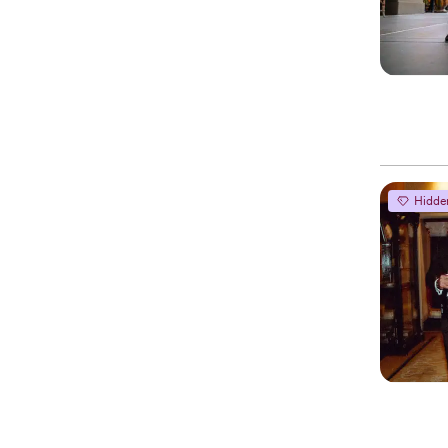
Hidde