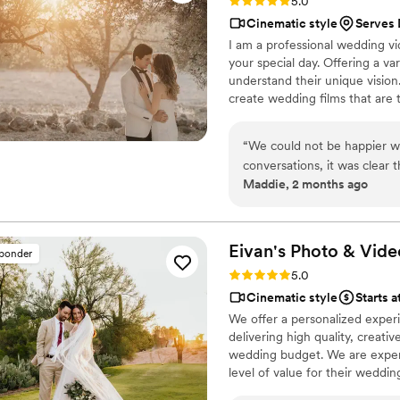
Rating: 5.0 (1 review)
5.0
Cinematic style
Serves 
I am a professional wedding v
your special day. Offering a va
understand their unique vision
create wedding films that are 
your partner, ensuring your vid
am committed to providing the 
“
We could not be happier w
create beautiful memories tog
conversations, it was clear
Maddie, 2 months ago
feel comfortable and confid
wedding day, he was incredi
of the important moments as
took great daytime and nigh
Eivan's Photo &
Vide
sponder
our gallery, we were comple
Rating: 5.0 (225 reviews)
5.0
beautiful, natural, and tota
Cinematic style
Starts a
how quickly he edited and d
We offer a personalized exper
and the final product exceed
delivering high quality, creat
the best wedding photos th
wedding budget. We are expert
captured so beautifully an
level of value for their weddi
wedding photographer to c