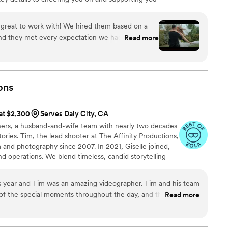
eam and I are here to make your experience
great to work with! We hired them based on a
 and they met every expectation we had and then
Read more
ional and worked really well with our
e absolutely love our video and all of the
ded! We can’t wait to watch these videos for years
ite day!
”
ons
 at $2,300
Serves Daly City, CA
hers, a husband-and-wife team with nearly two decades
ories. Tim, the lead shooter at The Affinity Productions,
 and photography since 2007. In 2021, Giselle joined,
nd operations. We blend timeless, candid storytelling
m to capture real moments with an easygoing, go-getter
tes assist as needed, but we oversee everything to
s year and Tim was an amazing videographer. Tim and his team
lm. On days off, we love exploring, cooking from scratch,
l of the special moments throughout the day, and the final
Read more
ertly assembled and really gave us a special way to relive the
 you are unsure about hiring a videographer, I would encourage
y would recommend hiring Tim. We had a pretty involved