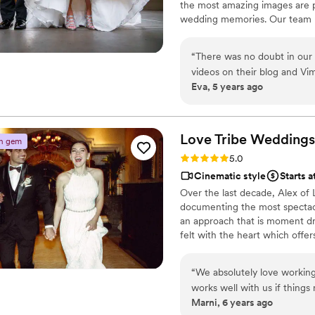
the most amazing images are p
wedding memories. Our team me
individuals who work together t
and groom.
“
There was no doubt in our
videos on their blog and Vime
Eva, 5 years ago
contact with Allen, I felt s
reply with our messages. The
complicated, and very reaso
For our wedding, we had 3 v
Love Tribe
Weddings
n gem
all different kinds of angle
Rating: 5.0 (4 reviews)
5.0
them, they were so friendly
Cinematic style
Starts 
while we were getting ready
Over the last decade, Alex of
traffic held them back abou
documenting the most spectacu
schedule. Because of this, A
an approach that is moment dri
How nice of him! The weddin
felt with the heart which offer
cases. The entire video was 
the final product which cannot 
that provided them an idea 
on earth documenting wedding s
“
We absolutely love working
they chose were so perfect!
California.
works well with us if things
amazing! Then the highlight
Marni, 6 years ago
couples have loved working 
chose the perfect songs, s