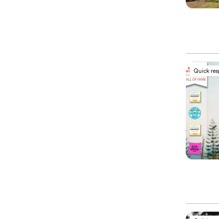
Quick re