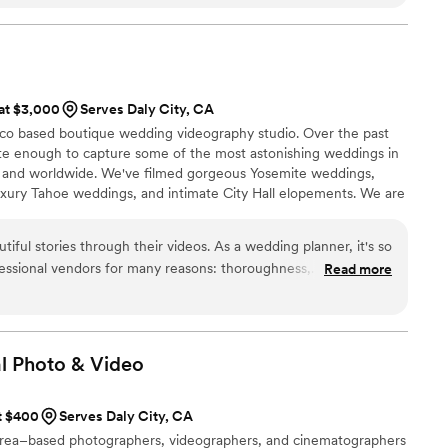
ngs to our clients!
”
ut us. It represented us so well as a couple. Overall, Allen and
a were amazing! Highly recommended! Thank you!!
”
 at $3,000
Serves Daly City, CA
sco based boutique wedding videography studio. Over the past
te enough to capture some of the most astonishing weddings in
 and worldwide. We've filmed gorgeous Yosemite weddings,
uxury Tahoe weddings, and intimate City Hall elopements. We are
trusted us with one of the most important days of their lives and
autiful memories for you.
iful stories through their videos. As a wedding planner, it's so
essional vendors for many reasons: thoroughness,
Read more
unication, follow-through, being on the same page, and
phy is an institution in the wedding industry and you could
rk with them and you will enjoy their artistry and direction
 has ended!
”
l Photo &
Video
at $400
Serves Daly City, CA
 Area–based photographers, videographers, and cinematographers