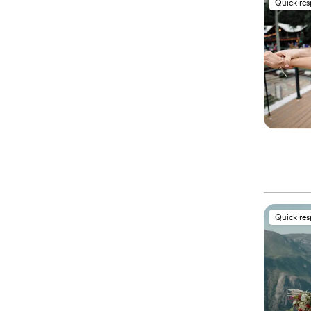
Quick re
Quick re