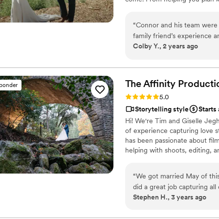
throughout your big day, my t
unforgettable.
“
Connor and his team were 
family friend’s experience
Colby Y., 2 years ago
some. They are very profess
photography team as well! W
bonuses that his team inclu
to come and relive our favor
The Affinity
Producti
sponder
Rating: 5.0 (10 reviews)
5.0
Storytelling style
Starts
Hi! We're Tim and Giselle Jeg
of experience capturing love st
has been passionate about film
helping with shoots, editing, a
with cinematic photojournalis
attitude. Our talented associa
“
We got married May of thi
ensure a beautifully crafted fi
did a great job capturing al
and relaxing with our doggos.
Stephen H., 3 years ago
videos we received were exp
memories of our big day. If
you to do so, and definitel