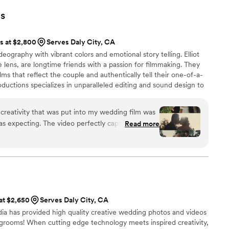
 professional, and very helpful throughout the process. His
s
eral amazing shots, utilizing drones to really capture the
he day of our wedding from multiple angles. Getting to relive
ts at $2,800
Serves Daly City, CA
ugh Tim's video was/is incredibly worth it. Thank you so much
ography with vibrant colors and emotional story telling. Elliot
ur big day!
”
 lens, are longtime friends with a passion for filmmaking. They
lms that reflect the couple and authentically tell their one-of-a-
roductions specializes in unparalleled editing and sound design to
eem cinematic. Throughout the process, we'll focus on your
m that fits your vision. Reach out so we can schedule an intro call
 creativity that was put into my wedding film was
wedding day.
s expecting. The video perfectly captured the
Read more
cherish forever. Every detail I wanted in a wedding
in this film. The video quality was exceptional,
ofessionalism was top notch. Thank you Picture
 at $2,650
Serves Daly City, CA
dia has provided high quality creative wedding photos and videos
grooms! When cutting edge technology meets inspired creativity,