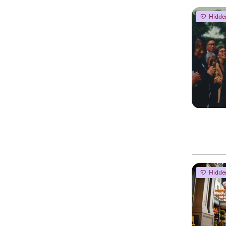
Hidde
Hidde