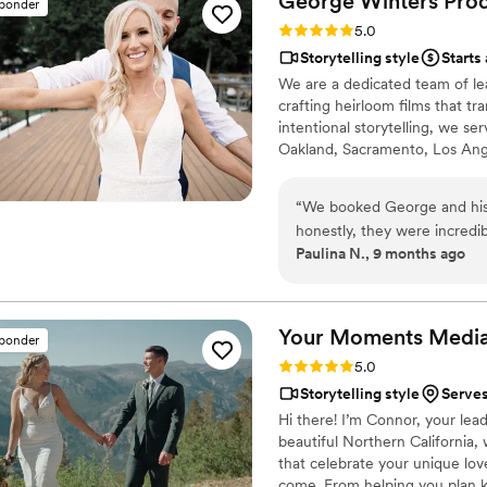
George Winters
Pro
sponder
Rating: 5.0 (12 reviews)
5.0
Storytelling style
Starts
We are a dedicated team of le
crafting heirloom films that 
intentional storytelling, we s
Oakland, Sacramento, Los Ang
weddings annually to devote ou
rhythm of every celebration, b
“
We booked George and his 
preserve moments that feel ete
honestly, they were incredi
Paulina N., 9 months ago
wedding was super easy. th
we’d have everything covered. The team blended right in on the
day; they were friendly, p
feeling like a camera was in
Your Moments
Medi
sponder
away. It captured the emotio
Rating: 5.0 (12 reviews)
5.0
moments we didn’t even rea
Storytelling style
Serves
Hi there! I’m Connor, your le
beautiful Northern California,
that celebrate your unique lo
come. From helping you plan k