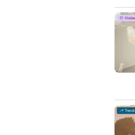
Hidde
Trend