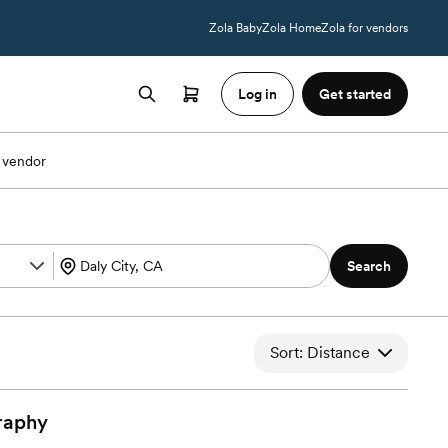
Zola Baby
Zola Home
Zola for vendors
Log in
Get started
 vendor
Search
Sort: Distance
raphy