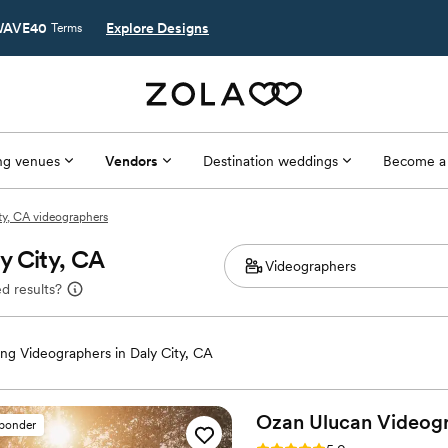
AVE40
Explore Designs
Terms
g venues
Vendors
Destination weddings
Become a
ty, CA videographers
y City, CA
d results?
g Videographers in Daly City, CA
Ozan Ulucan
Videog
sponder