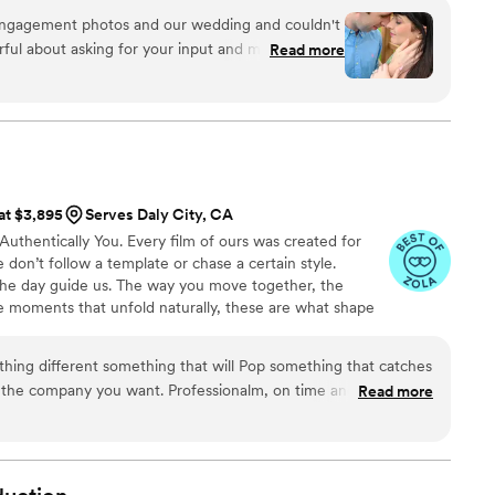
engagement photos and our wedding and couldn't
ful about asking for your input and making sure
Read more
at you are getting. The photographers and
t mixture of professional and casual/friendly so
We loved Rachael H for engagement photos, and
o) for our wedding. They also actually
 itself, starting with asking you about your story.
, videographer, and engagement photos for a
 at $3,895
Serves Daly City, CA
service is also fantastic
Authentically You. Every film of ours was created for
horoughly and quickly. After booking and after
don’t follow a template or chase a certain style.
tion about what to expect, etc. I did quite a
 the day guide us. The way you move together, the
raphy companies, and I would highly highly
e moments that unfold naturally, these are what shape
ilms look or sound the same. From the music to the
 story, everything is built around who you are and how
ething different something that will Pop something that catches
is the company you want. Professionalm, on time and can make
Read more
e beyond more then I expected!
”