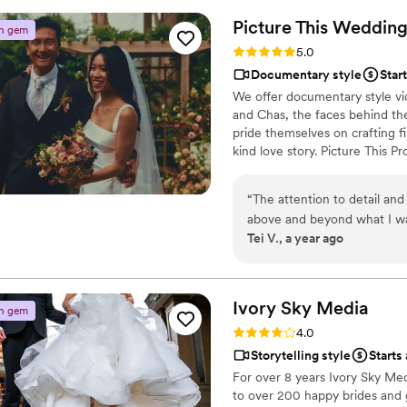
timeline and he was patient,
Picture This
Wedding
n gem
team was able to capture sev
Rating: 5.0 (5 reviews)
5.0
beauty of the scenery and t
Documentary style
Star
the day of our wedding thro
We offer documentary style vide
Tim for helping us capture o
and Chas, the faces behind the
pride themselves on crafting fi
kind love story. Picture This P
make even ordinary moments s
wishes and needs to craft a fil
“
The attention to detail and
and get you booked for your 
above and beyond what I wa
Tei V., a year ago
day that my wife and I will 
video and more was captured 
editing was perfect, and pr
This!!!
”
Ivory Sky
Media
n gem
Rating: 4.0 (4 reviews)
4.0
Storytelling style
Starts
For over 8 years Ivory Sky Me
to over 200 happy brides and 