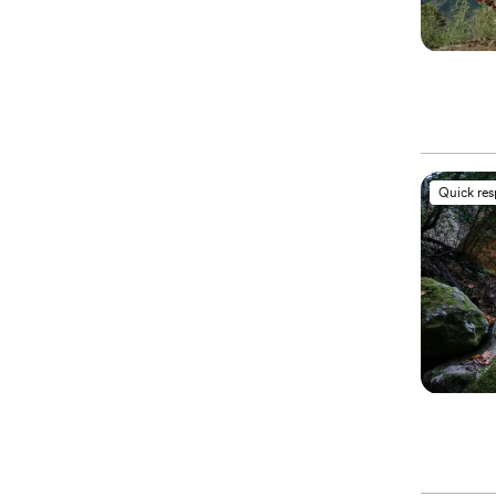
Quick re