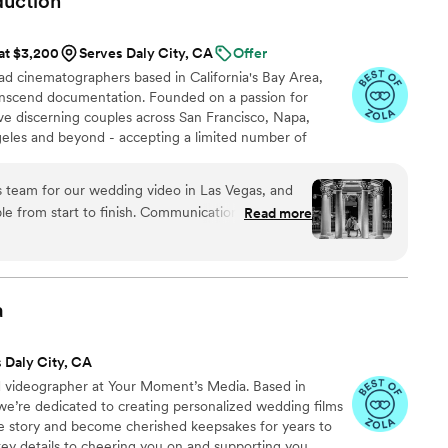
duction
 at $3,200
Serves Daly City, CA
Offer
ad cinematographers based in California's Bay Area,
transcend documentation. Founded on a passion for
erve discerning couples across San Francisco, Napa,
eles and beyond - accepting a limited number of
r full artistry to each. Our approach honors the unique
lending editorial precision with cinematic grace to
team for our wedding video in Las Vegas, and
rnally alive.
ble from start to finish. Communication before the
Read more
ey helped us plan out the timeline and made sure
 wedding
rofessional, and somehow everywhere without ever
 our face. The final video completely blew us
a
n, the energy, and all those little in-between
lize happened. We’ve watched it so many times
 Daly City, CA
already and still get chills every time. Paulina & Carlos
”
ad videographer at Your Moment’s Media. Based in
 we’re dedicated to creating personalized wedding films
ve story and become cherished keepsakes for years to
ey details to cheering you on and supporting you