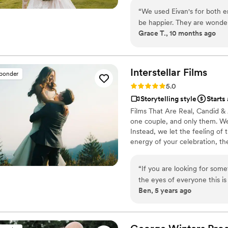
“
We used Eivan's for both 
be happier. They are wonder
Grace T., 10 months ago
you are truly happy with wh
videographers are the perfec
that you are comfortable. 
Heather G (photo) and Dmytro L (vide
Interstellar
Films
sponder
care about you and the event
Rating: 5.0 (25 reviews)
5.0
We got both a photographer
Storytelling style
Starts
great bundle price, which was so helpful. Customer 
Films That Are Real, Candid & 
about answering questions t
one couple, and only them. We 
the events, they send you informa
Instead, we let the feeling of
but of research into photog
energy of your celebration, th
recommend Eivan's!
”
the story. That’s why no two f
pacing to the way we tell your
“
If you are looking for som
you love.
the eyes of everyone this 
Ben, 5 years ago
magic happen. My videos ar