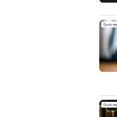
Quick re
Quick re