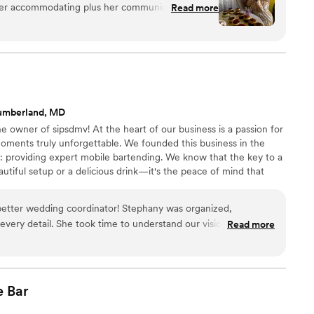
uper accommodating plus her communication 10/10!
Read more
toast, and one celebration at a time.
ht the first time book them! You’re welcome lol
”
umberland, MD
e owner of sipsdmv! At the heart of our business is a passion for
ments truly unforgettable. We founded this business in the
: providing expert mobile bartending. We know that the key to a
eautiful setup or a delicious drink—it's the peace of mind that
l is handled. Our mission is to take the stress off your
 a guest at your own event and savor every perfectly poured
better wedding coordinator! Stephany was organized,
 every detail. She took time to understand our vision and
Read more
seamlessly. Everything ran smoothly. Her warm personality mixed
kills made so much stress-free and enjoyable. She remembered
 things memorable. Would highly recommend!
”
e
Bar