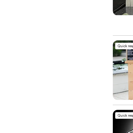
Quick re
Quick re