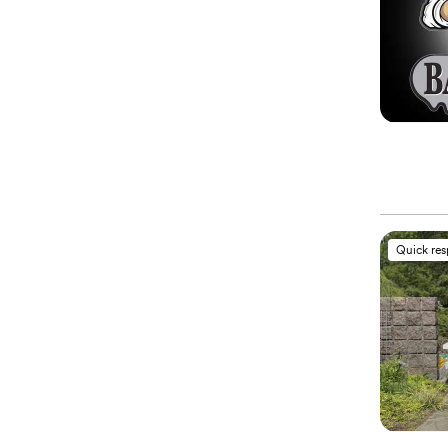
Quick re