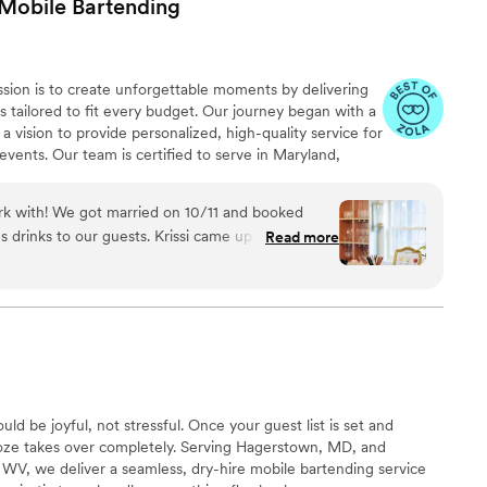
Mobile
Bartending
sion is to create unforgettable moments by delivering
s tailored to fit every budget. Our journey began with a
 vision to provide personalized, high-quality service for
events. Our team is certified to serve in Maryland,
 we carry general and liquor liability insurance up to $1
e of mind as they celebrate life's special occasions.
ork with! We got married on 10/11 and booked
us drinks to our guests. Krissi came up with two
Read more
a mocktail that were divine. She was incredibly
ghout the pre-wedding prep as well as on the big
n be difficult to find accepting vendors and Krissi
t! She served each drink with a smile and came
thing you might be looking for: tea, lemonade,
 it. Would highly recommend!
”
ld be joyful, not stressful. Once your guest list is set and
oze takes over completely. Serving Hagerstown, MD, and
 WV, we deliver a seamless, dry-hire mobile bartending service