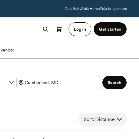
Zola Baby
Zola Home
Zola for vendors
Log in
Get started
 vendor
Search
Sort: Distance