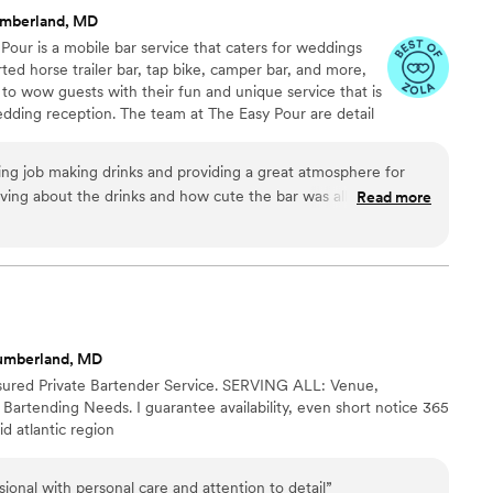
mberland, MD
 Pour is a mobile bar service that caters for weddings
ted horse trailer bar, tap bike, camper bar, and more,
to wow guests with their fun and unique service that is
edding reception. The team at The Easy Pour are detail
personalized service that is tailored to your needs. They
celebrations including wedding showers, rehearsal
ng job making drinks and providing a great atmosphere for
rsaries.
ing about the drinks and how cute the bar was all night. We
Read more
e them bartend our wedding. They definitely went
ations!
”
umberland, MD
Insured Private Bartender Service. SERVING ALL: Venue,
 Bartending Needs. I guarantee availability, even short notice 365
d atlantic region
sional with personal care and attention to detail
”