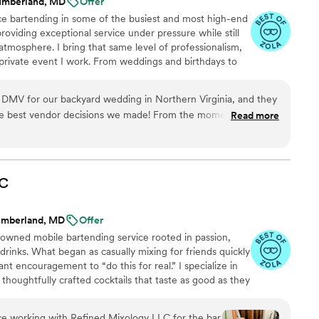
umberland, MD
Offer
ce bartending in some of the busiest and most high-end
providing exceptional service under pressure while still
tmosphere. I bring that same level of professionalism,
 private event I work. From weddings and birthdays to
gatherings, my goal is to deliver a smooth, stress-free,
or both hosts and guests. I take pride in being one of
 DMV for our backyard wedding in Northern Virginia, and they
I’m passionate about making every celebration special—
e best vendor decisions we made! From the moment we
Read more
a time.
 professional, responsive, and detail-oriented. He provided a
 list, helped us plan a signature cocktail menu, and made the
 the setup was clean and
e prompt and personable, and the drinks were absolutely
C
 stop raving about the handcrafted cocktails, especially the
rry mojito! The team brought everything they needed,
umberland, MD
Offer
 and even signage, and made our bar feel like a high-end
-owned mobile bartending service rooted in passion,
rience We can’t wait to book them again for our next event!
”
drinks. What began as casually mixing for friends quickly
t encouragement to “do this for real.” I specialize in
houghtfully crafted cocktails that taste as good as they
dings, luxury events, and even events attended by
bringing professionalism, warmth, and a seamless
ce working with Refined Mixology LLC for the bar