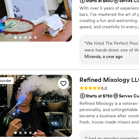
Starts at $650
Serves C
With over 5 years of experien
bars, I’ve mastered the art of 
creating a fun and welcoming a
speed, and creativity to every
corporate events and intimate 
and unforgettable experience f
“
We hired The Perfect Pour
the best in the business, and 
were hands down one of th
one perfectly crafted drink at 
Miranda, a year ago
inquired, Axl was incredibly
customized alcohol shopping
entire process completely stress-free. On the day of the event,
stylish, the bartenders wer
Refined Mixology
LL
sponder
amazing. Our guests couldn’t
Rating: 5.0 (4 reviews)
5.0
spicy margarita and blackbe
Starts at $750
Serves C
including bar tools, mixers,
Refined Mixology is a veteran
lounge expe
personality, and unforgettable 
became a business after constan
fresh, house-made mixers and t
look. I’ve served intimate wed
members of the Obama family—
“
I had an amazing experien