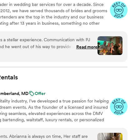
der in wedding bar services for over a decade. Since
in 2012, we have served thousands of brides and grooms
artenders are the top in the industry and our business
ing after 13 years in business, something no other
e offer: Professional Bartenders, Servers Pop Up Bars,
ce, Beverage-Ware, Soda/Juice/Garnish/Syrup Packages,
was a stellar experience. Communication with PJ
J Bartending LLC "Hire a Bartender, Not a Pre-Tender"
d he went out of his way to provide a last-
Read more
. Ryan the bartender was superb- personable,
 and skilled. He warmly helped with extra tasks
t out of his way to make sure we were happy.
 much they loved him. Mike stayed late and
entals
eaned up at the end of the night. Both very chill
umberland, MD
Offer
tality industry, I’ve developed a true passion for helping
 dream events. As the founder of a licensed and insured
vering seamless, elevated experiences across the DMV
artending, waitstaff, luxury rentals, or personalized
ng process. Our ultimate dream? To one day open a
taking views—perfect for couples seeking a warm,
ents. Abrianna is always on time, Her staff are
” Until then, we're here to make your event