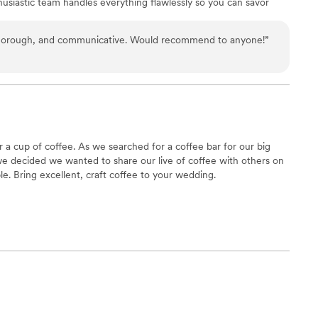
husiastic team handles everything flawlessly so you can savor
. We arrive fully prepared and ready to elevate your celebration
an trust. Let us bring the bar to you!
thorough, and communicative. Would recommend to anyone!
”
r a cup of coffee. As we searched for a coffee bar for our big
we decided we wanted to share our live of coffee with others on
ple. Bring excellent, craft coffee to your wedding.