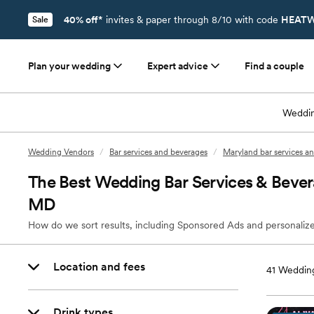
40% off*
invites & paper through 8/10 with code
HEATW
Sale
Plan your wedding
Expert advice
Find a couple
Weddin
Wedding Vendors
/
Bar services and beverages
/
Maryland bar services a
The Best Wedding Bar Services & Beve
MD
How do we sort results, including Sponsored Ads and personalize
Location and fees
41
Wedding
Drink types