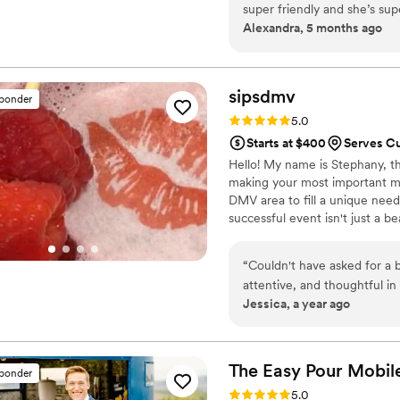
super friendly and she’s s
unforgettable—one detail, one 
Alexandra, 5 months ago
if you want the job done rig
sipsdmv
sponder
Rating: 5.0 (7 reviews)
5.0
Starts at $400
Serves C
Hello! My name is Stephany, th
making your most important mo
DMV area to fill a unique need
successful event isn't just a b
comes from knowing every detai
shoulders, allowing you to be
“
Couldn't have asked for a 
memory.
attentive, and thoughtful in
Jessica, a year ago
brought it all to life very 
with her problem-solving s
every little detail to make
The Easy Pour Mobil
sponder
Rating: 5.0 (7 reviews)
5.0