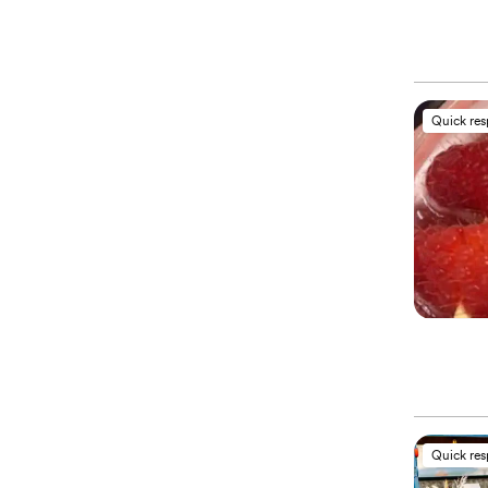
Quick re
Quick re