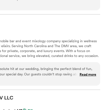
 mobile bar and event mixology company specializing in wellness
 elixirs. Serving North Carolina and The DMV area, we craft
for private, corporate, and luxury events. With a focus on
tional service, we bring elevated, curated drinks to any occasion.
solute hit at our wedding, bringing the perfect blend of fun,
o our special day. Our guests couldn’t stop raving about the
Read more
 presentation—it truly elevated the celebration!
”
MV
LLC