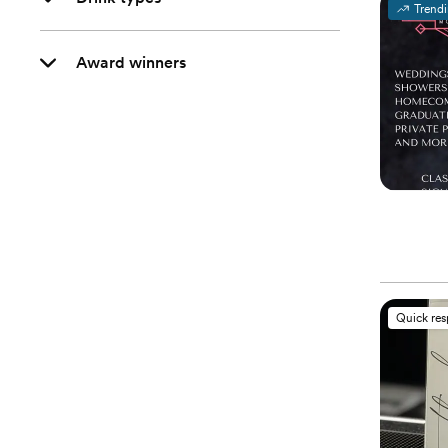
Trend
Award winners
Quick re