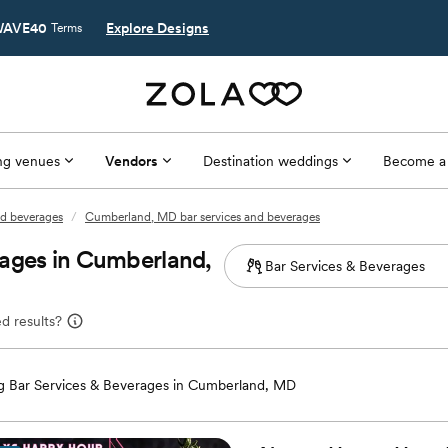
AVE40
Explore Designs
Terms
g venues
Vendors
Destination weddings
Become a
nd beverages
/
Cumberland, MD bar services and beverages
rages in Cumberland,
d results?
 Bar Services & Beverages in Cumberland, MD