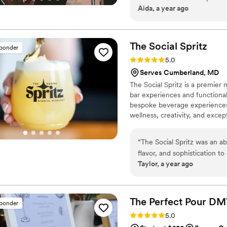
Aida, a year ago
The Social
Spritz
sponder
Rating: 5.0 (6 reviews)
5.0
Serves Cumberland, MD
The Social Spritz is a premier
bar experiences and functional
bespoke beverage experiences 
wellness, creativity, and excep
“
The Social Spritz was an ab
flavor, and sophistication t
Taylor, a year ago
refreshing taste and stylish
The Perfect Pour D
sponder
Rating: 5.0 (4 reviews)
5.0