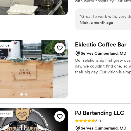
with warm hospitality. Our ent
every moment with your guests
with professional service you c
“
Great to work with, very 
Nick, a month ago
Eklectic Coffee
Bar
sponder
Serves Cumberland, MD
Our relationship first grew ove
day, we couldn't find one, so 
their big day. Our vision is sim
PJ Bartending
LLC
sponder
Rating: 5.0 (24 reviews)
5.0
Serves Cumberland, MD