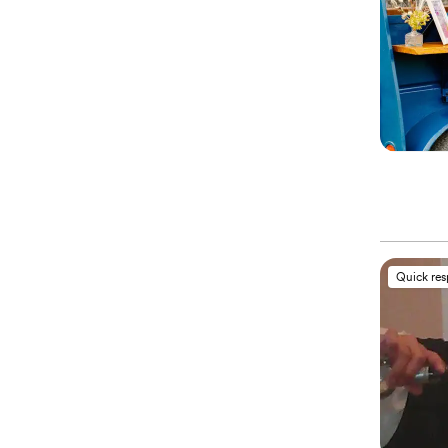
Quick re