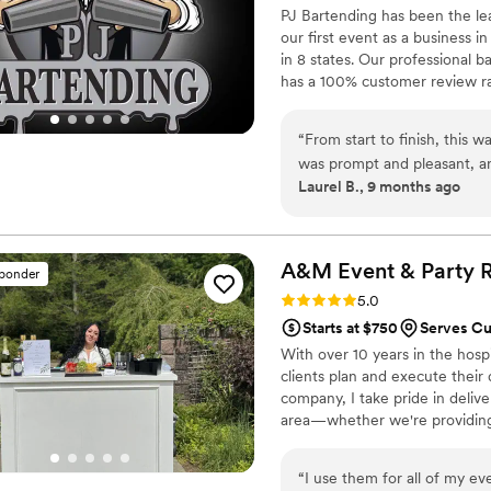
PJ Bartending has been the lea
our first event as a business 
in 8 states. Our professional b
has a 100% customer review rat
company in the area can say. W
Bar Trailers Cooler Fleets, I
“
From start to finish, this 
Wedding and Tailgate Games P
was prompt and pleasant, an
(TM)
Laurel B., 9 months ago
minute addition to the crew
attentive, organized, quick,
during party setup and wen
Many people commented how
A&M Event & Party
R
sponder
made sure everything was cl
Rating: 5.0 (19 reviews)
5.0
and nice guys. Perfection!
”
Starts at $750
Serves C
With over 10 years in the hospi
clients plan and execute their
company, I take pride in deli
area—whether we're providing b
support throughout the planni
rustic barn venue with breath
“
I use them for all of my ev
charming setting to say “I do.