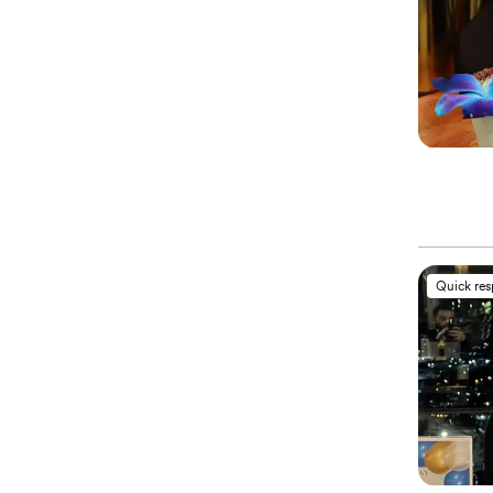
Quick re