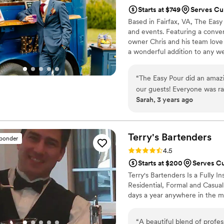
Starts at $749
Serves Cu
Based in Fairfax, VA, The Easy
and events. Featuring a conver
owner Chris and his team love 
a wonderful addition to any w
oriented and love to provide a 
are available for all wedding 
“
The Easy Pour did an amazi
dinners, receptions, and annive
our guests! Everyone was rav
Sarah, 3 years ago
are so happy with our choice to hav
above and beyond all expect
Terry's
Bartenders
sponder
Rating: 4.5 (6 reviews)
4.5
Starts at $200
Serves C
Terry's Bartenders Is a Fully 
Residential, Formal and Casual
days a year anywhere in the mi
“
A beautiful blend of profes