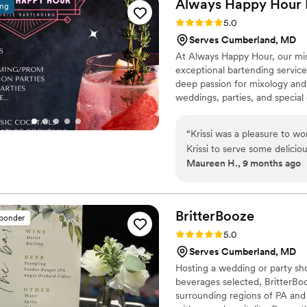
Always Happy Hour 
ing
Rating: 5.0 (6 reviews)
5.0
Serves Cumberland, MD
At Always Happy Hour, our mis
exceptional bartending service
deep passion for mixology and a
weddings, parties, and special 
Pennsylvania, and Virginia, and
million, giving our clients peac
“
Krissi was a pleasure to w
Krissi to serve some delicio
Maureen H., 9 months ago
signature drinks along with 
professional and kind throu
day. As a queer couple, it ca
was just that from the star
BritterBooze
sponder
extremely prepared with any
Rating: 5.0 (2 reviews)
5.0
jugs, a sign, ice, you name
Serves Cumberland, MD
Hosting a wedding or party shou
beverages selected, BritterBo
surrounding regions of PA and