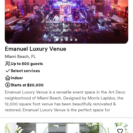
Venue considerations
Venue feels large for events with small guest lists
No on-premises lodging options
No free parking
Emanuel Luxury
Venue
Miami Beach, FL
Up to 500 guests
Select services
Indoor
Starts at $20,000
Emanuel Luxury Venue is a versatile event space in the Art Deco
neighborhood of Miami Beach. Designed by Morris Lapidus, the
12,000 square foot venue has been beautifully renovated &
restored. Emanuel Luxury Venue is the perfect space for
corporate and social events, weddings, exhibitions, charitable
galas, photo or video productions and live music.