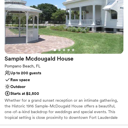
suited for memorable events. Ideal for wedding weekends, family
gatherings, and private celebrations, the property combines
privacy, comfort, and sophistication in a serene setting.
Accommodations and event use may be arranged together,
creating a convenient and distinctive all-in-one venue experience
for couples and guests.
Why you'll love this venue
Feels like a getaway
Flexible event spaces
Sample Mcdougald
House
Has a glamorous vibe
Pompano Beach, FL
Venue considerations
Up to 200 guests
No built-in audiovisual options
Raw space
No dedicated areas for getting ready
Outdoor
No on-premises lodging options
Starts at $2,500
Whether for a grand sunset reception or an intimate gathering,
the Historic 1916 Sample-McDougald House offers a beautiful,
one-of-a-kind backdrop for weddings and special events. This
tropical setting is close proximity to downtown Fort Lauderdale
and only 2.5 miles to the beach. The two-story, Georgian-style