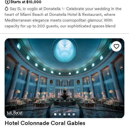
Starts at $10,000
💍 Say Sì, lo voglio at Donatella ✨ Celebrate your wedding in the
heart of Miami Beach at Donatella Hotel & Restaurant, where
Mediterranean elegance meets cosmopolitan glamour. With
capacity for up to 200 guests, our sophisticated spaces blend
Italian-inspired architecture, curated interiors, and oceanfront
charm—the perfect stage for an unforgettable La Dolce Vita
celebration. 🌊🥂 From bespoke menus crafted by our Italian
chefs to refined wines and champagne pairings, every detail is
designed to elevate your special day into a timeless memory.
Whether an intimate gathering or a grand reception, Donatella
transforms your wedding into an exclusive Mediterranean
experience in Miami. ✨ Where luxury, romance, and la dolce vita
unite.
Why you'll love this venue
Both indoor and outdoor options
Classic, vintage atmosphere
Caters to out-of-town guests
Venue considerations
Does not provide event staff
Hotel Colonnade Coral
Gables
Does not have a dance floor