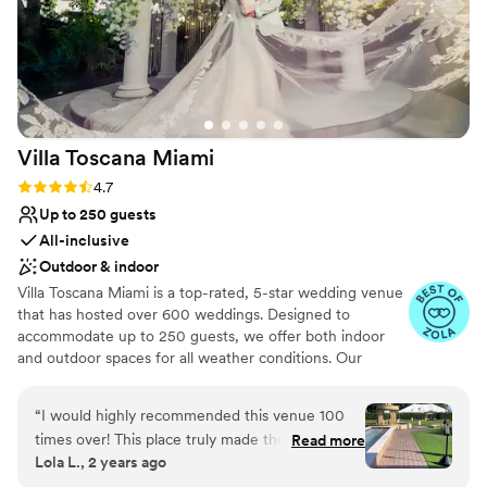
Villa Toscana
Miami
Rating: 4.7 (25 reviews)
4.7
Up to 250 guests
All-inclusive
Outdoor & indoor
Villa Toscana Miami is a top-rated, 5-star wedding venue
that has hosted over 600 weddings. Designed to
accommodate up to 250 guests, we offer both indoor
and outdoor spaces for all weather conditions. Our
certified wedding coordinators ensure a seamless
experience, and we provide bridal and groom suites for
“
I would highly recommended this venue 100
day-of preparations and overnight stays. On-site security
times over! This place truly made the best day
Read more
and staff are present throughout each event. The venue
Lola L., 2 years ago
of our lives. Thelma the wedding planner was
features antique cars and stunning backdrops for photos.
very organized and I never stressed on the day