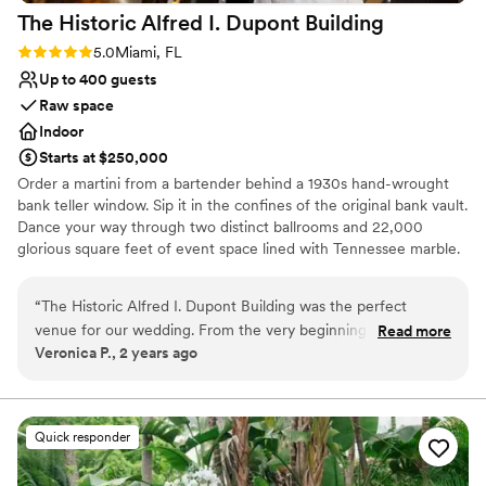
The Historic Alfred I. Dupont
Building
Rating: 5.0 (1 review)
5.0
Miami, FL
Up to 400 guests
Raw space
Indoor
Starts at $250,000
Order a martini from a bartender behind a 1930s hand-wrought
bank teller window. Sip it in the confines of the original bank vault.
Dance your way through two distinct ballrooms and 22,000
glorious square feet of event space lined with Tennessee marble.
Toast under 30-foot beamed and hand-painted ceilings at tables
draped and embellished exactly according to your unique desires.
“
The Historic Alfred I. Dupont Building was the perfect
For Miami's best, the Historic Alfred I. duPont Building special
venue for our wedding. From the very beginning, the staff
Read more
event venue provides a dramatic, history-steeped backdrop
Veronica P., 2 years ago
was super attentive and responsive to all of our questions
without peer.
and needs. The space itself is absolutely gorgeous - the high
ceilings, elegant decor, and stunning chandeliers created
Why you'll love this venue
such a beautiful and unique backdrop for our celebration.
Accommodates more than 200 guests
Quick responder
One of the best things about this venue was that they let us
Has a luxe vibe
use any caterer we wanted, which was incredibly important
Multiple event spaces