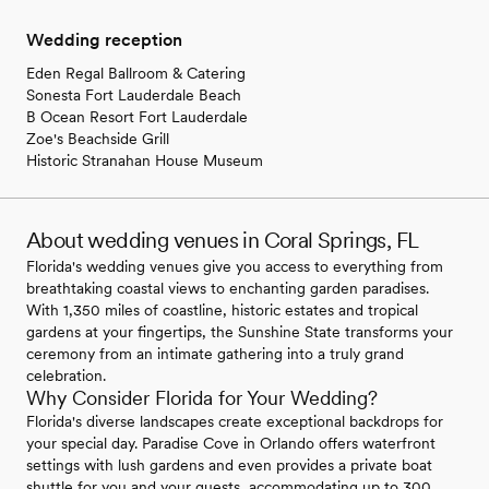
Wedding reception
Eden Regal Ballroom & Catering
Sonesta Fort Lauderdale Beach
B Ocean Resort Fort Lauderdale
Zoe's Beachside Grill
Historic Stranahan House Museum
About wedding venues in Coral Springs, FL
Florida's wedding venues give you access to everything from
breathtaking coastal views to enchanting garden paradises.
With 1,350 miles of coastline, historic estates and tropical
gardens at your fingertips, the Sunshine State transforms your
ceremony from an intimate gathering into a truly grand
celebration.
Why Consider Florida for Your Wedding?
Florida's diverse landscapes create exceptional backdrops for
your special day. Paradise Cove in Orlando offers waterfront
settings with lush gardens and even provides a private boat
shuttle for you and your guests, accommodating up to 300