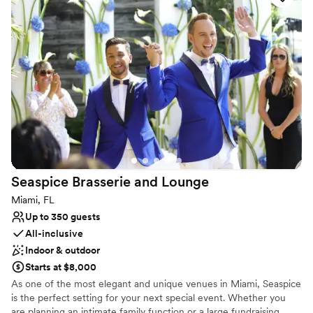
Why you'll love this venue
Exudes old-world charm
Provides setup and cleanup
Bridal suite on site
Venue considerations
No on-site guest accommodations
Does not allow pets
Not wheelchair accessible
Seaspice Brasserie and
Lounge
Miami, FL
Up to 350 guests
All-inclusive
Indoor & outdoor
Starts at $8,000
As one of the most elegant and unique venues in Miami, Seaspice
is the perfect setting for your next special event. Whether you
are planning an intimate family function or a large fundraising