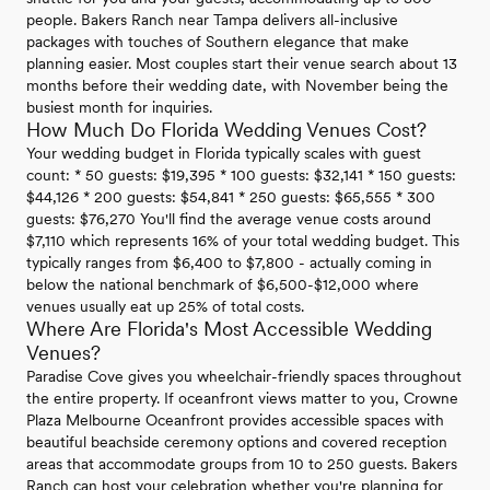
people. Bakers Ranch near Tampa delivers all-inclusive
packages with touches of Southern elegance that make
planning easier. Most couples start their venue search about 13
months before their wedding date, with November being the
busiest month for inquiries.
How Much Do Florida Wedding Venues Cost?
Your wedding budget in Florida typically scales with guest
count: * 50 guests: $19,395 * 100 guests: $32,141 * 150 guests:
$44,126 * 200 guests: $54,841 * 250 guests: $65,555 * 300
guests: $76,270 You'll find the average venue costs around
$7,110 which represents 16% of your total wedding budget. This
typically ranges from $6,400 to $7,800 - actually coming in
below the national benchmark of $6,500-$12,000 where
venues usually eat up 25% of total costs.
Where Are Florida's Most Accessible Wedding
Venues?
Paradise Cove gives you wheelchair-friendly spaces throughout
the entire property. If oceanfront views matter to you, Crowne
Plaza Melbourne Oceanfront provides accessible spaces with
beautiful beachside ceremony options and covered reception
areas that accommodate groups from 10 to 250 guests. Bakers
Ranch can host your celebration whether you're planning for