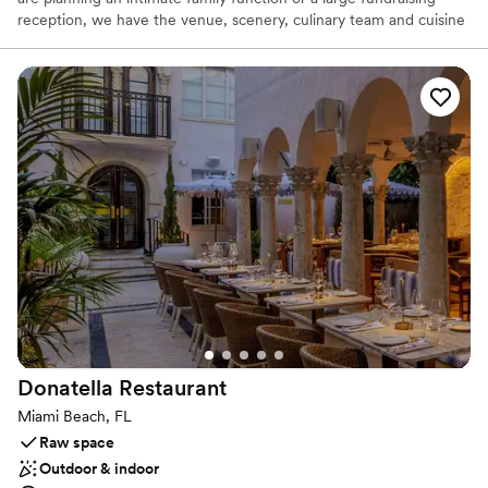
reception, we have the venue, scenery, culinary team and cuisine
for an outstanding event.
Why you'll love this venue
Picturesque garden backdrop
Accommodates more than 200 guests
Has a dance floor to dance the night away
Venue considerations
Large venue, not ideal for small guest lists
No on-site guest accommodations
Not wheelchair accessible
Donatella
Restaurant
Miami Beach, FL
Raw space
Outdoor & indoor