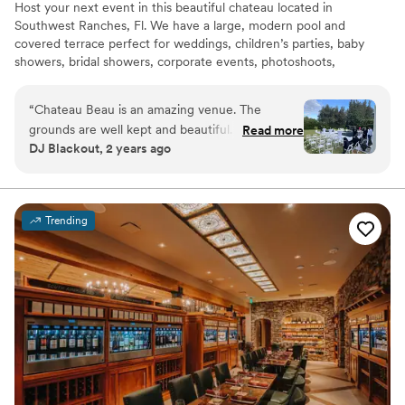
Host your next event in this beautiful chateau located in
Southwest Ranches, Fl. We have a large, modern pool and
covered terrace perfect for weddings, children’s parties, baby
showers, bridal showers, corporate events, photoshoots,
engagements, pool parties or simply get away, have fun and enjoy
the beautiful south Florida sun!
“
Chateau Beau is an amazing venue. The
grounds are well kept and beautiful. It serves as
Read more
Why you'll love this venue
DJ Blackout, 2 years ago
a beautiful backdrop for any event.
”
Handles all cleanup logistics
Provides lighting and sound
Unique barn setting
Venue considerations
Trending
Not wheelchair accessible
Not for you if you're looking for a sleek and
contemporary space
No venue-provided food services