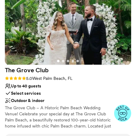
to us. The food and drinks flowed all night long, from 8pm to
Venue considerations
6am! The team at the Dupont Building truly went above and
Requires outside catering services
beyond to make our wedding day absolutely perfect.
”
Does not provide event staff
Lighting and sound are not included
The Grove
Club
Rating: 5.0 (3 reviews)
5.0
West Palm Beach, FL
Up to 40 guests
Select services
Outdoor & indoor
The Grove Club – A Historic Palm Beach Wedding
Venue! Celebrate your special day at The Grove Club
Palm Beach, a beautifully restored 100-year-old historic
home infused with chic Palm Beach charm. Located just
5 minutes from Downtown West Palm Beach and Palm