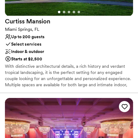
Venue considerations
Venue feels large for events with small guest lists
Not wheelchair accessible
Curtiss
Mansion
No free parking
Miami Springs, FL
Up to 200 guests
Select services
Indoor & outdoor
Starts at $2,500
With distinctive architectural details, a rich history and verdant
tropical landscaping, it is the perfect setting for any engaged
couple looking for an unforgettable and personalized experience.
Multiple spaces are available for both large and intimate indoor,
outdoor and courtyard receptions and ceremonies, which can be
held in the lush shaded grove, in front of a romantic bridge or
under the elegant stone archway.
Why you'll love this venue
Provides event staff
Designed for grand celebrations
Flexible event spaces