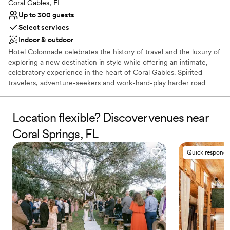
Coral Gables, FL
Lighting and sound are not included
Up to 300 guests
Select services
Indoor & outdoor
Hotel Colonnade celebrates the history of travel and the luxury of
exploring a new destination in style while offering an intimate,
celebratory experience in the heart of Coral Gables. Spirited
travelers, adventure-seekers and work-hard-play harder road
warriors will find an experience evocative of bold whimsy and
exotic elegance at the newly re-imagined Hotel Colonnade. With
dashes of European elegance, sophisticated social spaces and
Location flexible? Discover venues near
unparalleled location on the Miracle Mile, Hotel Colonnade is
Coral Springs, FL
unlike any other property in Miami.
Quick responde
Why you'll love this venue
Flexible event spaces
Accommodates more than 200 guests
Pets can join the celebration
Venue considerations
Not for you if you are looking for something
nontraditional