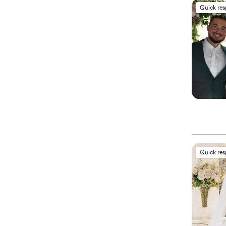
Quick re
Quick re