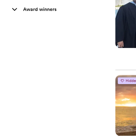
Award winners
Hidde