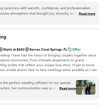
 life is full traveling, reading, and enjoying everything
ing ceremony with warmth, confidence, and professionalism.
 life out loud following the 3 F's- Faith, Family, and having
usive atmosphere that brought joy, sincerity, and positive
Read more
ny. Mr Officiant's clear, confident, and warm voice put us and
as well-prepared and arrived early to handle any unexpected
rain shower, with grace. His calm demeanor and strong public
lities contributed greatly to making our special day truly
ing
Starts at $250
Serves Coral Springs, FL
Offer
ing! I have had the honor of bringing couples together since
nalized ceremonies. From intimate elopements to grand
fting scripts that reflect your unique love story. I'll get to know
ns, emails and/or face to face meetings when possible so I can
st for you.
the perfect wedding officiant for our special
teraction, her communication was quick and she
Read more
of the way. On the day of the wedding, she took
thing ran smoothly - she even walked the groom
the ceremony, she was organized, friendly, and