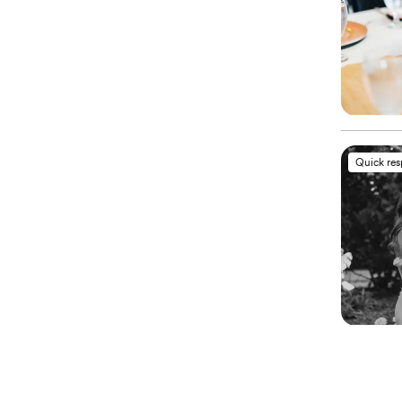
Quick re