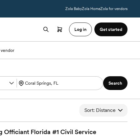
Zola Baby
Zola Home
Zola for vendors
Log in
Get started
 vendor
Search
Sort: Distance
Officiant Florida #1 Civil
Service