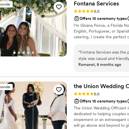
knowledgeable, delivering a 
Fontana
Services
sponder
guests laughing. She was su
Rating: 5.0 (2 reviews)
5.0
was a part of making our 
Offers 10 ceremony types
Gal and a Wedding to any co
I’m Silvana Ponce, a Florida No
and beyond.
”
English, Portuguese, or Spani
catering, I create the perfec
“
Fontana Services was the p
style was casual and friendly
Romanet, 8 months ago
work was excellent - they 
ceremony they performed. F
throughout the process, an
we are thrilled with the ser
the Union Wedding
O
sponder
Rating: 5.0 (1 review)
5.0
Offers 10 ceremony types
The Union Wedding Officiant is
dedicated to helping couples 
elopement or an extravagant ce
will go above and beyond to g