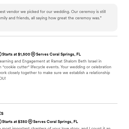
ing that the couple's love story takes center stage. Having been
2006, she knows the importance of tailoring a ceremony to suit
best vendor we picked for our wedding. Our ceremoy is still
amily and friends, all saying how great the ceremoy was.
”
Starts at $1,500
Serves Coral Springs, FL
 Learning and Engagement at Ramat Shalom Beth Israel in
 in "cookie cutter" lifecycle events. Your wedding or celebration
ork closely together to make sure we establish a relationship
YOU!
ts
Starts at $350
Serves Coral Springs, FL
 most important chapters of your love story, and I count it an