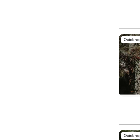
Quick re
Quick re