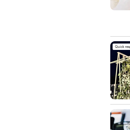
Quick re