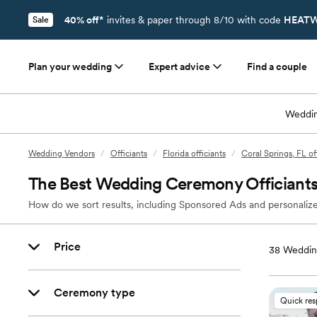
40% off*
invites & paper through 8/10 with code
HEATW
Sale
Plan your wedding
Expert advice
Find a couple
Weddin
Wedding Vendors
/
Officiants
/
Florida officiants
/
Coral Springs, FL of
The Best Wedding Ceremony Officiants 
How do we sort results, including Sponsored Ads and personalize
Price
38
Wedding
Ceremony type
Quick re