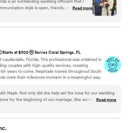
ida is an outstanding wedding officiant that I
orida Beach Wedding come true!
munication style is open, friendly, and
Read more
ning process smooth and enjoyable. The quality
xceptional - they provide thoughtful, well-planned
butes to making the wedding day special. As a
tionship with All In One Weddings and am proud to
ng organization. They are truly the complete
 from set up to floral arrangements to officiating
Starts at $300
Serves Coral Springs, FL
nalism and care.
”
t Lauderdale, Florida. This professional was ordained in
ing couples with high-quality services, creating
rish years to come. Nephtalie travels throughout South
eds mark their milestone moment in a meaningful way.
with Neph. Not only did she help set the tone for our wedding
 tone for the beginning of our marriage. She worked with us to
Read more
 from the ceremony and took that information to officiate
oving ceremony. We wanted an officiant who could seamlessly
e and English in the ceremony, and Neph did that flawlessly.
stop talking about how special our ceremony was and we had
nc.
as well. We strongly recommend Neph, you will not regret