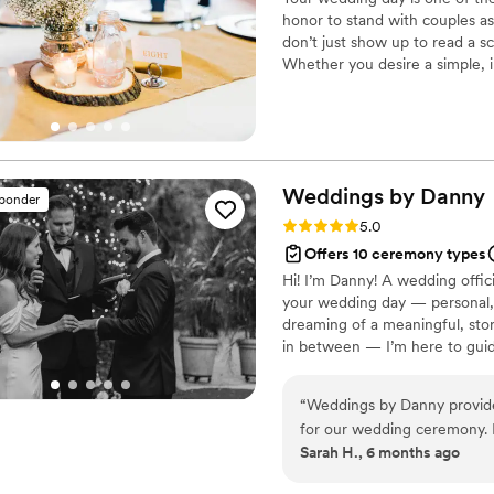
honor to stand with couples as
don’t just show up to read a sc
Whether you desire a simple, i
counseling, I bring calm, profe
to help you create a ceremony
lasts long after the wedding da
Weddings by
Danny
sponder
Rating: 5.0 (41 reviews)
5.0
Offers 10 ceremony types
Hi! I’m Danny! A wedding offi
your wedding day — personal, j
dreaming of a meaningful, stor
in between — I’m here to guid
remember forever.
“
Weddings by Danny provide
for our wedding ceremony. D
Sarah H., 6 months ago
delivery that made our cere
meaningful scripture and hi