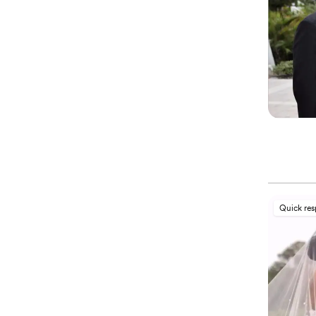
Quick re