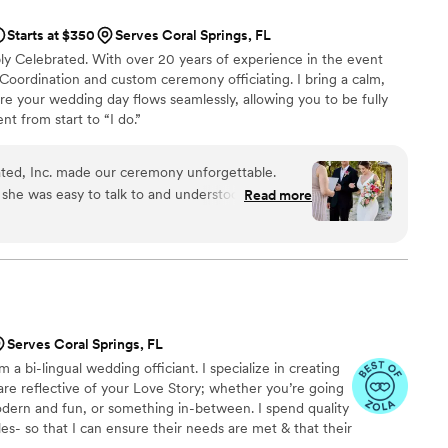
Starts at $350
Serves Coral Springs, FL
ply Celebrated. With over 20 years of experience in the event
f Coordination and custom ceremony officiating. I bring a calm,
re your wedding day flows seamlessly, allowing you to be fully
t from start to “I do.”
ated, Inc. made our ceremony unforgettable.
 she was easy to talk to and understood exactly
Read more
cial day. She cared deeply about our happiness
ched everyone in the room—not a dry eye in the
intimate, loving atmosphere that felt genuine
t have asked for a better officiants to help us say
 Liroan for any couple looking for someone who
Serves Coral Springs, FL
 a bi-lingual wedding officiant. I specialize in creating
re reflective of your Love Story; whether you’re going
modern and fun, or something in-between. I spend quality
s- so that I can ensure their needs are met & that their
d. I speak both American English & Haitian Creole. When