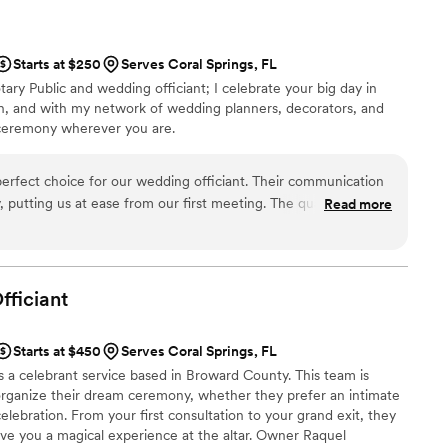
funny and personalized script that had all our
per sweet and kind, and we are so grateful she
wedding day perfect. We highly recommend One
Starts at $250
Serves Coral Springs, FL
uple looking for an officiant who will go above
tary Public and wedding officiant; I celebrate your big day in
sh, and with my network of wedding planners, decorators, and
t ceremony wherever you are.
erfect choice for our wedding officiant. Their communication
, putting us at ease from our first meeting. The quality of their
Read more
did a wonderful job and we were very happy with the
ontana Services gave us a sense of security and confidence
d we would highly recommend them to our contacts. Overall,
vices they provided on our special day.
”
fficiant
Starts at $450
Serves Coral Springs, FL
 a celebrant service based in Broward County. This team is
organize their dream ceremony, whether they prefer an intimate
lebration. From your first consultation to your grand exit, they
ive you a magical experience at the altar. Owner Raquel