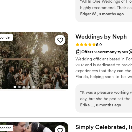
“
All In One Weddings of Flor
your dreams of a beautiful Fl
highly recommend. Their com
Edgar W., 9 months ago
responsive, making the plan
of their work and value is e
execution that truly contri
vendor, I have a great rela
Weddings by
Neph
sponder
work with such an outstandi
Rating: 5.0 (6 reviews)
5.0
package, handling everything
Offers 9 ceremony types
the ceremony with professio
Wedding officiant based in For
2017 and is dedicated to provid
experiences that they can che
Florida, helping soon-to-be-w
“
It was a pleasure working 
day, but she helped set the
Erika L., 8 months ago
learn about what we wanted
what was a beautiful and m
integrate both Haitian Creol
My husband and I couldn’t 
Simply Celebrated,
I
sponder
many guests compliment it 