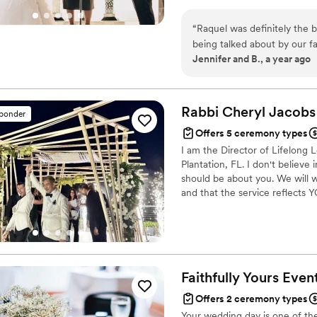
specializes in weddings, ensur
in the wedding industry since 
“
Raquel was definitely the 
the couple's needs and wants.
being talked about by our f
Jennifer and B., a year ago
Rabbi Cheryl
Jacobs
sponder
Offers 5 ceremony types
I am the Director of Lifelong
Plantation, FL. I don't believe
should be about you. We will w
and that the service reflects 
Faithfully Yours
Even
Offers 2 ceremony types
Your wedding day is one of the