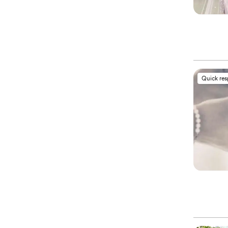
Quick re