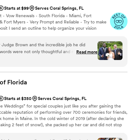
Starts at $99
Serves Coral Springs, FL
 - Vow Renewals - South Florida - Miami, Fort
 Fort Myers - Very Prompt and Reliable - Try to make
sit I send an outline to help organize your vision
 Judge Brown and the incredible job he did
s words were not only thoughtful and meaningful
Read more
, wisdom, and genuine care. He created a
 heartfelt, and unforgettable—one that truly
he love we share. Judge Brown’s presence
oy, and we could not have imagined a better
of
Florida
such an important moment in our lives. Thank
g our day so special and for giving us memories
Starts at $350
Serves Coral Springs, FL
e Weddings” for special couples just like you after gaining the
cable reputation of performing over 700 ceremonies for friends,
k home in Maine. In the cold winter of 2019 (after declaring she
aking 2 feet of snow!), she packed up her car and did not stop
hes of South Florida! Now she has an AMAZING team of wedding
phers, videographers, and beach decor set up crews to help make