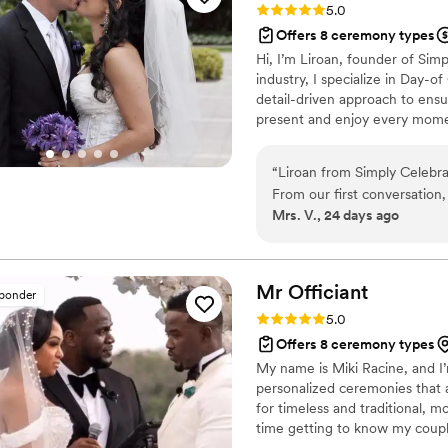
Rating: 5.0 (5 reviews)
5.0
working with her!
”
Offers 8 ceremony types
Hi, I’m Liroan, founder of Sim
industry, I specialize in Day-o
detail-driven approach to ensu
present and enjoy every momen
“
Liroan from Simply Celebr
From our first conversation,
Mrs. V., 24 days ago
what we needed for our spe
and crafted words that tou
house. Her work created an 
and full of trust. We couldn'
Mr
Officiant
sponder
our vows. Highly recommend
Rating: 5.0 (5 reviews)
5.0
truly gets it.
”
Offers 8 ceremony types
My name is Miki Racine, and I’m
personalized ceremonies that a
for timeless and traditional, 
time getting to know my couple
ceremony is truly one of a kin