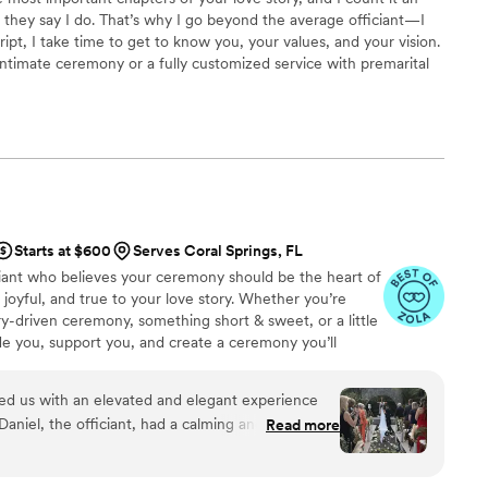
 they say I do. That’s why I go beyond the average officiant—I
ript, I take time to get to know you, your values, and your vision.
ntimate ceremony or a fully customized service with premarital
ssionalism, and prayerful preparation to every detail. My heart is
 that feels personal, memorable, and rooted in a foundation that
y.
Starts at $600
Serves Coral Springs, FL
ciant who believes your ceremony should be the heart of
oyful, and true to your love story. Whether you’re
y-driven ceremony, something short & sweet, or a little
e you, support you, and create a ceremony you’ll
d us with an elevated and elegant experience
aniel, the officiant, had a calming and poised
Read more
mony feel truly special. He seamlessly wove in
s enthusiasm was excellent - he even left us a