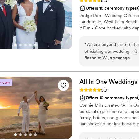
Rating: 5.0 (14 reviews)
5.0
Offers 10 ceremony types
Judge Rob - Wedding Officiant
Lauderdale, West Palm Beach &
it Fun - Once booked with depo
“
We are beyond grateful for
officiating our wedding. Hi
Rasheim W., a year ago
but also filled with warmth
ceremony that was personal,
reflected who we are and t
brought both comfort and j
All In One Weddings 
n gem
person to guide us through 
Rating: 5.0 (7 reviews)
5.0
you, Judge Brown, for makin
Offers 10 ceremony types
we will cherish forever.
”
Connie Mills created “All In On
personal experience and impec
family, brides, and grooms bac
had shoveled her last back-bre
until she hit the sunny beac
officiants, florists, photogra