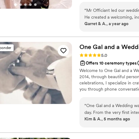
I'm not officiating weddings, my
“
Mr Officiant led our wedd
that life has to offer. I live my
He created a welcoming, incl
Fun!
Garret & A., a year ago
energy to the entire ceremo
our guest at ease, and he w
events, such as the sudden 
speaking and storytelling abi
One Gal and a
Wedd
sponder
memorable.
”
Rating: 5.0 (4 reviews)
5.0
Offers 10 ceremony types
Welcome to One Gal and a Wedd
2014, through beautiful perso
celebrations, I specialize in cra
you through phone conversatio
craft something truly special ju
“
One Gal and a Wedding was 
day. From the very first in
Kim & A., 5 months ago
kept us updated every step 
charge and made sure every
down the aisle! Throughout 