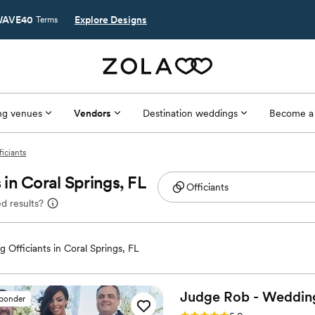
AVE40
Explore Designs
Terms
g venues
Vendors
Destination weddings
Become a
ficiants
in Coral Springs, FL
d results?
 Officiants in Coral Springs, FL
Judge Rob - Wedding 
sponder