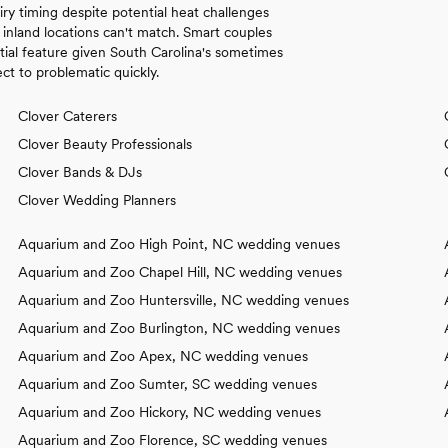
ry timing despite potential heat challenges
inland locations can't match. Smart couples
tial feature given South Carolina's sometimes
t to problematic quickly.
Clover Caterers
Clover Beauty Professionals
Clover Bands & DJs
Clover Wedding Planners
Aquarium and Zoo High Point, NC wedding venues
Aquarium and Zoo Chapel Hill, NC wedding venues
Aquarium and Zoo Huntersville, NC wedding venues
Aquarium and Zoo Burlington, NC wedding venues
Aquarium and Zoo Apex, NC wedding venues
Aquarium and Zoo Sumter, SC wedding venues
Aquarium and Zoo Hickory, NC wedding venues
Aquarium and Zoo Florence, SC wedding venues