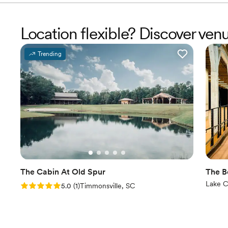
Location flexible? Discover ven
Trending
The Cabin At Old Spur
The B
Lake C
Rating: 5.0 (1 review)
5.0
(
1
)
Timmonsville, SC