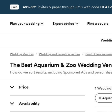
40% off*
invites & paper through 8/10 with code
HEATW
Sale
Plan your wedding
Expert advice
Find a couple
Weddi
Wedding Vendors
/
Wedding and reception venues
/
South Carolina ven
The Best Aquarium & Zoo Wedding Venu
How do we sort results, including Sponsored Ads and personalize
Price
1
Wedding 
Aquar
Availability