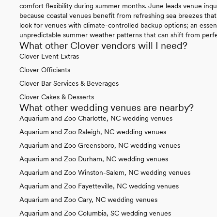
comfort flexibility during summer months. June leads venue inqui
because coastal venues benefit from refreshing sea breezes that 
look for venues with climate-controlled backup options; an essen
unpredictable summer weather patterns that can shift from perfec
What other Clover vendors will I need?
Clover Event Extras
Clover Officiants
Clover Bar Services & Beverages
Clover Cakes & Desserts
What other wedding venues are nearby?
Aquarium and Zoo Charlotte, NC wedding venues
Aquarium and Zoo Raleigh, NC wedding venues
Aquarium and Zoo Greensboro, NC wedding venues
Aquarium and Zoo Durham, NC wedding venues
Aquarium and Zoo Winston-Salem, NC wedding venues
Aquarium and Zoo Fayetteville, NC wedding venues
Aquarium and Zoo Cary, NC wedding venues
Aquarium and Zoo Columbia, SC wedding venues