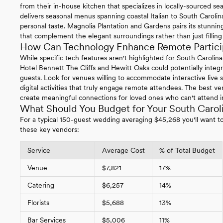
from their in-house kitchen that specializes in locally-sourced s
delivers seasonal menus spanning coastal Italian to South Carolina
personal taste. Magnolia Plantation and Gardens pairs its stunning
that complement the elegant surroundings rather than just filling 
How Can Technology Enhance Remote Particip
While specific tech features aren't highlighted for South Carolin
Hotel Bennett The Cliffs and Hewitt Oaks could potentially integ
guests. Look for venues willing to accommodate interactive live s
digital activities that truly engage remote attendees. The best 
create meaningful connections for loved ones who can't attend i
What Should You Budget for Your South Caro
For a typical 150-guest wedding averaging $45,268 you'll want to 
these key vendors:
Service
Average Cost
% of Total Budget
Venue
$7,821
17%
Catering
$6,257
14%
Florists
$5,688
13%
Bar Services
$5,006
11%