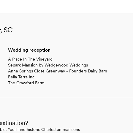
r, SC
Wedding reception
A Place In The Vineyard
Separk Mansion by Wedgewood Weddings
Anne Springs Close Greenway - Founders Dairy Barn
Bella Terra Inc.
The Crawford Farm
estination?
le. You'll find historic Charleston mansions