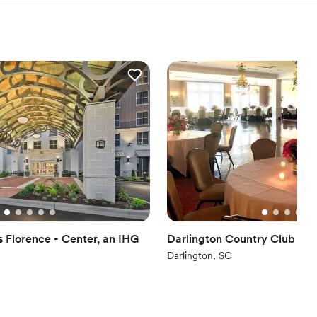
s Florence - Center, an IHG
Darlington Country Club
Darlington, SC