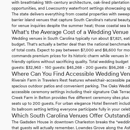
with breathtaking 18th-century architecture, oak-lined plantatio
opportunities, and Lowcountry waterfront settings showcasing sp
The state delivers everything from coastal properties with swee
barrier island venues that capture South Carolina's natural beauty 
for venue inquiries despite the summer heat; those coastal sea b
What's the Average Cost of a Wedding Venue 
Wedding venues in South Carolina typically run about $7,821, eat
budget. That's actually a better deal than the national benchma
of total costs. Expect to pay between $7,000 and $8,600 for mos
commands premium prices for its historic charm while venues in
friendly options without sacrificing quality. Total wedding budge
guests: $32,963 - 150 guests: $45,268 - 200 guests: $56,268 - 
Where Can You Find Accessible Wedding Venu
Riverain Farm in Travelers Rest features wheelchair-accessible 
spacious outdoor patios and convenient parking. The Oaks Wedd
accessible ceremony settings including their signature Oak Terra
Creek Farm in Belton provides five different ceremony sites plus
seats up to 200 guests. For urban elegance Hotel Bennett include
its ballroom setting letting everyone participate fully in your cele
Which South Carolina Venues Offer Outstandi
The Gadsden House in downtown Charleston breaks the "wedding
that guests will actually remember. Lowndes Grove along the Ash