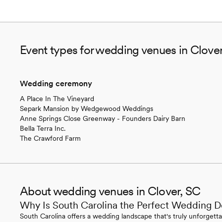
Event types for wedding venues in Clove
Wedding ceremony
A Place In The Vineyard
Separk Mansion by Wedgewood Weddings
Anne Springs Close Greenway - Founders Dairy Barn
Bella Terra Inc.
The Crawford Farm
About wedding venues in Clover, SC
Why Is South Carolina the Perfect Wedding D
South Carolina offers a wedding landscape that's truly unforgettab