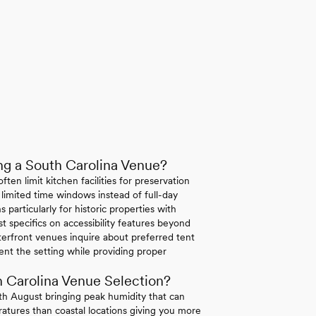
g a South Carolina Venue?
ten limit kitchen facilities for preservation
 limited time windows instead of full-day
 particularly for historic properties with
st specifics on accessibility features beyond
erfront venues inquire about preferred tent
ent the setting while providing proper
 Carolina Venue Selection?
h August bringing peak humidity that can
atures than coastal locations giving you more