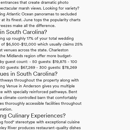
n entrances that create dramatic photo
ectacular marsh views. Looking for variety?
ping Atlantic Ocean panoramas to secluded
at its finest. June tops the popularity charts
reezes make all the difference.
in South Carolina?
ing up roughly 17% of your total wedding
rk of $6,500-$12,000 which usually claims 25%
t venues across the state. Charleston
 the Midlands region offer more budget-
t by guest count: - 50 guests: $19,875 - 100
250 guests: $67,269 - 300 guests: $78,269
es in South Carolina?
pathways throughout the property along with
ing Venue in Anderson gives you multiple
ce with specially reinforced pathways. Bent
 a climate-controlled barn that comfortably
s thoroughly accessible facilities throughout
bration.
ng Culinary Experiences?
 food" stereotype with exceptional cuisine
ley River produces restaurant-quality dishes