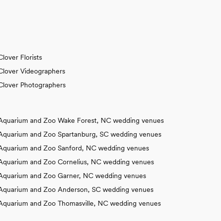
Clover Florists
Clover Videographers
Clover Photographers
Aquarium and Zoo Wake Forest, NC wedding venues
Aquarium and Zoo Spartanburg, SC wedding venues
Aquarium and Zoo Sanford, NC wedding venues
Aquarium and Zoo Cornelius, NC wedding venues
Aquarium and Zoo Garner, NC wedding venues
Aquarium and Zoo Anderson, SC wedding venues
Aquarium and Zoo Thomasville, NC wedding venues