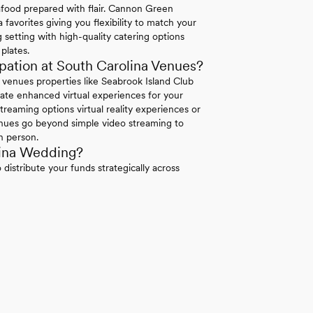
eafood prepared with flair. Cannon Green
 favorites giving you flexibility to match your
 setting with high-quality catering options
plates.
ation at South Carolina Venues?
a venues properties like Seabrook Island Club
rate enhanced virtual experiences for your
treaming options virtual reality experiences or
venues go beyond simple video streaming to
n person.
lina Wedding?
distribute your funds strategically across