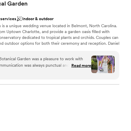
cal
Garden
 services
Indoor & outdoor
 is a unique wedding venue located in Belmont, North Carolina.
om Uptown Charlotte, and provide a garden oasis filled with
conservatory dedicated to tropical plants and orchids. Couples can
nd outdoor options for both their ceremony and reception. Daniel
 themselves on their experienced event professionals, customer
ulturalists.
Botanical Garden was a pleasure to work with
 communication was always punctual and they went
Read more
re we were informed and accommodated
ess. The venue itself is truly stunning, with
phere
, vibrant florals, and well-kept facilities. Our
ns Lawn and reception in the Great Hall were
r guests raved about the elegant cocktail hour in
e bridal and groom's suites were an added bonus
 options
ly get ready on-site. Special shout-out to
lable
d made our day run seamlessly. We couldn't be
host our wedding at Daniel Stowe Botanical