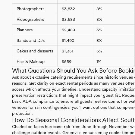
Photographers
$3,832
8%
Videographers
$3,683
8%
Planners
$2,489
5%
Bands and DJs
$1,490
3%
Cakes and desserts
$1,351
3%
Hair & Makeup
$559
1%
What Questions Should You Ask Before Bookin
Ask about exclusive catering requirements since historic venues of
reasons. Get clarity on exact rental periods as many venues offer
access which affects your timeline. Understand capacity limitations
preservation restrictions that might impact your guest list. Reque
basic ADA compliance to ensure all guests feel welcome. For wat
vendors for rain contingencies; you'll want options that complem
protection.
How Do Seasonal Considerations Affect South
Charleston faces hurricane risk from June through November wit
challenge outdoor events. Greenville venues enjoy cooler temper