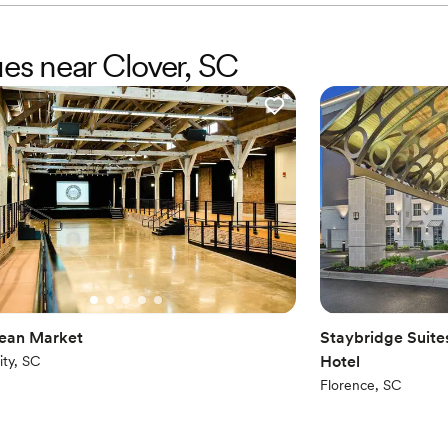
ues near Clover, SC
ean Market
Staybridge Suite
Hotel
ity, SC
Florence, SC