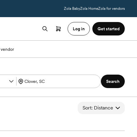
Zola Baby
Zola Home
Zola for vendors
Log in
Get started
 vendor
Search
Sort: Distance