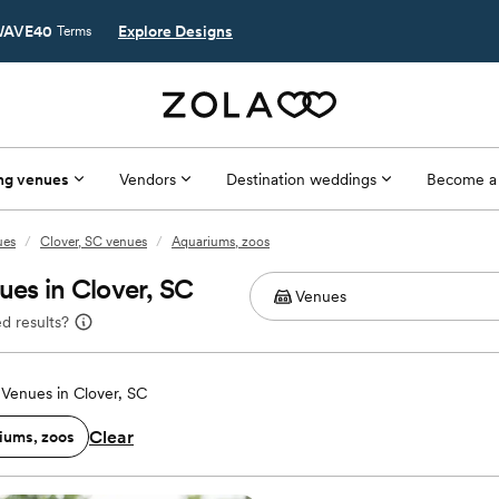
AVE40
Explore Designs
Terms
ng venues
Vendors
Destination weddings
Become a
ues
/
Clover, SC venues
/
Aquariums, zoos
es in Clover, SC
d results?
Venues in Clover, SC
Clear
iums, zoos