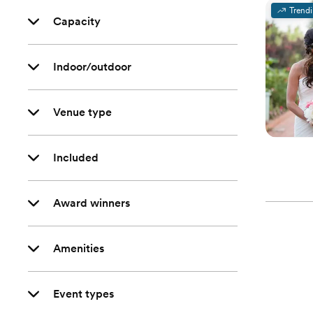
Trend
Capacity
Indoor/outdoor
Venue type
Included
Award winners
Amenities
Event types