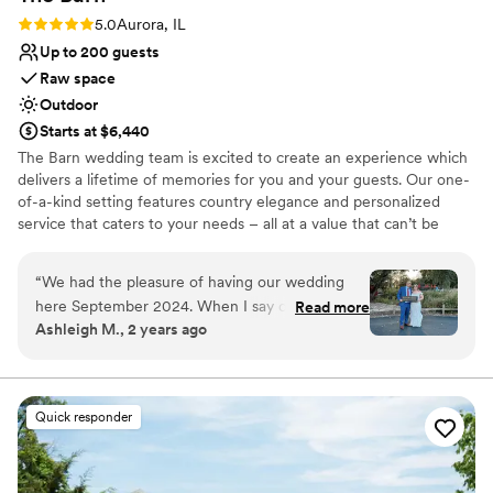
Rating: 5.0 (4 reviews)
5.0
Aurora, IL
Up to 200 guests
Raw space
Outdoor
Starts at $6,440
The Barn wedding team is excited to create an experience which
delivers a lifetime of memories for you and your guests. Our one-
of-a-kind setting features country elegance and personalized
service that caters to your needs – all at a value that can’t be
matched. Planning the big day is a piece of cake. We’ll remove any
stress, answer all your questions, and anticipate and communicate
“
We had the pleasure of having our wedding
every detail in advance of your event. Our space is flexible and
here September 2024. When I say our
Read more
beautifully appointed, featuring rustic touches and country charm
Ashleigh M., 2 years ago
experience with this venue could not have
amidst Blackberry Farm’s historic backdrop. With a convenient
gotten any better. Our wedding coordinator,
location and ample parking, The Barn is the perfect showcase for
your big day. We hope to extend every hospitality to you along
Katie Volkening, was with us every step of the
your decision-making process and are here to answer any
way and never hesitated to answer all of my
Quick responder
questions or schedule a tour at your request.
questions (and there was a lot lol). She was so
helpful and responsive through the entire
Why you'll love this venue
planning process and went above and beyond