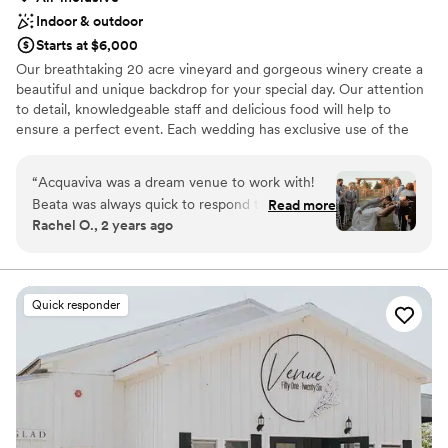
Indoor & outdoor
Starts at $6,000
Our breathtaking 20 acre vineyard and gorgeous winery create a
beautiful and unique backdrop for your special day. Our attention
to detail, knowledgeable staff and delicious food will help to
ensure a perfect event. Each wedding has exclusive use of the
vineyard and our winery and can fit up to 230 guests comfortably.
Our Events Manager will help guide you through the planning
“
Acquaviva was a dream venue to work with!
process, tailoring your event to your own individual needs and
Beata was always quick to respond to questions,
Read more
creating a flawless wedding day.
Rachel O., 2 years ago
and always found a way to accommodate our
asks. Our guests raved about the food, the
Why you'll love this venue
venue and vineyard. Everything was incredible,
Provides a dedicated team on-site
we can't recommend Acquaviva enough!
”
Provides catering services
Quick responder
Flexible event spaces
Venue considerations
Not wheelchair accessible
Lighting and sound are not included
Does not allow pets