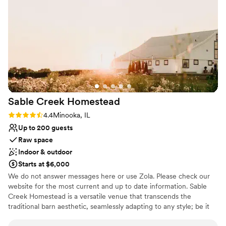
properly, they fixed it so quickly and made it as
Venue considerations
close to our choices as possible. Their
Not for you if you are looking for something
nontraditional
coordinator, Amanda, was also fantastic and
ensured everything went smoothly on the day
Not for you if you don't want a rustic vibe
of the wedding. It was everything we had
hoped for and more, I had not even seen the
venue until the day before, and it exceeded our
expectations with its beautiful, reasonable
pricing. I would suggest this venue to anyone
Sable Creek
Homestead
looking for a party space that can accommodate
their needs.
”
Rating: 4.4 (7 reviews)
4.4
Minooka, IL
Up to 200 guests
Raw space
Indoor & outdoor
Starts at $6,000
We do not answer messages here or use Zola. Please check our
website for the most current and up to date information. Sable
Creek Homestead is a versatile venue that transcends the
traditional barn aesthetic, seamlessly adapting to any style; be it
modern, bohemian, classic, or beyond. With unlimited planning