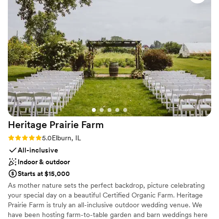
seated or 200 people seated with a dance floor can fit in this
entire process, we felt so supported. As a type-
event area. You can also take your celebrations outside on the
A person, it can be hard to let others take the
spacious rooftop deck.
lead in set-up, but we trusted the team and we
are SO GLAD we did. The Haight truly helped in
Why you'll love this venue
making the day flow seamlessly, and we loved
Wheelchair accessible
every minute.
”
Has a dance floor to dance the night away
Has onsite accommodations
Venue considerations
Not for you if you don't want a rustic vibe
No all-inclusive dining options
Best for events with big guest lists
Heritage Prairie
Farm
Rating: 5.0 (3 reviews)
5.0
Elburn, IL
All-inclusive
Indoor & outdoor
Starts at $15,000
As mother nature sets the perfect backdrop, picture celebrating
your special day on a beautiful Certified Organic Farm. Heritage
Prairie Farm is truly an all-inclusive outdoor wedding venue. We
have been hosting farm-to-table garden and barn weddings here