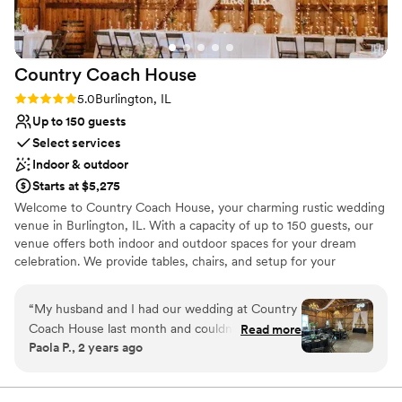
Country Coach
House
Rating: 5.0 (5 reviews)
5.0
Burlington, IL
Up to 150 guests
Select services
Indoor & outdoor
Starts at $5,275
Welcome to Country Coach House, your charming rustic wedding
venue in Burlington, IL. With a capacity of up to 150 guests, our
venue offers both indoor and outdoor spaces for your dream
celebration. We provide tables, chairs, and setup for your
ceremony and reception, as well as bartending services, while you
bring your choice of caterer, DJ, and beverages to make the day
“
My husband and I had our wedding at Country
uniquely yours. Enjoy our 1884 farmhouse, a serene and cozy
Coach House last month and couldn't have
Read more
space for the wedding party to prepare and relax. Discover more
Paola P., 2 years ago
been happier with our choice. Karen and Bruce
about hosting your wedding at countrycoachhouse. com, and let's
were wonderful to work with from start to
create an amazing celebration together!
finish. Communication was quick and reliable,