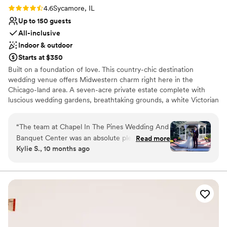
Rating: 4.6 (8 reviews)
4.6
Sycamore, IL
Up to 150 guests
All-inclusive
Indoor & outdoor
Starts at $350
Built on a foundation of love. This country-chic destination
wedding venue offers Midwestern charm right here in the
Chicago-land area. A seven-acre private estate complete with
luscious wedding gardens, breathtaking grounds, a white Victorian
Wedding Chapel, an intimate Wedding Gazebo, Bridal Dressing
Room, Engraved Brick Walkway, and Vintage-inspired Reception
“
The team at Chapel In The Pines Wedding And
Hall. We proudly host several wedding amenities not offered
Banquet Center was an absolute pleasure to
Read more
anywhere else and definitely not all in one place. All of these
Kylie S., 10 months ago
work with. From the moment we first reached
accommodations provide numerous amounts of photo
out, their communication was efficient, kind,
opportunities. And our friendly staff are always willing to help!
and they were always on top of things, quickly
solving any problems that came up. The venue
Why you'll love this venue
itself has such a charming, "Bridgerton-esque"
Picturesque garden backdrop
vibe, it's cute, quaint, and truly feels like a
Has a dance floor to dance the night away
magical sanctuary. When our music didn't work
Wheelchair accessible