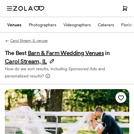
Venues
Photographers
Videographers
Caterers
Florist
Carol Stream, IL venues
The Best
Barn & Farm Wedding Venues
in
Carol Stream, IL
How do we sort results, including Sponsored Ads and
personalized results?