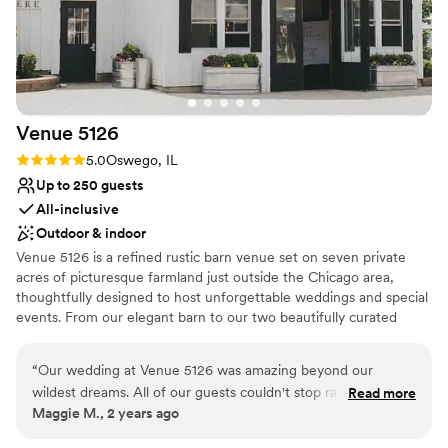
Venue
5126
Rating: 5.0 (1 review)
5.0
Oswego, IL
Up to 250 guests
All-inclusive
Outdoor & indoor
Venue 5126 is a refined rustic barn venue set on seven private
acres of picturesque farmland just outside the Chicago area,
thoughtfully designed to host unforgettable weddings and special
events. From our elegant barn to our two beautifully curated
outdoor ceremony spaces, and NEW atrium dining tent, every
part of the property is meant to feel welcoming, intimate, and
“
Our wedding at Venue 5126 was amazing beyond our
effortlessly elevated. What truly makes Venue 5126 special is our
wildest dreams. All of our guests couldn't stop raving about
Read more
team — a group of experienced, caring professionals who treat
Maggie M., 2 years ago
how beautiful and perfect the venue was. The ceremony in
you and your loved ones like family and are dedicated to creating
the pergola, the cocktail reception on their gorgeous paver
a celebration that feels personal, seamless, and genuinely