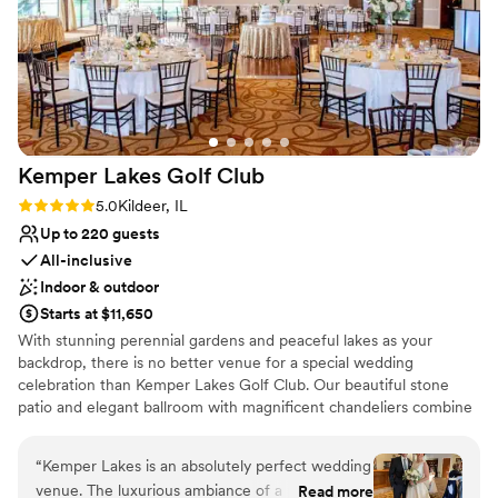
and the space is BEAUTIFUL. White Stone
Provides a dedicated team on-site
Events is top of my list for venue referrals and
Flexible event spaces
I'll always suggest them in a heartbeat!!!
”
Venue considerations
Not for you if you prefer a more modern aesthetic
No on-premises lodging options
Not wheelchair accessible
Kemper Lakes Golf
Club
Rating: 5.0 (2 reviews)
5.0
Kildeer, IL
Up to 220 guests
All-inclusive
Indoor & outdoor
Starts at $11,650
With stunning perennial gardens and peaceful lakes as your
backdrop, there is no better venue for a special wedding
celebration than Kemper Lakes Golf Club. Our beautiful stone
patio and elegant ballroom with magnificent chandeliers combine
to create a magical setting. Most importantly, I am at your service
with expert assistance throughout the whole planning process.
“
Kemper Lakes is an absolutely perfect wedding
Please contact me to set up an appointment to see our venue,
venue. The luxurious ambiance of a private club
Read more
discuss availability and your plans.