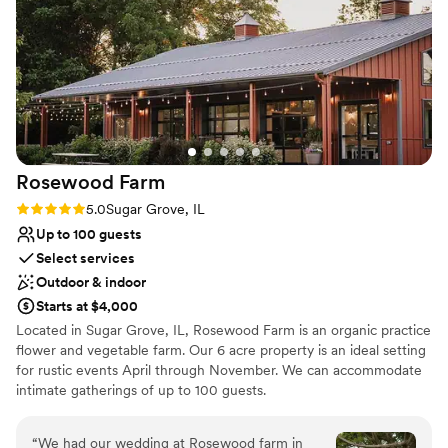
beyond to make sure everything was set up
Provides a dedicated team on-site
perfectly ahead of time, including the decor,
Combines timeless elegance with history
and the day-of staff was incredibly friendly and
Venue considerations
helpful. The packages they offer for liquor and
Not for you if you prefer a more modern aesthetic
the option to bring in our own were also huge
No free parking
perks. We couldn't have asked for a better
Not wheelchair accessible
venue and highly recommend 223 Main to any
couple planning an intimate wedding
Rosewood
Farm
celebration.
”
Rating: 5.0 (2 reviews)
5.0
Sugar Grove, IL
Up to 100 guests
Select services
Outdoor & indoor
Starts at $4,000
Located in Sugar Grove, IL, Rosewood Farm is an organic practice
flower and vegetable farm. Our 6 acre property is an ideal setting
for rustic events April through November. We can accommodate
intimate gatherings of up to 100 guests.
Why you'll love this venue
“
We had our wedding at Rosewood farm in