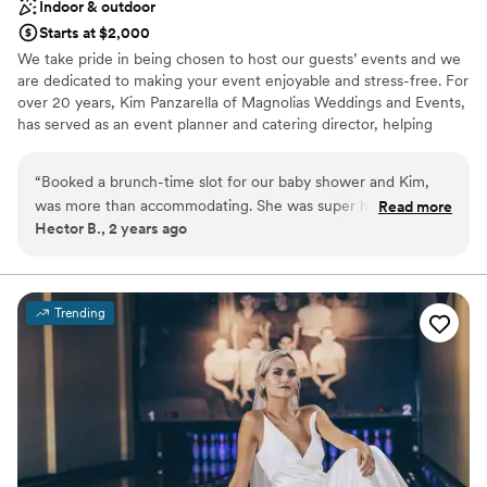
Indoor & outdoor
Starts at $2,000
We take pride in being chosen to host our guests’ events and we
are dedicated to making your event enjoyable and stress-free. For
over 20 years, Kim Panzarella of Magnolias Weddings and Events,
has served as an event planner and catering director, helping
families and couples create some of their most fond memories.
With Magnolias Weddings and Events, you get more than a space
“
Booked a brunch-time slot for our baby shower and Kim,
to host your event, you get someone who is dedicated to
was more than accommodating. She was super helpful and
Read more
providing exceptional service and flexibility, designed to fit within
Hector B., 2 years ago
very easy to work with! We had roughly 100 people there
your budget. We are proud to serve the Barlett area with a quaint
and although it was a little tight, we enjoyed the intimate
and beautiful space for hosting weddings, showers, celebrations
of life, and corporate events.
feeling of the venue.
”
Trending
Why you'll love this venue
Designed for grand celebrations
Allows pets
Bridal suite on site
Venue considerations
Not wheelchair accessible
On-site parking not available