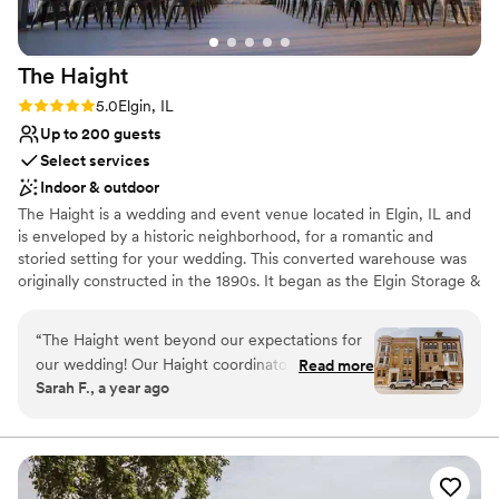
The
Haight
Rating: 5.0 (11 reviews)
5.0
Elgin, IL
Up to 200 guests
Select services
Indoor & outdoor
The Haight is a wedding and event venue located in Elgin, IL and
is enveloped by a historic neighborhood, for a romantic and
storied setting for your wedding. This converted warehouse was
originally constructed in the 1890s. It began as the Elgin Storage &
Transfer Company. Over the years numerous companies used the
building until 1985 when it was bought by John Haight, who
“
The Haight went beyond our expectations for
refurbished the building. The Haight features two floors and a
our wedding! Our Haight coordinator, Nicole,
Read more
rooftop area. Brick walls and hardwood flooring accent exposed
Sarah F., a year ago
and the Haight team played such a big role in
ductwork. There are multiple spaces for hosting your ceremony,
making our wedding day organized, beautiful,
reception, and many other wedding-related gatherings. On the
first floor, there is room for up to 175 guests standing. This makes
and stress-free! Their guidance through
the 2,000-square-foot space ideal for the cocktail reception. The
planning, logistics, and day-of coordinating was
second floor features 7,000 square feet of space. 250 people
extremely timely and helpful. Throughout the