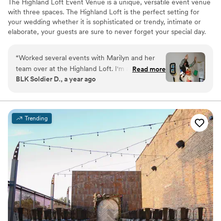
The Highland Loft Event Venue is a unique, versatile event venue
with three spaces. The Highland Loft is the perfect setting for
your wedding whether it is sophisticated or trendy, intimate or
elaborate, your guests are sure to never forget your special day.
Why you'll love this venue
“
Worked several events with Marilyn and her
Space for a large guest list
team over at the Highland Loft. I'm always
Read more
Has a dance floor for celebration
BLK Soldier D., a year ago
impressed with the venues setup options and
Offers full-service amenities
hospitality. Always a pleasure bringing clients
Venue considerations
vision to life over years of experience. Excited
Does not allow pets
to be back this fall! This is one of my fav venues
Not wheelchair accessible
Trending
in Elgin.
”
No built-in audiovisual options