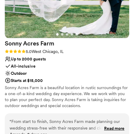
Sonny Acres
Farm
Rating: 5.0 (1 review)
5.0
West Chicago, IL
Up to 2000 guests
All-inclusive
Outdoor
Starts at $15,000
Sonny Acres Farm is a beautiful location in rustic surroundings for
a one-of-a-kind wedding day experience. We we work with you
to plan your perfect day. Sonny Acres Farm is taking inquiries for
outdoor weddings and special occasions.
Why you'll love this venue
“
From start to finish, Sonny Acres Farm made planning our
All-inclusive venue packages
wedding stress-free with their responsive and clear
Read more
Venue is completely outdoors