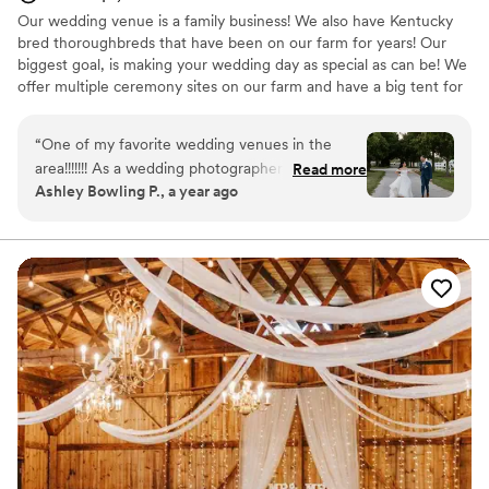
Our wedding venue is a family business! We also have Kentucky
bred thoroughbreds that have been on our farm for years! Our
biggest goal, is making your wedding day as special as can be! We
offer multiple ceremony sites on our farm and have a big tent for
receptions!
“
One of my favorite wedding venues in the
Why you'll love this venue
area!!!!!!! As a wedding photographer who's
Read more
Allows pets
Ashley Bowling P., a year ago
photographed at a fair share of venues,
Has onsite accommodations
Northfork Farm takes the cake and is certainly
Exudes old-world charm
in my top faves!!!!! It is so serene, peaceful, and
Venue considerations
beautiful. It also has a very intimate, homey-feel
Not for you if you don't want a rustic vibe
to it. I love the horses galloping around the farm
Not wheelchair accessible
the warm twinkle lights sprinkled around the
Requires outside catering services
barn. Plus, the staff is WONDERFUL and does a
great job at handling all the ins and outs of
running a venue and making sure their couples
are taken care of. For anyone who's always
dreamed of a barn wedding - Northfork Farm is
THE ONE!!!
”