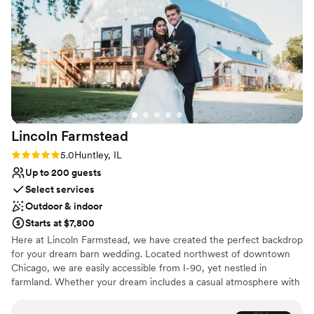
Natural elegance with open spaces
Flexible event spaces
Pets can join the celebration
Venue considerations
Venue feels large for events with small guest lists
No on-site guest accommodations
On-site parking not available
Lincoln
Farmstead
Rating: 5.0 (3 reviews)
5.0
Huntley, IL
Up to 200 guests
Select services
Outdoor & indoor
Starts at $7,800
Here at Lincoln Farmstead, we have created the perfect backdrop
for your dream barn wedding. Located northwest of downtown
Chicago, we are easily accessible from I-90, yet nestled in
farmland. Whether your dream includes a casual atmosphere with
a ceremony under the trees and a couple of food trucks or
something more elegant with beautiful linens and fine china in the