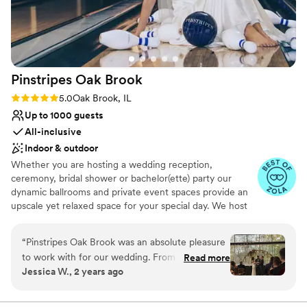
No on-site guest accommodations
Pinstripes Oak
Brook
Rating: 5.0 (4 reviews)
5.0
Oak Brook, IL
Up to 1000 guests
All-inclusive
Indoor & outdoor
Whether you are hosting a wedding reception,
ceremony, bridal shower or bachelor(ette) party our
dynamic ballrooms and private event spaces provide an
upscale yet relaxed space for your special day. We host
truly unique events and deliver sophisticated fun through
combining our from-scratch Italian-America menu with
“
Pinstripes Oak Brook was an absolute pleasure
the classic games of bowling and bocce ball. Let our
to work with for our wedding. From the very
Read more
talented event team work with you on a customized
Jessica W., 2 years ago
beginning, their communication was fast,
event to suit your personal style and help you bring your
organized, and easy to access through their
dream wedding to life to create a perfect day that you
and all your guests will be sure to remember!
online portal, which made planning a breeze. On