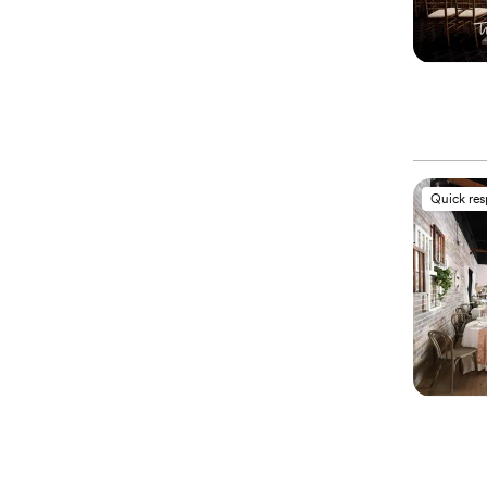
Quick re