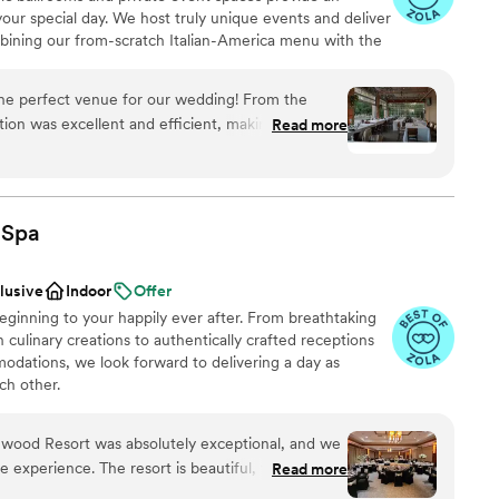
your special day. We host truly unique events and deliver
want a rustic vibe
bining our from-scratch Italian-America menu with the
options
bocce ball. Let our talented event team work with you
guest lists
your personal style and help you bring your dream
the perfect venue for our wedding! From the
fect day that you and all your guests will be sure to
ion was excellent and efficient, making the
Read more
he venue itself has a truly unique, spacious vibe -
 feel and the cozy firepit. They were incredibly
 to do our own sweets table and include our
 quality of their work and overall value was
ing
Spa
ed about the experience, and we couldn't be
am on-site
l day turned out at Pinstripes Oak Brook.
”
clusive
Indoor
Offer
ginning to your happily ever after. From breathtaking
ble
 culinary creations to authentically crafted receptions
dations, we look forward to delivering a day as
ch other.
ewood Resort was absolutely exceptional, and we
 experience. The resort is beautiful, the service
Read more
ces
ire weekend ran flawlessly. But what truly made