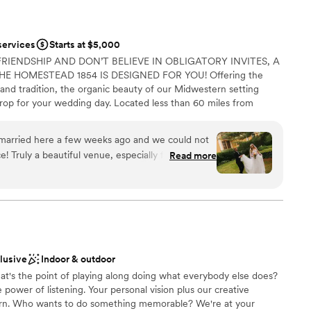
services
Starts at $5,000
FRIENDSHIP AND DON’T BELIEVE IN OBLIGATORY INVITES, A
E HOMESTEAD 1854 IS DESIGNED FOR YOU! Offering the
and tradition, the organic beauty of our Midwestern setting
rop for your wedding day. Located less than 60 miles from
linois, our accommodating team, recognized for their
lair, works beside you to make your intimate wedding an
 married here a few weeks ago and we could not
s our job to make your wedding day stress-free! Whether your
! Truly a beautiful venue, especially for a smaller
Read more
r simple elegance, The Homestead 1854’s wedding packages
s finding vendors I could trust and who felt like
al elements of your wedding day, while still offering you the
of meeting Dawn and Sean I knew they were the
 Caterer, Photographer, Florist, D.J., Coordinator, and
e they communicative throughout the whole
pful with all of the little details, last minute
. They truly made sure that our wedding day was
anup
nd that we were able to be fully present with each
clusive
Indoor & outdoor
e
uld not recommend them enough!!
”
at's the point of playing along doing what everybody else does?
power of listening. Your personal vision plus our creative
born. Who wants to do something memorable? We're at your
ble