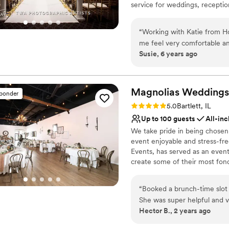
service for weddings, reception
Lighting and sound are 
celebrations. Whether you're i
No venue-provided food
and banquets that are sophisti
“
Working with Katie from Ho
perfect stage for life's greate
me feel very comfortable an
Susie, 6 years ago
recommend Hotel Arista as 
Why you'll love this venue
easier :)
”
Full catering menu to 
Provides setup and cle
Magnolias Weddings
Blends luxury with tren
sponder
Venue considerations
Rating: 5.0 (2 reviews)
5.0
Bartlett, IL
Not for you if you are 
Up to 100 guests
All-inc
Large venue, not ideal fo
We take pride in being chosen
Does not allow pets
event enjoyable and stress-fr
Events, has served as an event
create some of their most fo
than a space to host your eve
service and flexibility, design
“
Booked a brunch-time slot
area with a quaint and beautif
She was super helpful and very easy to work wit
corporate events.
Hector B., 2 years ago
although it was a little tigh
Why you'll love this venue