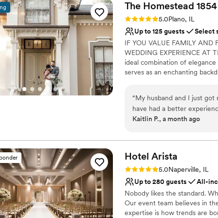
The Homestead
1854
ing
Rating: 5.0 (4 reviews)
5.0
Plano, IL
Up to 125 guests
Select 
IF YOU VALUE FAMILY AND 
WEDDING EXPERIENCE AT TH
ideal combination of elegance 
serves as an enchanting backd
downtown Chicago in Plano, Il
professionalism and creative f
“
My husband and I just got
unforgettable experience. It’
have had a better experience
wedding calls for grandeur o
Kaitlin P., a month ago
wedding. My biggest thing wa
provide for most of the essenti
family— within 10 minutes 
opportunity to select your own
Hair/Make-Up Artists.
venue for us. Not only wer
process, they were beyond hel
Hotel
Arista
sponder
Why you'll love this venue
questions, and day-of chaos
Rating: 5.0 (1 review)
5.0
Naperville, IL
Provides setup and cle
as stress-free as possible a
Up to 280 guests
All-in
Dressing room availabl
other and our guests. I co
Nobody likes the standard. Wh
Provides event staff
Our event team believes in the 
Venue considerations
expertise is how trends are 
Not wheelchair accessi