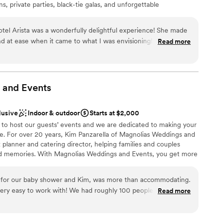
s, private parties, black-tie galas, and unforgettable
not included
nviting 30-300 guests, Hotel Arista creates inspired weddings
 services
cated, contemporary, classic and flexible. Our venues set the
tel Arista was a wonderfully delightful experience! She made
st moments.
d at ease when it came to what I was envisioning! I highly
Read more
a venue and working with Katie made the process that much
choose from
anup
 and
Events
diness
drawn to more unconventional venues
lusive
Indoor & outdoor
Starts at $2,000
r small guest lists
 to host our guests’ events and we are dedicated to making your
ee. For over 20 years, Kim Panzarella of Magnolias Weddings and
 planner and catering director, helping families and couples
nd memories. With Magnolias Weddings and Events, you get more
nt, you get someone who is dedicated to providing exceptional
ed to fit within your budget. We are proud to serve the Barlett
 for our baby shower and Kim, was more than accommodating.
ul space for hosting weddings, showers, celebrations of life, and
h! We had roughly 100 people there and
Read more
t, we enjoyed the intimate feeling of the venue.
”