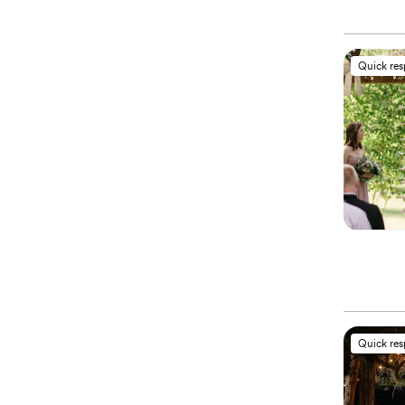
Quick re
Quick re