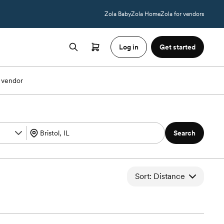
Zola Baby
Zola Home
Zola for vendors
Log in
Get started
 vendor
Search
Sort: Distance