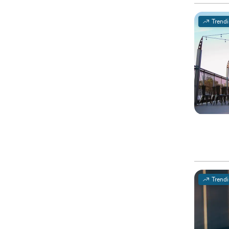
Trend
Trend