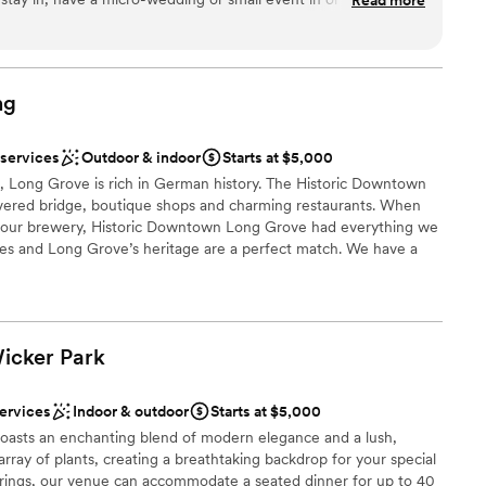
ces
r small boutiques, artisan shops and cool restaurants that you
ut. I plan to stay here this summer and host my friends
r a large guest lists
loor
ng
 services
Outdoor & indoor
Starts at $5,000
 Long Grove is rich in German history. The Historic Downtown
vered bridge, boutique shops and charming restaurants. When
ld our brewery, Historic Downtown Long Grove had everything we
yles and Long Grove’s heritage are a perfect match. We have a
space and a one of kind Biergärten with beautiful views of the
 trees.
Wicker
Park
nce the night away
ound
services
Indoor & outdoor
Starts at $5,000
 boasts an enchanting blend of modern elegance and a lush,
r small guest lists
an array of plants, creating a breathtaking backdrop for your special
herings, our venue can accommodate a seated dinner for up to 40
ble