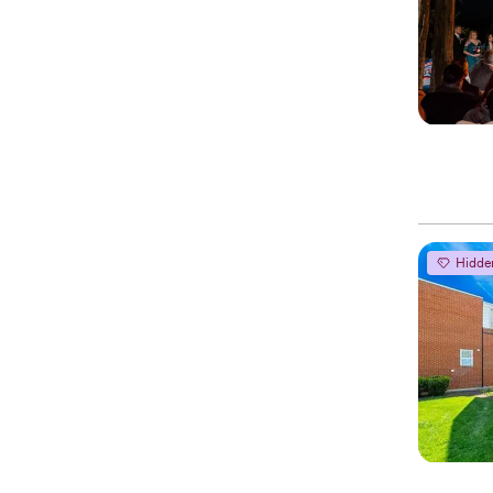
Hidde