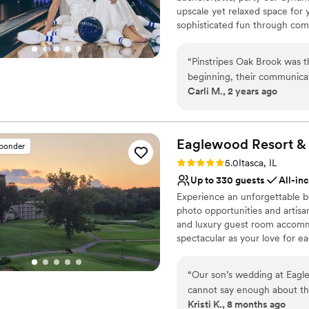
upscale yet relaxed space for 
Not for you if you don't 
sophisticated fun through com
No all-inclusive dining 
classic games of bowling and 
Best for events with big 
on a customized event to suit 
“
Pinstripes Oak Brook was 
wedding to life to create a per
beginning, their communicat
remember!
Carli M., 2 years ago
planning process a breeze. T
we loved the indoor/outdoor
Why you'll love this venue
accommodating, allowing us
Flexible event spaces
specific liquor requests. The
Romantic vineyard sett
Eaglewood Resort &
sponder
exceptional. Our guests rav
Provides a dedicated te
Rating: 5.0 (11 reviews)
5.0
Itasca, IL
happier with how our specia
Venue considerations
Up to 330 guests
All-in
Does not allow pets
Experience an unforgettable be
Not wheelchair accessi
photo opportunities and artisan
No free parking
and luxury guest room accommo
spectacular as your love for ea
Why you'll love this venue
“
Our son’s wedding at Eagl
Provides event staff
cannot say enough about the
Provides catering servi
Kristi K., 8 months ago
is outstanding, and the ent