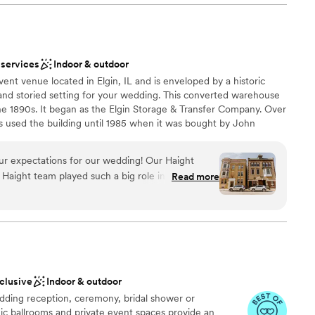
brations
 services
Indoor & outdoor
ble
ent venue located in Elgin, IL and is enveloped by a historic
lable
and storied setting for your wedding. This converted warehouse
mmodations
the 1890s. It began as the Elgin Storage & Transfer Company. Over
used the building until 1985 when it was bought by John
ilding. The Haight features two floors and a rooftop area. Brick
ccent exposed ductwork. There are multiple spaces for hosting
r expectations for our wedding! Our Haight
many other wedding-related gatherings. On the first floor, there
e Haight team played such a big role in making our
Read more
tanding. This makes the 2,000-square-foot space ideal for the
tiful, and stress-free! Their guidance through
 floor features 7,000 square feet of space. 250 people seated or
-of coordinating was extremely timely and helpful.
floor can fit in this event area. You can also take your
acious rooftop deck.
ss, we felt so supported. As a type-A person, it
ke the lead in set-up, but we trusted the team
 The Haight truly helped in making the day flow
ery minute.
”
nclusive
Indoor & outdoor
nce the night away
ding reception, ceremony, bridal shower or
ions
ic ballrooms and private event spaces provide an