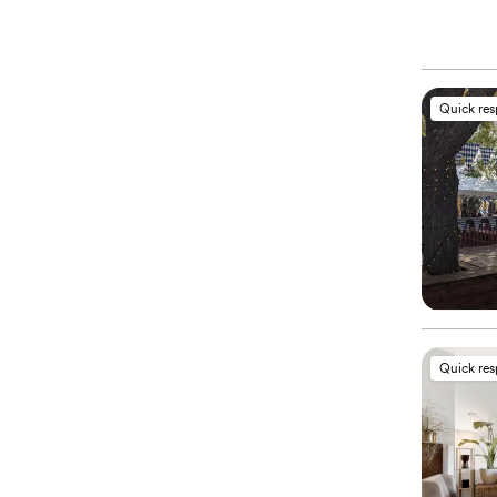
Quick re
Quick re