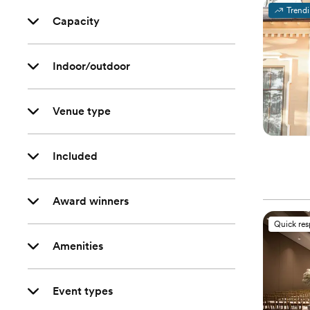
Trend
Capacity
Indoor/outdoor
Venue type
Included
Award winners
Quick re
Amenities
Event types