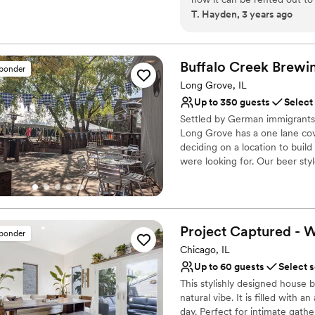
Provides catering servi
T. Hayden, 3 years ago
also in a great location nea
Venue considerations
can walk around and check o
Small venue, not ideal fo
bachelorette pajama party.
”
Does not have a dance f
Buffalo Creek
Brewi
sponder
Does not allow pets
Long Grove, IL
Up to 350 guests
Select
Settled by German immigrants,
Long Grove has a one lane co
deciding on a location to bui
were looking for. Our beer st
Bavarian style taproom, event 
lawns and freshly trimmed pine
Why you'll love this venue
Project Captured - 
sponder
Has a dance floor to da
Chicago, IL
Rustic yet refined style
Provides lighting and s
Up to 60 guests
Select 
Venue considerations
This stylishly designed house
Large venue, not ideal fo
natural vibe. It is filled with 
day. Perfect for intimate gat
Not wheelchair accessi