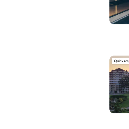
Quick re