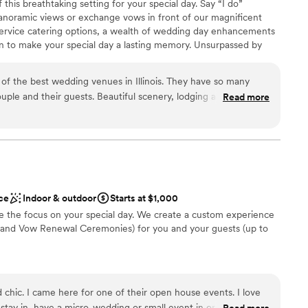
 this breathtaking setting for your special day. Say “I do”
yed on-site commented on how clean and
ng services
panoramic views or exchange vows in front of our magnificent
ations were. The doormen also made a lasting
-service catering options, a wealth of wedding day enhancements
ming, helpful, and genuinely kind, offering
ion to make your special day a lasting memory. Unsurpassed by
ts arrived. Throughout the weekend, every staff
Starved Rock Lodge is the picture-perfect venue for your dream
layed professionalism and pride in their work.
of the best wedding venues in Illinois. They have so many
epartments was seamless, making the entire
ouple and their guests. Beautiful scenery, lodging and food,
r our family and our guests. Still, nothing
Read more
sales staff. The weddings are beautiful and fun and guest
ught to the weekend. She is calm, thoughtful,
nce the night away
plore the park.
”
tted to making every detail perfect. Her
e
y enjoy the day without worry. She handled the
ckages
nsitions, and every behind-the-scenes task with
ade us feel supported and cared for, and she
nto something truly memorable. We
r small guest lists
ce
Indoor & outdoor
Starts at $1,000
aglewood Resort to any couple looking for a
not included
 the focus on your special day. We create a custom experience
onal service. If you have the opportunity to work
and Vow Renewal Ceremonies) for you and your guests (up to
lf incredibly fortunate. She made our son’s
mily is endlessly grateful.
”
e
nd chic. I came here for one of their open house events. I love
ions
stay in, have a micro-wedding or small event in or do both. It’s
Read more