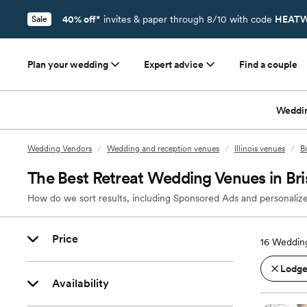
40% off*
invites & paper through 8/10 with code
HEATW
Sale
Plan your wedding
Expert advice
Find a couple
Weddi
Wedding Vendors
/
Wedding and reception venues
/
Illinois venues
/
Br
The Best Retreat Wedding Venues in Bris
How do we sort results, including Sponsored Ads and personalize
Price
16
Wedding 
Lodges
Availability