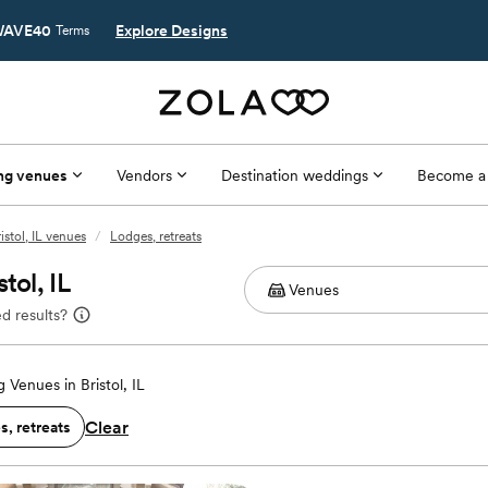
AVE40
Explore Designs
Terms
ng venues
Vendors
Destination weddings
Become a
istol, IL venues
/
Lodges, retreats
tol, IL
d results?
Venues in Bristol, IL
Clear
, retreats