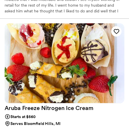
retail for the rest of my life. I went home to my husband and
asked him what he thought that I liked to do and did well that I
could turn into a business. He told me that I liked to bake, so why
not do that? I decided that I would and that's how A-Mazion
Cakes was born. I enrolled into some decorating classes at the
bakery where I purchased my wedding cake and then decided
that I would go to school for Pastry Arts.
Aruba Freeze Nitrogen Ice
Cream
Starts at $560
Serves Bloomfield Hills, MI