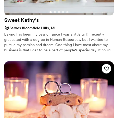
Sweet
Kathy's
Serves Bloomfield Hills, MI
Baking has been my passion since I was a little girl! I recently
graduated with a degree in Human Resources, but I wanted to
pursue my passion and dream! One thing I love most about my
business is that I get to be a part of people's special day! It could
be graduating from high school or college to celebrating an
engagement, wedding, or even a new child! I love to see the joy
that I can bring into these events, large or small! I love sitting
down with my clients, getting to know them, and creating the
perfect desserts for their event. I offer unparalleled customer
service, delicious desserts, creativity, and beautiful dessert tables.