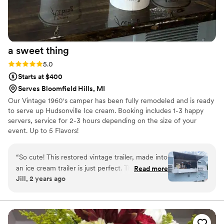
a sweet
thing
Rating: 5.0 (3 reviews)
5.0
Starts at $400
Serves Bloomfield Hills, MI
Our Vintage 1960's camper has been fully remodeled and is ready
to serve up Hudsonville Ice cream. Booking includes 1-3 happy
servers, service for 2-3 hours depending on the size of your
event. Up to 5 Flavors!
“
So cute! This restored vintage trailer, made into
an ice cream trailer is just perfect. The ice
Read more
Jill, 2 years ago
cream was FANTASTIC! Great to see two
young people creating a business and serving
up happiness one scoop at a time.
”