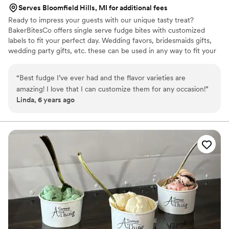
Serves Bloomfield Hills, MI for additional fees
Ready to impress your guests with our unique tasty treat?
BakerBitesCo offers single serve fudge bites with customized
labels to fit your perfect day. Wedding favors, bridesmaids gifts,
wedding party gifts, etc. these can be used in any way to fit your
needs. WHY YOU'LL LOVE US -We offer delicious unique
seasonal flavors -We ship anywhere in the US -We can send a
“
Best fudge I’ve ever had and the flavor varieties are
sampler box so you can taste all our flavors and pick your
amazing! I love that I can customize them for any occasion!
”
favorites. -Budget friendly at only $2/piece -Prepackaged, making
Linda, 6 years ago
our dessert ideal during COVID -We give a meal to a hungry child
with every order We can't wait to make your day even more
spectacular!