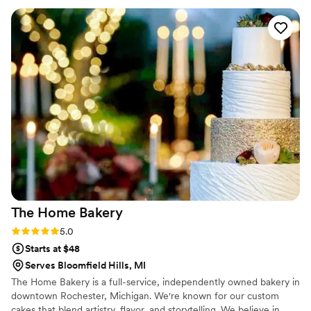
The Home
Bakery
Rating: 5.0 (1 review)
5.0
Starts at $48
Serves Bloomfield Hills, MI
The Home Bakery is a full-service, independently owned bakery in
downtown Rochester, Michigan. We're known for our custom
cakes that blend artistry, flavor, and storytelling. We believe in