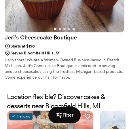
Jeri’s Cheesecake
Boutique
Starts at $150
Serves Bloomfield Hills, MI
Hello there! We are a Woman-Owned Business based in Detroit,
Michigan. Jeri's Cheesecake Boutique is dedicated to serving
unique cheesecakes using the freshest Michigan-based products.
Come experience our flair for flavor.
Location flexible? Discover cakes &
desserts near Bloomfield Hills, MI
Filter
Trending