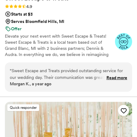
Rating: 4.9 (8 reviews)
4.9
Starts at $3
Serves Bloomfield Hills, MI
Offer
Elevate your next event with Sweet Escape & Treats!
Sweet Escape & Treats is a local team based out of
Grand Blanc, MI with 2 business partners; Dennis &
Audra. In everything we do, we believe in reimagining
the standard. We believe in embracing a different way of
thinking. The way we break from tradition is by creating a
“
Sweet Escape and Treats provided outstanding service for
truly unique experience for you and your guests. We
our wedding day. Their communication was great - they
Read more
make our desserts with love, using only the best quality
Morgan K., a year ago
were always clear and responsive without fail. The cake,
and best tasting ingredients.
cupcakes, cookies and brownies they created for us were
absolutely beautiful and delicious. Our guests raved about
how amazing everything tasted. I can't recommend Sweet
Quick responder
Escape and Treats enough - they were truly lovely people to
work with and their treats were perfectly tasty.
”