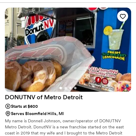
with your event.
DONUTNV of Metro
Detroit
Starts at $600
Serves Bloomfield Hills, MI
My name is Donnell Johnson, owner/operator of DONUTNV
Metro Detroit. DonutNV is a new franchise started on the east
coast in 2019 that my wife and I brought to the Metro Detroit