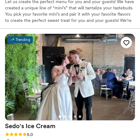
Let us create the perfect menu for you and your guests! We have
created a unique line of “mini’s” that will tantalize your tastebuds.
You pick your favorite mini’s and pair it with your favorite flavors
to create the perfect sweet treat for you and your guests! We’re
excited to have you try all of our flavors, and have you coming
back for more! The Aruba freeze team has had the “tough job” of
searching for the best creams, ingredients, and processes to
Trending
create amazing flavors and unique recipes for our customers!
Sedo's Ice
Cream
Rating: 5.0 (10 reviews)
5.0