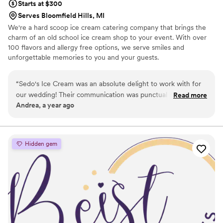
Starts at $300
Serves Bloomfield Hills, MI
We're a hard scoop ice cream catering company that brings the
charm of an old school ice cream shop to your event. With over
100 flavors and allergy free options, we serve smiles and
unforgettable memories to you and your guests.
“
Sedo's Ice Cream was an absolute delight to work with for
our wedding! Their communication was punctual and friendly
Read more
Andrea, a year ago
from the very first interaction. The team's professionalism,
wonderful service, and wealth of experience shone through
every step of the way. They let us select four of our favorite
flavors, and the scooped all the ice cream for our guests.
Hidden gem
Their staff was incredibly friendly and easy to work with,
serving every scoop with a smile on their face. My guests are
still raving about the amazing ice cream experience to this
day. I would highly recommend Sedo's to any couple looking
for a delicious and memorable dessert for their special day.
”