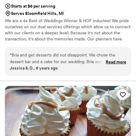
Starts at $6 per serving
Serves Bloomfield Hills, MI
We are a 4x Best of Weddings Winner & HOF inductee! We pride
ourselves on our dual services offerings which allow us to connect
with our clients on a deeper level. Because it's not about the
transaction; it's about the memories made. Our planners have
both the education and experience and our cake designers are
creatively serving delicious desserts. We specialize in weddings
“
Bria and get desserts did not disappoint. We chose the
and take on a select number of clients per month so that we can
dessert bar and a cake for our wedding. Bria was professional
Read more
focus on our clients' personal details. After all, your wedding
Jessica & D., 6 years ago
and very easy to communicate with throughout the entire
should be curated and managed by someone who cares.
process. She came and set up our entire dessert bar and it
Respectfully, Team Silver Spoon
was beautiful. We continue to get her desserts to this day.
”