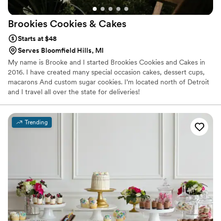
Brookies Cookies &
Cakes
Starts at $48
Serves Bloomfield Hills, MI
My name is Brooke and I started Brookies Cookies and Cakes in
2016. I have created many special occasion cakes, dessert cups,
macarons And custom sugar cookies. I’m located north of Detroit
and I travel all over the state for deliveries!
Trending