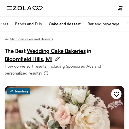
nners
Bands and DJs
Cake and dessert
Bar and beverage
O
Michigan cakes and desserts
The Best
Wedding Cake Bakeries
in
Bloomfield Hills, MI
How do we sort results, including Sponsored Ads and
personalized results?
Trending