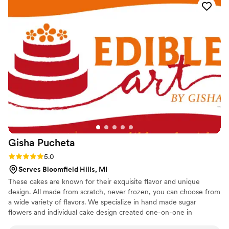
Gisha
Pucheta
Rating: 5.0 (2 reviews)
5.0
Serves Bloomfield Hills, MI
These cakes are known for their exquisite flavor and unique
design. All made from scratch, never frozen, you can choose from
a wide variety of flavors. We specialize in hand made sugar
flowers and individual cake design created one-on-one in
collaboration with the customer. Our cakes are not mass-