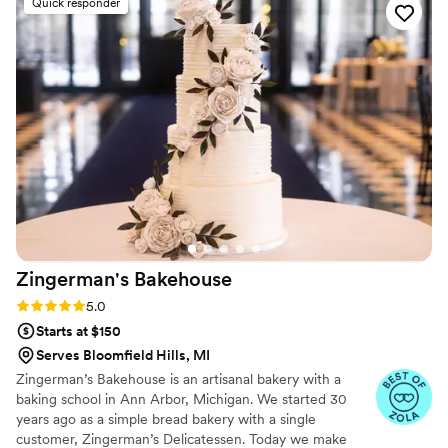
Quick responder
Zingerman's
Bakehouse
Rating: 5.0 (10 reviews)
5.0
Starts at $150
Serves Bloomfield Hills, MI
Zingerman’s Bakehouse is an artisanal bakery with a
baking school in Ann Arbor, Michigan. We started 30
years ago as a simple bread bakery with a single
customer, Zingerman’s Delicatessen. Today we make