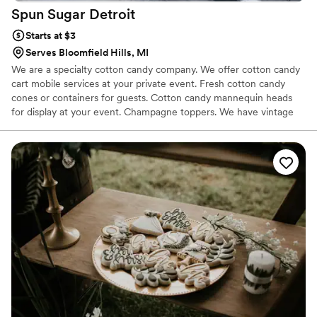
Spun Sugar
Detroit
Starts at $3
Serves Bloomfield Hills, MI
We are a specialty cotton candy company. We offer cotton candy
cart mobile services at your private event. Fresh cotton candy
cones or containers for guests. Cotton candy mannequin heads
for display at your event. Champagne toppers. We have vintage
cotton candy carts and other options. We offer organic flavors and
traditional. Over 55 flavors of cotton candy. Seasonal and custom
options are well to custom your theme or colors for event.