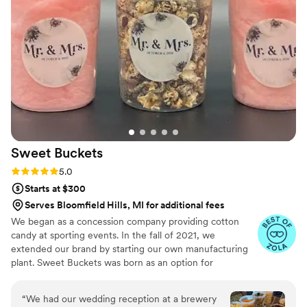
ingredients and attention to detail. We received
so many compliments from our guests about
how good everything tasted. She also delivered
everything and personally set up the entire
dessert table, which took a huge amount of
stress off our plate on the wedding day.
Everything looked perfect and was arranged
beautifully. Honestly, 15/10 experience. If you're
looking for someone for a wedding or event, I
can't recommend her enough!
”
Sweet
Buckets
Rating: 5.0 (5 reviews)
5.0
Starts at $300
Serves Bloomfield Hills, MI for additional fees
We began as a concession company providing cotton
candy at sporting events. In the fall of 2021, we
extended our brand by starting our own manufacturing
plant. Sweet Buckets was born as an option for
customers and businesses to purchase Cotton Candy and
Gourmet popcorns direct from our company.
“
We had our wedding reception at a brewery