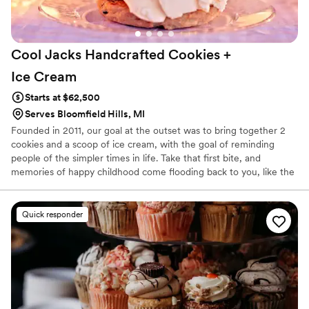
Cool Jacks Handcrafted Cookies +
Ice
Cream
Starts at $62,500
Serves Bloomfield Hills, MI
Founded in 2011, our goal at the outset was to bring together 2
cookies and a scoop of ice cream, with the goal of reminding
people of the simpler times in life. Take that first bite, and
memories of happy childhood come flooding back to you, like the
freedom of the first bike ride of the summer.
Quick responder