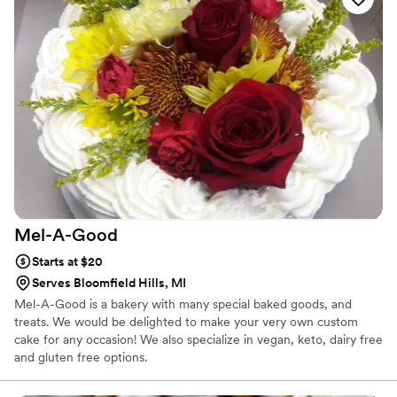
Mel-A-Good
Starts at $20
Serves Bloomfield Hills, MI
Mel-A-Good is a bakery with many special baked goods, and
treats. We would be delighted to make your very own custom
cake for any occasion! We also specialize in vegan, keto, dairy free
and gluten free options.