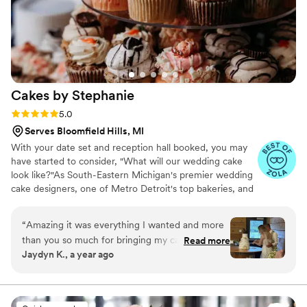
Cakes by
Stephanie
Rating: 5.0 (18 reviews)
5.0
Serves Bloomfield Hills, MI
With your date set and reception hall booked, you may
have started to consider, "What will our wedding cake
look like?"As South-Eastern Michigan's premier wedding
cake designers, one of Metro Detroit's top bakeries, and
long-standing award winners, we like to make choosing
the perfect cake for your special day an unforgettable
“
Amazing it was everything I wanted and more
experience. If you're looking for inspiration, look no
than you so much for bringing my cake to life.
Read more
further than our Facebook album called Wedding Cakes
Jaydyn K., a year ago
Everyone loved it and was asking about the
or Pastry Tables. We update it regularly with our current
bakery! Cakes by Stephanie will forever be our
designs and custom orders & would love to help you!
go to bakery even with a 45 minute drive!
”