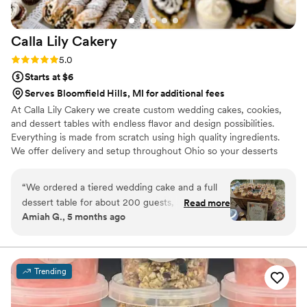
Calla Lily
Cakery
Rating: 5.0 (5 reviews)
5.0
Starts at $6
Serves Bloomfield Hills, MI for additional fees
At Calla Lily Cakery we create custom wedding cakes, cookies,
and dessert tables with endless flavor and design possibilities.
Everything is made from scratch using high quality ingredients.
We offer delivery and setup throughout Ohio so your desserts
arrive beautiful and celebration ready.
“
We ordered a tiered wedding cake and a full
dessert table for about 200 guests, and the
Read more
Amiah G., 5 months ago
entire experience was absolutely incredible.
From start to finish, everything was handled
professionally and with so much care. The cake
and desserts were not only beautiful but also
Trending
incredibly fresh and delicious. You could really
tell everything was made with high-quality