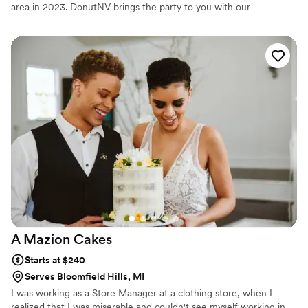
area in 2023. DonutNV brings the party to you with our
interactive mobile donut trailer! We make hot, fresh mini donuts
while our guests watch, paired with our fresh squeezed lemonade
available in 7 refreshing fruit flavors and other hot/cold sessional
beverages (see below). We also offer fundraising options for club
and organizations. Both kids and adults get a kick out of the
interactive trailer. We would love to participate in any events that
will have us.
A Mazion
Cakes
Starts at $240
Serves Bloomfield Hills, MI
I was working as a Store Manager at a clothing store, when I
realized that I was miserable and couldn't see myself working in