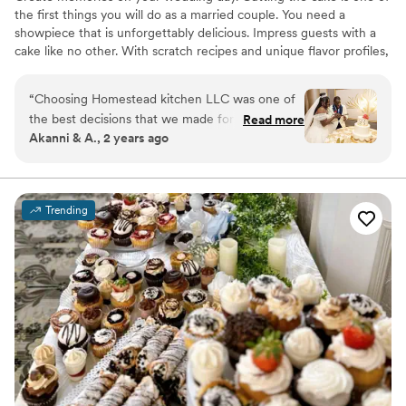
the first things you will do as a married couple. You need a
showpiece that is unforgettably delicious. Impress guests with a
cake like no other. With scratch recipes and unique flavor profiles,
guests will be raving for years to come. Even non-cake-lovers find
that they do, in fact, love cake after tasting ours! Tell your story,
“
Choosing Homestead kitchen LLC was one of
express your personality, and bring your dreams to life. Your story
the best decisions that we made for our
Read more
and style are unique. Your cake must be too! Visit us at our
Akanni & A., 2 years ago
wedding. From the cake tasting, to designing, to
storefront in Westland, MI to see firsthand how amazing our
delivery, to consumption. Everything was
cakes and desserts are. Set up a quick call or tasting today!
perfect. They were nice, professional and
personable. The blueberry lemon cake was
Trending
amazing and it was a big hit with our guests. I
give them 5 stars. I would definitely
recommend.
”