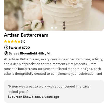
Artisan
Buttercream
Rating: 5.0 (3 reviews)
5.0
Starts at $700
Serves Bloomfield Hills, MI
At Artisan Buttercream, every cake is designed with care, artistry,
and a deep appreciation for the moments it represents. From
romantic buttercream textures to tailored modern designs, each
cake is thoughtfully created to complement your celebration and
feel beautiful from every angle. Artisan Buttercream proudly
serves couples throughout Metro Detroit, including weddings at
“
Karen was great to work with at our venue! The cake
Meadow Brook Hall, Michigan Central, Planterra Conservatory,
looked great
”
The Whiskey Factory, and more.
Suburban Showplace, 3 years ago