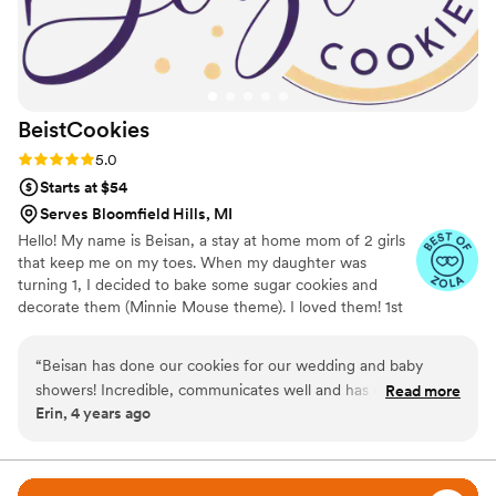
BeistCookies
Rating: 5.0 (5 reviews)
5.0
Starts at $54
Serves Bloomfield Hills, MI
Hello! My name is Beisan, a stay at home mom of 2 girls
that keep me on my toes. When my daughter was
turning 1, I decided to bake some sugar cookies and
decorate them (Minnie Mouse theme). I loved them! 1st
birthday turned into 2nd then 3rd birthday then cookies
for family and friends. After 6 years, from the help of so
“
Beisan has done our cookies for our wedding and baby
many family and friends I decided to start BeistCookies. I
showers! Incredible, communicates well and has delicious
Read more
love seeing customers faces when they see their vision
Erin, 4 years ago
and beautiful cookies!
”
come to life.