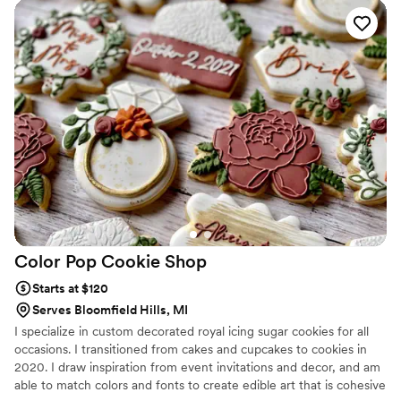
Color Pop Cookie
Shop
Starts at $120
Serves Bloomfield Hills, MI
I specialize in custom decorated royal icing sugar cookies for all
occasions. I transitioned from cakes and cupcakes to cookies in
2020. I draw inspiration from event invitations and decor, and am
able to match colors and fonts to create edible art that is cohesive