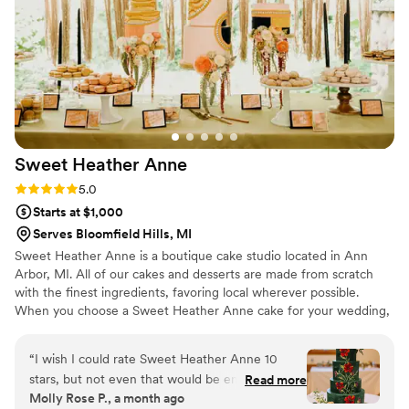
Sweet Heather
Anne
Rating: 5.0 (4 reviews)
5.0
Starts at $1,000
Serves Bloomfield Hills, MI
Sweet Heather Anne is a boutique cake studio located in Ann
Arbor, MI. All of our cakes and desserts are made from scratch
with the finest ingredients, favoring local wherever possible.
When you choose a Sweet Heather Anne cake for your wedding,
you're choosing a piece of art created just for you. Our cake
designers draw on their pastry knowledge and artistic experience
“
I wish I could rate Sweet Heather Anne 10
to create stunning designs that fit flawlessly with the rest of your
stars, but not even that would be enough! My
Read more
wedding. Follow along on instagram (sweetheatheranne) to see
Molly Rose P., a month ago
husband and I had a great time working with
our latest creations!