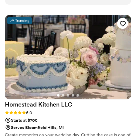
them to design our wedding cake, and they
went above and beyond with the flavors,
decorations, and details!! We ultimately chose to
Trending
have two flavors of cake - citrus raspberry and
mocha - and both were DELICIOUS!
”
Homestead Kitchen
LLC
Rating: 5.0 (2 reviews)
5.0
Starts at $700
Serves Bloomfield Hills, MI
Create memories on your wedding day. Cutting the cake is one of