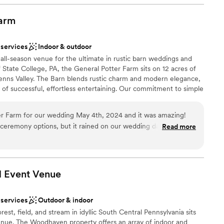
uch as I do!! I couldn’t recommend this venue more!
”
brations
ist
arm
 options
 services
Indoor & outdoor
 options
all-season venue for the ultimate in rustic barn weddings and
options
f State College, PA, the General Potter Farm sits on 12 acres of
ooking for something nontraditional
Penns Valley. The Barn blends rustic charm and modern elegance,
s of successful, effortless entertaining. Our commitment to simple
d warm professionalism make this the perfect wedding or event
r Farm for our wedding May 4th, 2024 and it was amazing!
 ceremony options, but it rained on our wedding day but we
Read more
 an indoor option. They also have a large getting ready space
ty. I also recommend staying in the farmhouse (though it is an
ings so much easier for us being on the property (also - rent the
 Event
Venue
stand this when we first booked and got hit with a large
ble
 Yikes! Binky and Deb are so helpful and
loor
 services
Outdoor & indoor
e very easy going. I definitely recommend the GPF!
”
options
est, field, and stream in idyllic South Central Pennsylvania sits
e. The Woodhaven property offers an array of indoor and