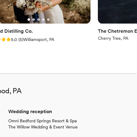
Not wheelchair accessi
Not for you if you're l
 Distilling Co.
The Chetremon E
Cherry Tree, PA
: 5.0 (5 reviews)
5.0
(
5
)
Williamsport, PA
ood, PA
Wedding reception
Omni Bedford Springs Resort & Spa
The Willow Wedding & Event Venue