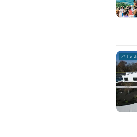
Trend