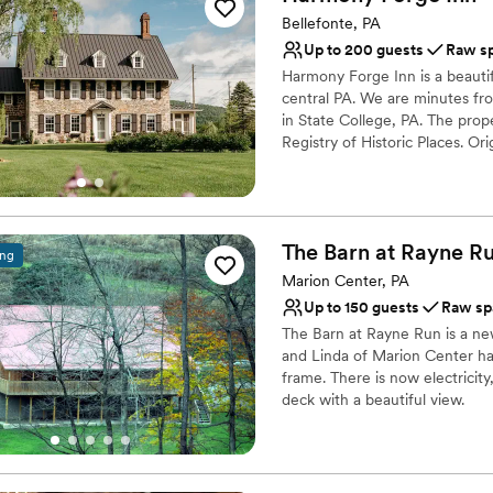
Venue considerations
Bellefonte, PA
No venue-provided food
Up to 200 guests
Raw s
Does not have a dance f
Harmony Forge Inn is a beauti
Lighting and sound are 
central PA. We are minutes fr
in State College, PA. The prope
Registry of Historic Places. O
For wedding weekends, our sta
with their own fully renovated
porch that lends itself to the 
undergone extensive renovation
The Barn at Rayne Ru
as weddings. The Estate's buil
ing
premier trout stream. There ar
Marion Center, PA
place to host any kind of outd
Up to 150 guests
Raw sp
The Barn at Rayne Run is a ne
Why you'll love this venue
and Linda of Marion Center ha
Raw space for complete
frame. There is now electricity
Both indoor and outdoor
deck with a beautiful view.
Combines timeless eleg
Venue considerations
Why you'll love this venue
Best for events with big 
Multiple event spaces
No on-premises lodging