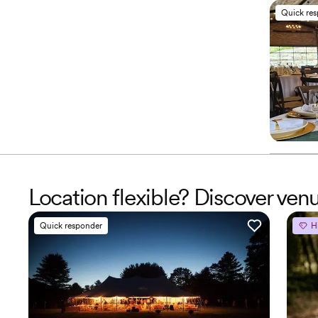
Quick re
Location flexible? Discover ve
Quick responder
H