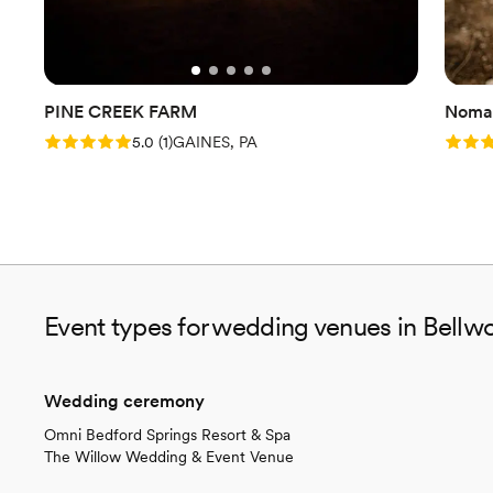
PINE CREEK FARM
Nomad
Rating: 5.0 (1 review)
Rating
5.0
(
1
)
GAINES, PA
Event types for wedding venues in Bellw
Wedding ceremony
Omni Bedford Springs Resort & Spa
The Willow Wedding & Event Venue