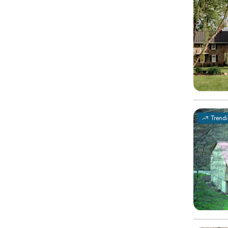
Trend