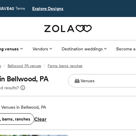
AVE40
Explore Designs
Terms
ng venues
Vendors
Destination weddings
Become a
s
/
Bellwood, PA venues
/
Farms, barns, ranches
in Bellwood, PA
d results?
Venues in Bellwood, PA
Clear
, barns, ranches