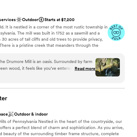
services
Outdoor
Starts at $7,200
d. It is nestled in a corner of the most rustic township in
lvania. The mill was built in 1752 as a sawmill and a
th 30 acres of tall cliffs and old trees to provide privacy,
There is a pristine creek that meanders through the
pports native trout and other rare small fishes. The
ldings. There is a hiking trail within the property. There is
he Drumore Mill is an oasis. Surrounded by farm
mbination of rustic setting, natural beauties, and
reen wood, it feels like you’ve entered into a
Read more
ore Mill amazingly beautiful. One has to see it to
my fiancé (now husband!) and I stepped onto the
 knew we needed to exchange our vows here. We
l beside the waterfall. I always wanted an
hated the idea of a tent wedding. The Grist Mill
tdoors
ter
covered area with tall wooden beams and lots of
anup
e to work with
pace
Outdoor & indoor
ment. She answered all my questions and even
lls of Pennsylvania Nestled in the heart of the countryside, our
dding to wash windows at the reception barn!
fers a perfect blend of charm and sophistication. As you arrive,
rumore Mill. Look, there are a lot of
ooking for a sleek and contemporary space
ed beauty of the surrounding timber frame structure, complete
 But the Drumore Mill is special because you can
equired