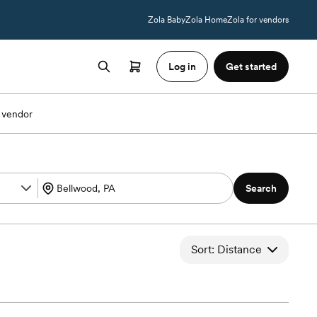
Zola Baby
Zola Home
Zola for vendors
Log in
Get started
 vendor
Search
Sort: Distance