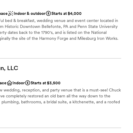
 services
pace
Indoor & outdoor
Starts at $4,000
loor
ful bed & breakfast, wedding venue and event center located in
not included
om Historic Downtown Bellefonte, PA and Penn State University
rty dates back to the 1790's, and is listed on the National
riginally the site of the Harmony Forge and Milesburg Iron Works.
tely mansion features 4 exquisitely appointed guest rooms each
 bathroom, a dining room, elegant parlor, and a cozy screened in
rustic southern charm of the entire property. Our largest barn has
s to make it the perfect place to celebrate larger events, such
n,
LLC
dings all reside on 2 perfectly landscaped acres bordered by PA's
e a number of areas on our 38 acres that can be the perfect
oor event.
ace
Indoor
Starts at $3,500
w wedding, reception, and party venue that is a must-see! Chuck
ve completely restored an old barn all the way down to the
 customization
, plumbing, bathrooms, a bridal suite, a kitchenette, and a roofed
 options
ance with history
guest lists
 options