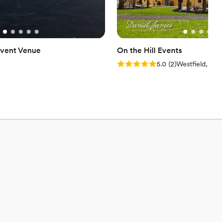
ble
ooking for a sleek and contemporary space
vent Venue
On the Hill Events
Rating: 5.0 (2 reviews)
5.0
(
2
)
Westfield, PA