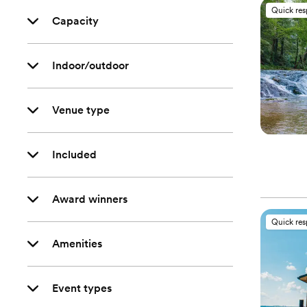
Quick re
Capacity
Indoor/outdoor
Venue type
Included
Award winners
Quick re
Amenities
Event types