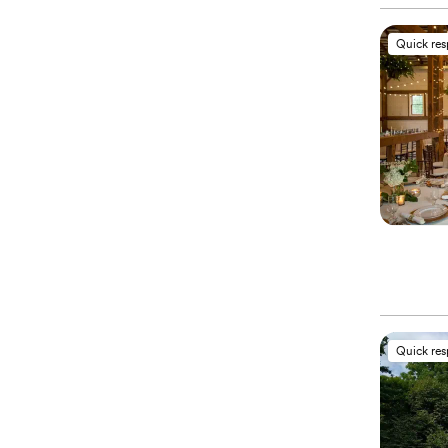
Quick re
Quick re