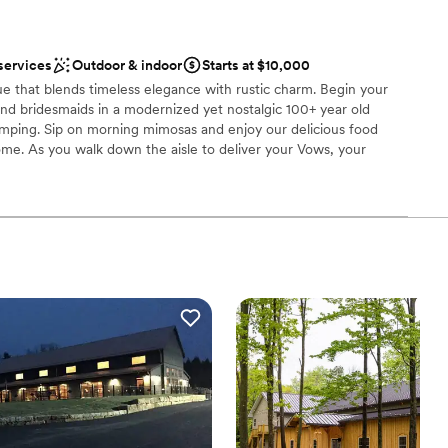
 customization
services
Outdoor & indoor
Starts at $10,000
d
ue that blends timeless elegance with rustic charm. Begin your
options
nd bridesmaids in a modernized yet nostalgic 100+ year old
ble
rimping. Sip on morning mimosas and enjoy our delicious food
ome. As you walk down the aisle to deliver your Vows, your
iful ceremony chairs looking up at you on the elevated rock wall.
 a quaint courtyard or in a spacious Gastropub. The Reception is a
about 150 with the garage doors down, but can easily
ith use of the adjoining outdoor space. Finally, spend your
nique AirBNBs, one of which former President Teddy Roosevelt
able is what you want, no venue can deliver quite like La Gare
ities
am on-site