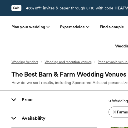
40% off*
invites & paper through 8/10 with code
HEATW
Sale
Plan your wedding
Expert advice
Find a couple
Weddi
Wedding Vendors
/
Wedding and reception venues
/
Pennsylvania venue
The Best Barn & Farm Wedding Venues 
How do we sort results, including Sponsored Ads and personalize
Price
9
Wedding 
Farms
Availability