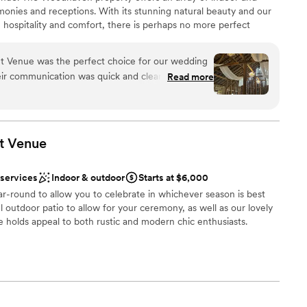
onies and receptions. With its stunning natural beauty and our
 hospitality and comfort, there is perhaps no more perfect
ok forward to helping you experience the wedding that you,
ill remember for a lifetime. With acres of woods, fields, and
Venue was the perfect choice for our wedding
historic covered bridge, and a majestic barn, we bring
heir communication was quick and clear, which put
Read more
to life.
ng process. On the day of, the staff was incredibly
spotless - it was clear they take great pride in
 and beyond, setting out breakfast snacks for us
 options
the day to see if we needed anything. The
dding party
t
Venue
g people who were so kind and helpful, and the
ance
 possibilities. We're so grateful to have found
 services
Indoor & outdoor
Starts at $6,000
ontributed so much to making our special day
staff
r-round to allow you to celebrate in whichever season is best
ng services
ul outdoor patio to allow for your ceremony, as well as our lovely
er a more modern aesthetic
 holds appeal to both rustic and modern chic enthusiasts.
an 200 guests
ities
am on-site