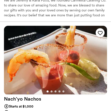
We are Jeremy & Karla Putts, we founded Carmelita Catering Co.
to share our love of amazing food. Now, we are blessed to share
our gifts with you and your loved ones by serving our own family
recipes. It's our belief that we are more than just putting food on
a table and we take pride in providing an amazing catering
experience. During the process, we like to get to know our
couples and they get to know us. It is very important for us that
our clients get tailored service and that they love our food as well.
At the end of the day, people won’t remember what you did or
said, they will remember how you made them feel.
Nach’yo
Nachos
Starts at $1,000