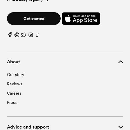
Get started
About
Our story
Reviews
Careers
Press
Advice and support