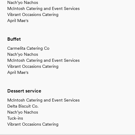
Nach’yo Nachos
McIntosh Catering and Event Services
Vibrant Occasions Catering
April Mae's
Buffet
Carmelita Catering Co
Nach’yo Nachos
McIntosh Catering and Event Services
Vibrant Occasions Catering
April Mae's
Dessert service
McIntosh Catering and Event Services
Delta Biscuit Co.
Nach’yo Nachos
Tuck-ins
Vibrant Occasions Catering