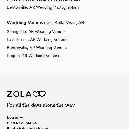
Bentonville, AR Wedding Photographers
Wedding Venues
near Bella Vista, AR
Springdale, AR Wedding Venues
Fayetteville, AR Wedding Venues
Bentonville, AR Wedding Venues
Rogers, AR Wedding Venues
For all the days along the way
Log in
Find a couple
Find a baby registry