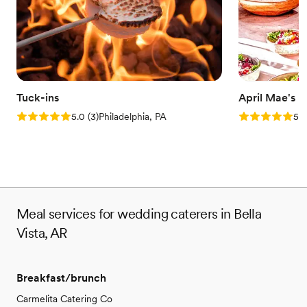
Tuck-ins
April Mae's
Rating: 5.0 (3 reviews)
Rating: 5.0 (1
5.0
(
3
)
Philadelphia, PA
5.0
Meal services for wedding caterers in Bella
Vista, AR
Breakfast/brunch
Carmelita Catering Co