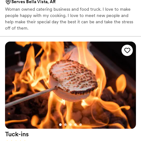
Serves Bella Vista, AR
Woman owned catering business and food truck. I love to make
people happy with my cooking. I love to meet new people and
help make their special day the best it can be and take the stress
off of them.
Tuck-ins