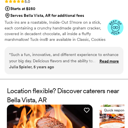
Rating: 5.0 (3 reviews)
5.0
Starts at $250
Serves Bella Vista, AR for additional fees
Tuck-ins are a roastable, Inside-Out S’more on a stick,
each containing a crunchy handmade graham cracker,
covered in decadent chocolate, all inside a fluffy
marshmallow! Tuck-ins® are available in Classic, Cookies
& Cream, and Peanut Butter! Tuck-ins can be given out
as favors with guests roasting them at home over a gas
“
Such a fun, innovative, and different experience to enhance
or electric stove. You can even have your own roasting
your big day. Delicious flavors and the ability to
Read more
station at your event with TerraFlame Fire Bowls
Julia Spieler, 5 years ago
customize/personalize is great for couples. Excellent
available through Tuck-ins!
customer service and responsiveness too!
”
Location flexible? Discover caterers near
Bella Vista, AR
Quick responde