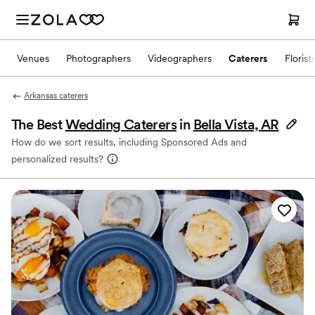
Venues
Photographers
Videographers
Caterers
Florist
Arkansas caterers
The Best
Wedding Caterers
in
Bella Vista, AR
How do we sort results, including Sponsored Ads and
personalized results?