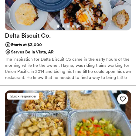
Delta Biscuit
Co.
Starts at $3,000
Serves Bella Vista, AR
The inspiration for Delta Biscuit Co came in the early hours of the
morning while he the owner, Hayne, was riding trains working for
Union Pacific in 2014 and biding his time till he could open his own
restaurant. He knew that he needed to find a way to bring Little
Rock something it was lacking. He quickly settled on focusing on
an incredible biscuit for the concept, and the name Delta Biscuit
kept coming back to the top of the list, so in April 2016 Delta
Quick responder
Biscuit Co. became a reality! We have been spreading the Biscuit
Gospel ever since.