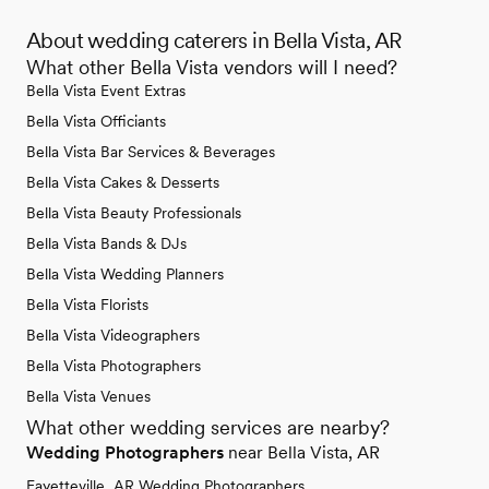
About wedding caterers in Bella Vista, AR
What other Bella Vista vendors will I need?
Bella Vista Event Extras
Bella Vista Officiants
Bella Vista Bar Services & Beverages
Bella Vista Cakes & Desserts
Bella Vista Beauty Professionals
Bella Vista Bands & DJs
Bella Vista Wedding Planners
Bella Vista Florists
Bella Vista Videographers
Bella Vista Photographers
Bella Vista Venues
What other wedding services are nearby?
Wedding Photographers
near Bella Vista, AR
Fayetteville, AR Wedding Photographers