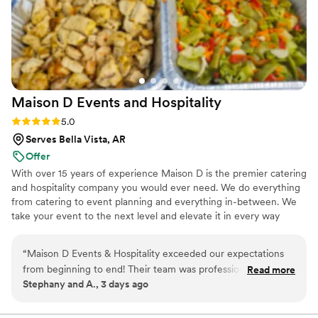
Maison D Events and
Hospitality
Rating: 5.0 (8 reviews)
5.0
Serves Bella Vista, AR
Offer
With over 15 years of experience Maison D is the premier catering
and hospitality company you would ever need. We do everything
from catering to event planning and everything in-between. We
take your event to the next level and elevate it in every way
possible
“
Maison D Events & Hospitality exceeded our expectations
from beginning to end! Their team was professional,
Read more
Stephany and A., 3 days ago
responsive, organized, and incredibly helpful throughout the
entire planning process. They took the time to understand
our vision, answered all our questions, and helped us create