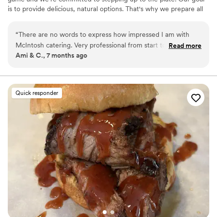
is to provide delicious, natural options. That's why we prepare all
of our meals with fresh, locally sourced ingredients. Get in touch
to start planning the perfect meal for your wedding, cocktail
“
There are no words to express how impressed I am with
reception, and more!
McIntosh catering. Very professional from start to finish, the
Read more
Ami & C., 7 months ago
food was fantastic. On top of that every time I turned around
at my wedding someone was praising how great you were. I
could only give 5 stars but the experience was 10/10.
”
Quick responder