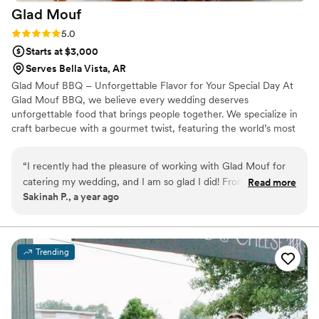
Glad
Mouf
Rating: 5.0 (3 reviews)
5.0
Starts at $3,000
Serves Bella Vista, AR
Glad Mouf BBQ – Unforgettable Flavor for Your Special Day At
Glad Mouf BBQ, we believe every wedding deserves
unforgettable food that brings people together. We specialize in
craft barbecue with a gourmet twist, featuring the world’s most
tender smoked oxtails, melt-in-your-mouth brisket, juicy smoked
chicken, brisket tacos —all paired with our legendary sauces. We
“
I recently had the pleasure of working with Glad Mouf for
offer catering with a choice of station-style service with pre-
catering my wedding, and I am so glad I did! From the very
Read more
portioned servings or a buffet. Enjoy a special rate of $50 per
Sakinah P., a year ago
beginning, their communication was seamless and
person for 100+ guests or $75 per person with a 50-guest
professional. They listened carefully to all my needs and
minimum. Our customizable menu allows you to create the
perfect meal for your wedding vision.
provided thoughtful suggestions that made the entire
process stress-free. The team at Glad Mouf truly went above
Trending
and beyond to make sure everything was perfect for my
special day. The food was absolutely incredible! The oxtail
was tender and flavorful, cooked to perfection with a rich,
savory sauce that had just the right amount of seasoning.