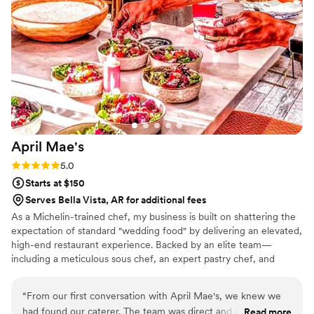
April
Mae's
Rating: 5.0 (1 review)
5.0
Starts at $150
Serves Bella Vista, AR for additional fees
As a Michelin-trained chef, my business is built on shattering the
expectation of standard "wedding food" by delivering an elevated,
high-end restaurant experience. Backed by an elite team—
including a meticulous sous chef, an expert pastry chef, and
professional servers—we handle every moving part with absolute
precision. We believe high-volume events should never
“
From our first conversation with April Mae's, we knew we
compromise on quality. From premium ingredients to flawless
had found our caterer. The team was direct and honest
Read more